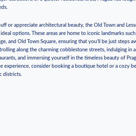
eds.
 buff or appreciate architectural beauty, the Old Town and Les
ideal options. These areas are home to iconic landmarks such
dge, and Old Town Square, ensuring that you’ll be just steps a
strolling along the charming cobblestone streets, indulging in
staurants, and immersing yourself in the timeless beauty of Pra
le experience, consider booking a boutique hotel or a cozy b
 districts.