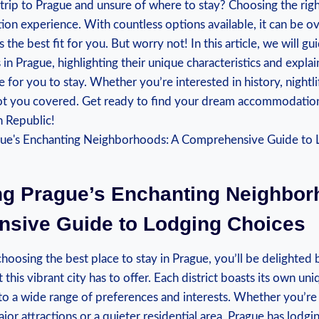
 trip to Prague and unsure of where to stay? Choosing the rig
ion experience. With countless options available, it can be 
 the best fit for you. But worry not! In this article, we will g
n Prague, highlighting their unique characteristics and expl
 for you to stay. Whether you’re interested in history, nightli
t you covered. Get ready to find your dream accommodation 
h Republic!
ing Prague’s Enchanting Neighbor
sive Guide to Lodging Choices
oosing the best place to stay in Prague, you’ll be delighted 
this vibrant city has to offer. Each district boasts its own u
 to a wide range of preferences and interests. Whether you’re 
jor attractions or a quieter residential area, Prague has lodgin