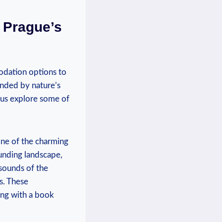
 Prague’s
odation options to
unded by nature’s
t us explore some of
one of the charming
ounding landscape,
 sounds of the
s. These
ing with a book