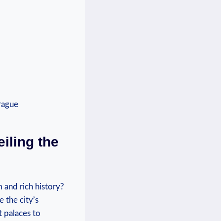
iling the
 and rich history?
 the city’s
t palaces to