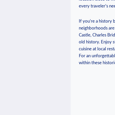
every traveler’s ne
If you’re a history
neighborhoods are 
Castle, Charles Bri
old history. Enjoy 
cuisine at local re
For an unforgettab
within these historic