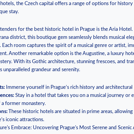
otels, the Czech capital offers a range of options for history
que stay.
enders for the best historic hotel in Prague is the Aria Hotel.
ana district, this boutique gem seamlessly blends musical ele
. Each room captures the spirit of a musical genre or artist, i
nt. Another remarkable option is the Augustine, a luxury hot
ery. With its Gothic architecture, stunning frescoes, and tra
s unparalleled grandeur and serenity.
ts:
Immerse yourself in Prague’s rich history and architectural
ences:
Stay in a hotel that takes you on a musical journey or 
 a former monastery.
ons:
These historic hotels are situated in prime areas, allowing
s iconic attractions.