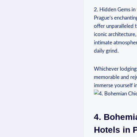
2. Hidden Gems in t
Prague’s enchantin
offer unparalleled 
iconic architecture
intimate atmospher
daily grind.
Whichever lodging 
memorable and reju
immerse yourself in
4. Bohemi
Hotels in 