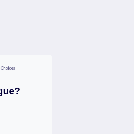
 Choices
ague?