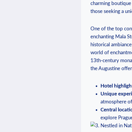
charming boutique h
those seeking a uni
One of the top cont
enchanting Mala Str
historical ambiance
world of enchantme
13th-century monast
the Augustine offer
Hotel highligh
Unique experi
atmosphere of
Central locati
explore Prague’