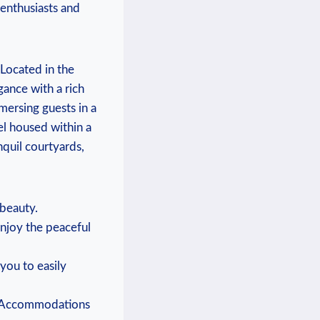
 enthusiasts and
 Located in the
gance with a rich
mmersing guests in a
el housed within a
nquil courtyards,
 beauty.
enjoy the peaceful
 you to easily