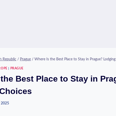
h Republic
/
Prague
/
Where Is the Best Place to Stay in Prague? Lodging
ROPE
|
PRAGUE
the Best Place to Stay in Pr
Choices
 2025