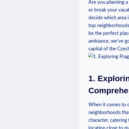
Are you planning a
or break your vacat
decide which area is
top neighborhoods i
be the perfect place
ambiance, we’ve go
capital of the Czec
1. Explor
Comprehen
When it comes to ch
neighborhoods that 
character, catering
location close to ma