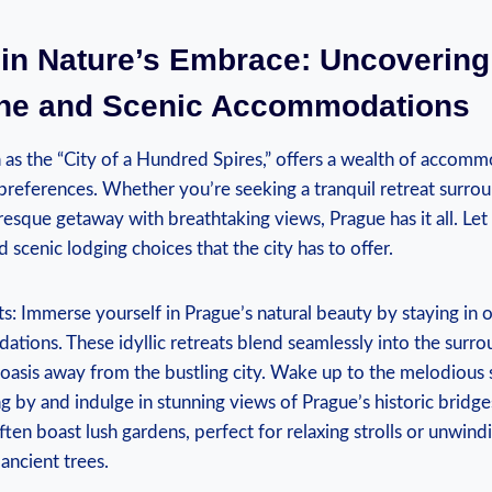
 in Nature’s Embrace: Uncovering
ne and Scenic Accommodations
 as the “City of a Hundred Spires,” offers a wealth of accomm
s preferences. Whether you’re seeking a tranquil retreat surro
resque getaway with breathtaking views, Prague has it all. Le
 scenic lodging choices that the city has to offer.
ts: Immerse yourself in Prague’s natural beauty by staying in 
tions. These idyllic retreats blend seamlessly into the surr
 oasis away from the bustling city. Wake up to the melodious
g by and indulge in stunning views of Prague’s historic bridge
en boast lush gardens, perfect for relaxing strolls or unwind
ancient trees.