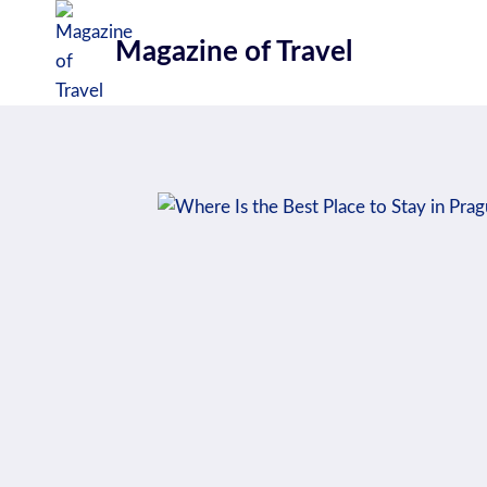
Skip
to
Magazine of Travel
content