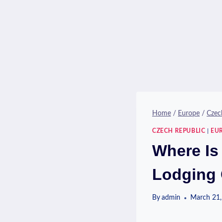
Home
/
Europe
/
Czec
CZECH REPUBLIC
|
EU
Where Is 
Lodging 
By
admin
March 21,