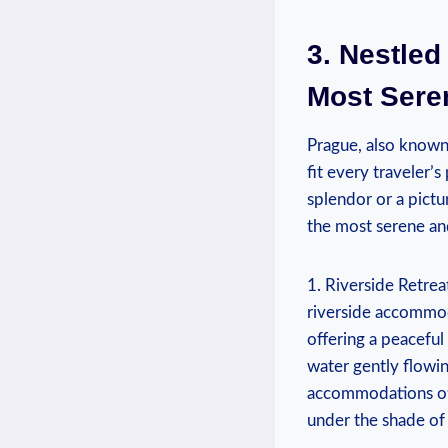
3. Nestled
Most Sere
Prague, also known
fit every traveler’
splendor or a pictu
the most serene and
1. Riverside Retrea
riverside accommoda
offering a peaceful
water gently flowin
accommodations oft
under the shade of 