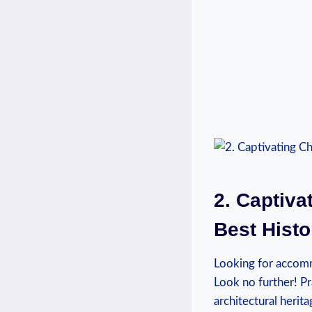
2. Captiva
Best Histo
Looking for accommo
Look no further! Pr
architectural herit