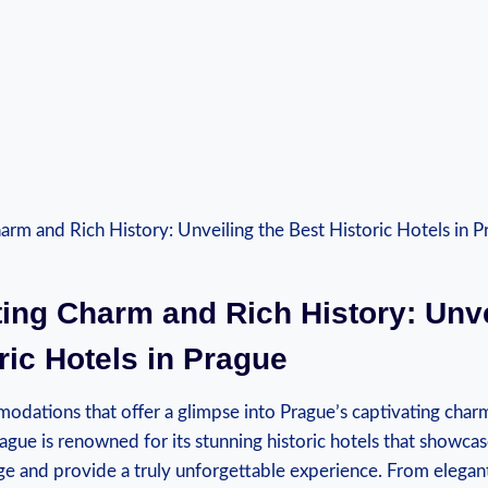
ting Charm and Rich History: Unve
ric Hotels in Prague
dations that offer a glimpse into Prague’s captivating charm
ague is renowned for its stunning historic hotels that showcase
age and provide a truly unforgettable experience. From elegan