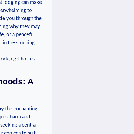
ht lodging can make
overwhelming to
uide you through the
aining why they may
fe, or a peaceful
in the stunning
hoods: A
by the enchanting
nique charm and
seeking a central
g choices to suit