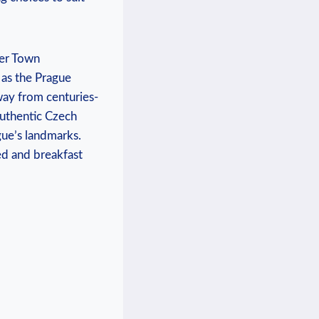
ser Town
 as the Prague
way from centuries-
 authentic Czech
gue’s landmarks.
ed and breakfast