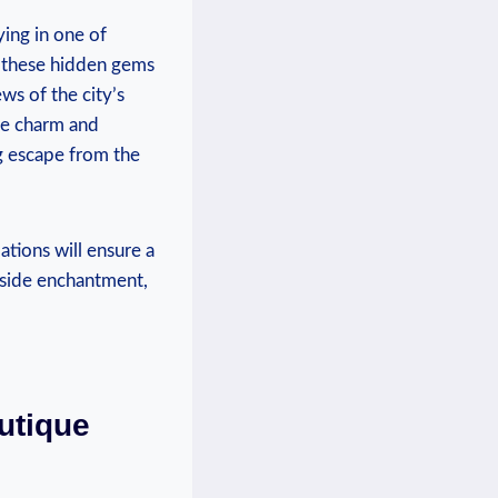
ying in one of
, these hidden gems
ws of the city’s
que charm and
g escape from the
tions will ensure a
lside enchantment,
utique