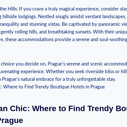
he Hills: If you crave a truly magical experience, consider sta
g hillside lodgings. Nestled snugly amidst verdant landscapes
tranquility and stunning vistas. Be captivated by panoramic vie
, gently rolling hills, and breathtaking sunsets. With their uni
e, these accommodations provide a serene and soul-soothin
choice you decide on, Prague’s serene and scenic accommoda
venating experience. Whether you seek riverside bliss or hil
 Prague’s natural embrace for a truly unforgettable stay.
an Chic: Where to Find Trendy Bo
Prague