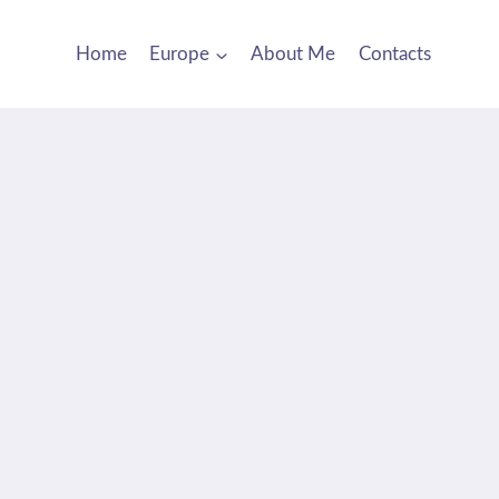
Home
Europe
About Me
Contacts