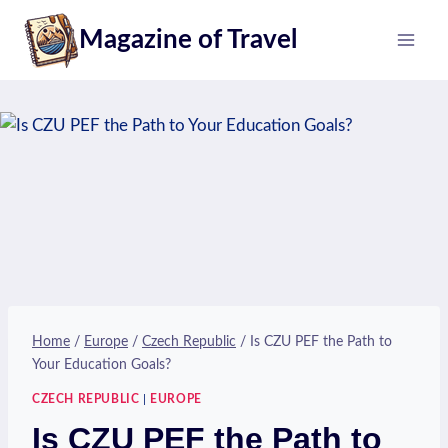
Skip
Magazine of Travel
to
content
Home
/
Europe
/
Czech Republic
/
Is CZU PEF the Path to
Your Education Goals?
CZECH REPUBLIC
|
EUROPE
Is CZU PEF the Path to