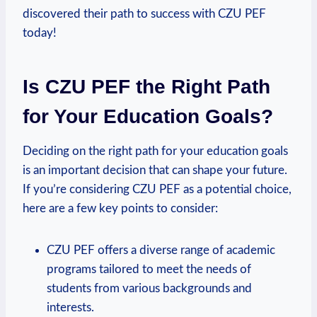
discovered their path to success with CZU PEF
today!
Is CZU PEF the Right Path
for Your⁢ Education Goals?
Deciding on the right path for your education goals‌
is an important decision that can shape your future.
If you’re considering CZU PEF ⁤as a potential choice,
here are a few key points ‌to consider:
CZU PEF offers a diverse range of academic
programs tailored to meet the ​needs of
students from various backgrounds​ and
interests.