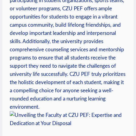
participating in student organizations, sports teams,
or⁣ volunteer programs, CZU PEF offers ​ample
opportunities for students to engage in a vibrant
campus⁣ community, build lifelong friendships, and
develop‍ important leadership and interpersonal
skills. Additionally, the university provides‌
comprehensive counseling services and mentorship
programs to ensure that ‌all ‌students receive the
support they need to​ navigate⁢ the challenges of
university life successfully. CZU PEF truly prioritizes
the holistic development of each​ student, making it
a compelling​ choice for anyone seeking a well-
rounded education and a nurturing learning ​
environment.