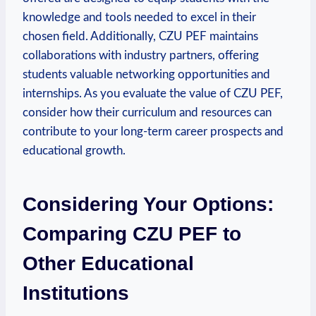
knowledge and tools needed to excel in their
chosen field. Additionally, CZU ​PEF maintains
collaborations with industry partners, offering
students valuable networking⁤ opportunities and
internships. As you evaluate the value of⁤ CZU PEF,
consider how their curriculum and resources can
contribute ⁤to your long-term career prospects and
educational growth.
Considering Your Options:
Comparing CZU PEF to
Other ⁤Educational
Institutions