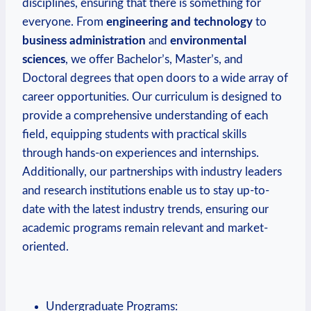
disciplines, ensuring that there is something for
everyone. From
engineering and technology
to
business​ administration
and
environmental
sciences
,⁢ we offer Bachelor’s, Master’s, and
Doctoral ‍degrees that open doors to a ⁣wide array of
career opportunities. Our curriculum ⁤is designed to
provide a comprehensive understanding of each​
field, equipping students with practical skills
through hands-on experiences and internships.
Additionally, ‌our partnerships with industry leaders
and research institutions enable us to stay up-to-
date with the latest industry trends, ensuring our⁣
academic programs remain relevant and market-
oriented.
Undergraduate Programs: