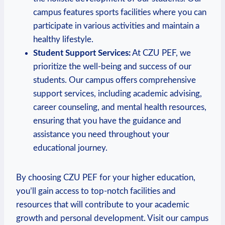
campus features sports facilities where⁢ you can
participate in​ various activities and⁤ maintain a
healthy lifestyle.
Student Support Services:
At CZU PEF, we
prioritize the well-being ​and ⁤success of our
students. Our campus‍ offers comprehensive
support services, including academic advising,
career counseling, and mental health resources,
ensuring that ‌you have the guidance ⁢and
assistance you need‍ throughout your
educational⁤ journey.
By choosing CZU PEF for your higher education,
⁤you’ll gain access to top-notch facilities and
resources ⁤that will ⁢contribute‌ to‍ your academic⁢
growth and personal development. Visit our campus