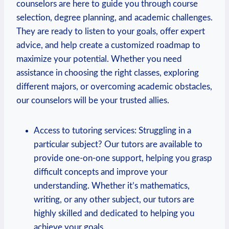
counselors are here to guide you through course
⁢selection, degree planning, and ​academic challenges.
They⁤ are ready to listen to your goals, offer expert
advice, and ‌help create⁣ a customized roadmap to
maximize your potential. Whether you ⁣need
assistance⁣ in choosing the right classes, exploring
different majors,⁢ or overcoming academic obstacles,
our ‍counselors will be your trusted allies.
Access⁣ to tutoring services: Struggling in a
particular subject? Our tutors are available to
provide one-on-one support, helping you grasp
difficult concepts and improve your
understanding. Whether it’s⁤ mathematics,‍
writing, or any other subject, our tutors are
highly skilled and dedicated to helping you
achieve your goals.