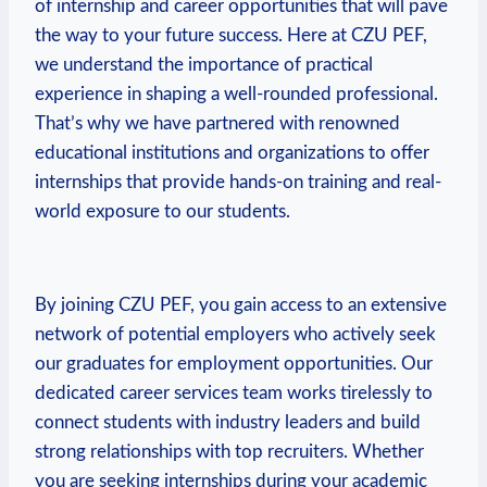
of internship and career opportunities that will pave
the⁢ way to your future success. Here at CZU PEF,
we understand the importance of practical
experience⁢ in shaping a well-rounded⁤ professional.
That’s why​ we have partnered ‌with ⁤renowned
‍educational⁢ institutions and organizations to offer
internships that provide hands-on training and real-
world exposure to our students.
By joining CZU PEF, you gain access to an extensive
network of potential employers who actively ​seek⁢
our graduates for employment opportunities. Our
dedicated‌ career services team works tirelessly to
connect students⁣ with industry leaders and build‌
strong relationships with top recruiters. Whether⁢
you are seeking internships during​ your academic