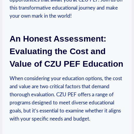
this⁤ transformative educational journey and make
your own mark in ⁢the world!
An Honest Assessment:
⁣Evaluating the Cost and
Value of CZU PEF Education
When considering your education options, the cost
and value are two critical factors that demand
thorough evaluation. CZU PEF offers a range of
⁢programs designed to meet diverse educational
goals, but it’s essential to examine whether it ⁣aligns
with your specific needs and budget.