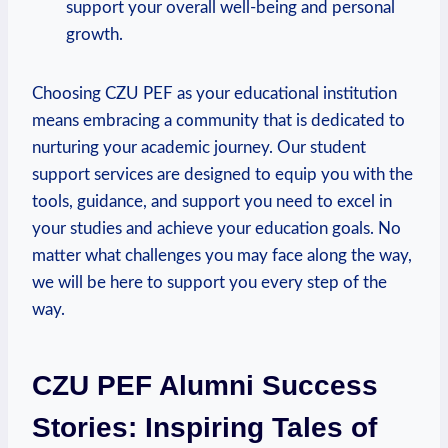
support your overall well-being and ‍personal ​
growth.
Choosing CZU PEF as your educational institution
means embracing a community that is dedicated to
⁣nurturing ‌your academic‍ journey. Our student
support ‍services are designed to equip you with the
tools, guidance,⁢ and⁢ support you need to excel in
your studies​ and achieve your education goals. No
matter what challenges you may face along ⁤the way,
we ⁤will be here to support ⁣you every step of the
way.
CZU⁢ PEF Alumni Success
Stories: Inspiring Tales of