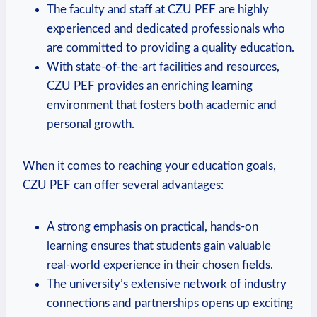
The faculty and staff at CZU PEF are highly
⁣experienced and dedicated professionals ‍who
are committed to providing a quality education.
With state-of-the-art facilities and‍ resources,
CZU PEF provides an enriching learning
⁢environment that fosters both academic and
personal ‍growth.
When it comes to reaching your education goals,‍
CZU PEF​ can offer several advantages:
A strong emphasis on practical, hands-on
learning ensures that students gain valuable
real-world experience in their chosen‌ fields.
The university’s extensive network⁤ of industry
connections and partnerships opens up exciting