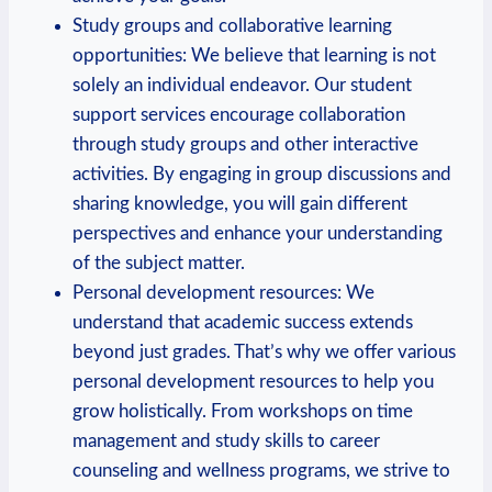
Study groups and collaborative learning
opportunities: We believe that learning is not
solely an individual endeavor. Our student⁣
support services encourage‍ collaboration
through study groups and other interactive
activities. By engaging in group discussions and
sharing knowledge, you will gain different
perspectives and enhance your‍ understanding‌
of the subject‍ matter.
Personal​ development resources: We
‌understand that academic success extends
beyond just grades. That’s why we offer various
personal⁣ development resources to help you
grow holistically. From workshops on⁤ time
management and study skills to career
counseling and wellness programs,⁣ we strive to