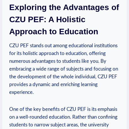
Exploring the Advantages of
CZU PEF:⁢ A Holistic
Approach to ‌Education
CZU PEF stands out among educational institutions
for its holistic approach to education, offering
numerous ⁢advantages to ⁣students like you. By
embracing a wide ‌range of‍ subjects and focusing on
the development of the whole individual, CZU⁣ PEF
provides a dynamic and​ enriching learning
experience.
One of the key benefits of‌ CZU PEF ‍is ⁢its emphasis
on a well-rounded education. Rather than‍ confining
students to narrow subject areas, the university