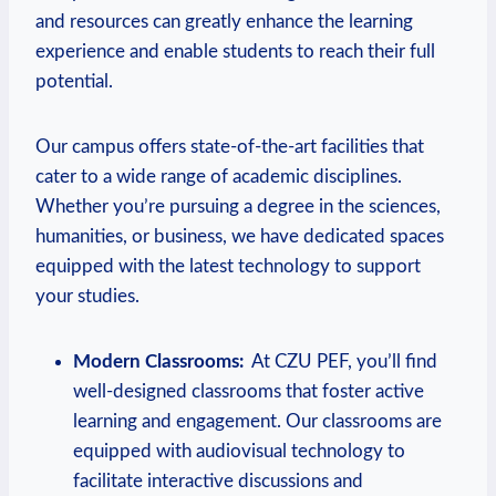
and resources‌ can greatly enhance the learning​
experience and enable students to reach their full
potential.
Our campus offers state-of-the-art facilities that
cater ⁤to a wide range of academic disciplines.
Whether you’re pursuing a ‍degree in the sciences,
humanities, or business, ‌we have dedicated spaces
equipped ‌with‌ the latest technology to support
your studies.
Modern Classrooms:
‍ At CZU PEF,‍ you’ll find
well-designed classrooms that foster active
learning and ⁢engagement. Our classrooms are
equipped with audiovisual technology to
facilitate interactive discussions and