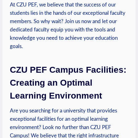
At CZU PEF, we believe that the success of our
students lies in the hands of our exceptional faculty
members. So⁤ why wait? Join us ‍now and let our
dedicated faculty equip you with the tools and
knowledge you need to achieve your education
goals.
CZU PEF Campus Facilities:
Creating an Optimal
⁢Learning Environment
Are you​ searching for a university that provides
exceptional facilities for an optimal learning
environment? Look no further than CZU PEF
Campus! We believe that the right infrastructure