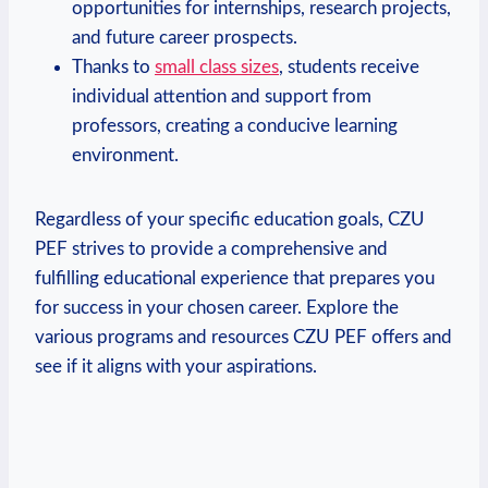
opportunities for internships, research projects,
and future career prospects.
Thanks to
small class sizes
, students receive
individual attention and support from
professors, creating a conducive learning
environment.
Regardless⁤ of your specific​ education goals, CZU
PEF strives ​to provide a comprehensive and
fulfilling educational experience that prepares you
for success in your chosen ⁤career. Explore the
various programs and resources CZU PEF offers and
see if it aligns with your aspirations.