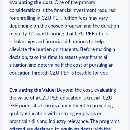
Evaluating the Cost:
One‌ of the primary
considerations is the financial investment ⁢required
⁣for enrolling in CZU PEF. Tuition fees may‌ vary
depending on the chosen program and the duration
of study. It’s worth noting that CZU PEF offers
scholarships and financial aid options⁣ to help⁤
alleviate the burden on students. Before making a
decision,⁢ take the time‍ to assess your financial
situation and determine if the cost of pursuing an
education through CZU PEF is feasible for you.
Evaluating the Value:
Beyond⁣ the cost, evaluating
the ‍value of a CZU PEF education is crucial. CZU‍
PEF prides itself on its commitment to providing
quality education with a strong emphasis on
practical skills and industry relevance. The programs
offered are designed to equip ‌students ⁢with the‌