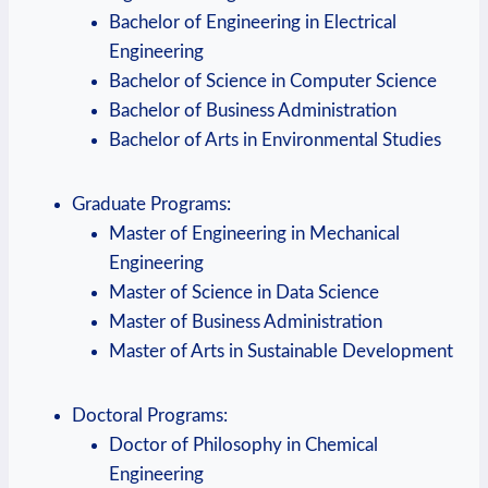
Bachelor ⁤of Engineering in Electrical
Engineering
Bachelor ​of Science in Computer Science
Bachelor of Business ​Administration
Bachelor of Arts in Environmental⁢ Studies
Graduate Programs:
Master of Engineering in Mechanical
Engineering
Master of‌ Science in Data Science
Master of⁢ Business‌ Administration
Master ⁢of Arts in Sustainable Development
Doctoral Programs:
Doctor of Philosophy in Chemical
Engineering