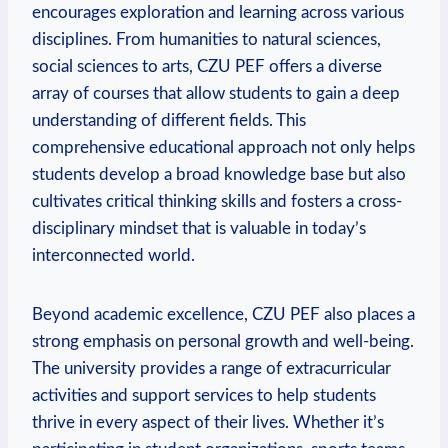
encourages exploration and learning across various
disciplines. From humanities to natural sciences,
social sciences to arts, ⁣CZU PEF offers a diverse
array of courses that allow students to gain a deep
⁢understanding of different ⁢fields. This
comprehensive educational approach not only helps
students⁤ develop a broad knowledge base but also⁢
cultivates critical thinking skills and fosters a cross-
disciplinary mindset⁣ that is ⁢valuable in today’s
interconnected world.
Beyond academic excellence, CZU PEF also places a
strong emphasis on personal growth and well-being.
​The university provides a range of extracurricular
activities and support services to help students
thrive in every aspect of their lives. Whether it’s