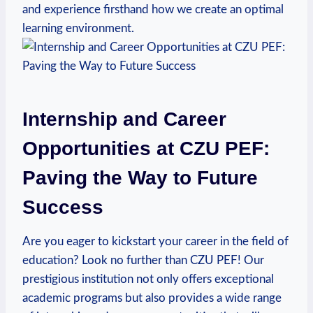
⁣and experience⁣ firsthand how we create an optimal
learning environment.
Internship and Career
Opportunities at CZU PEF:
Paving the Way to Future
Success
Are you eager ⁤to kickstart your career in the field of
education? Look no further than CZU PEF! Our
prestigious institution not only offers exceptional
academic programs but also provides a wide range