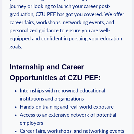
journey⁣ or ⁢looking to launch your career post-
graduation, CZU PEF has got you ⁢covered. We offer
career fairs, workshops, networking events, and
personalized ⁢guidance to ensure you are well-
equipped and confident in pursuing your education
goals.
Internship and Career
Opportunities at ⁢CZU PEF:
Internships with renowned educational
institutions and organizations
Hands-on training and real-world exposure
Access to an extensive​ network of potential
employers
Career fairs, workshops, and networking events