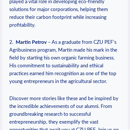
played a vital role in⁤ developing eco-friendly
solutions for major corporations, helping them
reduce their carbon footprint while increasing
profitability.
2. ⁤
Martin Petrov
– As a graduate from CZU PEF’s
⁢Agribusiness program, Martin‌ made his mark in the
⁣field by starting his own​ organic farming ⁣business.
His commitment to sustainability and ethical⁣
practices earned him⁣ recognition ⁣as ⁤one of the top
young entrepreneurs in the agricultural sector.
Discover more ⁢stories like these and be inspired by
the incredible achievements of our alumni. From
groundbreaking research to successful
entrepreneurship,‌ they⁢ exemplify the ⁤vast
opportunities that await you at CZU ​PEF. Join us on