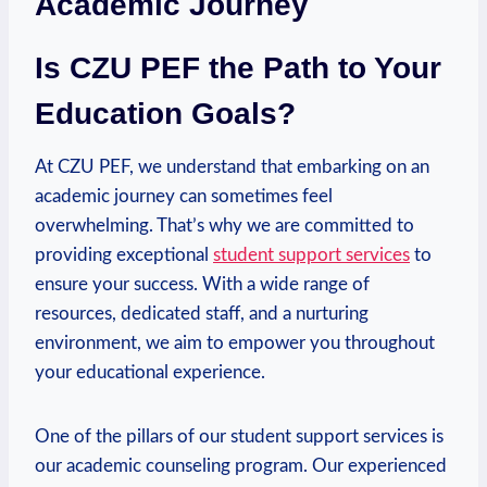
‌Academic Journey
Is CZU PEF the Path ⁣to Your
Education ‌Goals?
At CZU PEF, we understand that ‍embarking on an
academic journey can ​sometimes feel
overwhelming. That’s why we are committed to
providing exceptional
student ⁤support ⁤services
to
ensure your success. With a wide range of
resources, dedicated staff, and a nurturing
environment, we aim to empower you throughout
your educational experience.
One of the pillars ‍of⁣ our student support services is
our academic counseling program. Our experienced