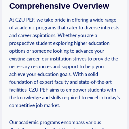
Comprehensive Overview
At CZU PEF, we take pride in offering a wide range
of academic programs that cater ⁢to diverse interests
and career aspirations. Whether you are a⁤
prospective student exploring higher education
options or ‍someone ​looking to advance⁣ your
existing career, ‍our institution strives to provide the
necessary resources and support to help you
achieve⁢ your education goals. With a solid
foundation of expert⁣ faculty and state-of-the-art
facilities, ​CZU PEF aims to empower students with
the knowledge and skills required to excel in today’s
competitive job market.
Our academic programs encompass ⁤various