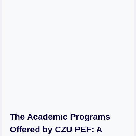
The Academic Programs
Offered ⁣by CZU ‍PEF: A