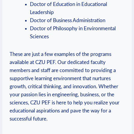
Doctor of Education in⁣ Educational⁢
Leadership
Doctor ‌of Business Administration
Doctor of Philosophy in Environmental
Sciences
These are just a few examples of ⁣the programs
available at CZU PEF. Our dedicated faculty
members and staff are committed to providing a
⁤supportive learning environment that nurtures
growth, critical thinking, and innovation. Whether
your passion lies ⁢in engineering, business, or the
sciences, CZU PEF​ is ​here to help you realize your
educational aspirations and pave ⁣the way for a
successful future.