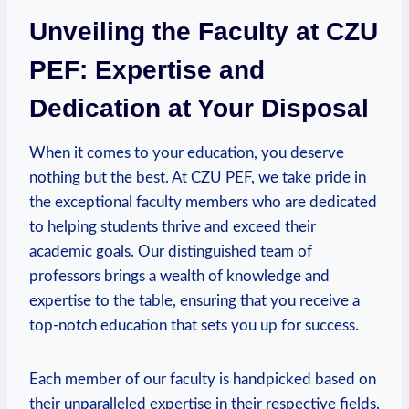
Unveiling the Faculty at CZU
PEF: Expertise and
Dedication at ⁤Your Disposal
When it⁢ comes to your education, you deserve
nothing⁣ but the best. At CZU PEF, we take pride in
the exceptional faculty members ⁣who are dedicated
to helping students thrive and exceed their
academic goals.‍ Our distinguished team of
professors brings a wealth of knowledge and
expertise‌ to⁣ the table, ‌ensuring that you receive a
top-notch education that ‌sets ‍you up for ⁢success.
Each member‌ of our faculty is handpicked based on‍
their unparalleled ​expertise in their respective ⁣fields.