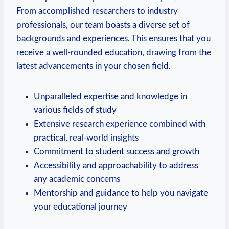
From accomplished researchers to industry
‌professionals, our team boasts a diverse set of
backgrounds and experiences. This ‍ensures that ​you
receive a well-rounded education, drawing from the
latest advancements in your chosen field.
Unparalleled expertise ⁣and knowledge in
various fields ​of study
Extensive research experience combined⁤ with
⁣practical, real-world insights
Commitment to student success and growth
Accessibility and approachability to‌ address
any academic concerns
Mentorship ⁢and guidance to​ help you navigate
your⁢ educational‍ journey