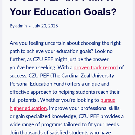
Your Education Goals?
By
admin
July 20, 2025
Are you⁤ feeling uncertain about ‍choosing the right
path ​to achieve your education goals? Look no
‍further, as ⁢CZU PEF might just be the answer
you’ve been‍ seeking. With a
proven track record
of
success, CZU PEF (The Cardinal Zeal University
Personal Education Fund) offers a⁢ unique and
effective approach to helping students reach their
full potential. Whether you’re looking to
pursue
higher education
, improve your professional skills,
or gain specialized knowledge, CZU PEF ‌provides a
wide range of programs tailored⁢ to fit your needs.
Join ⁢thousands of satisfied⁤ students who have