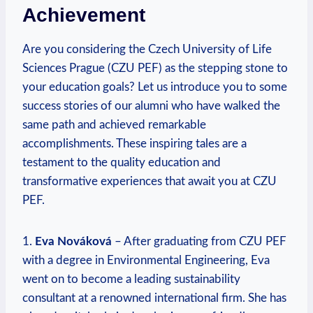
Achievement
Are you considering⁢ the Czech University of Life
Sciences Prague (CZU PEF) as the stepping stone to
your education goals? Let us introduce you to some
success stories of our alumni‌ who have walked the
same path and⁤ achieved remarkable
accomplishments. These inspiring tales are a
testament to the⁤ quality‍ education and
transformative⁣ experiences that await⁤ you‌ at CZU
⁤PEF.
1.
Eva Nováková
– After graduating from CZU PEF
with a degree in Environmental Engineering, Eva
went on ‍to become a leading sustainability
consultant at ⁣a renowned international firm. She has