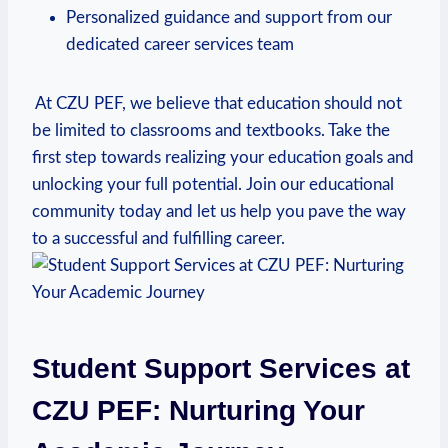
Personalized guidance and support from our⁤
dedicated career services team
‍ ⁤At CZU PEF, we believe that education should not
be limited to classrooms and textbooks. Take the
first step towards realizing your education⁤ goals and
unlocking your full potential. Join our educational
community today and⁤ let⁢ us help you pave ⁤the way
to a successful and fulfilling career.
Student Support Services at
CZU PEF: Nurturing Your