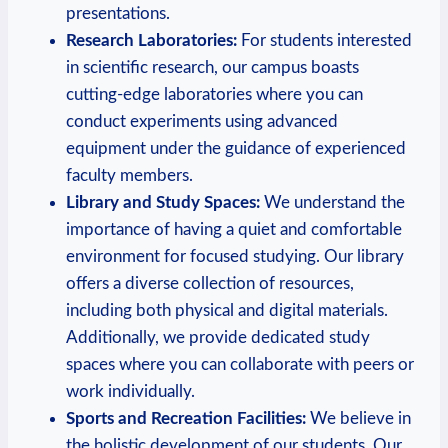
presentations.
Research Laboratories:
⁣For‍ students interested
in scientific research, our campus boasts
cutting-edge laboratories where you can
conduct experiments using ‍advanced
‌equipment under the guidance of experienced
faculty members.
Library and ⁣Study Spaces:
​We understand the
importance of having a quiet and comfortable
environment for focused studying.‌ Our ‍library
offers a diverse collection of​ resources,
including both physical and digital materials.
Additionally, we provide dedicated study
spaces where you can collaborate with peers or
‌work individually.
Sports and Recreation Facilities:
We ​believe in
the‍ holistic development of our⁤ students. Our