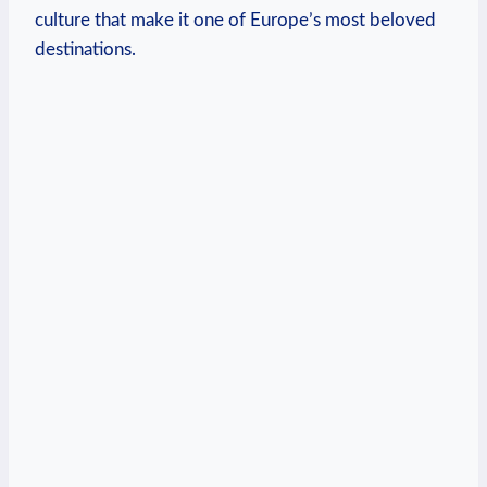
culture that make it one of Europe’s most beloved
destinations.