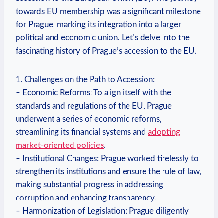
towards EU membership was a significant milestone
for Prague, marking its integration into a larger
political and economic union. Let’s delve into the
fascinating history of Prague’s accession to the EU.
1. Challenges on the Path to Accession:
– Economic Reforms: To align itself with the
standards and regulations of the EU, Prague
underwent a series of economic reforms,
streamlining its financial systems and
adopting
market-oriented policies
.
– Institutional Changes: Prague worked tirelessly to
strengthen its institutions and ensure the rule of law,
making substantial progress in addressing
corruption and enhancing transparency.
– Harmonization of Legislation: Prague diligently