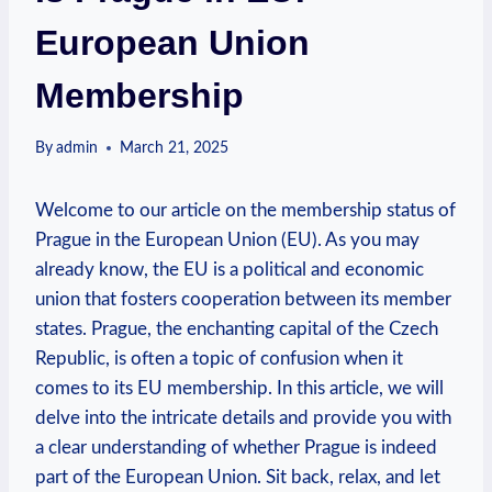
European Union
Membership
By
admin
March 21, 2025
Welcome to our article on the membership status of
Prague in the European Union (EU). As you may
already know, the EU is a political and economic
union that fosters cooperation between its member
states. Prague, the enchanting capital of the Czech
Republic, is often a topic of confusion when it
comes to its EU membership. In this article, we will
delve into the intricate details and provide you with
a clear understanding of whether Prague is indeed
part of the European Union. Sit back, relax, and let