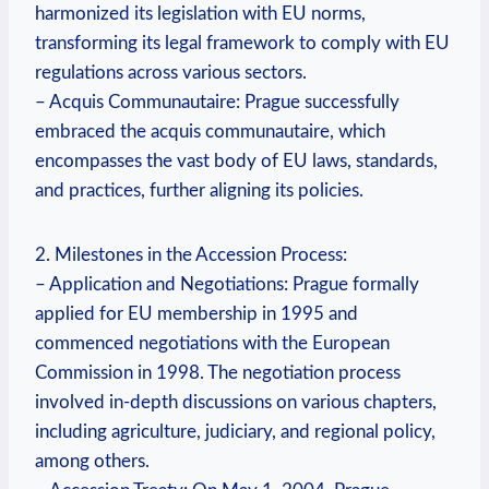
harmonized its legislation with EU norms,
transforming its legal framework to comply with EU
regulations across various sectors.
– Acquis Communautaire: Prague successfully
embraced the acquis communautaire, which
encompasses the vast body of EU laws, standards,
and practices, further aligning its policies.
2. Milestones in the Accession Process:
– Application and Negotiations: Prague formally
applied for EU membership in 1995 and
commenced negotiations with the European
Commission in 1998. The negotiation process
involved in-depth discussions on various chapters,
including agriculture, judiciary, and regional policy,
among others.