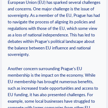
European Union (EU) has sparked several challenges
and concerns. One major challenge is the issue of
sovereignty. As a member of the EU, Prague has had
to navigate the process of aligning its policies and
regulations with those of the EU, which some view
as a loss of national independence. This has led to
debates within Prague’s political landscape about
the balance between EU influence and national
sovereignty.
Another concern surrounding Prague’s EU
membership is the impact on the economy. While
EU membership has brought numerous benefits,
such as increased trade opportunities and access to
EU funding, it has also presented challenges. For
example, some local businesses have struggled to
compete with larger companies from other EU