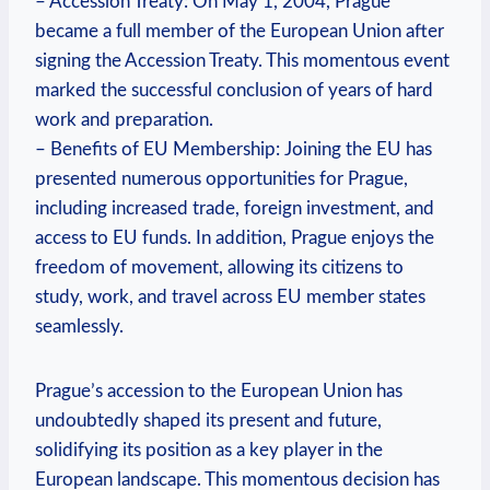
– Accession Treaty: On May 1, 2004, Prague
became a full member of the European Union after
signing the Accession Treaty. This momentous event
marked the successful conclusion of years of hard
work and preparation.
– Benefits of EU Membership: Joining the EU has
presented numerous opportunities for Prague,
including increased trade, foreign investment, and
access to EU funds. In addition, Prague enjoys the
freedom of movement, allowing its citizens to
study, work, and travel across EU member states
seamlessly.
Prague’s accession to the European Union has
undoubtedly shaped its present and future,
solidifying its position as a key player in the
European landscape. This momentous decision has