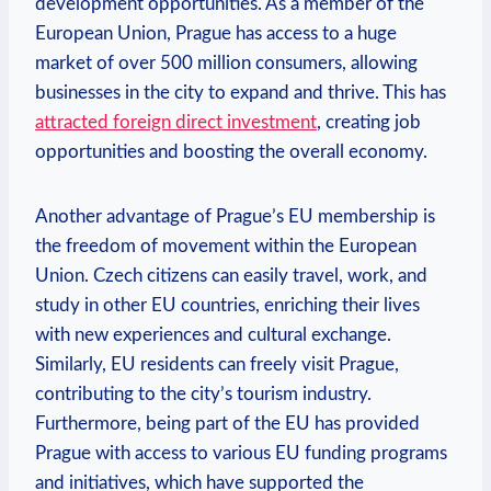
development opportunities. As a member of the
European Union, Prague has access to a huge
market of over 500 million consumers, allowing
businesses in the city to expand and thrive. This has
attracted foreign direct investment
, creating job
opportunities and boosting the overall economy.
Another advantage of Prague’s EU membership is
the freedom of movement within the European
Union. Czech citizens can easily travel, work, and
study in other EU countries, enriching their lives
with new experiences and cultural exchange.
Similarly, EU residents can freely visit Prague,
contributing to the city’s tourism industry.
Furthermore, being part of the EU has provided
Prague with access to various EU funding programs
and initiatives, which have supported the