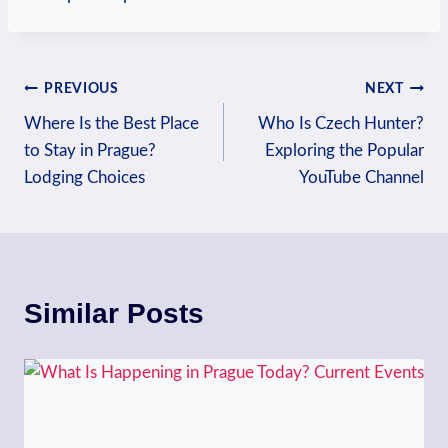
Post
PREVIOUS
NEXT
Where Is the Best Place
Who Is Czech Hunter?
navigation
to Stay in Prague?
Exploring the Popular
Lodging Choices
YouTube Channel
Similar Posts