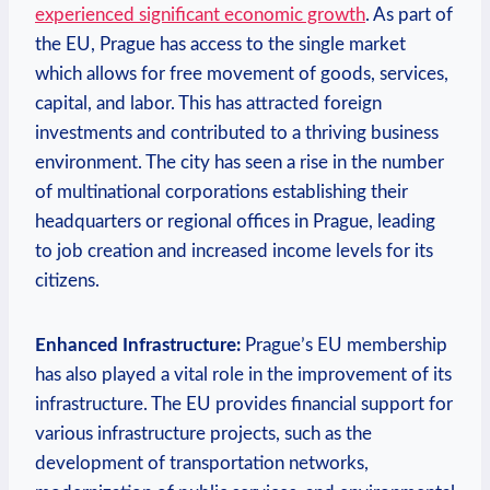
experienced significant economic growth
. As part of
the EU, Prague has access to the single market
which allows for free movement of goods, services,
capital, and labor. This has attracted foreign
investments and contributed to a thriving business
environment. The city has seen a rise in the number
of multinational corporations establishing their
headquarters or regional offices in Prague, leading
to job creation and increased income levels for its
citizens.
Enhanced Infrastructure:
Prague’s EU membership
has also played a vital role in the improvement of its
infrastructure. The EU provides financial support for
various infrastructure projects, such as the
development of transportation networks,