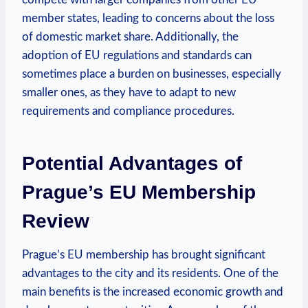
member states, leading to concerns about the loss
of domestic market share. Additionally, the
adoption of EU regulations and standards can
sometimes place a burden on businesses, especially
smaller ones, as they have to adapt to new
requirements and compliance procedures.
Potential Advantages of
Prague’s EU Membership
Review
Prague’s EU membership has brought significant
advantages to the city and its residents. One of the
main benefits is the increased economic growth and