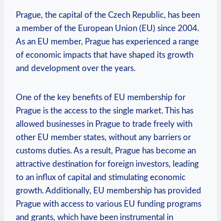
Prague, the capital of the Czech Republic, has been
a member of the European Union (EU) since 2004.
As an EU member, Prague has experienced a range
of economic impacts that have shaped its growth
and development over the years.
One of the key benefits of EU membership for
Prague is the access to the single market. This has
allowed businesses in Prague to trade freely with
other EU member states, without any barriers or
customs duties. As a result, Prague has become an
attractive destination for foreign investors, leading
to an influx of capital and stimulating economic
growth. Additionally, EU membership has provided
Prague with access to various EU funding programs
and grants, which have been instrumental in