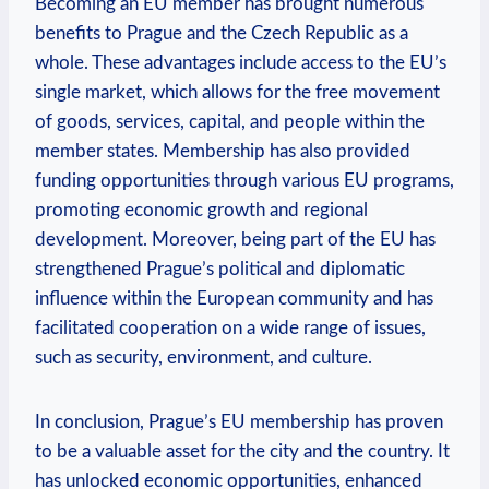
Becoming an EU member has brought numerous
benefits to Prague and the Czech Republic as a
whole. These advantages include access to the EU’s
single market, which allows for the free movement
of goods, services, capital, and people within the
member states. Membership has also provided
funding opportunities through various EU programs,
promoting economic growth and regional
development. Moreover, being part of the EU has
strengthened Prague’s political and diplomatic
influence within the European community and has
facilitated cooperation on a wide range of issues,
such as security, environment, and culture.
In conclusion, Prague’s EU membership has proven
to be a valuable asset for the city and the country. It
has unlocked economic opportunities, enhanced