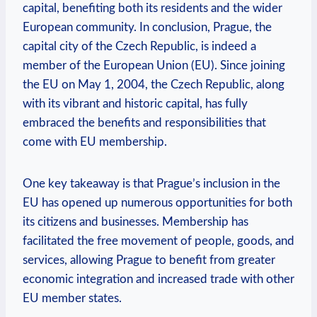
capital, benefiting both its residents and the wider
European community. In conclusion, Prague, the
capital city of the Czech Republic, is indeed a
member of the European Union (EU). Since joining
the EU on May 1, 2004, the Czech Republic, along
with its vibrant and historic capital, has fully
embraced the benefits and responsibilities that
come with EU membership.
One key takeaway is that Prague’s inclusion in the
EU has opened up numerous opportunities for both
its citizens and businesses. Membership has
facilitated the free movement of people, goods, and
services, allowing Prague to benefit from greater
economic integration and increased trade with other
EU member states.