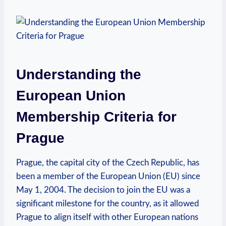
Understanding the
European Union
Membership Criteria for
Prague
Prague, the capital city of the Czech Republic, has
been a member of the European Union (EU) since
May 1, 2004. The decision to join the EU was a
significant milestone for the country, as it allowed
Prague to align itself with other European nations