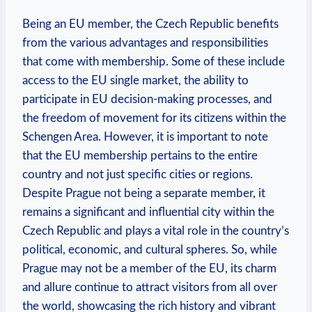
Being an EU member, the Czech Republic benefits
from the various advantages and responsibilities
that come with membership. Some of these include
access to the EU single market, the ability to
participate in EU decision-making processes, and
the freedom of movement for its citizens within the
Schengen Area. However, it is important to note
that the EU membership pertains to the entire
country and not just specific cities or regions.
Despite Prague not being a separate member, it
remains a significant and influential city within the
Czech Republic and plays a vital role in the country’s
political, economic, and cultural spheres. So, while
Prague may not be a member of the EU, its charm
and allure continue to attract visitors from all over
the world, showcasing the rich history and vibrant