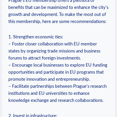
Prague’s EU membership offers a plethora of
benefits that can be maximized to enhance the city’s
growth and development. To make the most out of
this membership, here are some recommendations:
1. Strengthen economic ties:
– Foster closer collaboration with EU member
states by organizing trade missions and business
forums to attract foreign investments.
– Encourage local businesses to explore EU funding
opportunities and participate in EU programs that
promote innovation and entrepreneurship.
– Facilitate partnerships between Prague’s research
institutions and EU universities to enhance
knowledge exchange and research collaborations.
2. Invest in infrastructure: