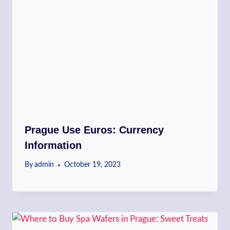
Prague Use Euros: Currency
Information
By
admin
October 19, 2023