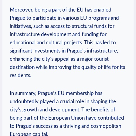
Moreover, being a part of the EU has enabled
Prague to participate in various EU programs and
initiatives, such as access to structural funds for
infrastructure development and funding for
educational and cultural projects. This has led to
significant investments in Prague’s infrastructure,
enhancing the city’s appeal as a major tourist
destination while improving the quality of life for its
residents.
In summary, Prague’s EU membership has
undoubtedly played a crucial role in shaping the
city’s growth and development. The benefits of
being part of the European Union have contributed
to Prague’s success as a thriving and cosmopolitan
European capital.