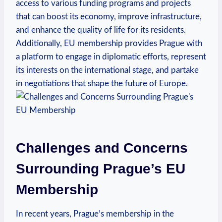
access to various funding programs and projects
that can boost its economy, improve infrastructure,
and enhance the quality of life for its residents.
Additionally, EU membership provides Prague with
a platform to engage in diplomatic efforts, represent
its interests on the international stage, and partake
in negotiations that shape the future of Europe.
Challenges and Concerns
Surrounding Prague’s EU
Membership
In recent years, Prague’s membership in the