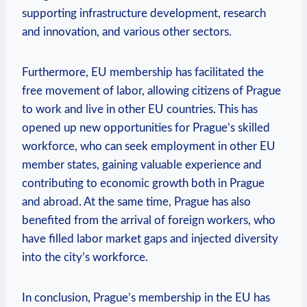
supporting infrastructure development, research
and innovation, and various other sectors.
Furthermore, EU membership has facilitated the
free movement of labor, allowing citizens of Prague
to work and live in other EU countries. This has
opened up new opportunities for Prague’s skilled
workforce, who can seek employment in other EU
member states, gaining valuable experience and
contributing to economic growth both in Prague
and abroad. At the same time, Prague has also
benefited from the arrival of foreign workers, who
have filled labor market gaps and injected diversity
into the city’s workforce.
In conclusion, Prague’s membership in the EU has