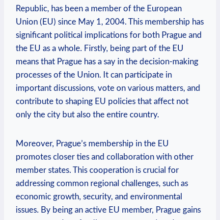
Republic, has been a member of the European
Union (EU) since May 1, 2004. This membership has
significant political implications for both Prague and
the EU as a whole. Firstly, being part of the EU
means that Prague has a say in the decision-making
processes of the Union. It can participate in
important discussions, vote on various matters, and
contribute to shaping EU policies that affect not
only the city but also the entire country.
Moreover, Prague’s membership in the EU
promotes closer ties and collaboration with other
member states. This cooperation is crucial for
addressing common regional challenges, such as
economic growth, security, and environmental
issues. By being an active EU member, Prague gains