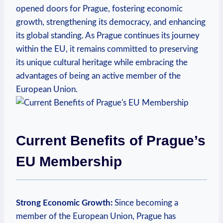
opened doors for Prague, fostering economic
growth, strengthening its democracy, and enhancing
its global standing. As Prague continues its journey
within the EU, it remains committed to preserving
its unique cultural heritage while embracing the
advantages of being an active member of the
European Union.
Current Benefits of Prague’s
EU Membership
Strong Economic Growth:
Since becoming a
member of the European Union, Prague has