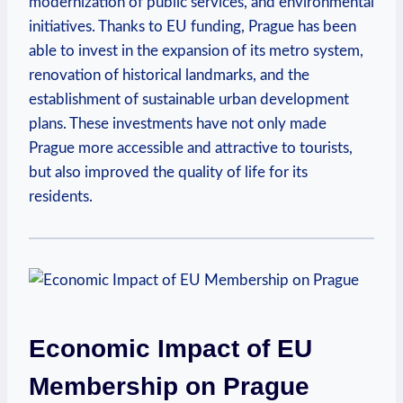
modernization of public services, and environmental
initiatives. Thanks to EU funding, Prague has been
able to invest in the expansion of its metro system,
renovation of historical landmarks, and the
establishment of sustainable urban development
plans. These investments have not only made
Prague more accessible and attractive to tourists,
but also improved the quality of life for its
residents.
Economic Impact of EU
Membership on Prague