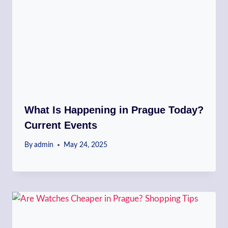
What Is Happening in Prague Today?
Current Events
By
admin
May 24, 2025