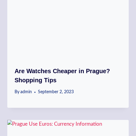
Are Watches Cheaper in Prague?
Shopping Tips
By
admin
September 2, 2023