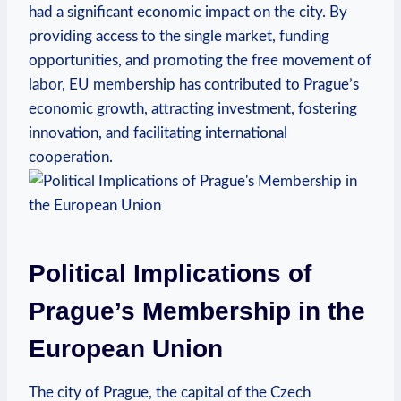
had a significant economic impact on the city. By
providing access to the single market, funding
opportunities, and promoting the free movement of
labor, EU membership has contributed to Prague’s
economic growth, attracting investment, fostering
innovation, and facilitating international
cooperation.
Political Implications of
Prague’s Membership in the
European Union
The city of Prague, the capital of the Czech