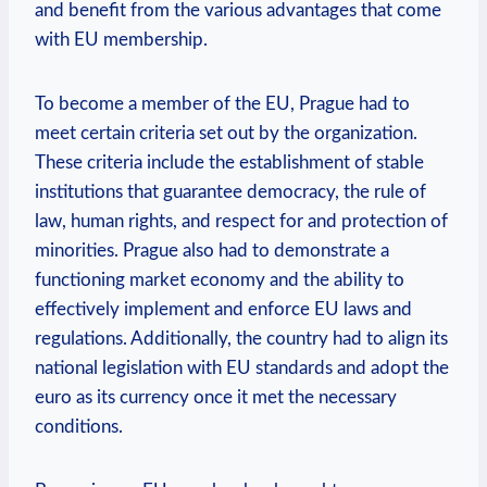
and benefit from the various advantages that come
with EU membership.
To become a member of the EU, Prague had to
meet certain criteria set out by the organization.
These criteria include the establishment of stable
institutions that guarantee democracy, the rule of
law, human rights, and respect for and protection of
minorities. Prague also had to demonstrate a
functioning market economy and the ability to
effectively implement and enforce EU laws and
regulations. Additionally, the country had to align its
national legislation with EU standards and adopt the
euro as its currency once it met the necessary
conditions.