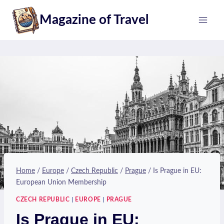
Skip
Magazine of Travel
to
content
Home
/
Europe
/
Czech Republic
/
Prague
/
Is Prague in EU:
European Union Membership
CZECH REPUBLIC
|
EUROPE
|
PRAGUE
Is Prague in EU: