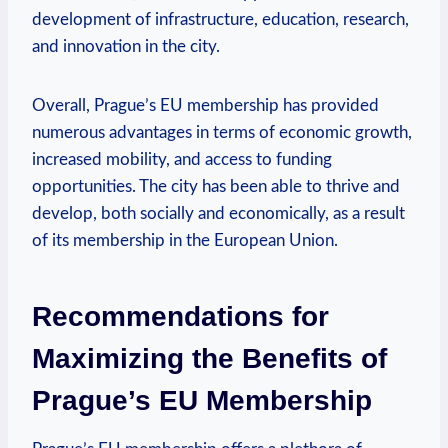
development of infrastructure, education, research,
and innovation in the city.
Overall, Prague’s EU membership has provided
numerous advantages in terms of economic growth,
increased mobility, and access to funding
opportunities. The city has been able to thrive and
develop, both socially and economically, as a result
of its membership in the European Union.
Recommendations for
Maximizing the Benefits of
Prague’s EU Membership