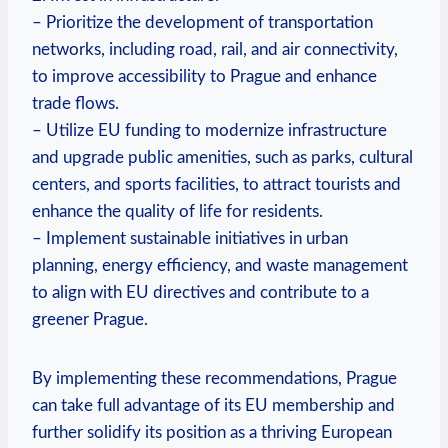
– Prioritize the development of transportation
networks, including road, rail, and air connectivity,
to improve accessibility to Prague and enhance
trade flows.
– Utilize EU funding to modernize infrastructure
and upgrade public amenities, such as parks, cultural
centers, and sports facilities, to attract tourists and
enhance the quality of life for residents.
– Implement sustainable initiatives in urban
planning, energy efficiency, and waste management
to align with EU directives and contribute to a
greener Prague.
By implementing these recommendations, Prague
can take full advantage of its EU membership and
further solidify its position as a thriving European