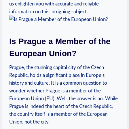
us enlighten you with accurate and reliable
information on this intriguing subject.
Is Prague a Member of the
European Union?
Prague, the stunning capital city of the Czech
Republic, holds a significant place in Europe’s
history and culture. It is a common question to
wonder whether Prague is a member of the
European Union (EU). Well, the answer is no. While
Prague is indeed the heart of the Czech Republic,
the country itself is a member of the European
Union, not the city.