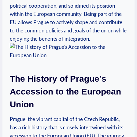
political cooperation, and solidified its position
within the European community. Being part of the
EU allows Prague to actively shape and contribute
to the common policies and goals of the union while
enjoying the benefits of integration.
The History of Prague’s
Accession to the European
Union
Prague, the vibrant capital of the Czech Republic,
has a rich history that is closely intertwined with its
accession to the European Union (EU). The journey