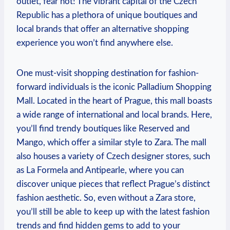
outlet, fear‍ not! The vibrant ‌capital of‍ the ⁣Czech
Republic has a plethora of unique boutiques and
local ‌brands‍ that offer an alternative shopping
experience ‍you won’t find anywhere else.
One must-visit shopping​ destination for fashion-
forward individuals is the iconic Palladium Shopping⁤
Mall. Located in the ​heart of Prague, this mall boasts
a wide range of international and local⁢ brands. Here,
you’ll find ⁣trendy boutiques ⁣like⁣ Reserved and
Mango, which offer ‍a similar style to Zara.⁢ The mall⁤
also⁣ houses a variety of Czech designer stores, such
as La Formela​ and Antipearle, where you ⁤can
discover unique pieces that reflect Prague’s distinct
fashion aesthetic. So, even without⁢ a Zara store,
you’ll still be able to keep ⁣up‌ with the ‍latest fashion
trends and find hidden gems to add to ⁤your