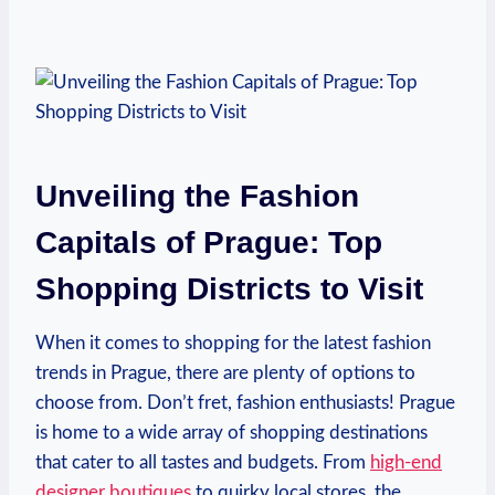
Unveiling the Fashion
Capitals of Prague: Top
Shopping ⁤Districts to Visit
When it ‍comes to shopping⁣ for the latest fashion
trends in‍ Prague, there⁢ are plenty of options ⁤to
⁢choose from. Don’t fret, fashion ⁤enthusiasts! Prague
is home to a wide array of ​shopping destinations
that cater to all tastes and‍ budgets. From
high-end
designer​ boutiques
to quirky local stores, the