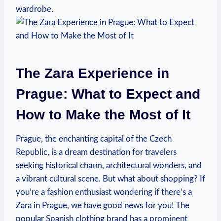
wardrobe.
The​ Zara Experience in
‌Prague: What to Expect and
How ⁤to ‌Make‌ the Most ⁣of It
Prague, the enchanting capital of the ​Czech
Republic, is a dream ⁢destination for travelers
seeking historical charm, architectural wonders, and
a ⁢vibrant cultural scene. But what about ​shopping? ⁤If
you’re a fashion enthusiast wondering if there’s a
Zara in Prague, we have good news for you! The⁣
popular ​Spanish clothing brand has a prominent