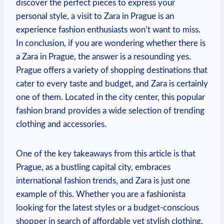
discover the perfect pieces to express your
personal style, ​a visit to Zara in Prague⁤ is an
experience fashion ⁤enthusiasts won’t want to miss.
In conclusion, if you are wondering ⁣whether there is
a Zara in​ Prague, the answer is ⁢a resounding yes.
Prague offers a variety of shopping destinations that
cater to every taste and budget, ‌and Zara is certainly
one ‍of them. Located in the‌ city center, this popular
fashion brand provides a wide selection of trending
clothing⁣ and​ accessories.
One of ⁤the key‌ takeaways from this article is that
⁢Prague, as ⁢a bustling capital city, embraces
international⁤ fashion trends, and Zara is just one
example of this. Whether you are a fashionista
looking for the latest styles or a budget-conscious
shopper in search of ‌affordable yet stylish clothing,