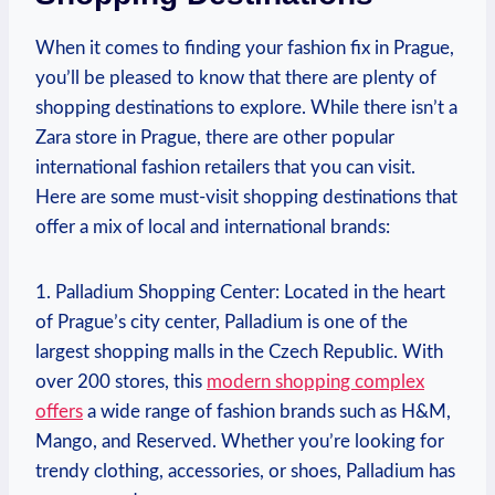
When it comes to finding​ your fashion fix in Prague,
you’ll be pleased‌ to know that ⁤there are plenty of
shopping destinations to explore. While‍ there isn’t a
Zara store in Prague, ⁢there are other popular
international fashion retailers that you can visit.
Here are some⁣ must-visit ‍shopping destinations that
offer a ⁢mix of local and international brands:
1. ⁢Palladium Shopping Center: Located ⁢in the⁤ heart
of Prague’s city center, Palladium ​is one of the
largest ⁢shopping malls in the Czech ⁤Republic.⁢ With
over⁣ 200 stores,‍ this
modern shopping complex‌
offers
⁤a wide ⁣range ​of ⁣fashion brands such as H&M,
Mango, and ​Reserved. Whether you’re‌ looking for
trendy clothing, accessories,⁤ or shoes, ⁤Palladium has