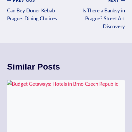
Post
PREVIOUS
NEXT
Can Bey Doner Kebab
Is There a Banksy in
navigation
Prague: Dining Choices
Prague? Street Art
Discovery
Similar Posts