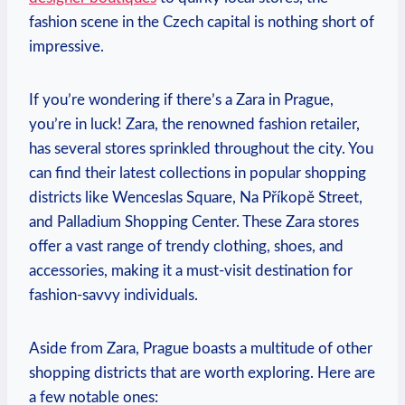
fashion scene in the Czech capital is nothing short of
impressive.
If you’re​ wondering if there’s a Zara in Prague,
you’re in luck! ‌Zara,⁢ the renowned fashion retailer,
has​ several stores sprinkled throughout the city. You
can find their latest collections in popular shopping
districts​ like Wenceslas Square, Na Příkopě Street,
and Palladium Shopping Center. These Zara stores
offer a ‍vast range of ‌trendy clothing, shoes, and
accessories,⁤ making it a must-visit destination for
fashion-savvy individuals.
Aside​ from Zara, Prague boasts a multitude of other
shopping districts that are worth exploring. Here are⁤
a few notable ones: