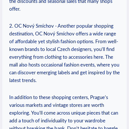
⁤the discounts and seasonal sales that many shops
offer.
2. OC Nový Smíchov -⁢ Another popular shopping
destination, OC ‍Nový Smíchov offers a wide range
of affordable yet stylish​ fashion options. From well-
known ​brands⁤ to local⁤ Czech designers, you’ll find
everything from clothing to accessories here. The
mall also⁤ hosts occasional fashion events, where⁣ you
can discover emerging labels and get inspired ⁢by the
latest trends.
In addition to these shopping centers, Prague’s
various markets‍ and vintage stores are worth
exploring. You’ll come across unique pieces that can
add a ⁢touch of individuality to your wardrobe
without breaking ‌the bank. Don’t hesitate⁢ to haggle