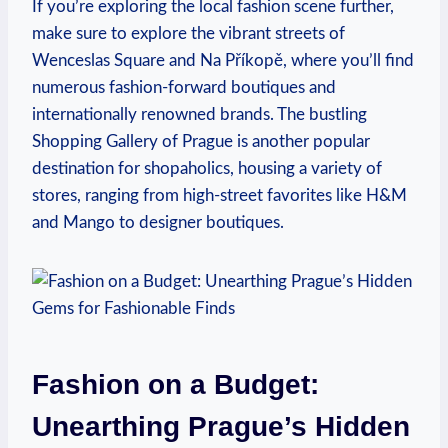
If you’re exploring the local fashion scene further,
make sure to⁣ explore the vibrant streets of
Wenceslas Square and‌ Na Příkopě, where⁣ you’ll find
numerous fashion-forward‍ boutiques and
internationally renowned brands. The ​bustling
Shopping Gallery of‌ Prague is another popular
destination for shopaholics, housing a variety of
stores, ranging from high-street favorites like H&M
⁣and Mango to designer boutiques.
Fashion on a Budget:
Unearthing Prague’s ⁤Hidden