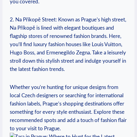
‌you covered.
2. Na Příkopě Street: Known as Prague’s high street,
Na Příkopě is lined⁤ with elegant boutiques and
flagship stores of ⁤renowned fashion brands. Here,
you’ll ‌find luxury fashion‌ houses like Louis Vuitton,
Hugo ⁤Boss, and Ermenegildo ‌Zegna. Take a leisurely
stroll down this stylish‌ street and ⁣indulge yourself in
the latest‌ fashion trends.
Whether ‌you’re ‍hunting ​for⁣ unique designs from
local Czech designers or ‍searching for international
fashion labels,‌ Prague’s shopping destinations​ offer
something for every ⁢style enthusiast. Explore these⁤
recommended spots and⁣ add a touch of fashion flair
to your visit to Prague.