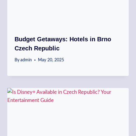
Budget Getaways: Hotels in Brno
Czech Republic
By
admin
May 20, 2025