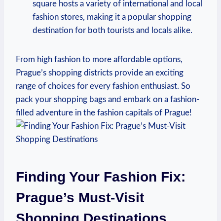
square hosts a variety of international and local
fashion stores, making it a ‌popular shopping
destination for ‌both ⁢tourists ⁤and ⁤locals⁣ alike.
From high fashion⁤ to ‍more affordable options,
Prague’s‌ shopping districts provide an exciting
range⁣ of choices for every fashion enthusiast. So
⁤pack your shopping bags and embark‍ on⁢ a fashion-
filled adventure in the⁢ fashion capitals of Prague!
Finding Your Fashion Fix:​
Prague’s Must-Visit
Shopping Destinations