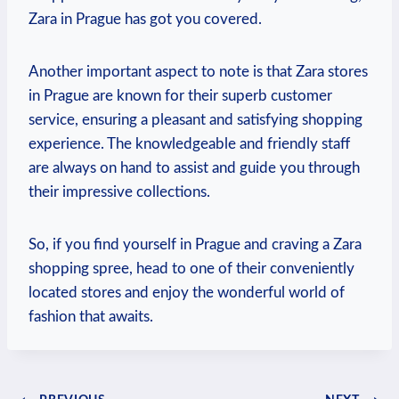
Zara in Prague has got you covered.
Another important aspect ‍to‌ note is that Zara stores
in Prague are known for their superb customer
⁢service, ⁢ensuring a pleasant and satisfying shopping
⁤experience. The knowledgeable‌ and friendly staff
are​ always on hand to assist and guide ‍you through
their impressive collections.
So, if you find yourself in Prague and​ craving a⁣ Zara⁢
shopping⁢ spree, head to one ⁤of their conveniently
located stores‍ and enjoy the wonderful world of
fashion that awaits.