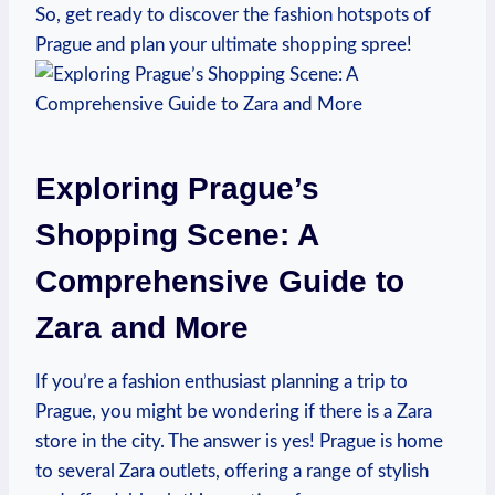
So, get ready to ​discover ‍the fashion hotspots of
Prague and plan your ultimate ⁣shopping spree!
Exploring Prague’s
Shopping Scene: A
Comprehensive Guide to
Zara and ⁣More
If you’re a fashion enthusiast planning a ⁣trip to
Prague, you might be wondering if ⁣there is a Zara‍
store in the city.‌ The answer​ is yes! Prague is home
to several Zara outlets, offering a range​ of stylish