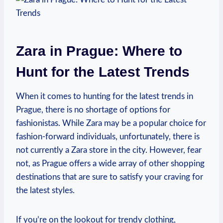
Zara in Prague: Where to
Hunt for the Latest Trends
When it⁢ comes to hunting for the⁤ latest trends in
Prague, ‍there ​is no shortage of options ⁣for
fashionistas. While Zara may be a popular choice for
‌fashion-forward individuals, unfortunately, there is
not currently⁤ a Zara store in​ the city. However, fear
not, as Prague offers⁣ a‍ wide array ⁣of other shopping
destinations that⁢ are sure to satisfy your craving⁣ for
the latest styles.
If you’re on the lookout for trendy clothing,