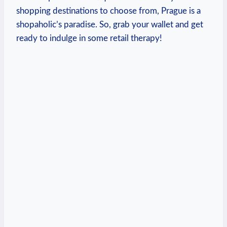
shopping destinations to choose from,⁢ Prague is a
shopaholic’s paradise. So, grab your wallet and⁣ get ​
ready to ​indulge ‌in some retail therapy!