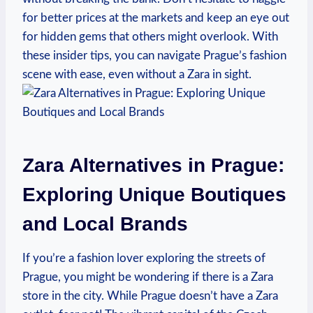
for better prices at the markets ‌and keep ‍an eye out
for hidden⁤ gems that others might overlook. With
these insider tips, you can navigate Prague’s fashion
scene with ease, even‍ without ⁣a Zara in sight.
Zara Alternatives in Prague:
Exploring Unique Boutiques
and Local‍ Brands
If you’re a ‌fashion lover exploring the streets of
Prague, you might ‍be wondering if​ there is a Zara
store in the city. While Prague doesn’t have a ‌Zara