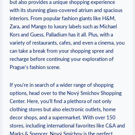
but also provides a ‌unique⁤ shopping experience
with its ⁣stunning glass-covered atrium ‌and ​spacious
interiors. From popular⁢ fashion⁢ giants like​ H&M,
Zara,‍ and Mango to luxury labels such as Michael
Kors and Guess, Palladium‍ has it all. Plus,⁢ with a
variety of restaurants, cafes, and even a cinema, you‌
can take a break from‍ your shopping spree and
recharge before continuing your exploration of
Prague’s fashion scene.
If you’re⁢ in search of a wider ⁢range of shopping
options, ⁢head over‌ to the ⁣Nový Smíchov Shopping
Center. Here, you’ll find a plethora ​of not only
‌clothing stores but also electronic outlets, ‍home
decor shops,‍ and a‌ supermarket. With over 150‌
stores, including international favorites like C&A and
Marks & Spencer, Nový Smíchov is the perfect