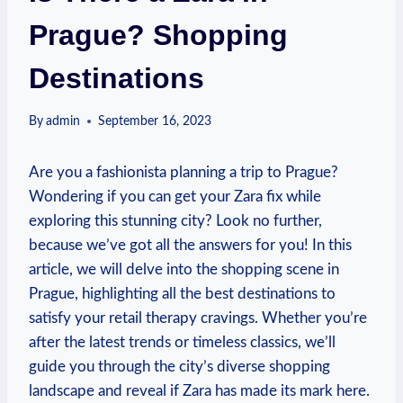
Prague? Shopping
Destinations
By
admin
September 16, 2023
Are you⁤ a ‌fashionista⁤ planning a trip⁤ to Prague?
Wondering if‍ you can‌ get your Zara‌ fix while
⁣exploring‌ this stunning city? Look no ‌further,
because ‍we’ve got all the answers for‌ you! In this
‌article, we will delve ​into the shopping‌ scene ​in
Prague, highlighting​ all the best destinations ‌to​
satisfy your retail therapy ⁤cravings. ‌Whether you’re
after ‍the latest trends or ⁤timeless‍ classics, we’ll
guide you through the city’s⁣ diverse shopping
landscape and reveal if Zara has made its mark here.