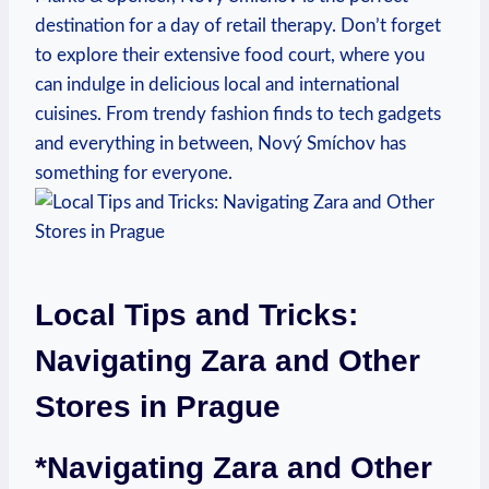
destination for a day ​of retail therapy.‌ Don’t forget
to explore their extensive food court, where you
can ⁢indulge in delicious local and international
cuisines. From trendy fashion finds to tech gadgets
and everything ‍in between, Nový Smíchov has
something for everyone.
Local Tips⁤ and Tricks:
Navigating Zara and Other
Stores in Prague
*Navigating Zara and ⁤Other