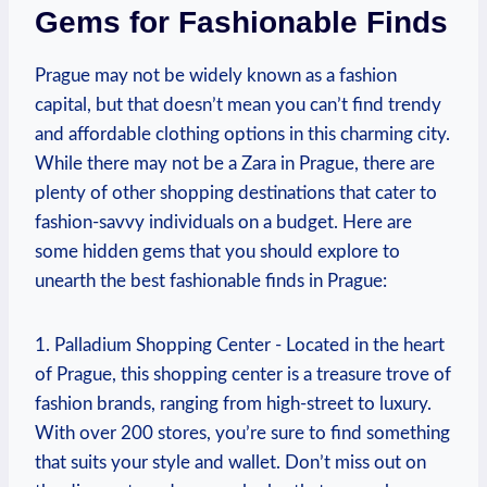
Gems⁤ for‍ Fashionable Finds
Prague may​ not be widely known as a fashion
capital, but that doesn’t mean you can’t⁤ find ‍trendy
and affordable‌ clothing⁤ options ‌in this ⁢charming city.‍
While ⁤there may not be a Zara ⁣in Prague, there are
plenty of other⁣ shopping destinations that cater to
fashion-savvy individuals‍ on a budget. Here are
some​ hidden gems‍ that you should explore to
unearth the best fashionable finds‍ in Prague:
1. Palladium ⁤Shopping Center ⁤- Located in the heart
of ⁢Prague, this shopping center ‍is a ⁣treasure trove of
fashion ‌brands, ranging from high-street to ‍luxury.
With over ⁣200 stores, you’re⁣ sure to find something
that suits your style and wallet. Don’t miss out ⁤on