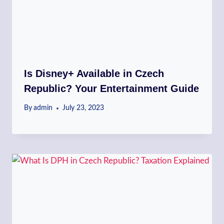
Is Disney+ Available in Czech
Republic? Your Entertainment Guide
By
admin
July 23, 2023