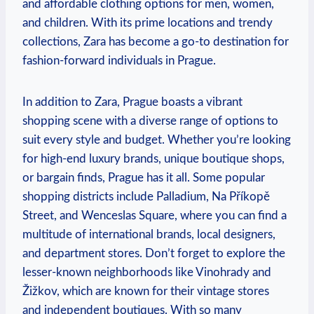
and affordable clothing options for men, women,
‌and children. With its prime locations and trendy
collections, Zara has become a go-to destination for
fashion-forward individuals in ⁢Prague.
In addition to Zara, Prague boasts a⁢ vibrant
shopping scene with a diverse range of options to
suit every style and budget. Whether you’re looking
for ⁤high-end luxury brands, unique‌ boutique shops,
or bargain finds, Prague ⁢has it all. Some popular
⁢shopping districts include Palladium, Na⁣ Příkopě
Street, and Wenceslas Square, where you can find a
multitude‍ of international brands, local designers,
and department stores.‍ Don’t forget to explore the
lesser-known neighborhoods like Vinohrady and
‍Žižkov, which ⁢are known for⁤ their vintage stores
and⁢ independent boutiques. With so many