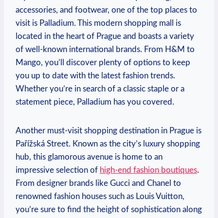
accessories, and footwear, one of the⁣ top places to
visit is Palladium. This modern shopping mall is
located in the heart‌ of Prague and​ boasts a variety
of well-known international ‍brands. ⁤From H&M to
Mango, you’ll discover plenty of options to keep
⁤you up to date with the latest fashion trends.
Whether you’re in search of a classic staple or a
statement piece, Palladium has you covered.
Another must-visit shopping ‌destination in ⁣Prague⁢ is⁤
Pařížská Street. ‌Known as the ⁢city’s luxury shopping
hub, this glamorous avenue is home to an
impressive selection of
high-end fashion boutiques
.
From designer brands like Gucci and Chanel ⁣to
renowned fashion houses such ⁣as Louis Vuitton,
you’re‌ sure to find ⁣the‌ height of sophistication along​