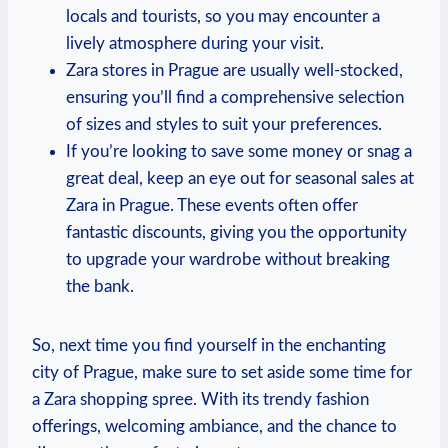
locals and tourists, so you may encounter a
lively atmosphere during your visit.
Zara stores in ⁤Prague are usually well-stocked,
ensuring you’ll ​find a comprehensive selection
of sizes and styles to ​suit‍ your preferences.
If you’re looking to ⁤save some money ⁣or snag⁤ a
great deal, keep an eye out for seasonal sales at
Zara in Prague. These events often offer
fantastic discounts, giving⁢ you the opportunity
to upgrade your wardrobe without breaking
the⁢ bank.
So, next⁤ time you find yourself in the enchanting‍
city of Prague, make sure to set aside some time for
a Zara shopping ​spree. With ‌its trendy fashion
offerings, welcoming ambiance, and the chance to