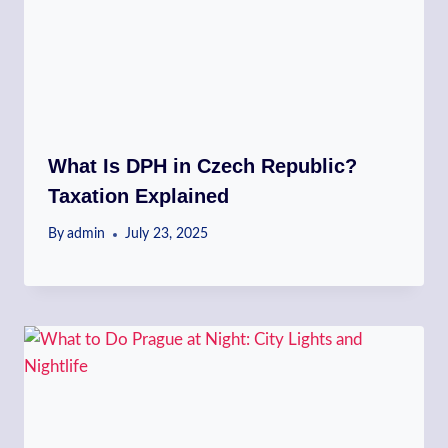
What Is DPH in Czech Republic?
Taxation Explained
By
admin
July 23, 2025