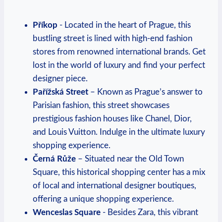
Příkop
-⁤ Located in the heart‌ of Prague, this
bustling street is lined with high-end fashion
stores from renowned international​ brands. Get
lost in the world of luxury and find your perfect
designer piece.
Pařížská‍ Street
– Known as Prague’s answer⁢ to
Parisian fashion, this street showcases⁤
prestigious fashion houses like Chanel, ⁢Dior,
and Louis Vuitton. ⁢Indulge in the​ ultimate luxury
⁢shopping experience.
Černá Růže
– Situated near the Old Town
Square, this historical shopping center has a mix
of ⁤local‌ and ‌international designer boutiques,
offering a​ unique ‌shopping experience.
Wenceslas Square
-⁣ Besides Zara, this vibrant