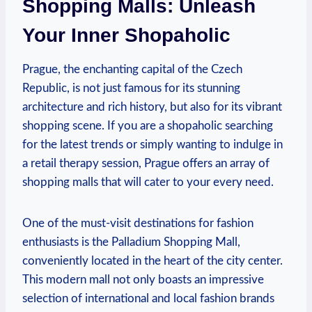
Shopping Malls:⁢ Unleash
Your Inner Shopaholic
Prague, the enchanting capital of the Czech
Republic, is not just famous for its stunning
architecture and rich history, ⁤but also for its vibrant
shopping scene. If you are a shopaholic‍ searching
for the latest trends or simply wanting‍ to indulge in
a retail‍ therapy session, Prague offers an array of
shopping malls that will cater‌ to your every need.
One‌ of the must-visit destinations for fashion
enthusiasts is the Palladium Shopping⁣ Mall,
conveniently located in the heart of the city center.
This modern mall not only boasts ‍an⁣ impressive
selection of ‌international and local fashion brands