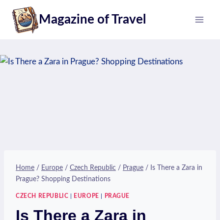
Skip
Magazine of Travel
to
content
Home
/
Europe
/
Czech Republic
/
Prague
/
Is There a Zara in
Prague? Shopping Destinations
CZECH REPUBLIC
|
EUROPE
|
PRAGUE
Is There a Zara in