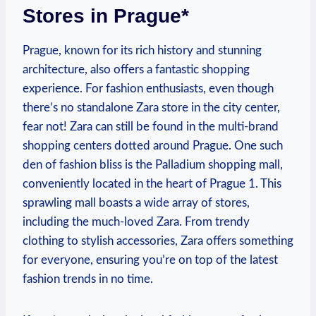
Stores in Prague*
Prague, ‍known for its rich history and⁣ stunning
architecture, also ​offers a fantastic shopping
experience. For fashion enthusiasts, even⁣ though
there’s no standalone⁤ Zara store in the city center,
fear not! Zara ‍can still be found in‍ the multi-brand
shopping centers dotted around Prague. One such
den of fashion bliss is the Palladium shopping mall,
conveniently⁣ located in the heart of Prague 1. This
sprawling mall boasts a wide array of stores,
including the ⁢much-loved Zara. From trendy
clothing to stylish accessories, Zara offers something
⁢for everyone, ensuring you’re on top⁢ of​ the latest
fashion⁤ trends in⁤ no time.