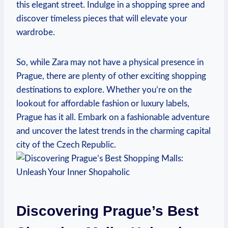
this elegant street. Indulge ⁤in a shopping spree and
discover timeless pieces that will elevate your
wardrobe.
So, while Zara may not have a physical presence⁢ in
Prague, there are plenty of other exciting shopping
destinations to‍ explore. Whether ⁢you’re on the
lookout for affordable fashion or luxury labels,
Prague has it all. Embark on a‍ fashionable adventure
and uncover the latest ⁤trends ⁢in the ​charming capital
city of​ the Czech Republic.
Discovering Prague’s Best