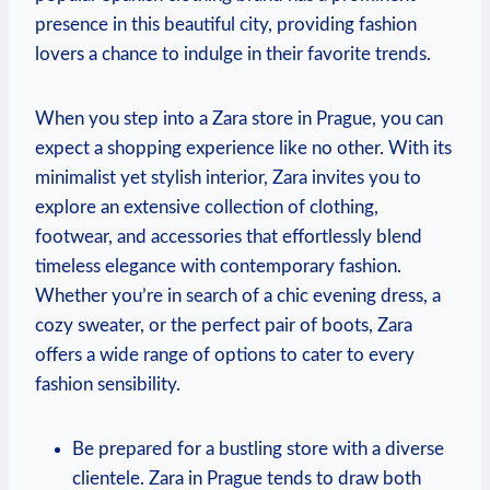
presence in this beautiful ⁤city, providing fashion
lovers a chance to indulge‌ in their favorite trends.
When you step into a Zara store in Prague, you can
⁣expect a shopping experience like‍ no other. With its
minimalist yet stylish interior, Zara invites⁤ you to
explore an extensive‌ collection of clothing,
footwear,⁢ and ​accessories ‍that effortlessly blend
timeless elegance ‌with contemporary fashion.
‌Whether you’re in search of a chic evening dress, a
cozy sweater, ⁢or the⁤ perfect⁢ pair of boots, Zara⁢
offers a wide range⁣ of options to cater to every
‌fashion sensibility.
Be ‌prepared for a bustling store with a diverse
clientele.⁣ Zara in ‍Prague tends to⁣ draw both