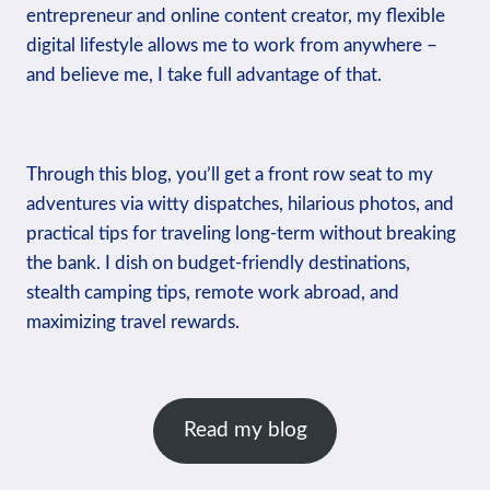
entrepreneur and online content creator, my flexible
digital lifestyle allows me to work from anywhere –
and believe me, I take full advantage of that.
Through this blog, you’ll get a front row seat to my
adventures via witty dispatches, hilarious photos, and
practical tips for traveling long-term without breaking
the bank. I dish on budget-friendly destinations,
stealth camping tips, remote work abroad, and
maximizing travel rewards.
Read my blog