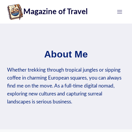
Skip
Magazine of Travel
to
content
About Me
Whether trekking through tropical jungles or sipping
coffee in charming European squares, you can always
find me on the move. As a full-time digital nomad,
exploring new cultures and capturing surreal
landscapes is serious business.