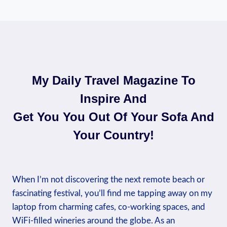
My Daily Travel Magazine To
Inspire And
Get You You Out Of Your Sofa And
Your Country!​
When I’m not discovering the next remote beach or
fascinating festival, you’ll find me tapping away on my
laptop from charming cafes, co-working spaces, and
WiFi-filled wineries around the globe. As an