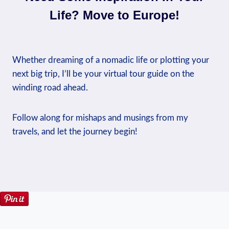
Life? Move to Europe!
Whether dreaming of a nomadic life or plotting your
next big trip, I’ll be your virtual tour guide on the
winding road ahead.
Follow along for mishaps and musings from my
travels, and let the journey begin!