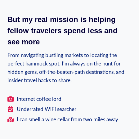
But my real mission is helping
fellow travelers spend less and
see more
From navigating bustling markets to locating the
perfect hammock spot, I’m always on the hunt for
hidden gems, off-the-beaten-path destinations, and
insider travel hacks to share.
Internet coffee lord
Underrated WiFi searcher
I can smell a wine cellar from two miles away