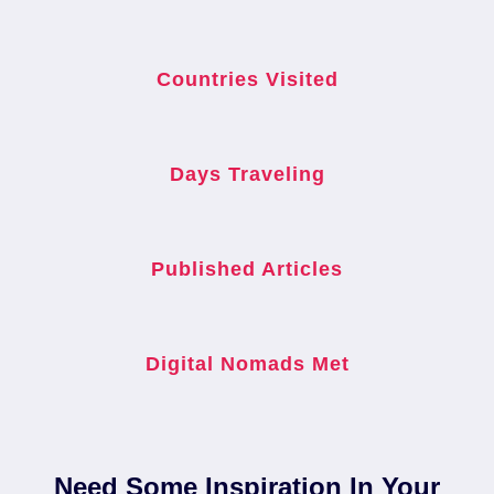
Countries Visited
Days Traveling
Published Articles
Digital Nomads Met
Need Some Inspiration In Your