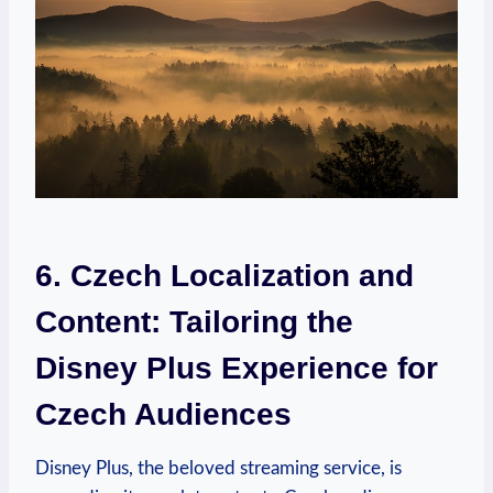
6. Czech Localization and
Content: Tailoring the
Disney Plus Experience for
Czech Audiences
Disney Plus, the beloved streaming service, is