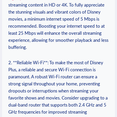
streaming content in HD or 4K. To fully appreciate
the stunning visuals and vibrant colors of Disney
movies, a minimum internet speed of 5 Mbps is
recommended. Boosting your internet speed to at
least 25 Mbps will enhance the overall streaming
experience, allowing for smoother playback and less
buffering.
2. **Reliable Wi-Fi**: To make the most of Disney
Plus, a reliable and secure Wi-Fi connection is
paramount. A robust Wi-Fi router can ensure a
strong signal throughout your home, preventing
dropouts or interruptions when streaming your
favorite shows and movies. Consider upgrading to a
dual-band router that supports both 2.4 GHz and 5
GHz frequencies for improved streaming