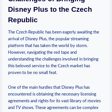
Disney Plus to the Czech
Republic
The Czech Republic has been eagerly awaiting the
arrival of Disney Plus, the popular streaming
platform that has taken the world by storm.
However, navigating the red tape and
understanding the challenges involved in bringing
this beloved service to the Czech market has
proven to be no small feat.
One of the main hurdles that Disney Plus has
encountered is obtaining the necessary licensing
agreements and rights for its vast library of movies
and TV shows. These agreements can be complex