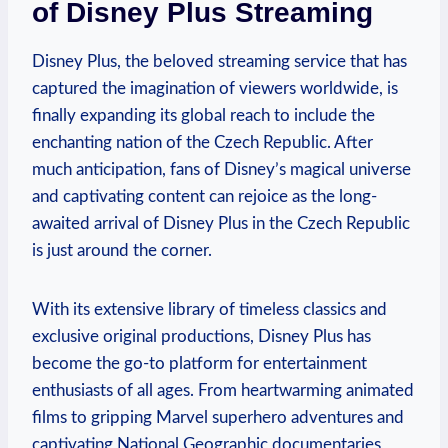
of Disney Plus Streaming
Disney Plus, the beloved streaming service that has
captured the imagination of viewers worldwide, is
finally expanding its global reach to include the
enchanting nation of the Czech Republic. After
much anticipation, fans of Disney’s magical universe
and captivating content can rejoice as the long-
awaited arrival of Disney Plus in the Czech Republic
is just around the corner.
With its extensive library of timeless classics and
exclusive original productions, Disney Plus has
become the go-to platform for entertainment
enthusiasts of all ages. From heartwarming animated
films to gripping Marvel superhero adventures and
captivating National Geographic documentaries,