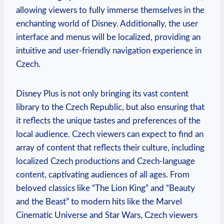
allowing viewers to fully immerse themselves in the
enchanting world of Disney. Additionally, the user
interface and menus will be localized, providing an
intuitive and user-friendly navigation experience in
Czech.
Disney Plus is not only bringing its vast content
library to the Czech Republic, but also ensuring that
it reflects the unique tastes and preferences of the
local audience. Czech viewers can expect to find an
array of content that reflects their culture, including
localized Czech productions and Czech-language
content, captivating audiences of all ages. From
beloved classics like “The Lion King” and “Beauty
and the Beast” to modern hits like the Marvel
Cinematic Universe and Star Wars, Czech viewers