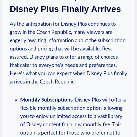
Disney Plus Finally Arrives
As the anticipation for Disney Plus continues to
grow in the Czech Republic, many viewers are
eagerly awaiting information about the subscription
options and pricing that will be available. Rest
assured, Disney plans to offer a range of choices
that cater to everyone’s needs and preferences.
Here’s what you can expect when Disney Plus finally
arrives in the Czech Republic:
Monthly Subscriptions:
Disney Plus will offer a
flexible monthly subscription option, allowing
you to enjoy unlimited access to a vast library
of Disney content for a low monthly fee. This
option is perfect for those who prefer not to