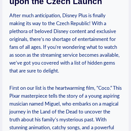
upon the Czech Launch
After much anticipation, Disney Plus is finally
making its way to the Czech Republic! With a
plethora of beloved Disney content and exclusive
originals, there’s no shortage of entertainment for
fans of all ages. If you’re wondering what to watch
as soon as the streaming service becomes available,
we’ve got you covered with a list of hidden gems
that are sure to delight.
First on our list is the heartwarming film, “Coco.” This
Pixar masterpiece tells the story of a young aspiring
musician named Miguel, who embarks on a magical
journey in the Land of the Dead to uncover the
truth about his family’s mysterious past. With
stunning animation, catchy songs, and a powerful