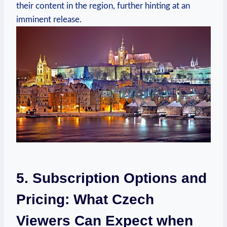
their content in the region, further hinting at an
imminent release.
5. Subscription Options and
Pricing: What Czech
Viewers Can Expect when