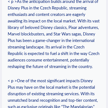
< p >As the anticipation builds around the arrival of
Disney Plus in the Czech Republic, streaming
enthusiasts and content creators are eagerly
awaiting its impact on the local market. With its vast
library of beloved Disney classics, Pixar adventures,
Marvel blockbusters, and Star Wars sagas, Disney
Plus has been a game-changer in the international
streaming landscape. Its arrival in the Czech
Republic is expected to fuel a shift in the way Czech
audiences consume entertainment, potentially
reshaping the future of streaming in the country.
< p >One of the most significant impacts Disney
Plus may have on the local market is the potential
disruption of existing streaming services. With its
unmatched brand recognition and top-tier content,
such as exclusive originals like “The Mandalorian,”