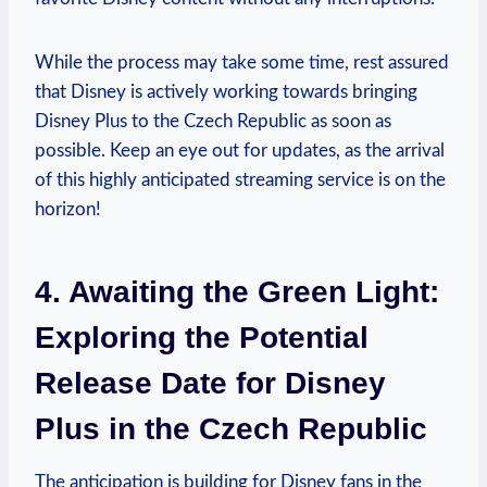
While the process may take some time, rest assured
that Disney is actively working towards bringing
Disney Plus to the Czech Republic as soon as
possible. Keep an eye out for updates, as the arrival
of this highly anticipated streaming service is on the
horizon!
4. Awaiting the Green Light:
Exploring the Potential
Release Date for Disney
Plus in the Czech Republic
The anticipation is building for Disney fans in the