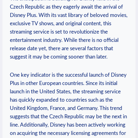
Czech Republic as they eagerly await the arrival of
Disney Plus. With its vast library of beloved movies,
exclusive TV shows, and original content, this
streaming service is set to revolutionize the
entertainment industry. While there is no official
release date yet, there are several factors that
suggest it may be coming sooner than later.
One key indicator is the successful launch of Disney
Plus in other European countries. Since its initial
launch in the United States, the streaming service
has quickly expanded to countries such as the
United Kingdom, France, and Germany. This trend
suggests that the Czech Republic may be the next in
line. Additionally, Disney has been actively working
on acquiring the necessary licensing agreements for