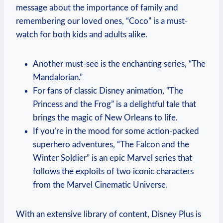
message about the importance of family and
remembering our loved ones, “Coco” is a must-
watch for both kids and adults alike.
Another must-see is the enchanting series, “The
Mandalorian.”
For fans of classic Disney animation, “The
Princess and the Frog” is a delightful tale that
brings the magic of New Orleans to life.
If you’re in the mood for some action-packed
superhero adventures, “The Falcon and the
Winter Soldier” is an epic Marvel series that
follows the exploits of two iconic characters
from the Marvel Cinematic Universe.
With an extensive library of content, Disney Plus is