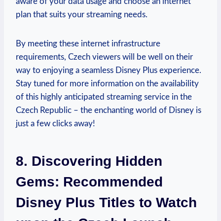
aware of your data usage and choose an internet
plan that suits your streaming needs.
By meeting these internet infrastructure
requirements, Czech viewers will be well on their
way to enjoying a seamless Disney Plus experience.
Stay tuned for more information on the availability
of this highly anticipated streaming service in the
Czech Republic – the enchanting world of Disney is
just a few clicks away!
8. Discovering Hidden
Gems: Recommended
Disney Plus Titles to Watch