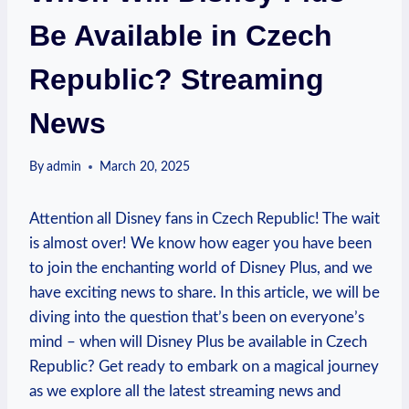
Be Available in Czech
Republic? Streaming
News
By
admin
March 20, 2025
Attention all Disney fans in Czech Republic! The wait
is almost over! We know how eager you have been
to join the enchanting world of Disney Plus, and we
have exciting news to share. In this article, we will be
diving into the question that’s been on everyone’s
mind – when will Disney Plus be available in Czech
Republic? Get ready to embark on a magical journey
as we explore all the latest streaming news and