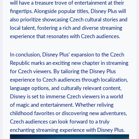
will have a treasure trove of entertainment at their
fingertips. Alongside popular titles, Disney Plus will
also prioritize showcasing Czech cultural stories and
local talent, fostering a rich and diverse streaming
experience that resonates with Czech audiences.
In conclusion, Disney Plus’ expansion to the Czech
Republic marks an exciting new chapter in streaming
for Czech viewers. By tailoring the Disney Plus
experience to Czech audiences through localization,
language options, and culturally relevant content,
Disney is set to immerse Czech viewers in a world
of magic and entertainment. Whether reliving
childhood favorites or discovering new adventures,
Czech audiences can look forward to a truly
enchanting streaming experience with Disney Plus.