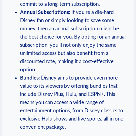
commit to a long-term subscription.
Annual Subscriptions:
If you’re a die-hard
Disney fan or simply looking to save some
money, then an annual subscription might be
the best choice for you. By opting for an annual
subscription, you’ll not only enjoy the same
unlimited access but also benefit from a
discounted rate, making it a cost-effective
option.
Bundles:
Disney aims to provide even more
value to its viewers by offering bundles that
include Disney Plus, Hulu, and ESPN+. This
means you can access a wide range of
entertainment options, from Disney classics to
exclusive Hulu shows and live sports, all in one
convenient package.