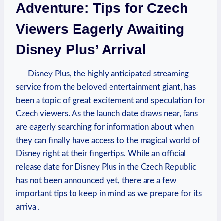
Adventure: Tips for Czech
Viewers Eagerly Awaiting
Disney Plus’ Arrival
Disney Plus, the highly anticipated streaming
service from the beloved entertainment giant, has
been a topic of great excitement and speculation for
Czech viewers. As the launch date draws near, fans
are eagerly searching for information about when
they can finally have access to the magical world of
Disney right at their fingertips. While an official
release date for Disney Plus in the Czech Republic
has not been announced yet, there are a few
important tips to keep in mind as we prepare for its
arrival.