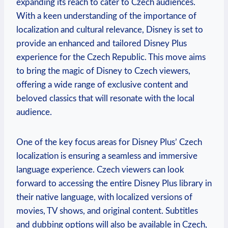
expanding its reach to cater to Czech audiences.
With a keen understanding of the importance of
localization and cultural relevance, Disney is set to
provide an enhanced and tailored Disney Plus
experience for the Czech Republic. This move aims
to bring the magic of Disney to Czech viewers,
offering a wide range of exclusive content and
beloved classics that will resonate with the local
audience.
One of the key focus areas for Disney Plus’ Czech
localization is ensuring a seamless and immersive
language experience. Czech viewers can look
forward to accessing the entire Disney Plus library in
their native language, with localized versions of
movies, TV shows, and original content. Subtitles
and dubbing options will also be available in Czech,