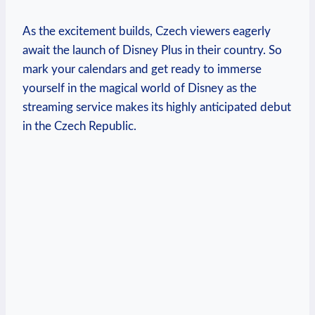
As the excitement builds, Czech viewers eagerly
await the launch of Disney Plus in their country. So
mark your calendars and get ready to immerse
yourself in the magical world of Disney as the
streaming service makes its highly anticipated debut
in the Czech Republic.