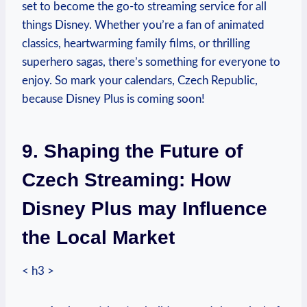
set to become the go-to streaming service for all
things Disney. Whether you’re a fan of animated
classics, heartwarming family films, or thrilling
superhero sagas, there’s something for everyone to
enjoy. So mark your calendars, Czech Republic,
because Disney Plus is coming soon!
9. Shaping the Future of
Czech Streaming: How
Disney Plus may Influence
the Local Market
< h3 >