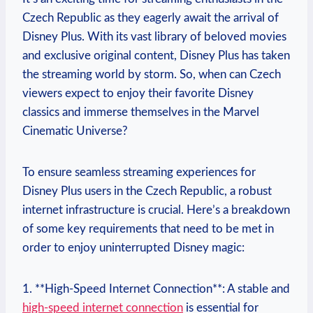
Czech Republic as they eagerly await the arrival of
Disney Plus. With its vast library of beloved movies
and exclusive original content, Disney Plus has taken
the streaming world by storm. So, when can Czech
viewers expect to enjoy their favorite Disney
classics and immerse themselves in the Marvel
Cinematic Universe?
To ensure seamless streaming experiences for
Disney Plus users in the Czech Republic, a robust
internet infrastructure is crucial. Here’s a breakdown
of some key requirements that need to be met in
order to enjoy uninterrupted Disney magic:
1. **High-Speed Internet Connection**: A stable and
high-speed internet connection
is essential for