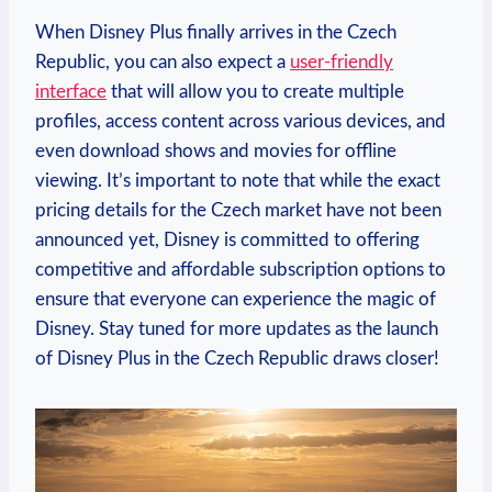
When Disney Plus finally arrives in the Czech
Republic, you can also expect a
user-friendly
interface
that will allow you to create multiple
profiles, access content across various devices, and
even download shows and movies for offline
viewing. It’s important to note that while the exact
pricing details for the Czech market have not been
announced yet, Disney is committed to offering
competitive and affordable subscription options to
ensure that everyone can experience the magic of
Disney. Stay tuned for more updates as the launch
of Disney Plus in the Czech Republic draws closer!