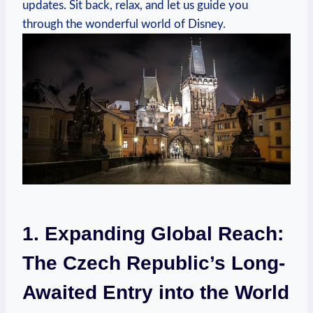
updates. Sit back, relax, and let us guide you
through the wonderful world of Disney.
1. Expanding Global Reach:
The Czech Republic’s Long-
Awaited Entry into the World