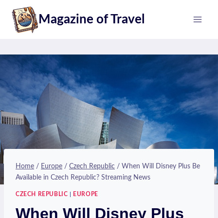
Skip
Magazine of Travel
to
content
Home
/
Europe
/
Czech Republic
/
When Will Disney Plus Be
Available in Czech Republic? Streaming News
CZECH REPUBLIC
|
EUROPE
When Will Disney Plus