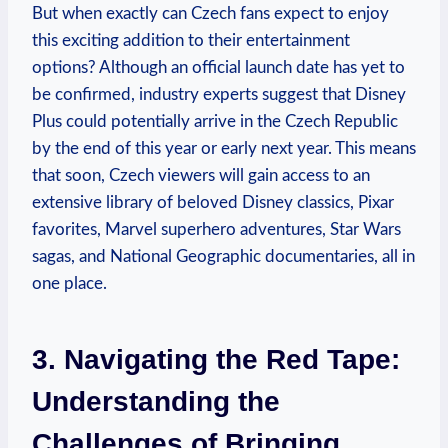
But when exactly can Czech fans expect to enjoy
this exciting addition to their entertainment
options? Although an official launch date has yet to
be confirmed, industry experts suggest that Disney
Plus could potentially arrive in the Czech Republic
by the end of this year or early next year. This means
that soon, Czech viewers will gain access to an
extensive library of beloved Disney classics, Pixar
favorites, Marvel superhero adventures, Star Wars
sagas, and National Geographic documentaries, all in
one place.
3. Navigating the Red Tape:
Understanding the
Challenges of Bringing