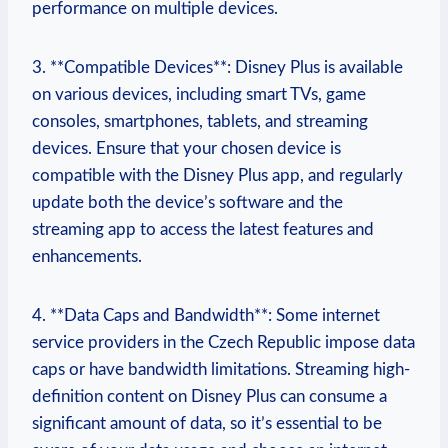
performance on multiple devices.
3. **Compatible Devices**: Disney Plus is available
on various devices, including smart TVs, game
consoles, smartphones, tablets, and streaming
devices. Ensure that your chosen device is
compatible with the Disney Plus app, and regularly
update both the device’s software and the
streaming app to access the latest features and
enhancements.
4. **Data Caps and Bandwidth**: Some internet
service providers in the Czech Republic impose data
caps or have bandwidth limitations. Streaming high-
definition content on Disney Plus can consume a
significant amount of data, so it’s essential to be