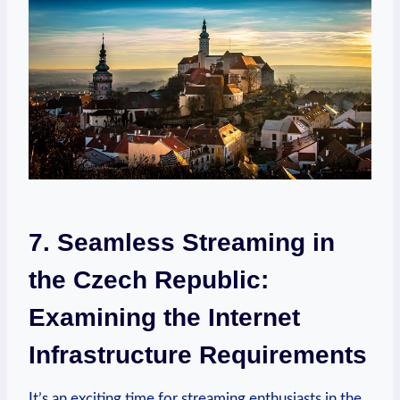
7. Seamless Streaming in
the Czech Republic:
Examining the Internet
Infrastructure Requirements
It’s an exciting time for streaming enthusiasts in the