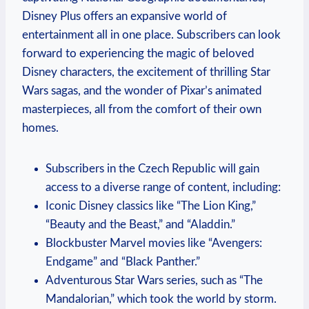
Disney Plus offers an expansive world of
entertainment all in one place. Subscribers can look
forward to experiencing the magic of beloved
Disney characters, the excitement of thrilling Star
Wars sagas, and the wonder of Pixar’s animated
masterpieces, all from the comfort of their own
homes.
Subscribers in the Czech Republic will gain
access to a diverse range of content, including:
Iconic Disney classics like “The Lion King,”
“Beauty and the Beast,” and “Aladdin.”
Blockbuster Marvel movies like “Avengers:
Endgame” and “Black Panther.”
Adventurous Star Wars series, such as “The
Mandalorian,” which took the world by storm.