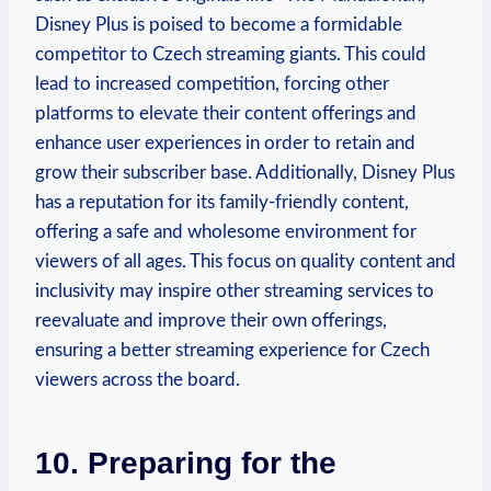
Disney Plus is poised to become a formidable
competitor to Czech streaming giants. This could
lead to increased competition, forcing other
platforms to elevate their content offerings and
enhance user experiences in order to retain and
grow their subscriber base. Additionally, Disney Plus
has a reputation for its family-friendly content,
offering a safe and wholesome environment for
viewers of all ages. This focus on quality content and
inclusivity may inspire other streaming services to
reevaluate and improve their own offerings,
ensuring a better streaming experience for Czech
viewers across the board.
10. Preparing for the