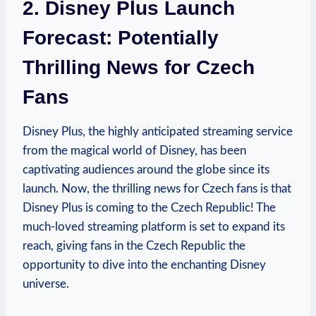
2. Disney Plus Launch
Forecast: Potentially
Thrilling News for Czech
Fans
Disney Plus, the highly anticipated streaming service
from the magical world of Disney, has been
captivating audiences around the globe since its
launch. Now, the thrilling news for Czech fans is that
Disney Plus is coming to the Czech Republic! The
much-loved streaming platform is set to expand its
reach, giving fans in the Czech Republic the
opportunity to dive into the enchanting Disney
universe.