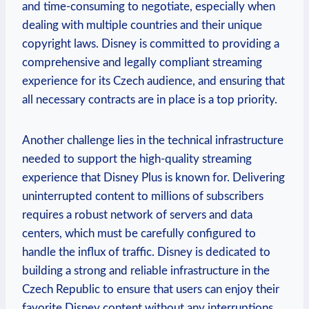
and time-consuming to negotiate, especially when
dealing with multiple countries and their unique
copyright laws. Disney is committed to providing a
comprehensive and legally compliant streaming
experience for its Czech audience, and ensuring that
all necessary contracts are in place is a top priority.
Another challenge lies in the technical infrastructure
needed to support the high-quality streaming
experience that Disney Plus is known for. Delivering
uninterrupted content to millions of subscribers
requires a robust network of servers and data
centers, which must be carefully configured to
handle the influx of traffic. Disney is dedicated to
building a strong and reliable infrastructure in the
Czech Republic to ensure that users can enjoy their
favorite Disney content without any interruptions.