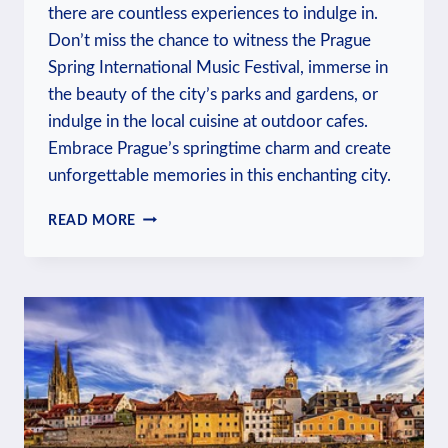
there are countless experiences to indulge in.
Don’t miss the chance to witness the Prague
Spring International Music Festival, immerse in
the beauty of the city’s parks and gardens, or
indulge in the local cuisine at outdoor cafes.
Embrace Prague’s springtime charm and create
unforgettable memories in this enchanting city.
WHAT
READ MORE
TO
DO
IN
PRAGUE
IN
MAY?
SPRINGTIME
EXPLORATIONS