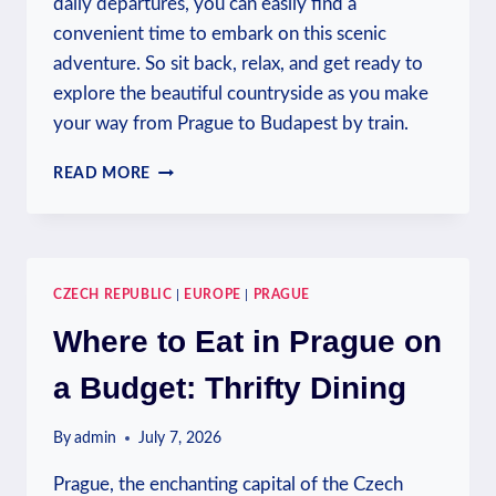
daily departures, you can easily find a
convenient time to embark on this scenic
adventure. So sit back, relax, and get ready to
explore the beautiful countryside as you make
your way from Prague to Budapest by train.
IS
READ MORE
THERE
A
TRAIN
FROM
PRAGUE
CZECH REPUBLIC
|
EUROPE
|
PRAGUE
TO
BUDAPEST?
Where to Eat in Prague on
TRAIN
TRAVEL
a Budget: Thrifty Dining
By
admin
July 7, 2026
Prague, the enchanting capital of the Czech