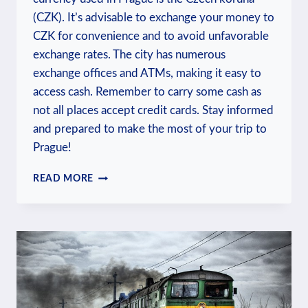
(CZK). It’s advisable to exchange your money to
CZK for convenience and to avoid unfavorable
exchange rates. The city has numerous
exchange offices and ATMs, making it easy to
access cash. Remember to carry some cash as
not all places accept credit cards. Stay informed
and prepared to make the most of your trip to
Prague!
WHAT
READ MORE
CURRENCY
DO
THEY
USE
IN
PRAGUE?
MONEY
INSIGHTS