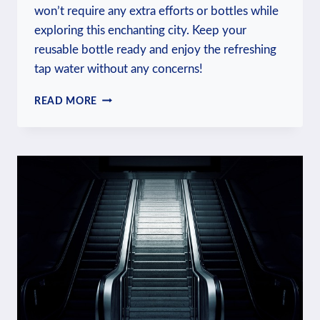
won’t require any extra efforts or bottles while
exploring this enchanting city. Keep your
reusable bottle ready and enjoy the refreshing
tap water without any concerns!
IS
READ MORE
WATER
IN
PRAGUE
SAFE
TO
DRINK?
DRINKING
WATER
SAFETY