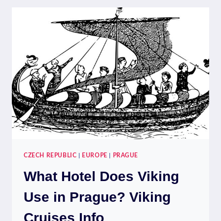
IN
A
DAY?
DAY-
TRIP
IDEAS
CZECH REPUBLIC
|
EUROPE
|
PRAGUE
What Hotel Does Viking
Use in Prague? Viking
Cruises Info