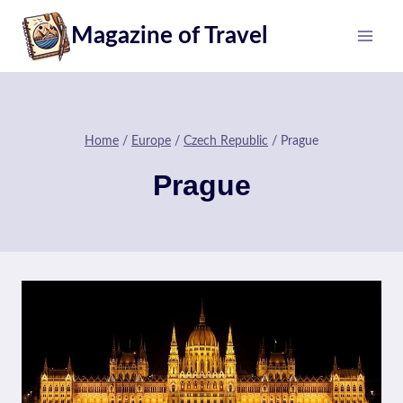
Skip
Magazine of Travel
to
content
Home
/
Europe
/
Czech Republic
/
Prague
Prague