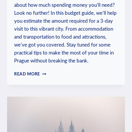
about how much spending money you’ll need?
Look no further! In this budget guide, we’ll help
you estimate the amount required for a 3-day
visit to this vibrant city. From accommodation
and transportation to food and attractions,
we’ve got you covered. Stay tuned for some
practical tips to make the most of your time in
Prague without breaking the bank.
HOW
READ MORE
MUCH
SPENDING
MONEY
FOR
3
DAYS
IN
PRAGUE?
BUDGET