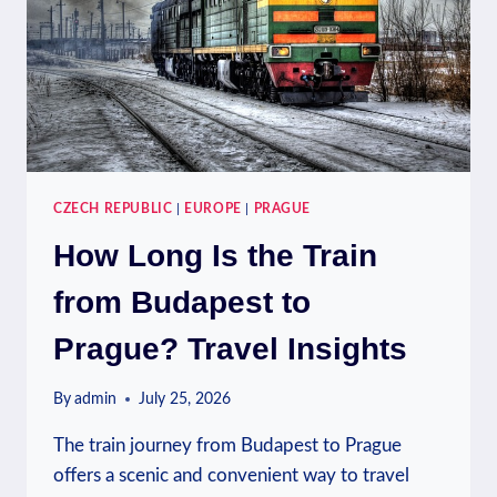
CZECH REPUBLIC
|
EUROPE
|
PRAGUE
How Long Is the Train
from Budapest to
Prague? Travel Insights
By
admin
July 25, 2026
The train journey from Budapest to Prague
offers a scenic and convenient way to travel