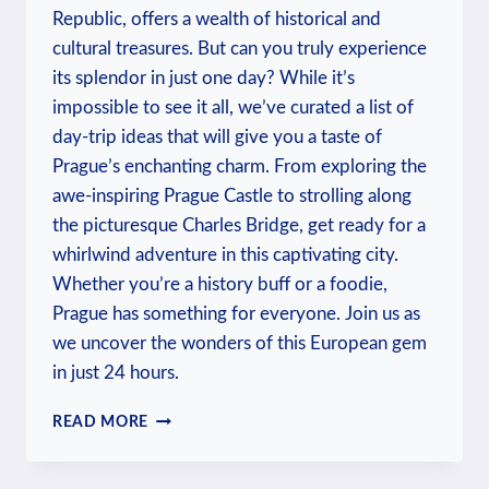
Republic, offers a wealth of historical and
cultural treasures. But can you truly experience
its splendor in just one day? While it’s
impossible to see it all, we’ve curated a list of
day-trip ideas that will give you a taste of
Prague’s enchanting charm. From exploring the
awe-inspiring Prague Castle to strolling along
the picturesque Charles Bridge, get ready for a
whirlwind adventure in this captivating city.
Whether you’re a history buff or a foodie,
Prague has something for everyone. Join us as
we uncover the wonders of this European gem
in just 24 hours.
CAN
READ MORE
YOU
DO
PRAGUE