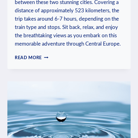
between these two stunning cities. Covering a
distance of approximately 523 kilometers, the
trip takes around 6-7 hours, depending on the
train type and stops. Sit back, relax, and enjoy
the breathtaking views as you embark on this
memorable adventure through Central Europe.
HOW
READ MORE
LONG
IS
THE
TRAIN
FROM
BUDAPEST
TO
PRAGUE?
TRAVEL
INSIGHTS