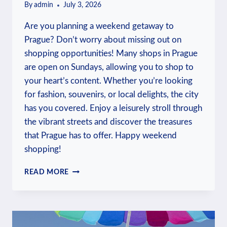
By
admin
July 3, 2026
Are you planning a weekend getaway to
Prague? Don’t worry about missing out on
shopping opportunities! Many shops in Prague
are open on Sundays, allowing you to shop to
your heart’s content. Whether you’re looking
for fashion, souvenirs, or local delights, the city
has you covered. Enjoy a leisurely stroll through
the vibrant streets and discover the treasures
that Prague has to offer. Happy weekend
shopping!
SHOPS
READ MORE
OPEN
ON
SUNDAY
IN
PRAGUE: