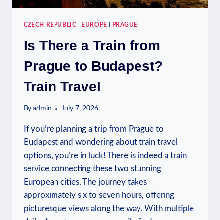
CZECH REPUBLIC
|
EUROPE
|
PRAGUE
Is There a Train from
Prague to Budapest?
Train Travel
By
admin
July 7, 2026
If you’re planning a trip from Prague to
Budapest and wondering about train travel
options, you’re in luck! There is indeed a train
service connecting these two stunning
European cities. The journey takes
approximately six to seven hours, offering
picturesque views along the way. With multiple