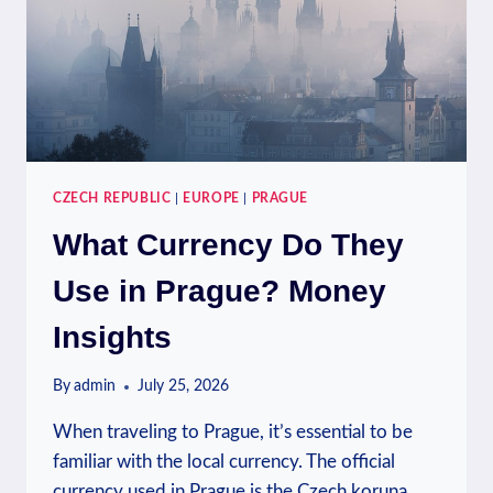
GUIDE
CZECH REPUBLIC
|
EUROPE
|
PRAGUE
What Currency Do They
Use in Prague? Money
Insights
By
admin
July 25, 2026
When traveling to Prague, it’s essential to be
familiar with the local currency. The official
currency used in Prague is the Czech koruna