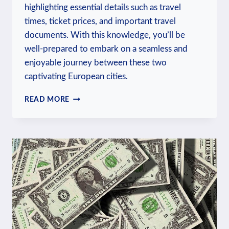
highlighting essential details such as travel
times, ticket prices, and important travel
documents. With this knowledge, you’ll be
well-prepared to embark on a seamless and
enjoyable journey between these two
captivating European cities.
HOW
READ MORE
TO
TRAVEL
FROM
BERLIN
TO
PRAGUE:
CROSSING
BORDERS