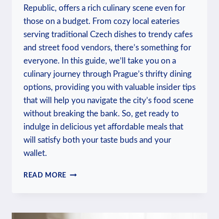
Republic, offers a rich culinary scene even for
those on a budget. From cozy local eateries
serving traditional Czech dishes to trendy cafes
and street food vendors, there’s something for
everyone. In this guide, we’ll take you on a
culinary journey through Prague’s thrifty dining
options, providing you with valuable insider tips
that will help you navigate the city’s food scene
without breaking the bank. So, get ready to
indulge in delicious yet affordable meals that
will satisfy both your taste buds and your
wallet.
WHERE
READ MORE
TO
EAT
IN
PRAGUE