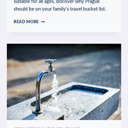
suitable for all ages, discover why Prague
should be on your family’s travel bucket list.
IS
READ MORE
PRAGUE
FAMILY-
FRIENDLY?
TRAVELING
WITH
KIDS
GUIDE