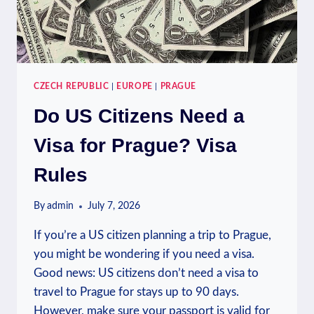
CZECH REPUBLIC
|
EUROPE
|
PRAGUE
Do US Citizens Need a
Visa for Prague? Visa
Rules
By
admin
July 7, 2026
If you’re a US citizen planning a trip to Prague,
you might be wondering if you need a visa.
Good news: US citizens don’t need a visa to
travel to Prague for stays up to 90 days.
However, make sure your passport is valid for