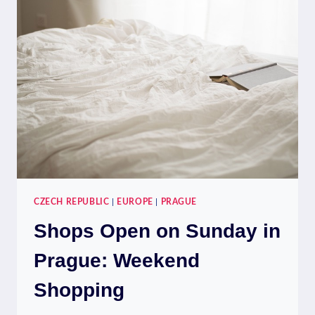
ON
A
BUDGET:
THRIFTY
DINING
CZECH REPUBLIC
|
EUROPE
|
PRAGUE
Shops Open on Sunday in
Prague: Weekend
Shopping