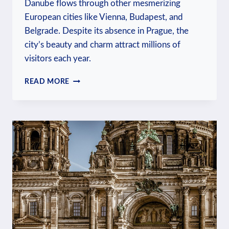
Danube flows through other mesmerizing
European cities like Vienna, Budapest, and
Belgrade. Despite its absence in Prague, the
city’s beauty and charm attract millions of
visitors each year.
IS
READ MORE
PRAGUE
ON
DANUBE
RIVER:
WATERWAY
INSIGHTS