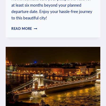
at least six months beyond your planned
departure date. Enjoy your hassle-free journey
to this beautiful city!
DO
READ MORE
US
CITIZENS
NEED
A
VISA
FOR
PRAGUE?
VISA
RULES