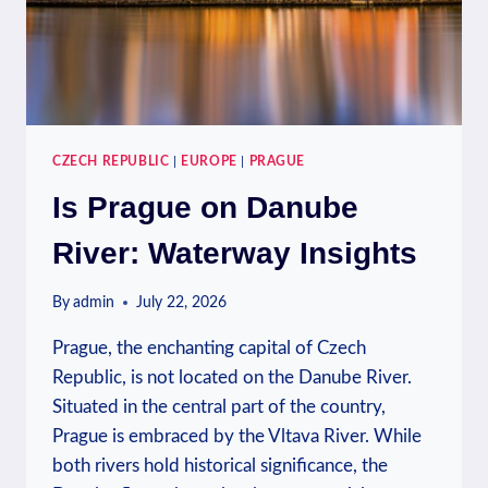
CZECH REPUBLIC
|
EUROPE
|
PRAGUE
Is Prague on Danube
River: Waterway Insights
By
admin
July 22, 2026
Prague, the enchanting capital of Czech
Republic, is not located on the Danube River.
Situated in the central part of the country,
Prague is embraced by the Vltava River. While
both rivers hold historical significance, the