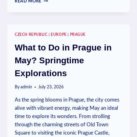
READ MORE
TAP
WATER
IN
PRAGUE:
WATER
CZECH REPUBLIC
|
EUROPE
|
PRAGUE
QUALITY
INSIGHTS
What to Do in Prague in
May? Springtime
Explorations
By
admin
July 23, 2026
As the spring blooms in Prague, the city comes
alive with vibrant energy, making May an ideal
time to explore its wonders. From strolling
through the charming streets of Old Town
Square to visiting the iconic Prague Castle,