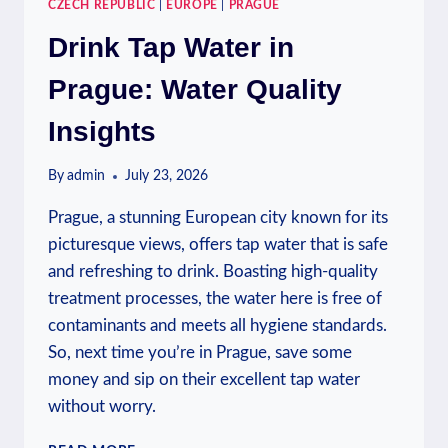
CZECH REPUBLIC
|
EUROPE
|
PRAGUE
Drink Tap Water in
Prague: Water Quality
Insights
By
admin
July 23, 2026
Prague, a stunning European city known for its
picturesque views, offers tap water that is safe
and refreshing to drink. Boasting high-quality
treatment processes, the water here is free of
contaminants and meets all hygiene standards.
So, next time you’re in Prague, save some
money and sip on their excellent tap water
without worry.
DRINK