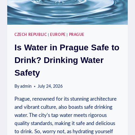
CZECH REPUBLIC
|
EUROPE
|
PRAGUE
Is Water in Prague Safe to
Drink? Drinking Water
Safety
By
admin
July 24, 2026
Prague, renowned for its stunning architecture
and vibrant culture, also boasts safe drinking
water. The city’s tap water meets rigorous
quality standards, making it safe and delicious
to drink. So, worry not, as hydrating yourself