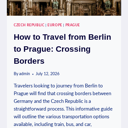
CZECH REPUBLIC
|
EUROPE
|
PRAGUE
How to Travel from Berlin
to Prague: Crossing
Borders
By
admin
July 12, 2026
Travelers looking to journey from Berlin to
Prague will find that crossing borders between
Germany and the Czech Republic is a
straightforward process. This informative guide
will outline the various transportation options
available, including train, bus, and car,