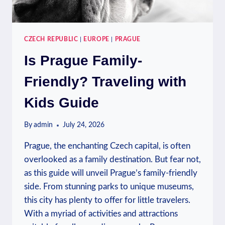
CZECH REPUBLIC
|
EUROPE
|
PRAGUE
Is Prague Family-
Friendly? Traveling with
Kids Guide
By
admin
July 24, 2026
Prague, the enchanting Czech capital, is often
overlooked as a family destination. But fear not,
as this guide will unveil Prague’s family-friendly
side. From stunning parks to unique museums,
this city has plenty to offer for little travelers.
With a myriad of activities and attractions