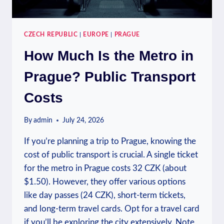
CZECH REPUBLIC
|
EUROPE
|
PRAGUE
How Much Is the Metro in
Prague? Public Transport
Costs
By
admin
July 24, 2026
If you’re planning a trip to Prague, knowing the
cost of public transport is crucial. A single ticket
for the metro in Prague costs 32 CZK (about
$1.50). However, they offer various options
like day passes (24 CZK), short-term tickets,
and long-term travel cards. Opt for a travel card
if you’ll be exploring the city extensively. Note