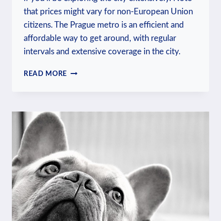
that prices might vary for non-European Union
citizens. The Prague metro is an efficient and
affordable way to get around, with regular
intervals and extensive coverage in the city.
HOW
READ MORE
MUCH
IS
THE
METRO
IN
PRAGUE?
PUBLIC
TRANSPORT
COSTS