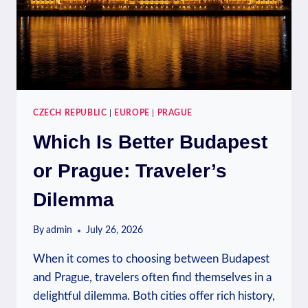
CZECH REPUBLIC
|
EUROPE
|
PRAGUE
Which Is Better Budapest
or Prague: Traveler’s
Dilemma
By
admin
July 26, 2026
When it comes to choosing between Budapest
and Prague, travelers often find themselves in a
delightful dilemma. Both cities offer rich history,