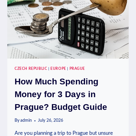
CZECH REPUBLIC
|
EUROPE
|
PRAGUE
How Much Spending
Money for 3 Days in
Prague? Budget Guide
By
admin
July 26, 2026
Are you planning a trip to Prague but unsure