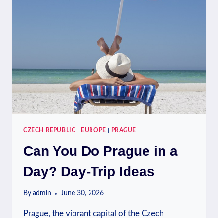
WEEKEND
SHOPPING
CZECH REPUBLIC
|
EUROPE
|
PRAGUE
Can You Do Prague in a
Day? Day-Trip Ideas
By
admin
June 30, 2026
Prague, the vibrant capital of the Czech