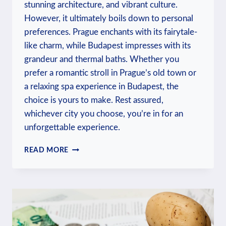
stunning architecture, and vibrant culture.
However, it ultimately boils down to personal
preferences. Prague enchants with its fairytale-
like charm, while Budapest impresses with its
grandeur and thermal baths. Whether you
prefer a romantic stroll in Prague’s old town or
a relaxing spa experience in Budapest, the
choice is yours to make. Rest assured,
whichever city you choose, you’re in for an
unforgettable experience.
WHICH
READ MORE
IS
BETTER
BUDAPEST
OR
PRAGUE:
TRAVELER’S
DILEMMA