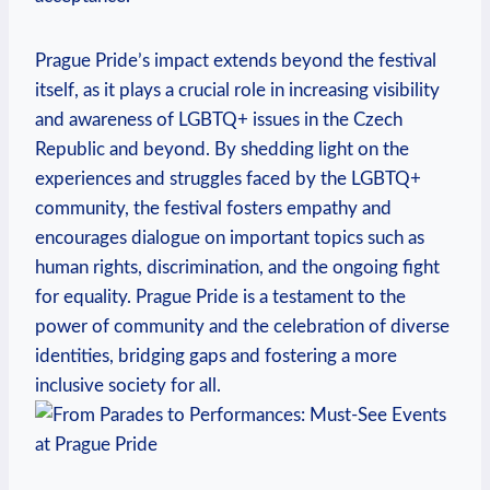
Prague Pride’s impact extends‍ beyond the festival
itself, as it⁤ plays a crucial role​ in increasing visibility
and awareness of LGBTQ+ issues in the Czech
Republic and beyond. By shedding ‌light ⁤on the
experiences and struggles ‌faced by the LGBTQ+
community,​ the ‌festival⁢ fosters empathy and ​
encourages‌ dialogue on important ​topics such ​as
human rights,⁣ discrimination, and ⁤the ‍ongoing fight
for⁣ equality.‍ Prague Pride is a testament to the
‌power ‌of community⁢ and ⁣the ‍celebration ⁣of diverse
identities, bridging gaps and fostering a ​more
inclusive society for all.