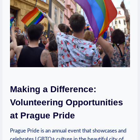
Making​ a Difference:
⁤Volunteering ‍Opportunities
at ‌Prague Pride
Prague Pride is an annual ⁤event that⁣ showcases and
celebrates LGBTQ+ culture in the beautiful city⁣ of