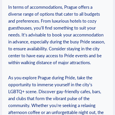
In‍ terms ⁤of accommodations, ⁤Prague‌ offers a
diverse range of⁤ options that​ cater to all budgets
and‌ preferences.‌ From luxurious hotels to cozy
guesthouses, you’ll find something⁢ to suit your
needs. It’s⁢ advisable to book​ your⁤ accommodation
‌in advance, ⁢especially during the busy Pride season,
to⁣ ensure availability. Consider staying in⁤ the‌ city
center to have easy access ⁣to Pride events and be
within walking‌ distance of major attractions.
As you⁢ explore ⁢Prague⁢ during Pride,⁣ take​ the ​
opportunity to immerse ‌yourself in the⁣ city’s‍
LGBTQ+ scene. Discover ⁣gay-friendly ​cafes, bars,
and clubs ⁣that form the‍ vibrant pulse of‌ the⁢
community. Whether you’re seeking a relaxing
afternoon coffee or an unforgettable night‍ out, the