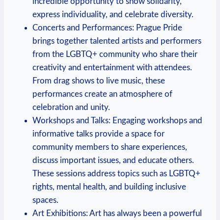
incredible opportunity to show solidarity,
express individuality,⁣ and ⁤celebrate diversity.
Concerts and Performances: ⁤Prague Pride
brings together ‍talented artists and performers
from ⁤the LGBTQ+ community who share their
creativity and entertainment with attendees.
From drag shows to live music, these
performances create ⁤an‌ atmosphere of
celebration and unity.
Workshops and Talks: ⁤Engaging workshops‌ and
informative ⁤talks provide a space ⁢for
community members to ⁣share experiences,
discuss important issues, and educate others.
These ⁢sessions address topics such as LGBTQ+⁤
rights, ‍mental health, and building inclusive
⁣spaces.
Art Exhibitions: Art ⁣has always been a powerful