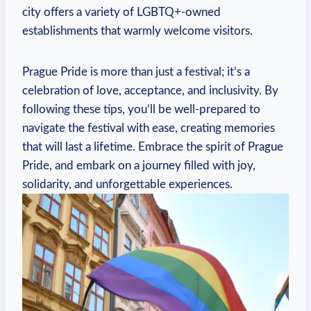
city offers a variety of LGBTQ+-owned
⁢establishments that ⁣warmly welcome visitors.
Prague ​Pride ​is⁢ more ​than⁤ just a festival; ⁢it’s a
celebration of‌ love, acceptance, and inclusivity. By ​
following these tips, you’ll be well-prepared to
navigate the festival with ease, creating ​memories
that will ‍last ⁣a lifetime. Embrace ‍the ⁣spirit of Prague⁣
Pride, and ​embark ​on a ⁤journey‍ filled ‍with joy,
solidarity, ⁢and unforgettable ⁣experiences.