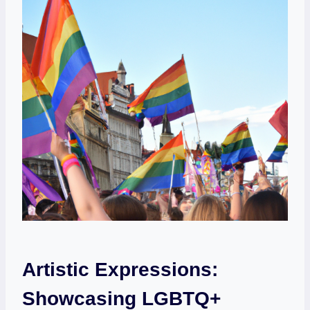
Artistic Expressions:⁤
Showcasing LGBTQ+