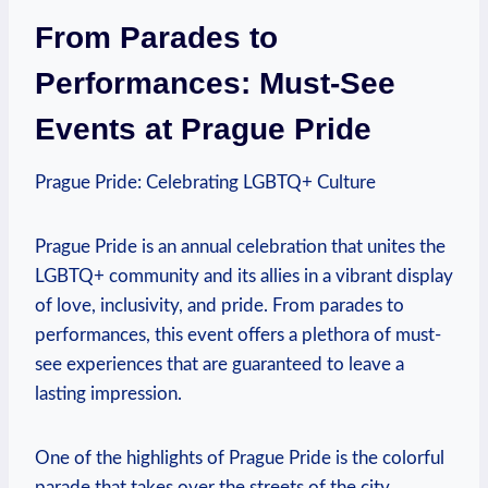
From Parades to‍
Performances: Must-See
Events at Prague Pride
Prague ‍Pride: Celebrating LGBTQ+‍ Culture
Prague Pride is an ⁣annual celebration‍ that unites⁤ the‍
LGBTQ+ community and its⁣ allies in a ​vibrant display⁤
of ‍love, inclusivity, and pride. From parades to ​
performances,‌ this event offers a plethora of must-
see ‌experiences⁣ that are ​guaranteed to leave a
lasting impression.
One of the ⁢highlights ⁢of Prague Pride is the ‌colorful
parade ​that takes over the streets of​ the city.⁣