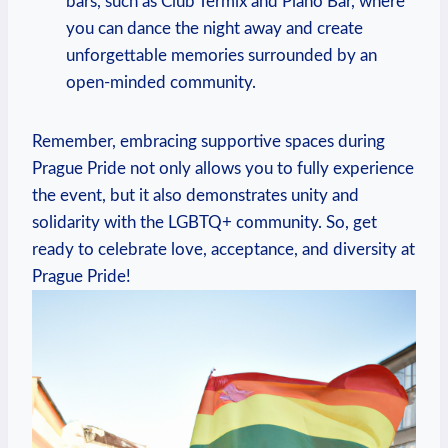
bars, ​such as Club Termix and Piano Bar, ⁤where
you can dance the night away and create
unforgettable memories surrounded by an
open-minded community.
Remember, embracing ⁣supportive spaces during
Prague‍ Pride not only allows you to fully experience‍
the ⁣event, but it​ also demonstrates unity and
‌solidarity with the LGBTQ+ community. ⁤So, get
ready to celebrate ‍love,‌ acceptance, ‍and ⁣diversity at
Prague Pride!