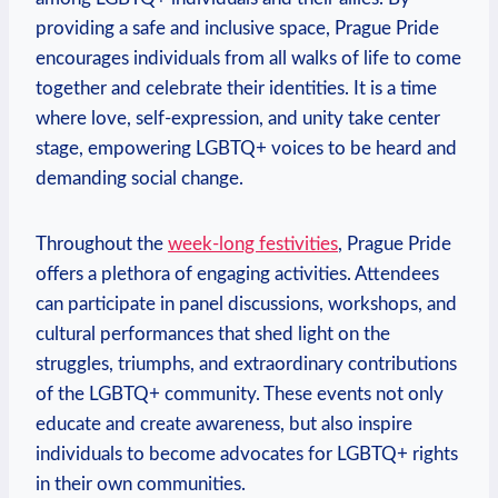
providing a safe ⁤and ‌inclusive space, Prague‍ Pride
encourages individuals from all ⁣walks of life to come
together ‌and celebrate‌ their identities. ‍It is a time
‌where love, self-expression, and unity take⁤ center
stage, empowering⁣ LGBTQ+ voices to be ⁤heard and
⁤demanding social change.
Throughout the
week-long festivities
, Prague Pride
offers a plethora of engaging activities. Attendees⁢
can participate in panel discussions,⁣ workshops, and‌
cultural​ performances that shed light on the
struggles, triumphs,‍ and extraordinary contributions
of the LGBTQ+ community. These events not only
educate and create awareness, but ‌also inspire
individuals to become advocates for LGBTQ+ rights
in their own communities.