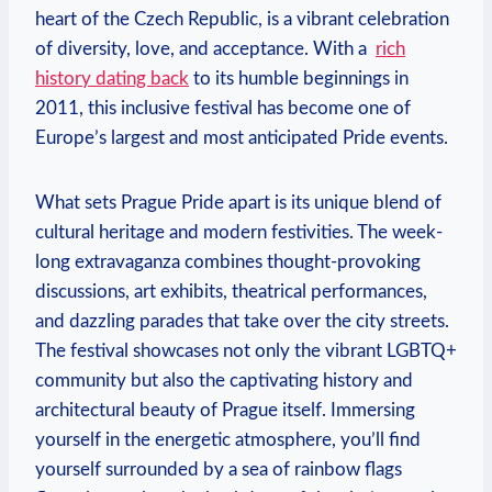
heart of the Czech Republic, is​ a ⁢vibrant​ celebration
of diversity, love, and acceptance. ⁣With a ⁣
rich
history ⁤dating back
to its humble ​beginnings in
‍2011, this inclusive⁤ festival has become one​ of⁣
Europe’s largest and‍ most anticipated Pride events.
What sets Prague Pride apart is its ‍unique blend ⁢of
cultural ⁣heritage ‍and modern festivities. The ​week-
long extravaganza combines thought-provoking
discussions, art exhibits, ‌theatrical performances,
and ‍dazzling‍ parades that take over the city streets.
The festival showcases not only the vibrant LGBTQ+
community but also the captivating history and
architectural ⁤beauty of Prague ​itself. Immersing
yourself in the energetic atmosphere, you’ll find⁣
yourself surrounded ‌by a ‍sea of rainbow ⁢flags