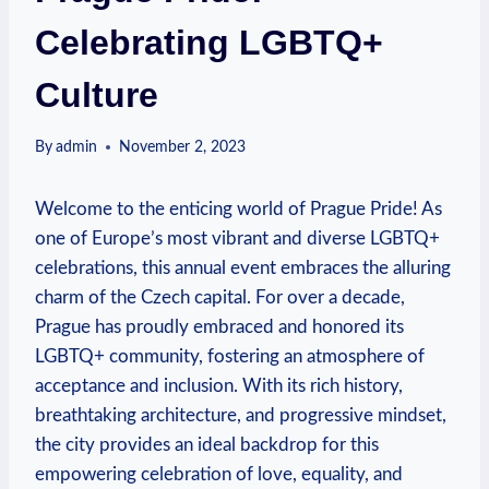
Celebrating LGBTQ+
Culture
By
admin
November 2, 2023
Welcome⁤ to the enticing world of ​Prague Pride! As
one of⁣ Europe’s most ‌vibrant and diverse LGBTQ+
celebrations,‍ this annual​ event embraces the alluring
⁢charm of the Czech capital. For over‌ a decade,
Prague has proudly embraced​ and⁤ honored its
LGBTQ+ community, fostering an ⁣atmosphere ‍of
acceptance and ⁤inclusion. With⁤ its⁢ rich history,
breathtaking architecture, and progressive​ mindset,​
the city provides an ​ideal backdrop for ‌this
empowering celebration of⁤ love, equality, and‍