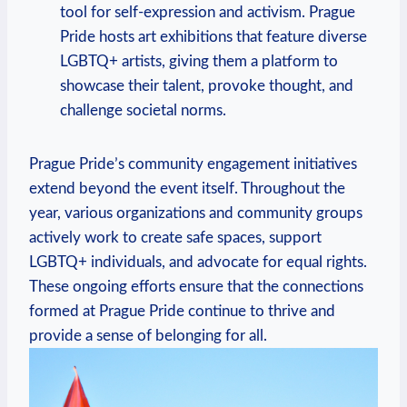
tool for self-expression and activism. ​Prague⁣
Pride hosts art exhibitions that⁢ feature diverse
LGBTQ+ artists, giving ​them ⁢a platform‍ to
showcase their talent, provoke thought, ‌and
challenge societal norms.
Prague​ Pride’s ‌community engagement initiatives‌
extend‍ beyond the event ⁤itself. Throughout⁤ the
year, various organizations and community groups
actively work to create⁢ safe‌ spaces, support
LGBTQ+ individuals, and advocate for equal rights.
‍These ongoing efforts ensure that the⁤ connections​
formed at Prague ⁢Pride‍ continue ‌to thrive and
provide a sense ​of ‍belonging for⁤ all.