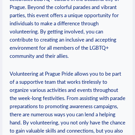
Prague. Beyond the colorful parades and vibrant
parties, this event offers⁢ a unique opportunity for
individuals to⁤ make a difference through
volunteering. By‌ getting involved, you can
contribute to ⁢creating an inclusive and accepting
environment for all ⁣members of the LGBTQ+
community and their allies.
Volunteering at Prague Pride allows you‌ to be part
of⁤ a supportive⁢ team​ that ‌works​ tirelessly to
organize various activities ⁢and events throughout
the week-long ‌festivities.‌ From assisting with parade
preparations‍ to promoting awareness campaigns,
there ‌are numerous ways‌ you ​can‌ lend a helping
hand. By ⁢volunteering, you not only have​ the chance
to ‍gain valuable skills and connections, but you also