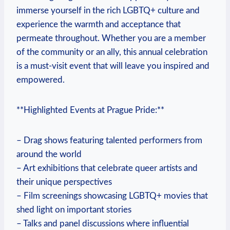
immerse‌ yourself in the rich LGBTQ+‌ culture and
experience the warmth and acceptance that
permeate throughout. Whether you are ‍a member
of the community or ⁣an ally,⁤ this annual celebration
is a must-visit event that will leave you inspired and
empowered.
**Highlighted Events at Prague Pride:**
– Drag shows ‍featuring​ talented performers⁢ from
around the world
– Art ⁢exhibitions that ‌celebrate queer artists and
‌their unique perspectives
– Film⁢ screenings showcasing LGBTQ+ movies that
shed light on important stories
– Talks and panel discussions where influential