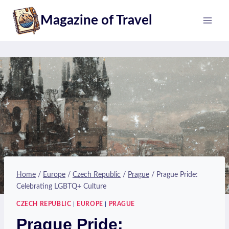
Skip
Magazine of Travel
to
content
Home
/
Europe
/
Czech Republic
/
Prague
/
Prague Pride:
Celebrating LGBTQ+ Culture
CZECH REPUBLIC
|
EUROPE
|
PRAGUE
Prague Pride: