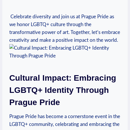
‍ ⁢Celebrate⁢ diversity and join us at Prague ⁣Pride as
‌we honor LGBTQ+ culture through the
transformative power of art.‍ Together, let’s embrace
creativity and make a positive impact on the‍ world.
Cultural‌ Impact: Embracing⁤
LGBTQ+ Identity Through​
Prague Pride
Prague Pride has become a cornerstone⁢ event ⁢in the
LGBTQ+⁢ community, celebrating and embracing the⁣