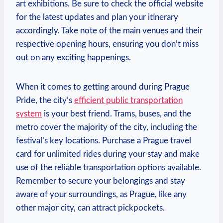
art ​exhibitions.⁣ Be ⁤sure to check the official website
⁣for⁣ the latest updates and plan your itinerary
accordingly. Take​ note of the main venues ‍and their
respective opening hours, ensuring you don’t ⁤miss
out⁣ on any exciting happenings.
When it​ comes to ‍getting around during Prague‍
Pride, the city’s
efficient public transportation‍
system
is⁢ your best friend. ⁣Trams, buses, and the
metro cover the ‌majority of⁣ the city,⁣ including ⁣the
festival’s key locations. Purchase a Prague travel
card ⁣for unlimited rides during your stay and make‌
use ‍of the reliable ⁣transportation options available.⁢
Remember to secure your belongings and stay
⁤aware of your surroundings, as Prague, ‍like any
‌other major​ city, can ​attract pickpockets.