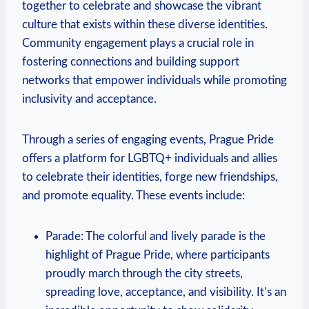
together to celebrate‍ and showcase the vibrant​
culture that exists ⁣within ‌these ‍diverse⁢ identities.
Community engagement plays a crucial role in
fostering connections⁤ and building support
networks that empower individuals while promoting
inclusivity and acceptance.
Through a series​ of engaging⁢ events, Prague​ Pride ​
offers a platform for LGBTQ+ individuals and allies
to‌ celebrate their identities, forge new friendships,
and promote equality. These events include:
Parade: The colorful and lively parade is the
highlight of Prague Pride,‍ where​ participants⁤
proudly march through the city streets,
⁤spreading love, ‌acceptance, ⁤and visibility. It’s an