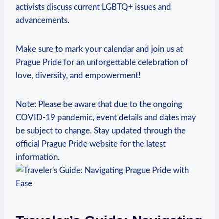
activists discuss ‌current LGBTQ+ issues ‌and
advancements.
Make sure to mark your calendar and join us at
Prague Pride for ⁤an unforgettable celebration ‍of
love, ⁤diversity, and ​empowerment!
Note: Please be​ aware that due to the ongoing⁢
COVID-19 ‌pandemic, event details and‌ dates may
be subject to ‌change. Stay ‌updated‌ through the
official Prague Pride website ⁤for the latest
information.