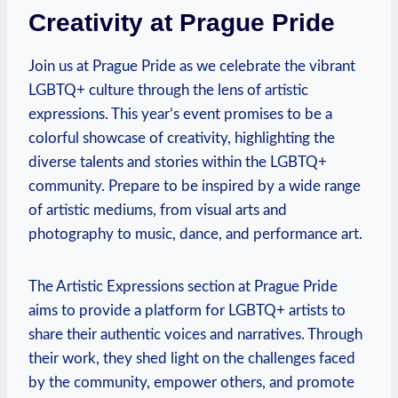
Creativity at Prague Pride
Join us at Prague ‌Pride as we celebrate the⁤ vibrant
LGBTQ+ culture through the lens of artistic
expressions. This year’s​ event promises to be a
colorful showcase ⁤of creativity, highlighting the
diverse talents‍ and stories within the⁣ LGBTQ+
community. Prepare to ⁣be inspired by a⁣ wide‍ range
‌of ⁤artistic⁤ mediums, from visual arts and⁣
photography to music,⁣ dance, and performance art.
The‌ Artistic Expressions⁤ section at Prague ⁤Pride
aims to​ provide a platform ​for​ LGBTQ+ ⁤artists to
‌share their ‌authentic‌ voices and narratives. Through⁢
their work,⁤ they shed light on the challenges faced‍
by the community, empower others, and promote