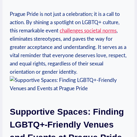
Prague Pride is not ⁤just a celebration; it is⁢ a ‍call ⁢to
action. By shining ⁣a spotlight on LGBTQ+ culture,
this remarkable ‌event
challenges societal norms
,
‌eliminates stereotypes, and paves the way ‌for
greater acceptance and understanding. It serves as a
vital reminder that⁣ everyone deserves⁢ love, ⁢respect,
and ‌equal rights, regardless ‌of their ⁣sexual
orientation or gender identity.
Supportive ⁣Spaces:‍ Finding
LGBTQ+-Friendly⁢ Venues