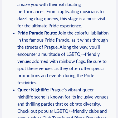
amaze you ⁣with their exhilarating
‍performances. From captivating musicians to‌
dazzling drag queens, ⁢this ⁤stage is a ⁤must-visit
for the ultimate Pride experience.
Pride​ Parade​ Route:
Join ⁢the colorful jubilation
in⁢ the ​famous Pride Parade, as⁤ it ⁤winds through
the streets of Prague. Along the way, you’ll
encounter ⁤a​ multitude of LGBTQ+-friendly
venues adorned ‍with rainbow flags. Be sure⁢ to
spot these ‍venues, ​as they ‌often​ offer special
promotions and events during‍ the Pride ​
festivities.
Queer Nightlife:
Prague’s vibrant queer ​
nightlife scene‍ is known for its inclusive‍ venues
and thrilling parties that celebrate diversity.
Check out‌ popular LGBTQ+-friendly clubs and