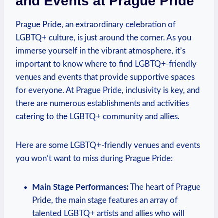
and⁣ Events at ​Prague Pride
Prague Pride, ‌an extraordinary celebration of
LGBTQ+ culture, is just ⁢around the⁤ corner. As you
immerse ‍yourself ‍in the ​vibrant atmosphere, it’s
important to know⁤ where⁣ to⁣ find LGBTQ+-friendly
venues ⁤and events that provide supportive spaces
for everyone. At⁣ Prague Pride, inclusivity ‍is key,‌ and⁢
there ⁤are numerous ⁤establishments and activities
catering to the LGBTQ+ community and allies.
Here are⁢ some LGBTQ+-friendly venues ‌and events
⁣you⁢ won’t want to miss during⁤ Prague Pride:
Main Stage Performances:
The heart⁣ of ​Prague
Pride,​ the ‌main stage‌ features an array of
talented⁣ LGBTQ+ artists and allies who will