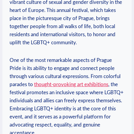
vibrant culture of sexual and gender diversity in the
heart of Europe. This ‍annual‍ festival, which​ takes
place⁤ in the picturesque ⁢city ​of Prague, brings
together ⁤people from all walks of life, both local
residents‌ and international visitors, to​ honor and‍
uplift ‌the LGBTQ+ community.
One of the most remarkable aspects of Prague
Pride⁣ is‍ its ability ​to engage ‌and connect people
through various cultural ​expressions. From‍ colorful
parades to
thought-provoking art exhibitions
, the
festival​ promotes ‍an inclusive‍ space where LGBTQ+
individuals and allies ⁤can freely⁣ express themselves.
Embracing LGBTQ+ identity is at the core of this
event, and it serves⁣ as a powerful ​platform for
advocating respect, equality, and genuine
acceptance.