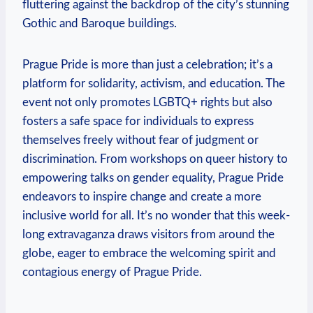
fluttering against the backdrop of the city’s stunning
Gothic and Baroque buildings.
Prague Pride ‌is more than just a celebration; it’s a
platform for ⁣solidarity, activism, and ⁤education. The
⁣event ​not only ​promotes ​LGBTQ+ rights but also
fosters a ⁣safe⁢ space for individuals to express
themselves ‍freely without fear of judgment or
discrimination. From workshops on ​queer history‍ to
empowering talks on gender equality, Prague Pride
endeavors to inspire change and⁤ create a more
inclusive world‌ for all. It’s ⁣no ⁢wonder that​ this week-
long extravaganza draws visitors‌ from around ⁢the‍
globe, eager ⁤to ⁢embrace​ the welcoming spirit and
contagious energy of⁢ Prague Pride.