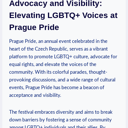
Advocacy and Visibility:
Elevating LGBTQ+ Voices at
Prague⁢ Pride
Prague Pride, an annual event celebrated⁢ in the
⁢heart of the Czech⁣ Republic,⁢ serves as a vibrant
⁣platform to promote LGBTQ+ ⁤culture, advocate for
equal rights, and elevate the voices‌ of the
community. With its colorful parades, thought-
provoking discussions, and ⁢a wide range of cultural
events, Prague Pride‌ has become ​a beacon of
acceptance and visibility.
The festival ​embraces diversity ‌and ⁢aims to break
down barriers by fostering a​ sense of community
‌among LGBTQ+ individuals and their⁣ allies.⁤ By