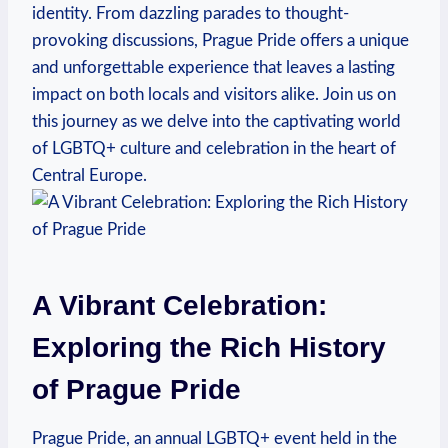
identity.‍ From dazzling parades ⁤to ⁣thought-
provoking discussions, Prague Pride offers a unique
and unforgettable experience that‍ leaves ⁤a​ lasting
impact on both locals and visitors alike. Join us on
‍this journey as we ‍delve into⁤ the captivating world
of LGBTQ+ culture⁣ and ⁤celebration⁤ in the heart of
Central Europe.
A Vibrant Celebration:‍
Exploring the ⁤Rich History
of Prague Pride
Prague Pride,⁣ an annual LGBTQ+ event held‍ in⁤ the​