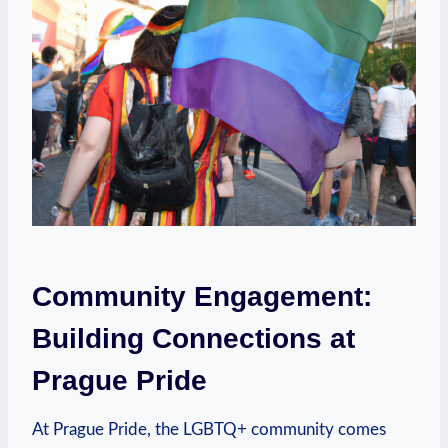
Community Engagement:
Building Connections at
Prague Pride
At Prague Pride, the LGBTQ+ community ‌comes‌