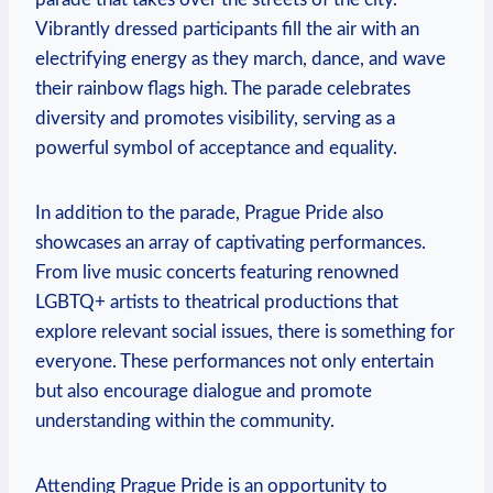
Vibrantly dressed participants fill‌ the⁤ air with ⁤an
electrifying ​energy as they march,​ dance, and⁣ wave
their rainbow flags high.​ The parade celebrates
diversity and promotes⁣ visibility, serving as a
‍powerful symbol of ‌acceptance and equality.
In addition ‌to⁤ the parade, Prague Pride‌ also
showcases an array‍ of captivating performances.⁣
From ​live music ​concerts featuring ‍renowned
LGBTQ+ artists to theatrical ⁢productions that
‌explore relevant social issues, there is something for
everyone. These performances‌ not only entertain⁣
but also encourage dialogue and promote
understanding within⁣ the community.
Attending Prague Pride is⁢ an opportunity to