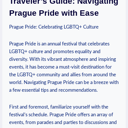
Traveler’s‌ Guide: Navigating
Prague Pride⁤ with Ease
Prague Pride: Celebrating LGBTQ+ Culture
Prague​ Pride is an annual ​festival that celebrates‌
LGBTQ+ culture⁤ and promotes equality and
diversity. With its vibrant atmosphere and inspiring
events,⁤ it has ⁤become ‍a must-visit‍ destination for
the LGBTQ+ ⁢community and allies from around the
world. Navigating Prague ⁣Pride can be a breeze with
‍a few essential tips and recommendations.
First‌ and foremost,‌ familiarize yourself with​ the
festival’s schedule. Prague Pride offers an array of
events, ⁤from parades​ and⁢ parties to discussions and