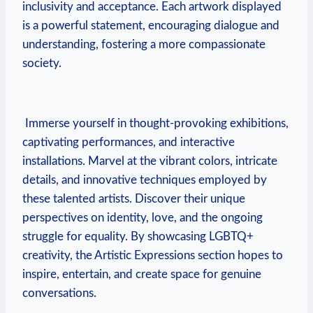
inclusivity​ and‌ acceptance.⁢ Each artwork displayed
‍is a powerful statement,‌ encouraging⁢ dialogue and
⁣understanding, fostering a more compassionate‍
society.
‍ Immerse⁤ yourself in⁣ thought-provoking exhibitions,‍
captivating performances, and⁣ interactive‍
installations. Marvel⁢ at the vibrant ‌colors, intricate
details, and innovative techniques employed by
these ⁣talented artists. Discover their unique
perspectives on ​identity, love, and the ongoing
struggle for equality. By showcasing LGBTQ+
creativity, the Artistic Expressions section hopes to
inspire,‌ entertain, ⁣and create space for genuine‌
conversations.