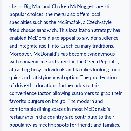
classic Big Mac and Chicken McNuggets are still
popular choices, the menu also offers local
specialties such as the McSmažák, a Czech-style
fried cheese sandwich. This localization strategy has
enabled McDonald’s to appeal to a wider audience
and integrate itself into Czech culinary traditions.
Moreover, McDonald’s has become synonymous
with convenience and speed in the Czech Republic,
attracting busy individuals and families looking for a
quick and satisfying meal option. The proliferation
of drive-thru locations further adds to this
convenience factor, allowing customers to grab their
favorite burgers on the go. The modern and
comfortable dining spaces in most McDonald’s
restaurants in the country also contribute to their
popularity as meeting spots for friends and families.