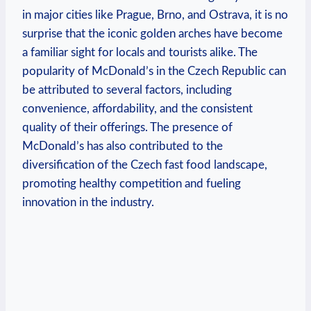
in major cities like Prague, Brno, and Ostrava, it is no
surprise that the iconic golden arches have become
a familiar sight for locals and tourists alike. The
popularity of McDonald’s in the Czech Republic can
be attributed to several factors, including
convenience, affordability, and the consistent
quality of their offerings. The presence of
McDonald’s has also contributed to the
diversification of the Czech fast food landscape,
promoting healthy competition and fueling
innovation in the industry.