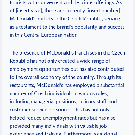
tourists with convenient and delicious offerings. As
of [insert year], there are currently [insert number]
McDonald’s outlets in the Czech Republic, serving
as a testament to the brand’s popularity and success
in this Central European nation.
The presence of McDonald’s franchises in the Czech
Republic has not only created a wide range of
employment opportunities but has also contributed
to the overall economy of the country. Through its
restaurants, McDonald’s has employed a substantial
number of Czech individuals in various roles,
including managerial positions, culinary staff, and
customer service personnel. This has not only
helped reduce unemployment rates but has also
provided many individuals with valuable job
experience and training. Furthermore, as a global