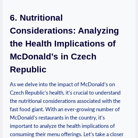
6. Nutritional
Considerations: Analyzing
the Health Implications of
McDonald’s in Czech
Republic
As we delve into the impact of McDonald’s on
Czech Republic’s health, it’s crucial to understand
the nutritional considerations associated with the
fast food giant. With an ever-growing number of
McDonald’s restaurants in the country, it’s
important to analyze the health implications of
consuming their menu offerings. Let’s take a closer