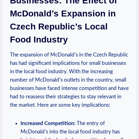
Businesses: The Effect of
McDonald’s Expansion in
Czech Republic’s Local
Food Industry
The expansion of McDonald’s in the Czech Republic
has had significant implications for small businesses
in the local food industry. With the increasing
number of McDonald’s outlets in the country, small
businesses have faced intense competition and have
had to reassess their strategies to stay relevant in
the market. Here are some key implications:
Increased Competition:
The entry of
McDonald’s into the local food industry has