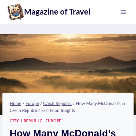
Skip
Magazine of Travel
to
content
Home
/
Europe
/
Czech Republic
/
How Many McDonald’s in
Czech Republic? Fast Food Insights
CZECH REPUBLIC
|
EUROPE
How Many McDonald’s