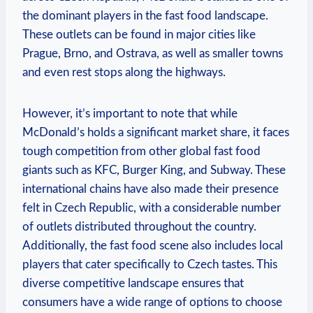
the dominant players in the fast food landscape.
These outlets can be found in major cities like
Prague, Brno, and Ostrava, as well as smaller towns
and even rest stops along the highways.
However, it’s important to note that while
McDonald’s holds a significant market share, it faces
tough competition from other global fast food
giants such as KFC, Burger King, and Subway. These
international chains have also made their presence
felt in Czech Republic, with a considerable number
of outlets distributed throughout the country.
Additionally, the fast food scene also includes local
players that cater specifically to Czech tastes. This
diverse competitive landscape ensures that
consumers have a wide range of options to choose