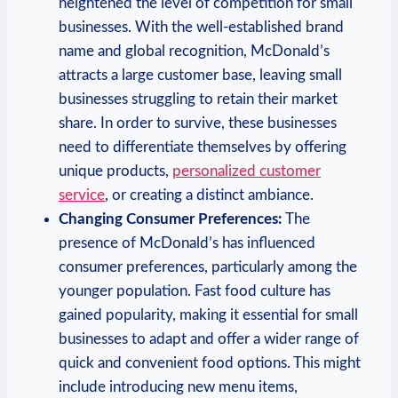
heightened the level of competition for small
businesses. With the well-established brand
name and global recognition, McDonald’s
attracts a large customer base, leaving small
businesses struggling to retain their market
share. In order to survive, these businesses
need to differentiate themselves by offering
unique products,
personalized customer
service
, or creating a distinct ambiance.
Changing Consumer Preferences:
The
presence of McDonald’s has influenced
consumer preferences, particularly among the
younger population. Fast food culture has
gained popularity, making it essential for small
businesses to adapt and offer a wider range of
quick and convenient food options. This might
include introducing new menu items,