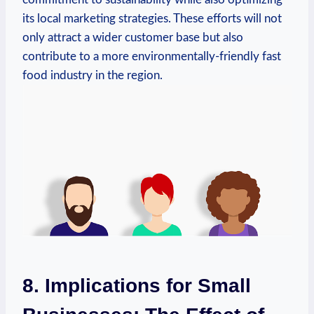
its local marketing strategies. These efforts will not
only attract a wider customer base but also
contribute to a more environmentally-friendly fast
food industry in the region.
8. Implications for Small