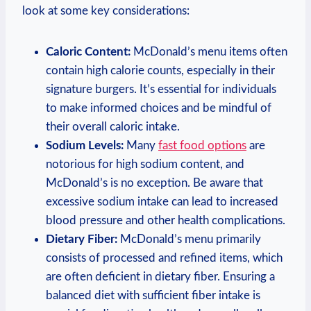
look at some key considerations:
Caloric Content:
McDonald’s menu items often
contain high calorie counts, especially in their
signature burgers. It’s essential for individuals
to make informed choices and be mindful of
their overall caloric intake.
Sodium Levels:
Many
fast food options
are
notorious for high sodium content, and
McDonald’s is no exception. Be aware that
excessive sodium intake can lead to increased
blood pressure and other health complications.
Dietary Fiber:
McDonald’s menu primarily
consists of processed and refined items, which
are often deficient in dietary fiber. Ensuring a
balanced diet with sufficient fiber intake is