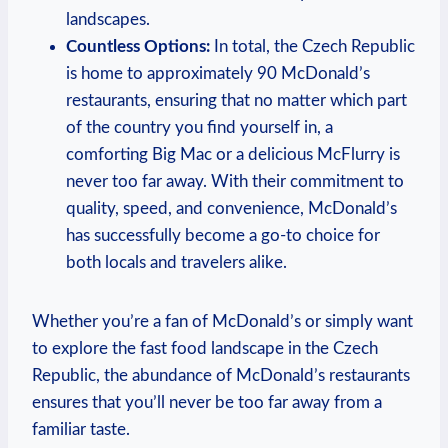
landscapes.
Countless Options:
In total, the Czech Republic
is home to approximately 90 McDonald’s
restaurants, ensuring that no matter which part
of the country you find yourself in, a
comforting Big Mac or a delicious McFlurry is
never too far away. With their commitment to
quality, speed, and convenience, McDonald’s
has successfully become a go-to choice for
both locals and travelers alike.
Whether you’re a fan of McDonald’s or simply want
to explore the fast food landscape in the Czech
Republic, the abundance of McDonald’s restaurants
ensures that you’ll never be too far away from a
familiar taste.