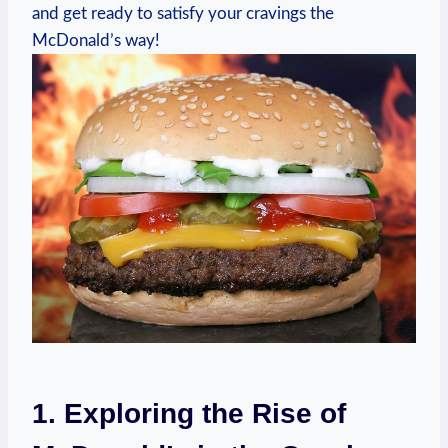
and get ready to satisfy your cravings the
McDonald’s way!
1. Exploring the Rise of