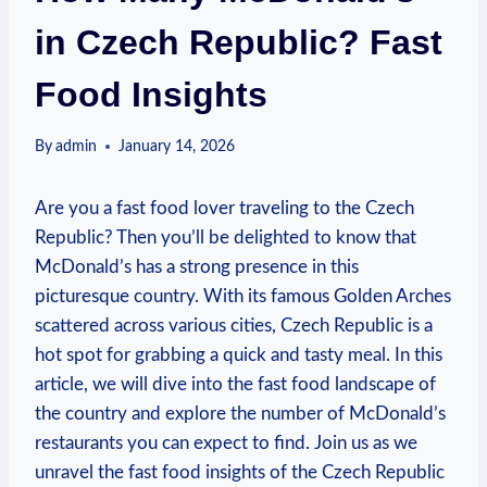
in Czech Republic? Fast
Food Insights
By
admin
January 14, 2026
Are you a fast food lover traveling to the Czech
Republic? Then you’ll be delighted to know that
McDonald’s has a strong presence in this
picturesque country. With its famous Golden Arches
scattered across various cities, Czech Republic is a
hot spot for grabbing a quick and tasty meal. In this
article, we will dive into the fast food landscape of
the country and explore the number of McDonald’s
restaurants you can expect to find. Join us as we
unravel the fast food insights of the Czech Republic