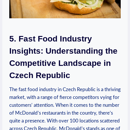
5. Fast Food Industry
Insights: Understanding the
Competitive Landscape in
Czech Republic
The fast food industry in Czech Republic is a thriving
market, with a range of fierce competitors vying for
customers’ attention. When it comes to the number
of McDonald’s restaurants in the country, there’s
quite a presence. With over 100 locations scattered
across Czech Republic, McDonald’s stands as one of