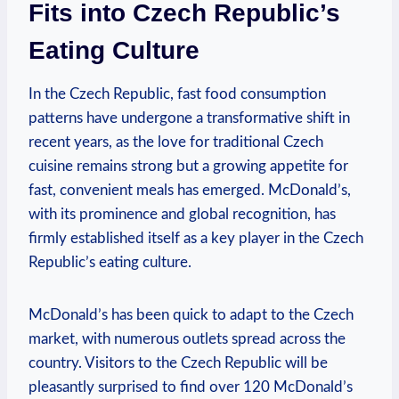
Fits into Czech Republic’s
Eating Culture
In the Czech Republic, fast food consumption
patterns have undergone a transformative shift in
recent years, as the love for traditional Czech
cuisine remains strong but a growing appetite for
fast, convenient meals has emerged. McDonald’s,
with its prominence and global recognition, has
firmly established itself as a key player in the Czech
Republic’s eating culture.
McDonald’s has been quick to adapt to the Czech
market, with numerous outlets spread across the
country. Visitors to the Czech Republic will be
pleasantly surprised to find over 120 McDonald’s