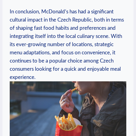
In conclusion, McDonald’s has had a significant
cultural impact in the Czech Republic, both in terms
of shaping fast food habits and preferences and
integrating itself into the local culinary scene. With
its ever-growing number of locations, strategic
menu adaptations, and focus on convenience, it
continues to be a popular choice among Czech
consumers looking for a quick and enjoyable meal
experience.