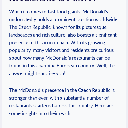
When it comes to fast food giants, McDonald’s
undoubtedly holds a prominent position worldwide.
The Czech Republic, known for its picturesque
landscapes and rich culture, also boasts a significant
presence of this iconic chain. With its growing
popularity, many visitors and residents are curious
about how many McDonald’s restaurants can be
found in this charming European country. Well, the
answer might surprise you!
The McDonald’s presence in the Czech Republic is
stronger than ever, with a substantial number of
restaurants scattered across the country. Here are
some insights into their reach: