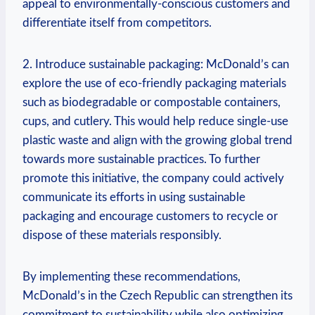
appeal to environmentally-conscious customers and
differentiate itself from competitors.
2. Introduce sustainable packaging: McDonald’s can
explore the use of eco-friendly packaging materials
such as biodegradable or compostable containers,
cups, and cutlery. This would help reduce single-use
plastic waste and align with the growing global trend
towards more sustainable practices. To further
promote this initiative, the company could actively
communicate its efforts in using sustainable
packaging and encourage customers to recycle or
dispose of these materials responsibly.
By implementing these recommendations,
McDonald’s in the Czech Republic can strengthen its
commitment to sustainability while also optimizing