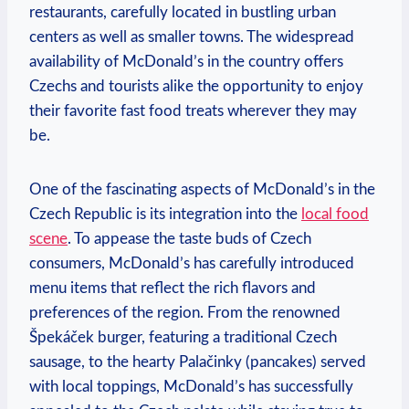
restaurants, carefully located in bustling urban
centers as well as smaller towns. The widespread
availability of McDonald’s in the country offers
Czechs and tourists alike the opportunity to enjoy
their favorite fast food treats wherever they may
be.
One of the fascinating aspects of McDonald’s in the
Czech Republic is its integration into the
local food
scene
. To appease the taste buds of Czech
consumers, McDonald’s has carefully introduced
menu items that reflect the rich flavors and
preferences of the region. From the renowned
Špekáček burger, featuring a traditional Czech
sausage, to the hearty Palačinky (pancakes) served
with local toppings, McDonald’s has successfully