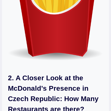
2. A Closer Look at the
McDonald’s Presence in
Czech Republic: How Many
Restaurants are there?