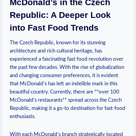
McDonald’s in the Czech
Republic: A Deeper Look
into Fast Food Trends
The Czech Republic, known for its stunning
architecture and rich cultural heritage, has
experienced a fascinating fast food revolution over
the past few decades. With the rise of globalization
and changing consumer preferences, it is evident
that McDonald’s has left an indelible mark in this
beautiful country. Currently, there are **over 100
McDonald’s restaurants** spread across the Czech
Republic, making it a go-to destination for fast-food
enthusiasts.
With each McDonald’s branch strategically located