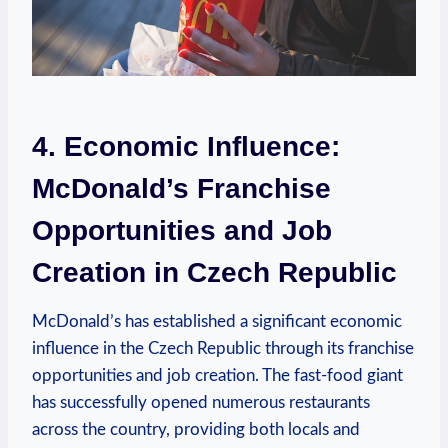
4. Economic Influence:
McDonald’s Franchise
Opportunities and Job
Creation in Czech Republic
McDonald’s has established a significant economic
influence in the Czech Republic through its franchise
opportunities and job creation. The fast-food giant
has successfully opened numerous restaurants
across the country, providing both locals and