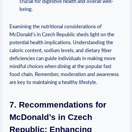
crucial for digestive health and overall well-
being.
Examining the nutritional considerations of
McDonald’s in Czech Republic sheds light on the
potential health implications. Understanding the
caloric content, sodium levels, and dietary fiber
deficiencies can guide individuals in making more
mindful choices when dining at the popular fast
food chain. Remember, moderation and awareness
are key to maintaining a healthy lifestyle.
7. Recommendations for
McDonald’s in Czech
Republic: Enhancing