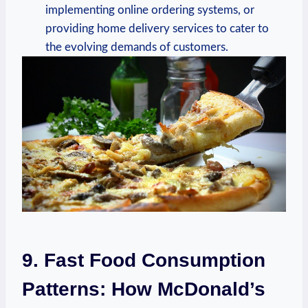
implementing online ordering systems, or
providing home delivery services to cater to
the evolving demands of customers.
9. Fast Food Consumption
Patterns: How McDonald’s