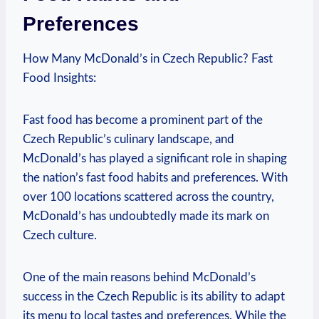
Preferences
How Many McDonald’s in Czech Republic? Fast
Food Insights:
Fast food has become a prominent part of the
Czech Republic’s culinary landscape, and
McDonald’s has played a significant role in shaping
the nation’s fast food habits and preferences. With
over 100 locations scattered across the country,
McDonald’s has undoubtedly made its mark on
Czech culture.
One of the main reasons behind McDonald’s
success in the Czech Republic is its ability to adapt
its menu to local tastes and preferences. While the