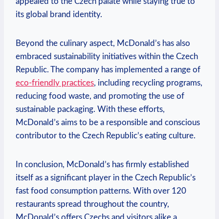
appealed to the Czech palate while staying true to
its global brand identity.
Beyond the culinary aspect, McDonald’s has also
embraced sustainability initiatives within the Czech
Republic. The company has implemented a range of
eco-friendly practices
, including recycling programs,
reducing food waste, and promoting the use of
sustainable packaging. With these efforts,
McDonald’s aims to be a responsible and conscious
contributor to the Czech Republic’s eating culture.
In conclusion, McDonald’s has firmly established
itself as a significant player in the Czech Republic’s
fast food consumption patterns. With over 120
restaurants spread throughout the country,
McDonald’s offers Czechs and visitors alike a