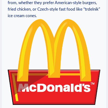
from, whether they prefer American-style burgers,
fried chicken, or Czech-style fast food like “trdelník”
ice cream cones.