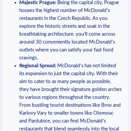
Majestic Prague:
Being the capital city, Prague
houses the highest number of McDonald’s
restaurants in the Czech Republic. As you
explore the historic streets and soak in the
breathtaking architecture, you’ll come across
around 30 conveniently located McDonald’s
outlets where you can satisfy your fast food
cravings.
Regional Spread:
McDonald’s has not limited
its expansion to just the capital city. With their
aim to cater to as many people as possible,
they have brought their signature golden arches
to various regions throughout the country.
From bustling tourist destinations like Brno and
Karlovy Vary to smaller towns like Olomouc
and Pardubice, you can find McDonald’s
restaurants that blend seamlessly into the local