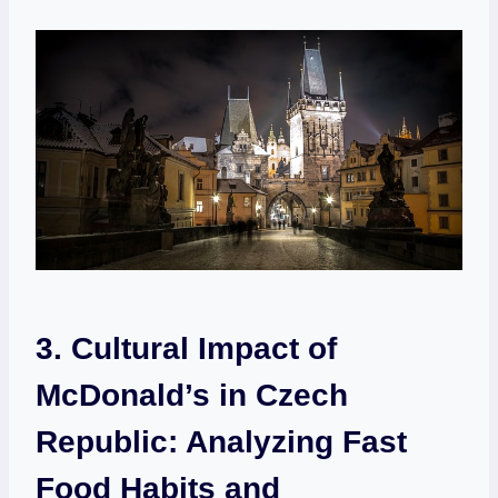
3. Cultural Impact of
McDonald’s in Czech
Republic: Analyzing Fast
Food Habits and