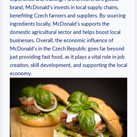
brand, McDonald’s invests in local supply chains,
benefiting Czech farmers and suppliers. By sourcing
ingredients locally, McDonald’s supports the
domestic agricultural sector and helps boost local
businesses. Overall, the economic influence of
McDonald’s in the Czech Republic goes far beyond
just providing fast food, as it plays a vital role in job
creation, skill development, and supporting the local
economy.