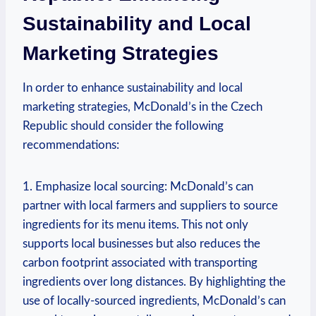
Sustainability and Local
Marketing Strategies
In order to enhance sustainability and local
marketing strategies, McDonald’s in the Czech
Republic should consider the following
recommendations:
1. Emphasize local sourcing: McDonald’s can
partner with local farmers and suppliers to source
ingredients for its menu items. This not only
supports local businesses but also reduces the
carbon footprint associated with transporting
ingredients over long distances. By highlighting the
use of locally-sourced ingredients, McDonald’s can