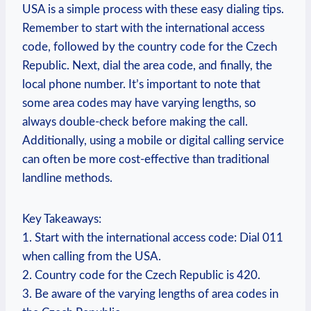
USA is a simple process with these easy dialing tips.
Remember to start with the international access
code, followed by the country code for the Czech
Republic. Next, dial the area code, and finally, the
local phone number. It’s important to note that
some area codes may have varying lengths, so
always double-check before making the call.
Additionally, using a mobile or digital calling service
can often be more cost-effective than traditional
landline methods.
Key Takeaways:
1. Start with the international access code: Dial 011
when calling from the USA.
2. Country code for the Czech Republic is 420.
3. Be aware of the varying lengths of area codes in