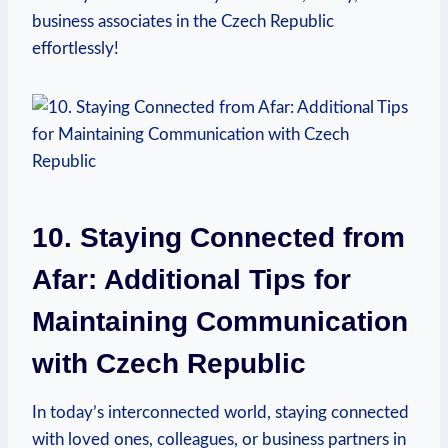
business associates in the Czech Republic
effortlessly!
10. Staying Connected from
Afar: Additional Tips for
Maintaining Communication
with Czech Republic
In today’s interconnected world, staying connected
with loved ones, colleagues, or business partners in