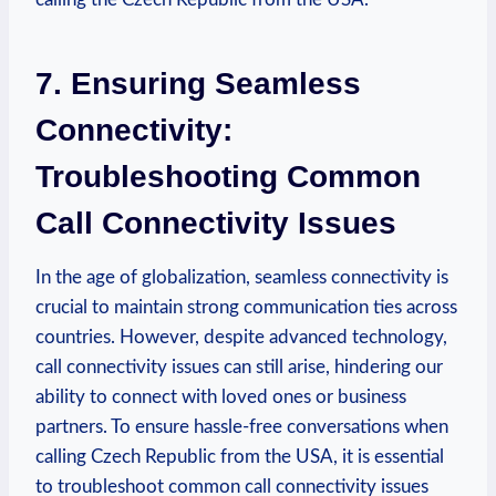
7. Ensuring Seamless
Connectivity:
Troubleshooting Common
Call Connectivity Issues
In the age of globalization, seamless connectivity is
crucial to maintain strong communication ties across
countries. However, despite advanced technology,
call connectivity issues can still arise, hindering our
ability to connect with loved ones or business
partners. To ensure hassle-free conversations when
calling Czech Republic from the USA, it is essential
to troubleshoot common call connectivity issues