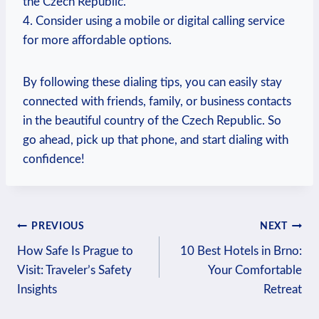
the Czech Republic.
4. Consider using a mobile or digital calling service
for more affordable options.
By following these dialing tips, you can easily stay
connected with friends, family, or business contacts
in the beautiful country of the Czech Republic. So
go ahead, pick up that phone, and start dialing with
confidence!
Post
PREVIOUS
NEXT
How Safe Is Prague to
10 Best Hotels in Brno:
navigation
Visit: Traveler’s Safety
Your Comfortable
Insights
Retreat