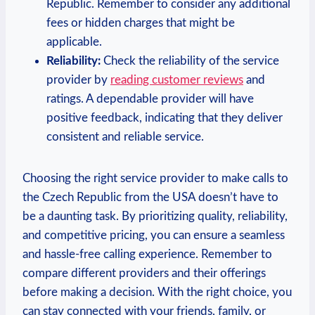
Republic. Remember to consider any additional
fees or hidden charges that might be
applicable.
Reliability:
Check the reliability of the service
provider by
reading customer reviews
and
ratings. A dependable provider will have
positive feedback, indicating that they deliver
consistent and reliable service.
Choosing the right service provider to make calls to
the Czech Republic from the USA doesn’t have to
be a daunting task. By prioritizing quality, reliability,
and competitive pricing, you can ensure a seamless
and hassle-free calling experience. Remember to
compare different providers and their offerings
before making a decision. With the right choice, you
can stay connected with your friends, family, or