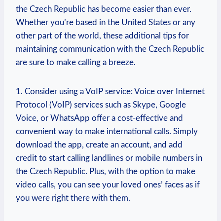
the Czech Republic has become easier than ever.
Whether you’re based in the United States or any
other part of the world, these additional tips for
maintaining communication with the Czech Republic
are sure to make calling a breeze.
1. Consider using a VoIP service: Voice over Internet
Protocol (VoIP) services such as Skype, Google
Voice, or WhatsApp offer a cost-effective and
convenient way to make international calls. Simply
download the app, create an account, and add
credit to start calling landlines or mobile numbers in
the Czech Republic. Plus, with the option to make
video calls, you can see your loved ones’ faces as if
you were right there with them.