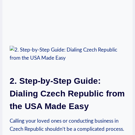
2. Step-by-Step Guide:
Dialing Czech Republic from
the USA Made Easy
Calling your loved ones or conducting business in
Czech Republic shouldn’t be a complicated process.