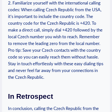
2. Familiarize yourself with the international calling
codes: When calling Czech Republic from the USA,
it’s important to include the country code. The
country code for the Czech Republic is +420. To
make a direct call, simply dial +420 followed by the
local Czech number you wish to reach. Remember
to remove the leading zero from the local number.
Pro tip: Save your Czech contacts with the country
code so you can easily reach them without hassle.
Stay in touch effortlessly with these easy dialing tips
and never feel far away from your connections in
the Czech Republic.
In Retrospect
In conclusion, calling the Czech Republic from the