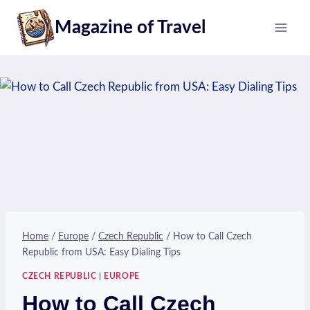
Skip
Magazine of Travel
to
content
Home
/
Europe
/
Czech Republic
/
How to Call Czech
Republic from USA: Easy Dialing Tips
CZECH REPUBLIC
|
EUROPE
How to Call Czech