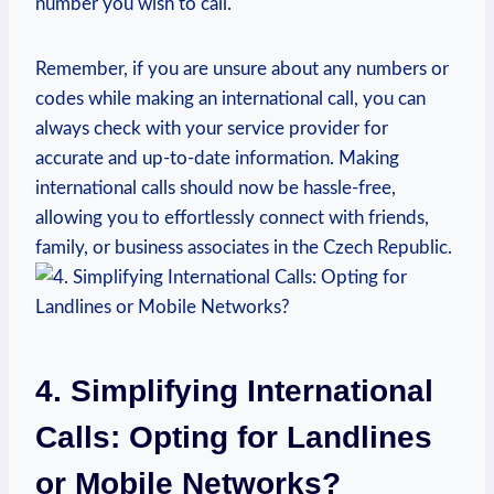
number you wish to call.
Remember, if you are unsure about any numbers or
codes while making an international call, you can
always check with your service provider for
accurate and up-to-date information. Making
international calls should now be hassle-free,
allowing you to effortlessly connect with friends,
family, or business associates in the Czech Republic.
4. Simplifying International
Calls: Opting for Landlines
or Mobile Networks?