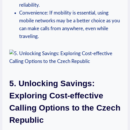
reliability.
Convenience: If mobility is essential, using
mobile networks may be a better choice as you
can make calls from anywhere, even while
traveling.
5. Unlocking Savings:
Exploring Cost-effective
Calling Options to the Czech
Republic