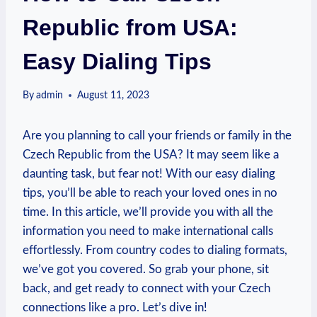
Republic from USA:
Easy Dialing Tips
By
admin
August 11, 2023
Are you planning to call your friends or family in the
Czech Republic from the USA? It may seem like a
daunting task, but fear not! With our easy dialing
tips, you’ll be able to reach your loved ones in no
time. In this article, we’ll provide you with all the
information you need to make international calls
effortlessly. From country codes to dialing formats,
we’ve got you covered. So grab your phone, sit
back, and get ready to connect with your Czech
connections like a pro. Let’s dive in!