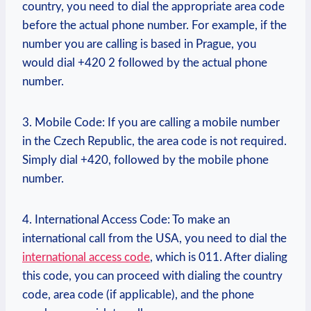
country, you need to dial the appropriate area code
before the actual phone number. For example, if the
number you are calling is based in Prague, you
would dial +420 2 followed by the actual phone
number.
3. Mobile Code: If you are calling a mobile number
in the Czech Republic, the area code is not required.
Simply dial +420, followed by the mobile phone
number.
4. International Access Code: To make an
international call from the USA, you need to dial the
international access code
, which is 011. After dialing
this code, you can proceed with dialing the country
code, area code (if applicable), and the phone