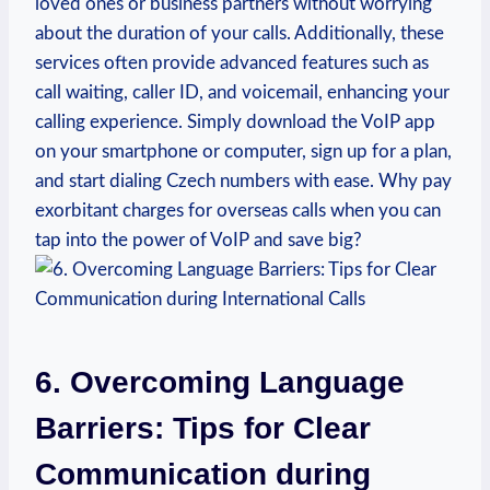
loved ones or business partners without worrying
about the duration of your calls. Additionally, these
services often provide advanced features such as
call waiting, caller ID, and voicemail, enhancing your
calling experience. Simply download the VoIP app
on your smartphone or computer, sign up for a plan,
and start dialing Czech numbers with ease. Why pay
exorbitant charges for overseas calls when you can
tap into the power of VoIP and save big?
6. Overcoming Language
Barriers: Tips for Clear
Communication during