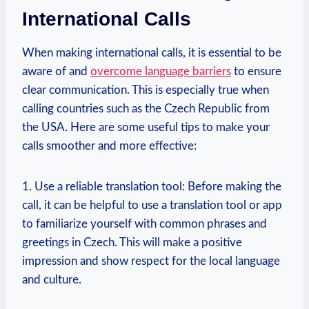
International Calls
When making international calls, it is essential to be
aware of and
overcome language barriers
to ensure
clear communication. This is especially true when
calling countries such as the Czech Republic from
the USA. Here are some useful tips to make your
calls smoother and more effective:
1. Use a reliable translation tool: Before making the
call, it can be helpful to use a translation tool or app
to familiarize yourself with common phrases and
greetings in Czech. This will make a positive
impression and show respect for the local language
and culture.