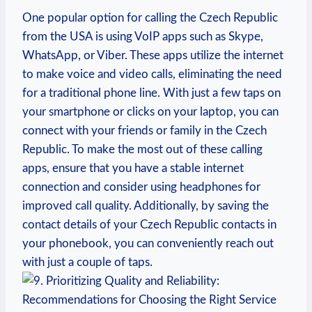
One popular option for calling the Czech Republic
from the USA is using VoIP apps such as Skype,
WhatsApp, or Viber. These apps utilize the internet
to make voice and video calls, eliminating the need
for a traditional phone line. With just a few taps on
your smartphone or clicks on your laptop, you can
connect with your friends or family in the Czech
Republic. To make the most out of these calling
apps, ensure that you have a stable internet
connection and consider using headphones for
improved call quality. Additionally, by saving the
contact details of your Czech Republic contacts in
your phonebook, you can conveniently reach out
with just a couple of taps.