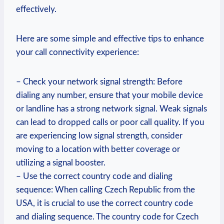
effectively.
Here are some simple and effective tips to enhance
your call connectivity experience:
– Check your network signal strength: Before
dialing any number, ensure that your mobile device
or landline has a strong network signal. Weak signals
can lead to dropped calls or poor call quality. If you
are experiencing low signal strength, consider
moving to a location with better coverage or
utilizing a signal booster.
– Use the correct country code and dialing
sequence: When calling Czech Republic from the
USA, it is crucial to use the correct country code
and dialing sequence. The country code for Czech