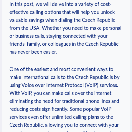
In this post, we will delve into a variety of cost-
effective calling options that will help you unlock
valuable savings when dialing the Czech Republic
from the USA. Whether you need to make personal
or business calls, staying connected with your
friends, family, or colleagues in the Czech Republic
has never been easier.
One of the easiest and most convenient ways to
make international calls to the Czech Republic is by
using Voice over Internet Protocol (VoIP) services.
With VoIP, you can make calls over the internet,
eliminating the need for traditional phone lines and
reducing costs significantly. Some popular VoIP
services even offer unlimited calling plans to the
Czech Republic, allowing you to connect with your