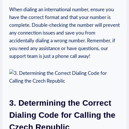
When dialing an international number, ensure you
have the correct format and that your number is
complete. Double-checking the number will prevent
any connection issues and save you from
accidentally dialing a wrong number. Remember, if
you need any assistance or have questions, our
support team is just a phone call away!
3. Determining the Correct
Dialing Code for Calling the
Czech Republic