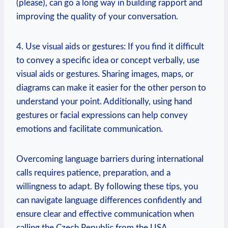
(please), can go a long way in building rapport and
improving the quality of your conversation.
4. Use visual aids or gestures: If you find it difficult
to convey a specific idea or concept verbally, use
visual aids or gestures. Sharing images, maps, or
diagrams can make it easier for the other person to
understand your point. Additionally, using hand
gestures or facial expressions can help convey
emotions and facilitate communication.
Overcoming language barriers during international
calls requires patience, preparation, and a
willingness to adapt. By following these tips, you
can navigate language differences confidently and
ensure clear and effective communication when
calling the Czech Republic from the USA.