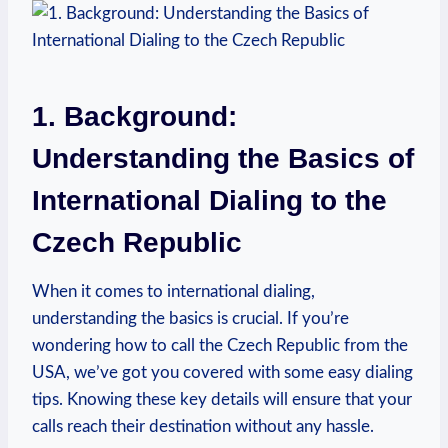
1. Background:
Understanding the Basics of
International Dialing to the
Czech Republic
When it comes to international dialing,
understanding the basics is crucial. If you’re
wondering how to call the Czech Republic from the
USA, we’ve got you covered with some easy dialing
tips. Knowing these key details will ensure that your
calls reach their destination without any hassle.