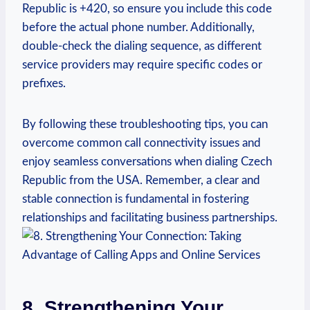
Republic is +420, so ensure you include this code
before the actual phone number. Additionally,
double-check the dialing sequence, as different
service providers may require specific codes or
prefixes.
By following these troubleshooting tips, you can
overcome common call connectivity issues and
enjoy seamless conversations when dialing Czech
Republic from the USA. Remember, a clear and
stable connection is fundamental in fostering
relationships and facilitating business partnerships.
8. Strengthening Your