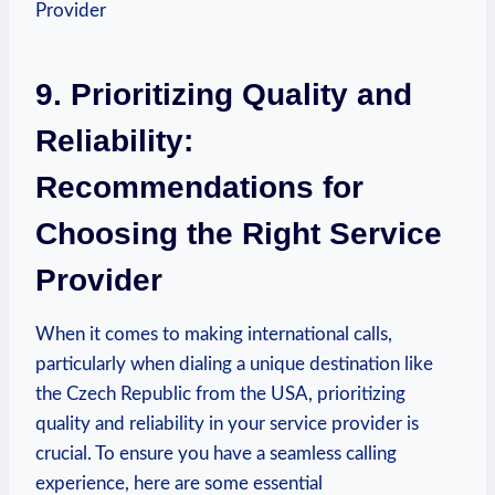
9. Prioritizing Quality and
Reliability:
Recommendations for
Choosing the Right Service
Provider
When it comes to making international calls,
particularly when dialing a unique destination like
the Czech Republic from the USA, prioritizing
quality and reliability in your service provider is
crucial. To ensure you have a seamless calling
experience, here are some essential