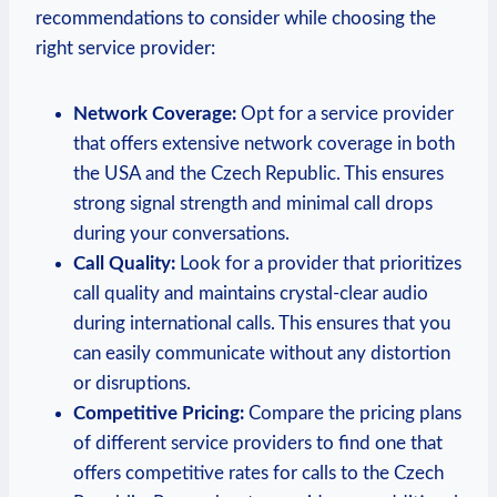
recommendations to consider while choosing the
right service provider:
Network Coverage:
Opt for a service provider
that offers extensive network coverage in both
the USA and the Czech Republic. This ensures
strong signal strength and minimal call drops
during your conversations.
Call Quality:
Look for a provider that prioritizes
call quality and maintains crystal-clear audio
during international calls. This ensures that you
can easily communicate without any distortion
or disruptions.
Competitive Pricing:
Compare the pricing plans
of different service providers to find one that
offers competitive rates for calls to the Czech