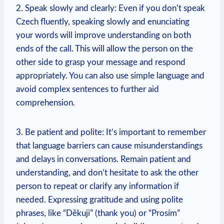
2. Speak slowly and clearly: Even if you don’t speak
Czech fluently, speaking slowly and enunciating
your words will improve understanding on both
ends of the call. This will allow the person on the
other side to grasp your message and respond
appropriately. You can also use simple language and
avoid complex sentences to further aid
comprehension.
3. Be patient and polite: It’s important to remember
that language barriers can cause misunderstandings
and delays in conversations. Remain patient and
understanding, and don’t hesitate to ask the other
person to repeat or clarify any information if
needed. Expressing gratitude and using polite
phrases, like “Děkuji” (thank you) or “Prosím”