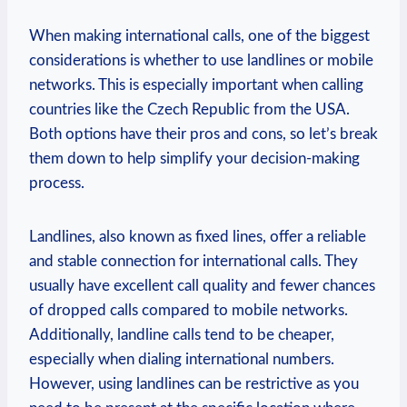
When making international calls, one of the biggest
considerations is whether to use landlines or mobile
networks. This is especially important when calling
countries like the Czech Republic from the USA.
Both options have their pros and cons, so let’s break
them down to help simplify your decision-making
process.
Landlines, also known as fixed lines, offer a reliable
and stable connection for international calls. They
usually have excellent call quality and fewer chances
of dropped calls compared to mobile networks.
Additionally, landline calls tend to be cheaper,
especially when dialing international numbers.
However, using landlines can be restrictive as you