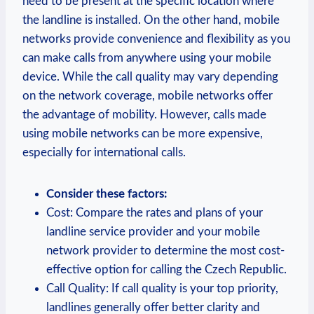
need to be present at the specific location where
the landline is installed. On the other hand, mobile
networks provide convenience and flexibility as you
can make calls from anywhere using your mobile
device. While the call quality may vary depending
on the network coverage, mobile networks offer
the advantage of mobility. However, calls made
using mobile networks can be more expensive,
especially for international calls.
Consider these factors:
Cost: Compare the rates and plans of your
landline service provider and your mobile
network provider to determine the most cost-
effective option for calling the Czech Republic.
Call Quality: If call quality is your top priority,
landlines generally offer better clarity and