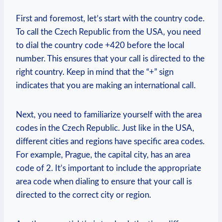
First and foremost, let’s start with the country code.
To call the Czech Republic from the USA, you need
to dial the country code +420 before the local
number. This ensures that your call is directed to the
right country. Keep in mind that the “+” sign
indicates that you are making an international call.
Next, you need to familiarize yourself with the area
codes in the Czech Republic. Just like in the USA,
different cities and regions have specific area codes.
For example, Prague, the capital city, has an area
code of 2. It’s important to include the appropriate
area code when dialing to ensure that your call is
directed to the correct city or region.