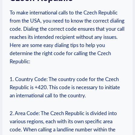
To make international calls to the Czech Republic
from the USA, you need to know the correct dialing
code. Dialing the correct code ensures that your call
reaches its intended recipient without any issues.
Here are some easy dialing tips to help you
determine the right code for calling the Czech
Republic:
1. Country Code: The country code for the Czech
Republic is +420. This code is necessary to initiate
an international call to the country.
2. Area Code: The Czech Republic is divided into
various regions, each with its own specific area
code. When calling a landline number within the