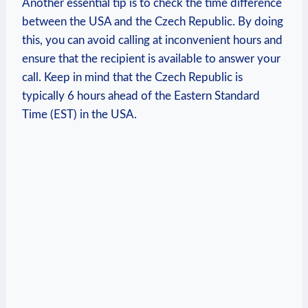
Another essential tip is to check the time difference
between the USA and the Czech Republic. By doing
this, you can avoid calling at inconvenient hours and
ensure that the recipient is available to answer your
call. Keep in mind that the Czech Republic is
typically 6 hours ahead of the Eastern Standard
Time (EST) in the USA.