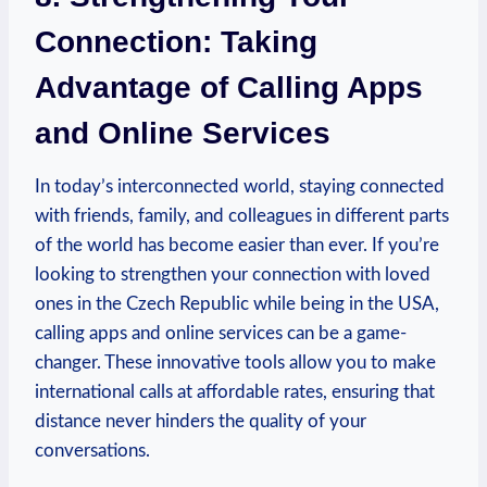
Connection: Taking
Advantage of Calling Apps
and Online Services
In today’s interconnected world, staying connected
with friends, family, and colleagues in different parts
of the world has become easier than ever. If you’re
looking to strengthen your connection with loved
ones in the Czech Republic while being in the USA,
calling apps and online services can be a game-
changer. These innovative tools allow you to make
international calls at affordable rates, ensuring that
distance never hinders the quality of your
conversations.