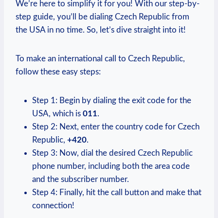
We’re here to simplify it for you! With our step-by-
step guide, you’ll be dialing Czech Republic from
the USA in no time. So, let’s dive straight into it!
To make an international call to Czech Republic,
follow these easy steps:
Step 1: Begin by dialing the exit code for the
USA, which is
011
.
Step 2: Next, enter the country code for Czech
Republic,
+420
.
Step 3: Now, dial the desired Czech Republic
phone number, including both the area code
and the subscriber number.
Step 4: Finally, hit the call button and make that
connection!