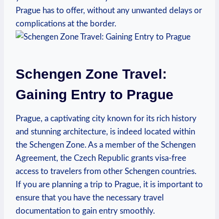
Prague has⁢ to offer, without any unwanted ⁤delays or
complications at the border.
Schengen Zone Travel:
Gaining Entry ‌to ⁣Prague
Prague, a captivating‌ city known for its rich history
and stunning architecture, is ⁣indeed ⁤located within
the‌ Schengen Zone. As a member⁤ of⁣ the ​Schengen​
Agreement, the Czech Republic ‌grants⁤ visa-free
access to⁤ travelers from other Schengen countries.
If ‍you are planning a⁣ trip to Prague, it is important to
ensure that you have the ⁤necessary⁢ travel
documentation to gain ‍entry smoothly.