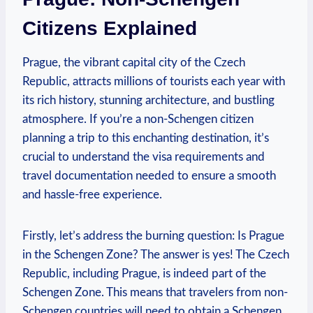
Citizens Explained
Prague, the vibrant capital city of the Czech
Republic, attracts millions of tourists each year with
its rich history, stunning‌ architecture, and bustling
atmosphere.‌ If you’re⁢ a non-Schengen citizen
⁢planning a trip ⁣to⁣ this ⁣enchanting destination, it’s
crucial⁢ to understand ⁤the visa requirements and
travel documentation needed‍ to ensure a​ smooth
and hassle-free experience.
Firstly, let’s address the burning question: ‌Is Prague
in the Schengen Zone? The answer is yes! The Czech​
Republic, including Prague, is indeed part ‍of the
Schengen Zone. This means that travelers from non-
Schengen countries ‍will ​need to obtain a Schengen