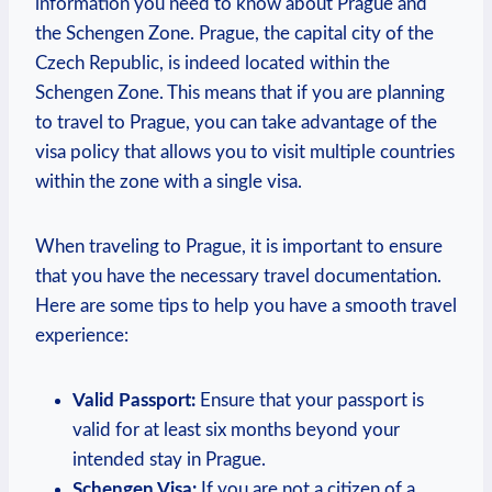
⁤information you need to know about Prague and
the⁣ Schengen Zone. Prague, the capital city of the
Czech Republic, is indeed located within the
Schengen Zone. This ‌means that if ⁣you are planning
⁢to‌ travel to Prague, you can⁤ take advantage of ⁤the
visa policy that⁢ allows you to visit multiple ⁤countries‍
within the zone with a single visa.
When traveling to Prague, it ​is important to ensure
that you⁤ have the necessary travel documentation.
Here are some tips to ‌help you have a smooth travel
experience:
Valid Passport:
Ensure ⁤that your passport is
valid for at least six months beyond your
intended stay ​in Prague.
Schengen Visa:
If you are not a citizen of a