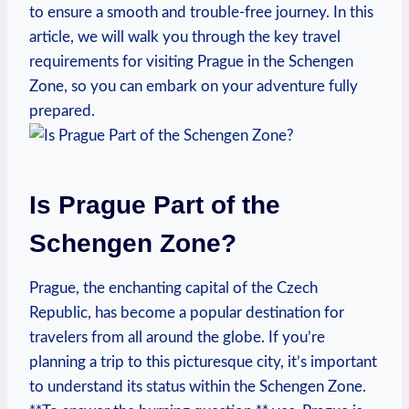
to ensure a smooth and ⁣trouble-free journey. In this
article, we ‌will⁤ walk you through the key travel
requirements for visiting‌ Prague in the Schengen
Zone, so you can embark on ‍your​ adventure⁢ fully
prepared.
Is Prague Part of the
Schengen Zone?
Prague, the enchanting capital of the Czech
Republic, has become a popular destination ‌for
travelers from all around the globe.‍ If you’re
planning ⁣a⁤ trip‍ to this picturesque⁢ city, it’s important
to ⁣understand its status within the Schengen Zone.