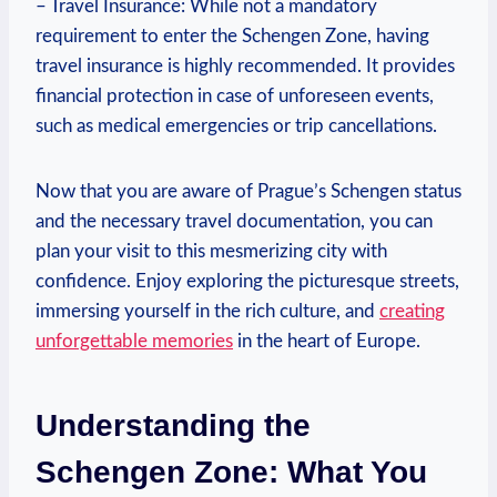
– Travel ⁣Insurance: While not a mandatory‍
requirement to enter the Schengen Zone,​ having
travel insurance ​is highly recommended. It provides
financial protection in case of unforeseen ⁤events,
such as medical ⁤emergencies or trip cancellations.
Now that‌ you are aware of Prague’s Schengen status
and the necessary⁢ travel documentation, you can
plan your visit to​ this mesmerizing city​ with
confidence. Enjoy exploring the picturesque​ streets,
immersing yourself in the rich culture, and
creating
unforgettable memories
⁢in the heart of ⁣Europe.
Understanding the
Schengen Zone: What You