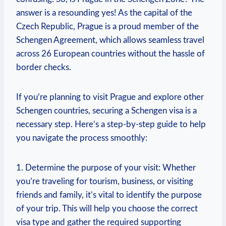
answer is​ a resounding yes! As‌ the​ capital of‍ the
Czech Republic, Prague is ⁢a proud member​ of‍ the⁤
Schengen Agreement,⁣ which ‍allows seamless ‌travel‌
across ⁤26 ⁣European countries ‍without the hassle of
‍border checks.
If you’re planning to visit ⁣Prague and explore other⁣
Schengen ​countries, securing a Schengen visa is ⁤a
necessary step. Here’s a step-by-step guide to help
you navigate the process smoothly:
1. Determine the purpose of your⁢ visit: Whether
you’re traveling for tourism, ⁣business, or visiting
friends ⁤and family, ‍it’s vital to ⁢identify the purpose
of your trip. This will ⁤help you choose the correct
visa type and gather the required supporting