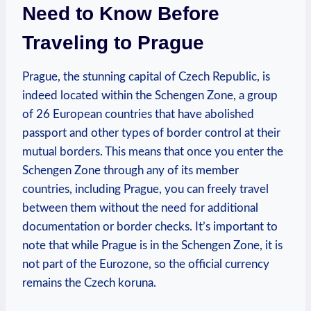
Need to Know Before
Traveling to Prague
Prague, the ‍stunning capital‍ of‍ Czech​ Republic, is
indeed located within the Schengen Zone, a group
of 26 European countries that have abolished
passport and other types of​ border ⁤control at their
mutual⁤ borders. This means​ that once you⁤ enter the
Schengen Zone through any of its member
⁢countries,⁢ including Prague, you can freely travel
⁣between ‍them without the⁢ need for additional
documentation or border checks. It’s important ⁣to
note that while​ Prague is in ⁢the Schengen Zone, it is
not part of the Eurozone, so the official currency
remains the ⁢Czech​ koruna.