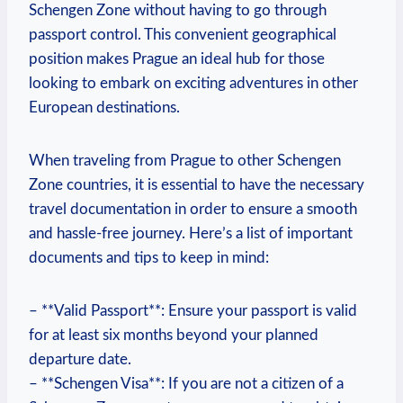
Schengen Zone without having​ to go through⁣
passport control.‍ This convenient geographical
position‍ makes Prague an​ ideal hub for those
looking to embark on exciting adventures‌ in other
European destinations.
When⁤ traveling from Prague to other⁤ Schengen
Zone⁣ countries, it is essential to have the necessary
travel ​documentation in ​order ‌to ensure a smooth⁣
and hassle-free ⁣journey. Here’s ‍a⁣ list⁢ of important
documents‍ and ⁤tips to keep in mind:
– **Valid Passport**:⁢ Ensure your passport is valid
for at least six⁢ months beyond your planned‌
departure date.
– **Schengen Visa**:⁤ If you are not a citizen⁣ of​ a