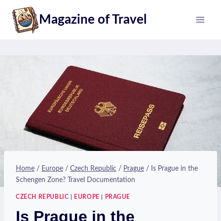
Skip
Magazine of Travel
to
content
Home
/
Europe
/
Czech Republic
/
Prague
/
Is Prague in the
Schengen Zone? Travel Documentation
CZECH REPUBLIC
|
EUROPE
|
PRAGUE
Is Prague in the