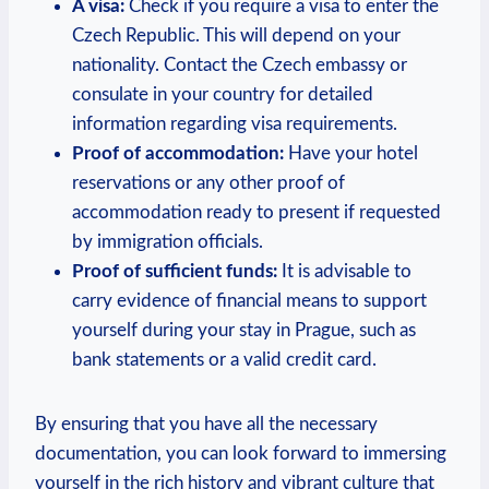
A ‍visa:
Check if you require ⁢a visa to enter⁢ the
Czech Republic. This will depend‌ on your‌
nationality. ​Contact ‌the Czech⁤ embassy or
consulate in ⁣your⁢ country for detailed
information regarding visa requirements.
Proof of accommodation:
Have your hotel‌
reservations or any⁢ other proof of
accommodation ready⁤ to present if requested
by immigration⁤ officials.
Proof of sufficient funds:
It is advisable to
carry ⁣evidence of financial means to support
yourself during your stay in Prague, such as
bank statements or a valid credit card.
By ensuring⁤ that you have all the necessary
⁢documentation, you can look forward to‌ immersing
yourself in the rich history⁤ and vibrant culture that