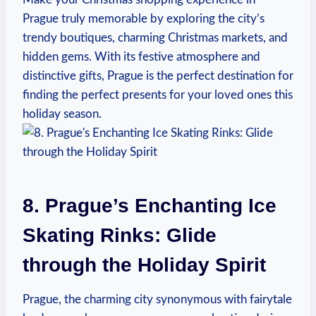
Prague truly memorable by‍ exploring ‌the city’s
trendy boutiques, ⁣charming‌ Christmas⁣ markets, ​and
hidden gems. With its ‍festive atmosphere and
distinctive gifts, Prague is the ⁢perfect destination for⁢
finding the‌ perfect presents for your‌ loved ​ones this​
holiday⁣ season.
8. Prague’s​ Enchanting Ice
Skating Rinks:⁢ Glide
through the‌ Holiday Spirit
Prague, the charming city synonymous with⁣ fairytale