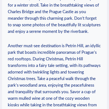
for a‍ winter stroll. Take in ⁤the breathtaking views of
Charles Bridge and the Prague Castle as you
meander through this charming park. Don’t forget
to snap some photos of the beautifully lit sculptures
and enjoy a serene‍ moment by the riverbank.
Another must-see destination is​ Petrin Hill, an idyllic
park that boasts incredible panoramas of Prague’s
red rooftops. During Christmas, Petrin Hill
transforms into a fairy tale setting, with its pathways
adorned with twinkling ⁤lights‌ and ‍towering
Christmas trees. Take a peaceful⁢ walk ​through the
park’s woodland area, enjoying the peacefulness
and tranquility ⁣that​ surrounds you. Savor a ​cup of
‌warm ⁤mulled wine at one of the ⁣cozy‍ wooden‍
kiosks⁢ while taking⁢ in the breathtaking views from