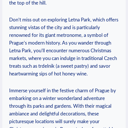
the top of‍ the‍ hill.
Don’t miss out on exploring Letna‍ Park, which offers
stunning vistas of the city⁤ and‍ is‌ particularly
⁤renowned for ​its giant metronome, a symbol of
Prague’s modern ​history. As you wander through
Letna ‍Park, you’ll encounter numerous Christmas
markets,​ where you can⁣ indulge in traditional Czech
treats such as trdelnik (a sweet ‌pastry) and savor
heartwarming sips of hot‍ honey wine.
Immerse yourself in the festive charm⁢ of Prague by
embarking‌ on a winter wonderland adventure
through⁤ its parks and gardens. ⁢With their magical
ambiance and delightful‌ decorations, these
picturesque locations will surely make your