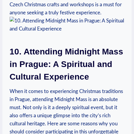
Czech Christmas crafts and workshops is ⁢a must for
anyone seeking a truly ⁣festive experience.
10. Attending Midnight Mass
in Prague: ​A Spiritual‍ and
Cultural Experience
When it comes⁣ to ⁢experiencing Christmas traditions
in​ Prague, attending Midnight ​Mass is an absolute
must. Not ⁢only is it a​ deeply spiritual event, but it
also offers‍ a ‍unique glimpse into ‌the city’s rich
cultural ⁢heritage. Here are some reasons why‌ you
should consider participating⁤ in this unforgettable