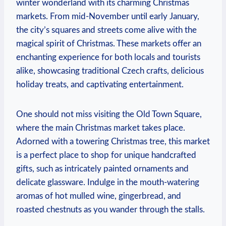
⁤winter wonderland with⁢ its charming‌ Christmas‍
markets. From mid-November until⁢ early January,
the city’s squares and streets come alive with the
magical spirit of Christmas.⁢ These markets offer an
enchanting experience for⁢ both locals⁢ and ‌tourists
⁤alike,​ showcasing‍ traditional ⁣Czech crafts, delicious
holiday treats,​ and captivating entertainment.
One should not miss visiting the Old Town Square,
where the main ​Christmas market takes place.
Adorned with a towering Christmas tree, this ​market
is a perfect place to shop⁣ for unique handcrafted
gifts, such as intricately painted ornaments and
delicate glassware. Indulge in​ the mouth-watering
aromas ⁣of‍ hot mulled wine, gingerbread, and
roasted‌ chestnuts as you wander through ⁢the stalls.