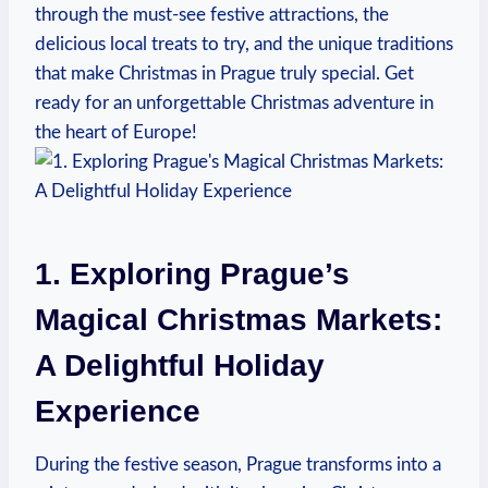
through the must-see festive attractions, the
delicious local treats to try, and the unique‌ traditions
that ⁤make Christmas in Prague truly special. Get ​
ready for an unforgettable Christmas adventure in
the heart of Europe!
1. ‍Exploring Prague’s
‌Magical ‍Christmas Markets:‍
A Delightful Holiday
Experience
During the festive season, Prague transforms into⁣ a