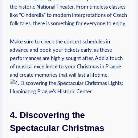
the historic National Theater. From timeless classics
like “Cinderella” to​ modern interpretations of Czech
folk tales, there is something for ‌everyone to enjoy.
Make sure⁤ to⁢ check ‍the concert schedules in‌
advance⁣ and book your tickets early, as these​
performances are highly sought after.‌ Add ​a touch ​
of⁤ musical excellence to your ⁤Christmas in Prague ​
and create memories that will last‍ a lifetime.
4. Discovering the
Spectacular Christmas