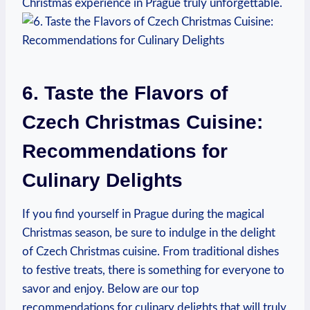
Christmas experience in ⁤Prague truly unforgettable.
6. Taste the Flavors‍ of
Czech Christmas Cuisine:
Recommendations for
Culinary Delights
If you find ⁤yourself​ in Prague ⁣during the magical
Christmas season,‌ be​ sure to indulge​ in the delight
of Czech Christmas cuisine. From​ traditional​ dishes
to festive‌ treats, there⁣ is something for ⁢everyone to
savor and enjoy. Below are our top
recommendations for ​culinary delights⁢ that will truly