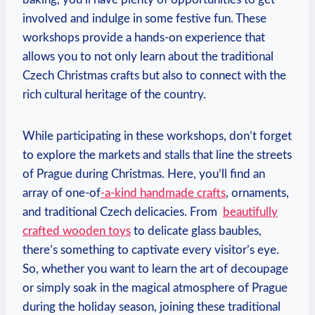
involved and indulge in ‍some festive fun. These
workshops‍ provide a​ hands-on ‌experience that
allows you to ​not only learn about the traditional
Czech Christmas crafts but also to connect with the
rich cultural heritage of the country.
While‍ participating in these‌ workshops,⁢ don’t forget
to explore the⁤ markets ‌and stalls‌ that ⁤line the⁢ streets
of Prague during ‌Christmas. Here, you’ll find an
array of one-of
-a-kind handmade crafts
, ornaments,
and traditional Czech delicacies. From ‍
beautifully
crafted ​wooden toys
to delicate glass‌ baubles,
there’s something to ⁤captivate every visitor’s eye.
So, whether you want to learn the art of‌ decoupage
or simply⁤ soak in ⁢the magical⁣ atmosphere of Prague
during the holiday season, joining these traditional