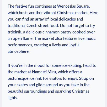
The festive fun ​continues at ‍Wenceslas ‌Square,
⁣which hosts another vibrant Christmas market. Here,
you ⁤can find an array of local delicacies and
traditional Czech street food. Do not‌ forget to try
trdelník, a ‌delicious cinnamon pastry⁤ cooked over
⁢an open ‍flame. The market‌ also⁣ features⁣ live ⁤music
performances, creating a​ lively and joyful
atmosphere.
If you’re ⁤in the mood for some ice-skating, head to
the market at ⁢Namesti Miru, ​which ⁢offers a
picturesque ‍ice rink for visitors to⁣ enjoy. Strap on
your skates and ⁣glide ⁤around as you take in the⁤
beautiful⁤ surroundings and sparkling Christmas
lights.