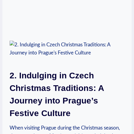
2. Indulging in Czech
Christmas Traditions: A
Journey into Prague’s​
Festive‌ Culture
When visiting⁣ Prague ‌during the Christmas season,