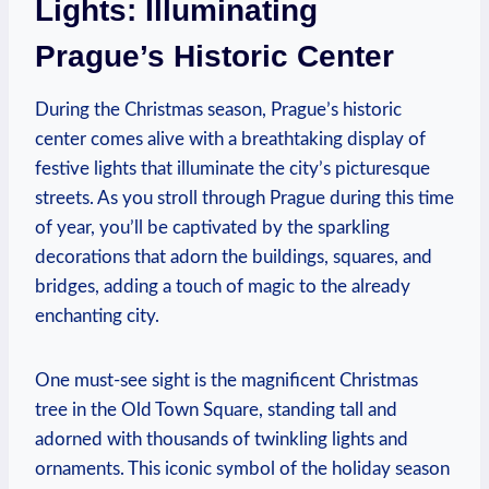
Lights: Illuminating
Prague’s Historic Center
During the Christmas season, ‌Prague’s‍ historic
center comes alive ‌with a breathtaking display of
festive lights that illuminate⁣ the city’s picturesque
streets. As ‍you stroll through Prague during this time
of year, you’ll be captivated ⁢by the sparkling
decorations that ⁣adorn the buildings, squares, and‌
bridges, adding a⁤ touch of magic‍ to the already
enchanting city.
One must-see sight is⁤ the magnificent Christmas
tree in the ⁣Old Town⁢ Square, standing tall and
adorned with thousands of twinkling lights and
ornaments. This iconic symbol ⁤of the holiday season