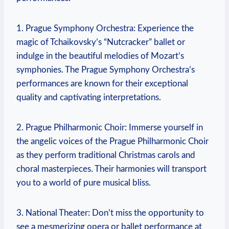
1.⁣ Prague Symphony Orchestra:⁢ Experience ⁢the‌
magic of Tchaikovsky’s “Nutcracker” ballet or
indulge‌ in the beautiful melodies of Mozart’s
‌symphonies. The Prague Symphony Orchestra’s
performances are known⁢ for their exceptional
quality‍ and captivating interpretations.
2.⁤ Prague Philharmonic Choir:⁤ Immerse ‌yourself in
the angelic voices of ⁢the⁣ Prague Philharmonic Choir
as⁤ they ​perform traditional Christmas ⁣carols⁢ and
choral⁤ masterpieces. Their harmonies‌ will transport
you ‌to ⁣a ‍world of pure musical bliss.
3. National Theater: Don’t miss the opportunity‌ to
see a mesmerizing ​opera⁢ or ballet performance at