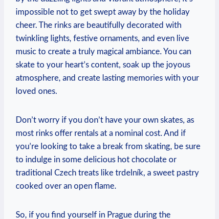
impossible not to get swept away by the holiday
cheer. The rinks are beautifully decorated with
twinkling lights, festive ornaments, and⁤ even live
music‌ to⁤ create a truly magical ambiance. You ‍can
skate⁤ to ‌your‌ heart’s content, ‍soak up the‌ joyous
atmosphere, and create lasting memories with ‍your
loved ones.
Don’t worry if you⁢ don’t have ‌your own skates,⁢ as
most rinks offer rentals at a‌ nominal cost. ⁣And if
you’re ⁢looking to take ⁣a break from skating, be sure
to indulge ‍in some delicious hot chocolate or
traditional Czech ‌treats like trdelník,‌ a sweet pastry⁣
cooked⁤ over an open flame.
So, if ⁤you find yourself in Prague during the