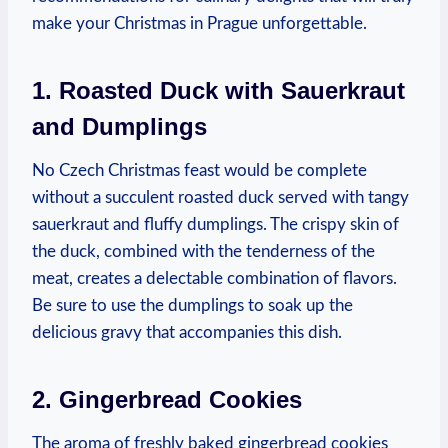
make‍ your Christmas⁤ in Prague unforgettable.
1. Roasted Duck with Sauerkraut
and Dumplings
No Czech Christmas feast would be complete
without ‌a‍ succulent roasted duck served⁤ with tangy
sauerkraut and fluffy dumplings. The ⁤crispy ⁢skin of
the duck, combined with the tenderness of the
meat, creates a delectable combination of flavors.
Be sure to use the dumplings to soak up the
delicious gravy that accompanies this dish.
2. Gingerbread⁤ Cookies
The⁤ aroma of freshly baked gingerbread cookies