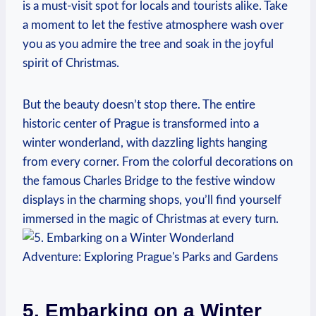
is a must-visit spot for locals⁣ and tourists alike. ⁣Take
a moment to let the festive atmosphere wash over‍
you ‌as ⁣you admire the tree and soak⁣ in the‌ joyful
spirit of‌ Christmas.
But the beauty doesn’t stop there. The entire
historic center⁤ of​ Prague is transformed⁢ into a
winter‍ wonderland, ⁣with dazzling ⁤lights hanging
from‌ every corner. From​ the colorful decorations on
the famous Charles‌ Bridge ⁣to the festive window
displays in ‌the charming shops, you’ll‌ find ‌yourself
immersed‍ in the magic⁤ of Christmas at every turn.
5. Embarking on ‌a Winter