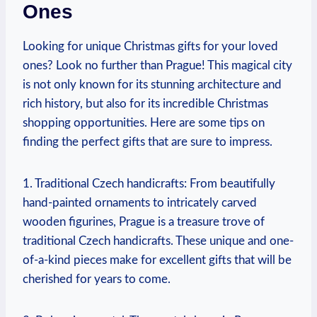
Ones
Looking for unique ⁤Christmas gifts for your loved
ones? Look no further than⁢ Prague! This magical city
is not only known for its stunning architecture ‌and
rich history, but also for its incredible Christmas​
shopping opportunities. Here ‍are some tips ⁢on
finding the perfect gifts⁢ that⁣ are ⁢sure to impress.
1. Traditional Czech handicrafts: From beautifully⁣
hand-painted ornaments to intricately carved
⁣wooden ⁤figurines, Prague ‌is​ a ⁣treasure trove⁣ of
traditional Czech handicrafts. These unique and⁢ one-
of-a-kind ​pieces ⁤make for excellent gifts that ​will be
cherished for ​years to come.