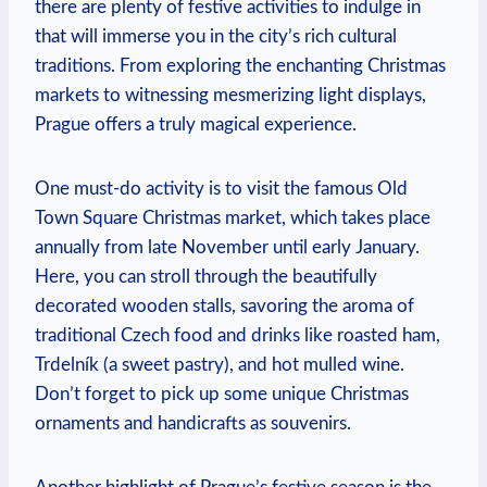
there are plenty of festive activities ⁤to indulge in
that will immerse you in‍ the ⁤city’s ⁤rich cultural
traditions. From exploring the enchanting Christmas
‌markets to witnessing ⁣mesmerizing light displays,⁤
Prague offers a truly magical​ experience.
One​ must-do activity is to visit the famous Old
⁤Town ​Square Christmas market, which ‍takes place
‌annually ⁣from late November until⁢ early January.
Here, you can stroll through ⁣the​ beautifully
decorated wooden stalls, savoring the aroma of
traditional Czech food and drinks⁢ like roasted ham,
Trdelník (a ‌sweet pastry), and hot mulled wine.
Don’t forget to pick ​up some unique Christmas
ornaments and handicrafts as souvenirs.