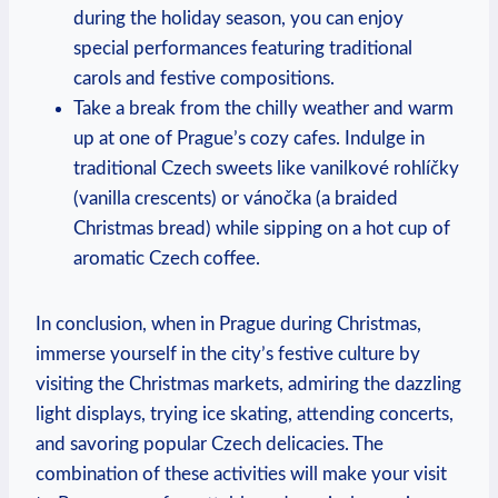
during the holiday season, ‌you can enjoy⁤
special performances featuring⁣ traditional
carols and festive compositions.
Take a break from the chilly‍ weather and warm
up at one ​of Prague’s cozy cafes. Indulge ​in
traditional Czech sweets like vanilkové rohlíčky
(vanilla crescents)‌ or vánočka (a⁢ braided
⁣Christmas bread) ​while sipping on a hot cup of
⁢aromatic Czech ​coffee.
In conclusion,​ when in Prague​ during Christmas,
immerse yourself‌ in the city’s festive culture by
visiting the Christmas markets, admiring the‍ dazzling
​light displays, trying ice skating, attending concerts,
and savoring popular Czech‌ delicacies. The⁤
combination of these activities will make your visit