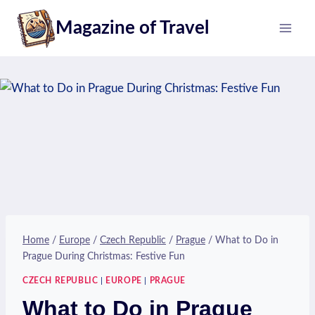
Skip
Magazine of Travel
to
content
Home
/
Europe
/
Czech Republic
/
Prague
/
What to Do in
Prague During Christmas: Festive Fun
CZECH REPUBLIC
|
EUROPE
|
PRAGUE
What to Do in Prague