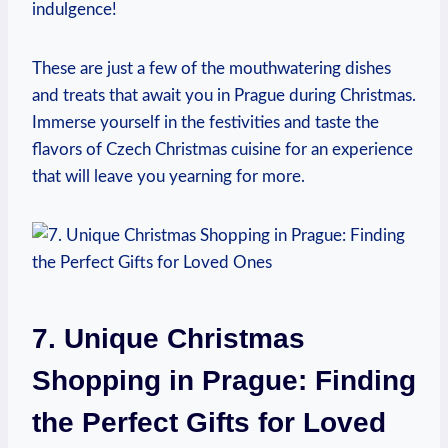
indulgence!
These are just ⁣a few of the ‍mouthwatering‌ dishes⁤
and treats that await you ⁣in Prague during Christmas.
Immerse ⁤yourself in the festivities and taste ​the
flavors of Czech ⁢Christmas cuisine‌ for an experience
that will leave ​you yearning⁣ for more.
7. Unique Christmas
Shopping in ‌Prague: Finding⁣
the Perfect Gifts for​ Loved