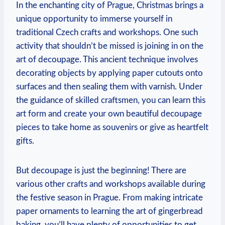
In the⁣ enchanting ‌city⁢ of⁢ Prague, Christmas ⁤brings a
unique opportunity to ‌immerse ‌yourself⁤ in
traditional Czech crafts and workshops. One such​
activity that ‍shouldn’t be missed is joining in on the
⁣art‍ of decoupage. This‍ ancient technique involves
decorating objects​ by applying‍ paper cutouts onto
surfaces and then sealing ⁤them with varnish. Under
the guidance ⁣of ​skilled craftsmen, you can⁣ learn this
art form and create your own beautiful decoupage
pieces to take home as souvenirs​ or give as‍ heartfelt
gifts.
But decoupage is just the beginning!⁣ There are
various other ⁢crafts ⁣and‌ workshops available⁣ during​
the festive season in ⁣Prague. From ⁤making intricate ​
paper⁣ ornaments to learning the art of gingerbread
baking, you’ll have plenty ⁤of opportunities to ‍get