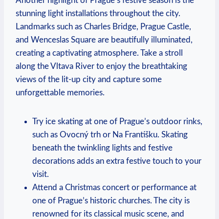
Another highlight of Prague’s festive⁣ season is the
stunning ⁢light installations throughout the⁢ city.
Landmarks such as Charles Bridge, Prague Castle,
‌and Wenceslas Square ‌are beautifully illuminated,
creating a captivating⁣ atmosphere. Take a stroll
along⁤ the Vltava River to enjoy the ‌breathtaking
views of the⁣ lit-up‌ city‌ and capture some
unforgettable memories.
Try⁣ ice skating at‍ one of Prague’s outdoor rinks,
such as Ovocný trh or Na‍ Františku. Skating
beneath the ⁣twinkling lights ⁣and festive ​
decorations‍ adds an extra festive touch to your⁣
visit.
Attend ⁤a Christmas concert or ⁤performance at
‍one of ⁤Prague’s historic⁤ churches. The city is
renowned for its classical music scene, and