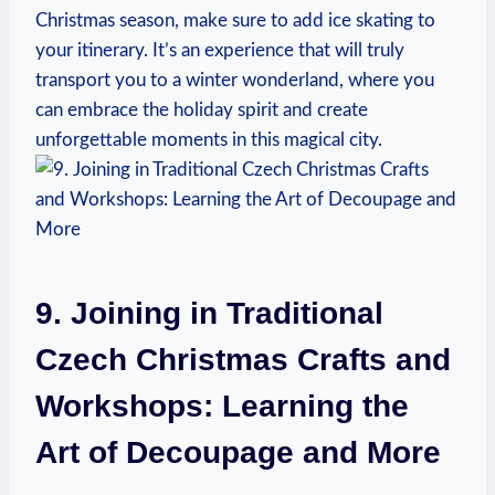
Christmas season, make sure to add ice‍ skating to
your itinerary. ‍It’s an​ experience that will ⁤truly
transport‍ you to a winter wonderland, where you
can embrace the holiday spirit and ⁢create
unforgettable moments in this magical city.
9. Joining in Traditional
Czech Christmas Crafts and
Workshops: ​Learning the⁤
Art ⁢of Decoupage and More