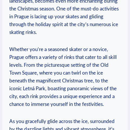
landscapes, becomes ‍even more enchanting⁣ during
⁢the Christmas season. One of the must-do activities
in⁢ Prague is⁣ lacing up your skates‌ and gliding
through the holiday spirit at the city’s numerous ice
skating rinks.
Whether you’re ⁣a seasoned skater or a‍ novice,
Prague⁣ offers a variety ⁢of rinks​ that cater to all⁤ skill
levels. From ‌the picturesque setting of the Old
Town ⁣Square, where‌ you can twirl on the ice‌
beneath ⁣the ‌magnificent Christmas tree, to the
⁤iconic Letná Park, boasting panoramic views of the
city, each rink provides a unique experience and a‍
chance to ⁢immerse yourself in‍ the festivities.
As you gracefully glide‌ across‌ the ice, surrounded
by the dazzling lights and⁣ vibrant atmosphere,⁢ it’s⁣