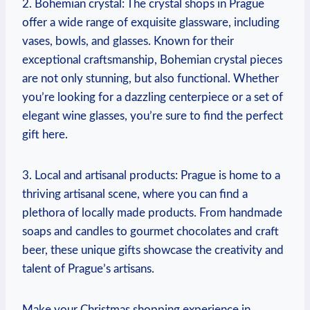
2. Bohemian crystal: The crystal⁣ shops⁣ in Prague
offer a wide range of exquisite glassware, including
vases, bowls, and glasses. Known ‍for their
exceptional‌ craftsmanship, Bohemian crystal pieces
are not only stunning, ‌but ‌also functional. ⁣Whether
you’re ‌looking for a dazzling‍ centerpiece or ‌a set of‌
elegant wine glasses, you’re sure to find the‌ perfect
gift ⁣here.
3. Local and artisanal products: Prague is⁢ home to a‌
thriving artisanal scene, where you can find a
⁢plethora of locally⁣ made products.⁤ From handmade
soaps‍ and candles⁢ to gourmet chocolates and craft
beer, these unique gifts showcase ‌the creativity and
talent⁢ of Prague’s artisans.
Make your ‍Christmas shopping experience in