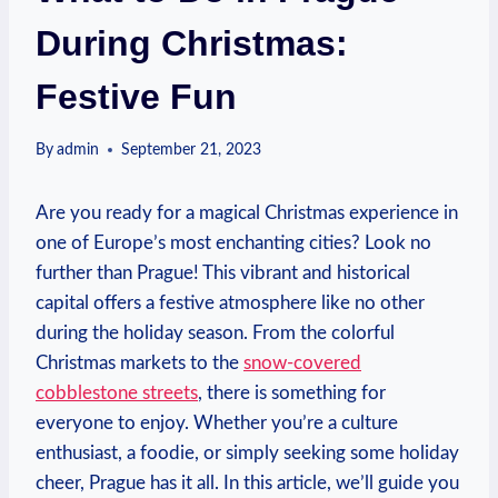
During Christmas:
Festive Fun
By
admin
September 21, 2023
Are you ready for‍ a‌ magical Christmas experience in
one of Europe’s most enchanting cities? Look⁤ no‌
further ‌than Prague! ‍This vibrant and historical
capital offers ⁤a festive atmosphere ​like no other
during the holiday season. From the colorful⁢
Christmas markets to the
snow-covered
cobblestone ‍streets
, there is ‌something for
everyone to enjoy.‌ Whether you’re a culture⁤
enthusiast, a foodie, or⁤ simply seeking⁢ some holiday⁤
cheer, Prague​ has it all. In this ‍article, ⁤we’ll guide you