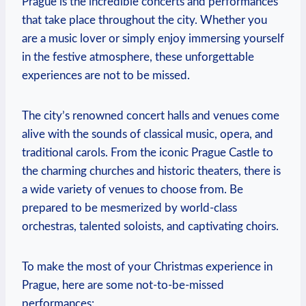
Prague is​ the incredible concerts ‌and performances
that take place​ throughout the city. Whether you
are‍ a music lover or ‌simply enjoy ⁤immersing yourself
in the festive atmosphere, ​these unforgettable
experiences are not to ‍be missed.
The city’s⁣ renowned ⁢concert halls⁤ and venues come
alive with ‌the sounds of classical music, opera, and
traditional carols. From the iconic Prague Castle⁢ to
the charming churches and historic theaters,​ there is
a wide variety ⁤of‍ venues to choose from. Be
prepared to be mesmerized by world-class
orchestras, talented soloists, ⁣and captivating ⁤choirs.
To make the most of your Christmas experience in
Prague, here are some not-to-be-missed
⁣performances: