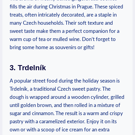
fills the air ⁤during Christmas ⁤in‍ Prague. These ⁣spiced
treats, often intricately ⁣decorated, are a staple in
many Czech households. Their ‌soft texture and
sweet taste make them⁣ a perfect‌ companion for a
warm ​cup of tea or mulled wine. Don’t forget to
bring some home as souvenirs or gifts!
3. Trdelník
A popular⁢ street food during ⁢the holiday‍ season ​is
Trdelník,​ a traditional Czech sweet pastry. The
dough is wrapped around ‍a wooden cylinder, grilled
until⁣ golden brown, ⁣and then rolled‍ in ⁤a mixture of⁤
sugar and cinnamon.‌ The result is a warm ⁤and⁢ crispy
pastry with​ a caramelized‌ exterior. Enjoy it on its
own‌ or with a scoop of ice cream ‍for an ‍extra‌