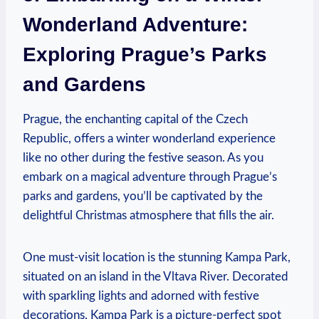
Wonderland Adventure:⁢
Exploring Prague’s Parks ​
and ⁣Gardens
Prague, the ⁤enchanting capital of the ​Czech
Republic, offers a winter‌ wonderland experience
like no ‌other during the festive season. As you
embark on⁣ a‍ magical adventure through Prague’s
parks ⁣and gardens,​ you’ll be captivated by the⁢
delightful Christmas atmosphere that fills ⁤the air.
One must-visit ⁤location​ is the stunning Kampa Park,
situated on an island in ‌the‌ Vltava River. Decorated
with‍ sparkling ‍lights and adorned with festive
decorations, Kampa Park is a picture-perfect spot