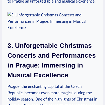
to ⁣Prague an unforgettable and magical experience.
3. Unforgettable Christmas
⁣Concerts and Performances
in Prague: Immersing in
Musical ​Excellence
Prague, the enchanting⁣ capital of​ the Czech
Republic, becomes even more ⁣magical⁢ during the
⁤holiday season.⁢ One of the⁢ highlights of Christmas in