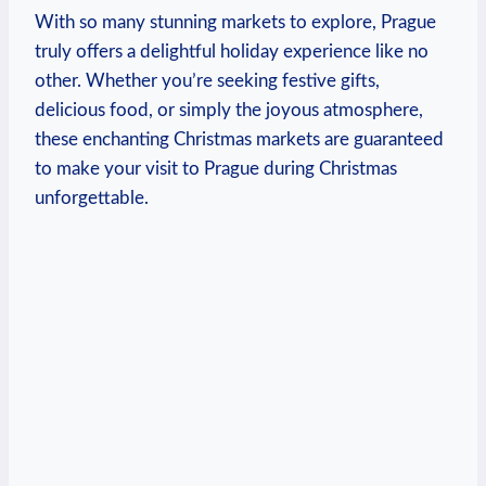
With ‌so many ‌stunning markets to explore, Prague
truly offers a ⁤delightful holiday experience like‍ no
other. Whether⁣ you’re seeking festive gifts,
delicious food,‍ or simply the joyous atmosphere,
these enchanting ⁤Christmas markets are⁢ guaranteed
to make⁣ your visit to Prague during Christmas
unforgettable.