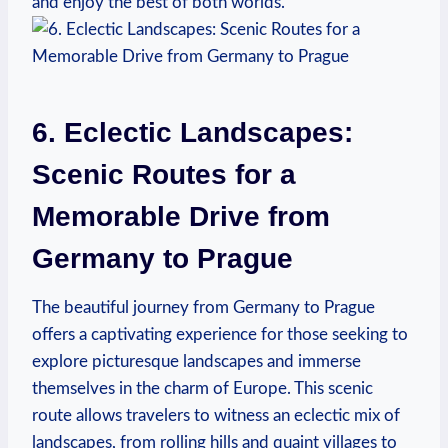
and ⁣enjoy the best of both worlds.
6. Eclectic Landscapes:
Scenic Routes for a
Memorable Drive from
Germany to Prague
The beautiful⁢ journey ‌from Germany to ‌Prague
offers a captivating experience for those seeking to
explore picturesque landscapes and immerse
themselves in the charm of Europe.⁢ This scenic
route allows travelers to witness an eclectic mix of
⁤landscapes, from rolling hills ⁤and quaint villages to