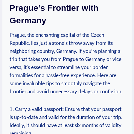
Prague’s ⁣Frontier with
Germany
Prague, the enchanting capital of the Czech
Republic, lies‍ just a stone’s throw away from its
neighboring country,⁤ Germany.‌ If you’re planning ​a
trip that takes you from Prague to⁤ Germany or vice
versa, it’s essential to streamline your border
formalities for a hassle-free ⁣experience. Here are
some invaluable tips to smoothly navigate the
frontier and avoid unnecessary delays or confusion.
1. Carry⁤ a valid passport: Ensure that your passport
is up-to-date and valid for​ the duration of your trip.
Ideally, it should have‌ at⁢ least six months of validity
remaining.