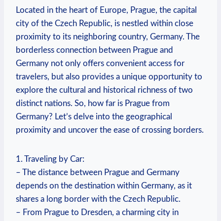
Located in the heart​ of Europe, Prague, the ‍capital
⁣city of the Czech Republic, is nestled within close
proximity to its neighboring country, Germany. The
borderless connection between Prague and
Germany not​ only offers convenient access for
travelers, but ‌also provides a unique opportunity to
explore the cultural and historical richness of ⁣two
distinct nations. So, how far is⁢ Prague from
Germany? Let’s‍ delve into the geographical
proximity and uncover⁤ the ease of crossing borders.
1. Traveling​ by Car:
– The distance between Prague and Germany
‍depends on the destination within Germany, as it
shares‍ a long border with the Czech Republic.
– From ⁢Prague to Dresden, a charming city in