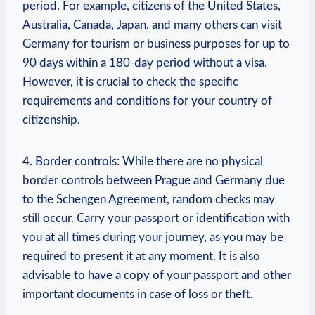
period. For example, citizens of the United States,
Australia,⁤ Canada, Japan, and many others⁣ can visit
Germany ‍for tourism or business​ purposes for up ‌to
90 days within⁢ a 180-day period without⁣ a‌ visa.
However, it is crucial to check the specific
requirements and conditions for your country of
citizenship.
4. Border controls: While there are no physical
‌border controls between‍ Prague and Germany due
to the Schengen ‍Agreement, random checks may
still occur. Carry your passport or​ identification with‌
you at all times during your journey, as you⁢ may be
required to present it at any moment.⁢ It is also
advisable to have a copy of your passport and other
important documents in case of loss or⁤ theft.