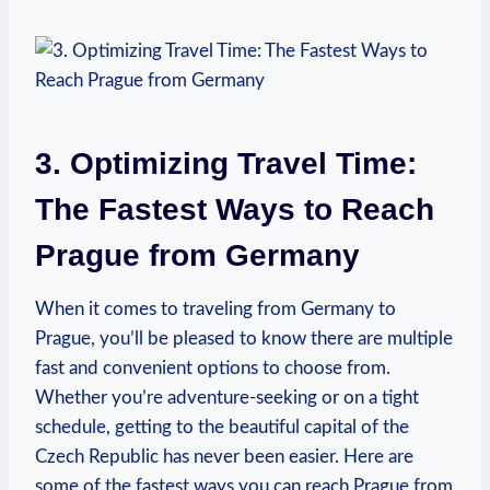
3. Optimizing⁤ Travel⁣ Time:
The Fastest Ways to Reach
Prague from Germany
When it comes ​to traveling from Germany to
⁤Prague, you’ll be pleased to know​ there are multiple
fast and convenient options to choose from.
Whether you’re adventure-seeking or‌ on a tight
schedule, getting to the beautiful capital of the
Czech Republic has never been​ easier. Here are
some⁣ of the fastest ways you can reach Prague from