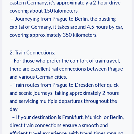
eastern Germany, it’s approximately a 2-hour drive
covering about 150 kilometers.
‍ – ‌Journeying from Prague ‌to ⁤Berlin, the bustling
capital of Germany, it takes around 4.5 hours by car,
covering approximately ‌350 kilometers.
2. Train Connections:
– For those who prefer the comfort of⁢ train⁣ travel,
there are excellent rail connections between Prague
and various German cities.
– Train routes from Prague to Dresden ‍offer quick
and scenic journeys, taking approximately 2 hours
and servicing multiple⁣ departures throughout the
day.
​ ​ – If your destination is⁢ Frankfurt, Munich, or ‍Berlin,
​direct train connections ensure a smooth and
efficient travel experience, with travel times ranging