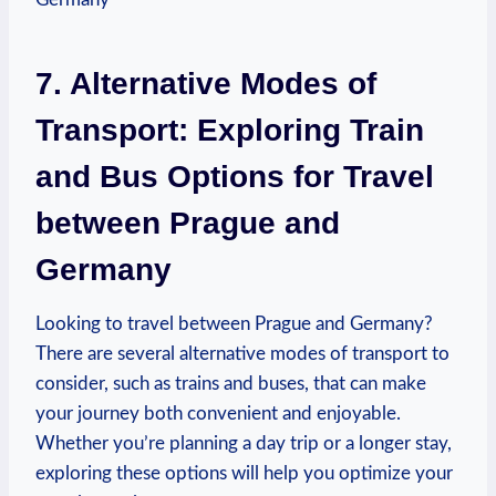
7. Alternative Modes of
Transport: Exploring Train
and Bus Options for Travel
between Prague and
Germany
Looking to travel between Prague and Germany?
There are several alternative modes of transport to
consider,⁤ such as trains and buses, that can make
your journey both convenient and enjoyable.
Whether you’re ⁢planning a day trip or⁤ a longer stay,
exploring these options will help you‍ optimize your⁣