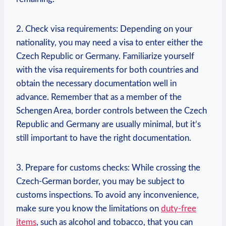
2. Check visa requirements: Depending on your
nationality, you may need​ a visa to enter either the
Czech Republic or Germany. Familiarize yourself
with the visa requirements for both countries and
obtain the​ necessary documentation‍ well in
advance. Remember that as a member ‌of the
Schengen Area, border controls between the Czech
Republic​ and Germany are usually minimal, but it’s
still important to have the right documentation.
3. Prepare for customs checks: While crossing the
⁣Czech-German border, you may be subject to
customs inspections. To avoid any inconvenience,
make sure you know the limitations on
duty-free
items
, such as alcohol and ​tobacco, that you can