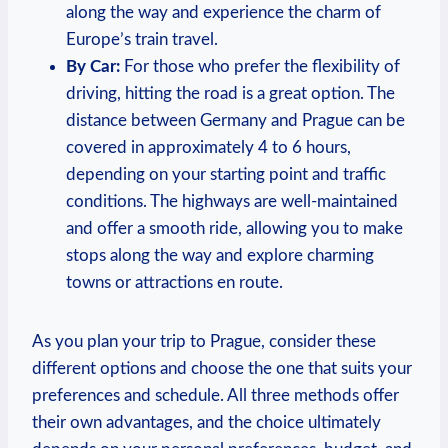
along the way and⁢ experience the charm of
Europe’s⁣ train travel.
By Car:
For those⁤ who prefer the flexibility of
driving, hitting the​ road is a great⁤ option. The
distance ‌between Germany and Prague can be
covered in approximately 4 to 6⁢ hours,
depending⁢ on your⁣ starting point and traffic
conditions. The highways are well-maintained
and ​offer a ⁣smooth ride, allowing you to make
stops along the way ⁢and explore charming
towns or attractions ‍en route.
As you plan ⁤your trip to Prague, consider these
different options and choose the one that suits your
preferences and ‌schedule. All three methods offer‍
their own advantages, and the choice ultimately