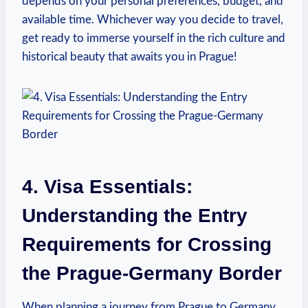
depends on ​your personal preferences, budget, and
available time. Whichever way you decide ​to ⁣travel,
get ready to immerse yourself in the rich culture ​and
historical beauty ‍that awaits you in Prague!
4. Visa Essentials:
Understanding the Entry
Requirements for Crossing
the Prague-Germany Border
When planning a journey from Prague to Germany,