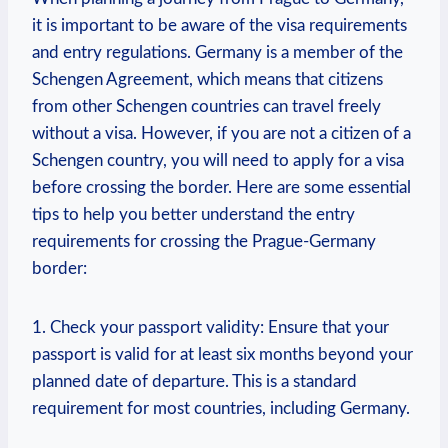
it is important to be aware of the visa requirements
and entry regulations. Germany is ⁣a member of ⁣the
Schengen Agreement, which means that⁣ citizens
from other Schengen countries can travel freely
without a visa. However, if you are not a citizen‍ of a
Schengen country, you ⁤will need to apply for a visa
before crossing the border. ‍Here are some essential
⁣tips to help you better ‌understand the entry
requirements for crossing the Prague-Germany
border:
1.⁤ Check your passport validity:‌ Ensure that your
passport is valid for at least six months beyond your
⁢planned date of⁢ departure. This is a standard
requirement for most countries,⁤ including Germany.