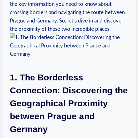
the key information you need to ​know about
crossing borders and navigating the route between⁢
Prague and Germany. So, let’s dive in and discover
the proximity of these two incredible places!
1. The Borderless
Connection: Discovering the
Geographical Proximity
between Prague​ and
Germany