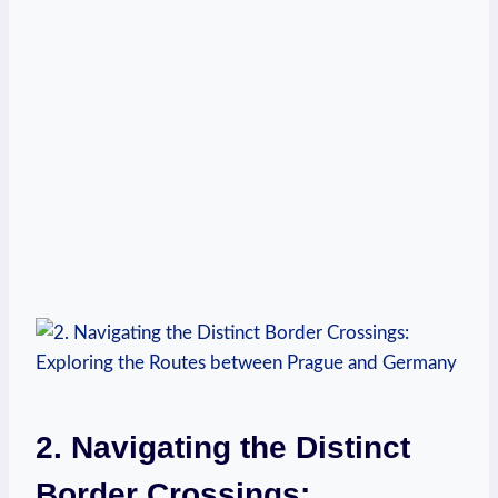
2. Navigating the Distinct
Border Crossings: