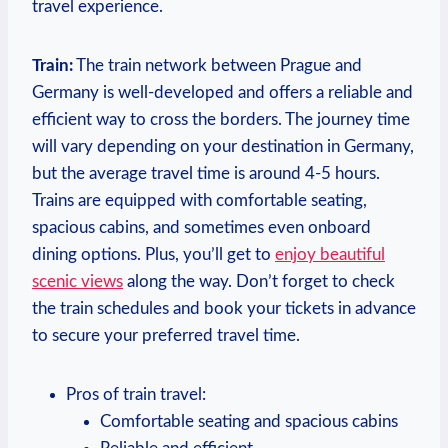
travel experience.
Train:
The train network between Prague ⁤and
Germany is well-developed and offers a reliable and
efficient way to ‌cross ‌the⁢ borders. ⁤The journey time
will vary depending on ​your destination in Germany,‌
but the average travel ‌time is ⁤around 4-5 hours.
Trains are equipped with⁤ comfortable seating,
spacious cabins, and sometimes even onboard
dining ⁤options.​ Plus, you’ll get to
enjoy beautiful
scenic views
⁢along the way. Don’t ⁤forget to check
the train ‌schedules and⁣ book your tickets in advance
to secure your preferred travel time.
Pros of train travel:
Comfortable seating and spacious‍ cabins