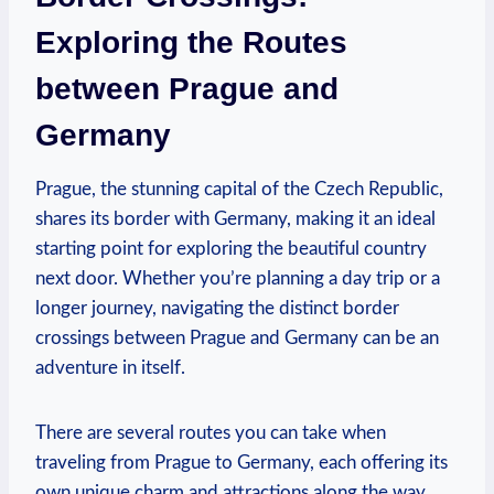
Exploring the⁤ Routes
between Prague and
Germany
Prague, the stunning capital of the Czech Republic,
shares its border with Germany, making it an ideal
starting point for exploring the beautiful country
next door. Whether you’re planning a day trip or a
longer journey, navigating the distinct border
crossings⁣ between Prague and Germany can be an
adventure in itself.
There⁣ are several routes ‌you can take when
traveling from Prague to Germany, each offering its ​
own unique charm and attractions along the ⁣way.