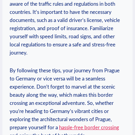
aware of the traffic rules and regulations in both
countries. It’s important to have the necessary
documents, such ​as a valid driver’s license, vehicle‍
registration, ‍and proof of insurance. ⁣Familiarize
yourself with speed limits, road signs, and other
local regulations to ensure a safe and stress-free
journey.
By following‌ these tips, your⁣ journey from Prague
to Germany or vice versa will be a seamless
experience. Don’t forget to marvel at the scenic
beauty along the way, which makes ⁤this border
crossing an ⁢exceptional adventure. So, whether
you’re heading ​to Germany’s vibrant ⁣cities or
exploring the architectural wonders of Prague,
prepare yourself for a
hassle-free border crossing