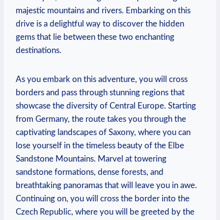
majestic mountains and rivers. Embarking on this
drive is a delightful‌ way to discover the hidden
gems that⁣ lie between these two enchanting
destinations.
As you embark on this adventure, you ⁤will cross
borders and pass through stunning regions that
showcase the ⁤diversity of Central Europe. Starting
from Germany, the route takes you through the‍
captivating landscapes of Saxony, where you can
lose yourself‌ in the⁤ timeless beauty of the ⁤Elbe
Sandstone Mountains. Marvel at towering
sandstone formations, dense forests, and
breathtaking ‌panoramas that⁢ will⁤ leave ‌you in awe.
Continuing on, you will ‍cross the border into the
Czech Republic, where you will be ‍greeted by the