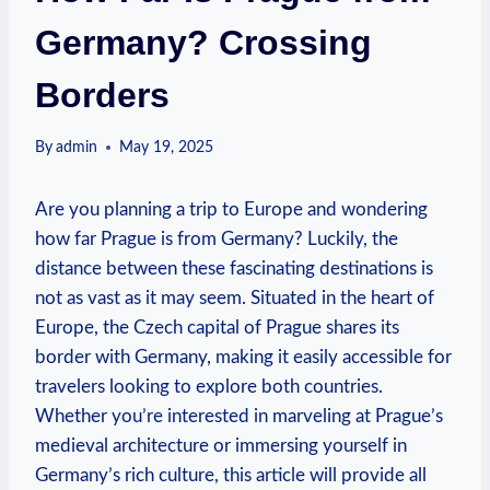
Germany? Crossing
Borders
By
admin
May 19, 2025
Are you planning a trip to Europe and ​wondering
‌how far Prague is from Germany?⁤ Luckily, ​the
distance between these ‌fascinating destinations is
not as vast as it may ⁤seem. Situated in the‍ heart⁣ of
Europe, the Czech capital of‌ Prague shares its
border with Germany, making it easily ‍accessible for⁣
travelers looking to explore both countries.
Whether you’re interested ‌in marveling at Prague’s
medieval architecture or immersing yourself in
Germany’s rich culture, this ⁣article will ⁢provide all