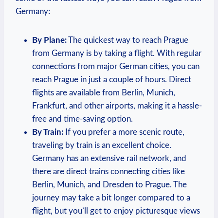
Germany:
By ‍Plane:
The quickest way to reach⁢ Prague
from Germany is by taking a flight. With regular
connections from major German cities, you can
reach Prague in just a couple ⁣of hours. Direct
flights are ​available from Berlin, Munich,
Frankfurt,​ and other airports, making it a hassle-
free and time-saving option.
By Train:
If you prefer a​ more scenic route,
traveling by train is an excellent choice.
Germany has an extensive rail network, and
there are direct trains⁣ connecting cities like
Berlin, Munich, and Dresden to Prague. The
journey may take a bit longer compared to a
flight, but you’ll get to enjoy picturesque ⁢views​