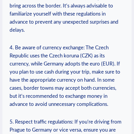
bring across the border. It’s always advisable to
⁤familiarize yourself with these regulations in
advance to prevent any unexpected surprises⁤ and
delays.
4. Be aware⁣ of currency exchange: The Czech
Republic uses the Czech koruna (CZK) as its
currency, while ‍Germany adopts the euro (EUR). If
you plan to use cash during your trip, make ⁣sure⁢ to
have the appropriate currency on hand. In some
cases, border towns​ may accept both currencies,
but it’s recommended to exchange money in
advance to avoid unnecessary ​complications.
5. Respect traffic regulations: If you’re driving from
Prague to ‍Germany or vice versa, ‌ensure you are