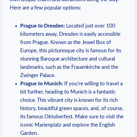
Here are ​a few popular options:
Prague to Dresden:
⁢Located just‍ over 100
kilometers away, Dresden is easily accessible
from Prague. Known as the Jewel Box of‍
Europe, ⁣this picturesque city is famous for ⁤its
stunning Baroque architecture and cultural
landmarks, such⁤ as the​ Frauenkirche and the
Zwinger Palace.
Prague to Munich:
If you’re⁤ willing to travel a
bit further, heading to Munich is a fantastic
choice.‍ This vibrant city is known for its rich
history, beautiful green spaces, and, of ‍course,
⁣its famous Oktoberfest. Make sure to‍ visit the
iconic⁢ Marienplatz and explore the English
Garden.