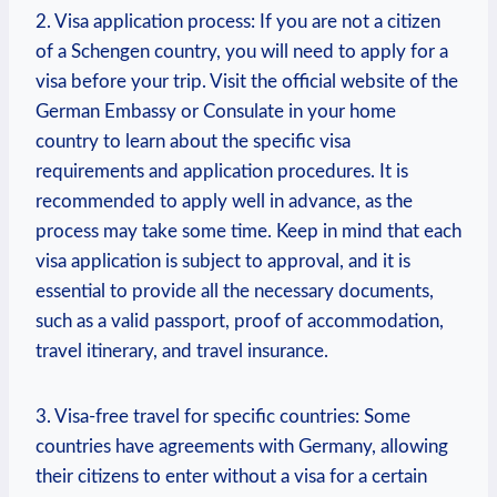
2. Visa application process: If you are not a citizen
⁣of a ​Schengen country, you will ⁤need to apply for a
visa⁢ before your trip. Visit the official website of the
⁣German Embassy or Consulate in your home
country to learn ⁢about the specific visa
requirements and application‍ procedures. ​It is
recommended to apply well in advance, as the
process⁤ may‍ take some time. ⁣Keep in mind that each
visa application is subject to approval, and‍ it is
essential to provide all the necessary documents,
such as a valid ⁣passport, proof of accommodation,
travel⁤ itinerary, and travel insurance.
3. Visa-free travel for specific countries: Some
countries have agreements with Germany, allowing
their citizens to enter without a visa for a certain