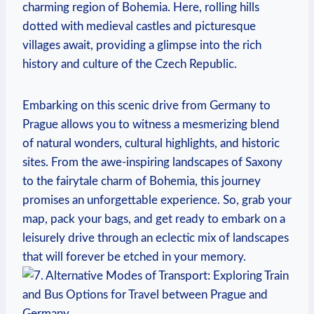
charming region ⁣of Bohemia. Here, rolling hills
dotted with medieval castles and ⁣picturesque
villages ​await, ‌providing a glimpse into the rich
history and culture of the Czech Republic.
Embarking on this scenic ⁢drive from Germany to
Prague allows you to witness a mesmerizing blend ​
of natural wonders, cultural highlights, and historic
sites. From the awe-inspiring landscapes of Saxony
to the fairytale charm ‍of Bohemia, this journey
promises an unforgettable‍ experience. So, grab your
map, pack your bags, and get ready ‍to embark on a
leisurely ‍drive through an eclectic mix of landscapes
that will forever be⁣ etched in ⁢your memory.