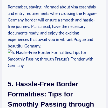
Remember, staying informed about visa essentials
and entry requirements when crossing the Prague-
Germany border will ensure a smooth and hassle-
free journey. Plan ahead, have the necessary
⁢documents ready, and enjoy the exciting
experiences that await⁣ you in vibrant Prague and⁤
beautiful Germany.
5. Hassle-Free Border
Formalities: Tips ‌for
Smoothly Passing‌ through