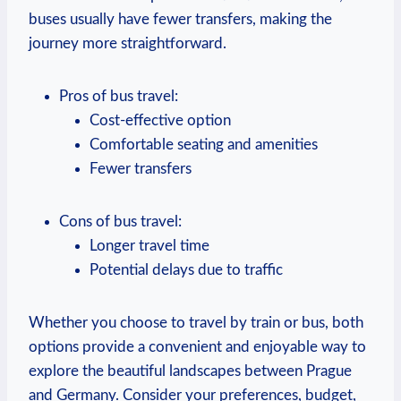
buses usually have fewer transfers, making the
journey more ⁢straightforward.
Pros of bus ⁣travel:
Cost-effective option
Comfortable seating and amenities
Fewer transfers
Cons of bus travel:
Longer travel time
Potential delays due to‍ traffic
Whether you choose to travel ‍by train or bus, both
options provide a​ convenient and enjoyable​ way to
explore the beautiful landscapes between Prague
and Germany. Consider your preferences, budget,