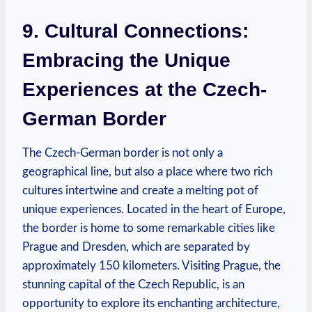
9. Cultural Connections:
Embracing the Unique
Experiences at the‍ Czech-
German Border
The Czech-German border is not only a
geographical line, but also a place⁢ where two rich
cultures intertwine ⁤and create a melting pot of
unique experiences.⁤ Located in the heart of Europe,
the border is‍ home to some remarkable cities like
Prague and Dresden, which are separated by
approximately 150 kilometers. Visiting Prague,⁤ the
stunning capital of the Czech‌ Republic, is an
opportunity to explore its ‍enchanting architecture,