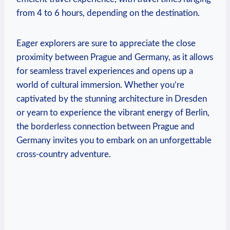
from 4‍ to 6 hours, depending on the⁤ destination.
Eager explorers are sure to appreciate⁤ the close
proximity between Prague and ⁣Germany, as it allows
​for seamless travel experiences and⁣ opens up a
world of cultural immersion. Whether ‌you’re
captivated by⁣ the stunning ⁤architecture in Dresden
or yearn to experience the vibrant energy of Berlin,
the borderless connection between Prague and
Germany invites you to ‌embark on an ⁤unforgettable
cross-country⁣ adventure.