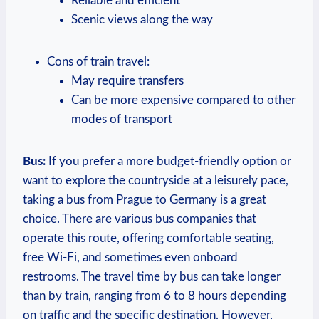
Reliable and efficient
Scenic views ​along the way
Cons of train ⁣travel:
May require ⁢transfers
Can be more expensive compared to other
modes of transport
Bus:
⁤If you prefer a more ⁣budget-friendly ⁣option or
want ⁣to explore the countryside at a leisurely pace,
taking a bus from Prague to Germany is a great
choice. There ‍are various bus companies that
operate this route, offering comfortable seating,
free Wi-Fi, and sometimes even onboard
restrooms.⁤ The travel time by bus⁢ can take longer⁣
than by train, ranging from 6 ​to 8 hours depending
on traffic and the⁤ specific destination. However,