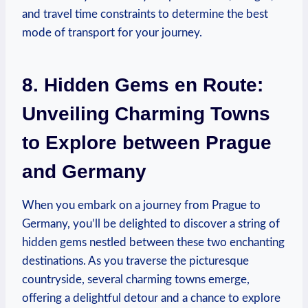
and travel time constraints to determine the best
mode of transport ⁣for your journey.
8. Hidden Gems en Route:
Unveiling Charming‍ Towns
to Explore between Prague
and Germany
When⁣ you embark ‍on a journey from Prague to
Germany, you’ll be delighted to discover a string of
⁢hidden ⁣gems nestled ⁢between these two enchanting
⁢destinations. As you traverse the picturesque
countryside, several charming towns emerge,
offering ‌a delightful ​detour and a ⁣chance to explore