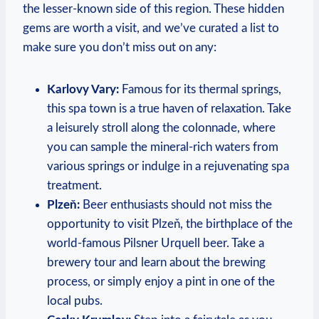
the lesser-known side of ​this region. These hidden
gems ⁢are worth ⁤a visit, and we’ve curated a list to
make sure you don’t ⁢miss out on any:
Karlovy​ Vary:
Famous for its thermal springs,
⁤this ‌spa town ⁣is a true haven of relaxation. Take
a leisurely stroll along the colonnade, where
you can sample the mineral-rich waters from
various springs or indulge in a rejuvenating spa
treatment.
Plzeň:
Beer enthusiasts should not miss the‍
opportunity to visit Plzeň, the birthplace of the
world-famous Pilsner Urquell beer. Take a
brewery tour and learn about the ‍brewing
process,‌ or simply ‌enjoy a pint in one of‍ the
local ‌pubs.