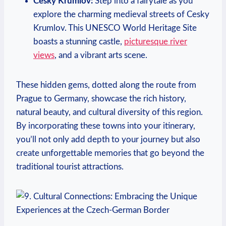
Cesky Krumlov:
⁣Step into a fairytale as you
explore the charming medieval streets of Cesky
Krumlov. This UNESCO World ‍Heritage Site
boasts a stunning castle,
picturesque river
views
, and a⁢ vibrant arts scene.
These hidden ​gems, dotted along the route from
Prague to Germany, showcase⁢ the​ rich history,
natural beauty, and cultural diversity of this region.
By‌ incorporating these towns into⁢ your itinerary,​
you’ll⁢ not only add depth to⁤ your ‌journey but also
create unforgettable memories that go beyond the
traditional tourist attractions.