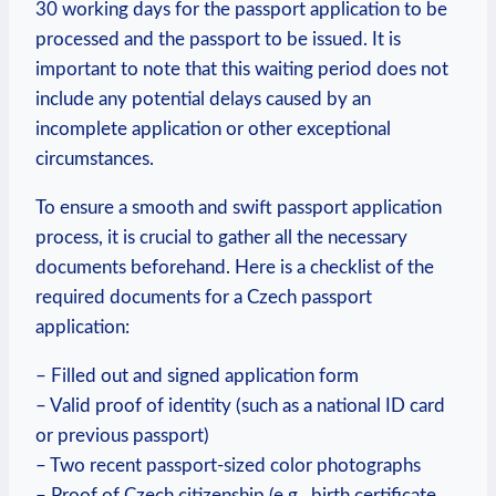
30 working days for the passport application to be
processed and the passport to be issued. It is
important to note that this waiting period does not
include any potential delays caused by an
incomplete application or other exceptional
circumstances.
To ensure a smooth and swift passport application
process, it is crucial to gather all the necessary
documents beforehand. Here is a checklist of the
required documents for a Czech passport
application:
– Filled out and signed application form
– Valid proof of identity (such as a national ID card
or previous passport)
– Two recent passport-sized color photographs
– Proof of Czech citizenship (e.g., birth certificate,