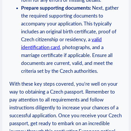
form for any errors or missing details.
Prepare supporting documents:
Next, gather
the required supporting documents to
accompany your application. This typically
includes an original birth certificate, proof of
Czech citizenship or residency, a
valid
identification card
, photographs, and a
marriage certificate if applicable. Ensure all
documents are current, valid, and meet the
criteria set by the Czech authorities.
With these key steps covered, you’re well on your
way to obtaining a Czech passport. Remember to
pay attention to all requirements and follow
instructions diligently to increase your chances of a
successful application. Once you receive your Czech
passport, get ready to embark on an incredible