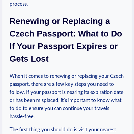
process.
Renewing or Replacing a
Czech Passport: What to Do
If Your Passport Expires or
Gets Lost
When it comes to renewing or replacing your Czech
passport, there are a few key steps you need to
follow. If your passport is nearing its expiration date
or has been misplaced, it’s important to know what
to do to ensure you can continue your travels
hassle-free.
The first thing you should do is visit your nearest