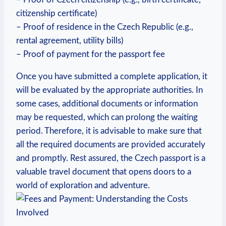
citizenship certificate)
– Proof of residence in the Czech Republic (e.g.,
rental agreement, utility bills)
– Proof of payment for the passport fee
Once you have submitted a complete application, it
will be evaluated by the appropriate authorities. In
some cases, additional documents or information
may be requested, which can prolong the waiting
period. Therefore, it is advisable to make sure that
all the required documents are provided accurately
and promptly. Rest assured, the Czech passport is a
valuable travel document that opens doors to a
world of exploration and adventure.