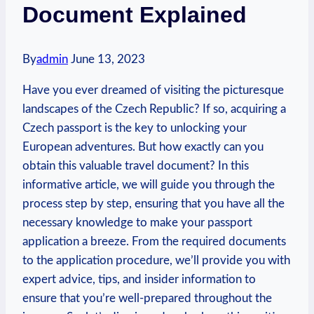
Document Explained
By
admin
June 13, 2023
Have you ever dreamed of visiting the picturesque
landscapes of the Czech Republic? If so, acquiring a
Czech passport is the key to unlocking your
European adventures. But how exactly can you
obtain this valuable travel document? In this
informative article, we will guide you through the
process step by step, ensuring that you have all the
necessary knowledge to make your passport
application a breeze. From the required documents
to the application procedure, we’ll provide you with
expert advice, tips, and insider information to
ensure that you’re well-prepared throughout the