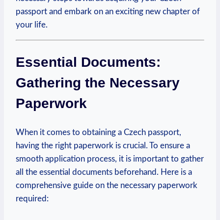
passport and embark on an exciting new chapter of
your life.
Essential Documents:
Gathering the Necessary
Paperwork
When it comes to obtaining a Czech passport,
having the right paperwork is crucial. To ensure a
smooth application process, it is important to gather
all the essential documents beforehand. Here is a
comprehensive guide on the necessary paperwork
required: