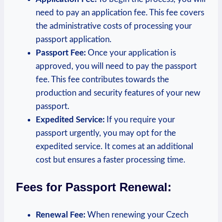
need to pay an application fee. This fee covers
the administrative costs of processing your
passport application.
Passport Fee:
Once your application is
approved, you will need to pay the passport
fee. This fee contributes towards the
production and security features of your new
passport.
Expedited Service:
If you require your
passport urgently, you may opt for the
expedited service. It comes at an additional
cost but ensures a faster processing time.
Fees for Passport Renewal:
Renewal Fee:
When renewing your Czech