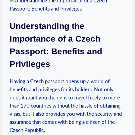
Understanding the
Importance of a Czech
Passport: Benefits and
Privileges
Having a Czech passport opens up a world of
benefits and privileges for its holders. Not only
does it grant you the right to travel freely to more
than 170 countries without the hassle of obtaining
visas, but it also provides you with the security and
assurance that comes with being a citizen of the
Czech Republic.