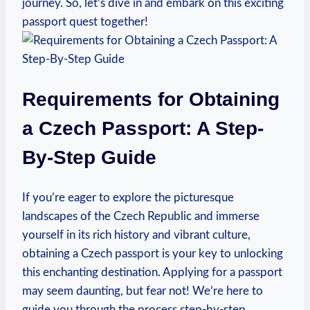
journey. So, let’s dive in and embark on this exciting
passport quest together!
Requirements for Obtaining
a Czech Passport: A Step-
By-Step Guide
If you’re eager to explore the picturesque
landscapes of the Czech Republic and immerse
yourself in its rich history and vibrant culture,
obtaining a Czech passport is your key to unlocking
this enchanting destination. Applying for a passport
may seem daunting, but fear not! We’re here to
guide you through the process step-by-step,