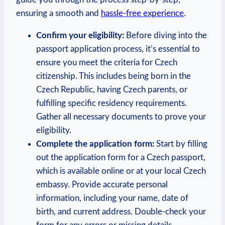
ensuring a smooth and
hassle-free experience
.
Confirm your eligibility:
Before diving into the
passport application process, it’s essential to
ensure you meet the criteria for Czech
citizenship. This includes being born in the
Czech Republic, having Czech parents, or
fulfilling specific residency requirements.
Gather all necessary documents to prove your
eligibility.
Complete the application form:
Start by filling
out the application form for a Czech passport,
which is available online or at your local Czech
embassy. Provide accurate personal
information, including your name, date of
birth, and current address. Double-check your