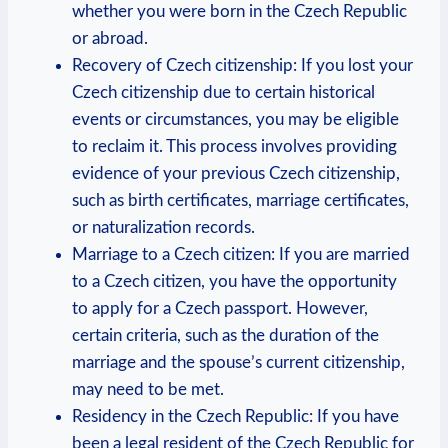
whether you were born in the Czech Republic
or abroad.
Recovery of Czech citizenship: If you lost your
Czech citizenship due to certain historical
events or circumstances, you may be eligible
to reclaim it. This process involves providing
evidence of your previous Czech citizenship,
such as birth certificates, marriage certificates,
or naturalization records.
Marriage to a Czech citizen: If you are married
to a Czech citizen, you have the opportunity
to apply for a Czech passport. However,
certain criteria, such as the duration of the
marriage and the spouse’s current citizenship,
may need to be met.
Residency in the Czech Republic: If you have
been a legal resident of the Czech Republic for