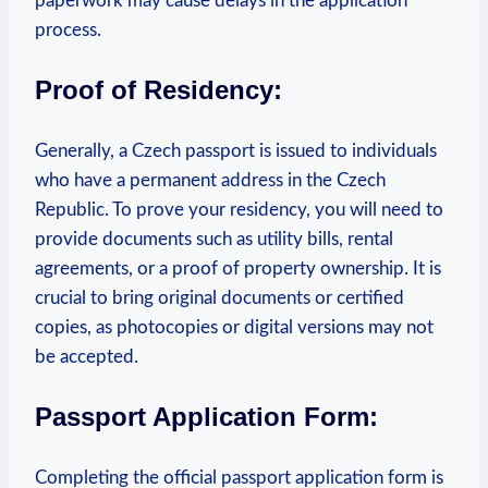
paperwork may cause delays in the application
process.
Proof of Residency:
Generally, a Czech passport is issued to individuals
who have a permanent address in the Czech
Republic. To prove your residency, you will need to
provide documents such as utility bills, rental
agreements, or a proof of property ownership.
It is
crucial to bring original documents or certified
copies, as photocopies or digital versions may not
be accepted.
Passport Application Form:
Completing the official passport application form is