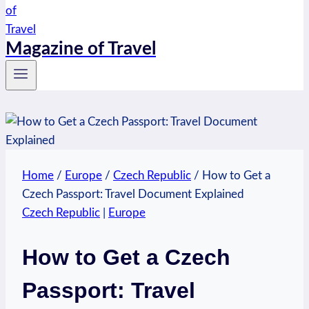
Magazine of Travel
Home
/
Europe
/
Czech Republic
/
How to Get a
Czech Passport: Travel Document Explained
Czech Republic
|
Europe
How to Get a Czech
Passport: Travel