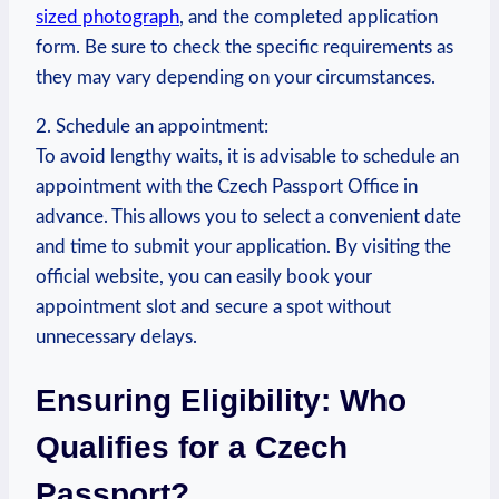
sized photograph
, and the completed application
form. Be sure to check the specific requirements as
they may vary depending on your circumstances.
2. Schedule an appointment:
To avoid lengthy waits, it is advisable to schedule an
appointment with the Czech Passport Office in
advance. This allows you to select a convenient date
and time to submit your application. By visiting the
official website, you can easily book your
appointment slot and secure a spot without
unnecessary delays.
Ensuring Eligibility: Who
Qualifies for a Czech
Passport?