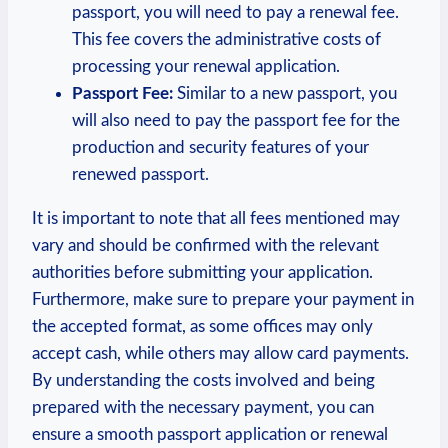
passport, you will need to pay a renewal fee.
This fee covers the administrative costs of
processing your renewal application.
Passport Fee:
Similar to a new passport, you
will also need to pay the passport fee for the
production and security features of your
renewed passport.
It is important to note that all fees mentioned may
vary and should be confirmed with the relevant
authorities before submitting your application.
Furthermore, make sure to prepare your payment in
the accepted format, as some offices may only
accept cash, while others may allow card payments.
By understanding the costs involved and being
prepared with the necessary payment, you can
ensure a smooth passport application or renewal