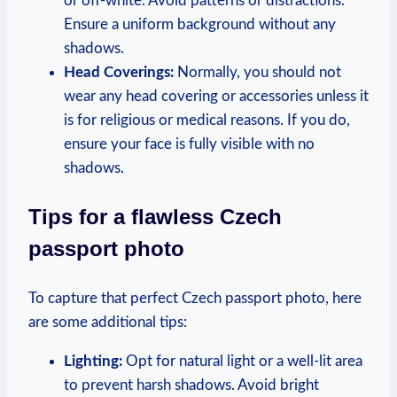
or off-white. Avoid patterns or distractions.
Ensure a uniform background without any
shadows.
Head Coverings:
Normally, you should not
wear any head covering or accessories unless it
is for religious or medical reasons. If you do,
ensure your face is fully visible with no
shadows.
Tips for a flawless Czech
passport photo
To capture that perfect Czech passport photo, here
are some additional tips:
Lighting:
Opt for natural light or a well-lit area
to prevent harsh shadows. Avoid bright