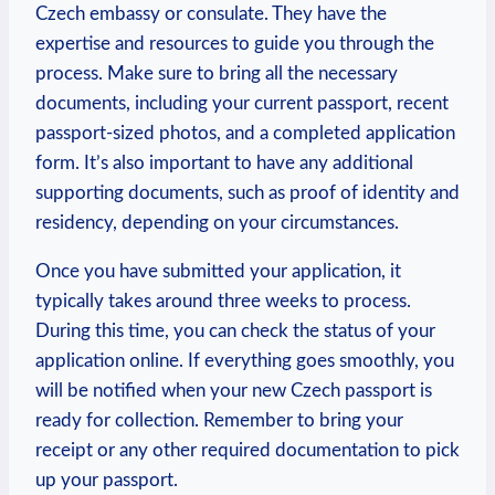
Czech embassy or consulate. They have the
expertise and resources to guide you through the
process. Make sure to bring all the necessary
documents, including your current passport, recent
passport-sized photos, and a completed application
form. It’s also important to have any additional
supporting documents, such as proof of identity and
residency, depending on your circumstances.
Once you have submitted your application, it
typically takes around three weeks to process.
During this time, you can check the status of your
application online. If everything goes smoothly, you
will be notified when your new Czech passport is
ready for collection. Remember to bring your
receipt or any other required documentation to pick
up your passport.