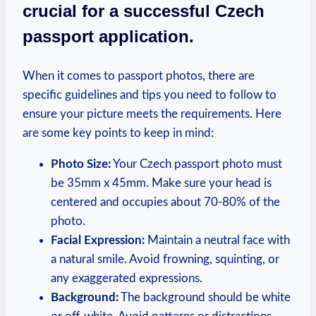
crucial for a successful Czech
passport application.
When it comes to passport photos, there are
specific guidelines and tips you need to follow to
ensure your picture meets the requirements. Here
are some key points to keep in mind:
Photo Size:
Your Czech passport photo must
be 35mm x 45mm. Make sure your head is
centered and occupies about 70-80% of the
photo.
Facial Expression:
Maintain a neutral face with
a natural smile. Avoid frowning, squinting, or
any exaggerated expressions.
Background:
The background should be white