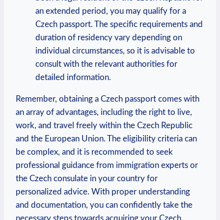
an extended period, you may qualify for a
Czech passport. The specific requirements and
duration of residency vary depending on
individual circumstances, so it is advisable to
consult with the relevant authorities for
detailed information.
Remember, obtaining a Czech passport comes with
an array of advantages, including the right to live,
work, and travel freely within the Czech Republic
and the European Union. The eligibility criteria can
be complex, and it is recommended to seek
professional guidance from immigration experts or
the Czech consulate in your country for
personalized advice. With proper understanding
and documentation, you can confidently take the
necessary steps towards acquiring your Czech