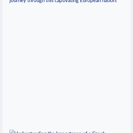
journey through this captivating European nation!