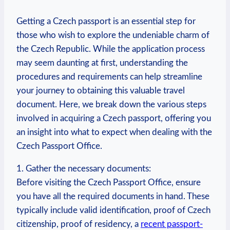
Getting a Czech passport is an essential step for
those who wish to explore the undeniable charm of
the Czech Republic. While the application process
may seem daunting at first, understanding the
procedures and requirements can help streamline
your journey to obtaining this valuable travel
document. Here, we break down the various steps
involved in acquiring a Czech passport, offering you
an insight into what to expect when dealing with the
Czech Passport Office.
1. Gather the necessary documents:
Before visiting the Czech Passport Office, ensure
you have all the required documents in hand. These
typically include valid identification, proof of Czech
citizenship, proof of residency, a
recent passport-