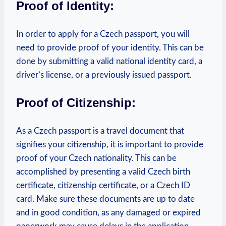
Proof of Identity:
In order to apply for a Czech passport, you will
need to provide proof of your identity. This can be
done by submitting a valid national identity card, a
driver’s license, or a previously issued passport.
Proof of Citizenship:
As a Czech passport is a travel document that
signifies your citizenship, it is important to provide
proof of your Czech nationality. This can be
accomplished by presenting a valid Czech birth
certificate, citizenship certificate, or a Czech ID
card.
Make sure these documents are up to date
and in good condition, as any damaged or expired