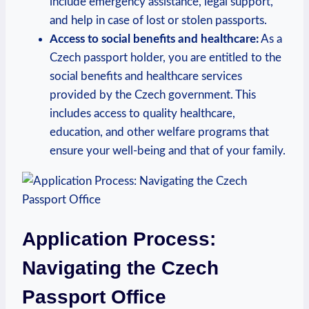
include emergency assistance, legal support,
and help in case of lost or stolen passports.
Access to social benefits and healthcare:
As a
Czech passport holder, you are entitled to the
social benefits and healthcare services
provided by the Czech government. This
includes access to quality healthcare,
education, and other welfare programs that
ensure your well-being and that of your family.
Application Process:
Navigating the Czech
Passport Office