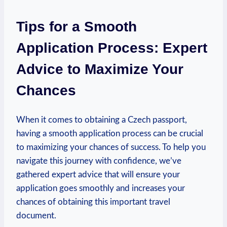
Tips for a Smooth
Application Process: Expert
Advice to Maximize Your
Chances
When it comes to obtaining a Czech passport,
having a smooth application process can be crucial
to maximizing your chances of success. To help you
navigate this journey with confidence, we’ve
gathered expert advice that will ensure your
application goes smoothly and increases your
chances of obtaining this important travel
document.