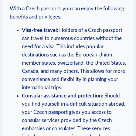
With a Czech passport, you can enjoy the following
benefits and privileges:
Visa-free travel:
Holders of a Czech passport
can travel to numerous countries without the
need for a visa. This includes popular
destinations such as the European Union
member states, Switzerland, the United States,
Canada, and many others. This allows for more
convenience and flexibility in planning your
international trips.
Consular assistance and protection:
Should
you find yourself in a difficult situation abroad,
your Czech passport gives you access to
consular services provided by the Czech
embassies or consulates. These services