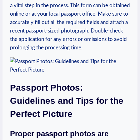
a vital step in the process. This form can be obtained
online or at your local passport office. Make sure to
accurately fill out all the required fields and attach a
recent passport-sized photograph.
Double-check
the application for any errors or omissions to avoid
prolonging the processing time.
Passport Photos:
Guidelines and Tips for the
Perfect Picture
Proper passport photos are