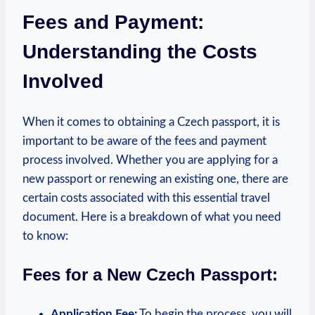
Fees and Payment:
Understanding the Costs
Involved
When it comes to obtaining a Czech passport, it is
important to be aware of the fees and payment
process involved. Whether you are applying for a
new passport or renewing an existing one, there are
certain costs associated with this essential travel
document. Here is a breakdown of what you need
to know:
Fees for a New Czech Passport:
Application Fee:
To begin the process, you will