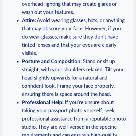
overhead lighting that may create glares or
wash out your features.
Attire:
Avoid wearing glasses, hats, or anything
that may obscure your face. However, if you
do wear glasses, make sure they don’t have
tinted lenses and that your eyes are clearly
visible.
Posture and Composition:
Stand or sit up
straight, with your shoulders relaxed. Tilt your
head slightly upwards for a natural and
confident look. Frame your face properly,
ensuring there is space around the head.
Professional Help:
If you’re unsure about
taking your passport photo yourself, seek
professional assistance from a reputable photo
studio. They are well-versed in the specific
requirements and can ensure a high-quality