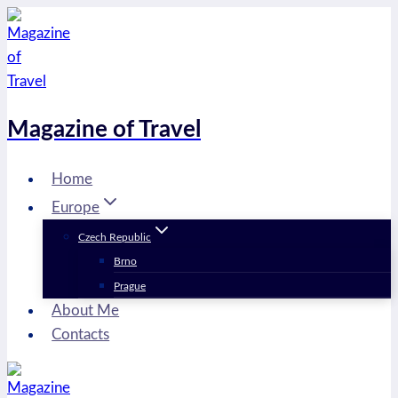
Skip
to
content
Magazine of Travel
Home
Europe
Czech Republic
Brno
Prague
About Me
Contacts