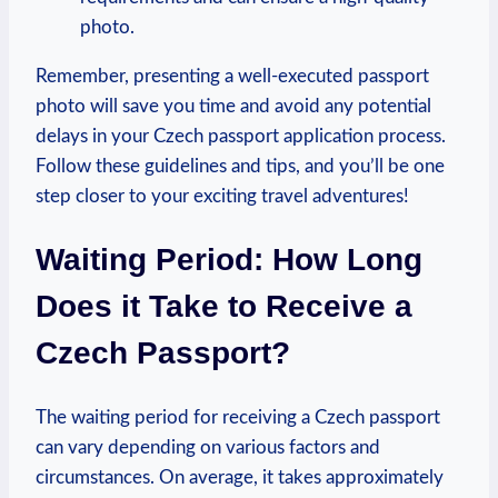
photo.
Remember, presenting a well-executed passport
photo will save you time and avoid any potential
delays in your Czech passport application process.
Follow these guidelines and tips, and you’ll be one
step closer to your exciting travel adventures!
Waiting Period: How Long
Does it Take to Receive a
Czech Passport?
The waiting period for receiving a Czech passport
can vary depending on various factors and
circumstances. On average, it takes approximately