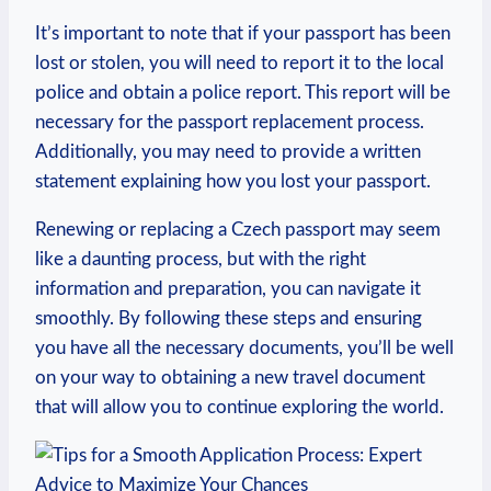
It’s important to note that if your passport has been
lost or stolen, you will need to report it to the local
police and obtain a police report. This report will be
necessary for the passport replacement process.
Additionally, you may need to provide a written
statement explaining how you lost your passport.
Renewing or replacing a Czech passport may seem
like a daunting process, but with the right
information and preparation, you can navigate it
smoothly. By following these steps and ensuring
you have all the necessary documents, you’ll be well
on your way to obtaining a new travel document
that will allow you to continue exploring the world.