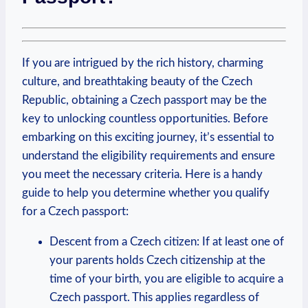
If you are intrigued by the rich history, charming
culture, and breathtaking beauty of the Czech
Republic, obtaining a Czech passport may be the
key to unlocking countless opportunities. Before
embarking on this exciting journey, it’s essential to
understand the eligibility requirements and ensure
you meet the necessary criteria. Here is a handy
guide to help you determine whether you qualify
for a Czech passport:
Descent from a Czech citizen: If at least one of
your parents holds Czech citizenship at the
time of your birth, you are eligible to acquire a
Czech passport. This applies regardless of