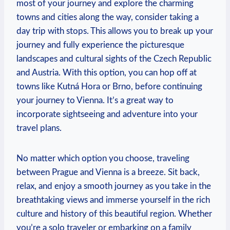
most of your journey and explore the charming
towns and cities along the way, consider taking a
day ‍trip with stops.⁤ This allows you to break up your
journey and fully experience the picturesque
landscapes⁢ and cultural sights of the Czech‍ Republic
and Austria. With this⁤ option, you can hop off at
towns like Kutná Hora or Brno, before ⁤continuing
your journey to Vienna.⁤ It’s‍ a great way to
incorporate sightseeing and adventure ⁤into your
travel plans.
No matter which option you‍ choose, traveling
between Prague and Vienna is a breeze. Sit back,
relax, and enjoy a ⁢smooth journey ‌as you take in the
breathtaking⁤ views and‌ immerse ‌yourself in the rich
culture and history of this beautiful region. Whether
you’re a solo traveler or embarking on a family