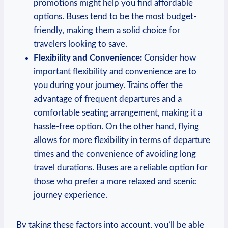
promotions ⁢might ‍help you find affordable
options. Buses tend to be ‌the most budget-
friendly, making them ⁣a solid choice for
travelers ⁢looking to save.
Flexibility and Convenience:
Consider‍ how
important flexibility and convenience are to
you during your journey. Trains offer the
advantage of frequent departures and a
comfortable seating arrangement, making it a
hassle-free option. On the other⁣ hand, flying
allows for more flexibility in terms of departure
times and the convenience of avoiding long
travel durations. Buses are a reliable option for
those who prefer a more relaxed ⁤and scenic
journey⁢ experience.
By taking these factors into account, you’ll be able