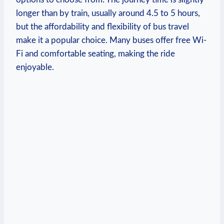
longer than by train, usually around 4.5 to 5 hours,
but ​the affordability⁢ and flexibility of bus‍ travel
make it a popular choice.‍ Many ‌buses offer free Wi-
Fi and ⁣comfortable‍ seating,‍ making the ride
enjoyable.