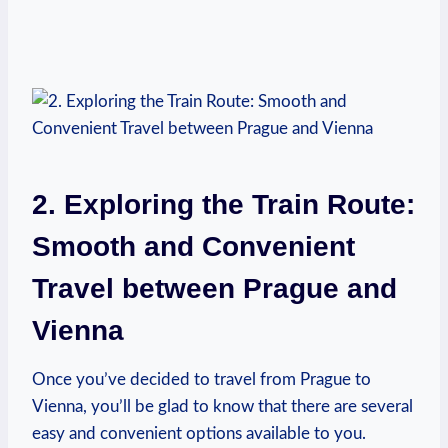
2. Exploring‍ the ⁤Train Route:
Smooth and Convenient
Travel between Prague and
Vienna
Once you’ve decided to travel from Prague to
Vienna, ⁤you’ll be glad to know that there are several
easy and convenient options available to you.