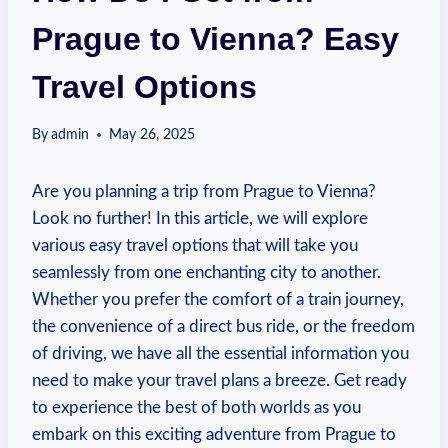
Prague to Vienna? Easy
Travel Options
By
admin
May 26, 2025
Are you planning a trip from Prague to Vienna?
Look no further! In this ‍article, we will explore
various easy travel options ​that will take you
seamlessly from one enchanting city to another.‌
Whether you prefer the​ comfort of a ‍train⁤ journey,
the convenience of a ‌direct bus ride,​ or the freedom
of driving, we⁣ have all the ⁤essential information you
need to make your travel plans a breeze. Get ready
to experience the best of both worlds as you
embark​ on this exciting adventure from Prague to