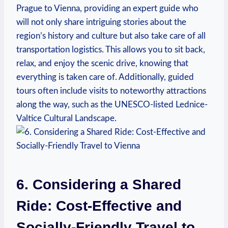
Prague to Vienna, providing‌ an expert guide who
will not only share intriguing stories about the
region’s history ​and culture but also ⁤take care of all
⁢transportation logistics. This allows you to sit ⁤back,
relax, and enjoy the scenic drive, ​knowing that
everything is​ taken care⁤ of. Additionally,⁤ guided
tours often include visits to noteworthy attractions
along the way, such⁤ as the UNESCO-listed Lednice-
Valtice Cultural Landscape.
6. Considering a Shared ​
Ride:⁢ Cost-Effective and
Socially-Friendly Travel to