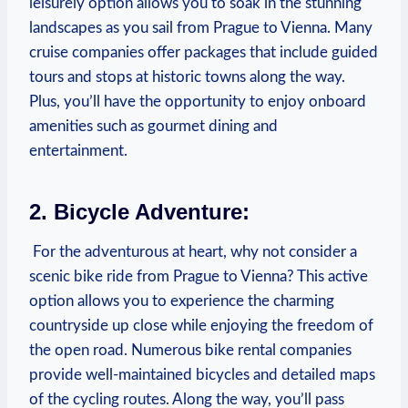
leisurely option ⁤allows you to soak in the stunning
landscapes as⁤ you sail from‌ Prague to Vienna. Many
cruise companies ‌offer packages that include guided
tours and stops at historic towns along the way.
Plus, you’ll have ‍the opportunity to enjoy onboard
amenities such as gourmet dining and
entertainment.
2. Bicycle Adventure:
​ For the adventurous at heart, why not consider a
scenic bike ride from Prague to‌ Vienna? This active
option allows you to experience the charming⁢
countryside⁤ up close while enjoying ‍the freedom​ of
the open road. Numerous bike rental ⁣companies
provide well-maintained bicycles‍ and ⁢detailed maps
of the cycling routes. Along the way, you’ll pass