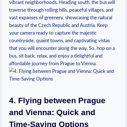
vibrant neighborhoods. Heading south, the bus will
traverse through rolling hills, peaceful ‌villages, and
vast‌ expanses ‍of greenery, showcasing the natural
beauty of the Czech Republic and‍ Austria. Keep
your camera ready to capture the majestic
countryside, quaint towns, and captivating vistas
that you will encounter along the way. So, hop on⁢ a
bus, sit back, relax, and enjoy a delightful and
affordable journey from Prague to Vienna.
4. Flying between Prague
and Vienna: Quick and
Time-Saving Options