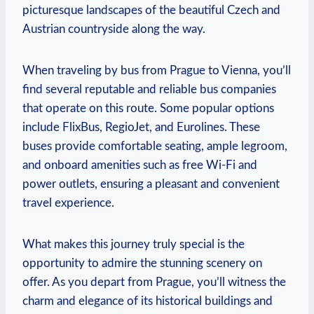
picturesque landscapes of the ‍beautiful Czech and
Austrian countryside along the way.
When traveling by bus from ⁢Prague to Vienna, you’ll
find several reputable and reliable bus companies
that operate on this route. Some popular options
include‍ FlixBus, RegioJet, ⁢and Eurolines.‌ These
buses provide comfortable seating, ample legroom,
and onboard ‌amenities such as free Wi-Fi and
power outlets, ensuring a pleasant and convenient
travel experience.
What ⁣makes⁣ this journey truly special is the
opportunity to admire the stunning scenery‌ on
offer. ‌As you depart from Prague, you’ll witness the
charm and elegance of its historical buildings and