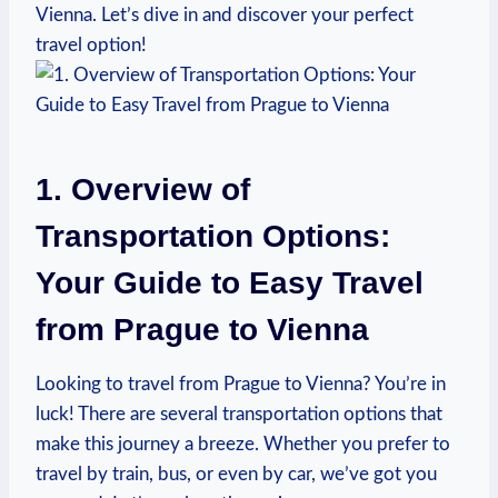
Vienna. Let’s dive in and discover your perfect
travel option!
1. Overview of
⁢Transportation Options:
Your Guide to Easy Travel ​
from Prague to Vienna
Looking to travel from Prague to Vienna? You’re in
luck! There⁢ are several transportation options that
make this journey a breeze. Whether you prefer‌ to
travel by ‍train, bus, or even by car, we’ve got you