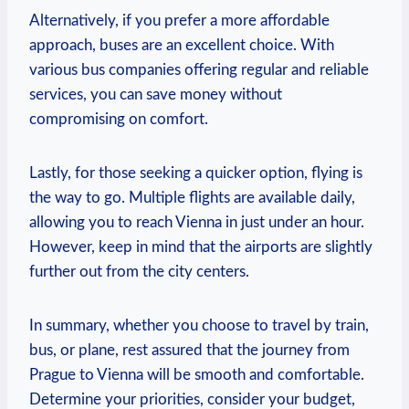
Alternatively, if you prefer a more ​affordable
approach, buses are an excellent choice. With ​
various bus‍ companies offering regular and reliable
services, you can‍ save money without
compromising on comfort.
Lastly, for ‍those seeking a quicker option, flying is
the ⁤way ⁤to go. Multiple flights are available daily,
⁤allowing you to reach Vienna in just under an hour.
However, keep in mind that the airports ‌are slightly
further out from ‍the city centers.
In summary, whether you choose to travel by train,
bus, or plane, rest assured that the journey from‍
Prague to Vienna will be smooth and comfortable.
Determine your priorities, consider your⁣ budget,