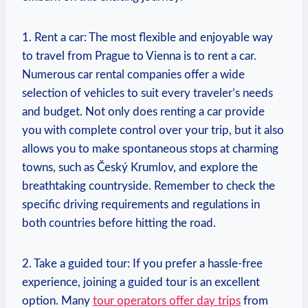
1. Rent a car: The most flexible and enjoyable way⁤
to travel from Prague to Vienna is to rent a car.
Numerous car rental‌ companies offer a​ wide
selection⁤ of vehicles to suit every traveler’s needs
and budget. ⁣Not only does renting a car provide
you ‍with complete control over your trip, but it also
allows you to make spontaneous stops at charming
⁢towns, such as Český Krumlov, and explore the
breathtaking countryside. Remember to check the
specific driving requirements and regulations in
both countries before hitting the road.
2. Take a guided tour: ⁣If you prefer a hassle-free⁢
experience, joining a guided tour is an excellent‌
option. Many
tour operators offer day trips
from