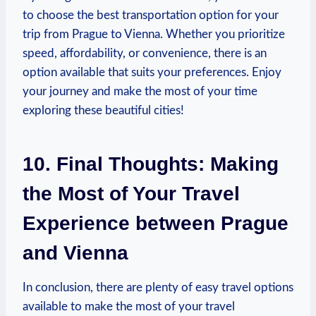
to choose the best transportation option for your
trip from Prague to Vienna. Whether you prioritize
speed,⁣ affordability, or ‍convenience, there is an
option available ⁣that suits your preferences. Enjoy
your journey and make the most of your time
exploring these beautiful cities!
10. Final Thoughts:‌ Making
the Most of Your Travel
Experience between ⁢Prague
and Vienna
In conclusion, there are plenty of easy travel options
available to make the most of your‍ travel