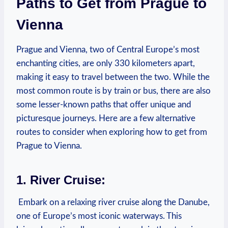
Paths to ⁤Get from ‌Prague ⁢to
Vienna
Prague and Vienna, two of Central Europe’s most
enchanting cities, are ‍only 330 kilometers apart,
making it easy to travel between ⁢the‍ two. While the
most​ common route is by train or bus, there are also
some lesser-known paths that​ offer unique and
picturesque journeys. Here are⁣ a few ‌alternative
routes to consider when exploring how to get from
Prague to Vienna.
1. River Cruise:
​ Embark on a relaxing ‌river cruise along the Danube,
⁣one ‍of Europe’s most ⁢iconic waterways. This