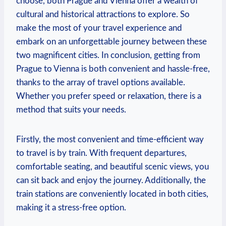
choose, both Prague and Vienna offer⁤ a wealth of
⁤cultural and historical attractions to‌ explore. So
make⁤ the most of ‌your travel⁤ experience and
⁢embark ⁣on an unforgettable journey between these
two magnificent cities.​ In conclusion, getting from
Prague to Vienna⁢ is both convenient⁢ and hassle-free,
thanks to the array of travel options available.
Whether you prefer speed ‍or relaxation, there is a
method that suits your ⁢needs.
Firstly, ⁣the‍ most convenient and time-efficient way
⁣to travel is by train. With frequent⁢ departures,
comfortable seating, and ⁣beautiful scenic views, you
can⁣ sit back and enjoy the journey. Additionally,⁣ the
train ​stations are conveniently located in ⁤both ‍cities,
making it a stress-free option.