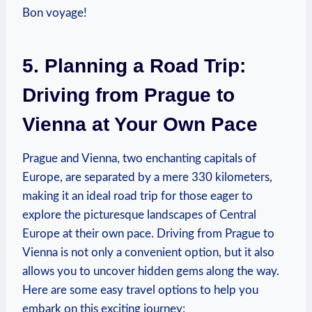
Bon voyage!
5. Planning a Road Trip:⁣
Driving from Prague to
Vienna at Your Own Pace
Prague and Vienna, two enchanting capitals of
Europe, are separated by a mere 330 kilometers,
making it an ideal ⁤road trip for those eager to
explore the picturesque landscapes of ‍Central
Europe at their own pace. Driving from Prague to
Vienna ⁣is not only a convenient option,⁢ but it also
allows you to uncover hidden⁢ gems along‍ the way.
Here are some easy travel options to help you
embark on this exciting journey: