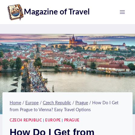
Skip
Magazine of Travel
to
content
Home
/
Europe
/
Czech Republic
/
Prague
/
How Do I Get
from Prague to Vienna? Easy Travel Options
CZECH REPUBLIC
|
EUROPE
|
PRAGUE
How Do I Get from