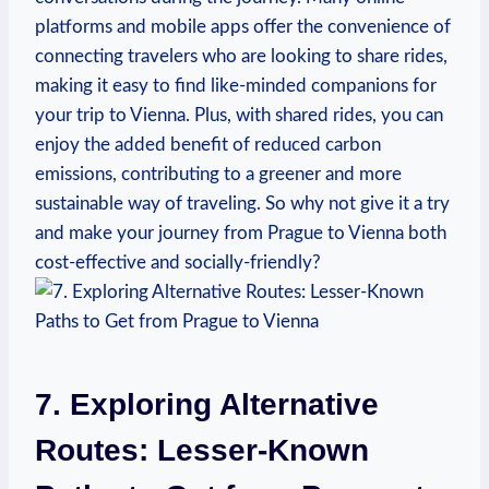
platforms and mobile apps offer the​ convenience of
connecting travelers who are looking‌ to share rides,
making it‍ easy to find like-minded companions for
your trip to Vienna. Plus, ⁤with shared rides, you can
enjoy the ⁢added benefit of reduced carbon
⁤emissions, contributing to a greener and​ more‍
sustainable way of traveling. So why not give it a try
and make your journey from Prague to⁢ Vienna both
cost-effective and socially-friendly?
7. Exploring Alternative
Routes: Lesser-Known⁣