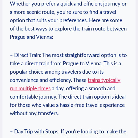
Whether ‌you prefer a ​quick and​ efficient journey or
a more scenic route, you’re sure to find⁣ a travel
option that suits your preferences. Here are some
of the best ways to explore the ‌train ⁢route between⁤
Prague and Vienna:
– Direct Train: The⁣ most straightforward option is to
take a direct train from Prague to Vienna. This is a
popular choice among travelers due to its
convenience and efficiency. These
trains typically
⁣run multiple times
a day,⁤ offering‍ a smooth and
comfortable journey. The direct train option is ‍ideal
for those who value a hassle-free travel ⁢experience
without ‌any transfers.
– Day Trip with Stops: If you’re looking to make the