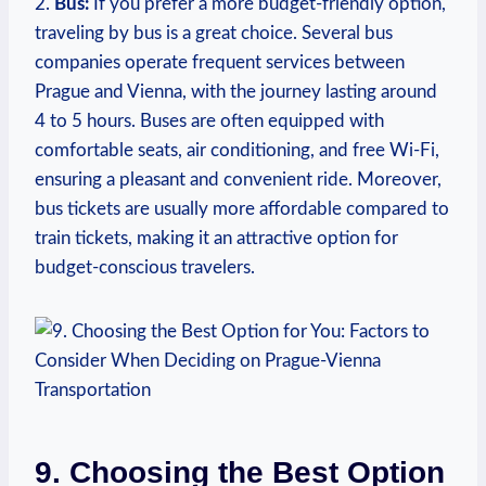
2.
Bus:
If‌ you prefer a more budget-friendly option,
traveling‍ by bus is a great choice. Several bus
companies operate frequent services between
Prague and Vienna,⁣ with the ⁤journey lasting around
4 to 5 hours. Buses are often equipped with
comfortable seats, air conditioning, and free⁢ Wi-Fi,
ensuring a pleasant and convenient ride. Moreover,
bus tickets are usually more affordable compared to
train tickets, making it an attractive option for
budget-conscious travelers.
9.‍ Choosing the Best ​Option