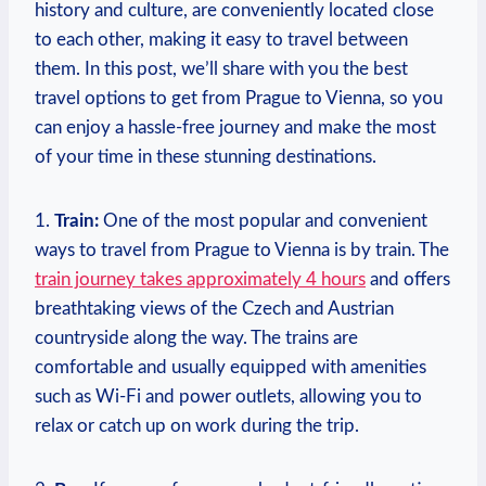
history and culture, are conveniently located close
to each ⁣other, making it easy to travel between⁢
them. In this post, we’ll⁣ share with you the best
travel options to get from Prague to Vienna, so you
can enjoy a hassle-free journey and make the most
of your ‌time in these stunning destinations.
1.
Train:
One of the most popular⁤ and convenient
ways to travel from Prague to ‍Vienna is by ⁣train.⁤ The
train journey takes approximately 4 hours
and offers
breathtaking views of the​ Czech and Austrian
countryside along the way. The trains are
comfortable and usually equipped with ‍amenities
such as Wi-Fi ⁢and power outlets, allowing you to
relax or catch up on work during the trip.