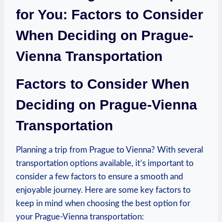
‌for You: Factors to Consider
When Deciding on Prague-
Vienna Transportation
Factors to Consider When
Deciding on Prague-Vienna
Transportation
Planning a trip from Prague to Vienna? With several
transportation options available, it’s important to
consider a few factors to ‌ensure a smooth and
enjoyable journey. Here are some key factors to
keep ⁤in ​mind when choosing the best option for
your Prague-Vienna transportation: