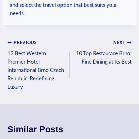
and select the‍ travel option that best ‍suits your
needs.
Post
PREVIOUS
NEXT
13 Best Western
10 Top Restaurace Brno:
navigation
Premier Hotel
Fine Dining at Its Best
International Brno Czech
Republic: Redefining
Luxury
Similar Posts