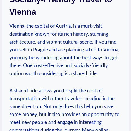
‌Vienna
Vienna, the ‌capital⁢ of Austria, ⁢is a must-visit
destination known for ⁢its rich history, stunning
architecture, and vibrant cultural scene. If you find
yourself in Prague and are⁣ planning a trip to Vienna,
you may be wondering about the⁣ best ways ‍to ‍get
there. One cost-effective and socially-friendly
option worth considering is a shared ride.
A shared ride allows you to split the cost of
transportation with other travelers heading in⁤ the
same direction. Not only⁢ does this help you save⁤
some money, but it also provides an opportunity to
meet new people and engage in ​interesting
conversations during the journey. Many⁤ online