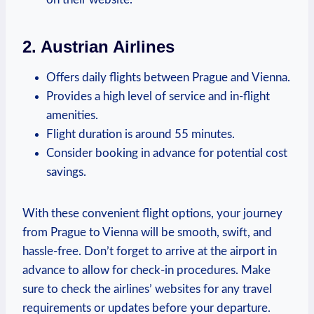
2. Austrian Airlines
Offers daily flights between Prague and Vienna.
Provides a high level of service and in-flight
amenities.
Flight ‌duration is around ⁤55 minutes.
Consider ‌booking in advance​ for potential cost
savings.
With these convenient flight options, your journey
from Prague to Vienna will be smooth, swift, and
hassle-free. Don’t forget to arrive at the airport in
advance to allow for⁢ check-in procedures. Make
sure to check the airlines’ websites for any travel
⁢requirements or updates before your departure.