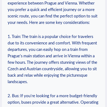
experience ‌between Prague and Vienna.‌ Whether
you prefer a quick and efficient journey or a more
scenic route, you can find the perfect option to suit
your needs. Here are some key considerations:
1.⁤ Train: ‌The train is a popular choice for travelers
due to its convenience and comfort.​ With frequent
departures, you can easily hop on a train from
Prague’s main station and‍ arrive in​ Vienna within a
few hours. The journey offers stunning views of the‌
Czech and Austrian ‍countryside, allowing ‌you to sit
back and relax while enjoying the picturesque
landscapes.
2. Bus: If you’re looking for a more budget-friendly
option,⁣ buses provide a​ great‌ alternative. Operating