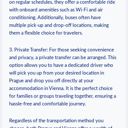
on⁣ regular schedules, they offer a comfortable ride
with onboard amenities such as Wi-Fi and air
conditioning. Additionally, buses often​ have
multiple pick-up⁢ and ‍drop-off locations, making
them a​ flexible choice for travelers.
3. Private Transfer: For those seeking convenience
and privacy, a private transfer can be arranged. This
option allows you to have a dedicated driver who
will pick you up from your desired location ⁣in
Prague and drop⁣ you off ⁢directly at ⁢your
accommodation in Vienna. It is the perfect choice
for families or groups traveling ‌together, ensuring a
hassle-free and comfortable ⁢journey.
Regardless of the ⁣transportation method you