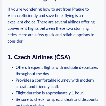
If you’re wondering⁤ how⁢ to get⁢ from Prague to
Vienna efficiently and save time, flying is an
excellent choice. There are⁤ several airlines offering
convenient flights between these two‍ stunning
cities. Here are a few quick and reliable⁤ options to
consider:
1. Czech Airlines (ČSA)
Offers frequent ‍flights with multiple departures
throughout the day.
Provides a comfortable journey ⁤with modern
aircraft and ‍friendly staff.
Flight duration is approximately 1 hour.
Be sure to check for special deals and discounts
on their‍ website.