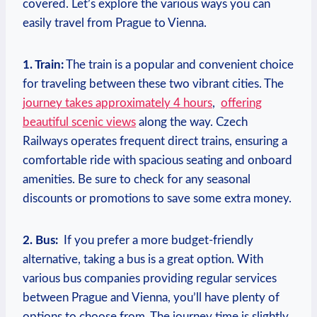
⁢covered. Let’s explore the various ways you can
easily travel from Prague to Vienna.
1. Train:
The train is a popular and convenient choice
for traveling ​between these two vibrant cities. The
journey takes approximately 4 hours
, ⁤
offering
beautiful scenic views
along the way. Czech
Railways operates frequent‍ direct trains, ensuring a
comfortable ride ⁣with spacious seating and onboard
amenities. Be sure to check for ‌any seasonal
discounts or promotions to ⁢save some extra money.
2. Bus:
‌ If you prefer a more budget-friendly⁢
alternative, taking a bus is a great option. With
various bus companies providing ‍regular services
between Prague and Vienna,‍ you’ll have plenty of
‍options to choose from. The‍ journey time is slightly