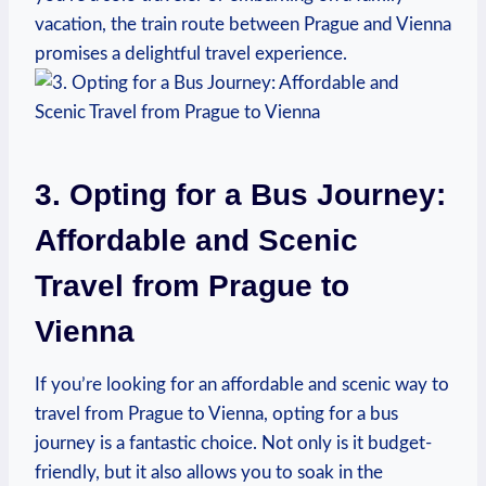
vacation, ⁣the train route between Prague and Vienna
promises a delightful travel experience.
3. Opting for a Bus Journey:
Affordable and Scenic
⁣Travel from Prague to
Vienna
If you’re looking for an affordable and‍ scenic way to
travel from Prague to Vienna, opting for ⁢a bus
journey is a ⁣fantastic choice. Not only is it budget-
friendly, but it also allows ​you to soak in the