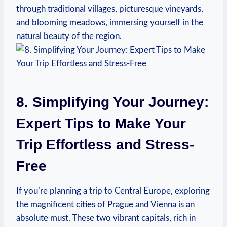
through traditional villages, picturesque vineyards,
and blooming meadows, immersing yourself in the
natural beauty of the region.
8. Simplifying Your Journey:
Expert Tips to⁤ Make Your
Trip Effortless and Stress-
Free
If you’re planning a trip to Central‍ Europe,⁣ exploring
the magnificent cities of‍ Prague and Vienna is an
absolute must. These two vibrant capitals, rich in