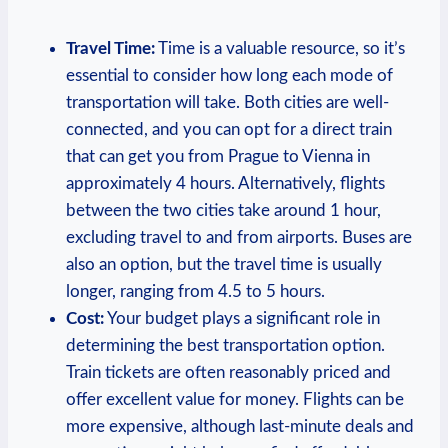
Travel Time:
Time is a valuable resource, so it’s
essential to consider how long each mode of
transportation⁤ will ​take. Both cities are well-
connected, and you can opt for ‍a direct train
that can get you from Prague to ​Vienna in
approximately 4 hours. Alternatively, flights
between the two cities take around 1 hour,
excluding travel to and from airports. Buses are
also an option, but the travel time is usually‍
longer, ranging from 4.5 to 5 hours.
Cost:
Your​ budget plays a significant role ​in
determining the best transportation option.
Train tickets are often ⁣reasonably priced and
offer excellent⁢ value for money. ⁣Flights can be
more expensive, although last-minute deals and