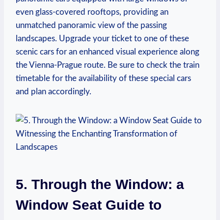
even glass-covered rooftops, providing an
unmatched panoramic view of the passing
landscapes. Upgrade your ticket to one of these
scenic cars for an enhanced visual experience along
the Vienna-Prague route. Be sure to check the train
timetable for the availability of these special cars
and plan accordingly.
5. Through the Window: a
Window Seat Guide to