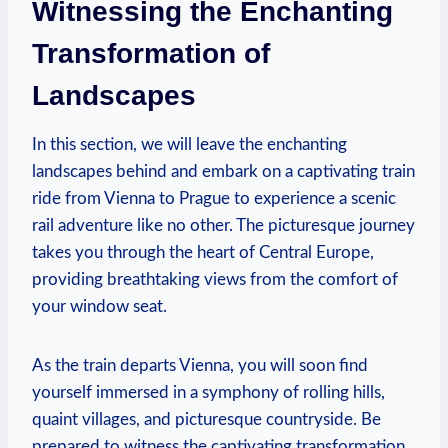
Witnessing the Enchanting
Transformation of
Landscapes
In this section, we will leave the enchanting
landscapes behind and embark on a captivating train
ride from Vienna to Prague to experience a scenic
rail adventure like no other. The picturesque journey
takes you through the heart of Central Europe,
providing breathtaking views from the comfort of
your window seat.
As the train departs Vienna, you will soon find
yourself immersed in a symphony of rolling hills,
quaint villages, and picturesque countryside. Be
prepared to witness the captivating transformation