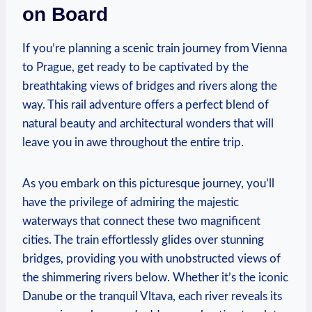
on Board
If you’re planning a scenic train journey from Vienna
to Prague, get ready to be captivated by the
breathtaking views of bridges and rivers along the
way. This rail adventure offers a perfect blend of
natural beauty and architectural wonders that will
leave you in awe throughout the entire trip.
As you embark on this picturesque journey, you’ll
have the privilege of admiring the majestic
waterways that connect these two magnificent
cities. The train effortlessly glides over stunning
bridges, providing you with unobstructed views of
the shimmering rivers below. Whether it’s the iconic
Danube or the tranquil Vltava, each river reveals its