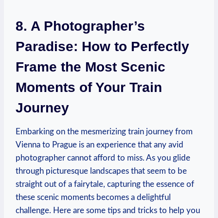
8. A Photographer’s
Paradise: How to Perfectly
Frame the Most Scenic
Moments of Your Train
Journey
Embarking on the mesmerizing train journey from
Vienna to Prague is an experience that any avid
photographer cannot afford to miss. As you glide
through picturesque landscapes that seem to be
straight out of a fairytale, capturing the essence of
these scenic moments becomes a delightful
challenge. Here are some tips and tricks to help you