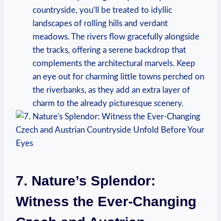
countryside, you’ll be treated to idyllic
landscapes of rolling hills and verdant
meadows. The rivers flow gracefully alongside
the tracks, offering a serene backdrop that
complements the architectural marvels. Keep
an eye out for charming little towns perched on
the riverbanks, as they add an extra layer of
charm to the already picturesque scenery.
7. Nature’s Splendor:
Witness the Ever-Changing