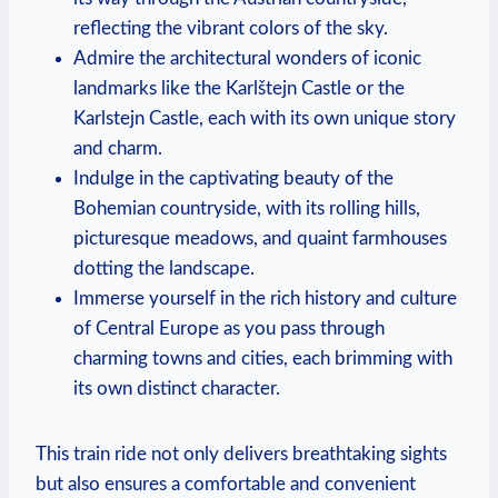
reflecting the vibrant colors of the sky.
Admire the architectural wonders of iconic
landmarks like the Karlštejn Castle or the
Karlstejn Castle, each with its own unique story
and charm.
Indulge in the captivating beauty of the
Bohemian countryside, with its rolling hills,
picturesque meadows, and quaint farmhouses
dotting the landscape.
Immerse yourself in the rich history and culture
of Central Europe as you pass through
charming towns and cities, each brimming with
its own distinct character.
This train ride not only delivers breathtaking sights
but also ensures a comfortable and convenient