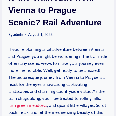
Vienna to Prague
Scenic? Rail Adventure
By
admin
August 1, 2023
If you’re planning a rail adventure between Vienna
and Prague, you might be wondering if the train ride
offers any scenic views to make your journey even
more memorable. Well, get ready to be amazed!
The picturesque journey from Vienna to Prague is a
feast for the eyes, showcasing captivating
landscapes and charming countryside vistas. As the
train chugs along, you’ll be treated to rolling hills,
lush green meadows
, and quaint little villages. So sit
back, relax, and let the mesmerizing beauty of this