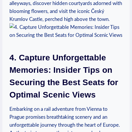
alleyways, discover hidden courtyards adorned with
blooming flowers, and visit the iconic Český
Krumlov Castle, perched high above the town.
4. Capture Unforgettable
Memories: Insider Tips on
Securing the Best Seats for
Optimal Scenic Views
Embarking on a rail adventure from Vienna to
Prague promises breathtaking scenery and an
unforgettable journey through the heart of Europe.