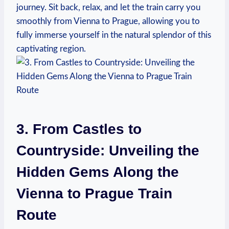
journey. Sit back, relax, and let the train carry you
smoothly from Vienna to Prague, allowing you to
fully immerse yourself in the natural splendor of this
captivating region.
3. From Castles to
Countryside: Unveiling the
Hidden Gems Along the
Vienna to Prague Train
Route