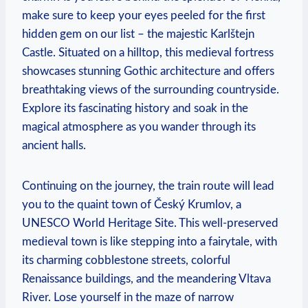
make sure to keep your eyes peeled for the first
hidden gem on our list – the majestic Karlštejn
Castle. Situated on a hilltop, this medieval fortress
showcases stunning Gothic architecture and offers
breathtaking views of the surrounding countryside.
Explore its fascinating history and soak in the
magical atmosphere as you wander through its
ancient halls.
Continuing on the journey, the train route will lead
you to the quaint town of Český Krumlov, a
UNESCO World Heritage Site. This well-preserved
medieval town is like stepping into a fairytale, with
its charming cobblestone streets, colorful
Renaissance buildings, and the meandering Vltava
River. Lose yourself in the maze of narrow