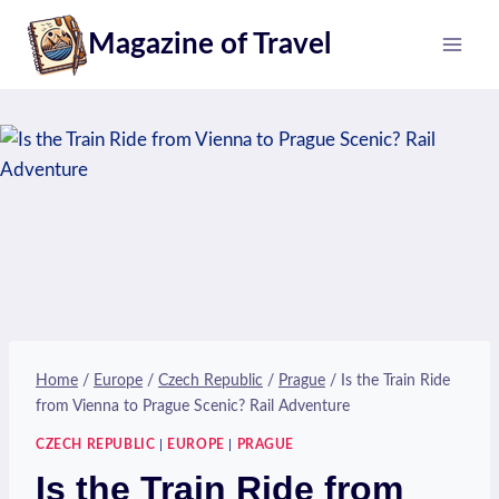
Skip
Magazine of Travel
to
content
Home
/
Europe
/
Czech Republic
/
Prague
/
Is the Train Ride
from Vienna to Prague Scenic? Rail Adventure
CZECH REPUBLIC
|
EUROPE
|
PRAGUE
Is the Train Ride from