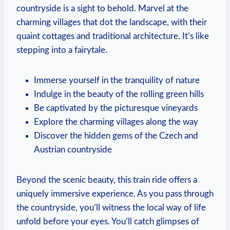
countryside is a sight to behold. Marvel at the
charming villages that dot the landscape, with their
quaint cottages and traditional architecture. It’s like
stepping into a fairytale.
Immerse yourself in the tranquility of nature
Indulge in the beauty of the rolling green hills
Be captivated by the picturesque vineyards
Explore the charming villages along the way
Discover the hidden gems of the Czech and
Austrian countryside
Beyond the scenic beauty, this train ride offers a
uniquely immersive experience. As you pass through
the countryside, you’ll witness the local way of life
unfold before your eyes. You’ll catch glimpses of