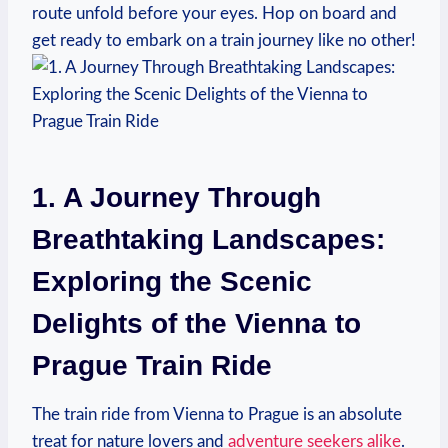
route unfold before your eyes. Hop on board and
get ready to embark on a train journey like no other!
1. A Journey Through
Breathtaking Landscapes:
Exploring the Scenic
Delights of the Vienna to
Prague Train Ride
The train ride from Vienna to Prague is an absolute
treat for nature lovers and
adventure seekers alike
.