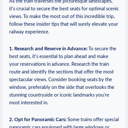
As the train traverses the picturesque landscapes,
it’s crucial to secure the best seats for optimal scenic
views. To make the most out of this incredible trip,
follow these insider tips that will surely elevate your
railway experience.
1. Research and Reserve in Advance:
To secure the
best seats, it’s essential to plan ahead and make
your reservations in advance. Research the train
route and identify the sections that offer the most
spectacular views. Consider booking seats by the
window, preferably on the side that overlooks the
stunning countryside or iconic landmarks you’re
most interested in.
2. Opt for Panoramic Cars:
Some trains offer special
panoramic cars equipped with large windows or