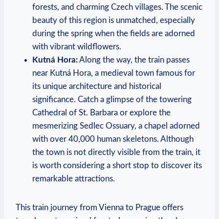
forests, and charming Czech villages. The scenic
beauty of this region is unmatched, especially
during the spring when the fields are adorned
with vibrant wildflowers.
Kutná Hora:
Along the way, the train passes
near Kutná Hora, a medieval town famous for
its unique architecture and historical
significance. Catch a glimpse of the towering
Cathedral of St. Barbara or explore the
mesmerizing Sedlec Ossuary, a chapel adorned
with over 40,000 human skeletons. Although
the town is not directly visible from the train, it
is worth considering a short stop to discover its
remarkable attractions.
This train journey from Vienna to Prague offers