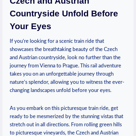
Czech and Austrian
Countryside Unfold Before
Your Eyes
If you’re looking for a scenic train ride that
showcases the breathtaking beauty of the Czech
and Austrian countryside, look no further than the
journey from Vienna to Prague. This rail adventure
takes you on an unforgettable journey through
nature’s splendor, allowing you to witness the ever-
changing landscapes unfold before your eyes.
As you embark on this picturesque train ride, get
ready to be mesmerized by the stunning vistas that
stretch out in all directions. From rolling green hills
to picturesque vineyards, the Czech and Austrian