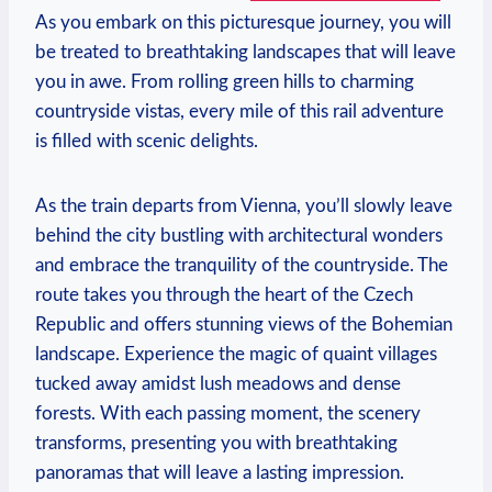
As you embark on this picturesque journey, you will
be treated to breathtaking landscapes that will leave
you in awe. From rolling green hills to charming
countryside vistas, every mile of this rail adventure
is filled with scenic delights.
As the train departs from Vienna, you’ll slowly leave
behind the city bustling with architectural wonders
and embrace the tranquility of the countryside. The
route takes you through the heart of the Czech
Republic and offers stunning views of the Bohemian
landscape. Experience the magic of quaint villages
tucked away amidst lush meadows and dense
forests. With each passing moment, the scenery
transforms, presenting you with breathtaking
panoramas that will leave a lasting impression.