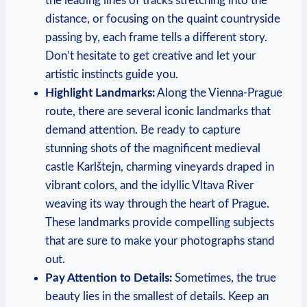
the leading lines of tracks stretching into the
distance, or focusing on the quaint countryside
passing by, each frame tells a different story.
Don’t hesitate to get creative and let your
artistic instincts guide you.
Highlight Landmarks:
Along the Vienna-Prague
route, there are several iconic landmarks that
demand attention. Be ready to capture
stunning shots of the magnificent medieval
castle Karlštejn, charming vineyards draped in
vibrant colors, and the idyllic Vltava River
weaving its way through the heart of Prague.
These landmarks provide compelling subjects
that are sure to make your photographs stand
out.
Pay Attention to Details:
Sometimes, the true
beauty lies in the smallest of details. Keep an