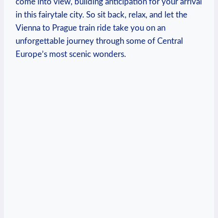
come into view, building anticipation for your arrival
in this fairytale city. So sit back, relax, and let the
Vienna to Prague train ride take you on an
unforgettable journey through some of Central
Europe’s most scenic wonders.