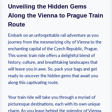
Unveiling the Hidden Gems
Along the Vienna to Prague Train
Route
Embark on an unforgettable rail adventure as you
journey from the mesmerizing city of Vienna to the
enchanting capital of the Czech Republic, Prague.
This scenic train ride offers a delightful blend of
history, culture, and breathtaking landscapes that
will leave you in awe. So, pack your bags and get
ready to uncover the hidden gems that await you
along this captivating route.
Your train ride will take you through a myriad of
picturesque destinations, each with its own unique
charm. As you leave behind the splendor of Vienna,