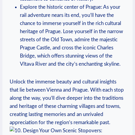
Explore the historic center of Prague: As your
rail adventure nears its end, you’ll have the
chance to immerse yourself in the rich cultural
heritage of Prague. Lose yourself in the narrow
streets of the Old Town, admire the majestic
Prague Castle, and cross the iconic Charles
Bridge, which offers stunning views of the
Vltava River and the city’s enchanting skyline.
Unlock the immense beauty and cultural insights
that lie between Vienna and Prague. With each stop
along the way, you’ll dive deeper into the traditions
and heritage of these charming villages and towns,
creating lasting memories and an unrivaled
appreciation for the region’s remarkable past.