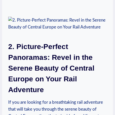
2. Picture-Perfect
Panoramas: Revel in the
Serene Beauty of Central
Europe on Your Rail
Adventure
If you are looking for a breathtaking rail adventure
that will take you through the serene beauty of