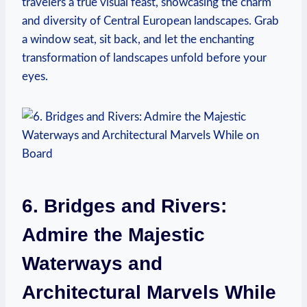
travelers a true visual feast, showcasing the charm
and diversity of Central European landscapes. Grab
a window seat, sit back, and let the enchanting
transformation of landscapes unfold before your
eyes.
6. Bridges and Rivers:
Admire the Majestic
Waterways and
Architectural Marvels While