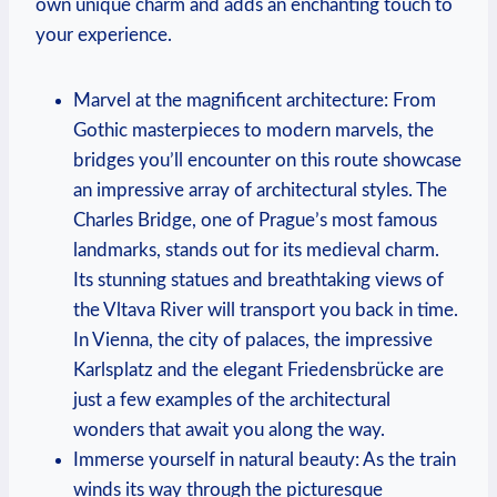
own unique charm and adds an enchanting touch to
your experience.
Marvel at the magnificent architecture: From
Gothic masterpieces to modern marvels, the
bridges you’ll encounter on this route showcase
an impressive array of architectural styles. The
Charles Bridge, one of Prague’s most famous
landmarks, stands out for its medieval charm.
Its stunning statues and breathtaking views of
the Vltava River will transport you back in time.
In Vienna, the city of palaces, the impressive
Karlsplatz and the elegant Friedensbrücke are
just a few examples of the architectural
wonders that await you along the way.
Immerse yourself in natural beauty: As the train
winds its way through the picturesque