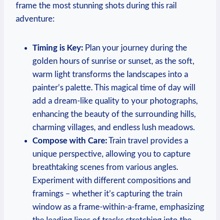
frame the most stunning shots during this rail
adventure:
Timing is Key:
Plan your journey during the
golden hours of sunrise or sunset, as the soft,
warm light transforms the landscapes into a
painter’s palette. This magical time of day will
add a dream-like quality to your photographs,
enhancing the beauty of the surrounding hills,
charming villages, and endless lush meadows.
Compose with Care:
Train travel provides a
unique perspective, allowing you to capture
breathtaking scenes from various angles.
Experiment with different compositions and
framings – whether it’s capturing the train
window as a frame-within-a-frame, emphasizing