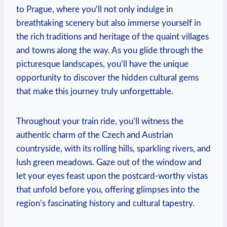
to Prague, where you’ll not only indulge in
breathtaking scenery but also immerse yourself in
the rich traditions and heritage of the quaint villages
and towns along the way. As you glide through the
picturesque landscapes, you’ll have the unique
opportunity to discover the hidden cultural gems
that make this journey truly unforgettable.
Throughout your train ride, you’ll witness the
authentic charm of the Czech and Austrian
countryside, with its rolling hills, sparkling rivers, and
lush green meadows. Gaze out of the window and
let your eyes feast upon the postcard-worthy vistas
that unfold before you, offering glimpses into the
region’s fascinating history and cultural tapestry.