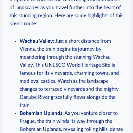
of landscapes as you travel further into the heart of
this stunning region. Here are some highlights of this
scenic route:
Wachau Valley:
Just a short distance from
Vienna, the train begins its journey by
meandering through the stunning Wachau
Valley. This UNESCO World Heritage Site is
famous for its vineyards, charming towns, and
medieval castles. Watch as the landscape
changes to terraced vineyards and the mighty
Danube River gracefully flows alongside the
train.
Bohemian Uplands:
As you venture closer to
Prague, the train winds its way through the
Bohemian Uplands, revealing rolling hills, dense