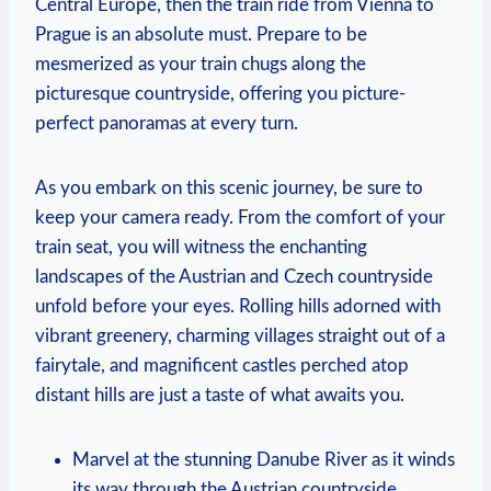
Central Europe, then the train ride from Vienna to
Prague is an absolute must. Prepare to be
mesmerized as your train chugs along the
picturesque countryside, offering you picture-
perfect panoramas at every turn.
As you embark on this scenic journey, be sure to
keep your camera ready. From the comfort of your
train seat, you will witness the enchanting
landscapes of the Austrian and Czech countryside
unfold before your eyes. Rolling hills adorned with
vibrant greenery, charming villages straight out of a
fairytale, and magnificent castles perched atop
distant hills are just a taste of what awaits you.
Marvel at the stunning Danube River as it winds
its way through the Austrian countryside,