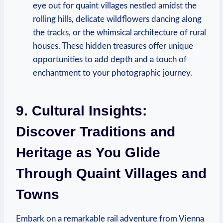
eye out for quaint villages nestled amidst the
rolling hills, delicate wildflowers dancing along
the tracks, or the whimsical architecture of rural
houses. These hidden treasures offer unique
opportunities to add depth and a touch of
enchantment to your photographic journey.
9. Cultural Insights:
Discover Traditions and
Heritage as You Glide
Through Quaint Villages and
Towns
Embark on a remarkable rail adventure from Vienna