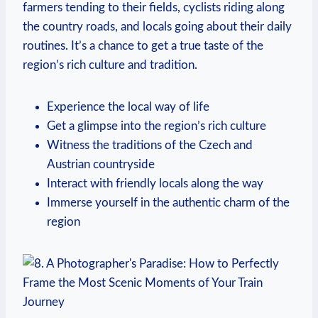
farmers tending to their fields, cyclists riding along
the country roads, and locals going about their daily
routines. It’s a chance to get a true taste of the
region’s rich culture and tradition.
Experience the local way of life
Get a glimpse into the region’s rich culture
Witness the traditions of the Czech and
Austrian countryside
Interact with friendly locals along the way
Immerse yourself in the authentic charm of the
region