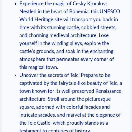
Experience the magic of Cesky Krumlov:
Nestled in the heart of Bohemia, this UNESCO
World Heritage site will transport you back in
time with its stunning castle, cobbled streets,
and charming medieval architecture. Lose
yourself in the winding alleys, explore the
castle’s grounds, and soak in the enchanting
atmosphere that permeates every corner of
this magical town.
Uncover the secrets of Telc: Prepare to be
captivated by the fairytale-like beauty of Telc, a
town known for its well-preserved Renaissance
architecture. Stroll around the picturesque
square, adorned with colorful facades and
intricate arcades, and marvel at the elegance of
the Telc Castle, which proudly stands as a
testament to centuries of history.