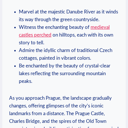
Marvel at the majestic Danube River as it winds
its way through the green countryside.
Witness the enchanting beauty of
medieval
castles perched
on hilltops, each with its own
story to tell.
Admire the idyllic charm of traditional Czech
cottages, painted in vibrant colors.
Be enchanted by the beauty of crystal-clear
lakes reflecting the surrounding mountain
peaks.
As you approach Prague, the landscape gradually
changes, offering glimpses of the city’s iconic
landmarks from a distance. The Prague Castle,
Charles Bridge, and the spires of the Old Town