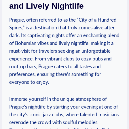
and Lively Nightlife
Prague, often referred to as ‌the “City of a Hundred
Spires,” is a destination that ⁣truly comes alive after
dark. Its captivating nights offer an enchanting blend
of Bohemian vibes and⁢ lively ‍nightlife, making it a
⁤must-visit for travelers seeking an unforgettable
experience. From vibrant clubs to cozy pubs and
rooftop bars, Prague caters to⁢ all tastes and
preferences,⁣ ensuring there’s something for
everyone ⁣to enjoy.
Immerse yourself in the unique atmosphere⁢ of
Prague’s ‌nightlife by starting your evening at ​one⁢ of
the city’s iconic jazz clubs, where talented musicians
serenade the crowd with soulful melodies.