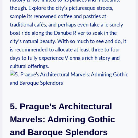
though. ‌Explore​ the‌ city’s picturesque⁤ streets,
sample⁤ its ⁣renowned coffee and pastries at
traditional cafés, and perhaps even take a leisurely
‍boat⁢ ride along the Danube River to‌ soak in the
city’s natural ​beauty. With so much to see and do, it
is recommended to allocate at​ least three‍ to four
days to fully experience Vienna’s rich history and
cultural​ offerings.
5. Prague’s Architectural
Marvels: Admiring Gothic
and Baroque Splendors