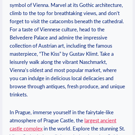
symbol of Vienna. Marvel at its Gothic architecture,
climb ⁣to the top for breathtaking views, and don’t
forget to visit the catacombs ​beneath the cathedral.
For a​ taste of Viennese culture, head to ⁢the
Belvedere ⁣Palace and admire the impressive
collection of​ Austrian⁣ art, including the ⁢famous
masterpiece,⁤ “The Kiss” by Gustav Klimt. Take a
leisurely⁣ walk along the vibrant Naschmarkt,⁤
Vienna’s⁣ oldest ⁣and most⁣ popular market,⁤ where
you can ‍indulge ⁤in delicious local delicacies and
browse through antiques, fresh produce, and unique
​trinkets.
In ⁢Prague, immerse yourself in the fairytale-like‍
atmosphere of Prague Castle, the
largest ancient
castle complex
in the world. Explore the stunning St.