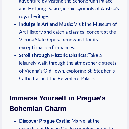
adventure by visiting the Schönbrunn Palace⁢
and Hofburg Palace, iconic symbols ‍of Austria’s
royal heritage.
Indulge in Art ​and Music:
Visit the Museum ​of
Art History and catch a classical concert at the
Vienna State Opera, renowned ⁣for its⁢
exceptional performances.
Stroll Through Historic Districts:
Take a
leisurely ​walk ​through the atmospheric streets
of Vienna’s ⁣Old Town, exploring St. Stephen’s
Cathedral and ‌the Belvedere Palace.
Immerse Yourself​ in Prague’s
Bohemian Charm
Discover Prague Castle:
Marvel at the
magnificent ⁤Prague‍ Castle complex, home to