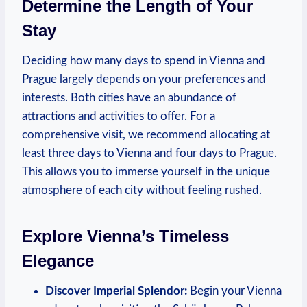
Determine the Length of Your
Stay
Deciding how many days ⁢to spend in Vienna and
Prague largely‌ depends on your preferences and
interests. Both cities have an abundance of
attractions⁤ and activities to offer. For a ​
comprehensive​ visit, we ‌recommend allocating at
least three days to Vienna and four days to Prague.
This allows you to immerse ⁤yourself in the unique
atmosphere of each city‍ without feeling​ rushed.
Explore⁤ Vienna’s Timeless
Elegance
Discover Imperial Splendor:
Begin your​ Vienna