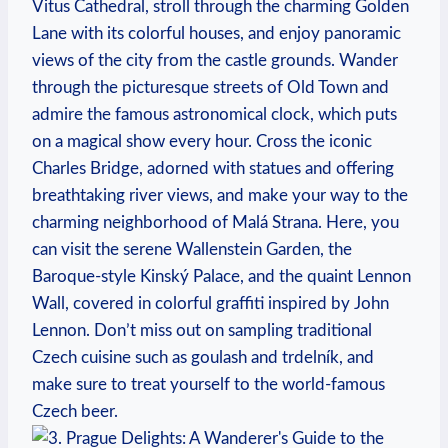
Vitus Cathedral, stroll through the charming Golden⁣
Lane with⁣ its colorful houses, and enjoy panoramic
⁢views of the⁤ city from the castle grounds. Wander
through⁢ the picturesque streets ⁢of Old Town and
admire the famous astronomical clock, which puts‌
on a magical show every hour. Cross the ‌iconic
Charles Bridge, adorned with statues and offering
breathtaking river views, and make your‌ way ⁣to the
charming neighborhood of Malá Strana. Here, you‌
can ⁤visit the serene Wallenstein Garden, the
Baroque-style Kinský Palace, ⁢and the⁣ quaint Lennon
Wall, covered in colorful graffiti inspired by John
Lennon. Don’t​ miss out on sampling traditional‍
Czech cuisine‌ such as goulash and ‌trdelník, and
make sure ⁤to treat yourself to ‌the world-famous
Czech beer.