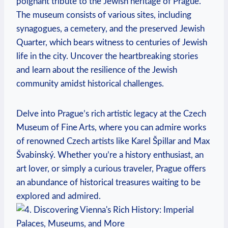
⁢poignant tribute to the ‌Jewish heritage of Prague.
The museum consists of⁢ various sites, including
synagogues, a cemetery, and the preserved Jewish
Quarter,⁤ which bears‍ witness to centuries of Jewish
life in the city.⁣ Uncover the heartbreaking stories
and learn about the resilience of the Jewish
community‍ amidst historical challenges.
Delve into⁣ Prague’s rich artistic legacy⁤ at the⁣ Czech⁣
Museum ​of Fine Arts, where you can admire works
of ⁣renowned⁤ Czech artists like Karel Špillar and Max
Švabinský. Whether you’re a history enthusiast, an
art lover, or ⁣simply a curious traveler, Prague offers
an abundance of historical ​treasures⁣ waiting to be
⁤explored and admired.