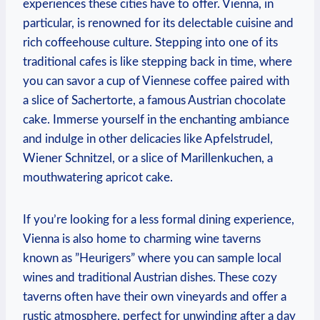
experiences these cities have to offer. Vienna, ⁢in
particular, ⁤is renowned for its delectable cuisine and​
rich ⁢coffeehouse culture. Stepping⁤ into ⁢one of its
traditional cafes is like stepping ⁤back in⁣ time, where
you can savor a cup‍ of Viennese ‌coffee​ paired with
a slice of‌ Sachertorte, a famous​ Austrian chocolate
cake. Immerse ⁢yourself in the ⁢enchanting ambiance
and indulge in other delicacies like Apfelstrudel,
Wiener Schnitzel, or ⁣a slice of Marillenkuchen, a
mouthwatering apricot cake.
If you’re looking for a‍ less formal dining experience,
⁣Vienna is also home to‍ charming wine taverns
known as ​”Heurigers” where you⁢ can sample local
wines ⁤and traditional Austrian dishes. These cozy
taverns often have their own vineyards and offer a
rustic atmosphere, perfect for unwinding after a day