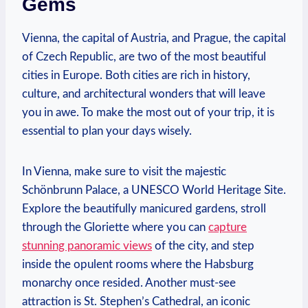
Gems
Vienna, the capital of Austria, ​and Prague, the capital
of Czech⁤ Republic, are⁢ two of the most beautiful⁤
cities ‌in Europe. Both⁣ cities are rich in history,
‌culture,⁣ and architectural wonders that will leave
you in awe. To make the most⁤ out of your trip, it⁣ is
essential to ⁢plan ⁤your days wisely.
In Vienna, make sure to visit the majestic
Schönbrunn Palace,⁣ a‍ UNESCO World ⁣Heritage Site.
⁣Explore the ‍beautifully ⁢manicured gardens, stroll⁤
through the Gloriette where you ⁣can
capture
stunning panoramic views
of the city, and step⁤
inside the opulent rooms where‍ the Habsburg
monarchy once resided. Another must-see
attraction‌ is St. Stephen’s ⁢Cathedral,⁤ an iconic