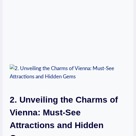
2. Unveiling the Charms of
Vienna: Must-See
Attractions and Hidden