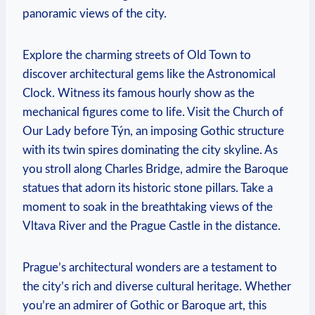
panoramic views of the city.
Explore ⁣the charming streets of Old Town to
discover architectural gems like⁣ the Astronomical
Clock. Witness its famous ‍hourly show as the
mechanical figures come to ​life. Visit the Church of
Our Lady before Týn, an imposing ‍Gothic structure
with its twin spires dominating the city skyline. As
you stroll along ‍Charles ⁤Bridge, admire the‌ Baroque
statues that adorn its historic stone pillars. Take a
moment to soak in the breathtaking views of ⁢the
Vltava River and the Prague ‌Castle in the distance.
Prague’s architectural ⁤wonders are a testament to
the city’s rich and diverse cultural heritage. Whether
you’re an admirer of Gothic ⁢or ⁤Baroque art, this