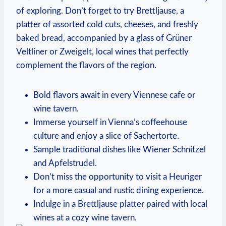
of ⁣exploring. Don’t forget to try Brettljause,⁢ a
platter of assorted cold ⁤cuts, cheeses, and ⁣freshly
baked bread, accompanied‍ by a ⁣glass of Grüner
Veltliner or Zweigelt, local wines that perfectly
complement the flavors ⁤of ⁣the region.
Bold flavors await in every Viennese cafe or
wine tavern.
Immerse yourself in Vienna’s coffeehouse
culture and enjoy a slice of Sachertorte.
Sample traditional ​dishes like Wiener Schnitzel
and Apfelstrudel.
Don’t miss the opportunity ⁣to visit⁣ a Heuriger
⁤for a more casual and rustic dining experience.
Indulge in ​a Brettljause platter paired⁢ with local
wines at a cozy wine tavern.