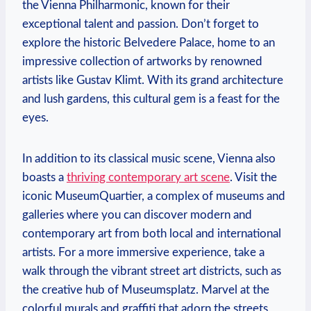
the Vienna Philharmonic,​ known for ‌their
exceptional talent and passion. Don’t forget to
explore ‍the historic Belvedere Palace, home ⁤to an⁢
impressive collection of artworks by⁣ renowned
artists like ⁤Gustav Klimt. With its grand architecture
and⁢ lush gardens, this cultural gem‌ is a feast for the
eyes.
In addition to its classical music scene, Vienna also
boasts a
thriving contemporary art scene
. Visit the
iconic MuseumQuartier, a complex of museums and
galleries where you can discover modern and
contemporary art from both local and international
artists.‍ For a ‌more immersive experience,⁤ take a‍
walk ⁢through the ​vibrant street art districts, ⁢such as
the creative hub of⁤ Museumsplatz. Marvel at the
colorful murals and graffiti that ‍adorn the streets,