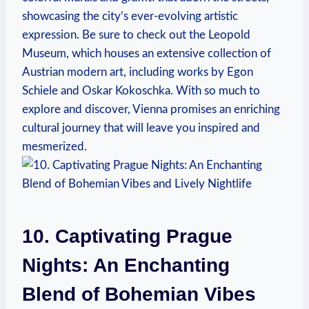
showcasing ‌the city’s ‌ever-evolving artistic
expression. Be sure​ to check out the Leopold
Museum, which houses an‍ extensive collection of
Austrian modern art, including ​works by Egon
Schiele and Oskar Kokoschka.‌ With so much to
explore and discover, Vienna promises ⁣an enriching
cultural journey that will leave you inspired and
mesmerized.
10. Captivating Prague ​
Nights: An Enchanting
Blend of Bohemian Vibes