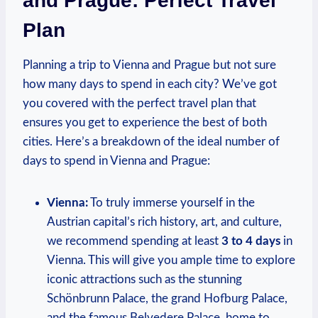
and Prague: Perfect Travel
Plan
Planning a trip to Vienna and Prague but not sure
how many days​ to spend in each city? ​We’ve got
you covered with the perfect travel plan ‌that
ensures you‍ get to experience the best of both
cities. Here’s a breakdown of the ideal​ number ​of
days to spend in Vienna and Prague:
Vienna:
To truly immerse yourself in the
Austrian capital’s rich history, art, and ‍culture,​
we recommend spending ⁣at least
3 to 4 days
in
Vienna. This will give you ample time to explore⁣
iconic attractions such as the stunning
Schönbrunn Palace, ⁤the ​grand Hofburg Palace,
and the ​famous Belvedere ⁤Palace, home⁣ to‌