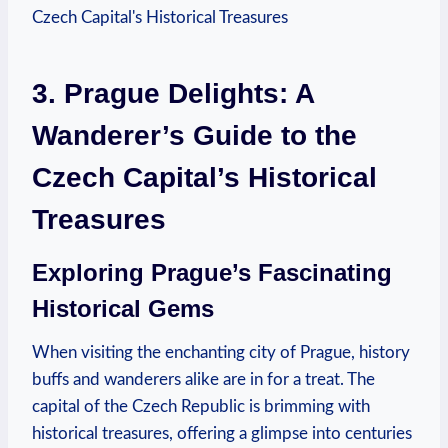
3. Prague Delights: A
Wanderer’s Guide to‌ the
Czech Capital’s Historical
Treasures
Exploring ⁤Prague’s Fascinating⁣
Historical Gems
When visiting the enchanting city of Prague, history
buffs and wanderers alike are in for a treat. The⁤
capital of ⁢the ⁤Czech⁢ Republic is brimming with
historical treasures, offering a glimpse into centuries