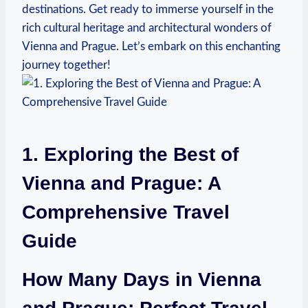
destinations. Get ready to immerse yourself in the
rich cultural heritage and ⁣architectural wonders of
Vienna and Prague. Let’s embark on this enchanting
journey together!
1. Exploring the Best of
Vienna and⁢ Prague: ​A
Comprehensive Travel
Guide
How Many Days in Vienna