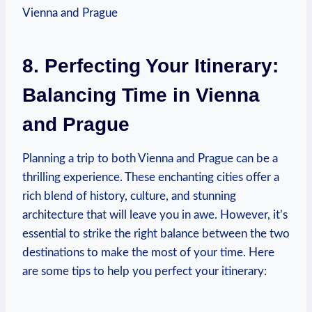
8. Perfecting Your Itinerary:
Balancing Time in Vienna
and Prague
Planning a trip to both Vienna and⁤ Prague can be a
thrilling experience. These⁢ enchanting cities offer a
rich blend of⁤ history, culture, and stunning
architecture that will leave you in awe. However, it’s
essential to⁢ strike the right balance between the two
destinations to make the most of⁢ your‌ time. Here
are some tips‍ to help ‌you perfect your itinerary: