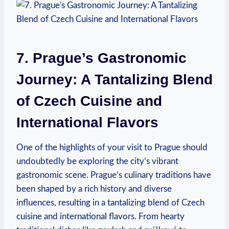
7. Prague’s Gastronomic
Journey: A Tantalizing​ Blend
of Czech Cuisine and
International Flavors
One of the highlights of your visit to Prague should
undoubtedly be exploring the city’s vibrant
gastronomic⁤ scene.⁣ Prague’s​ culinary traditions have
been shaped by a rich⁢ history and diverse⁣
influences, resulting ‍in a tantalizing blend of Czech
cuisine and international flavors.⁤ From hearty