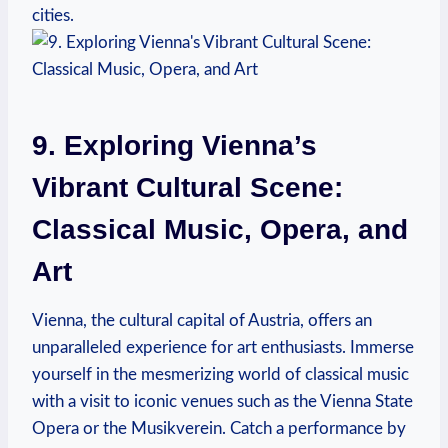
cities.
9. Exploring Vienna’s
Vibrant Cultural Scene:
‌Classical Music, Opera,⁢ and
Art
Vienna, the cultural‌ capital of Austria, ​offers an
unparalleled experience ​for art enthusiasts. Immerse
yourself in the mesmerizing world of classical music
with a visit to iconic‍ venues such as the Vienna State
Opera or the Musikverein. Catch a ⁢performance by