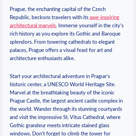
Prague, the enchanting capital of the Czech
Republic, beckons travelers⁢ with its
awe-inspiring
⁢architectural marvels
. Immerse yourself in the city’s
rich history as you explore its⁤ Gothic‍ and Baroque
splendors. From towering cathedrals to ⁢elegant
palaces, Prague offers a visual feast for art and
architecture enthusiasts alike.
Start your architectural ​adventure in​ Prague’s⁣
historic center, a UNESCO World Heritage ​Site.
Marvel at ‌the breathtaking beauty‍ of ⁣the iconic
Prague Castle, the largest ancient castle⁣ complex in
the world. Wander through its stunning courtyards
and visit the ‍impressive ⁢St. Vitus ‌Cathedral, where
Gothic grandeur meets‍ intricate stained glass
windows. Don’t ⁢forget to climb⁣ the tower for