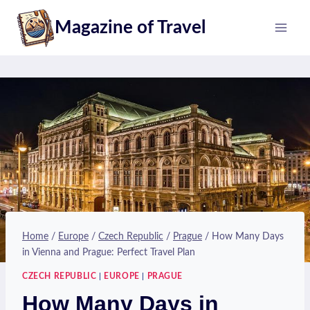
Skip
Magazine of Travel
to
content
Home
/
Europe
/
Czech Republic
/
Prague
/
How Many Days
in Vienna and Prague: Perfect Travel Plan
CZECH REPUBLIC
|
EUROPE
|
PRAGUE
How Many Days in