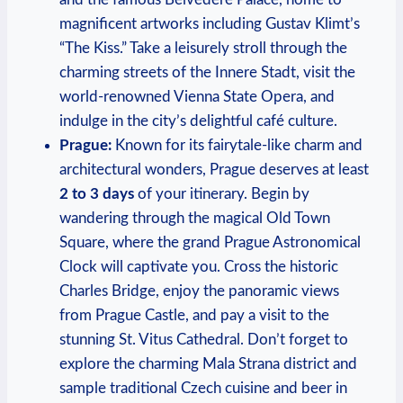
magnificent artworks including Gustav Klimt’s
“The Kiss.” Take a leisurely ‍stroll through the
charming streets of the Innere Stadt,​ visit the
world-renowned Vienna State Opera, ⁤and
indulge in the city’s delightful café culture.
Prague:
Known for its fairytale-like​ charm and
architectural wonders, Prague deserves at least‌
2 to ⁤3 days
‍of your itinerary.‌ Begin by
wandering through the magical Old Town
Square, where the grand Prague Astronomical‍
Clock will captivate you. Cross the historic
Charles Bridge, enjoy the panoramic views
from⁤ Prague​ Castle, and pay a visit to the
stunning St. Vitus Cathedral. Don’t forget to
explore the charming⁤ Mala⁣ Strana district and
sample traditional ‌Czech cuisine and ​beer in