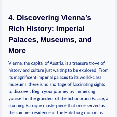
4.⁢ Discovering Vienna’s
Rich History: Imperial
Palaces, Museums, and
More
Vienna, the capital of Austria, is ​a treasure trove of‍
history and culture just waiting to be explored. From
its magnificent imperial palaces to its world-class
museums, there is no shortage of fascinating ⁣sights
to discover. Begin your journey by immersing
yourself in the grandeur of the Schönbrunn Palace, a
‌stunning⁤ Baroque ⁤masterpiece ⁢that once served as
the summer residence of the Habsburg monarchs.