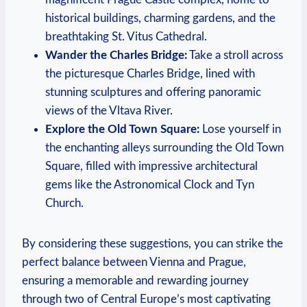
historical buildings, charming gardens, and the
breathtaking St. Vitus Cathedral.
Wander the Charles Bridge:
Take ⁤a stroll across
the picturesque Charles Bridge, ⁤lined with
stunning sculptures and offering panoramic
views of ⁤the Vltava River.
Explore the Old⁤ Town Square:
Lose yourself in
the enchanting alleys surrounding the Old Town
Square, filled with impressive ⁤architectural
gems like​ the Astronomical Clock and Tyn
Church.
By considering ⁣these ⁤suggestions, you can strike the
perfect balance between Vienna and Prague,
ensuring a memorable and‍ rewarding ‍journey
through two of Central Europe’s⁤ most ⁣captivating