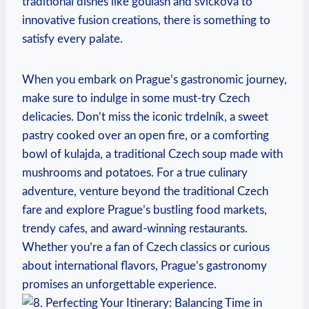
traditional dishes like goulash and svíčková ‌to
innovative fusion creations, there is ⁤something ⁤to
satisfy every palate.
When‌ you embark on Prague’s‌ gastronomic journey,
⁢make sure to indulge in some must-try Czech
delicacies. Don’t miss the iconic trdelník, a sweet
pastry ⁢cooked ‌over an open fire, or a comforting
bowl ​of kulajda, a traditional Czech soup made with
⁣mushrooms and potatoes. ​For a ⁢true culinary
adventure, venture beyond the traditional Czech
fare and explore Prague’s bustling food‌ markets, ​
trendy ​cafes, ‌and award-winning restaurants.
Whether you’re ‍a fan of Czech classics or curious
about international flavors, ⁤Prague’s ⁢gastronomy ​
promises an unforgettable experience.