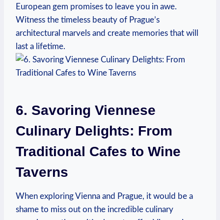
European gem promises to leave ⁢you in awe.
Witness the timeless beauty of Prague’s
architectural marvels​ and create memories that will
last a lifetime.
6. Savoring Viennese⁣
Culinary Delights: ⁤From
Traditional Cafes to Wine
Taverns
When exploring Vienna‍ and Prague, it would be a‍
shame to⁤ miss out on the incredible culinary