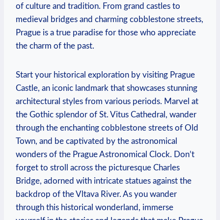
of culture and tradition.‍ From grand‌ castles to
medieval bridges and ‌charming cobblestone streets,
​Prague is ⁤a true paradise for⁢ those who appreciate
the charm of the past.
Start your historical exploration by visiting Prague
Castle, an ‍iconic ⁢landmark that showcases stunning
architectural styles from various periods. Marvel at
the Gothic splendor ​of ⁢St. ​Vitus Cathedral, wander
‌through the enchanting‍ cobblestone streets of⁢ Old
Town, and be captivated ⁣by‍ the astronomical
wonders of the​ Prague Astronomical Clock. ‌Don’t
forget to‍ stroll across the picturesque Charles
Bridge, ⁢adorned with intricate statues against the
backdrop of the ⁢Vltava River. As you wander‍
through this historical wonderland, immerse