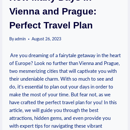
Vienna and Prague:
Perfect Travel Plan
By
admin
August 26, 2023
‌ Are you dreaming of a fairytale getaway in the heart
of Europe? Look no further than Vienna and Prague,
two mesmerizing cities that will captivate you ⁤with
their‍ undeniable charm. With so much to see and
do, ⁤it’s essential to plan out your days in ⁢order to
make ‍the most of your time. But fear‍ not, as we
have crafted the ⁢perfect travel plan for you! In this
article, we will guide ‍you through the best
attractions, hidden gems, ‌and even provide you
with expert ⁣tips for navigating these ⁣vibrant