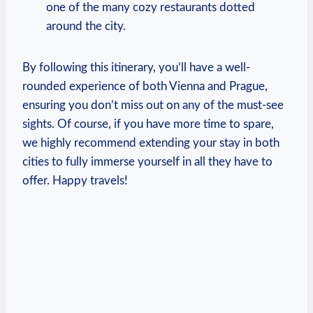
one of the many ⁢cozy restaurants‍ dotted
around the city.
By following this itinerary, you’ll have a well-
rounded experience of both Vienna and Prague,⁤
ensuring⁢ you don’t miss out on any of the must-see
sights. Of course, ⁣if you have more⁣ time ‌to ⁤spare,⁤
we highly recommend⁤ extending your stay in both
cities‍ to ‍fully immerse yourself in all they have to
offer. Happy travels!