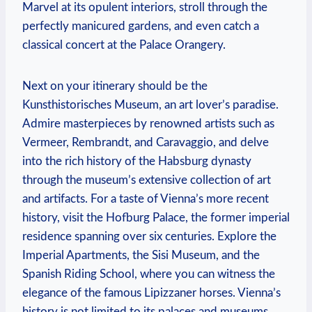
Marvel at its opulent interiors, stroll through the
perfectly manicured gardens, ‍and even⁢ catch a
⁣classical concert at the Palace Orangery.
Next on your itinerary should be‍ the
Kunsthistorisches Museum, ⁣an art lover’s paradise.
Admire masterpieces by renowned artists such as
Vermeer, ​Rembrandt, and ⁢Caravaggio, and delve
into the rich history of the Habsburg dynasty
through the museum’s extensive ​collection of art
and artifacts. For a ​taste⁤ of Vienna’s more recent
history, visit the Hofburg Palace, the former imperial
residence spanning over six centuries. Explore the
Imperial ⁣Apartments, the Sisi Museum, and the
Spanish Riding School, where you can witness the
elegance of the ⁤famous Lipizzaner horses.⁣ Vienna’s
history is not limited to its palaces and museums,