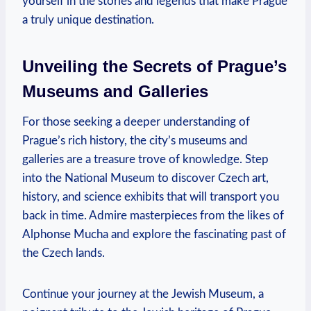
yourself in the stories and ‌legends that make Prague
a truly ⁣unique ⁣destination.
Unveiling‌ the Secrets ⁢of Prague’s
Museums and Galleries
For those seeking a deeper understanding of ​
Prague’s rich history, the‌ city’s museums and
‍galleries are a treasure trove of knowledge. Step
into⁢ the⁤ National Museum to discover Czech art,
‌history, and science exhibits that ‍will transport you
back‍ in ⁤time. Admire masterpieces⁣ from⁣ the​ likes of
Alphonse Mucha ⁣and explore the fascinating⁤ past⁣ of
the Czech lands.
Continue ⁢your‌ journey​ at the Jewish Museum, a