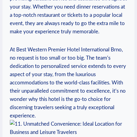
your stay. Whether‍ you need dinner⁢ reservations at
a top-notch restaurant or tickets to a popular local
⁤event, they are always ‌ready to ‍go the extra mile to
make your‍ experience truly memorable.
At Best Western Premier Hotel International ⁢Brno,⁢
no request is ​too small or too big. The team’s ​
dedication to personalized service extends to every
aspect of‌ your ⁤stay, from the luxurious
accommodations to the world-class facilities. With
their unparalleled commitment to⁤ excellence, ‍it’s⁣ no
wonder why ⁣this hotel is the go-to ⁣choice⁣ for
discerning travelers seeking a truly exceptional
experience.