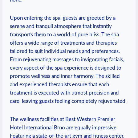
Upon entering the⁢ spa, guests are greeted by a
serene and tranquil atmosphere that‌ instantly
⁣transports them to‍ a world ‍of pure bliss. The spa
offers a​ wide range⁢ of ‍treatments and therapies
tailored to suit individual needs and preferences.
From rejuvenating massages⁤ to invigorating facials,
every​ aspect ⁤of the spa experience‍ is​ designed to
promote⁢ wellness and inner harmony. The skilled
and ​experienced⁤ therapists ensure that each
treatment is executed with utmost precision and
care, leaving guests feeling completely⁣ rejuvenated.
The wellness facilities⁢ at Best Western Premier
Hotel International ‍Brno are⁢ equally impressive.
Featuring ⁣a​ state-of-the-art gym and fitness center,‍