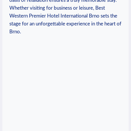
oasis ‌of relaxation ensures a ⁤truly ‍memorable⁤ stay.
Whether visiting for business ‌or ⁣leisure, Best
Western Premier Hotel International⁢ Brno sets the
stage for⁢ an unforgettable experience‍ in the heart of
Brno.