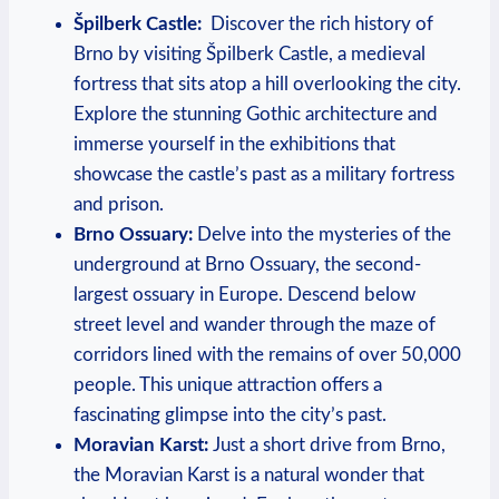
Špilberk Castle:
‍ Discover the ⁤rich history of
Brno by visiting Špilberk Castle, a ⁢medieval
fortress‍ that sits atop a hill overlooking the city.
Explore⁣ the stunning Gothic architecture and
immerse yourself in the exhibitions that
showcase the⁤ castle’s past as a military fortress
and prison.
Brno Ossuary:
Delve into‍ the mysteries of the
underground at Brno Ossuary, the second-
largest ⁢ossuary in Europe. Descend below
street level and wander through the maze of
corridors lined‌ with the ⁤remains of over 50,000
people. This unique attraction offers ‌a
fascinating glimpse into the city’s ⁤past.
Moravian Karst:
Just a short drive from Brno,⁤
the Moravian​ Karst ​is a⁢ natural wonder⁤ that