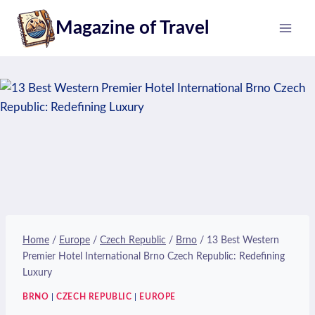
Skip
Magazine of Travel
to
content
Home
/
Europe
/
Czech Republic
/
Brno
/
13 Best Western
Premier Hotel International Brno Czech Republic: Redefining
Luxury
BRNO
|
CZECH REPUBLIC
|
EUROPE