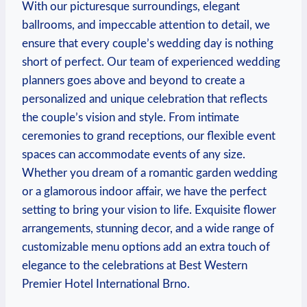
With our picturesque surroundings, elegant
ballrooms, and impeccable attention to detail, we
ensure ‍that every couple’s wedding day is nothing
short of perfect. ⁤Our​ team of⁤ experienced wedding
planners goes above and beyond to‌ create ⁤a
personalized and unique ‍celebration ⁤that reflects
the ⁢couple’s vision and style. From‍ intimate
ceremonies to grand receptions, ⁣our flexible event
spaces ⁤can‌ accommodate events of any size.
Whether you dream of a ‌romantic garden wedding⁤
or a ⁢glamorous indoor ​affair, we have the perfect
setting to bring your vision to life. Exquisite⁣ flower
arrangements, stunning decor, and a wide range of
customizable menu options ⁣add an extra touch ⁤of
elegance to the celebrations at Best Western
Premier Hotel International Brno.