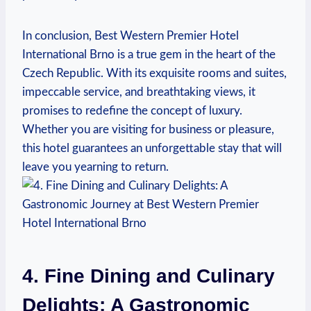
In conclusion, ⁤Best Western Premier Hotel
International ⁣Brno is a true ⁤gem in the heart ⁤of the
Czech‍ Republic. With its exquisite rooms and suites,
impeccable service, and breathtaking ‍views,​ it
promises to redefine the concept of luxury.
Whether you are visiting for business or pleasure,
this hotel guarantees ⁢an‍ unforgettable stay that will
leave you yearning to return.
4. Fine Dining ⁢and Culinary​
Delights: A ‍Gastronomic