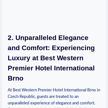
2. Unparalleled ⁤Elegance
and Comfort:‍ Experiencing
‍Luxury at Best Western
Premier Hotel International
Brno
At​ Best Western Premier Hotel International Brno in
Czech Republic, guests are treated to an
⁢unparalleled experience of elegance and comfort.