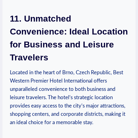
11.⁤ Unmatched
Convenience: Ideal‍ Location‍
for Business and Leisure
Travelers
Located in the heart of Brno,​ Czech‍ Republic, Best⁢
Western Premier Hotel International offers
unparalleled⁣ convenience to both business and
leisure travelers. The hotel’s‌ strategic location​
provides easy access to the‍ city’s major attractions,‍
shopping centers, and corporate⁤ districts,‍ making it
an ​ideal choice ⁤for a memorable stay.