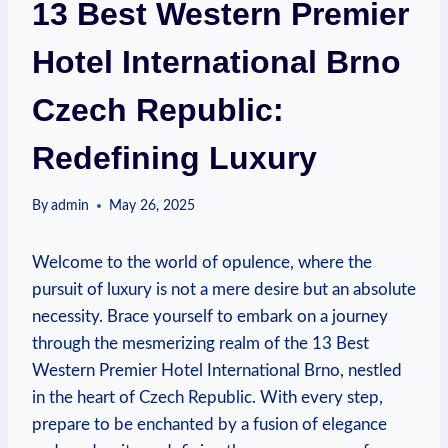
13 Best Western Premier
Hotel International Brno
Czech Republic:
Redefining Luxury
By
admin
May 26, 2025
Welcome to ‌the world‌ of opulence, where the
pursuit of luxury is not ‍a mere desire but an absolute
necessity. Brace yourself to embark ⁣on a‍ journey
through the mesmerizing realm of the 13 Best
Western Premier⁣ Hotel‌ International Brno, nestled
in the heart of⁣ Czech Republic. With ‍every step,
prepare to​ be enchanted ⁣by⁣ a fusion of‍ elegance