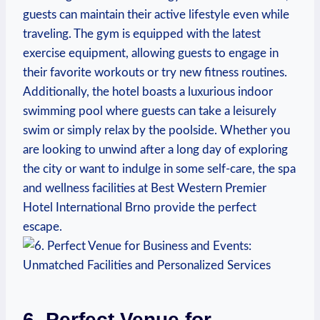
guests​ can⁢ maintain​ their active lifestyle even while
traveling. The gym is equipped with the latest
exercise equipment, allowing⁤ guests to engage in
their favorite workouts or try new⁢ fitness routines.
Additionally, the hotel ⁢boasts a luxurious indoor
swimming pool ‌where ⁢guests ⁤can‍ take a leisurely
swim or simply relax ​by the poolside.‌ Whether⁣ you
are looking to unwind after a long ⁢day of exploring
the city ​or want to indulge in some⁤ self-care, the spa
and wellness facilities at Best Western Premier
Hotel International Brno provide ⁢the perfect
escape.
6.⁤ Perfect ​Venue for