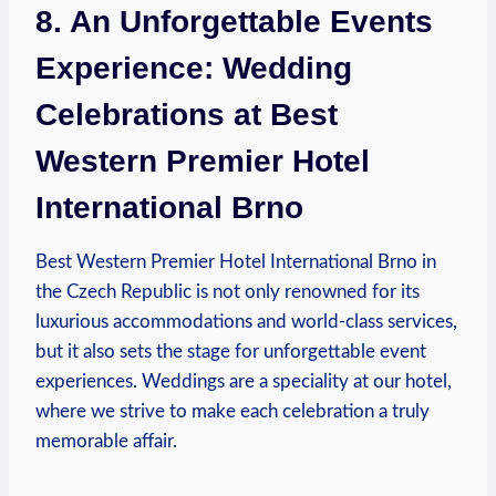
8. An Unforgettable Events
Experience: Wedding
Celebrations at Best
Western Premier Hotel
International Brno
Best Western Premier ⁣Hotel ⁢International Brno in
the Czech Republic is not only‍ renowned for its
luxurious accommodations and world-class services,
⁣but it also sets ⁢the stage for unforgettable event
experiences. Weddings are a speciality at our hotel,
where we ‍strive to make⁣ each ⁣celebration a truly
⁤memorable affair.