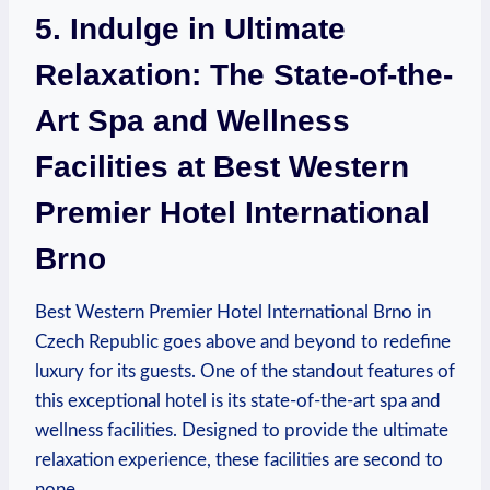
5. Indulge ‍in Ultimate
Relaxation: ‌The State-of-the-
Art Spa and Wellness​
Facilities ⁣at Best Western
Premier Hotel International
Brno
Best Western Premier Hotel International Brno⁤ in
Czech Republic goes above and ​beyond to⁣ redefine⁤
luxury for its guests. One of ⁣the standout features ⁤of
this exceptional hotel is its state-of-the-art spa and⁢
wellness facilities. Designed ⁣to provide the ultimate
relaxation experience, these facilities ​are second to
none.