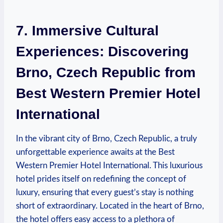
7. Immersive Cultural
⁤Experiences: Discovering‍
Brno, Czech Republic from
Best Western‍ Premier Hotel
International
In ​the vibrant ‌city of Brno, ​Czech Republic, a truly
unforgettable experience awaits at the Best⁣
Western Premier Hotel International. This luxurious​
hotel prides ⁢itself on redefining ‌the⁤ concept ⁤of
luxury, ensuring that every guest’s‌ stay is nothing⁢
short of extraordinary. ⁣Located ⁤in the heart of Brno,
the hotel offers easy⁤ access to a plethora of