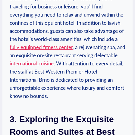
traveling⁤ for business or leisure, you’ll​ find
everything you need to relax and ‍unwind within the
confines of this opulent hotel. In addition to ​lavish
‍accommodations, guests can‍ also take advantage ⁣of‌
the hotel’s world-class ⁢amenities, which ​include a ⁤
fully equipped fitness center
, a rejuvenating spa,⁣ and
an ​exquisite on-site restaurant serving delectable
international‍ cuisine
. With ‌attention⁢ to ‌every detail,
the staff at Best Western Premier⁣ Hotel
International Brno ​is dedicated to providing an
unforgettable experience where luxury and comfort
know no⁤ bounds.
3. Exploring the Exquisite
Rooms and Suites at Best