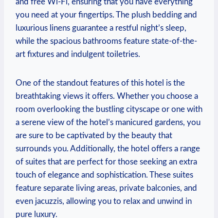
and ​free Wi-Fi, ensuring that you have everything⁣
you need at your fingertips. The plush bedding and
luxurious linens⁤ guarantee a restful night’s sleep,
while the spacious bathrooms feature‍ state-of-the-
art fixtures and indulgent⁤ toiletries.
One of the standout features of this⁢ hotel is the‌
breathtaking ‌views it offers. ⁤Whether you choose a
room overlooking the bustling cityscape or one with
a serene view of the hotel’s manicured gardens,⁣ you
are sure​ to be captivated by the beauty⁢ that
surrounds you. ⁣Additionally, the hotel offers‌ a range
of suites that are perfect for those​ seeking an extra
touch‍ of ⁣elegance and sophistication. These suites
feature separate‌ living areas,⁤ private balconies, ⁢and
even jacuzzis, allowing you to ​relax ⁢and‍ unwind in
pure luxury.