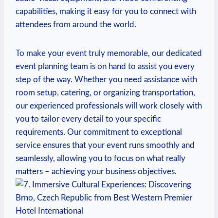
capabilities, making it easy for you to connect ‌with
attendees from around the world.
To ⁤make your event truly memorable, our dedicated
event planning ‌team⁣ is on hand to assist you every
step ​of the way. Whether ​you need ⁤assistance ⁣with
room ⁢setup, catering, ⁤or organizing transportation,‌
our experienced professionals will work closely with
you to tailor every detail to your ‍specific
requirements. Our commitment‍ to exceptional
service ensures that⁢ your event ‍runs smoothly and
seamlessly, allowing you to focus on what really
matters – achieving your business objectives.