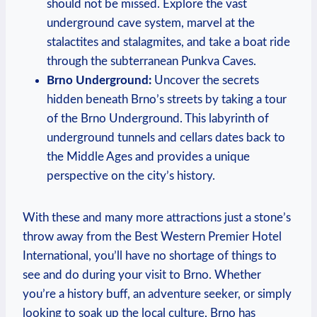
should not ⁢be missed. Explore⁢ the vast
underground ⁤cave ​system, marvel at the
stalactites and⁤ stalagmites, and take a boat ride
through the subterranean Punkva Caves.
Brno⁣ Underground:
Uncover the secrets‌
hidden beneath Brno’s streets by taking a‌ tour
of ⁤the Brno Underground.‌ This labyrinth ⁣of
underground tunnels and cellars‌ dates ⁤back to
the Middle Ages and provides a unique
perspective on ‍the city’s history.
With these and many more ⁢attractions just a stone’s
throw ‌away from⁤ the Best Western⁣ Premier Hotel​
International, you’ll have ⁣no⁣ shortage⁤ of things to
see and do during your visit ‍to Brno. Whether⁢
you’re a history buff, an adventure seeker, ⁢or simply
looking‍ to soak up the local culture, Brno‍ has