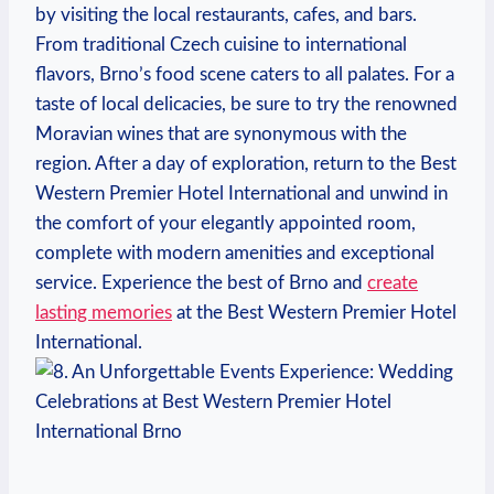
by visiting​ the local restaurants, cafes, and bars.
⁣From traditional Czech cuisine to ⁣international
flavors, Brno’s food scene caters to all palates. For a‍
taste of local delicacies, be sure to try the renowned
Moravian ⁤wines⁣ that ​are synonymous with the
region. After a day of exploration, return to the Best
⁤Western Premier⁤ Hotel International and unwind in
the comfort of your elegantly appointed room,
complete with⁤ modern amenities ‌and exceptional​
service. Experience​ the best of Brno‍ and
create
lasting memories
​at ​the Best ‍Western Premier Hotel
International.