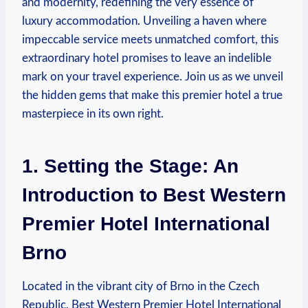
and modernity, redefining the very essence of
luxury accommodation. Unveiling⁣ a haven where
impeccable service meets unmatched comfort,‍ this
extraordinary hotel​ promises ⁢to leave an indelible
mark on your travel experience. Join us as we unveil
the hidden gems that make this premier hotel a true
masterpiece in its own right.
1. Setting the Stage: ⁤An
Introduction to Best Western
Premier Hotel ⁢International
Brno
Located‍ in the vibrant ‍city of Brno in the Czech
Republic, Best Western ⁣Premier Hotel International