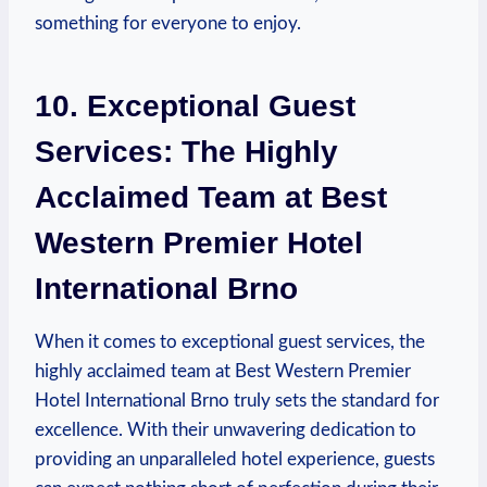
something for everyone to enjoy.
10. Exceptional Guest
Services:⁣ The Highly
Acclaimed Team at Best
⁣Western Premier Hotel
International Brno
When it comes to exceptional guest services, ​the
⁣highly acclaimed team at Best Western Premier
Hotel International Brno truly sets the standard for
excellence. With their‌ unwavering‌ dedication to
⁤providing an ⁣unparalleled hotel experience, guests