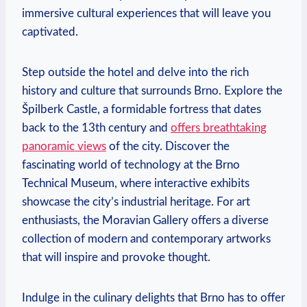
immersive cultural experiences⁤ that will leave you
captivated.
Step outside the ⁣hotel and⁢ delve ​into the⁣ rich
history and culture that​ surrounds Brno. Explore the
Špilberk Castle, a formidable fortress ‍that ‍dates
back to the⁤ 13th century and
offers breathtaking
panoramic views
of the city. Discover ​the
fascinating world of technology at the Brno
Technical Museum, where interactive exhibits
showcase the ⁤city’s industrial‌ heritage. For art⁢
enthusiasts, the ​Moravian Gallery⁣ offers a⁤ diverse
collection of modern and contemporary artworks
that ‌will ⁤inspire and provoke thought.
Indulge in ⁤the culinary delights‌ that Brno has to offer