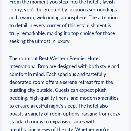
From​ the moment you step into‌ the hotel’s lavish
lobby, you’ll be greeted by‌ luxurious surroundings ​
and a warm, welcoming atmosphere. The attention
to detail in every corner of this establishment is
truly remarkable, making it a top choice for those
‍seeking the utmost in luxury.
The rooms at Best Western Premier ⁣Hotel
International Brno are designed with both ⁢style and
comfort in mind. ‍Each spacious and tastefully
decorated ⁢room⁤ offers a serene retreat from ‌the​
bustling ​city outside. Guests can expect plush
bedding, high-quality ‍linens, and ⁣modern amenities
to ensure‌ a ⁤restful night’s sleep. The hotel also
boasts a ⁢variety of room options, ranging from cozy
standard‍ rooms to expansive suites with
breathtaking views ‍of the ⁤city. Whether you’re