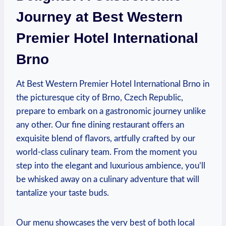
Journey at Best Western
Premier ⁣Hotel International‍
Brno
At Best⁣ Western Premier Hotel International Brno in
the ⁤picturesque city of⁤ Brno, Czech Republic,
prepare⁢ to embark on⁢ a gastronomic journey unlike
any ⁢other. ‌Our ⁤fine dining⁢ restaurant offers ‍an
exquisite ⁣blend of flavors, artfully crafted​ by our ​
world-class culinary team. From ​the moment you
‍step⁣ into the elegant ⁢and luxurious ambience, you’ll
⁤be whisked​ away on a culinary adventure that will
tantalize⁤ your taste buds.
Our​ menu showcases the very best of ‌both‍ local