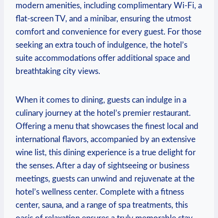
modern amenities, including⁢ complimentary Wi-Fi, a⁣
flat-screen TV, and a minibar, ensuring the utmost
comfort and convenience⁣ for ⁢every guest. For those
seeking an extra touch of ‍indulgence, the hotel’s
⁣suite accommodations offer additional space⁤ and
breathtaking city ​views.
When it ‌comes to dining, guests can indulge in a
culinary⁣ journey at the hotel’s premier restaurant.
Offering a ‍menu that​ showcases⁣ the finest local and
international flavors, accompanied by an extensive
wine list, this dining experience is a true delight for
the senses.​ After a day⁢ of ⁤sightseeing ⁢or business
meetings, guests⁢ can ⁢unwind‍ and rejuvenate at the ​
hotel’s wellness center. Complete with a fitness
center, sauna, and⁢ a‍ range of spa treatments, this