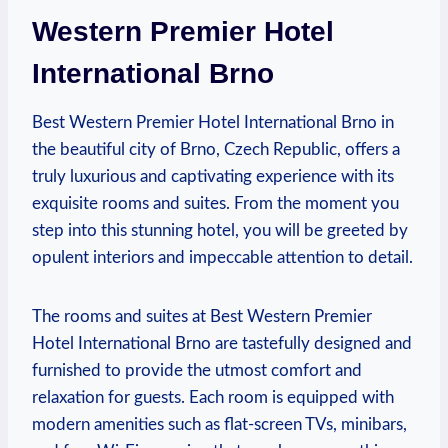
Western Premier Hotel
International Brno
Best Western Premier‌ Hotel International ⁣Brno in
the beautiful city of Brno, Czech Republic, offers⁣ a
truly ⁣luxurious ​and​ captivating experience with its
exquisite rooms and suites. From the moment you
step into this stunning hotel, you​ will be greeted by
‌opulent ⁣interiors and impeccable attention to detail.
The ‍rooms and suites at Best Western ‍Premier
Hotel ⁣International Brno are tastefully designed and ​
furnished to‌ provide⁣ the utmost comfort and
⁤relaxation for guests. Each⁤ room is equipped with
modern amenities such as ⁣flat-screen TVs, minibars,