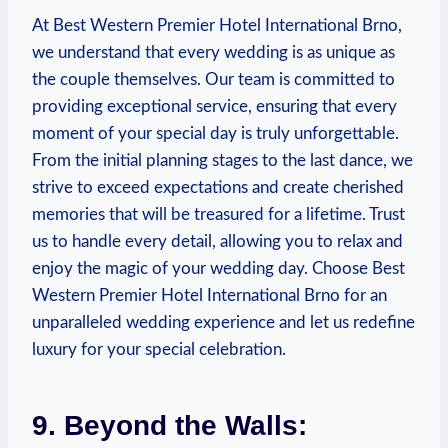
At Best Western Premier Hotel International ‌Brno,‍
we understand‌ that every wedding is​ as unique as
the couple themselves. Our team is committed to
providing‌ exceptional service, ensuring that every
moment of your special day is truly unforgettable.
⁢From⁤ the initial planning stages⁢ to the ⁣last dance, we
strive to exceed⁢ expectations and create cherished
memories that will be treasured for a lifetime. Trust⁢
us to handle ⁣every ‍detail,⁣ allowing you to⁤ relax and
enjoy the magic of your wedding ⁤day. ‍Choose Best
Western Premier Hotel International Brno for⁣ an
unparalleled wedding experience and let ⁢us ⁤redefine
luxury for your special celebration.
9. Beyond‍ the Walls: