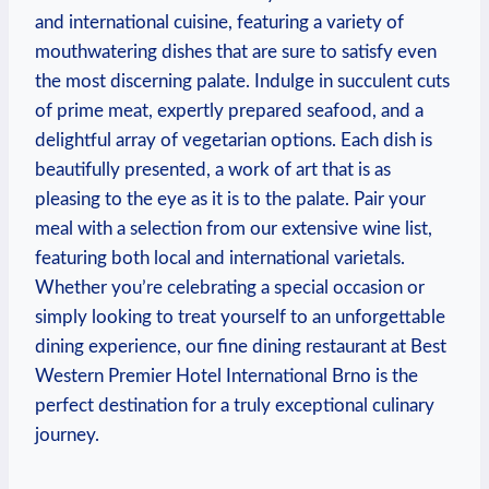
and international cuisine, featuring a variety ⁢of
mouthwatering dishes⁢ that are sure ​to ⁢satisfy even​
the most discerning palate. Indulge⁣ in succulent cuts
of ⁢prime meat, expertly ⁢prepared seafood, and a
delightful array‌ of vegetarian options. Each dish is
beautifully ‍presented, a work of art that ⁣is as
⁢pleasing to the eye‍ as it is to the palate. Pair your
meal with a selection from our extensive wine list,
featuring both local ⁢and ‌international varietals.
Whether ⁣you’re celebrating a special occasion or
simply looking to treat ​yourself to an unforgettable
⁢dining experience, ⁢our fine dining⁢ restaurant at Best
Western Premier⁤ Hotel International Brno ​is the
perfect destination ​for a truly exceptional culinary
journey.