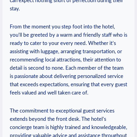
can expect nothing short of perfection⁤ during their‍
stay.
From the moment you step foot into the hotel,
you’ll‌ be greeted by a warm and friendly staff who ⁤is
ready to cater to your‍ every need. Whether it’s
assisting with luggage, arranging transportation, or
recommending local attractions, their attention to
detail ⁤is⁣ second ⁢to none. Each member of the team
is passionate⁣ about delivering personalized service
that exceeds expectations,⁤ ensuring that ‍every guest
feels valued and well taken care of.
The commitment ⁤to‌ exceptional guest⁣ services
extends ​beyond the‍ front desk. The hotel’s
concierge ‍team is⁣ highly trained and knowledgeable,
providing valuable advice and assistance throughout⁤