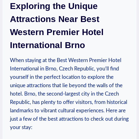
Exploring the Unique ​
Attractions ⁣Near Best⁢
Western Premier Hotel
International Brno
When ‌staying ⁣at the Best Western Premier Hotel
International ⁢in ⁢Brno, Czech⁤ Republic, you’ll find
yourself in the perfect location to explore the
unique attractions that lie ‌beyond the⁢ walls of ⁢the​
hotel. Brno, the second-largest city in the ​Czech
⁤Republic, has plenty to offer visitors, from historical
landmarks to vibrant cultural experiences. Here⁤ are
just a few of the best attractions to check⁤ out during
your stay: