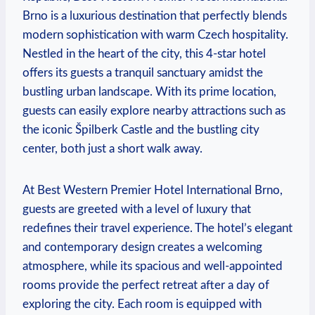
Brno is​ a ⁢luxurious​ destination that perfectly blends
modern sophistication with warm‍ Czech hospitality.
Nestled⁢ in the heart of the city, this 4-star⁣ hotel
offers its guests a ⁣tranquil sanctuary amidst the
bustling urban landscape. ⁣With its​ prime ​location,
guests⁣ can easily explore nearby attractions such as‌
the iconic Špilberk Castle and the bustling ‌city
center, both just a short walk⁣ away.
At Best Western Premier ⁣Hotel International ⁤Brno,
guests are greeted with ​a level of‍ luxury‍ that
redefines their travel experience. The hotel’s elegant
and contemporary design creates a ‍welcoming
atmosphere, while its spacious and well-appointed
rooms provide the​ perfect retreat ⁣after a day of
exploring the city. ⁣Each room is equipped with