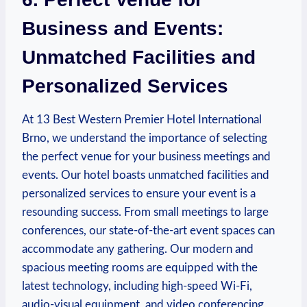
Business and Events:
Unmatched Facilities and
Personalized Services
At 13 Best Western ​Premier Hotel International
Brno, we understand the importance of selecting
the perfect venue for your business ‌meetings and
events. Our hotel ​boasts unmatched ⁣facilities and
personalized services⁤ to ensure your event is a‍
resounding success. From small meetings to‌ large
conferences, our​ state-of-the-art event spaces⁤ can
accommodate any gathering. ‌Our modern ‌and
spacious meeting rooms are equipped with the
latest technology, including high-speed Wi-Fi,
audio-visual equipment, and video conferencing