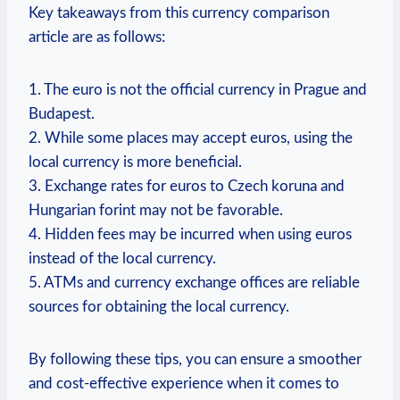
Key takeaways from this currency comparison
article are as follows:
1. The euro is not the official currency in Prague and
Budapest.
2. While some places may accept euros, using the
local currency is more beneficial.
3. Exchange rates for euros to Czech koruna and
Hungarian forint may not be favorable.
4. Hidden fees may be incurred when using euros
instead of the local currency.
5. ATMs and currency exchange offices are reliable
sources for obtaining the local currency.
By following these tips, you can ensure a smoother
and cost-effective experience when it comes to