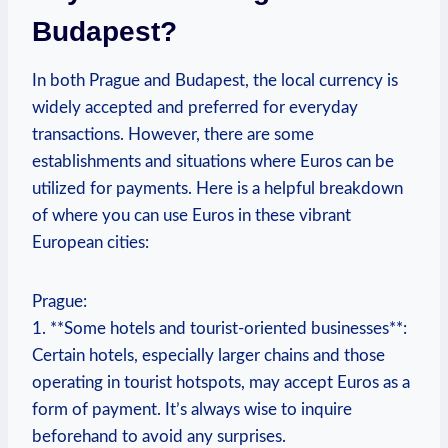
Budapest?
In both Prague and Budapest, the local currency is
widely accepted and preferred for everyday
transactions. However, there are some
establishments and situations where Euros can be
utilized for payments. Here is a helpful breakdown
of where you can use Euros in these vibrant
European cities:
Prague:
1. **Some hotels and tourist-oriented businesses**:
Certain hotels, especially larger chains and those
operating in tourist hotspots, may accept Euros as a
form of payment. It’s always wise to inquire
beforehand to avoid any surprises.