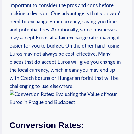
important to consider the pros and cons before
making a decision. One advantage is that you won’t
need to exchange your currency, saving you time
and potential fees. Additionally, some businesses
may accept Euros at a fair exchange rate, making it
easier for you to budget. On the other hand, using
Euros may not always be cost-effective. Many
places that do accept Euros will give you change in
the local currency, which means you may end up
with Czech koruna or Hungarian forint that will be
challenging to use elsewhere.
Conversion Rates: