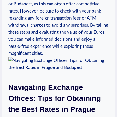
or Budapest, as this can often offer competitive
rates. However, be sure to check with your bank
regarding any foreign transaction fees or ATM
withdrawal charges to avoid any surprises. By taking
these steps and evaluating the value of your Euros,
you can make informed decisions and enjoy a
hassle-free experience while exploring these
magnificent cities.
Navigating Exchange
Offices: Tips for Obtaining
the Best Rates in Prague