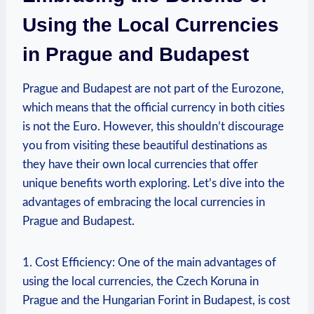
Using the Local Currencies
in Prague and Budapest
Prague and Budapest are not part of the Eurozone,
which means that the official currency in both cities
is not the Euro. However, this shouldn’t discourage
you from visiting these beautiful destinations as
they have their own local currencies that offer
unique benefits worth exploring. Let’s dive into the
advantages of embracing the local currencies in
Prague and Budapest.
1. Cost Efficiency: One of the main advantages of
using the local currencies, the Czech Koruna in
Prague and the Hungarian Forint in Budapest, is cost