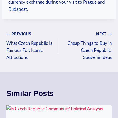
currency exchange during your visit to Prague and
Budapest.
Post
PREVIOUS
NEXT
What Czech Republic Is
Cheap Things to Buy in
navigation
Famous For: Iconic
Czech Republic:
Attractions
Souvenir Ideas
Similar Posts