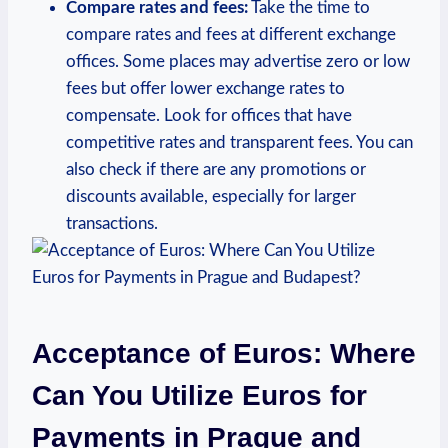
Compare rates and fees:
Take the time to
compare rates and fees at different exchange
offices. Some places may advertise zero or low
fees but offer lower exchange rates to
compensate. Look for offices that have
competitive rates and transparent fees. You can
also check if there are any promotions or
discounts available, especially for larger
transactions.
Acceptance of Euros: Where
Can You Utilize Euros for
Payments in Prague and