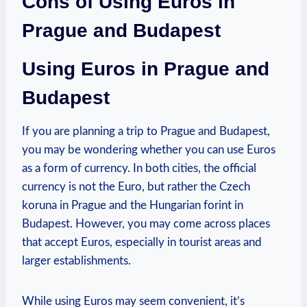
Cons of Using Euros in
Prague and Budapest
Using Euros in Prague and
Budapest
If you are planning a trip to Prague and Budapest,
you may be wondering whether you can use Euros
as a form of currency. In both cities, the official
currency is not the Euro, but rather the Czech
koruna in Prague and the Hungarian forint in
Budapest. However, you may come across places
that accept Euros, especially in tourist areas and
larger establishments.
While using Euros may seem convenient, it’s