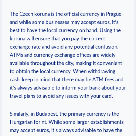
The Czech koruna is the official currency in Prague,
and while some businesses may accept euros, it’s
best to have the local currency on hand. Using the
koruna will ensure that you pay the correct
exchange rate and avoid any potential confusion.
ATMs and currency exchange offices are widely
available throughout the city, making it convenient
to obtain the local currency. When withdrawing
cash, keep in mind that there may be ATM fees and
it’s always advisable to inform your bank about your
travel plans to avoid any issues with your card.
Similarly, in Budapest, the primary currency is the
Hungarian forint. While some larger establishments
may accept euros, it’s always advisable to have the