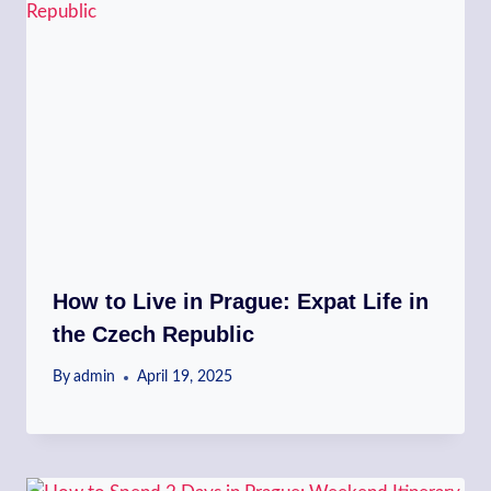
How to Live in Prague: Expat Life in
the Czech Republic
By
admin
April 19, 2025