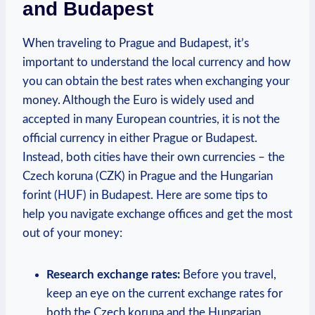
and Budapest
When traveling to Prague and Budapest, it’s
important to understand the local currency and how
you can obtain the best rates when exchanging your
money. Although the Euro is widely used and
accepted in many European countries, it is not the
official currency in either Prague or Budapest.
Instead, both cities have their own currencies – the
Czech koruna (CZK) in Prague and the Hungarian
forint (HUF) in Budapest. Here are some tips to
help you navigate exchange offices and get the most
out of your money:
Research exchange rates:
Before you travel,
keep an eye on the current exchange rates for
both the Czech koruna and the Hungarian