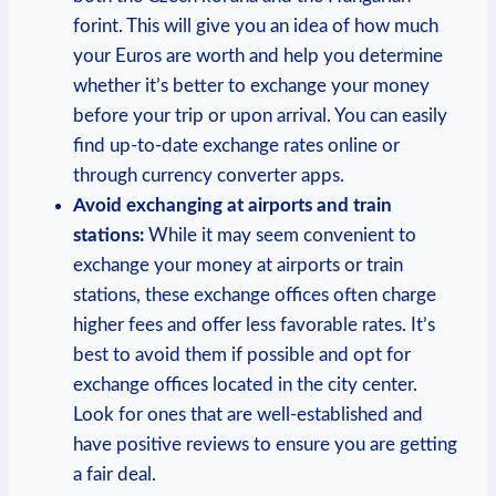
forint. This will give you an idea of how much
your Euros are worth and help you determine
whether it’s better to exchange your money
before your trip or upon arrival. You can easily
find up-to-date exchange rates online or
through currency converter apps.
Avoid exchanging at airports and train
stations:
While it may seem convenient to
exchange your money at airports or train
stations, these exchange offices often charge
higher fees and offer less favorable rates. It’s
best to avoid them if possible and opt for
exchange offices located in the city center.
Look for ones that are well-established and
have positive reviews to ensure you are getting
a fair deal.