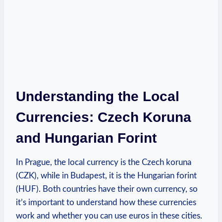
Understanding the Local
Currencies: Czech Koruna
and Hungarian Forint
In Prague, the local currency is the Czech koruna
(CZK), while in Budapest, it is the Hungarian forint
(HUF). Both countries have their own currency, so
it’s important to understand how these currencies
work and whether you can use euros in these cities.