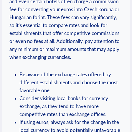
and even certain hotels often charge a commission
fee for converting your euros into Czech koruna or
Hungarian forint. These fees can vary significantly,
so it’s essential to compare rates and look for
establishments that offer competitive commissions
or even no fees at all. Additionally, pay attention to
any minimum or maximum amounts that may apply
when exchanging currencies.
Be aware of the exchange rates offered by
different establishments and choose the most
favorable one.
Consider visiting local banks for currency
exchange, as they tend to have more
competitive rates than exchange offices.
If using euros, always ask for the change in the
local currency to avoid potentially unfavorable