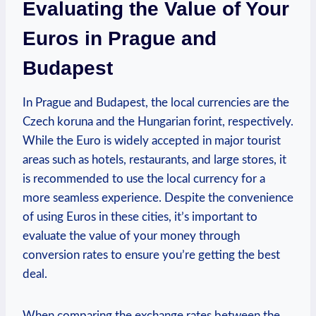
Evaluating the Value of Your
Euros in Prague and
Budapest
In Prague and Budapest, the local currencies are the
Czech koruna and the Hungarian forint, respectively.
While the Euro is widely accepted in major tourist
areas such as hotels, restaurants, and large stores, it
is recommended to use the local currency for a
more seamless experience. Despite the convenience
of using Euros in these cities, it’s important to
evaluate the value of your money through
conversion rates to ensure you’re getting the best
deal.
When comparing the exchange rates between the