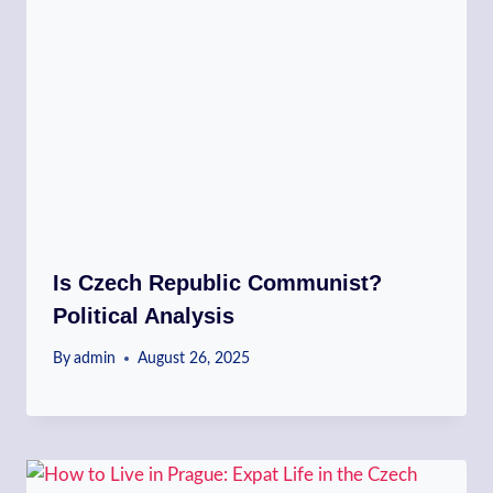
Is Czech Republic Communist?
Political Analysis
By
admin
August 26, 2025