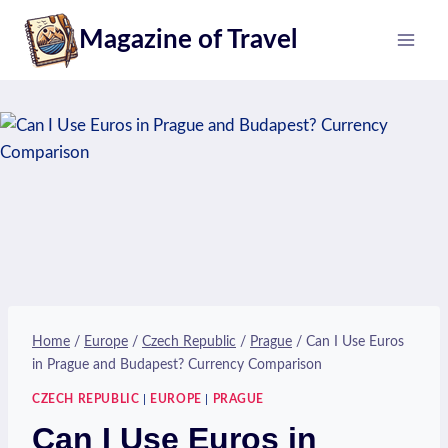
Skip
Magazine of Travel
to
content
Home
/
Europe
/
Czech Republic
/
Prague
/
Can I Use Euros
in Prague and Budapest? Currency Comparison
CZECH REPUBLIC
|
EUROPE
|
PRAGUE
Can I Use Euros in