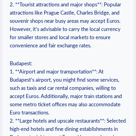
2. **Tourist attractions and major shops**: Popular
attractions like Prague Castle, Charles Bridge, and
souvenir shops near busy areas may accept Euros.
However, it’s advisable to carry the local currency
for smaller stores and local markets to ensure
convenience and fair exchange rates.
Budapest:
1. **Airport and major transportation**: At
Budapest’s airport, you might find some services,
such as taxis and car rental companies, willing to
accept Euros. Additionally, major train stations and
some metro ticket offices may also accommodate
Euro transactions.
2. **Large hotels and upscale restaurants**: Selected
high-end hotels and fine dining establishments in