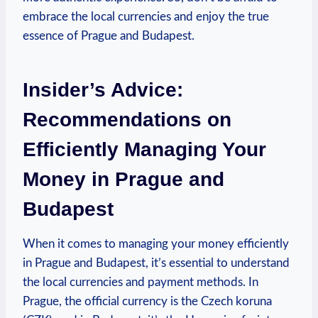
embrace the local currencies and enjoy the true
essence of Prague and Budapest.
Insider’s Advice:
Recommendations on
Efficiently Managing Your
Money in Prague and
Budapest
When it comes to managing your money efficiently
in Prague and Budapest, it’s essential to understand
the local currencies and payment methods. In
Prague, the official currency is the Czech koruna