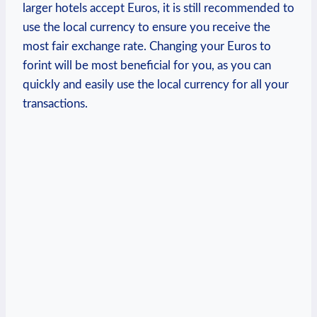
larger hotels accept Euros, it is still recommended to
use the local currency to ensure you receive the
most fair exchange rate. Changing your Euros to
forint will be most beneficial for you, as you can
quickly and easily use the local currency for all your
transactions.