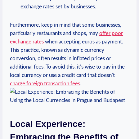
exchange rates set by businesses.
Furthermore, keep in mind that some businesses,
particularly restaurants and shops, may
offer poor
exchange rates
when accepting euros as payment.
This practice, known as dynamic currency
conversion, often results in inflated prices or
additional fees. To avoid this, it’s wise to pay in the
local currency or use a credit card that doesn’t
charge foreign transaction fees
.
Local Experience:
Embracing the Benefits of