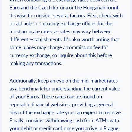
Euro and the Czech koruna or the Hungarian forint,
it’s wise to consider several factors. First, check with
local banks or currency exchange offices for the
most accurate rates, as rates may vary between
different establishments. It’s also worth noting that
some places may charge a commission fee for
currency exchange, so inquire about this before
making any transactions.
Additionally, keep an eye on the mid-market rates
as a benchmark for understanding the current value
of your Euros. These rates can be found on
reputable financial websites, providing a general
idea of the exchange rate you can expect to receive.
Finally, consider withdrawing cash from ATMs with
your debit or credit card once you arrive in Prague