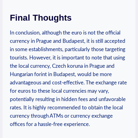
Final Thoughts
In conclusion, although the euro is not the official
currency in Prague and Budapest, it is still accepted
in some establishments, particularly those targeting
tourists. However, it is important to note that using
the local currency, Czech koruna in Prague and
Hungarian forint in Budapest, would be more
advantageous and cost-effective. The exchange rate
for euros to these local currencies may vary,
potentially resulting in hidden fees and unfavorable
rates. It is highly recommended to obtain the local
currency through ATMs or currency exchange
offices for a hassle-free experience.