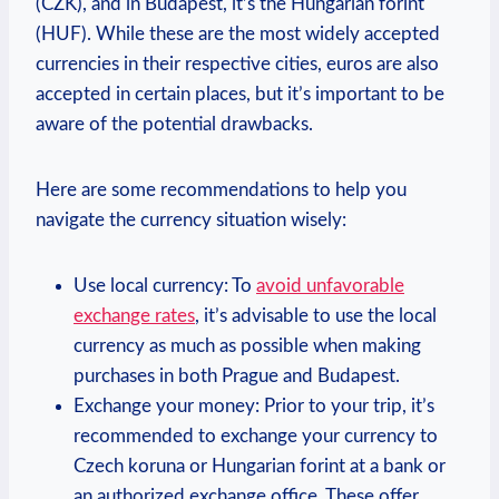
(CZK), and in Budapest, it’s the Hungarian forint
(HUF). While these are the most widely accepted
currencies in their respective cities, euros are also
accepted in certain places, but it’s important to be
aware of the potential drawbacks.
Here are some recommendations to help you
navigate the currency situation wisely:
Use local currency: To
avoid unfavorable
exchange rates
, it’s advisable to use the local
currency as much as possible when making
purchases in both Prague and Budapest.
Exchange your money: Prior to your trip, it’s
recommended to exchange your currency to
Czech koruna or Hungarian forint at a bank or
an authorized exchange office. These offer