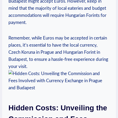
Budapest might accept Euros. However, keep in
mind that the majority of local eateries and budget
accommodations will require Hungarian Forints for
payment.
Remember, while Euros may be accepted in certain
places, it’s essential to have the local currency,
Czech Koruna in Prague and Hungarian Forint in
Budapest, to ensure a hassle-free experience during
your visit.
Hidden Costs: Unveiling the