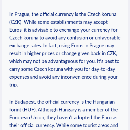
In Prague, the official currency is the Czech koruna
(CZK). While some establishments may accept
Euros, it is advisable to exchange your currency for
Czech koruna to avoid any confusion or unfavorable
exchange rates. In fact, using Euros in Prague may
result in higher prices or change given back in CZK,
which may not be advantageous for you. It’s best to
carry some Czech koruna with you for day-to-day
expenses and avoid any inconvenience during your
trip.
In Budapest, the official currency is the Hungarian
forint (HUF). Although Hungary is a member of the
European Union, they haven’t adopted the Euro as
their official currency. While some tourist areas and