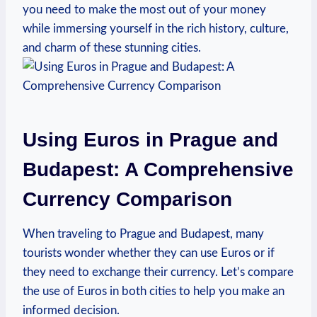
you need to make the most out of your money
while immersing yourself in the rich history, culture,
and charm of these stunning cities.
Using Euros in Prague and
Budapest: A Comprehensive
Currency Comparison
When traveling to Prague and Budapest, many
tourists wonder whether they can use Euros or if
they need to exchange their currency. Let’s compare
the use of Euros in both cities to help you make an
informed decision.