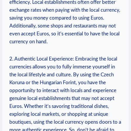
efficiency. Local establishments often offer better
exchange rates when paying with the local currency,
saving you money compared to using Euros.
Additionally, some shops and restaurants may not
even accept Euros, so it’s essential to have the local
currency on hand.
2. Authentic Local Experience: Embracing the local
currencies allows you to fully immerse yourself in
the local lifestyle and culture. By using the Czech
Koruna or the Hungarian Forint, you have the
opportunity to interact with locals and experience
genuine local establishments that may not accept
Euros. Whether it’s savoring traditional dishes,
exploring local markets, or shopping at unique
boutiques, using the local currency opens doors to a
more authentic experience. So, don’t be afraid to