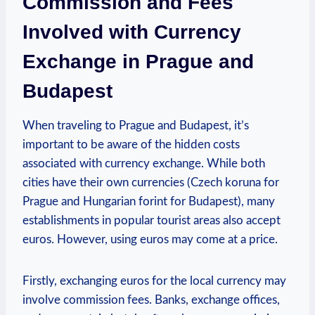
Commission and Fees
Involved with Currency
Exchange in Prague and
Budapest
When traveling to Prague and Budapest, it’s
important to be aware of the hidden costs
associated with currency exchange. While both
cities have their own currencies (Czech koruna for
Prague and Hungarian forint for Budapest), many
establishments in popular tourist areas also accept
euros. However, using euros may come at a price.
Firstly, exchanging euros for the local currency may
involve commission fees. Banks, exchange offices,