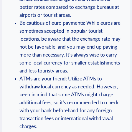
better rates compared to exchange bureaus at
airports or tourist areas.
Be cautious of euro payments: While euros are
sometimes accepted in popular tourist
locations, be aware that the exchange rate may
not be favorable, and you may end up paying
more than necessary. It’s always wise to carry
some local currency for smaller establishments
and less touristy areas.
ATMs are your friend: Utilize ATMs to
withdraw local currency as needed. However,
keep in mind that some ATMs might charge
additional fees, so it’s recommended to check
with your bank beforehand for any foreign
transaction fees or international withdrawal
charges.