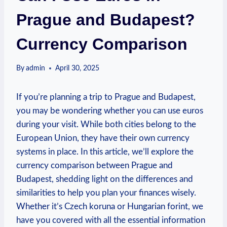
Prague and Budapest?
Currency Comparison
By
admin
April 30, 2025
If you’re planning a trip to Prague and Budapest,
you may be wondering whether you can use euros
during your visit. While both cities belong to the
European Union, they have their own currency
systems in place. In this article, we’ll explore the
currency comparison between Prague and
Budapest, shedding light on the differences and
similarities to help you plan your finances wisely.
Whether it’s Czech koruna or Hungarian forint, we
have you covered with all the essential information