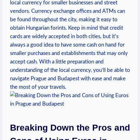
local currency for smaller businesses and street
vendors. Currency exchange offices and ATMs can
be found throughout the city, making it easy to
obtain Hungarian forints. Keep in mind that credit
cards are widely accepted in both cities, but it’s
always a good idea to have some cash on hand for
smaller purchases and establishments that may only
accept cash. With a little preparation and
understanding of the local currency, you’ll be able to
navigate Prague and Budapest with ease and make
the most of your travels.
Breaking Down the Pros and