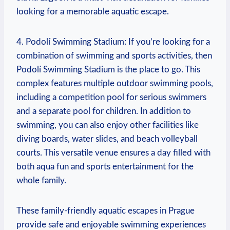
looking for a memorable aquatic escape.
4. Podolí Swimming⁤ Stadium: If you’re looking for a
combination of swimming and sports activities, then
Podolí‌ Swimming Stadium is the place to go. This
complex features multiple outdoor swimming pools,
including a competition pool‍ for serious swimmers
and a separate pool for children. In addition to
swimming, ​you⁣ can also enjoy other ⁣facilities ⁣like
diving boards, water slides, and beach volleyball
courts. This versatile venue ensures a day ⁤filled with
both aqua fun and sports entertainment for the
whole family.
These family-friendly aquatic escapes in Prague
provide safe ⁣and enjoyable ​swimming experiences