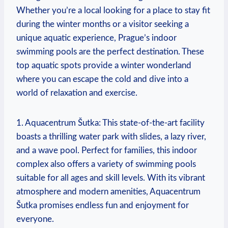
Whether you’re a local looking for a ‌place to stay fit
during the winter ​months ‍or a visitor ‌seeking a
unique aquatic experience, Prague’s⁣ indoor⁤
swimming pools are the perfect​ destination.​ These
top aquatic spots provide a⁢ winter wonderland
where you can escape the cold and dive into⁢ a
world of relaxation and ‌exercise.
1. Aquacentrum Šutka: This state-of-the-art facility
boasts a⁣ thrilling water park with slides, ​a lazy river,⁣
and a wave pool. Perfect for families, this indoor
complex also offers⁢ a variety of swimming pools
suitable​ for all ages and skill ‌levels. With its vibrant
atmosphere and modern amenities, Aquacentrum
Šutka promises endless⁤ fun and enjoyment for⁣
everyone.