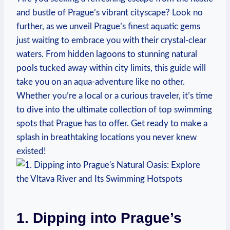
and bustle of Prague’s vibrant ‌cityscape? Look no
further, as‌ we unveil Prague’s finest aquatic gems
just waiting to embrace you with their crystal-clear
waters. From hidden lagoons‍ to stunning natural
pools tucked away within city limits, this​ guide will
take you on an aqua-adventure like no other.
Whether you’re⁢ a local or a curious traveler, it’s⁢ time
to dive into the ultimate collection ​of top swimming
spots that Prague‍ has to ⁣offer. Get ready to make a
‌splash in‍ breathtaking locations you never knew
existed!
1.‍ Dipping⁤ into Prague’s