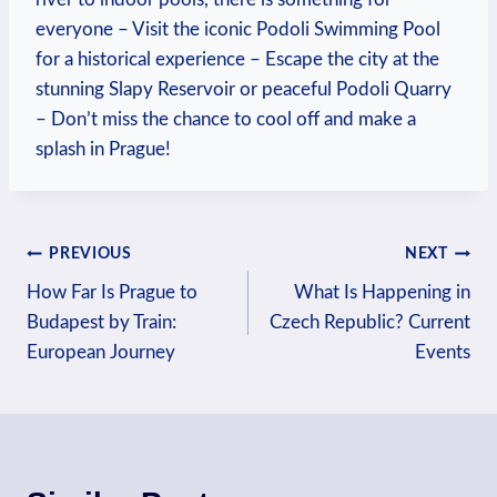
everyone – Visit the iconic Podoli Swimming Pool
for a historical experience – Escape the city at the
stunning ​Slapy ‍Reservoir or peaceful ⁤Podoli ⁢Quarry
– Don’t miss the chance to cool ⁢off and make a
splash in Prague!
Post
PREVIOUS
NEXT
How Far Is Prague to
What Is Happening in
navigation
Budapest by Train:
Czech Republic? Current
European Journey
Events