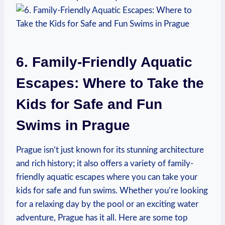
6. Family-Friendly Aquatic⁢
Escapes: Where to Take the
Kids for Safe and Fun
Swims in Prague
Prague isn’t just⁢ known for its​ stunning architecture
and rich history; it also offers a variety of family-
friendly aquatic escapes where⁢ you can‍ take your​
kids for safe and ​fun swims. Whether ⁢you’re looking
for a ⁢relaxing day by ⁤the pool or an⁣ exciting water
adventure, Prague has it all. ​Here are⁤ some top