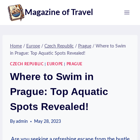
Skip
Magazine of Travel
to
content
Home
/
Europe
/
Czech Republic
/
Prague
/
Where to Swim
in Prague: Top Aquatic Spots Revealed!
CZECH REPUBLIC
|
EUROPE
|
PRAGUE
Where to Swim in
Prague: Top Aquatic
Spots Revealed!
By
admin
May 28, 2023
⁢ Are you ⁢seeking a refreshing escape from the hustle