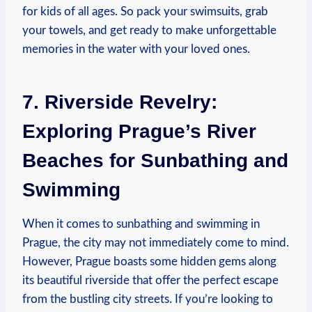
for kids of all ages. So⁢ pack your ⁢swimsuits, grab
your towels, and get ready ⁤to make unforgettable
memories in the water with your loved ones.
7. Riverside Revelry:
Exploring Prague’s River
Beaches for Sunbathing and
Swimming
When it comes to⁤ sunbathing⁢ and swimming in
Prague, the city may not immediately come to mind.
However, Prague boasts some hidden⁤ gems ⁣along
⁣its beautiful⁣ riverside that⁣ offer the perfect escape
from the bustling city streets. If you’re looking to