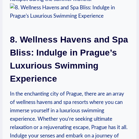
8. Wellness Havens ⁣and Spa⁤
Bliss: Indulge in Prague’s
⁢Luxurious Swimming
Experience
In⁢ the enchanting city of‌ Prague, there are an array
⁣of wellness havens and spa‌ resorts where you can‌
immerse yourself in a⁤ luxurious swimming
experience. Whether you’re seeking ultimate
relaxation or a rejuvenating escape, Prague has it all.
Indulge your senses and embark on a journey of