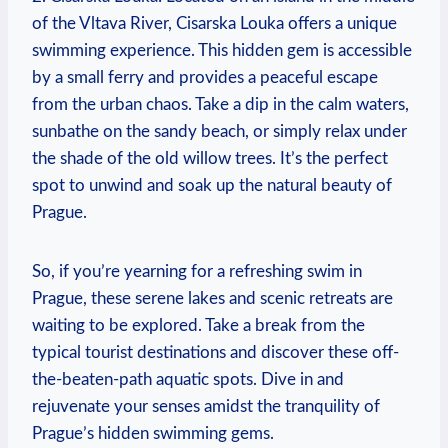
​of the Vltava River, Cisarska Louka ⁣offers a unique
swimming experience. This⁤ hidden gem is ​accessible
⁤by⁣ a small ferry and provides‌ a peaceful escape
from the urban chaos. Take a dip in the ⁢calm waters,
sunbathe on ‍the sandy‌ beach, or simply relax under
the shade of the old willow trees. It’s the perfect
spot to unwind and soak up the⁢ natural beauty of
Prague.
So, if you’re yearning for ​a⁢ refreshing swim in
Prague, these serene lakes and scenic retreats are
waiting to be explored. Take a ⁢break from the‌
typical‌ tourist destinations and discover these off-
the-beaten-path aquatic spots. Dive in and
rejuvenate your senses amidst ⁤the tranquility⁣ of
Prague’s hidden swimming gems.