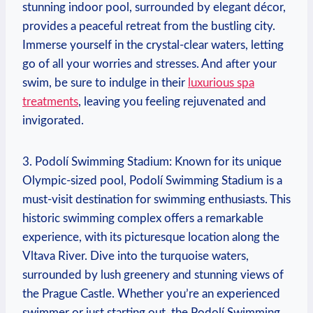
‍stunning indoor pool, surrounded by elegant décor,
‍provides a​ peaceful retreat from the bustling city.
Immerse yourself in the crystal-clear waters,⁢ letting
go of all your worries ⁤and stresses.⁢ And after your
swim, be sure to‍ indulge ‍in their
luxurious spa
treatments
, leaving you feeling rejuvenated and
invigorated.
3. Podolí Swimming⁤ Stadium: Known for its unique
Olympic-sized pool, Podolí Swimming⁤ Stadium is a⁢
must-visit destination for swimming ⁢enthusiasts. This
historic swimming complex offers a remarkable‌
experience, with its‌ picturesque location along the
Vltava River. Dive into⁢ the turquoise waters,
surrounded by lush greenery and‍ stunning views of
the Prague​ Castle.⁣ Whether you’re ⁢an‍ experienced
swimmer or just starting out, the Podolí Swimming