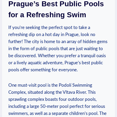
Prague’s⁢ Best⁢ Public Pools
for a Refreshing Swim
If you’re seeking the perfect spot to take a
refreshing dip on a hot day in Prague, look no
further! The city is home to an array of hidden gems
in the form of public pools that are just waiting to
‍be discovered. Whether you prefer a tranquil oasis
or a lively aquatic adventure, Prague’s⁢ best public
pools offer something for everyone.
One must-visit pool is the⁢ Podolí Swimming
Complex, situated along the Vltava River. This
sprawling⁤ complex boasts four outdoor pools,
including a large 50-meter pool perfect for serious
swimmers, as well as a separate children’s pool. The