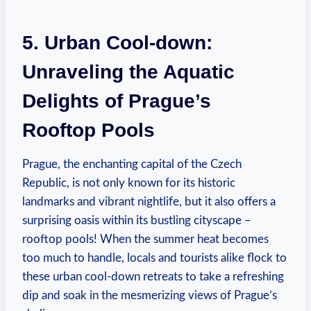
5. Urban Cool-down:
Unraveling the Aquatic
Delights of Prague’s
Rooftop Pools
Prague, the enchanting capital of the Czech
Republic, is not only known for‌ its historic
landmarks ‌and vibrant⁢ nightlife, but it also‍ offers a
surprising oasis within its bustling ⁢cityscape –
rooftop pools! When the summer heat becomes
too⁤ much ⁤to handle, locals and tourists alike flock to
these urban cool-down retreats to take a ⁤refreshing
dip and soak in the mesmerizing views of Prague’s