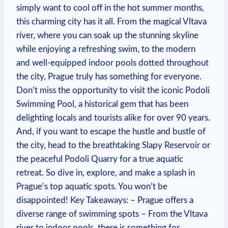
‍simply want to cool off in the hot summer⁣ months,
this charming city has it all. From the⁣ magical Vltava
river, where you ⁣can soak up the stunning skyline
‍while enjoying⁣ a refreshing swim, to⁣ the modern
and well-equipped indoor pools dotted throughout⁤
the city, Prague truly has something for ⁣everyone.
Don’t miss the opportunity to visit‍ the iconic Podoli
Swimming Pool, a historical gem that ‌has been
delighting locals and tourists alike for over 90 years.
And, if you want ‌to escape the hustle ​and bustle⁣ of
the city, head to the ⁣breathtaking Slapy Reservoir or
the peaceful ‌Podoli Quarry‌ for ⁣a true aquatic
retreat. So dive‌ in, explore, ​and make a splash in
Prague’s top aquatic spots. You won’t be
disappointed! Key⁣ Takeaways: – Prague offers a
diverse range of swimming spots – From the Vltava
river to indoor pools, there is something for