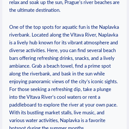
relax and‌ soak up the sun, Prague’s river beaches are
the ultimate destination.
One of the top ⁣spots for aquatic fun ‍is the Naplavka
riverbank. Located along the Vltava River, Naplavka
is a​ lively ⁣hub known for its vibrant atmosphere and
diverse activities. Here, you⁣ can find several beach
bars offering refreshing drinks, snacks, ‌and a lively
ambiance. Grab a beach towel, find a ​prime​ spot
along ⁢the riverbank, and bask in the ​sun while
enjoying panoramic views of the city’s‍ iconic sights.
For those seeking a refreshing dip, take a plunge
into the Vltava River’s cool waters or rent a
paddleboard to explore the river at your own pace.
With its ⁣bustling market stalls, live music, and
various water activities, Naplavka ‍is a favorite
hotspot during the summer months.