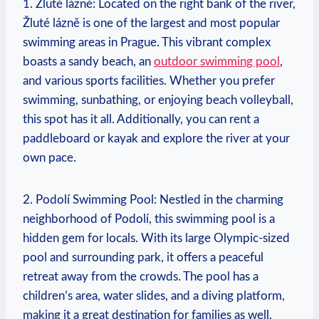
1. Žluté lázně: Located on the right bank of the river,
Žluté lázně⁣ is one of the largest and most popular
swimming areas in⁢ Prague. This vibrant​ complex
boasts a sandy beach, an‍
outdoor swimming pool
,
and various sports facilities. Whether you prefer
swimming, sunbathing, or enjoying beach volleyball,
this⁣ spot has it all. Additionally, you can rent a
paddleboard or kayak and explore the river at your‍
own pace.
2. Podolí Swimming Pool: Nestled in the charming
neighborhood ⁢of Podolí, this swimming pool is a
hidden gem for locals. With ‍its ⁣large Olympic-sized
pool and surrounding park, it offers a peaceful
retreat away from the⁣ crowds. The pool has a
children’s area, water slides, and a diving platform,
making it a great destination ⁣for families as well.