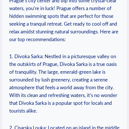
Prague’s city center and dip into ⁤some ⁣crystal-clear
waters, you’re in luck! ⁢Prague offers a number⁤ of
hidden swimming spots that are perfect for those
seeking a⁢ tranquil retreat. Get ready to cool off and
relax amidst stunning natural surroundings. Here are
our top recommendations:
1.⁤ Divoka⁣ Sarka: Nestled ⁣in a picturesque valley on
the outskirts of Prague,‌ Divoka ⁤Sarka is a‌ true oasis
of tranquility. The large, emerald-green lake is​
surrounded‌ by lush greenery, creating a serene
atmosphere⁣ that feels⁤ a ‌world‌ away from the city.
With its clean and refreshing waters, it’s no wonder
that Divoka⁣ Sarka is a popular spot ‍for locals⁤ and
tourists alike.
2. Cisarska Louka:⁢ Located on an island in ​the middle