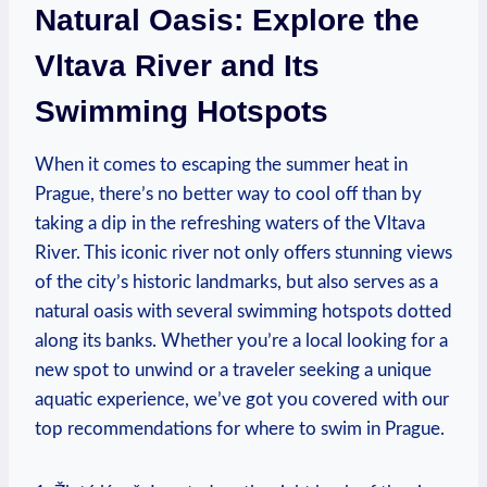
Natural Oasis: ​Explore the
Vltava River and Its
Swimming​ Hotspots
When it comes ⁤to escaping the summer heat in
Prague, there’s ​no better way to cool off than by
taking a dip in the refreshing waters of the Vltava
River. This iconic river not only offers stunning views
of ‌the city’s historic landmarks, but also serves as a
natural⁣ oasis with several⁣ swimming hotspots dotted
along its ⁢banks. Whether ‌you’re a local looking for a
new spot​ to unwind or a traveler seeking a unique
aquatic⁤ experience, we’ve got you covered with our‍
top recommendations for ⁢where to swim‌ in‍ Prague.