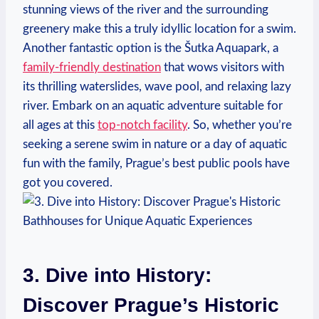
stunning views of the river and the surrounding‌
greenery make this a truly ⁤idyllic⁤ location for ​a ⁢swim.
Another fantastic option is the Šutka ⁣Aquapark,⁤ a
family-friendly⁣ destination
that wows‍ visitors with
its⁢ thrilling ​waterslides, wave pool, and relaxing lazy
river. Embark on an aquatic adventure suitable for
all ages at ⁤this⁣
top-notch facility
. So, whether you’re
seeking a serene swim in nature or a day of aquatic
fun with the family, Prague’s best public pools have
got you covered.
3. Dive into History:
Discover Prague’s Historic