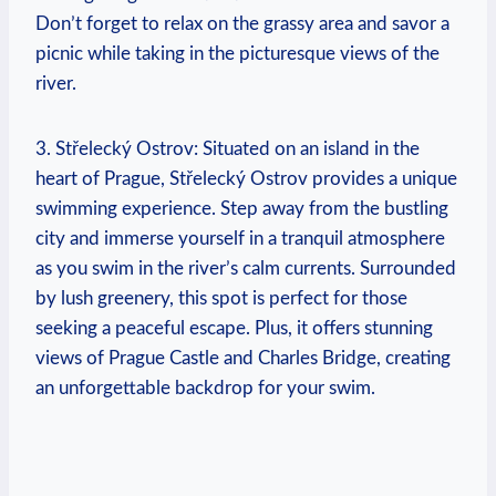
Don’t forget to relax on the grassy area and savor a
⁢picnic while taking in the ⁢picturesque views of the
river.
3. Střelecký Ostrov: Situated on an island in the
heart of Prague, Střelecký Ostrov provides a unique
swimming experience. ‌Step⁣ away from the bustling
city and immerse yourself in a ⁣tranquil atmosphere
as you swim in the river’s calm⁢ currents. Surrounded
by lush greenery, this spot ​is perfect for those
seeking a peaceful escape. ⁢Plus, it offers stunning
views of⁤ Prague Castle and Charles Bridge, creating
an ⁢unforgettable backdrop‌ for your⁢ swim.