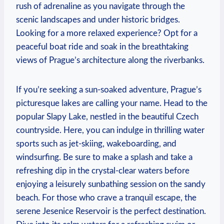
rush‌ of adrenaline as you navigate through the
scenic landscapes and under historic‌ bridges.
Looking​ for a more ⁤relaxed experience?⁢ Opt for a
peaceful boat ⁢ride and soak in the breathtaking
views of ‍Prague’s architecture‌ along the riverbanks.
If you’re seeking⁤ a sun-soaked adventure, Prague’s
picturesque lakes are calling your name. Head to the⁢
popular Slapy‍ Lake, nestled in‌ the beautiful Czech
countryside. ⁣Here, you can indulge in​ thrilling water
sports such as jet-skiing, wakeboarding, and
windsurfing. Be ​sure to make a splash and take a
⁣refreshing dip in⁣ the⁢ crystal-clear waters before
enjoying‌ a leisurely sunbathing ⁢session on the sandy⁣
beach.‍ For those who crave a tranquil escape, ⁢the
serene Jesenice Reservoir is the perfect destination.