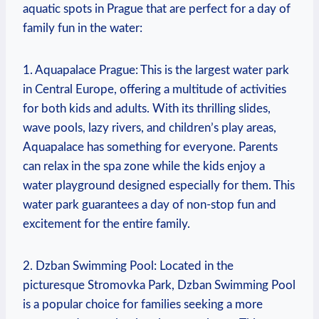
aquatic spots in Prague that ‌are perfect for a day ⁣of
family fun in the water:
1. Aquapalace Prague: This is the ⁢largest water park
in Central Europe, offering a multitude of activities
for both⁤ kids and adults. With‌ its thrilling slides,‍
wave pools, lazy rivers, and children’s ⁤play areas,
Aquapalace ⁣has something for everyone. Parents
can⁤ relax in the ⁤spa zone while the kids enjoy a​
water playground designed especially for them. This
water park guarantees a day of​ non-stop fun and
excitement ‌for the entire ‍family.
2.‍ Dzban Swimming Pool: ​Located in the
picturesque Stromovka Park,⁣ Dzban ‌Swimming Pool
is a popular choice for families ​seeking a more