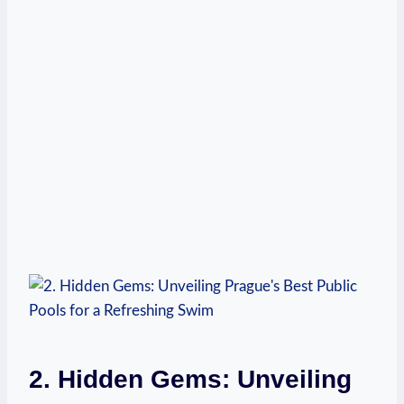
2. Hidden Gems: Unveiling