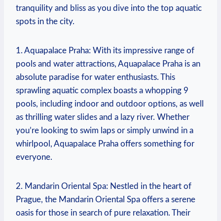
tranquility and bliss as you dive into ⁢the top aquatic
spots in the city.
1. ⁣Aquapalace Praha: With its impressive ⁤range of
pools and water attractions, Aquapalace⁢ Praha ‌is an
absolute paradise for water enthusiasts. This
sprawling aquatic complex⁢ boasts a whopping 9
pools, including indoor and outdoor options, as well
as thrilling water slides and a⁢ lazy river. Whether
you’re looking to swim laps or simply unwind in a
whirlpool, Aquapalace Praha offers ⁢something for
everyone.
2. Mandarin Oriental ⁤Spa: Nestled in the heart of
Prague, the Mandarin Oriental Spa offers a ‍serene
oasis for those in search of pure relaxation. Their