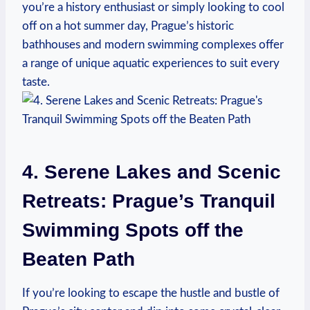
you’re a history⁢ enthusiast or simply looking to cool
off on ⁤a hot summer day, Prague’s historic
bathhouses and modern swimming complexes offer
a range of unique ⁢aquatic experiences to suit every
taste.
4. Serene ‌Lakes and Scenic⁣
Retreats: Prague’s Tranquil
Swimming Spots off the
Beaten Path
If you’re looking to escape the hustle and bustle of