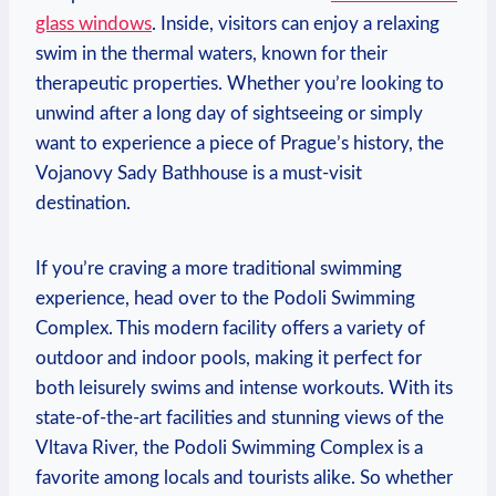
glass⁢ windows
. Inside, visitors can enjoy ⁢a relaxing
swim in ⁤the thermal⁤ waters, known for their
therapeutic properties. Whether you’re looking to
unwind after a long day ⁣of sightseeing or simply
want to experience a ⁣piece of Prague’s history, the
Vojanovy Sady Bathhouse is a must-visit
destination.
If⁣ you’re craving a more ‌traditional swimming
experience, ​head over to the Podoli Swimming
Complex. This ⁤modern facility offers a variety of
outdoor and indoor pools, making it perfect for
both leisurely swims and ⁢intense workouts. With its
state-of-the-art facilities and stunning views of⁣ the
Vltava River, the⁣ Podoli Swimming Complex is a
favorite among locals and tourists ⁤alike. So whether