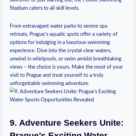
‌Stadium caters⁤ to all skill levels.
From extravagant⁢ water parks ⁤to serene spa
retreats, Prague’s aquatic spots offer a variety of
options for indulging in ⁣a luxurious swimming
experience.‍ Dive into the ⁤crystal-clear waters,
unwind in whirlpools, or swim amidst breathtaking⁤
views – the choice is‌ yours. Make the most of your​
visit to Prague and treat yourself to a truly
unforgettable ⁢swimming adventure.
9.⁢ Adventure Seekers Unite:
Prague’s Exciting Water