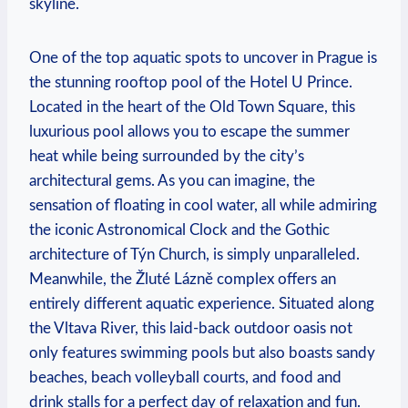
skyline.
One of the​ top ⁣aquatic spots to uncover in Prague is
the stunning rooftop pool of the Hotel U Prince.
Located in the heart of the Old ‌Town Square, this
luxurious pool allows you to‌ escape the ​summer
heat ⁣while being surrounded by the city’s
architectural gems. As​ you can imagine, the
sensation of floating in cool water, all while​ admiring⁢
the iconic Astronomical Clock and the Gothic‌
architecture of⁤ Týn Church, is ‌simply unparalleled.
Meanwhile, the Žluté Lázně ⁢complex ‍offers an
entirely different aquatic experience. Situated along⁣
the Vltava River, this laid-back outdoor oasis not
only features swimming‍ pools but also boasts sandy
beaches, beach volleyball ‍courts, and food and
drink ‍stalls for a perfect day of relaxation and fun.