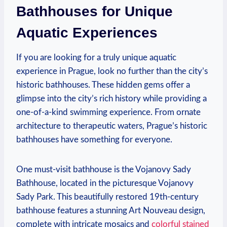
Bathhouses for Unique
Aquatic Experiences
If you are ‌looking for a truly unique aquatic
experience in ‌Prague, look no further‍ than the city’s‌
historic ⁣bathhouses. These hidden gems offer a
glimpse into ⁤the city’s rich history while providing a
one-of-a-kind swimming experience. From ornate⁤
architecture to therapeutic waters, Prague’s ​historic
bathhouses have ⁤something for everyone.
One must-visit ⁣bathhouse⁣ is the Vojanovy Sady
Bathhouse, ⁤located in⁤ the picturesque Vojanovy
Sady Park. This‌ beautifully‍ restored ‍19th-century
bathhouse ​features a​ stunning Art Nouveau design,
complete with⁣ intricate mosaics and
colorful stained