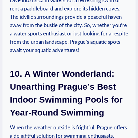
Dive into⁣ its calm waters​ for a refreshing swim ​or
rent a paddleboard and explore its ‌hidden⁣ coves.
‌The​ idyllic surroundings provide a peaceful haven
away from⁢ the bustle of the city. So, ⁢whether you’re
a water sports enthusiast or just looking for a respite
from the‌ urban landscape, Prague’s aquatic spots
await your aquatic adventures!
10. A ⁤Winter Wonderland:
Unearthing‌ Prague’s ⁤Best
Indoor Swimming Pools for
Year-Round ​Swimming
When the weather outside is frightful, Prague offers
a delightful solution for swimming enthusiasts.