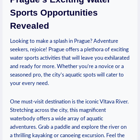
Sports Opportunities
Revealed
Looking to make a splash in Prague? Adventure
seekers, rejoice!​ Prague offers a plethora of exciting
water sports activities that will ⁤leave you exhilarated
and ready ‌for more.‌ Whether you’re a novice or a
seasoned ⁣pro, the city’s ​aquatic spots will cater to
your every need.
One must-visit destination is the iconic ​Vltava River. ​
Stretching ⁣across the city, this magnificent
waterbody offers a wide array of aquatic
adventures. Grab a paddle​ and explore the river on
a thrilling ⁢kayaking or canoeing excursion. Feel the