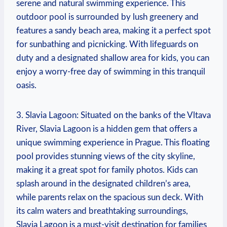
serene and⁢ natural swimming experience. This
outdoor pool is surrounded by lush greenery and
features a⁤ sandy beach area, ⁣making it a perfect spot
for sunbathing ‌and picnicking. With lifeguards ‌on
⁣duty and a⁢ designated shallow area for kids, you can
enjoy a worry-free day of⁢ swimming in this tranquil
oasis.
3. Slavia Lagoon: Situated on the banks of the Vltava
River, Slavia Lagoon is a hidden gem that offers a
unique ‌swimming experience in Prague. This floating
pool provides stunning views of the city skyline,
making it ‍a great spot for family⁤ photos. Kids can
splash around in the designated children’s area,
while parents relax⁤ on the spacious sun deck. With
its calm waters and breathtaking surroundings,
Slavia Lagoon⁢ is a must-visit destination for families