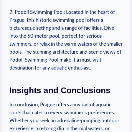
2. Podolí⁢ Swimming Pool: ⁤Located in the ⁣heart of
Prague, this historic swimming pool offers a
picturesque setting and a range of facilities. Dive
into the 50-meter pool,‍ perfect for⁤ serious
swimmers, or relax ‌in the warm waters of the smaller
pools. The stunning architecture and scenic views of
Podolí Swimming Pool‌ make it a must-visit
destination for‍ any aquatic enthusiast.
Insights and Conclusions
In conclusion, Prague offers a ⁢myriad of aquatic
spots that cater to every swimmer’s ‍preferences.
Whether you seek an ⁣adrenaline-pumping outdoor
experience, a relaxing dip in thermal‌ waters, or