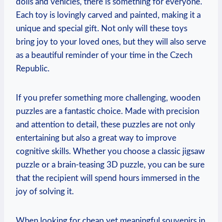
dolls and vehicles, there is something for everyone.
Each toy is lovingly carved and painted, making it a
unique and special gift. Not only will these toys
bring joy to your loved ones, but they will also serve
as a beautiful reminder of your time in the Czech
Republic.
If you prefer something more challenging, wooden
puzzles are a fantastic choice. Made with precision
and attention to detail, these puzzles are not only
entertaining but also a great way to improve
cognitive skills. Whether you choose a classic jigsaw
puzzle or a brain-teasing 3D puzzle, you can be sure
that the recipient will spend hours immersed in the
joy of solving it.
When looking for cheap yet meaningful souvenirs in