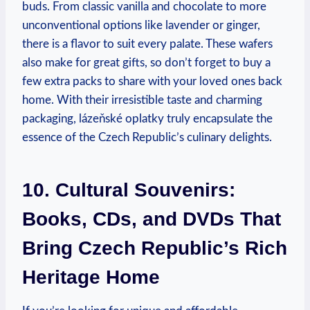
buds. From classic vanilla and chocolate to more
unconventional options like lavender or ginger,
there is a flavor to suit every palate. These wafers
also make for great gifts, so don’t forget to buy a
few extra packs to share with your loved ones back
home. With their irresistible taste and charming
packaging, lázeňské oplatky truly encapsulate the
essence of the Czech Republic’s culinary delights.
10. Cultural Souvenirs:
Books, CDs, and DVDs That
Bring Czech Republic’s Rich
Heritage Home