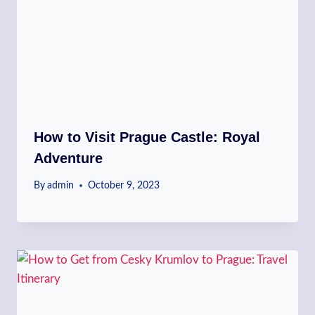
How to Visit Prague Castle: Royal
Adventure
By
admin
October 9, 2023