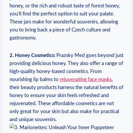
honey, or the rich and robust taste of forest honey,
you’ll find the perfect option to suit your palate.
These jars make for wonderful souvenirs, allowing
you to bring back a piece of Czech culture and
gastronomy.
2. Honey Cosmetics:
Prazsky Med goes beyond just
providing delicious honey. They also offer a range of
high-quality honey-based cosmetics. From
nourishing lip balms to
rejuvenating face masks
,
their beauty products harness the natural benefits of
honey to ensure your skin feels refreshed and
rejuvenated. These affordable cosmetics are not
only great for your skin but also make for practical
and unique souvenirs.