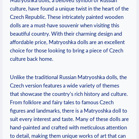
Matryoshka dolls, a beloved symbol of Russian
culture, have found a unique twist in the heart of the
Czech Republic. These intricately painted wooden
dolls are a must-have souvenir when visiting this
beautiful country. With their charming design and
affordable price, Matryoshka dolls are an excellent
choice for those looking to bring a piece of Czech
culture back home.
Unlike the traditional Russian Matryoshka dolls, the
Czech version features a wide variety of themes
that showcase the country’s rich history and culture.
From folklore and fairy tales to famous Czech
figures and landmarks, there is a Matryoshka doll to
suit every interest and taste. Many of these dolls are
hand-painted and crafted with meticulous attention
to detail, making them unique works of art that can