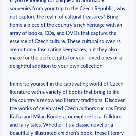
If you’re looking for unique and affordable
souvenirs from your trip to the Czech Republic, why
not explore the realm of cultural treasures? Bring
home a piece of the country’s rich heritage with an
array of books, CDs, and DVDs that capture the
essence of Czech culture. These cultural souvenirs
are not only fascinating keepsakes, but they also
make for the perfect gifts for your loved ones or a
delightful addition to your own collection.
Immerse yourself in the captivating world of Czech
literature with a variety of books that bring to life
the country’s renowned literary traditions. Discover
the works of celebrated Czech authors such as Franz
Kafka and Milan Kundera, or explore local folklore
and fairy tales. Whether it’s a classic novel or a
beautifully illustrated children’s book, these literary