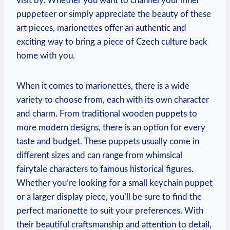
visit by. Whether you want to channel your inner
puppeteer or simply appreciate the beauty of these
art pieces, marionettes offer an authentic and
exciting way to bring a piece of Czech culture back
home with you.
When it comes to marionettes, there is a wide
variety to choose from, each with its own character
and charm. From traditional wooden puppets to
more modern designs, there is an option for every
taste and budget. These puppets usually come in
different sizes and can range from whimsical
fairytale characters to famous historical figures.
Whether you’re looking for a small keychain puppet
or a larger display piece, you’ll be sure to find the
perfect marionette to suit your preferences. With
their beautiful craftsmanship and attention to detail,