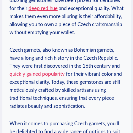
dazzling gemstones have been prized for centuries
for their
deep red hue
and exceptional quality. What
makes them even more alluring is their affordability,
allowing you to own a piece of Czech craftsmanship
without emptying your wallet.
Czech garnets, also known as Bohemian garnets,
have a long and rich history in the Czech Republic.
They were first discovered in the 16th century and
quickly gained popularity
for their vibrant color and
exceptional clarity. Today, these gemstones are still
meticulously crafted by skilled artisans using
traditional techniques, ensuring that every piece
radiates beauty and sophistication.
When it comes to purchasing Czech garnets, you’ll
be delighted to find a wide range of options to suit