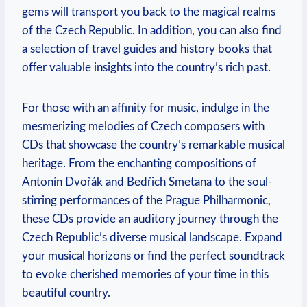
gems will transport you back to the magical realms
of the Czech Republic. In addition, you can also find
a selection of travel guides and history books that
offer valuable insights into the country’s rich past.
For those with an affinity for music, indulge in the
mesmerizing melodies of Czech composers with
CDs that showcase the country’s remarkable musical
heritage. From the enchanting compositions of
Antonín Dvořák and Bedřich Smetana to the soul-
stirring performances of the Prague Philharmonic,
these CDs provide an auditory journey through the
Czech Republic’s diverse musical landscape. Expand
your musical horizons or find the perfect soundtrack
to evoke cherished memories of your time in this
beautiful country.