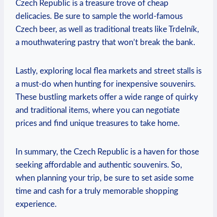
Czech Republic is a treasure trove of cheap
delicacies. Be sure to sample the world-famous
Czech beer, as well as traditional treats like Trdelník,
a mouthwatering pastry that won’t break the bank.
Lastly, exploring local flea markets and street stalls is
a must-do when hunting for inexpensive souvenirs.
These bustling markets offer a wide range of quirky
and traditional items, where you can negotiate
prices and find unique treasures to take home.
In summary, the Czech Republic is a haven for those
seeking affordable and authentic souvenirs. So,
when planning your trip, be sure to set aside some
time and cash for a truly memorable shopping
experience.