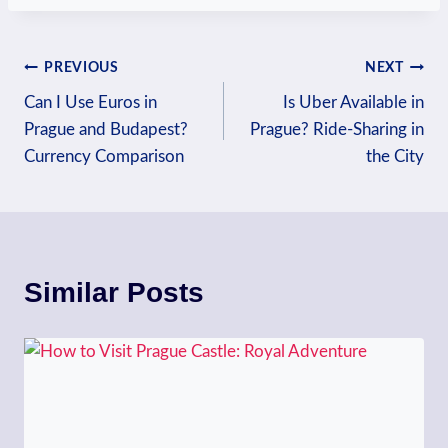
Post
PREVIOUS
NEXT
Can I Use Euros in
Is Uber Available in
navigation
Prague and Budapest?
Prague? Ride-Sharing in
Currency Comparison
the City
Similar Posts