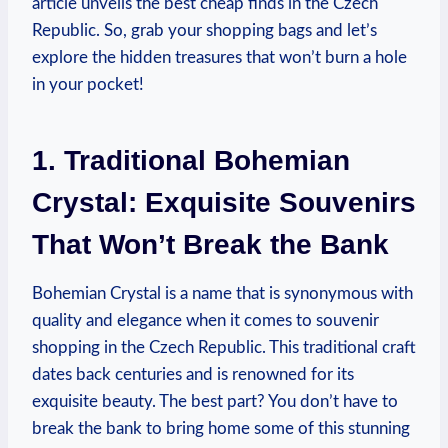
article unveils the best cheap finds in the Czech
Republic. So, grab your shopping bags and let’s
explore the hidden treasures that won’t burn a hole
in your pocket!
1. Traditional Bohemian
Crystal: Exquisite Souvenirs
That Won’t Break the Bank
Bohemian Crystal is a name that is synonymous with
quality and elegance when it comes to souvenir
shopping in the Czech Republic. This traditional craft
dates back centuries and is renowned for its
exquisite beauty. The best part? You don’t have to
break the bank to bring home some of this stunning