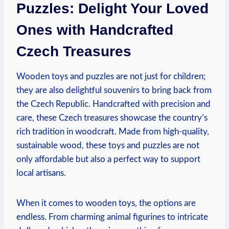
Puzzles: Delight Your Loved
Ones with Handcrafted
Czech Treasures
Wooden toys and puzzles are not just for children;
they are also delightful souvenirs to bring back from
the Czech Republic. Handcrafted with precision and
care, these Czech treasures showcase the country’s
rich tradition in woodcraft. Made from high-quality,
sustainable wood, these toys and puzzles are not
only affordable but also a perfect way to support
local artisans.
When it comes to wooden toys, the options are
endless. From charming animal figurines to intricate