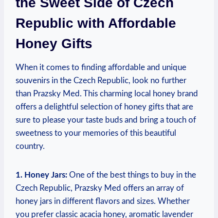
the Sweet Side of Czech
Republic with Affordable
Honey Gifts
When it comes to finding affordable and unique
souvenirs in the Czech Republic, look no further
than Prazsky Med. This charming local honey brand
offers a delightful selection of honey gifts that are
sure to please your taste buds and bring a touch of
sweetness to your memories of this beautiful
country.
1. Honey Jars:
One of the best things to buy in the
Czech Republic, Prazsky Med offers an array of
honey jars in different flavors and sizes. Whether
you prefer classic acacia honey, aromatic lavender