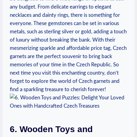
any budget. From delicate earrings to elegant
necklaces and dainty rings, there is something for
everyone. These gemstones can be set in various
metals, such as sterling silver or gold, adding a touch
of luxury without breaking the bank. With their
mesmerizing sparkle and affordable price tag, Czech
garnets are the perfect souvenir to bring back
memories of your time in the Czech Republic. So
next time you visit this enchanting country, don’t
forget to explore the world of Czech garnets and
find a sparkling treasure to cherish forever!
6. Wooden Toys and