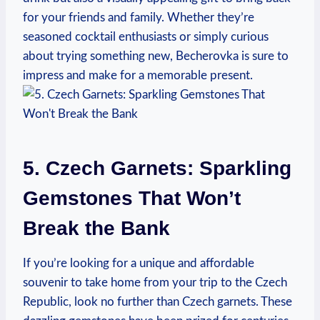
for your friends and family. Whether they’re
seasoned cocktail enthusiasts or simply curious
about trying something new, Becherovka is sure to
impress and make for a memorable present.
5. Czech Garnets: Sparkling
Gemstones That Won’t
Break the Bank
If you’re looking for a unique and affordable
souvenir to take home from your trip to the Czech
Republic, look no further than Czech garnets. These