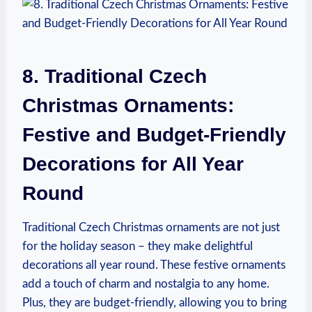
8. Traditional Czech
Christmas Ornaments:
Festive and Budget-Friendly
Decorations for All Year
Round
Traditional Czech Christmas ornaments are not just
for the holiday season – they make delightful
decorations all year round. These festive ornaments
add a touch of charm and nostalgia to any home.
Plus, they are budget-friendly, allowing you to bring