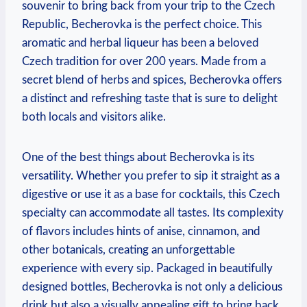
souvenir to bring back from your trip to the Czech
Republic, Becherovka is the perfect choice. This
aromatic and herbal liqueur has been a beloved
Czech tradition for over 200 years. Made from a
secret blend of herbs and spices, Becherovka offers
a distinct and refreshing taste that is sure to delight
both locals and visitors alike.
One of the best things about Becherovka is its
versatility. Whether you prefer to sip it straight as a
digestive or use it as a base for cocktails, this Czech
specialty can accommodate all tastes. Its complexity
of flavors includes hints of anise, cinnamon, and
other botanicals, creating an unforgettable
experience with every sip. Packaged in beautifully
designed bottles, Becherovka is not only a delicious
drink but also a visually appealing gift to bring back