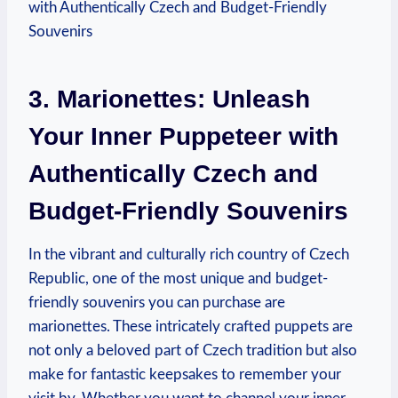
3. Marionettes: Unleash
Your Inner Puppeteer with
Authentically Czech and
Budget-Friendly Souvenirs
In the vibrant and culturally rich country of Czech
Republic, one of the most unique and budget-
friendly souvenirs you can purchase are
marionettes. These intricately crafted puppets are
not only a beloved part of Czech tradition but also
make for fantastic keepsakes to remember your