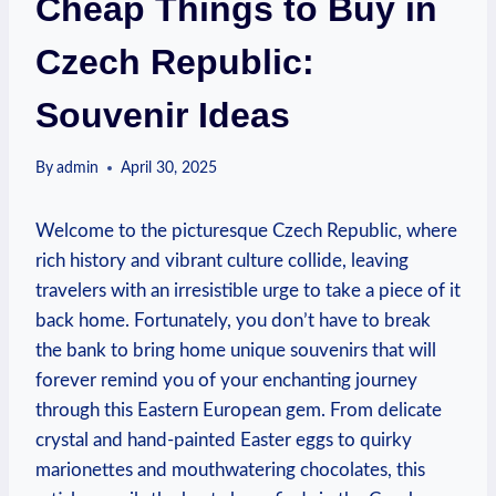
Cheap Things to Buy in
Czech Republic:
Souvenir Ideas
By
admin
April 30, 2025
Welcome to the picturesque Czech Republic, where
rich history and vibrant culture collide, leaving
travelers with an irresistible urge to take a piece of it
back home. Fortunately, you don’t have to break
the bank to bring home unique souvenirs that will
forever remind you of your enchanting journey
through this Eastern European gem. From delicate
crystal and hand-painted Easter eggs to quirky
marionettes and mouthwatering chocolates, this