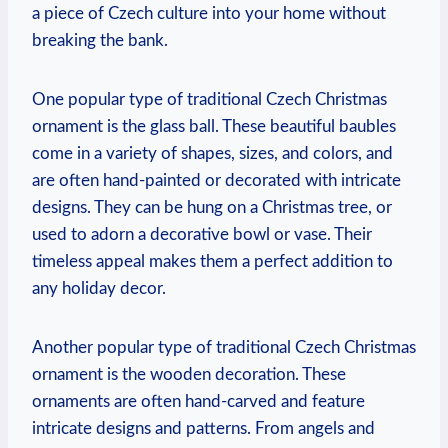
a piece of Czech culture into your home without
breaking the bank.
One popular type of traditional Czech Christmas
ornament is the glass ball. These beautiful baubles
come in a variety of shapes, sizes, and colors, and
are often hand-painted or decorated with intricate
designs. They can be hung on a Christmas tree, or
used to adorn a decorative bowl or vase. Their
timeless appeal makes them a perfect addition to
any holiday decor.
Another popular type of traditional Czech Christmas
ornament is the wooden decoration. These
ornaments are often hand-carved and feature
intricate designs and patterns. From angels and