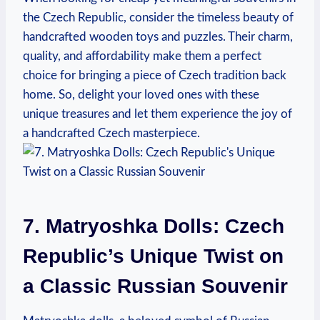
the Czech Republic, consider the timeless beauty of
handcrafted wooden toys and puzzles. Their charm,
quality, and affordability make them a perfect
choice for bringing a piece of Czech tradition back
home. So, delight your loved ones with these
unique treasures and let them experience the joy of
a handcrafted Czech masterpiece.
7. Matryoshka Dolls: Czech
Republic’s Unique Twist on
a Classic Russian Souvenir