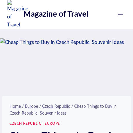
Skip
to
Magazine of Travel
content
Home
/
Europe
/
Czech Republic
/
Cheap Things to Buy in
Czech Republic: Souvenir Ideas
CZECH REPUBLIC
|
EUROPE