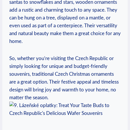
santas to snowflakes and stars, wooden ornaments
add a rustic and charming touch to any space. They
can be hung on a tree, displayed on a mantle, or
even used as part of a centerpiece. Their versatility
and natural beauty make them a great choice for any
home.
So, whether you’re visiting the Czech Republic or
simply looking for unique and budget-friendly
souvenirs, traditional Czech Christmas ornaments
are a great option. Their festive appeal and timeless
design will bring joy and warmth to your home, no
matter the season.