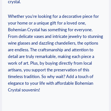
crystal.
Whether you’re looking for a decorative piece for
your home or a unique gift for a loved one,
Bohemian Crystal has something for everyone.
From delicate vases and intricate jewelry to stunning
wine glasses and dazzling chandeliers, the options
are endless. The craftsmanship and attention to
detail are truly remarkable, making each piece a
work of art. Plus, by buying directly from local
artisans, you support the preservation of this
timeless tradition. So why wait? Add a touch of
elegance to your life with affordable Bohemian
Crystal souvenirs!