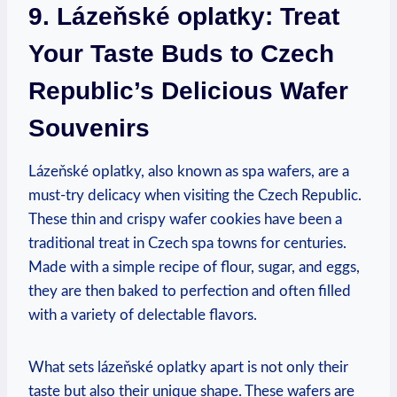
9. Lázeňské oplatky: Treat
Your Taste Buds to Czech
Republic’s Delicious Wafer
Souvenirs
Lázeňské oplatky, also known as spa wafers, are a
must-try delicacy when visiting the Czech Republic.
These thin and crispy wafer cookies have been a
traditional treat in Czech spa towns for centuries.
Made with a simple recipe of flour, sugar, and eggs,
they are then baked to perfection and often filled
with a variety of delectable flavors.
What sets lázeňské oplatky apart is not only their
taste but also their unique shape. These wafers are