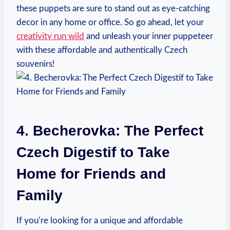
these puppets are sure to stand out as eye-catching
decor in any home or office. So go ahead, let your
creativity run wild
and unleash your inner puppeteer
with these affordable and authentically Czech
souvenirs!
4. Becherovka: The Perfect
Czech Digestif to Take
Home for Friends and
Family
If you’re looking for a unique and affordable