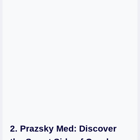
2. Prazsky Med: Discover