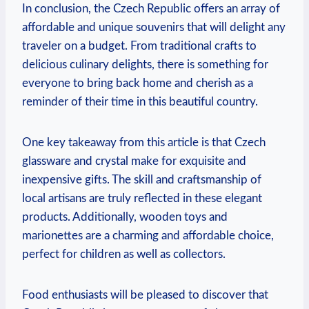
In conclusion, the Czech Republic offers an array of
affordable and unique souvenirs that will delight any
traveler on a budget. From traditional crafts to
delicious culinary delights, there is something for
everyone to bring back home and cherish as a
reminder of their time in this beautiful country.
One key takeaway from this article is that Czech
glassware and crystal make for exquisite and
inexpensive gifts. The skill and craftsmanship of
local artisans are truly reflected in these elegant
products. Additionally, wooden toys and
marionettes are a charming and affordable choice,
perfect for children as well as collectors.
Food enthusiasts will be pleased to discover that