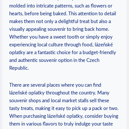
molded into intricate patterns, such as flowers or
hearts, before being baked. This attention to detail
makes them not only a delightful treat but also a
visually appealing souvenir to bring back home.
Whether you have a sweet tooth or simply enjoy
experiencing local culture through food, lázeňské
oplatky are a fantastic choice for a budget-friendly
and authentic souvenir option in the Czech
Republic.
There are several places where you can find
lázeňské oplatky throughout the country. Many
souvenir shops and local market stalls sell these
tasty treats, making it easy to pick up a pack or two.
When purchasing lázeňské oplatky, consider buying
them in various flavors to truly indulge your taste