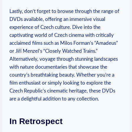
Lastly, don’t forget to browse through the range of
DVDs available, offering an immersive visual
experience of Czech culture. Dive into the
captivating world of Czech cinema with critically
acclaimed films such as Milos Forman’s “Amadeus”
or Jiří Menzel’s “Closely Watched Trains.”
Alternatively, voyage through stunning landscapes
with nature documentaries that showcase the
country’s breathtaking beauty. Whether you’re a
film enthusiast or simply looking to explore the
Czech Republic’s cinematic heritage, these DVDs
are a delightful addition to any collection.
In Retrospect