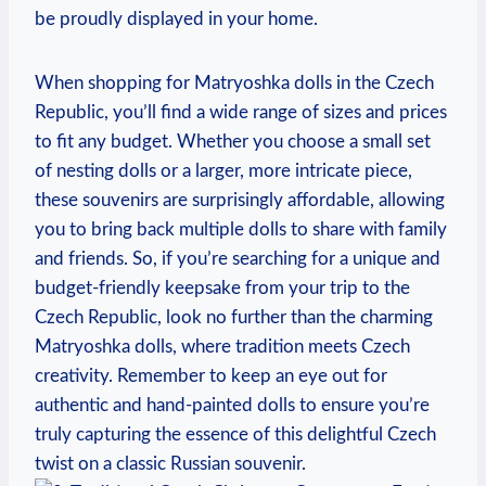
be proudly displayed in your home.
When shopping for Matryoshka dolls in the Czech
Republic, you’ll find a wide range of sizes and prices
to fit any budget. Whether you choose a small set
of nesting dolls or a larger, more intricate piece,
these souvenirs are surprisingly affordable, allowing
you to bring back multiple dolls to share with family
and friends. So, if you’re searching for a unique and
budget-friendly keepsake from your trip to the
Czech Republic, look no further than the charming
Matryoshka dolls, where tradition meets Czech
creativity. Remember to keep an eye out for
authentic and hand-painted dolls to ensure you’re
truly capturing the essence of this delightful Czech
twist on a classic Russian souvenir.