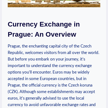
Currency Exchange in
Prague: An Overview
Prague, the enchanting capital city of the Czech
Republic, welcomes visitors from all over the world.
But before you embark on your journey, it’s
important to understand the currency exchange
options you’ll encounter. Euros may be widely
accepted in some European countries, but in
Prague, the official currency is the Czech koruna
(CZK). Although some establishments may accept
euros, it’s generally advised to use the local
currency to avoid unfavorable exchange rates and