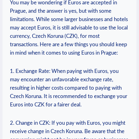
You may be wondering if Euros are accepted in
Prague, and the answer is yes, but with some
limitations. While some larger businesses and hotels
may accept Euros, it is still advisable to use the local
currency, Czech Koruna (CZK), for most
transactions. Here are a few things you should keep
in mind when it comes to using Euros in Prague:
1. Exchange Rate: When paying with Euros, you
may encounter an unfavorable exchange rate,
resulting in higher costs compared to paying with
Czech Koruna. It is recommended to exchange your
Euros into CZK for a fairer deal.
2. Change in CZK: If you pay with Euros, you might
receive change in Czech Koruna. Be aware that the