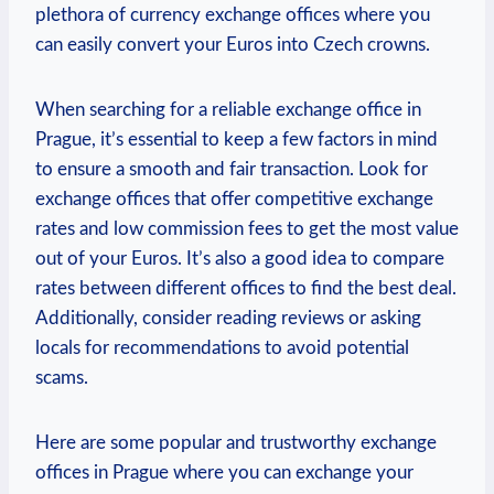
plethora of currency exchange offices where you
can easily convert your Euros into Czech crowns.
When searching for a reliable exchange office in
Prague, it’s essential to keep a few factors in mind
to ensure a smooth and fair transaction. Look for
exchange offices that offer competitive exchange
rates and low commission fees to get the most value
out of your Euros. It’s also a good idea to compare
rates between different offices to find the best deal.
Additionally, consider reading reviews or asking
locals for recommendations to avoid potential
scams.
Here are some popular and trustworthy exchange
offices in Prague where you can exchange your