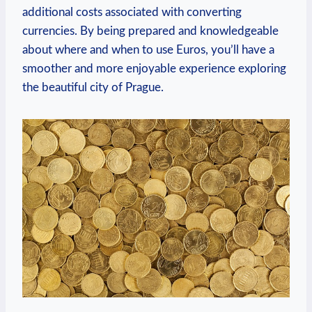
additional costs associated with converting
currencies. By being prepared and knowledgeable
about where and when to use Euros, you’ll have a
smoother and more enjoyable experience exploring
the beautiful city of Prague.