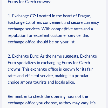
Euros for Czech crowns:
1. Exchange CZ: Located in the heart of Prague,
Exchange CZ offers convenient and secure currency
exchange services. With competitive rates and a
reputation for excellent customer service, this
exchange office should be on your list.
2. Exchange Euro: As the name suggests, Exchange
Euro specializes in exchanging Euros for Czech
crowns. This exchange office is known for its fair
rates and efficient service, making it a popular
choice among tourists and locals alike.
Remember to check the opening hours of the
exchange office you choose, as they may vary. It’s