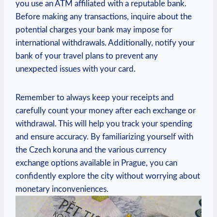
you use an ATM affiliated with a reputable bank.
Before making any transactions, inquire about the
potential charges your bank may impose for
international withdrawals. Additionally, notify your
bank of your travel plans to prevent any
unexpected issues with your card.
Remember to always keep your receipts and
carefully count your money after each exchange or
withdrawal. This will help you track your spending
and ensure accuracy. By familiarizing yourself with
the Czech koruna and the various currency
exchange options available in Prague, you can
confidently explore the city without worrying about
monetary inconveniences.