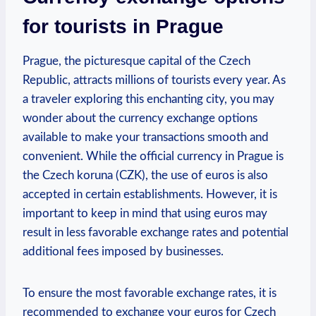
for tourists in Prague
Prague, the picturesque capital of the Czech
Republic, attracts millions of tourists every year. As
a traveler exploring this enchanting city, you may
wonder about the currency exchange options
available to make your transactions smooth and
convenient. While the official currency in Prague is
the Czech koruna (CZK), the use of euros is also
accepted in certain establishments. However, it is
important to keep in mind that using euros may
result in less favorable exchange rates and potential
additional fees imposed by businesses.
To ensure the most favorable exchange rates, it is
recommended to exchange your euros for Czech