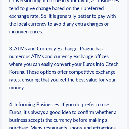
conversion might not be in your favor, as businesses
tend to give change based on their preferred
exchange rate. So, it is generally better to pay with
the local currency to avoid any extra charges or
inconveniences.
3. ATMs and Currency Exchange: Prague has
numerous ATMs and currency exchange offices
where you can easily convert your Euros into Czech
Koruna. These options offer competitive exchange
rates, ensuring that you get the best value for your
money.
4. Informing Businesses: If you do prefer to use
Euros, it’s always a good idea to confirm whether a
business accepts the currency before making a
purchase. Many restaurants, shops, and attractions