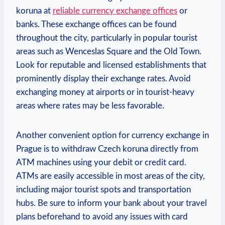
koruna at
reliable currency exchange offices
or
banks. These exchange offices can be found
throughout the city, particularly in popular tourist
areas such as Wenceslas Square and the Old Town.
Look for reputable and licensed establishments that
prominently display their exchange rates. Avoid
exchanging money at airports or in tourist-heavy
areas where rates may be less favorable.
Another convenient option for currency exchange in
Prague is to withdraw Czech koruna directly from
ATM machines using your debit or credit card.
ATMs are easily accessible in most areas of the city,
including major tourist spots and transportation
hubs. Be sure to inform your bank about your travel
plans beforehand to avoid any issues with card