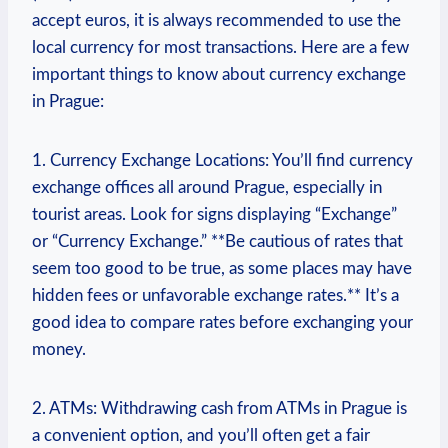
accept euros, it is always recommended to use the
local currency for most transactions. Here are a few
important things to know about currency exchange
in Prague:
1. Currency Exchange Locations: You’ll find currency
exchange offices all around Prague, especially in
tourist areas. Look for signs displaying “Exchange”
or “Currency Exchange.” **Be cautious of rates that
seem too good to be true, as some places may have
hidden fees or unfavorable exchange rates.** It’s a
good idea to compare rates before exchanging your
money.
2. ATMs: Withdrawing cash from ATMs in Prague is
a convenient option, and you’ll often get a fair