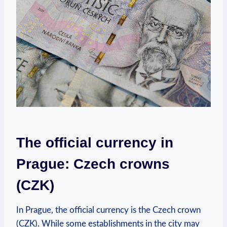
The official currency in
Prague: Czech crowns
(CZK)
In Prague, the official currency is the Czech crown
(CZK). While some establishments in the city may