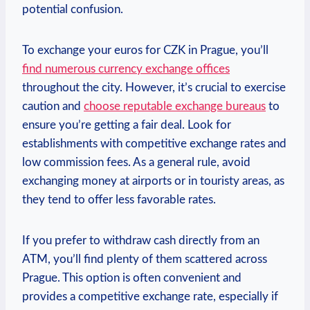
potential confusion.
To exchange your euros for CZK in Prague, you’ll
find numerous currency exchange offices
throughout the city. However, it’s crucial to exercise
caution and
choose reputable exchange bureaus
to
ensure you’re getting a fair deal. Look for
establishments with competitive exchange rates and
low commission fees. As a general rule, avoid
exchanging money at airports or in touristy areas, as
they tend to offer less favorable rates.
If you prefer to withdraw cash directly from an
ATM, you’ll find plenty of them scattered across
Prague. This option is often convenient and
provides a competitive exchange rate, especially if