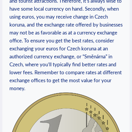
and tourist attractions. Therefore, it’s always wise to
have some local currency on hand. Secondly, when
using euros, you may receive change in Czech
koruna, and the exchange rate offered by businesses
may not be as favorable as at a currency exchange
office. To ensure you get the best rates, consider
exchanging your euros for Czech koruna at an
authorized currency exchange, or “Směnárna” in
Czech, where you’ll typically find better rates and
lower fees. Remember to compare rates at different
exchange offices to get the most value for your
money.