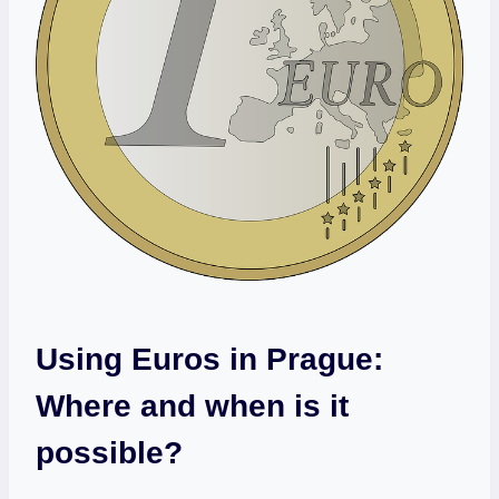
Using Euros in Prague:
Where and when is it
possible?