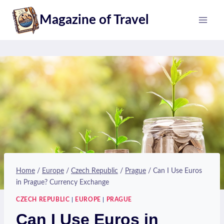
Skip
Magazine of Travel
to
content
Home
/
Europe
/
Czech Republic
/
Prague
/
Can I Use Euros
in Prague? Currency Exchange
CZECH REPUBLIC
|
EUROPE
|
PRAGUE
Can I Use Euros in