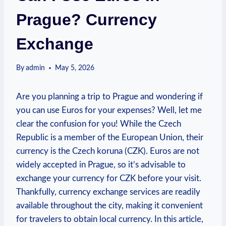
Prague? Currency
Exchange
By
admin
May 5, 2026
Are you planning a trip to Prague and wondering if
you can use Euros for your expenses? Well, let me
clear the confusion for you! While the Czech
Republic is a member of the European Union, their
currency is the Czech koruna (CZK). Euros are not
widely accepted in Prague, so it’s advisable to
exchange your currency for CZK before your visit.
Thankfully, currency exchange services are readily
available throughout the city, making it convenient
for travelers to obtain local currency. In this article,