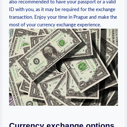
also recommended to have your passport or a valid
ID with you, as it may be required for the exchange
transaction. Enjoy your time in Prague and make the
most of your currency exchange experience.
Currency exchange options