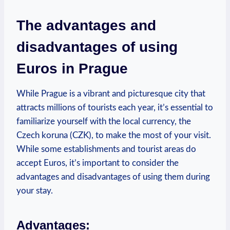
The advantages and
disadvantages of using
Euros in Prague
While Prague is a vibrant and picturesque city that
attracts millions of tourists each year, it’s essential to
familiarize yourself with the local currency, the
Czech koruna (CZK), to make the most of your visit.
While some establishments and tourist areas do
accept Euros, it’s important to consider the
advantages and disadvantages of using them during
your stay.
Advantages: