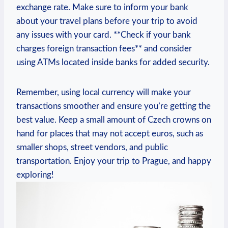
exchange rate. Make sure to inform your bank
about your travel plans before your trip to avoid
any issues with your card. **Check if your bank
charges foreign transaction fees** and consider
using ATMs located inside banks for added security.
Remember, using local currency will make your
transactions smoother and ensure you’re getting the
best value. Keep a small amount of Czech crowns on
hand for places that may not accept euros, such as
smaller shops, street vendors, and public
transportation. Enjoy your trip to Prague, and happy
exploring!