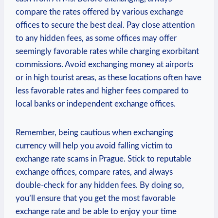
compare the rates offered by various exchange
offices to secure the best deal. Pay close attention
to any hidden fees, as some offices may offer
seemingly favorable rates while charging exorbitant
commissions. Avoid exchanging money at airports
or in high tourist areas, as these locations often have
less favorable rates and higher fees compared to
local banks or independent exchange offices.
Remember, being cautious when exchanging
currency will help you avoid falling victim to
exchange rate scams in Prague. Stick to reputable
exchange offices, compare rates, and always
double-check for any hidden fees. By doing so,
you’ll ensure that you get the most favorable
exchange rate and be able to enjoy your time