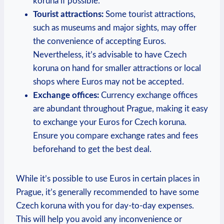
koruna if possible.
Tourist attractions:
Some tourist attractions,
such as museums and major sights, may offer
the convenience of accepting Euros.
Nevertheless, it’s advisable to have Czech
koruna on hand for smaller attractions or local
shops where Euros may not be accepted.
Exchange offices:
Currency exchange offices
are abundant throughout Prague, making it easy
to exchange your Euros for Czech koruna.
Ensure you compare exchange rates and fees
beforehand to get the best deal.
While it’s possible to use Euros in certain places in
Prague, it’s generally recommended to have some
Czech koruna with you for day-to-day expenses.
This will help you avoid any inconvenience or