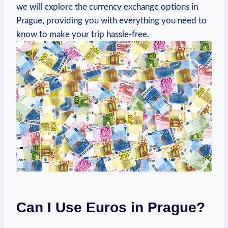
we will explore the currency exchange options in
Prague, providing you with everything you need to
know to make your trip hassle-free.
Can I Use Euros in Prague?