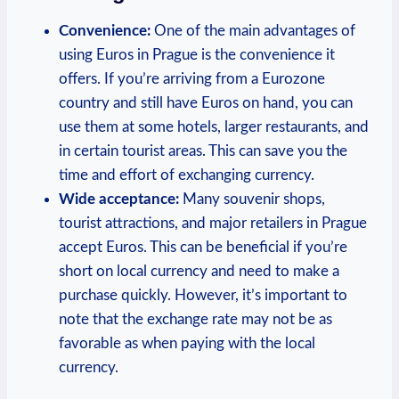
Convenience:
One of the main advantages of
using Euros in Prague is the convenience it
offers. If you’re arriving from a Eurozone
country and still have Euros on hand, you can
use them at some hotels, larger restaurants, and
in certain tourist areas. This can save you the
time and effort of exchanging currency.
Wide acceptance:
Many souvenir shops,
tourist attractions, and major retailers in Prague
accept Euros. This can be beneficial if you’re
short on local currency and need to make a
purchase quickly. However, it’s important to
note that the exchange rate may not be as
favorable as when paying with the local
currency.