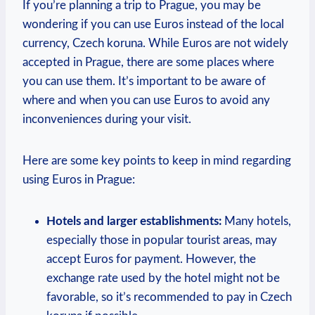
If you’re planning a trip to Prague, you may be
wondering if you can use Euros instead of the local
currency, Czech koruna. While Euros are not widely
accepted in Prague, there are some places where
you can use them. It’s important to be aware of
where and when you can use Euros to avoid any
inconveniences during your visit.
Here are some key points to keep in mind regarding
using Euros in Prague:
Hotels and larger establishments:
Many hotels,
especially those in popular tourist areas, may
accept Euros for payment. However, the
exchange rate used by the hotel might not be
favorable, so it’s recommended to pay in Czech