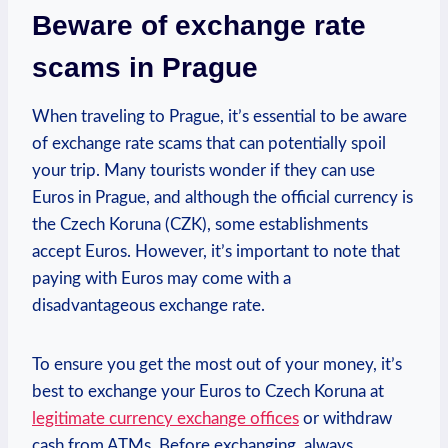
Beware of exchange rate
scams in Prague
When traveling to Prague, it’s essential to be aware
of exchange rate scams that can potentially spoil
your trip. Many tourists wonder if they can use
Euros in Prague, and although the official currency is
the Czech Koruna (CZK), some establishments
accept Euros. However, it’s important to note that
paying with Euros may come with a
disadvantageous exchange rate.
To ensure you get the most out of your money, it’s
best to exchange your Euros to Czech Koruna at
legitimate currency exchange offices
or withdraw
cash from ATMs. Before exchanging, always