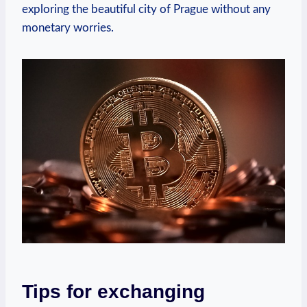
exploring the beautiful city of Prague without any
monetary worries.
Tips for exchanging