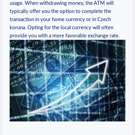
usage. When withdrawing money, the ATM will
typically offer you the option to complete the
transaction in your home currency or in Czech
koruna. Opting for the local currency will often
provide you with a more favorable exchange rate.