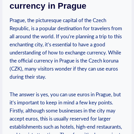
currency in Prague
Prague, the picturesque capital of the Czech
Republic, is a popular destination for travelers from
all around the world. If you’re planning a trip to this
enchanting city, it’s essential to have a good
understanding of how to exchange currency. While
the official currency in Prague is the Czech koruna
(CZK), many visitors wonder if they can use euros
during their stay.
The answer is yes, you can use euros in Prague, but
it’s important to keep in mind a few key points.
Firstly, although some businesses in the city may
accept euros, this is usually reserved for larger
establishments such as hotels, high-end restaurants,