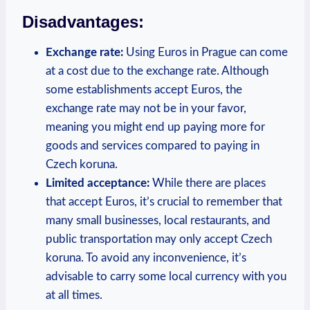
Disadvantages:
Exchange rate:
Using Euros in Prague can come
at a cost due to the exchange rate. Although
some establishments accept Euros, the
exchange rate may not be in your favor,
meaning you might end up paying more for
goods and services compared to paying in
Czech koruna.
Limited acceptance:
While there are places
that accept Euros, it’s crucial to remember that
many small businesses, local restaurants, and
public transportation may only accept Czech
koruna. To avoid any inconvenience, it’s
advisable to carry some local currency with you
at all times.