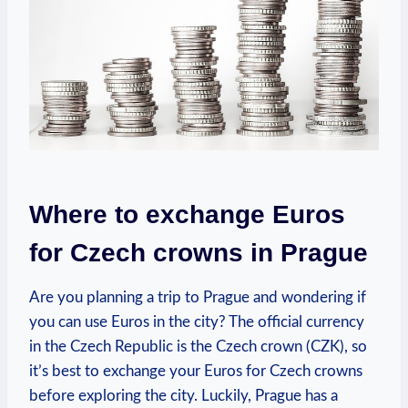
Where to exchange Euros
for Czech crowns in Prague
Are you planning a trip to Prague and wondering if
you can use Euros in the city? The official currency
in the Czech Republic is the Czech crown (CZK), so
it’s best to exchange your Euros for Czech crowns
before exploring the city. Luckily, Prague has a