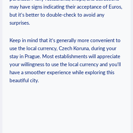
may have signs indicating their acceptance of Euros,
but it’s better to double-check to avoid any
surprises.
Keep in mind that it’s generally more convenient to
use the local currency, Czech Koruna, during your
stay in Prague. Most establishments will appreciate
your willingness to use the local currency and you’ll
have a smoother experience while exploring this
beautiful city.