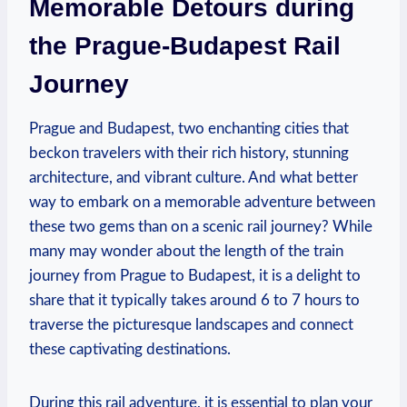
Memorable Detours during
the Prague-Budapest Rail
Journey
Prague and Budapest, two enchanting cities that
beckon travelers with their rich history, stunning
architecture, and vibrant culture. And what better
way to embark on a memorable adventure between
these two gems than on a scenic rail journey? While
many may wonder about the length of the train
journey from Prague to Budapest, it is a delight to
share that it typically takes around 6 to 7 hours to
traverse the picturesque landscapes and connect
these captivating destinations.
During this rail adventure, it is essential to plan your