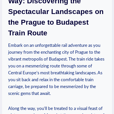
Way: Discovering the
Spectacular Landscapes on
the Prague to Budapest
Train Route
Embark on an unforgettable rail adventure as you
journey from the enchanting city of Prague to the
vibrant metropolis of Budapest. The train ride takes
you on a mesmerizing route through some of
Central Europe’s most breathtaking landscapes. As
you sit back and relax in the comfortable train
carriage, be prepared to be mesmerized by the
scenic gems that await.
Along the way, you’ll be treated to a visual feast of