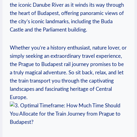
the iconic Danube River as it winds its way through
the heart of Budapest, offering panoramic views of
the city’s iconic landmarks, including the Buda
Castle and the Parliament building.
Whether you’re a history enthusiast, nature lover, or
simply seeking an extraordinary travel experience,
the Prague to Budapest rail journey promises to be
a truly magical adventure. So sit back, relax, and let
the train transport you through the captivating
landscapes and fascinating heritage of Central
Europe.