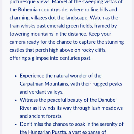
picturesque views. Marvel at the sweeping vistas of
the Bohemian countryside, where rolling hills and
charming villages dot the landscape. Watch as the
train whisks past emerald green fields, framed by
towering mountains in the distance. Keep your
camera ready for the chance to capture the stunning
castles that perch high above on rocky cliffs,
offering a glimpse into centuries past.
Experience the natural wonder of the
Carpathian Mountains, with their rugged peaks
and verdant valleys.
Witness the peaceful beauty of the Danube
River as it winds its way through lush meadows
and ancient forests.
Don’t miss the chance to soak in the serenity of
the Hungarian Puszta, a vast expanse of