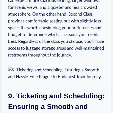
can expect more spacious seating, larger windows
for scenic views, and a quieter and less crowded
atmosphere. On the other hand, Second Class
provides comfortable seating but with slightly less
space. It’s worth considering your preferences and
budget to determine which class suits your needs
best. Regardless of the class you choose, you’ll have
access to luggage storage areas and well-maintained
restrooms throughout the journey.
9. Ticketing and Scheduling:
Ensuring a Smooth and