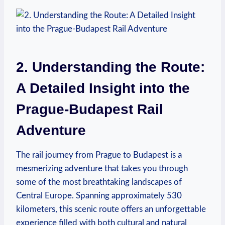
2. Understanding the Route:
A Detailed Insight into the
Prague-Budapest Rail
Adventure
The rail journey from Prague to Budapest is a
mesmerizing adventure that takes you through
some of the most breathtaking landscapes of
Central Europe. Spanning approximately 530
kilometers, this scenic route offers an unforgettable
experience filled with both cultural and natural