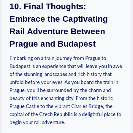
10. Final Thoughts:
Embrace the Captivating
Rail Adventure Between
Prague and Budapest
Embarking on a train journey from Prague to
Budapest is an experience that will leave you in awe
of the stunning landscapes and rich history that
unfold before your eyes. As you board the train in
Prague, you’ll be surrounded by the charm and
beauty of this enchanting city. From the historic
Prague Castle to the vibrant Charles Bridge, the
capital of the Czech Republic is a delightful place to
begin your rail adventure.