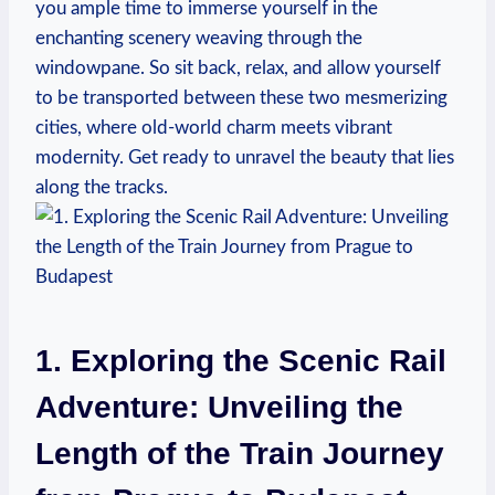
you ample time to immerse yourself in the
enchanting scenery weaving through the
windowpane. So sit back, relax, and allow yourself
to be transported between these two mesmerizing
cities, where old-world charm meets vibrant
modernity. Get ready to unravel the beauty that lies
along the tracks.
1. Exploring the Scenic Rail
Adventure: Unveiling the
Length of the Train Journey