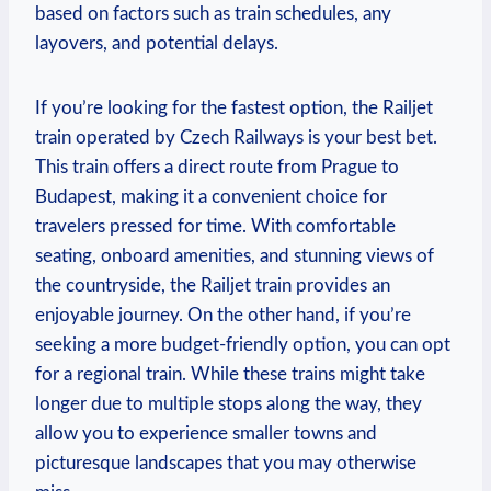
based on factors such as train schedules, any
layovers, and potential delays.
If you’re looking for the fastest option, the Railjet
train operated by Czech Railways is your best bet.
This train offers a direct route from Prague to
Budapest, making it a convenient choice for
travelers pressed for time. With comfortable
seating, onboard amenities, and stunning views of
the countryside, the Railjet train provides an
enjoyable journey. On the other hand, if you’re
seeking a more budget-friendly option, you can opt
for a regional train. While these trains might take
longer due to multiple stops along the way, they
allow you to experience smaller towns and
picturesque landscapes that you may otherwise