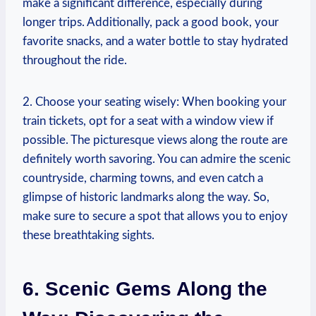
make a significant difference, especially during
longer trips. Additionally, pack a good book, your
favorite snacks, and a water bottle to stay hydrated
throughout the ride.
2. Choose your seating wisely: When booking your
train tickets, opt for a seat with a window view if
possible. The picturesque views along the route are
definitely worth savoring. You can admire the scenic
countryside, charming towns, and even catch a
glimpse of historic landmarks along the way. So,
make sure to secure a spot that allows you to enjoy
these breathtaking sights.
6. Scenic Gems Along the