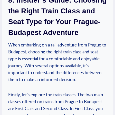
8. Insider’s Guide: Choosing
the Right Train Class and
Seat Type for Your Prague-
Budapest Adventure
When embarking on a rail adventure from Prague to
Budapest, choosing the right train class and seat
type is essential for a comfortable and enjoyable
journey. With several options available, it’s
important to understand the differences between
them to make an informed decision.
Firstly, let’s explore the train classes. The two main
classes offered on trains from Prague to Budapest
are First Class and Second Class. In First Class, you