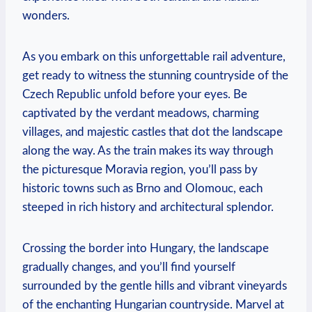
wonders.
As you embark on this unforgettable rail adventure,
get ready to witness the stunning countryside of the
Czech Republic unfold before your eyes. Be
captivated by the verdant meadows, charming
villages, and majestic castles that dot the landscape
along the way. As the train makes its way through
the picturesque Moravia region, you’ll pass by
historic towns such as Brno and Olomouc, each
steeped in rich history and architectural splendor.
Crossing the border into Hungary, the landscape
gradually changes, and you’ll find yourself
surrounded by the gentle hills and vibrant vineyards
of the enchanting Hungarian countryside. Marvel at