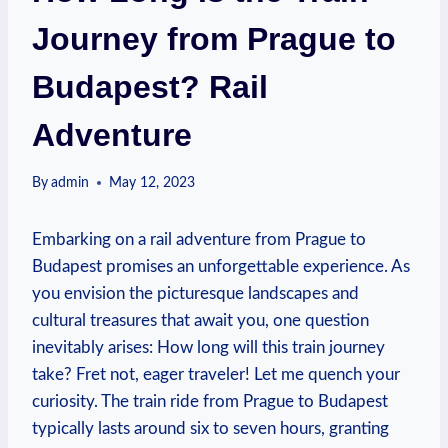
Journey from Prague to
Budapest? Rail
Adventure
By
admin
May 12, 2023
Embarking on a rail adventure from Prague to
Budapest promises an unforgettable experience. As
you envision the picturesque landscapes and
cultural treasures that await you, one question
inevitably arises: How long will this train journey
take? Fret not, eager traveler! Let me quench your
curiosity. The train ride from Prague to Budapest
typically lasts around six to seven hours, granting