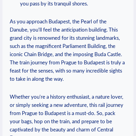
you pass by its tranquil shores.
As you approach Budapest, the Pearl of the
Danube, you’ll feel the anticipation building. This
grand city is renowned for its stunning landmarks,
such as the magnificent Parliament Building, the
iconic Chain Bridge, and the imposing Buda Castle.
The train journey from Prague to Budapest is truly a
feast for the senses, with so many incredible sights
to take in along the way.
Whether you’re a history enthusiast, a nature lover,
or simply seeking a new adventure, this rail journey
from Prague to Budapest is a must-do. So, pack
your bags, hop on the train, and prepare to be
captivated by the beauty and charm of Central