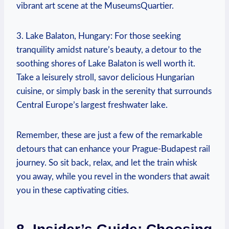
vibrant art scene at the MuseumsQuartier.
3. Lake Balaton, Hungary: For those seeking
tranquility amidst nature’s beauty, a detour to the
soothing shores of Lake Balaton is well worth it.
Take a leisurely stroll, savor delicious Hungarian
cuisine, or simply bask in the serenity that surrounds
Central Europe’s largest freshwater lake.
Remember, these are just a few of the remarkable
detours that can enhance your Prague-Budapest rail
journey. So sit back, relax, and let the train whisk
you away, while you revel in the wonders that await
you in these captivating cities.