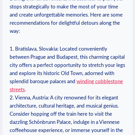
stops strategically to make the most of your time
and create unforgettable memories. Here are some
recommendations for delightful detours along the
way:
1. Bratislava, Slovakia: Located conveniently
between Prague and Budapest, this charming capital
city offers a perfect opportunity to stretch your legs
and explore its historic Old Town, adorned with
splendid baroque palaces and
winding cobblestone
streets
.
2. Vienna, Austria: A city renowned for its elegant
architecture, cultural heritage, and musical genius.
Consider hopping off the train here to visit the
dazzling Schönbrunn Palace, indulge in a Viennese
coffeehouse experience, or immerse yourself in the