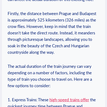
Firstly, the distance between Prague and Budapest
is approximately 525 kilometers (326 miles) as the
crow flies. However, keep in mind that the train
doesn’t take the direct route. Instead, it meanders
through picturesque landscapes, allowing you to
soak in the beauty of the Czech and Hungarian
countryside along the way.
The actual duration of the train journey can vary
depending on a number of factors, including the
type of train you choose to travel on. Here are a
few options to consider:
1. Express Trains: These
high-speed trains offer
the
quickest journey time between Prague and