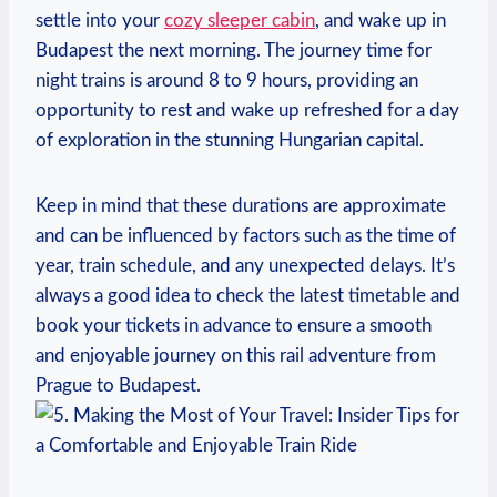
settle into your
cozy sleeper cabin
, and wake up in
Budapest the next morning. The journey time for
night trains is around 8 to 9 hours, providing an
opportunity to rest and wake up refreshed for a day
of exploration in the stunning Hungarian capital.
Keep in mind that these durations are approximate
and can be influenced by factors such as the time of
year, train schedule, and any unexpected delays. It’s
always a good idea to check the latest timetable and
book your tickets in advance to ensure a smooth
and enjoyable journey on this rail adventure from
Prague to Budapest.