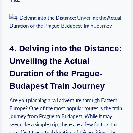
miss.
4. Delving into the Distance:
Unveiling the Actual
Duration of the Prague-
Budapest Train Journey
Are you planning a rail adventure through Eastern
Europe? One of the most popular routes is the train
journey from Prague to Budapest. While it may
seem like a simple trip, there are a few factors that
can affect the actual duration of this exciting ride.