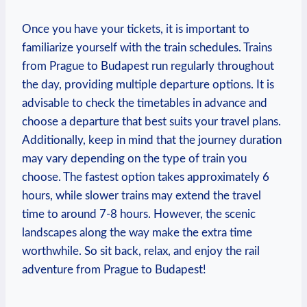
Once you have your tickets, it is important to
familiarize yourself with the train schedules. Trains
from Prague to Budapest run regularly throughout
the day, providing multiple departure options. It is
advisable to check the timetables in advance and
choose a departure that best suits your travel plans.
Additionally, keep in mind that the journey duration
may vary depending on the type of train you
choose. The fastest option takes approximately 6
hours, while slower trains may extend the travel
time to around 7-8 hours. However, the scenic
landscapes along the way make the extra time
worthwhile. So sit back, relax, and enjoy the rail
adventure from Prague to Budapest!