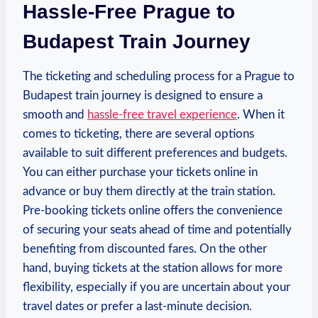
Hassle-Free Prague to
Budapest Train Journey
The ticketing and scheduling process for a Prague to
Budapest train journey is designed to ensure a
smooth and
hassle-free travel experience
. When it
comes to ticketing, there are several options
available to suit different preferences and budgets.
You can either purchase your tickets online in
advance or buy them directly at the train station.
Pre-booking tickets online offers the convenience
of securing your seats ahead of time and potentially
benefiting from discounted fares. On the other
hand, buying tickets at the station allows for more
flexibility, especially if you are uncertain about your
travel dates or prefer a last-minute decision.