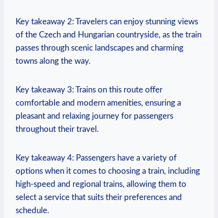
Key takeaway 2: Travelers can enjoy stunning views
of the Czech and Hungarian countryside, as the train
passes through scenic landscapes and charming
towns along the way.
Key takeaway 3: Trains on this route offer
comfortable and modern amenities, ensuring a
pleasant and relaxing journey for passengers
throughout their travel.
Key takeaway 4: Passengers have a variety of
options when it comes to choosing a train, including
high-speed and regional trains, allowing them to
select a service that suits their preferences and
schedule.