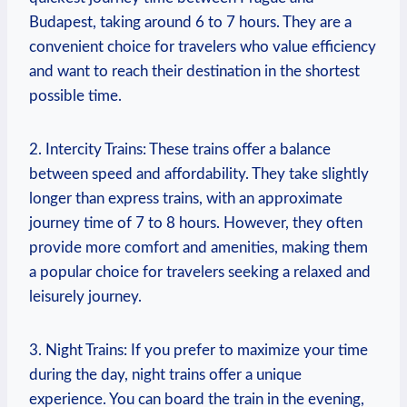
Budapest, taking around 6 to 7 hours. They are a
convenient choice for travelers who value efficiency
and want to reach their destination in the shortest
possible time.
2. Intercity Trains: These trains offer a balance
between speed and affordability. They take slightly
longer than express trains, with an approximate
journey time of 7 to 8 hours. However, they often
provide more comfort and amenities, making them
a popular choice for travelers seeking a relaxed and
leisurely journey.
3. Night Trains: If you prefer to maximize your time
during the day, night trains offer a unique
experience. You can board the train in the evening,