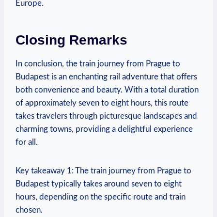
Europe.
Closing Remarks
In conclusion, the train journey from Prague to
Budapest is an enchanting rail adventure that offers
both convenience and beauty. With a total duration
of approximately seven to eight hours, this route
takes travelers through picturesque landscapes and
charming towns, providing a delightful experience
for all.
Key takeaway 1: The train journey from Prague to
Budapest typically takes around seven to eight
hours, depending on the specific route and train
chosen.