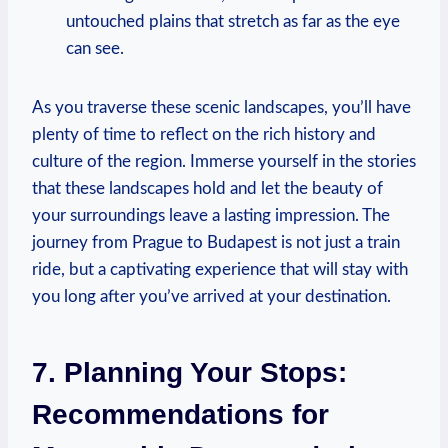
untouched plains that stretch as far as the eye
can see.
As you traverse these scenic landscapes, you’ll have
plenty of time to reflect on the rich history and
culture of the region. Immerse yourself in the stories
that these landscapes hold and let the beauty of
your surroundings leave a lasting impression. The
journey from Prague to Budapest is not just a train
ride, but a captivating experience that will stay with
you long after you’ve arrived at your destination.
7. Planning Your Stops:
Recommendations for