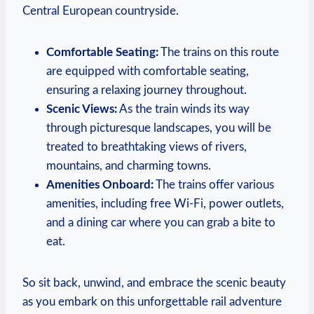
Central European countryside.
Comfortable Seating:
The trains on this route
are equipped with comfortable seating,
ensuring a relaxing journey throughout.
Scenic Views:
As the train winds its way
through picturesque landscapes, you will be
treated to breathtaking views of rivers,
mountains, and charming towns.
Amenities Onboard:
The trains offer various
amenities, including free Wi-Fi, power outlets,
and a dining car where you can grab a bite to
eat.
So sit back, unwind, and embrace the scenic beauty
as you embark on this unforgettable rail adventure