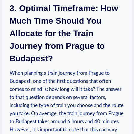
3. Optimal Timeframe: How
Much Time Should You
Allocate for the Train
Journey from Prague to
Budapest?
When planning a train journey from Prague to
Budapest, one of the first questions that often
comes to mind is: how long will it take? The answer
to that question depends on several factors,
including the type of train you choose and the route
you take. On average, the train journey from Prague
to Budapest takes around 6 hours and 40 minutes.
However, it’s important to note that this can vary