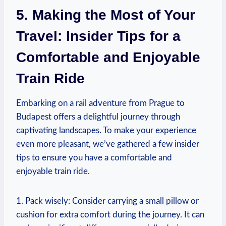
5. Making the Most of Your
Travel: Insider Tips for a
Comfortable and Enjoyable
Train Ride
Embarking on a rail adventure from Prague to
Budapest offers a delightful journey through
captivating landscapes. To make your experience
even more pleasant, we’ve gathered a few insider
tips to ensure you have a comfortable and
enjoyable train ride.
1. Pack wisely: Consider carrying a small pillow or
cushion for extra comfort during the journey. It can