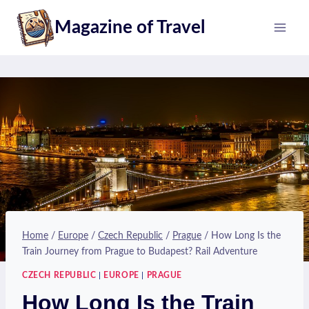
Skip
Magazine of Travel
to
content
Home
/
Europe
/
Czech Republic
/
Prague
/
How Long Is the
Train Journey from Prague to Budapest? Rail Adventure
CZECH REPUBLIC
|
EUROPE
|
PRAGUE
How Long Is the Train