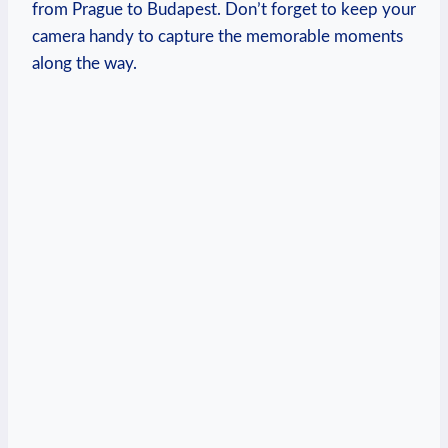
from Prague to Budapest. Don’t forget to keep your
camera handy to capture the memorable moments
along the way.