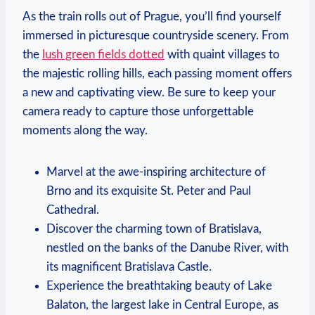
As the train rolls out of Prague, you’ll find yourself
immersed in picturesque countryside scenery. From
the
lush green fields dotted
with quaint villages to
the majestic rolling hills, each passing moment offers
a new and captivating view. Be sure to keep your
camera ready to capture those unforgettable
moments along the way.
Marvel at the awe-inspiring architecture of
Brno and its exquisite St. Peter and Paul
Cathedral.
Discover the charming town of Bratislava,
nestled on the banks of the Danube River, with
its magnificent Bratislava Castle.
Experience the breathtaking beauty of Lake
Balaton, the largest lake in Central Europe, as