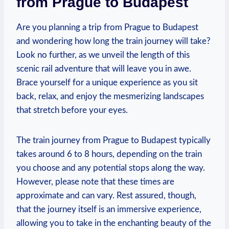
from Prague to Budapest
Are you planning a trip from Prague to Budapest
and wondering how long the train journey will take?
Look no further, as we unveil the length of this
scenic rail adventure that will leave you in awe.
Brace yourself for a unique experience as you sit
back, relax, and enjoy the mesmerizing landscapes
that stretch before your eyes.
The train journey from Prague to Budapest typically
takes around 6 to 8 hours, depending on the train
you choose and any potential stops along the way.
However, please note that these times are
approximate and can vary. Rest assured, though,
that the journey itself is an immersive experience,
allowing you to take in the enchanting beauty of the