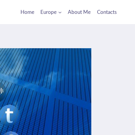
Home
Europe
About Me
Contacts