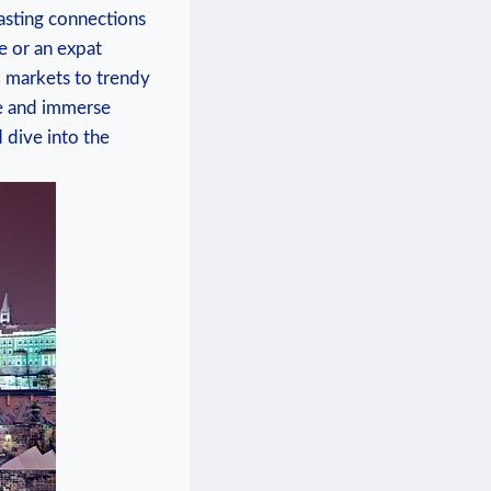
lasting‌ connections
e‌ or an expat
al markets to trendy
ze and immerse⁤
 dive into the ​