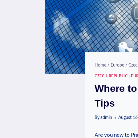
Home
/
Europe
/
Czec
CZECH REPUBLIC
|
EU
Where to
Tips
By
admin
August 16
Are you new to Prag