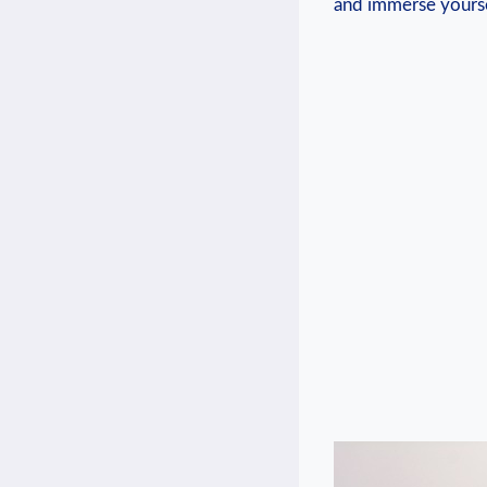
and immerse yoursel