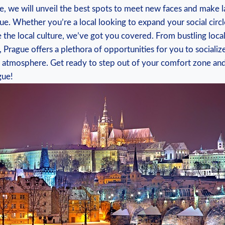
ide, we will unveil the best spots⁤ to meet‍ new faces ​and‌ make 
ue. Whether you’re a local‌ looking to expand your social‍ circl
e the local culture, we’ve got you covered.⁣ From bustling loc
rague ‌offers a⁢ plethora of opportunities for ⁣you ⁢to⁤ sociali
ely atmosphere. Get ready ​to step⁣ out of your comfort zone ​and
gue!