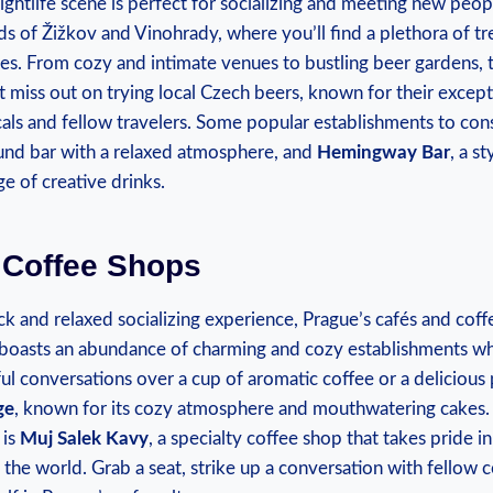
‍nightlife scene is perfect‌ for socializing and meeting new‌ peop
s of Žižkov and‍ Vinohrady, where ⁢you’ll find a ​plethora of t
stes. From cozy and ⁤intimate venues to bustling beer ⁤gardens, 
t ⁣miss out on trying local Czech beers, known for their excepti
cals‍ and fellow travelers. ⁢Some popular establishments to ⁤co
und bar ‌with a relaxed⁤ atmosphere, and
Hemingway⁢ Bar
, a st
e⁢ of creative drinks.
 Coffee Shops
ack and relaxed socializing experience, Prague’s cafés‌ and coff
y boasts an abundance⁤ of charming and ​cozy establishments w
l conversations over ‌a cup ⁤of ‍aromatic coffee ⁢or a delicious
ge
, known for its cozy atmosphere‍ and mouthwatering cakes.
 is
Muj Salek ‌Kavy
,⁢ a specialty coffee⁤ shop that takes pride⁢ 
the world. Grab a ‌seat, strike up a conversation with fellow c