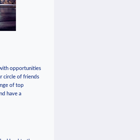
 with ‌opportunities
circle of ⁣friends
ge ​of​ top
and have a