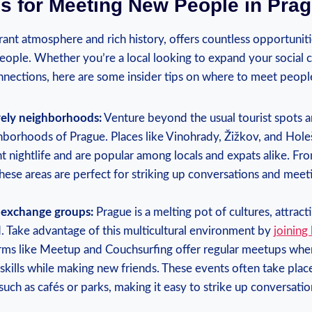
ps for Meeting New ‌People in‍ Pra
rant ‌atmosphere and rich history, offers countless opportunitie
ople.​ Whether you’re a local ⁤looking ⁣to expand your social circ
ections, here‍ are​ some insider​ tips ⁢on where to meet​ peopl
ively neighborhoods:
Venture‌ beyond the usual tourist spots an
hborhoods of ‍Prague. Places like Vinohrady, Žižkov, and Hol
ant‍ nightlife and are popular among locals and expats⁣ alike. Fro
these areas are perfect for striking ​up conversations and ⁢meet
e exchange groups:
Prague is a melting pot of cultures, attracti
d. Take advantage of this multicultural‍ environment by
joining
forms ‍like Meetup and Couchsurfing offer regular meetups whe
kills while making‌ new⁢ friends. These ‌events often take plac
ch as cafés or parks, making it ​easy to strike up ⁤conversatio