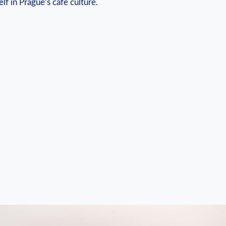
f in Prague’s cafe culture.