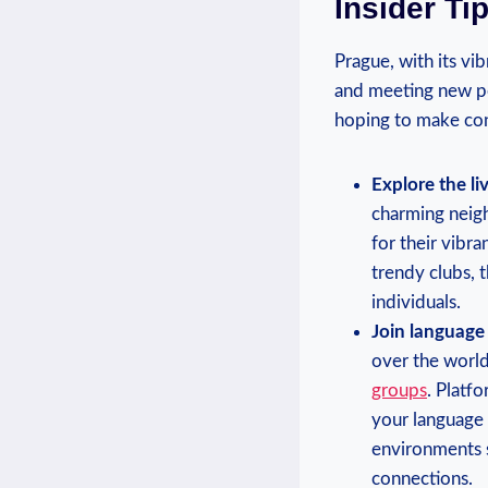
Insider Ti
Prague, with its vib
and ​meeting new ‌pe
hoping to make conn
Explore the l
⁣charming neig
for⁤ their vibr
trendy ‍clubs, 
individuals.
Join ⁣languag
over the ‌worl
groups
. ​Plat
your language s
environments su
connections.