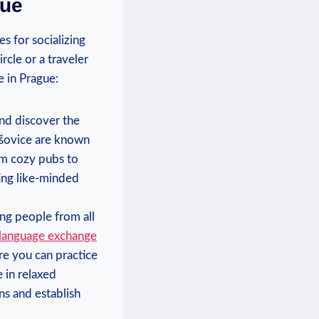
gue
s for ⁤socializing
le or⁣ a⁢ traveler​
e in Prague:
d ⁣discover‍ the
ešovice are known⁤
m cozy‌ pubs ⁣to​
ing like-minded⁤
ng people ⁤from all⁣
‍ language exchange
re you can practice
e in relaxed
ns and‍ establish