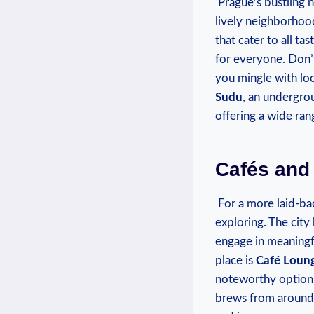
‌ Prague’s ‌bustling 
lively neighborhood
that cater to all ta
‍for everyone. Don’
you mingle⁢ with lo
‌Sudu
, an undergro
offering a wide rang
Cafés and
⁢ For a‌ more laid-b
exploring. The cit
engage in⁤ meaningfu
place is
Café Loun
noteworthy option
brews from‍ around 