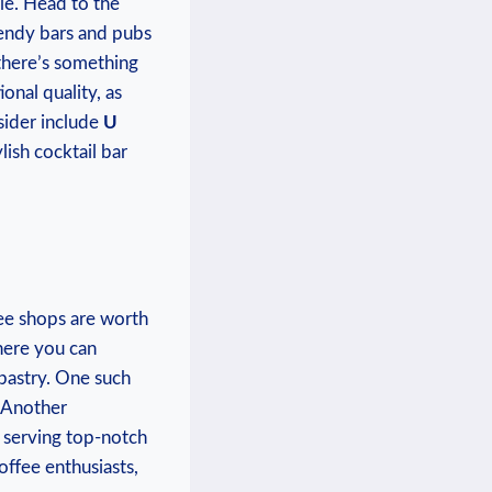
le. ‍Head to ‌the
rendy bars​ and pubs
⁢there’s ⁢something
onal quality, as
nsider include
U
ylish ‌cocktail bar
ee shops ‍are⁢ worth
here you can
 pastry. One such
​ Another
in serving top-notch
offee enthusiasts,