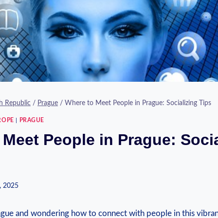
h Republic
/
Prague
/
Where to Meet People in Prague: Socializing Tips
ROPE
|
PRAGUE
 Meet People in Prague: Socia
, 2025
ue⁤ and wondering how‍ to connect with people⁢ in⁤ this ⁤vibrant