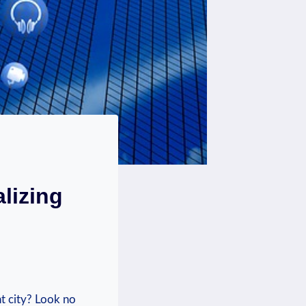
lizing
‍ city? Look​ no