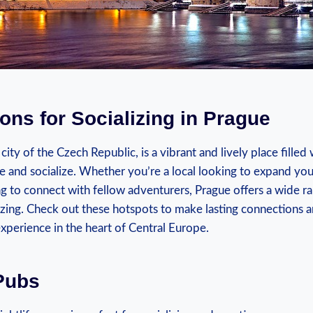
ions for Socializing in ⁣Prague
l city ⁤of the Czech Republic, is a vibrant and lively place filled
and socialize. Whether you’re ⁤a local looking to expand‍ your 
ing to connect with fellow adventurers, Prague offers a wide ⁢ran
alizing. Check​ out these hotspots to make lasting connections 
perience in​ the heart of Central ‍Europe.
Pubs