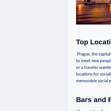
Top ‍Locat
⁤ Prague, the​ capita
to meet new people 
or​ a ​traveler want
locations for ‍soci
memorable social ex
Bars and 