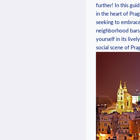
further! In this⁣ gu
in the heart of Prag
‌seeking to⁢ embrac
neighborhood bars, P
yourself in​ its liv
social scene of Pra