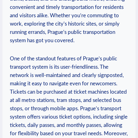
convenient and timely transportation for residents
and visitors alike. Whether you’re commuting to
work, exploring the city’s historic sites, or simply
running errands, Prague’s public transportation
system has got you covered.
One of the standout features of Prague’s public
transport system is its user-friendliness. The
network is well-maintained and clearly signposted,
making it easy to navigate even for newcomers.
Tickets can be purchased at ticket machines located
at all metro stations, tram stops, and selected bus
stops, or through mobile apps. Prague’s transport
system offers various ticket options, including single
tickets, daily passes, and monthly passes, allowing
for flexibility based on your travel needs. Moreover,