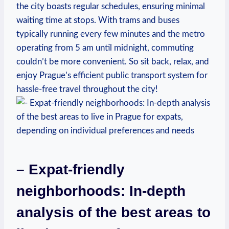
the city boasts regular schedules, ensuring minimal
waiting time at stops. With trams and buses
typically running every few minutes and the metro
operating from 5 am until midnight, commuting
couldn’t be more convenient. So sit back, relax, and
enjoy Prague’s efficient public transport system for
hassle-free travel throughout the city!
– Expat-friendly
neighborhoods: In-depth
analysis of the best areas to