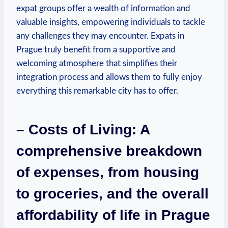
expat groups offer a wealth of information and
valuable insights, empowering individuals to tackle
any challenges they may encounter. Expats in
Prague truly benefit from a supportive and
welcoming atmosphere that simplifies their
integration process and allows them to fully enjoy
everything this remarkable city has to offer.
– Costs of Living: A
comprehensive breakdown
of expenses, from housing
to groceries, and the overall
affordability of life in Prague