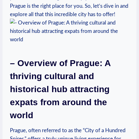
Prague is the right place for you. So, let’s dive in and
explore all that this incredible city has to offer!
– Overview of Prague: A
thriving cultural and
historical hub attracting
expats from around the
world
Prague, often referred to as the “City of a Hundred
Spires,” offers a truly unique living experience for