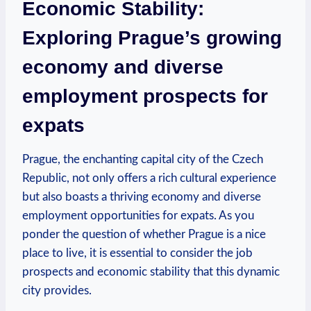
Economic Stability:
Exploring Prague’s growing
economy and diverse
employment prospects for
expats
Prague, the enchanting capital city of the Czech
Republic, not only offers a rich cultural experience
but also boasts a thriving economy and diverse
employment opportunities for expats. As you
ponder the question of whether Prague is a nice
place to live, it is essential to consider the job
prospects and economic stability that this dynamic
city provides.