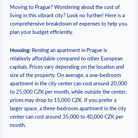
Moving to Prague? Wondering about the cost of
living in this vibrant city? Look no further! Here is a
comprehensive breakdown of expenses to help you
plan your budget efficiently.
Housing:
Renting an apartment in Prague is
relatively affordable compared to other European
capitals. Prices vary depending on the location and
size of the property. On average, a one-bedroom
apartment in the city center can cost around 20,000
to 25,000 CZK per month, while outside the center,
prices may drop to 15,000 CZK. If you prefer a
larger space, a three-bedroom apartment in the city
center can cost around 35,000 to 40,000 CZK per
month.