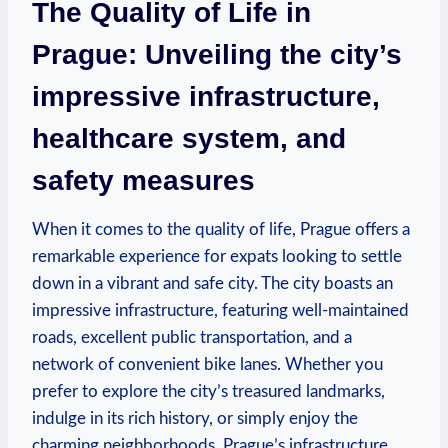
The Quality of Life in
Prague: Unveiling the city’s
impressive infrastructure,
healthcare system, and
safety measures
When it comes to the quality of life, Prague offers a
remarkable experience for expats looking to settle
down in a vibrant and safe city. The city boasts an
impressive infrastructure, featuring well-maintained
roads, excellent public transportation, and a
network of convenient bike lanes. Whether you
prefer to explore the city’s treasured landmarks,
indulge in its rich history, or simply enjoy the
charming neighborhoods, Prague’s infrastructure