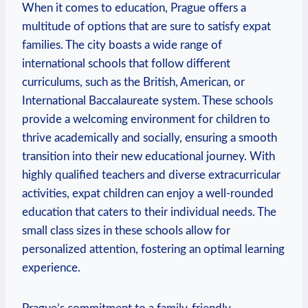
When it comes to education, Prague offers a
multitude of options that are sure to satisfy expat
families. The city boasts a wide range of
international schools that follow different
curriculums, such as the British, American, or
International Baccalaureate system. These schools
provide a welcoming environment for children to
thrive academically and socially, ensuring a smooth
transition into their new educational journey. With
highly qualified teachers and diverse extracurricular
activities, expat children can enjoy a well-rounded
education that caters to their individual needs. The
small class sizes in these schools allow for
personalized attention, fostering an optimal learning
experience.