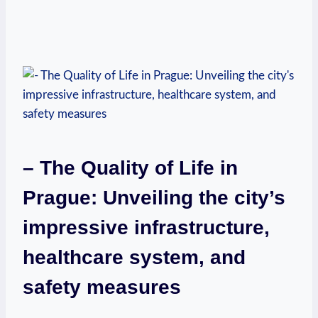
– The Quality of Life in
Prague: Unveiling the city’s
impressive infrastructure,
healthcare system, and
safety measures