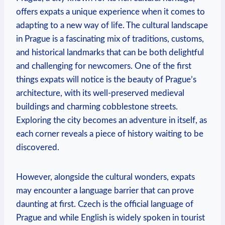
offers expats a unique experience when it comes to
adapting to a new way of life. The cultural landscape
in Prague is a fascinating mix of traditions, customs,
and historical landmarks that can be both delightful
and challenging for newcomers. One of the first
things expats will notice is the beauty of Prague’s
architecture, with its well-preserved medieval
buildings and charming cobblestone streets.
Exploring the city becomes an adventure in itself, as
each corner reveals a piece of history waiting to be
discovered.
However, alongside the cultural wonders, expats
may encounter a language barrier that can prove
daunting at first. Czech is the official language of
Prague and while English is widely spoken in tourist