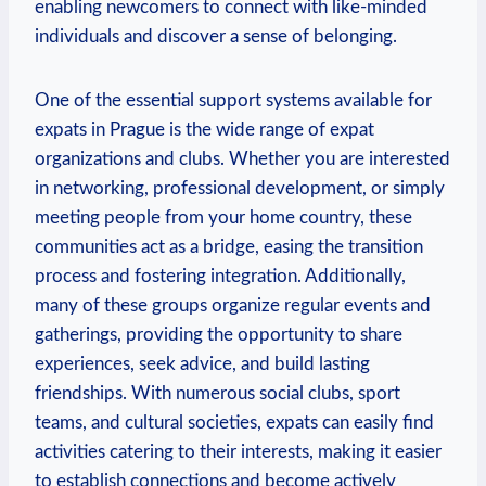
enabling newcomers to connect with like-minded
individuals and discover a sense of belonging.
One of the essential support systems available for
expats in Prague is the wide range of expat
organizations and clubs. Whether you are interested
in networking, professional development, or simply
meeting people from your home country, these
communities act as a bridge, easing the transition
process and fostering integration. Additionally,
many of these groups organize regular events and
gatherings, providing the opportunity to share
experiences, seek advice, and build lasting
friendships. With numerous social clubs, sport
teams, and cultural societies, expats can easily find
activities catering to their interests, making it easier
to establish connections and become actively