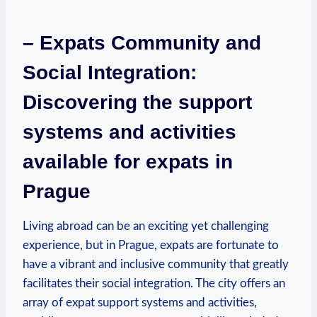
– Expats Community and
Social Integration:
Discovering the support
systems and activities
available for expats in
Prague
Living abroad can be an exciting yet challenging
experience, but in Prague, expats are fortunate to
have a vibrant and inclusive community that greatly
facilitates their social integration. The city offers an
array of expat support systems and activities,