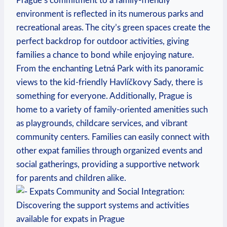
Prague’s commitment to a family-friendly
environment is reflected in its numerous parks and
recreational areas. The city’s green spaces create the
perfect backdrop for outdoor activities, giving
families a chance to bond while enjoying nature.
From the enchanting Letná Park with its panoramic
views to the kid-friendly Havlíčkovy Sady, there is
something for everyone. Additionally, Prague is
home to a variety of family-oriented amenities such
as playgrounds, childcare services, and vibrant
community centers. Families can easily connect with
other expat families through organized events and
social gatherings, providing a supportive network
for parents and children alike.