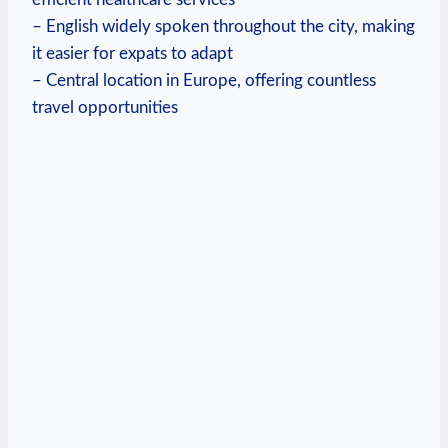
– English widely spoken throughout the city, making
it easier for expats to adapt
– Central location in Europe, offering countless
travel opportunities