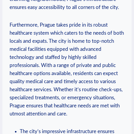
ensures easy accessibility to all corners of the city.
Furthermore, Prague takes pride in its robust
healthcare system which caters to the needs of both
locals and expats. The city is home to top-notch
medical facilities equipped with advanced
technology and staffed by highly skilled
professionals. With a range of private and public
healthcare options available, residents can expect
quality medical care and timely access to various
healthcare services. Whether it’s routine check-ups,
specialized treatments, or emergency situations,
Prague ensures that healthcare needs are met with
utmost attention and care.
The city’s impressive infrastructure ensures