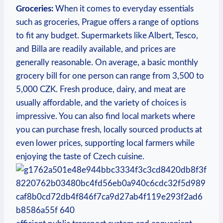
Groceries:
When it comes to everyday essentials
such as groceries, Prague offers a range of options
to fit any budget. Supermarkets like Albert, Tesco,
and Billa are readily available, and prices are
generally reasonable. On average, a basic monthly
grocery bill for one person can range from 3,500 to
5,000 CZK. Fresh produce, dairy, and meat are
usually affordable, and the variety of choices is
impressive. You can also find local markets where
you can purchase fresh, locally sourced products at
even lower prices, supporting local farmers while
enjoying the taste of Czech cuisine.