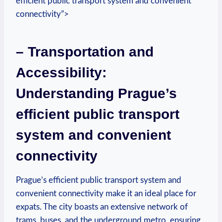
efficient public transport system and convenient
connectivity”>
– Transportation and
Accessibility:
Understanding Prague’s
efficient public transport
system and convenient
connectivity
Prague’s efficient public transport system and
convenient connectivity make it an ideal place for
expats. The city boasts an extensive network of
trams, buses, and the underground metro, ensuring