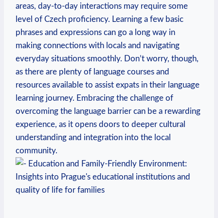
areas, day-to-day interactions may require some
level of Czech proficiency. Learning a few basic
phrases and expressions can go a long way in
making connections with locals and navigating
everyday situations smoothly. Don’t worry, though,
as there are plenty of language courses and
resources available to assist expats in their language
learning journey. Embracing the challenge of
overcoming the language barrier can be a rewarding
experience, as it opens doors to deeper cultural
understanding and integration into the local
community.