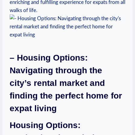
enriching and fulfilling experience for expats from all
walks of life.
– Housing Options:
Navigating through the
city’s rental market and
finding the perfect home for
expat living
Housing Options: