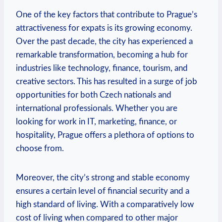
One of the key factors that contribute to Prague’s
attractiveness for expats is its growing economy.
Over the past decade, the city has experienced a
remarkable transformation, becoming a hub for
industries like technology, finance, tourism, and
creative sectors. This has resulted in a surge of job
opportunities for both Czech nationals and
international professionals. Whether you are
looking for work in IT, marketing, finance, or
hospitality, Prague offers a plethora of options to
choose from.
Moreover, the city’s strong and stable economy
ensures a certain level of financial security and a
high standard of living. With a comparatively low
cost of living when compared to other major