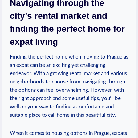
Navigating through the
city’s rental market and
finding the perfect home for
expat living
Finding the perfect home when moving to Prague as
an expat can be an exciting yet challenging
endeavor. With a growing rental market and various
neighborhoods to choose from, navigating through
the options can feel overwhelming. However, with
the right approach and some useful tips, you’ll be
well on your way to finding a comfortable and
suitable place to call home in this beautiful city.
When it comes to housing options in Prague, expats