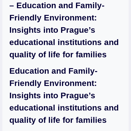
– Education and Family-
Friendly Environment:
Insights into Prague’s
educational institutions and
quality of life for families
Education and Family-
Friendly Environment:
Insights into Prague’s
educational institutions and
quality of life for families