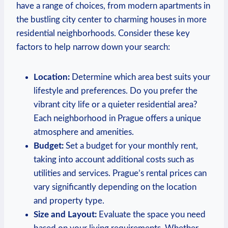
have a range of choices, from modern apartments in
the bustling city center to charming houses in more
residential neighborhoods. Consider these key
factors to help narrow down your search:
Location:
Determine which area best suits your
lifestyle and preferences. Do you prefer the
vibrant city life or a quieter residential area?
Each neighborhood in Prague offers a unique
atmosphere and amenities.
Budget:
Set a budget for your monthly rent,
taking into account additional costs such as
utilities and services. Prague’s rental prices can
vary significantly depending on the location
and property type.
Size and Layout:
Evaluate the space you need