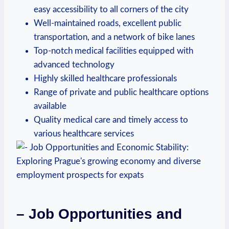
easy accessibility to all corners of the city
Well-maintained roads, excellent public
transportation, and a network of bike lanes
Top-notch medical facilities equipped with
advanced technology
Highly skilled healthcare professionals
Range of private and public healthcare options
available
Quality medical care and timely access to
various healthcare services
– Job Opportunities and