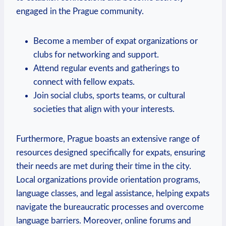
engaged in the Prague community.
Become a member of expat organizations or
clubs for networking and support.
Attend regular events and gatherings to
connect with fellow expats.
Join social clubs, sports teams, or cultural
societies that align with your interests.
Furthermore, Prague boasts an extensive range of
resources designed specifically for expats, ensuring
their needs are met during their time in the city.
Local organizations provide orientation programs,
language classes, and legal assistance, helping expats
navigate the bureaucratic processes and overcome
language barriers. Moreover, online forums and