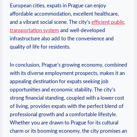
European cities, expats in Prague can enjoy
affordable accommodation, excellent healthcare,
and a vibrant social scene. The city’s
efficient public
transportation system
and well-developed
infrastructure also add to the convenience and
quality of life for residents.
In conclusion, Prague’s growing economy, combined
with its diverse employment prospects, makes it an
appealing destination for expats seeking job
opportunities and economic stability. The city’s
strong financial standing, coupled with a lower cost
of living, provides expats with the perfect blend of
professional growth and a comfortable lifestyle.
Whether you are drawn to Prague for its cultural
charm or its booming economy, the city promises an