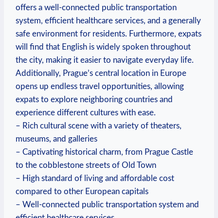
offers a well-connected public transportation
system, efficient healthcare services, and a generally
safe environment for residents. Furthermore, expats
will find that English is widely spoken throughout
the city, making it easier to navigate everyday life.
Additionally, Prague’s central location in Europe
opens up endless travel opportunities, allowing
expats to explore neighboring countries and
experience different cultures with ease.
– Rich cultural scene with a variety of theaters,
museums, and galleries
– Captivating historical charm, from Prague Castle
to the cobblestone streets of Old Town
– High standard of living and affordable cost
compared to other European capitals
– Well-connected public transportation system and
efficient healthcare services