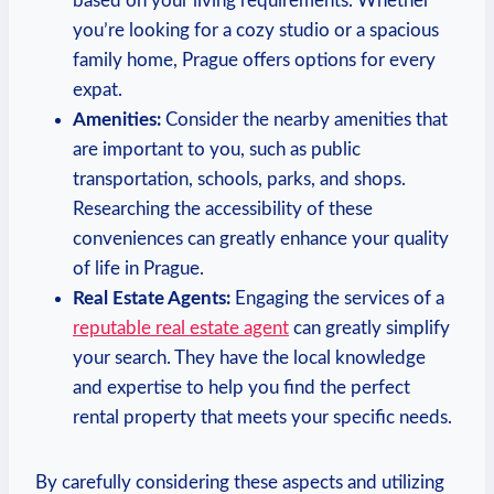
based on your living requirements. Whether
you’re looking for a cozy studio or a spacious
family home, Prague offers options for every
expat.
Amenities:
Consider the nearby amenities that
are important to you, such as public
transportation, schools, parks, and shops.
Researching the accessibility of these
conveniences can greatly enhance your quality
of life in Prague.
Real Estate Agents:
Engaging the services of a
reputable real estate agent
can greatly simplify
your search. They have the local knowledge
and expertise to help you find the perfect
rental property that meets your specific needs.
By carefully considering these aspects and utilizing