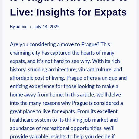
Live: Insights for Expats
By
admin
July 14, 2025
Are you considering a move to Prague? This
charming city has captured the hearts of many
expats, and it’s not hard to see why. With its rich
history, stunning architecture, vibrant culture, and
affordable cost of living, Prague offers a unique and
enticing experience for those looking to make a
home away from home. In this article, we’ll delve
into the many reasons why Prague is considered a
great place to live for expats. From its excellent
healthcare system to its thriving job market and
abundance of recreational opportunities, we’ll
provide valuable insights to help you decide if