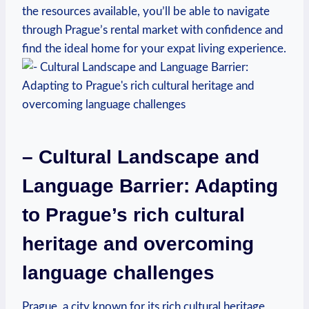
the resources available, you’ll be able to navigate
through Prague’s rental market with confidence and
find the ideal home for your expat living experience.
– Cultural Landscape and
Language Barrier: Adapting
to Prague’s rich cultural
heritage and overcoming
language challenges
Prague, a city known for its rich cultural heritage,