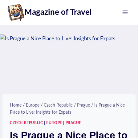
Skip
Magazine of Travel
to
content
Home
/
Europe
/
Czech Republic
/
Prague
/
Is Prague a Nice
Place to Live: Insights for Expats
CZECH REPUBLIC
|
EUROPE
|
PRAGUE
Is Prague a Nice Place to