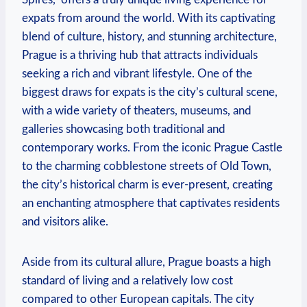
expats from around the world. With its captivating
blend of culture, history, and stunning architecture,
Prague is a thriving hub that attracts individuals
seeking a rich and vibrant lifestyle. One of the
biggest draws for expats is the city’s cultural scene,
with a wide variety of theaters, museums, and
galleries showcasing both traditional and
contemporary works. From the iconic Prague Castle
to the charming cobblestone streets of Old Town,
the city’s historical charm is ever-present, creating
an enchanting atmosphere that captivates residents
and visitors alike.
Aside from its cultural allure, Prague boasts a high
standard of living and a relatively low cost
compared to other European capitals. The city