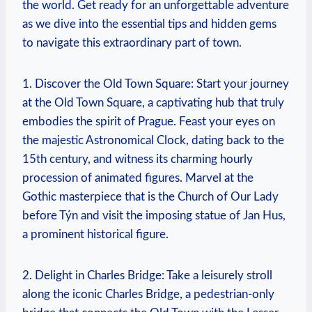
the world. Get ready for an unforgettable adventure
as we dive into the essential tips and hidden gems
to navigate this extraordinary part of town.
1. Discover the Old Town Square: Start your journey
at the Old Town Square, a captivating hub that truly
embodies the spirit of Prague. Feast your eyes on
the majestic Astronomical Clock, dating back to the
15th century, and witness its charming hourly
procession of animated figures. Marvel at the
Gothic masterpiece that is the Church of Our Lady
before Týn and visit the imposing statue of Jan Hus,
a prominent historical figure.
2. Delight in Charles Bridge: Take a leisurely stroll
along the iconic Charles Bridge, a pedestrian-only