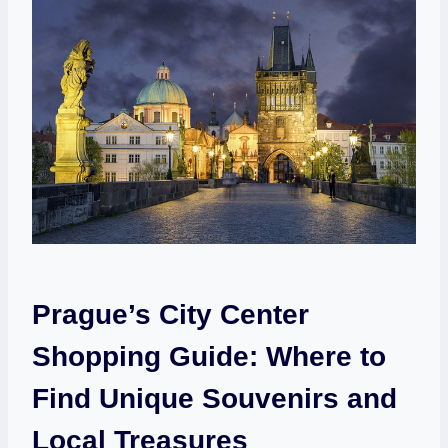
Prague’s City Center
Shopping Guide: Where to
Find Unique Souvenirs and
Local Treasures