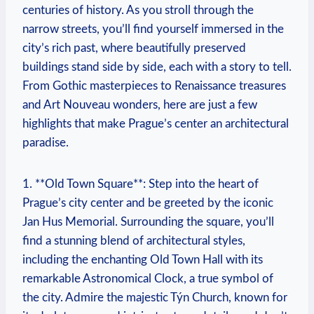
centuries of history. As you stroll through the
narrow streets, you’ll find yourself immersed in the
city’s rich past, where beautifully preserved
buildings stand side by side, each with a story to tell.
From Gothic masterpieces to Renaissance treasures
and Art Nouveau wonders, here are just a few
highlights that make Prague’s center an architectural
paradise.
1. **Old Town Square**: Step into the heart of
Prague’s city center and be greeted by the iconic
Jan Hus Memorial. Surrounding the square, you’ll
find a stunning blend of architectural styles,
including the enchanting Old Town Hall with its
remarkable Astronomical Clock, a true symbol of
the city. Admire the majestic Týn Church, known for