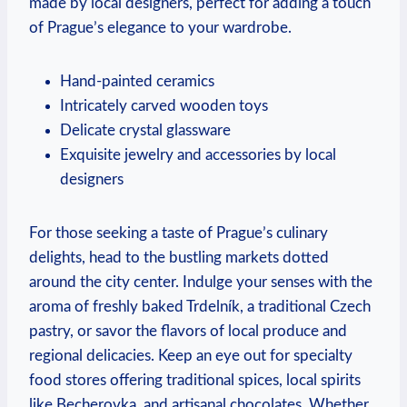
made by local designers, perfect for adding a touch
of Prague’s elegance to your wardrobe.
Hand-painted ceramics
Intricately carved wooden toys
Delicate crystal glassware
Exquisite jewelry and accessories by local
designers
For those seeking a taste of Prague’s culinary
delights, head to the bustling markets dotted
around the city center. Indulge your senses with the
aroma of freshly baked Trdelník, a traditional Czech
pastry, or savor the flavors of local produce and
regional delicacies. Keep an eye out for specialty
food stores offering traditional spices, local spirits
like Becherovka, and artisanal chocolates. Whether