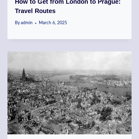
How to Get from London to Prague:
Travel Routes
By
admin
March 6, 2025