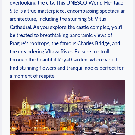
overlooking the city. This UNESCO World Heritage
Site is a true masterpiece, encompassing spectacular
architecture, including the stunning St. Vitus
Cathedral. As you explore the castle complex, you’ll
be treated to breathtaking panoramic views of
Prague’s rooftops, the famous Charles Bridge, and
the meandering Vltava River. Be sure to stroll
through the beautiful Royal Garden, where you’ll
find stunning flowers and tranquil nooks perfect for
a moment of respite.