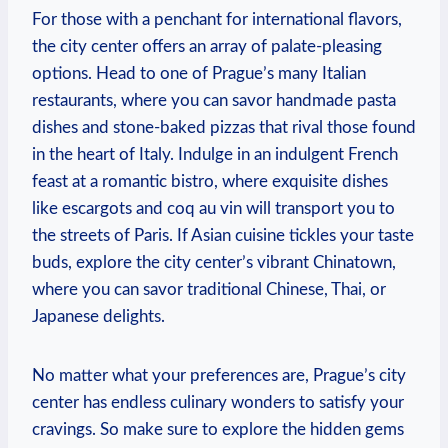
For those with a penchant for international flavors,
the city center offers an array of palate-pleasing
options. Head to one of Prague’s many Italian
restaurants, where you can savor handmade pasta
dishes and stone-baked pizzas that rival those found
in the heart of Italy. Indulge in an indulgent French
feast at a romantic bistro, where exquisite dishes
like escargots and coq au vin will transport you to
the streets of Paris. If Asian cuisine tickles your taste
buds, explore the city center’s vibrant Chinatown,
where you can savor traditional Chinese, Thai, or
Japanese delights.
No matter what your preferences are, Prague’s city
center has endless culinary wonders to satisfy your
cravings. So make sure to explore the hidden gems