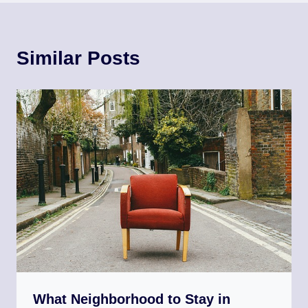
Similar Posts
What Neighborhood to Stay in