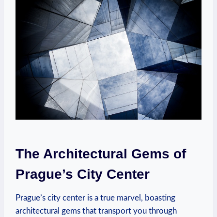
The Architectural Gems of
Prague’s City Center
Prague’s city center is a true marvel, boasting
architectural gems that transport you through