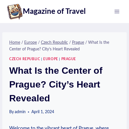
Skip
Magazine of Travel
to
content
Home
/
Europe
/
Czech Republic
/
Prague
/
What Is the
Center of Prague? City’s Heart Revealed
CZECH REPUBLIC
|
EUROPE
|
PRAGUE
What Is the Center of
Prague? City’s Heart
Revealed
By
admin
April 1, 2024
Welcome to the vibrant heart of Prague, where