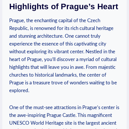
Highlights of Prague’s Heart
Prague, the enchanting capital of the Czech
Republic, is renowned for its rich cultural heritage
and stunning architecture. One cannot truly
experience the essence of this captivating city
without exploring its vibrant center. Nestled in the
heart of Prague, you’ll discover a myriad of cultural
highlights that will leave you in awe. From majestic
churches to historical landmarks, the center of
Prague is a treasure trove of wonders waiting to be
explored.
One of the must-see attractions in Prague’s center is
the awe-inspiring Prague Castle. This magnificent
UNESCO World Heritage site is the largest ancient