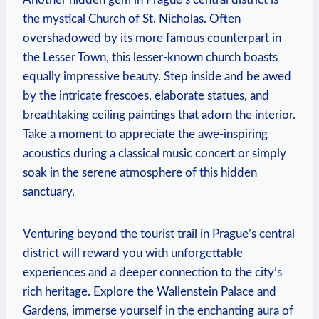
the mystical Church of St. Nicholas. Often
overshadowed by its more famous counterpart in
the Lesser Town, this lesser-known church boasts
equally impressive beauty. Step inside and be awed
by the intricate frescoes, elaborate statues, and
breathtaking ceiling paintings that adorn the interior.
Take a moment to appreciate the awe-inspiring
acoustics during a classical music concert or simply
soak in the serene atmosphere of this hidden
sanctuary.
Venturing beyond the tourist trail in Prague’s central
district will reward you with unforgettable
experiences and a deeper connection to the city’s
rich heritage. Explore the Wallenstein Palace and
Gardens, immerse yourself in the enchanting aura of