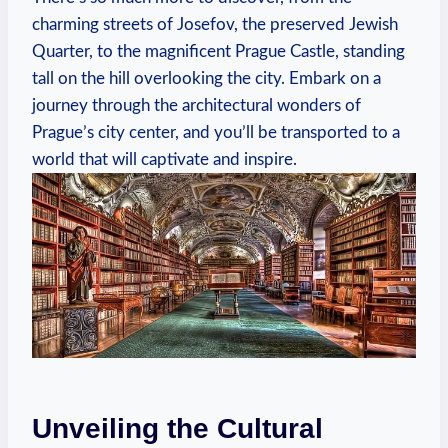
charming streets of Josefov, the preserved Jewish
Quarter, to the magnificent Prague Castle, standing
tall on the hill overlooking the city. Embark on a
journey through the architectural wonders of
Prague’s city center, and you’ll be transported to a
world that will captivate and inspire.
Unveiling the Cultural