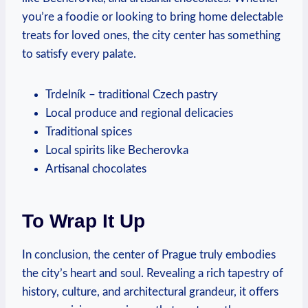
you’re a foodie or looking to bring home delectable
treats for loved ones, the city center has something
to satisfy every palate.
Trdelník – traditional Czech pastry
Local produce and regional delicacies
Traditional spices
Local spirits like Becherovka
Artisanal chocolates
To Wrap It Up
In conclusion, the center of Prague truly embodies
the city’s heart and soul. Revealing a rich tapestry of
history, culture, and architectural grandeur, it offers