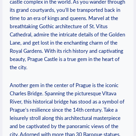
castle complex in the world. As you wander through
its grand courtyards, you’ll be transported back in
time to an era of kings and queens. Marvel at the
breathtaking Gothic architecture of St. Vitus
Cathedral, admire the intricate details of the Golden
Lane, and get lost in the enchanting charm of the
Royal Gardens. With its rich history and captivating
beauty, Prague Castle is a true gem in the heart of
the city.
Another gem in the center of Prague is the iconic
Charles Bridge. Spanning the picturesque Vltava
River, this historical bridge has stood as a symbol of
Prague’s resilience since the 14th century. Take a
leisurely stroll along this architectural masterpiece
and be captivated by the panoramic views of the
city. Adorned with more than 30 Baroque statues,