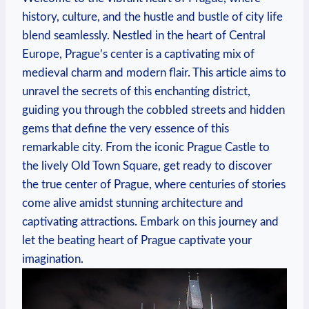
history, culture, and the hustle and bustle of city life
blend seamlessly. Nestled in the heart of Central
Europe, Prague’s center is a captivating mix of
medieval charm and modern flair. This article aims to
unravel the secrets of this enchanting district,
guiding you through the cobbled streets and hidden
gems that define the very essence of this
remarkable city. From the iconic Prague Castle to
the lively Old Town Square, get ready to discover
the true center of Prague, where centuries of stories
come alive amidst stunning architecture and
captivating attractions. Embark on this journey and
let the beating heart of Prague captivate your
imagination.