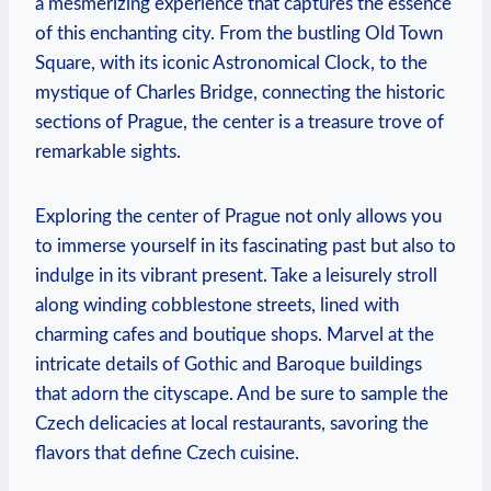
a mesmerizing experience that captures the essence
of this enchanting city. From the bustling Old Town
Square, with its iconic Astronomical Clock, to the
mystique of Charles Bridge, connecting the historic
sections of Prague, the center is a treasure trove of
remarkable sights.
Exploring the center of Prague not only allows you
to immerse yourself in its fascinating past but also to
indulge in its vibrant present. Take a leisurely stroll
along winding cobblestone streets, lined with
charming cafes and boutique shops. Marvel at the
intricate details of Gothic and Baroque buildings
that adorn the cityscape. And be sure to sample the
Czech delicacies at local restaurants, savoring the
flavors that define Czech cuisine.