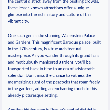
the central district, away from the bustling crowds,
these lesser-known attractions offer a unique
glimpse into the rich history and culture of this
vibrant city.
One such gem is the stunning Wallenstein Palace
and Gardens. This magnificent Baroque palace, built
in the 17th century, is a true architectural
masterpiece. As you wander through its grand halls
and meticulously manicured gardens, you’ll be
transported back in time to an era of aristocratic
splendor. Don’t miss the chance to witness the
mesmerizing sight of the peacocks that roam freely
in the gardens, adding an enchanting touch to this
already picturesque setting.
Another hidden gem in Prague’s central district is