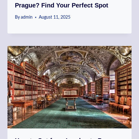
Prague? Find Your Perfect Spot
By
admin
August 11, 2025