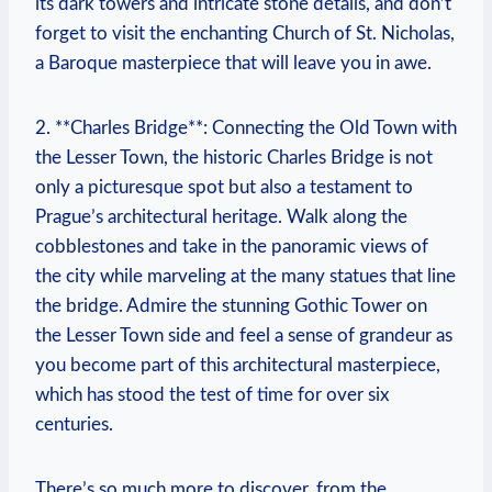
its dark towers and intricate stone details, and don’t
forget to visit the enchanting Church of St. Nicholas,
a Baroque masterpiece that will leave you in awe.
2. **Charles Bridge**: Connecting the Old Town with
the Lesser Town, the historic Charles Bridge is not
only a picturesque spot but also a testament to
Prague’s architectural heritage. Walk along the
cobblestones and take in the panoramic views of
the city while marveling at the many statues that line
the bridge. Admire the stunning Gothic Tower on
the Lesser Town side and feel a sense of grandeur as
you become part of this architectural masterpiece,
which has stood the test of time for over six
centuries.
There’s so much more to discover, from the