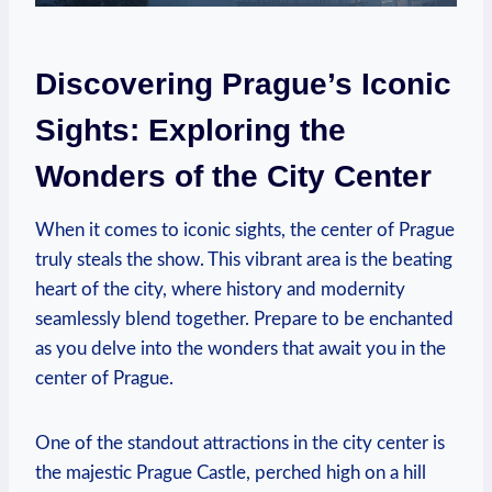
Discovering Prague’s Iconic
Sights: Exploring the
Wonders of the City Center
When it comes to iconic sights, the center of Prague
truly steals the show. This vibrant area is the beating
heart of the city, where history and modernity
seamlessly blend together. Prepare to be enchanted
as you delve into the wonders that await you in the
center of Prague.
One of the standout attractions in the city center is
the majestic Prague Castle, perched high on a hill