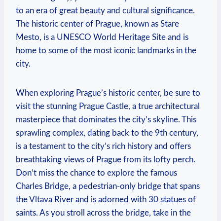
to an era of great beauty and cultural significance.
The historic center of Prague, known as Stare
Mesto, is a UNESCO World Heritage Site and is
home to some of the most iconic landmarks in the
city.
When exploring Prague’s historic center, be sure to
visit the stunning Prague Castle, a true architectural
masterpiece that dominates the city’s skyline. This
sprawling complex, dating back to the 9th century,
is a testament to the city’s rich history and offers
breathtaking views of Prague from its lofty perch.
Don’t miss the chance to explore the famous
Charles Bridge, a pedestrian-only bridge that spans
the Vltava River and is adorned with 30 statues of
saints. As you stroll across the bridge, take in the