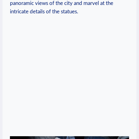
panoramic views of the city and marvel at the
intricate details of the statues.