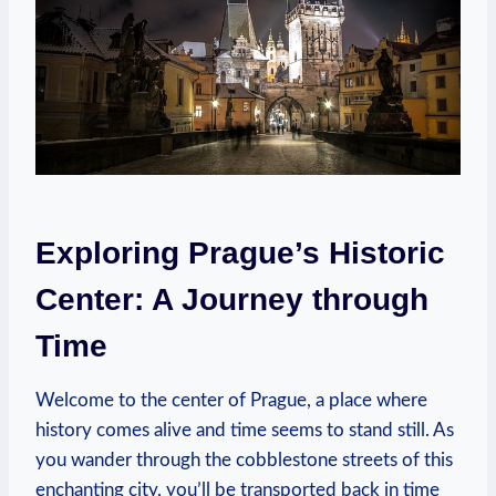
Exploring Prague’s Historic
Center: A Journey through
Time
Welcome to the center of Prague, a place where
history comes alive and time seems to stand still. As
you wander through the cobblestone streets of this
enchanting city, you’ll be transported back in time