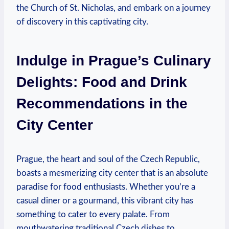
the Church of St. Nicholas, and embark on a journey
of discovery in this captivating city.
Indulge in Prague’s Culinary
Delights: Food and Drink
Recommendations in the
City Center
Prague, the heart and soul of the Czech Republic,
boasts a mesmerizing city center that is an absolute
paradise for food enthusiasts. Whether you’re a
casual diner or a gourmand, this vibrant city has
something to cater to every palate. From
mouthwatering traditional Czech dishes to