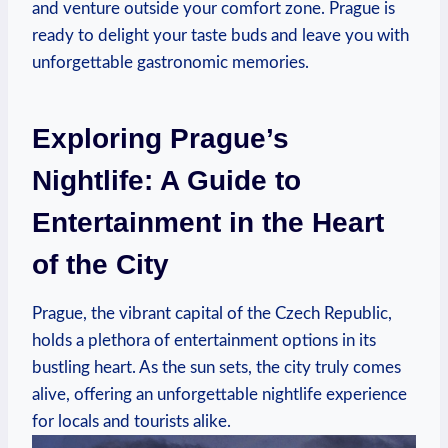
and venture outside your comfort zone. Prague is
ready to delight your taste buds and leave you with
unforgettable gastronomic memories.
Exploring Prague’s
Nightlife: A Guide to
Entertainment in the Heart
of the City
Prague, the vibrant capital of the Czech Republic,
holds a plethora of entertainment options in its
bustling heart. As the sun sets, the city truly comes
alive, offering an unforgettable nightlife experience
for locals and tourists alike.