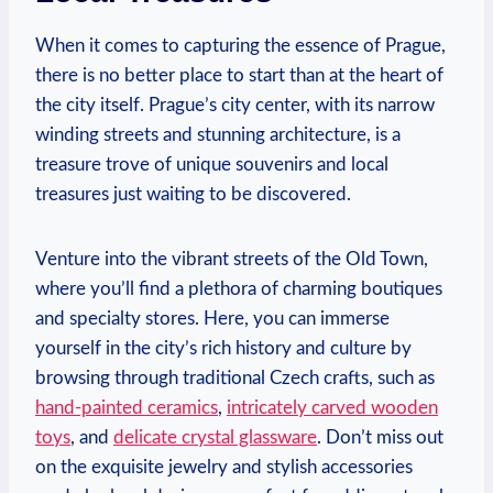
When it comes to capturing the essence of Prague,
there is no better place to start than at the heart of
the city itself. Prague’s city center, with its narrow
winding streets and stunning architecture, is a
treasure trove of unique souvenirs and local
treasures just waiting to be discovered.
Venture into the vibrant streets of the Old Town,
where you’ll find a plethora of charming boutiques
and specialty stores. Here, you can immerse
yourself in the city’s rich history and culture by
browsing through traditional Czech crafts, such as
hand-painted ceramics
,
intricately carved wooden
toys
, and
delicate crystal glassware
. Don’t miss out
on the exquisite jewelry and stylish accessories