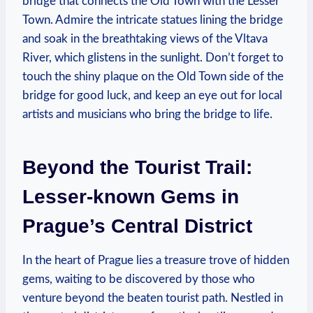
bridge that connects the Old Town with the Lesser
Town. Admire the intricate statues lining the bridge
and soak in the breathtaking views of the Vltava
River, which glistens in the sunlight. Don’t forget to
touch the shiny plaque on the Old Town side of the
bridge for good luck, and keep an eye out for local
artists and musicians who bring the bridge to life.
Beyond the Tourist Trail:
Lesser-known Gems in
Prague’s Central District
In the heart of Prague lies a treasure trove of hidden
gems, waiting to be discovered by those who
venture beyond the beaten tourist path. Nestled in