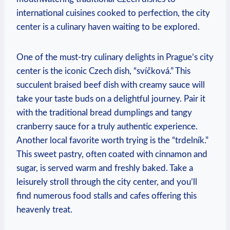
international cuisines cooked to perfection, the city
center is a culinary haven waiting to be explored.
One of the must-try culinary delights in Prague’s city
center is the iconic Czech dish, “svíčková.” This
succulent braised beef dish with creamy sauce will
take your taste buds on a delightful journey. Pair it
with the traditional bread dumplings and tangy
cranberry sauce for a truly authentic experience.
Another local favorite worth trying is the “trdelník.”
This sweet pastry, often coated with cinnamon and
sugar, is served warm and freshly baked. Take a
leisurely stroll through the city center, and you’ll
find numerous food stalls and cafes offering this
heavenly treat.