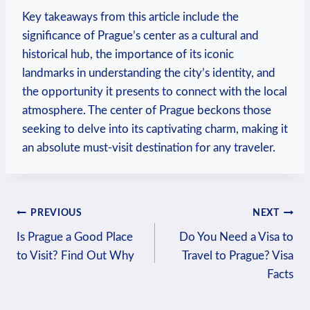
Key takeaways from this article include the
significance of Prague’s center as a cultural and
historical hub, the importance of its iconic
landmarks in understanding the city’s identity, and
the opportunity it presents to connect with the local
atmosphere. The center of Prague beckons those
seeking to delve into its captivating charm, making it
an absolute must-visit destination for any traveler.
Post
PREVIOUS
NEXT
Is Prague a Good Place
Do You Need a Visa to
navigation
to Visit? Find Out Why
Travel to Prague? Visa
Facts