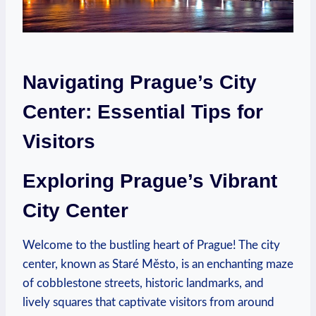
Navigating Prague’s City
Center: Essential Tips for
Visitors
Exploring Prague’s Vibrant
City Center
Welcome to the bustling heart of Prague! The city
center, known as Staré Město, is an enchanting maze
of cobblestone streets, historic landmarks, and
lively squares that captivate visitors from around