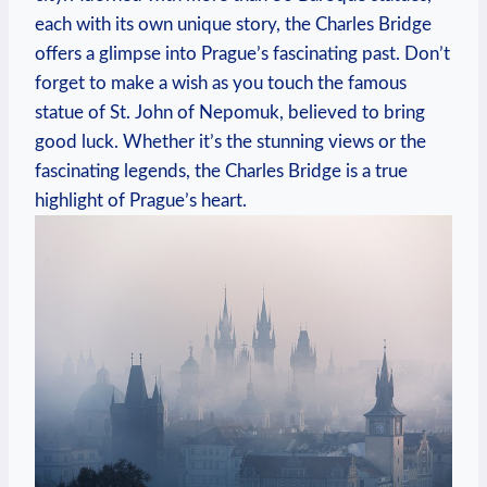
each with its own unique story, the Charles Bridge
offers a glimpse into Prague’s fascinating past. Don’t
forget to make a wish as you touch the famous
statue of St. John of Nepomuk, believed to bring
good luck. Whether it’s the stunning views or the
fascinating legends, the Charles Bridge is a true
highlight of Prague’s heart.