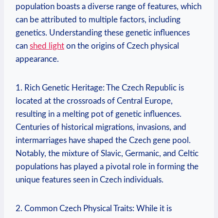
population boasts a diverse range of features, which
can be attributed to multiple factors, including
genetics. Understanding these genetic influences
can
shed light
on the origins of Czech physical
appearance.
1. Rich Genetic Heritage: The Czech Republic is
located at the crossroads of Central Europe,
resulting in a melting pot of genetic influences.
Centuries of historical migrations, invasions, and
intermarriages have shaped the Czech gene pool.
Notably, the mixture of Slavic, Germanic, and Celtic
populations has played a pivotal role in forming the
unique features seen in Czech individuals.
2. Common Czech Physical Traits: While it is