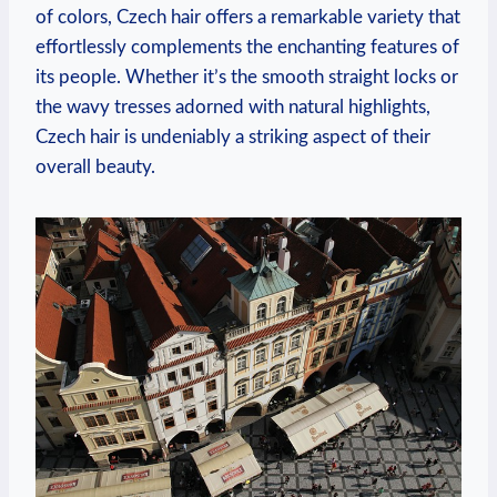
of colors, Czech hair offers a remarkable variety that
effortlessly complements the enchanting features of
its people. Whether it’s the smooth straight locks or
the wavy tresses adorned with natural highlights,
Czech hair is undeniably a striking aspect of their
overall beauty.