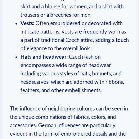
skirt and a blouse for women, and a shirt with
trousers or a breeches for men.
Vests:
Often embroidered or decorated with
intricate patterns, vests are frequently worn as
a part of traditional Czech attire, adding a touch
of elegance to the overall look.
Hats and headwear:
Czech fashion
encompasses a wide range of headwear,
including various styles of hats, bonnets, and
headscarves, which are adorned with ribbons,
feathers, and other embellishments.
The influence of neighboring cultures can be seen in
the unique combinations of fabrics, colors, and
accessories. German influences are particularly
evident in the form of embroidered details and the