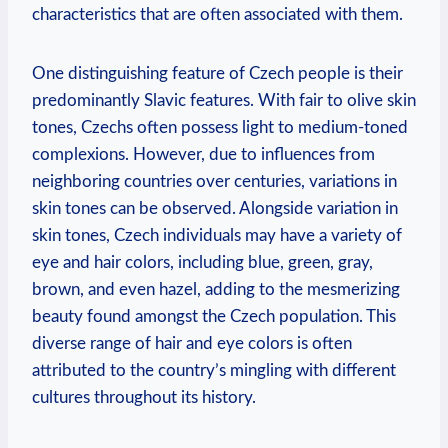
characteristics that are often associated with them.
One distinguishing feature of Czech people is their
predominantly Slavic features. With fair to olive skin
tones, Czechs often possess light to medium-toned
complexions. However, due to influences from
neighboring countries over centuries, variations in
skin tones can be observed. Alongside variation in
skin tones, Czech individuals may have a variety of
eye and hair colors, including blue, green, gray,
brown, and even hazel, adding to the mesmerizing
beauty found amongst the Czech population. This
diverse range of hair and eye colors is often
attributed to the country’s mingling with different
cultures throughout its history.