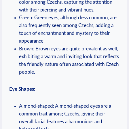
color among Czechs, capturing the attention
with their piercing and vibrant hues.
Green: Green eyes, although less common, are
also frequently seen among Czechs, adding a
touch of enchantment and mystery to their
appearance.
Brown: Brown eyes are quite prevalent as well,
exhibiting a warm and inviting look that reflects
the friendly nature often associated with Czech
people.
Eye Shapes:
Almond-shaped: Almond-shaped eyes are a
common trait among Czechs, giving their
overall facial features a harmonious and