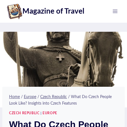
Skip
Magazine of Travel
to
content
Home
/
Europe
/
Czech Republic
/
What Do Czech People
Look Like? Insights into Czech Features
CZECH REPUBLIC
|
EUROPE
What Do Czech People