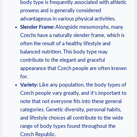
body type is frequently associated with athletic
prowess and is generally considered
advantageous in various physical activities.
Slender Frame:
Alongside mesomorphs, many
Czechs have a naturally slender frame, which is
often the result of a healthy lifestyle and
balanced nutrition. This body type may
contribute to the elegant and graceful
appearance that Czech people are often known
for.
Variety:
Like any population, the body types of
Czech people vary greatly, and it’s important to
note that not everyone fits into these general
categories. Genetic diversity, personal habits,
and lifestyle choices all contribute to the wide
range of body types found throughout the
Czech Republic.