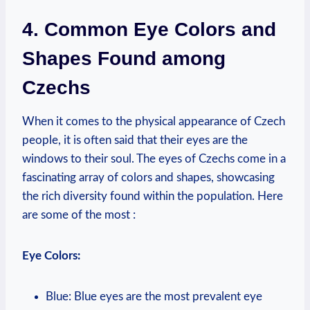
4. Common Eye Colors and
Shapes Found among
Czechs
When it comes to the physical appearance of Czech
people, it is often said that their eyes are the
windows to their soul. The eyes of Czechs come in a
fascinating array of colors and shapes, showcasing
the rich diversity found within the population. Here
are some of the most :
Eye Colors:
Blue: Blue eyes are the most prevalent eye