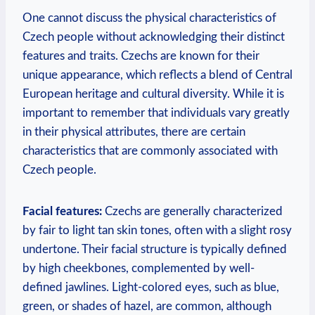
One cannot discuss the physical characteristics of
Czech people without acknowledging their distinct
features and traits. Czechs are known for their
unique appearance, which reflects a blend of Central
European heritage and cultural diversity. While it is
important to remember that individuals vary greatly
in their physical attributes, there are certain
characteristics that are commonly associated with
Czech people.
Facial features:
Czechs are generally characterized
by fair to light tan skin tones, often with a slight rosy
undertone. Their facial structure is typically defined
by high cheekbones, complemented by well-
defined jawlines. Light-colored eyes, such as blue,
green, or shades of hazel, are common, although