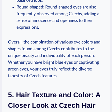
balanced look.
Round-shaped: Round-shaped eyes are also
frequently observed among Czechs, adding a
sense of innocence and openness to their
expressions.
Overall, the combination of various eye colors and
shapes found among Czechs contributes to the
unique beauty and individuality of each person.
Whether you have bright blue eyes or captivating
green eyes, your eyes truly reflect the diverse
tapestry of Czech features.
5. Hair Texture and Color: A
Closer Look at Czech Hair