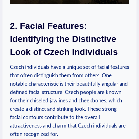
2. Facial Features:
Identifying the Distinctive
Look of Czech Individuals
Czech individuals have a unique set of facial features
that often distinguish them from others. One
notable characteristic is their beautifully angular and
defined facial structure. Czech people are known
for their chiseled jawlines and cheekbones, which
create a distinct and striking look. These strong
facial contours contribute to the overall
attractiveness and charm that Czech individuals are
often recognized for.