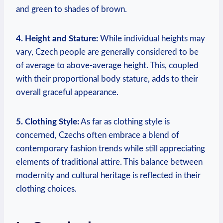
and green to shades of brown.
4. Height and Stature:
While individual heights may
vary, Czech people are generally considered to be
of average to above-average height. This, coupled
with their proportional body stature, adds to their
overall graceful appearance.
5. Clothing Style:
As far as clothing style is
concerned, Czechs often embrace a blend of
contemporary fashion trends while still appreciating
elements of traditional attire. This balance between
modernity and cultural heritage is reflected in their
clothing choices.