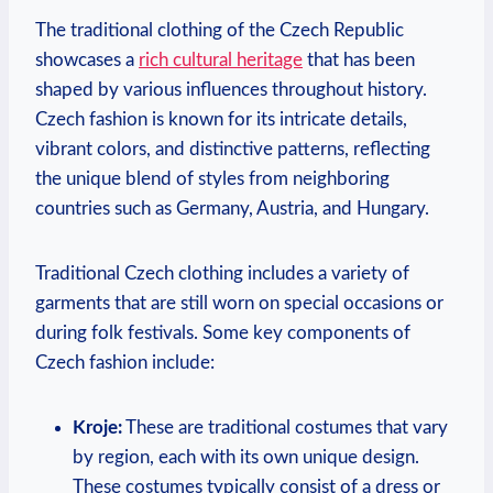
The traditional clothing of the Czech Republic
showcases a
rich cultural heritage
that has been
shaped by various influences throughout history.
Czech fashion is known for its intricate details,
vibrant colors, and distinctive patterns, reflecting
the unique blend of styles from neighboring
countries such as Germany, Austria, and Hungary.
Traditional Czech clothing includes a variety of
garments that are still worn on special occasions or
during folk festivals. Some key components of
Czech fashion include:
Kroje:
These are traditional costumes that vary
by region, each with its own unique design.
These costumes typically consist of a dress or