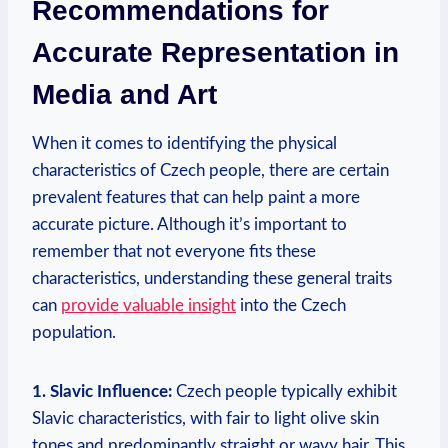
Recommendations for
Accurate Representation in
Media and Art
When it comes to identifying the physical
characteristics of Czech people, there are certain
prevalent features that can help paint a more
accurate picture. Although it’s important to
remember that not everyone fits these
characteristics, understanding these general traits
can
provide valuable insight
into the Czech
population.
1. Slavic Influence:
Czech people typically exhibit
Slavic characteristics, with fair to light olive skin
tones and predominantly straight or wavy hair. This