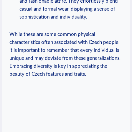
and fashionable attire. They effortlessly blend
casual and formal wear, displaying a sense of
sophistication and individuality.
While these are some common physical
characteristics often associated with Czech people,
it is important to remember that every individual is
unique and may deviate from these generalizations.
Embracing diversity is key in appreciating the
beauty of Czech features and traits.