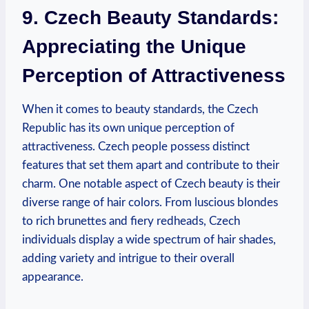
9. Czech Beauty Standards:
Appreciating the Unique
Perception of Attractiveness
When it comes to beauty standards, the Czech
Republic has its own unique perception of
attractiveness. Czech people possess distinct
features that set them apart and contribute to their
charm. One notable aspect of Czech beauty is their
diverse range of hair colors. From luscious blondes
to rich brunettes and fiery redheads, Czech
individuals display a wide spectrum of hair shades,
adding variety and intrigue to their overall
appearance.