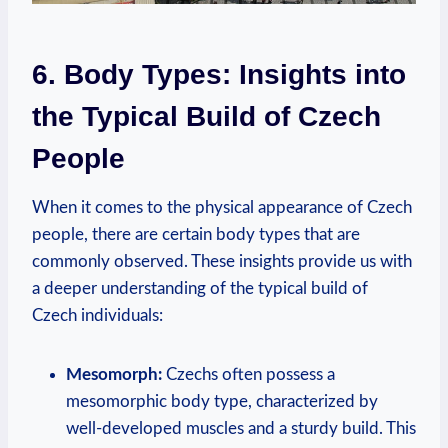
6. Body Types: Insights into
the Typical Build of Czech
People
When it comes to the physical appearance of Czech
people, there are certain body types that are
commonly observed. These insights provide us with
a deeper understanding of the typical build of
Czech individuals:
Mesomorph:
Czechs often possess a
mesomorphic body type, characterized by
well-developed muscles and a sturdy build. This