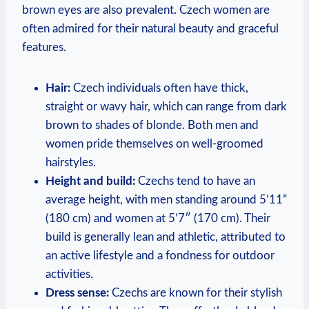
brown eyes are also prevalent. Czech women are
often admired for their natural beauty and graceful
features.
Hair:
Czech individuals often have thick,
straight or wavy hair, which can range from dark
brown to shades of blonde. Both men and
women pride themselves on well-groomed
hairstyles.
Height and build:
Czechs tend to have an
average height, with men standing around 5’11”
(180 cm) and women at 5’7″ (170 cm). Their
build is generally lean and athletic, attributed to
an active lifestyle and a fondness for outdoor
activities.
Dress sense:
Czechs are known for their stylish