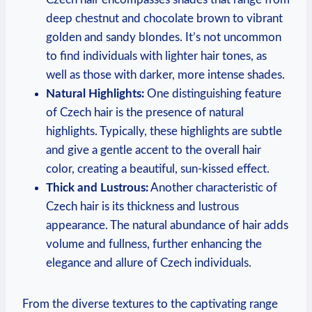
deep chestnut and chocolate brown to vibrant
golden and sandy blondes. It’s not uncommon
to find individuals with lighter hair tones, as
well as those with darker, more intense shades.
Natural Highlights:
One distinguishing feature
of Czech hair is the presence of natural
highlights. Typically, these highlights are subtle
and give a gentle accent to the overall hair
color, creating a beautiful, sun-kissed effect.
Thick and Lustrous:
Another characteristic of
Czech hair is its thickness and lustrous
appearance. The natural abundance of hair adds
volume and fullness, further enhancing the
elegance and allure of Czech individuals.
From the diverse textures to the captivating range