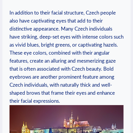
In addition to their facial structure, Czech people
also have captivating eyes that add to their
distinctive appearance. Many Czech individuals
have striking, deep-set eyes with intense colors such
as vivid blues, bright greens, or captivating hazels.
These eye colors, combined with their angular
features, create an alluring and mesmerizing gaze
that is often associated with Czech beauty. Bold
eyebrows are another prominent feature among
Czech individuals, with naturally thick and well-
shaped brows that frame their eyes and enhance
their facial expressions.