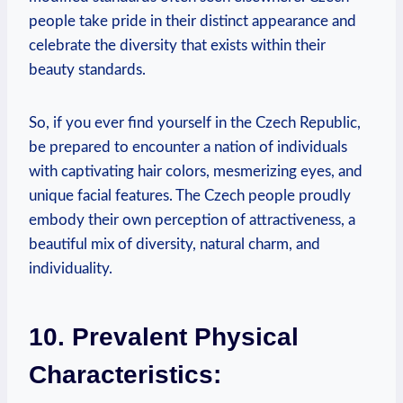
people take pride in their distinct appearance and
celebrate the diversity that exists within their
beauty standards.
So, if you ever find yourself in the Czech Republic,
be prepared to encounter a nation of individuals
with captivating hair colors, mesmerizing eyes, and
unique facial features. The Czech people proudly
embody their own perception of attractiveness, a
beautiful mix of diversity, natural charm, and
individuality.
10. Prevalent Physical
Characteristics: