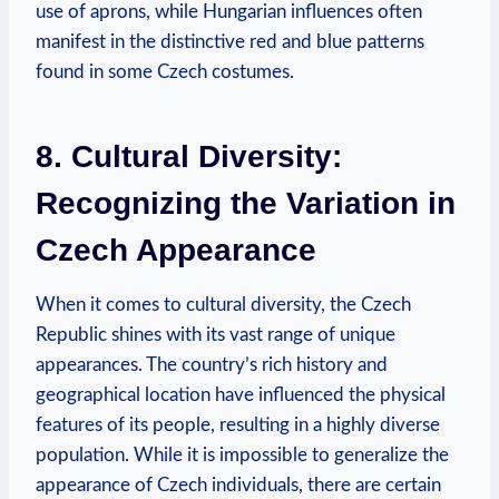
use of aprons, while Hungarian influences often
manifest in the distinctive red and blue patterns
found in some Czech costumes.
8. Cultural Diversity:
Recognizing the Variation in
Czech Appearance
When it comes to cultural diversity, the Czech
Republic shines with its vast range of unique
appearances. The country’s rich history and
geographical location have influenced the physical
features of its people, resulting in a highly diverse
population. While it is impossible to generalize the
appearance of Czech individuals, there are certain