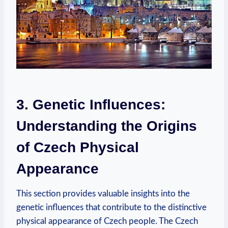
3. Genetic Influences:
Understanding the Origins
of Czech Physical
Appearance
This section provides valuable insights into the
genetic influences that contribute to the distinctive
physical appearance of Czech people. The Czech