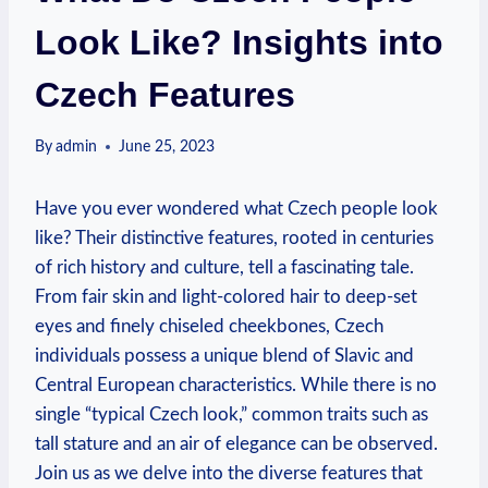
Look Like? Insights into
Czech Features
By
admin
June 25, 2023
Have you ever wondered what Czech people look
like? Their distinctive features, rooted in centuries
of rich history and culture, tell a fascinating tale.
From fair skin and light-colored hair to deep-set
eyes and finely chiseled cheekbones, Czech
individuals possess a unique blend of Slavic and
Central European characteristics. While there is no
single “typical Czech look,” common traits such as
tall stature and an air of elegance can be observed.
Join us as we delve into the diverse features that