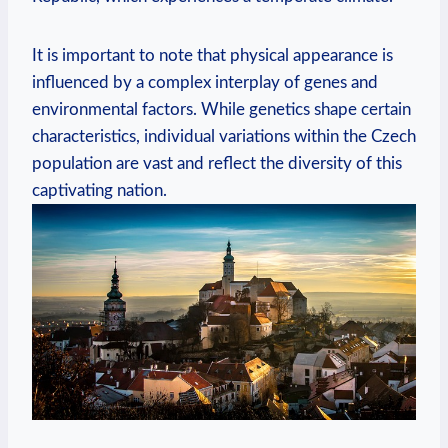
It is important to note that physical appearance is
influenced by a complex interplay of genes and
environmental factors. While genetics shape certain
characteristics, individual variations within the Czech
population are vast and reflect the diversity of this
captivating nation.