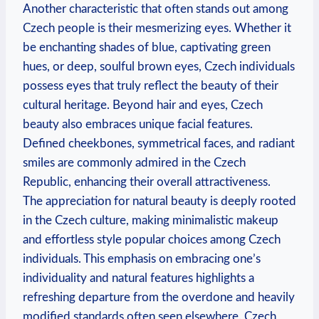
Another characteristic that often stands out among
Czech people is their mesmerizing eyes. Whether it
be enchanting shades of blue, captivating green
hues, or deep, soulful brown eyes, Czech individuals
possess eyes that truly reflect the beauty of their
cultural heritage. Beyond hair and eyes, Czech
beauty also embraces unique facial features.
Defined cheekbones, symmetrical faces, and radiant
smiles are commonly admired in the Czech
Republic, enhancing their overall attractiveness.
The appreciation for natural beauty is deeply rooted
in the Czech culture, making minimalistic makeup
and effortless style popular choices among Czech
individuals. This emphasis on embracing one’s
individuality and natural features highlights a
refreshing departure from the overdone and heavily
modified standards often seen elsewhere. Czech