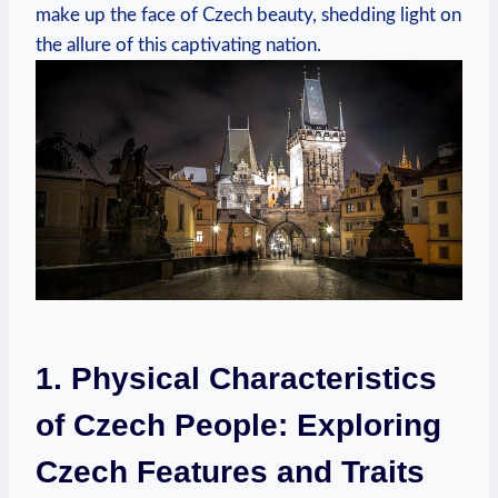
make up the face of Czech beauty, shedding light on
the allure of this captivating nation.
1. Physical Characteristics
of Czech People: Exploring
Czech Features and Traits