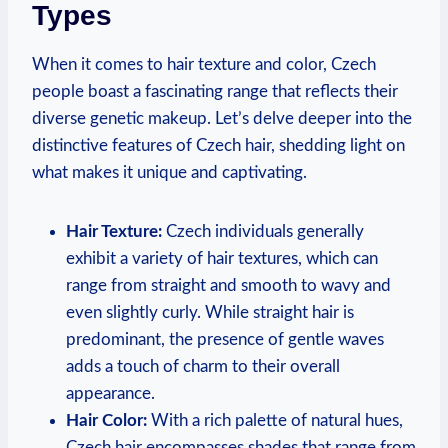
Types
When it comes to hair texture and color, Czech
people boast a fascinating range that reflects their
diverse genetic makeup. Let’s delve deeper into the
distinctive features of Czech hair, shedding light on
what makes it unique and captivating.
Hair Texture:
Czech individuals generally
exhibit a variety of hair textures, which can
range from straight and smooth to wavy and
even slightly curly. While straight hair is
predominant, the presence of gentle waves
adds a touch of charm to their overall
appearance.
Hair Color:
With a rich palette of natural hues,
Czech hair encompasses shades that range from