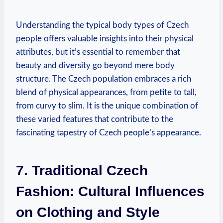
Understanding the typical body types of Czech
people offers valuable insights into their physical
attributes, but it’s essential to remember that
beauty and diversity go beyond mere body
structure. The Czech population embraces a rich
blend of physical appearances, from petite to tall,
from curvy to slim. It is the unique combination of
these varied features that contribute to the
fascinating tapestry of Czech people’s appearance.
7. Traditional Czech
Fashion: Cultural Influences
on Clothing and Style