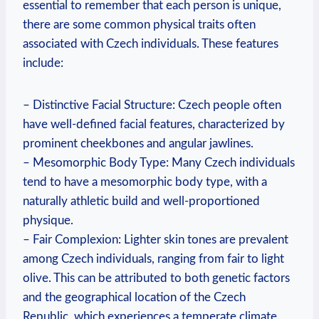
essential to remember that each person is unique,
there are some common physical traits often
associated with Czech individuals. These features
include:
– Distinctive Facial Structure: Czech people often
have well-defined facial features, characterized by
prominent cheekbones and angular jawlines.
– Mesomorphic Body Type: Many Czech individuals
tend to have a mesomorphic body type, with a
naturally athletic build and well-proportioned
physique.
– Fair Complexion: Lighter skin tones are prevalent
among Czech individuals, ranging from fair to light
olive. This can be attributed to both genetic factors
and the geographical location of the Czech
Republic, which experiences a temperate climate.