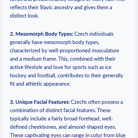
reflects their Slavic ancestry and gives them a
distinct look.
2. Mesomorph Body Types:
Czech individuals
generally have mesomorph body types,
characterized by well-proportioned musculature
and a medium frame. This, combined with their
active lifestyle and love for sports such as ice
hockey and football, contributes to their generally
fit and athletic appearance.
3. Unique Facial Features:
Czechs often possess a
combination of distinct facial features. These
typically include a fairly broad forehead, well-
defined cheekbones, and almond-shaped eyes.
These captivating eyes can range in color from blue