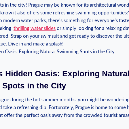
 in the city! Prague may be known for its architectural⁢ wonde
u know it also offers some refreshing swimming opportunities
o modern‌ water ​parks, there’s something for everyone’s taste
eking ⁣
thrilling water slides
or⁣ simply looking for a ‌relaxing da
vered. Strap on ​your swimsuit and ⁢get ready to discover the 
gue. Dive in‌ and make ‍a splash!
’s Hidden Oasis: Exploring Natura
pots in the ‌City
 Prague during the hot summer months, you ⁤might be wonderin
nd take a refreshing dip. Fortunately, Prague is home‌ to some 
t offer the perfect oasis away from the crowded tourist areas.