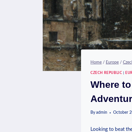
Home
/
Europe
/
Czec
CZECH REPUBLIC
|
EU
Where to
Adventu
By
admin
October 2
Looking to‌ beat th