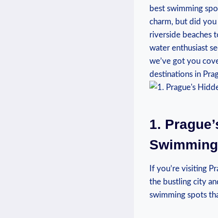
best swimming spots
charm, but did‌ yo
riverside beaches t
water enthusiast se
we’ve‌ got⁤ you⁤ co
⁤destinations in Pra
1.⁤ Prague
Swimming S
If you’re visiting
the bustling city a
⁤swimming spots tha