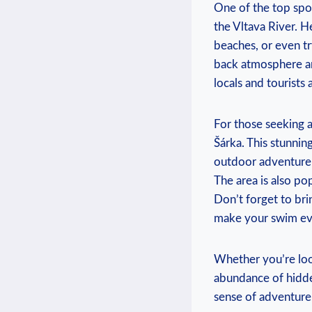
One ⁢of the top spot
the Vltava River. H
⁤beaches, or ​even t
back atmosphere and⁢
locals ‍and tourists a
For those⁢ seeking‌
Šárka. This stunning
outdoor adventure. D
The area is⁣ also po
Don’t forget ⁣to ‍br
make your swim e
Whether‍ you’re look
⁣abundance of hidde
sense ⁣of adventure,