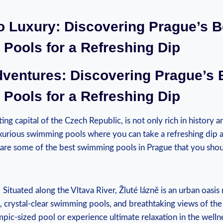
to‍ Luxury: Discovering Prague’s B
Pools for a Refreshing Dip
dventures: Discovering Prague’s 
Pools for a Refreshing Dip
ng capital of​ the Czech Republic, is ‌not only rich ⁢in history a
luxurious swimming pools where you can take a refreshing dip a
 are some of ‍the ⁣best swimming pools in Prague that you sho
​ Situated along ⁢the Vltava River, Žluté lázně is an urban oasi
 crystal-clear swimming pools, and ⁢breathtaking views⁤ of the 
mpic-sized pool or ⁢experience⁤ ultimate relaxation in the wel