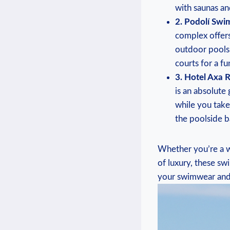
with saunas ⁢an
2. Podolí Swi
complex⁢ offers
outdoor pools,
courts for a ⁤fu
3. Hotel Axa 
is​ an⁤ absolut
while you take
the poolside b
Whether ‍you’re a wa
of‌ luxury, these ⁢
your swimwear and 