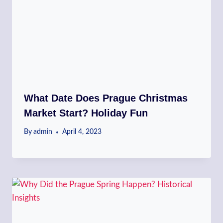
What Date Does Prague Christmas
Market Start? Holiday Fun
By
admin
April 4, 2023