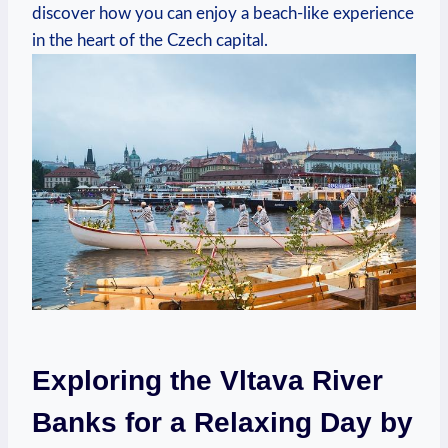
discover⁢ how you ​can enjoy a beach-like experience
in the heart of the Czech capital.
Exploring‌ the Vltava​ River
Banks for a Relaxing Day by