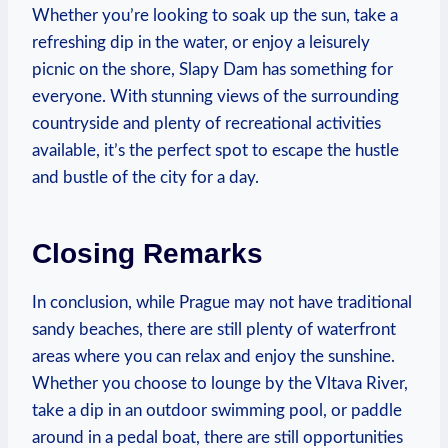
Whether you’re looking to ‌soak up the sun, take a
refreshing dip in the water, or enjoy a leisurely
picnic on the‍ shore, Slapy Dam⁢ has something for
‌everyone. ‌With stunning views of the surrounding
countryside⁤ and plenty of ‍recreational activities
available, ⁢it’s the perfect spot‌ to escape the hustle
and​ bustle of the⁣ city for a day.
Closing Remarks
In conclusion, ​while Prague may not have ‍traditional
sandy beaches,‍ there are ⁢still plenty of waterfront
areas where​ you‍ can relax and enjoy the sunshine.
Whether you choose to ⁤lounge ⁣by⁣ the‍ Vltava River,
take a dip in ‍an outdoor ‍swimming‌ pool, or⁢ paddle
‍around in a pedal boat, there⁣ are still opportunities