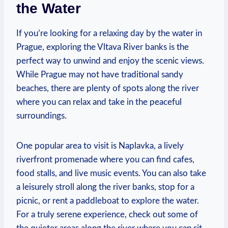
the⁤ Water
If you’re looking for a ‍relaxing day by ⁤the water in
Prague,⁤ exploring​ the Vltava ‌River banks is⁢ the
perfect way to unwind ⁤and enjoy the scenic views.
While Prague‌ may not⁣ have traditional sandy
beaches, there⁢ are plenty of spots along the river
where you‌ can relax and take in the peaceful
surroundings. ⁢
One popular ⁣area to visit is Naplavka, ⁤a lively
⁤riverfront promenade where you‍ can⁣ find cafes,‍
food stalls, and live music ‍events.⁢ You can also take
a leisurely​ stroll​ along the river banks, stop for a
picnic, ‍or rent a⁢ paddleboat⁣ to ‌explore ‍the⁢ water.
For a⁤ truly ‍serene experience,‍ check ⁣out some⁢ of‌