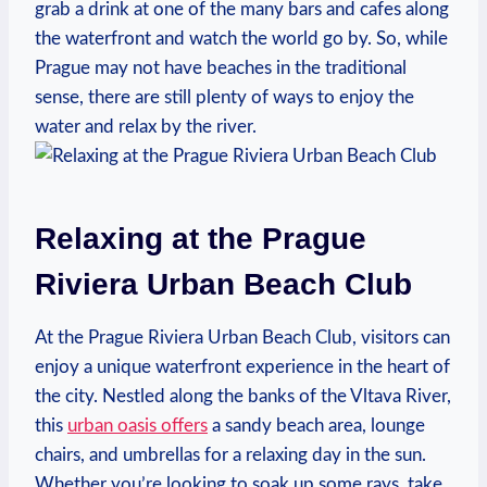
grab a‌ drink at one​ of the many bars ​and cafes along
the ‌waterfront and watch the world‍ go by. So, ⁤while
Prague⁢ may ⁤not have⁣ beaches in the‌ traditional
sense,‌ there‌ are still plenty of‍ ways to enjoy‍ the
water ⁢and‌ relax by the river.
Relaxing⁤ at the Prague​
Riviera‌ Urban Beach Club
At the Prague​ Riviera ⁣Urban Beach Club, visitors ‌can
enjoy a unique⁣ waterfront experience in the heart of
the city. Nestled along the⁤ banks of ⁤the Vltava River,⁤
this
urban oasis offers
a ​sandy beach ⁤area, lounge
chairs, and umbrellas for‍ a relaxing day in the sun.
Whether you’re ​looking to ⁤soak up some rays, take