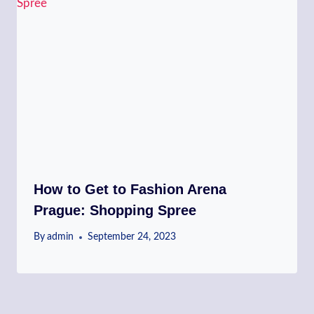
How to Get to Fashion Arena
Prague: Shopping Spree
By
admin
September 24, 2023