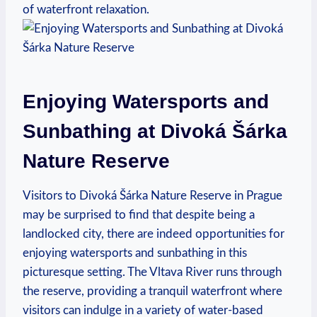
of waterfront relaxation.
Enjoying Watersports and
Sunbathing at ⁢Divoká Šárka
Nature Reserve
Visitors to Divoká Šárka⁣ Nature‌ Reserve in Prague
may be surprised‍ to find⁣ that despite ‌being a
landlocked‌ city, there are indeed opportunities for
enjoying watersports and sunbathing in this​
picturesque setting. The Vltava ⁢River runs‌ through
the reserve,⁣ providing‍ a tranquil waterfront where
visitors can indulge in⁢ a⁤ variety of water-based