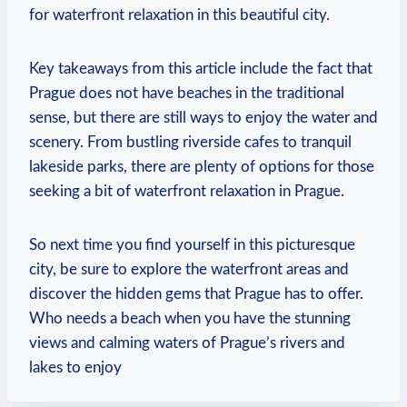
‍for waterfront relaxation ⁣in ‍this beautiful city.
Key takeaways from this article ⁣include the fact that
Prague does ​not ​have⁢ beaches in the traditional
sense, ‍but there are still ways to enjoy ‌the water and
scenery. From bustling riverside cafes⁢ to tranquil
lakeside parks, there are plenty​ of options for those
seeking a bit of waterfront relaxation in Prague.
So ⁢next time you find yourself in this picturesque
city, be ​sure to explore the waterfront⁢ areas and
discover‍ the hidden gems​ that⁢ Prague has to offer.
Who needs a beach‌ when you have the ‌stunning⁢
views and⁢ calming waters of⁤ Prague’s rivers and
lakes to enjoy