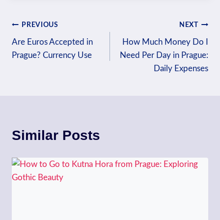
Post
PREVIOUS
NEXT
Are Euros Accepted in
How Much Money Do I
navigation
Prague? Currency Use
Need Per Day in Prague:
Daily Expenses
Similar Posts