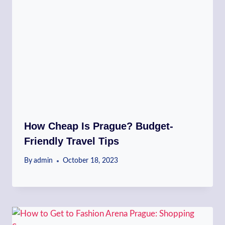
How Cheap Is Prague? Budget-
Friendly Travel Tips
By
admin
October 18, 2023