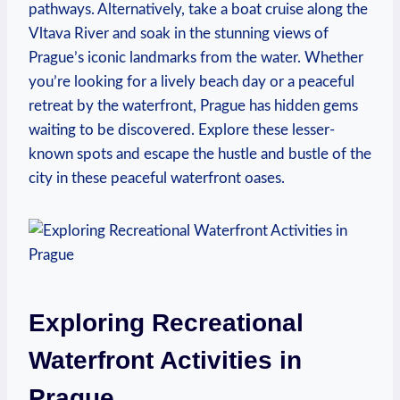
pathways. ⁢Alternatively, take a boat‌ cruise along the
Vltava River and soak in the ⁢stunning views of
Prague’s iconic landmarks from the water. Whether
⁣you’re looking ⁤for a lively ⁢beach day‌ or a⁢ peaceful
retreat by the ‍waterfront, Prague has hidden gems
waiting to be discovered. ‍Explore these lesser-
known spots and⁤ escape the hustle ⁣and bustle of the
city in these peaceful waterfront oases.
Exploring Recreational
Waterfront Activities ⁢in⁢
Prague