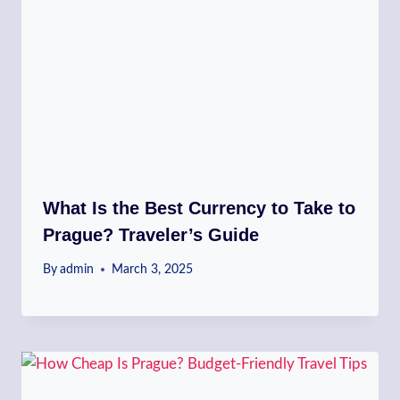
What Is the Best Currency to Take to
Prague? Traveler’s Guide
By
admin
March 3, 2025