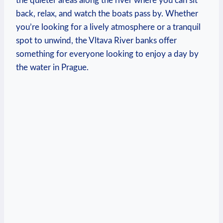
the quieter areas along the river ⁣where​ you can ​sit
‌back, ‍relax, and watch ‍the boats pass ‍by. Whether
you’re looking for a lively atmosphere or a ‍tranquil
spot to​ unwind, the Vltava River ​banks ​offer
something​ for everyone⁤ looking to⁢ enjoy a⁤ day by
the water in Prague.