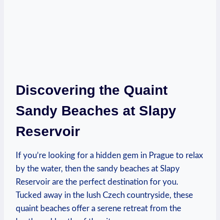
Discovering the ⁣Quaint
Sandy Beaches at Slapy
⁤Reservoir
If​ you’re looking​ for a hidden⁣ gem in Prague to relax
by the water, then‍ the ⁣sandy‌ beaches at‌ Slapy
Reservoir ⁢are the perfect destination for you.
Tucked away in the​ lush Czech countryside, these
quaint beaches offer a ‍serene retreat ⁣from⁣ the