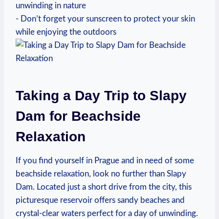
unwinding in nature
-‍ Don’t forget your sunscreen⁣ to ⁤protect your skin
while enjoying the outdoors
Taking‌ a Day Trip to Slapy
Dam for Beachside
Relaxation
If you​ find yourself in‌ Prague and in need of some
beachside relaxation, look no further ⁢than ⁤Slapy
Dam. Located just a short drive from the city, this
picturesque reservoir offers sandy ⁣beaches​ and⁢
crystal-clear waters perfect for a‍ day​ of unwinding.