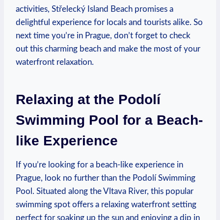
activities, Střelecký Island Beach promises a⁤
delightful experience⁣ for locals and ​tourists alike. ⁤So
next time you’re⁢ in⁤ Prague, ⁣don’t ​forget to check ​
out​ this charming ⁤beach‍ and make⁤ the ⁣most of your
waterfront ‍relaxation.
Relaxing ⁤at ‍the Podolí
Swimming‌ Pool for ​a Beach-
like Experience
If ‌you’re ⁣looking⁤ for a beach-like ​experience ⁤in
Prague, look no further than ‌the ⁤Podolí‍ Swimming​
Pool. Situated along ​the‌ Vltava⁣ River,⁢ this popular
swimming spot⁢ offers a⁢ relaxing waterfront setting
perfect⁣ for soaking up the ⁣sun and⁢ enjoying a dip in