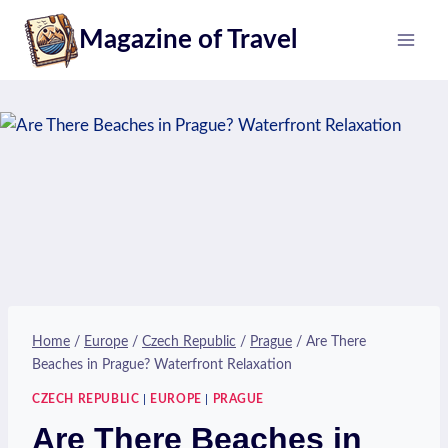
Skip
Magazine of Travel
to
content
Home
/
Europe
/
Czech Republic
/
Prague
/
Are There
Beaches in Prague? Waterfront Relaxation
CZECH REPUBLIC
|
EUROPE
|
PRAGUE
Are There Beaches in