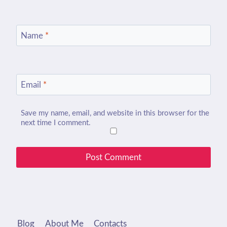
Name
*
Email
*
Save my name, email, and website in this browser for the
next time I comment.
Blog
About Me
Contacts