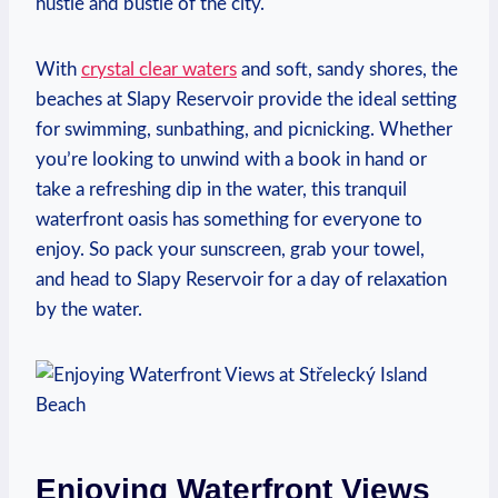
hustle and bustle of the ‌city.
With
crystal clear waters
and soft,⁢ sandy shores, the​
beaches ⁣at Slapy Reservoir provide the ideal setting⁣
for swimming, sunbathing, and ​picnicking. Whether
you’re‌ looking to unwind with a⁢ book in hand or
take a refreshing dip in the water,‍ this tranquil
waterfront⁢ oasis has something ⁤for everyone to
‍enjoy. ⁤So pack your‍ sunscreen, grab your towel,
and head to Slapy ⁣Reservoir for a day⁣ of relaxation
by the water.
Enjoying Waterfront Views