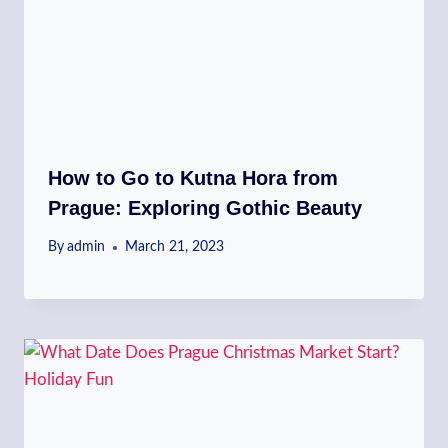
How to Go to Kutna Hora from
Prague: Exploring Gothic Beauty
By
admin
March 21, 2023