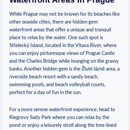
While Prague ⁢may not be ​known for its beaches ​like
other seaside cities, there are hidden gem
waterfront areas that offer‌ a unique⁣ and tranquil
place ⁤to‌ relax ⁣by the water. One such spot is⁣
Střelecký Island, ⁣located ⁢in the Vltava River, where
you can enjoy picturesque views of ‌Prague Castle
and ‍the⁢ Charles Bridge while lounging on ⁢the grassy
banks. Another ​hidden gem is the Žluté lázně area, a‍
riverside beach resort with a sandy beach,
swimming⁢ pools,‌ and beach volleyball ⁣courts,​
perfect for ‍a day of ‌fun‌ in ‍the sun.
For a ⁣more serene‍ waterfront experience, head to
Riegrovy Sady​ Park where⁤ you can relax by the
pond or enjoy⁢ a leisurely stroll along the‍ tree-lined