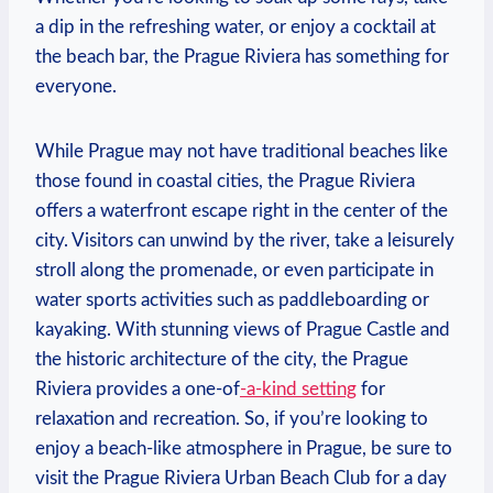
a​ dip⁢ in ‌the refreshing water, or enjoy a cocktail at
the beach bar, the Prague ⁣Riviera has something for
everyone.
While Prague may not ​have traditional beaches like
those found in​ coastal cities, the Prague ⁤Riviera
offers ​a waterfront ​escape right in the center of ⁢the
city.⁣ Visitors can unwind⁣ by the river, ⁢take ⁢a leisurely
stroll ​along the ​promenade, or ‌even ‍participate⁢ in
water sports​ activities ‌such as paddleboarding or
kayaking. With stunning⁣ views of Prague Castle and
the historic architecture⁤ of the city, the Prague
Riviera provides​ a one-of
-a-kind setting
for
relaxation and recreation. So, if you’re looking to
enjoy ⁣a beach-like ​atmosphere‌ in Prague, ‍be sure⁤ to ​
visit the Prague Riviera Urban Beach Club ⁤for a day