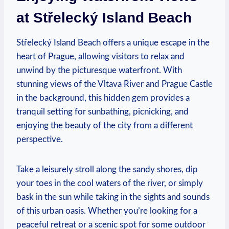
at Střelecký Island Beach
Střelecký Island Beach offers a unique escape in the
heart ‌of Prague, ⁣allowing ‍visitors to relax and
unwind by the⁤ picturesque waterfront. With​
stunning views of ‌the Vltava ⁣River and Prague Castle
in the⁤ background, this hidden gem provides​ a​
tranquil setting for sunbathing, picnicking, and⁢
enjoying ‍the‌ beauty of the city from a⁤ different
perspective.
Take ⁤a leisurely stroll along the ⁤sandy⁤ shores, dip
⁣your toes​ in⁢ the cool waters ‍of ‌the river, or simply
⁢bask in the sun while taking in ‌the ‌sights and sounds
of this urban ⁣oasis. Whether⁤ you’re looking for a
peaceful retreat⁣ or a scenic spot for​ some outdoor