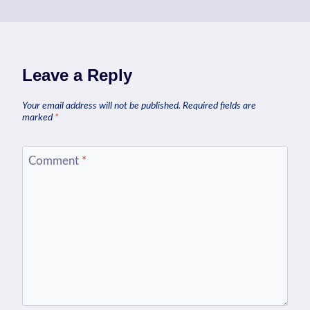
Leave a Reply
Your email address will not be published.
Required fields are
marked
*
Comment
*