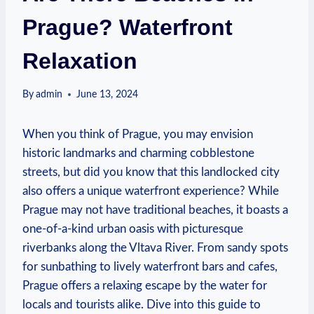
Prague? Waterfront
Relaxation
By
admin
June 13, 2024
When you ‍think of Prague, you may envision⁤
historic landmarks and ‍charming cobblestone‌
streets, but did you‍ know that this landlocked city
also offers a unique​ waterfront experience? While
Prague may not have traditional beaches, it boasts​ a
one-of-a-kind⁢ urban oasis⁣ with picturesque
riverbanks along‍ the ‌Vltava River. From ⁤sandy ⁢spots
⁣for sunbathing⁤ to lively waterfront bars and cafes,‌
Prague offers a relaxing escape ‍by the water for
locals and⁣ tourists alike. Dive into ‍this guide ​to‍