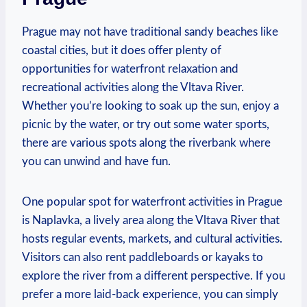
Prague may not have traditional sandy‍ beaches like
coastal ⁢cities, but it does offer plenty of
⁣opportunities ‍for waterfront relaxation and
recreational activities⁢ along the Vltava River.
Whether you’re‌ looking ⁤to soak up​ the sun,‌ enjoy‌ a
picnic by the ⁢water, or try out‍ some water sports,
there are ‍various spots along the riverbank where
you ⁢can unwind and have ⁢fun.
One popular⁣ spot for waterfront activities in Prague
is Naplavka, a lively area along the‌ Vltava River⁣ that
hosts⁢ regular events, markets,‍ and cultural⁣ activities.
Visitors can ‌also rent paddleboards or kayaks to ​
explore the⁣ river from a different ⁣perspective. If you⁢
prefer a more laid-back experience, you can‍ simply‍