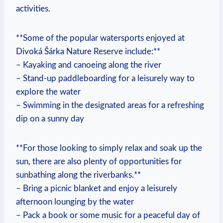
‍activities.
**Some of the⁢ popular ‍watersports enjoyed at
Divoká Šárka⁤ Nature Reserve include:**
– ‌Kayaking and‌ canoeing along the river
– Stand-up paddleboarding for a leisurely way⁤ to​
explore ​the water
– Swimming‍ in the designated areas for‌ a refreshing
dip on a sunny ⁣day
**For those looking to simply relax and soak up the
sun, there are also plenty ‌of‌ opportunities ⁢for
sunbathing along⁤ the riverbanks.**
– Bring a picnic blanket and‍ enjoy a leisurely
afternoon‍ lounging by‍ the water
– Pack a book ‍or​ some ​music for a peaceful ⁢day of