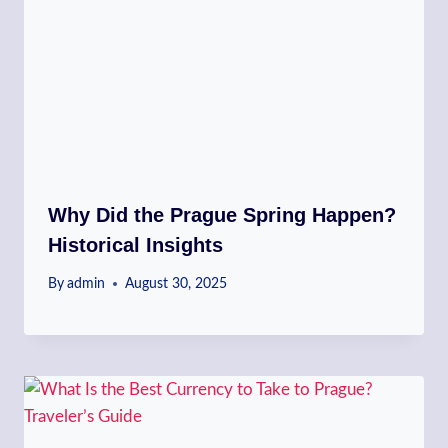
Why Did the Prague Spring Happen?
Historical Insights
By
admin
August 30, 2025