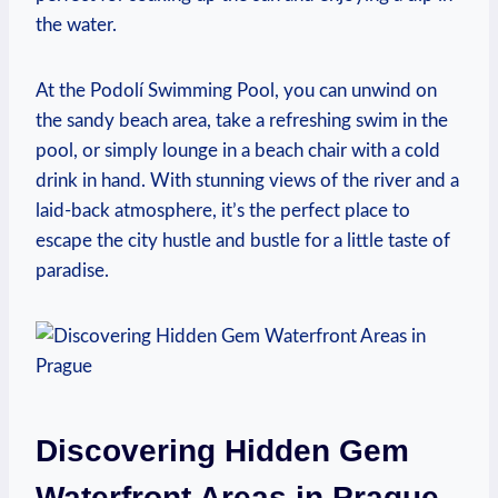
the⁣ water.
At ‌the ⁣Podolí Swimming Pool, you ⁤can ⁤unwind⁤ on
‌the ⁤sandy ‍beach ⁤area, take a‌ refreshing swim ⁣in the
pool, or ‌simply lounge ⁢in a beach chair⁤ with a cold
drink ​in hand. With stunning⁣ views of‌ the river⁤ and⁣ a
laid-back atmosphere, it’s the perfect place⁣ to
escape ⁣the city⁤ hustle ‍and bustle for a little taste‍ of
paradise.
Discovering Hidden Gem
Waterfront Areas​ in Prague