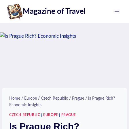
Skip
Magazine of Travel
to
content
Home
/
Europe
/
Czech Republic
/
Prague
/
Is Prague Rich?
Economic Insights
CZECH REPUBLIC
|
EUROPE
|
PRAGUE
Is Prague Rich?