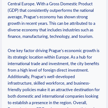
Central Europe. With a Gross Domestic Product
(GDP) that consistently outperforms ⁢the ⁤national⁤
average, Prague’s economy has shown strong
⁤growth in recent ‍years. This can be attributed ⁣to a
diverse economy that includes industries⁤ such ⁤as
finance, manufacturing, technology, and tourism.
One key factor driving Prague’s ⁤economic growth is
its strategic⁢ location within Europe. As a ​hub for
international trade and investment, the city⁤ benefits
from ⁢a high level of‌ foreign direct investment.
Additionally, Prague’s well-developed
infrastructure, skilled workforce, and business-
friendly policies‍ make it an attractive destination for
both‍ domestic and international companies looking
to establish a presence in the region.‌ Overall,