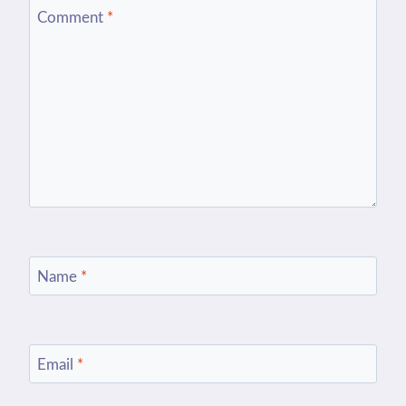
Comment
*
Name
*
Email
*