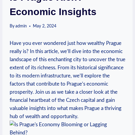
Economic Insights
By
admin
May 2, 2024
Have you ever wondered just ​how ⁢wealthy ‍Prague
really is? In this article, we’ll dive ​into the economic
⁤landscape of this ⁣enchanting‌ city to uncover​ the true
extent of its richness. From its ⁢historical significance
to its modern infrastructure, we’ll explore the
factors that contribute to Prague’s⁢ economic
prosperity. Join us as‍ we ⁣take a closer look at the⁢
financial heartbeat ⁤of the Czech capital and gain
valuable insights​ into what makes Prague a thriving
hub⁢ of wealth and opportunity.