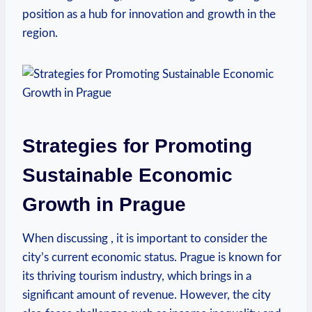
position as ⁤a hub⁣ for ​innovation and growth in the
region.
Strategies for Promoting
Sustainable Economic
Growth in Prague
When​ discussing , it is important⁣ to consider the
city’s current economic status. Prague is known for
its thriving tourism industry, which brings in a
significant amount of⁤ revenue. However, ⁢the city