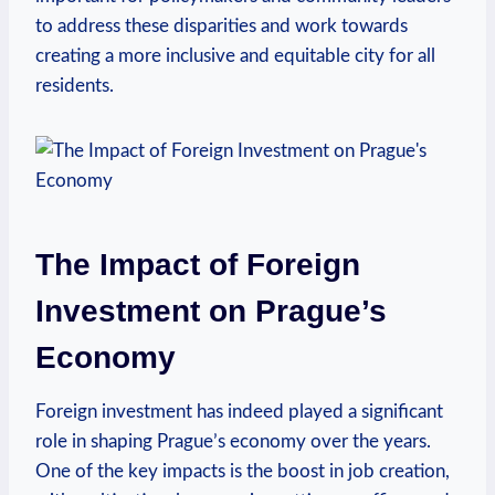
to ‍address ⁣these disparities and work ‌towards
creating a more‍ inclusive and equitable city for all
residents.
The Impact of Foreign
Investment on Prague’s
Economy
Foreign investment has indeed played a significant‍
role in shaping Prague’s economy over the years.
One of⁢ the⁢ key impacts is the boost in job​ creation,