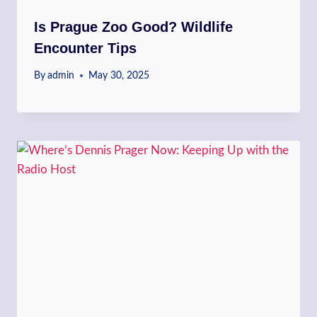
Is Prague Zoo Good? Wildlife
Encounter Tips
By
admin
May 30, 2025