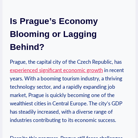
Is Prague’s Economy⁢
Blooming or Lagging⁢
Behind?
Prague, the capital city of the Czech Republic, has
experienced significant economic growth
in recent
years. With ‍a booming tourism industry,⁢ a thriving
⁢technology sector, and a rapidly expanding job
market, Prague is quickly becoming ​one of the
⁣wealthiest cities in Central Europe. The city’s GDP
has steadily increased, with a diverse range‍ of
industries contributing to its economic success.