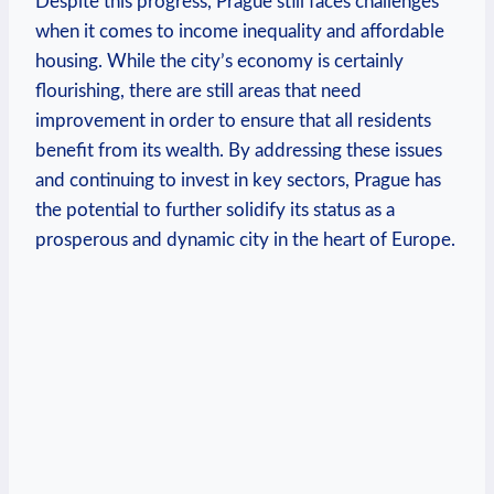
Despite this progress, Prague still faces ‌challenges
when it comes to ⁣income inequality and affordable
housing. While the⁣ city’s economy is certainly
flourishing, there are still areas that need
improvement in order to ensure that all residents
benefit from its wealth.⁢ By addressing these issues
‌and continuing to invest in key sectors, Prague has
the potential to further solidify its status as a
prosperous and ​dynamic city in the heart of Europe.