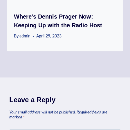
Where’s Dennis Prager Now:
Keeping Up with the Radio Host
By
admin
April 29, 2023
Leave a Reply
Your email address will not be published.
Required fields are
marked
*