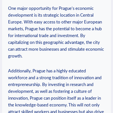
One major opportunity for Prague’s ‌economic
development is its strategic location in Central
Europe. With easy access to ⁣other major European
markets, Prague​ has the potential to become a hub
for international trade and investment. By
capitalizing on this ⁣geographic advantage, the city ​
can attract more businesses and stimulate economic‍
growth.
Additionally, Prague has a highly educated
workforce‍ and a strong​ tradition of⁢ innovation and
entrepreneurship. By investing in⁣ research and
development, as well as fostering a culture of
innovation, Prague can position⁣ itself as a leader in
the‌ knowledge-based economy. This will not⁤ only
attract skilled workers ⁣and businesses but also drive