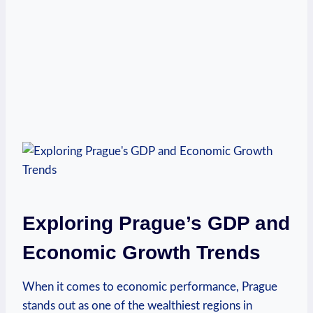
Exploring Prague’s GDP⁣ and
Economic Growth Trends
When it comes to economic performance,⁣ Prague
stands out as one of the wealthiest regions in