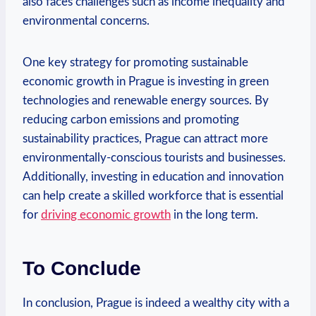
also faces challenges such as income inequality⁢ and
environmental⁣ concerns.
One key strategy for promoting sustainable
economic growth in Prague is investing in green
technologies and renewable energy sources.⁣ By
reducing carbon emissions and promoting
sustainability practices, Prague can attract⁢ more⁤
environmentally-conscious​ tourists and businesses.
Additionally, investing in education and ⁢innovation
can help create a skilled workforce that is essential
for
driving ⁢economic growth
in⁤ the long term.
To⁢ Conclude
In conclusion, Prague is indeed a wealthy city with a