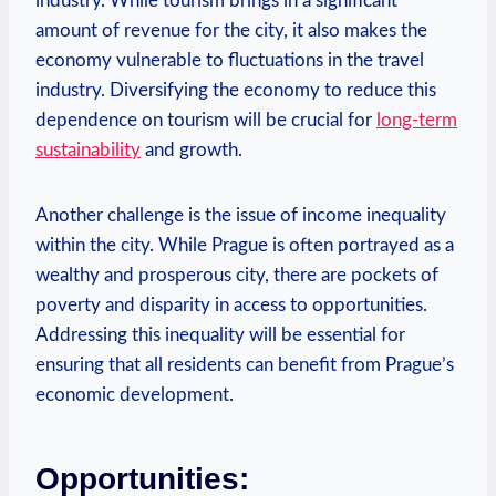
industry. While ⁤tourism brings‌ in a ​significant
amount of revenue for the city, it also makes the
economy vulnerable to fluctuations in the travel
industry. Diversifying⁤ the economy to reduce this
dependence on tourism will be ⁤crucial for
long-term
sustainability
and growth.
Another challenge is ‍the issue of income ⁤inequality
within‌ the ​city. While Prague⁤ is often portrayed as a
wealthy and prosperous city, there are pockets of
⁢poverty and disparity in access to opportunities.
Addressing ‌this ​inequality will⁤ be essential‌ for
ensuring that all⁢ residents can benefit from Prague’s
economic development.
Opportunities: