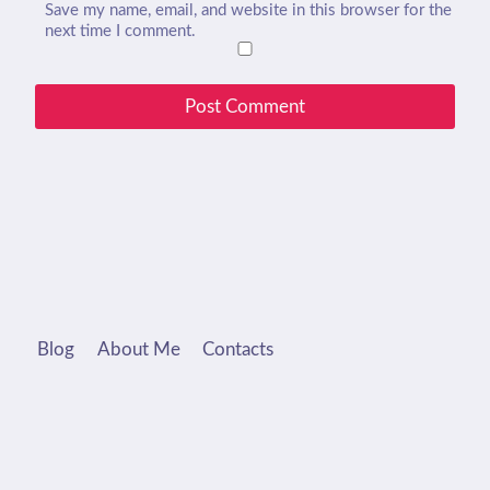
Save my name, email, and website in this browser for the
next time I comment.
Blog
About Me
Contacts