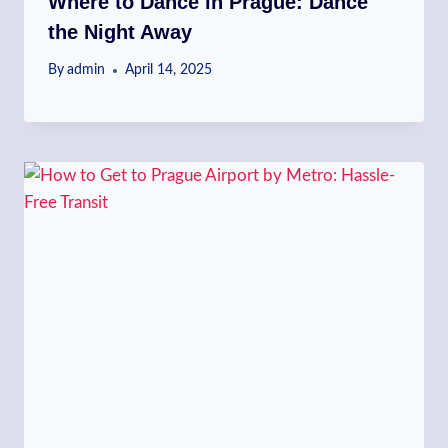
Where to Dance in Prague: Dance
the Night Away
By
admin
April 14, 2025