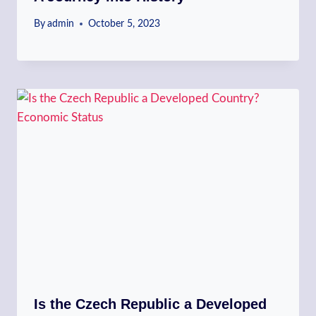
By
admin
October 5, 2023
Is the Czech Republic a Developed