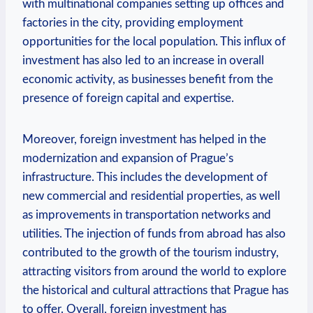
with⁣ multinational companies setting up offices and
factories in the ‌city, providing employment
opportunities for the local population. This influx of
investment​ has also led to an increase in overall
economic activity, as ‌businesses benefit from the
presence of foreign⁤ capital and expertise.
Moreover, foreign investment has ⁢helped in the
modernization and ​expansion of Prague’s
infrastructure. This includes the development of
new‍ commercial and residential ‌properties, as well
as improvements⁤ in transportation networks ⁤and
utilities. The injection of funds from abroad has also
contributed to ‌the growth of the tourism industry,
attracting visitors ⁤from around the world‌ to explore‍
the historical ‍and cultural attractions that‍ Prague has
to offer. Overall, foreign investment has​