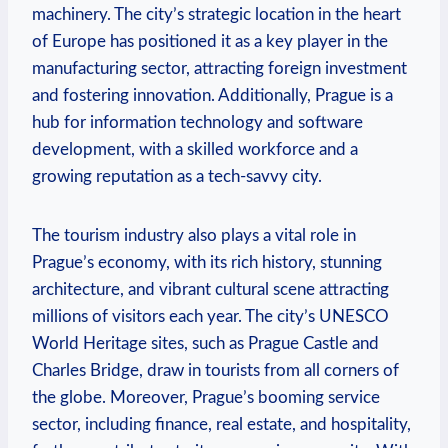
machinery. The city’s strategic location in the heart
of ‌Europe has positioned it as a ⁤key player in the
manufacturing sector, attracting foreign investment
and fostering innovation.⁢ Additionally, Prague is a
hub for ‍information technology and ‍software
development, with a‌ skilled workforce and​ a
growing reputation as​ a tech-savvy city.
The tourism industry​ also‍ plays ⁤a vital role in
Prague’s economy, with its rich history, ⁢stunning
architecture, ​and vibrant cultural scene attracting
millions of visitors each year. The city’s UNESCO​
World Heritage sites, such as Prague Castle and​
Charles Bridge, draw in tourists from all corners of⁢
the globe. Moreover, Prague’s booming service
sector, including finance, real estate, and ⁢hospitality,