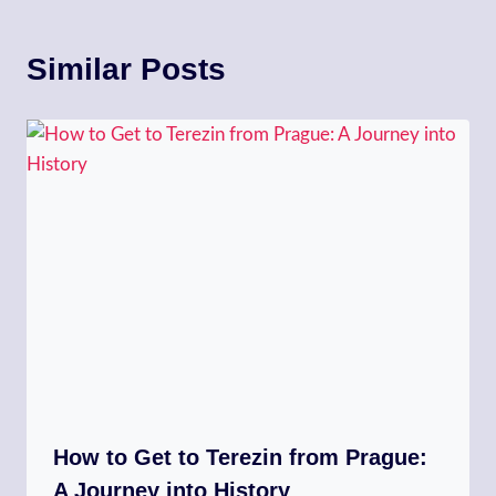
Similar Posts
How to Get to Terezin from Prague:
A Journey into History