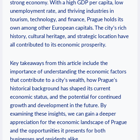
strong⁣ economy. With⁣ a high​ GDP per capita, low
unemployment rate, and thriving industries in
tourism, technology, and finance, Prague holds‌ its
own among other European capitals. The city’s rich
⁣history, cultural heritage, and strategic location have
all contributed ‍to its economic prosperity.
Key takeaways ⁢from this article include the
importance of understanding the economic factors
that contribute‌ to ​a city’s wealth, how Prague’s ​
historical background has shaped its current​
economic status,⁣ and the potential for continued
growth and development in the ‌future. By
examining these insights, ⁢we can gain a⁣ deeper⁤
appreciation for the ‌economic landscape of Prague​
and the opportunities it presents for ⁣both
businesses and residents alike.