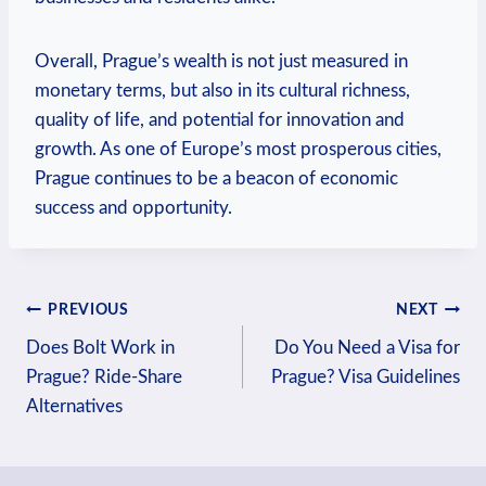
Overall, Prague’s⁣ wealth is not just ​measured in
monetary terms, but also ⁣in⁢ its cultural richness,
quality‍ of life, and‍ potential‍ for innovation and
growth. As one of Europe’s most prosperous cities,
Prague continues to ⁣be a‍ beacon of economic‌
success and⁣ opportunity.
Post
PREVIOUS
NEXT
Does Bolt Work in
Do You Need a Visa for
navigation
Prague? Ride-Share
Prague? Visa Guidelines
Alternatives