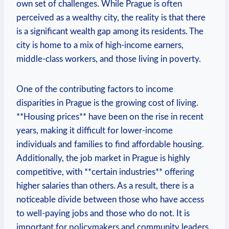
own set of challenges. While Prague is often
perceived as a wealthy city, the reality is that there
is a ⁣significant wealth ​gap among its ⁤residents.⁤ The
city⁤ is home to a​ mix ⁤of high-income earners,
middle-class workers, and those ⁣living in poverty.
One‍ of the contributing‌ factors‌ to⁢ income
disparities in ⁤Prague is⁣ the growing cost of⁤ living.
**Housing prices** have⁤ been‍ on⁣ the rise in recent
years, making⁣ it difficult for​ lower-income
individuals and families to find affordable housing.
⁤Additionally, the job market in Prague ​is highly
competitive, with **certain industries** offering
higher⁣ salaries than others. As a result, there is a
noticeable divide between those who have access
to well-paying ‌jobs and those who do not. It ‌is
important for policymakers and community leaders