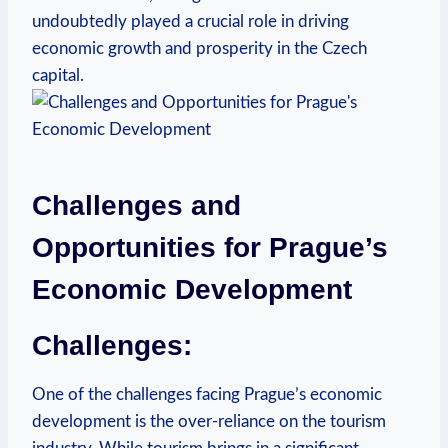
undoubtedly played⁣ a crucial role in driving
economic growth⁢ and prosperity in the Czech
capital.
Challenges and
Opportunities for Prague’s
Economic Development
Challenges:
One ⁤of the ‍challenges​ facing Prague’s economic
‍development is the over-reliance ⁣on the tourism