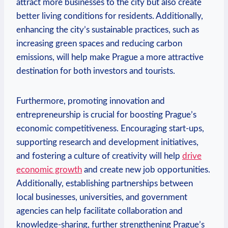
attract more‍ businesses to the city ‌but also create
better⁤ living conditions for ‌residents. Additionally,‌
enhancing‍ the city’s ​sustainable practices, such as
increasing green spaces and reducing carbon
emissions, will help make⁢ Prague a more attractive
destination ⁢for both investors and tourists.
Furthermore, promoting innovation and
‌entrepreneurship is crucial for boosting Prague’s
economic competitiveness. Encouraging⁢ start-ups,
supporting research and development initiatives,
and fostering‌ a culture of ‍creativity will help
drive
economic growth
and create new job opportunities.
Additionally, establishing partnerships between
local businesses, universities,‌ and government
agencies can help facilitate collaboration and
knowledge-sharing, further strengthening Prague’s