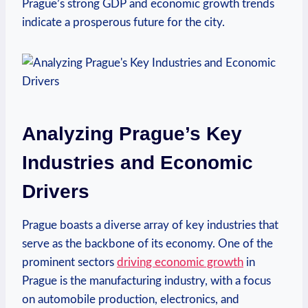
Prague’s strong GDP and economic growth trends
indicate a prosperous future for the city.
Analyzing Prague’s Key
⁤Industries and Economic
Drivers
Prague​ boasts ‍a diverse array of key industries that
serve as the backbone of its economy. One ⁣of the‌
prominent sectors
driving economic growth
in
Prague is ⁤the manufacturing⁤ industry, with a focus
on automobile⁢ production, electronics, and