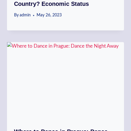
Country? Economic Status
By
admin
May 26, 2023