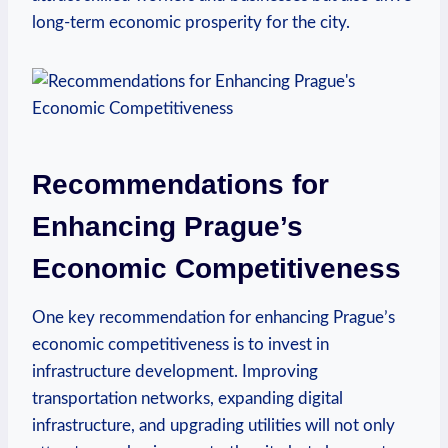
long-term‌ economic prosperity for the city.
Recommendations for
⁤Enhancing Prague’s
Economic Competitiveness
One key recommendation for enhancing Prague’s
economic competitiveness ‍is to invest in
infrastructure development. ‌Improving
transportation networks, expanding digital ​
infrastructure, and⁢ upgrading utilities will not only