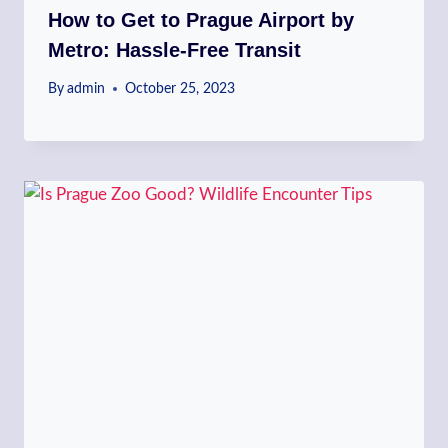
How to Get to Prague Airport by
Metro: Hassle-Free Transit
By
admin
October 25, 2023