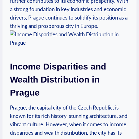
further contributes to its economic prosperity. ‌With
a strong foundation in key industries and economic⁤
drivers, Prague continues to⁣ solidify its position as ‍a
thriving ⁣and prosperous city in Europe.
Income‌ Disparities and
⁤Wealth Distribution‌ in
Prague
Prague, the capital city of ⁤the Czech Republic, is
⁣known for ​its rich‌ history, stunning architecture, and
vibrant culture. However, when it⁣ comes to income⁣
disparities and wealth distribution, the city has its