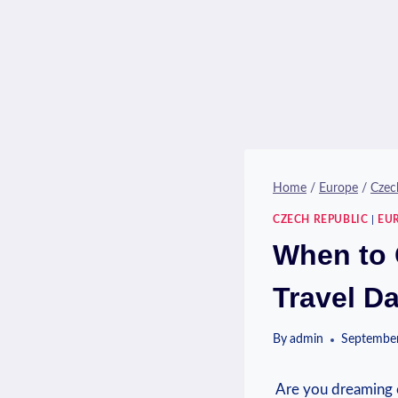
Home
/
Europe
/
Czec
CZECH REPUBLIC
|
EU
When to 
Travel D
By
admin
September
​ Are⁣ you dreaming 