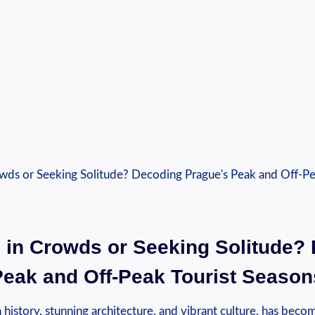
 in Crowds‍ or‌ Seeking Solitude?
Peak and Off-Peak‌ Tourist Season
h history, stunning‍ architecture, ⁢and vibrant culture, has beco