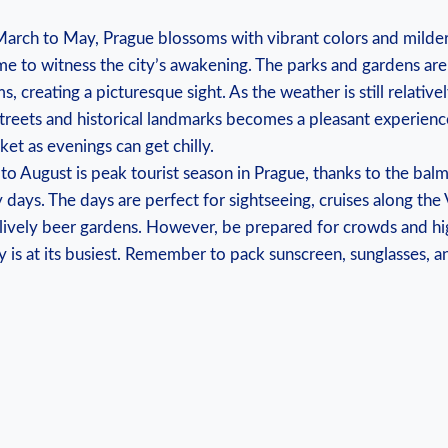
rch ‍to ⁢May, Prague blossoms⁢ with vibrant⁢ colors and milder
me to witness the city’s awakening. The parks ‍and gardens are
, creating a picturesque sight. As ⁣the weather is still relativel
streets and ⁤historical ⁤landmarks ⁤becomes a pleasant experienc
acket as ⁤evenings can get chilly.
‌to August is‍ peak tourist season in⁤ Prague, thanks to the bal
 ⁤days. The days are perfect for sightseeing,​ cruises along ‍the⁤
he lively beer gardens. ​However, be prepared for‌ crowds​ and hi
y is ⁤at ⁢its⁣ busiest. ‌Remember to ‍pack ‌sunscreen,⁤ sunglasses,