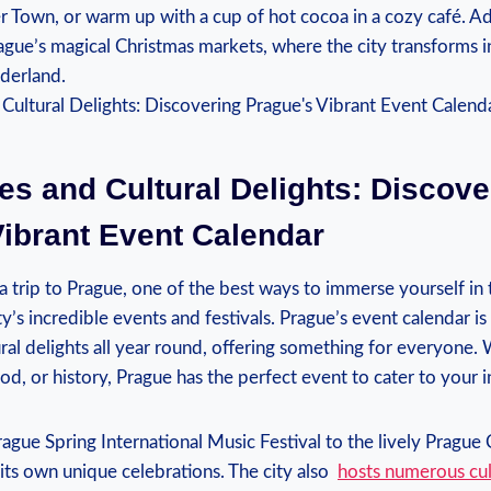
er Town, or warm up with a ⁣cup ‍of hot cocoa in a cozy café. ⁣
rague’s magical Christmas markets, where ​the city transforms i
nderland.
ies⁣ and ​Cultural Delights: Discover
ibrant Event Calendar
⁤ a​ trip to⁣ Prague, one of the best ways to immerse yourself in 
ty’s incredible events ​and festivals. Prague’s event‍ calendar 
tural​ delights all year round, ‌offering​ something for everyone. 
ood, or history, Prague has the perfect event to cater to your ‌i
ague ⁢Spring International‍ Music Festival to the lively Prague
​its own unique celebrations. The ⁢city also ⁤
hosts​ numerous ‍cu