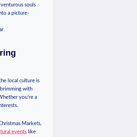
Adventurous souls
nto a picture-
ing ​
the local culture is
is brimming with
⁢Whether you’re a‌
nterests.
⁤ Christmas Markets,
ltural events
like