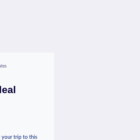
ates
deal
your trip to this