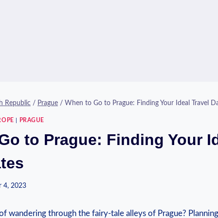
h Republic
/
Prague
/
When to Go to Prague: Finding Your Ideal Travel D
ROPE
|
PRAGUE
Go to Prague: Finding Your I
ates
 4, 2023
of wandering through the fairy-tale alleys of Prague? Planning ⁣