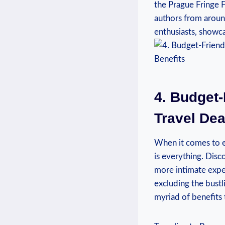
the Prague ⁣Fringe‌ 
authors from around
enthusiasts, showca
4. Budget-
Travel ‍De
When it comes to ex
is everything.⁣ Disco
more intimate expe
excluding the bustli
myriad of⁣ benefits