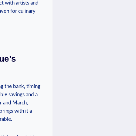
ct with artists and
ven ​for culinary
ue’s
g the​ bank, timing
ble ⁢savings and⁢ a
er and March,
brings with it a
rable.