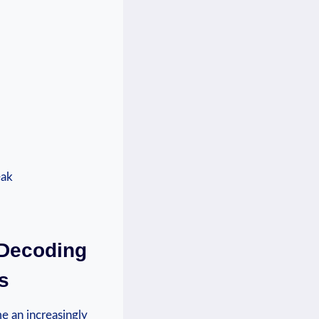
 ​Decoding
s
me an increasingly