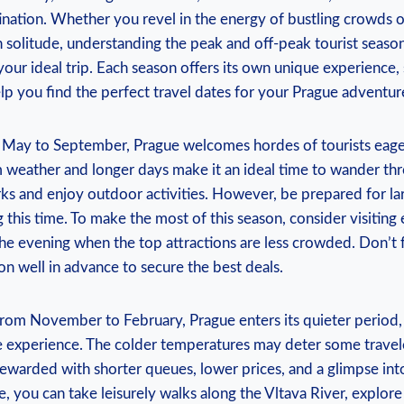
tination. ⁢Whether you revel in the energy of bustling crowds ‍or
 solitude, understanding the peak and off-peak tourist seasons
our‌ ideal trip. Each season offers‍ its‌ own ⁢unique experience, 
p ‌you find the ‌perfect travel⁢ dates for your Prague adventur
 May to September, ‌Prague welcomes hordes‍ of tourists ​eager
eather⁣ and‌ longer days make it an ⁣ideal time to⁤ wander thro
s and⁢ enjoy‌ outdoor activities. ⁣However, be prepared for ⁤la
‍this​ time. To make the ⁢most of this season, ‍consider​ visiting ‌
⁤ the evening ‍when the top⁣ attractions are⁤ less crowded. Don’
 well ‌in ​advance to secure the best deals.
rom November to February, Prague ⁤enters its quieter period,
 experience.​ The colder temperatures ​may deter some‍ trave
rewarded ‍with ‍shorter ‌queues,⁣ lower prices, and ⁣a glimpse into
e, ⁢you ⁢can⁣ take⁣ leisurely ⁤walks along the‌ Vltava River, explor