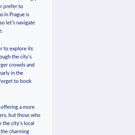
 ​prefer ‍to
 in Prague ‍is
so let’s navigate​
e.
 to explore ‍its
ugh ⁣the city’s
rger ​crowds ‍and
early in the
t forget to book
 offering a more
lers, but those who
 the city’s ⁤local
e the charming⁤