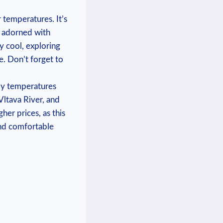
 temperatures. It’s
⁤ adorned ‌with
y cool, ​exploring
e. Don’t forget ‌to
my⁢ temperatures
 Vltava River, and
gher prices, as this
 and comfortable