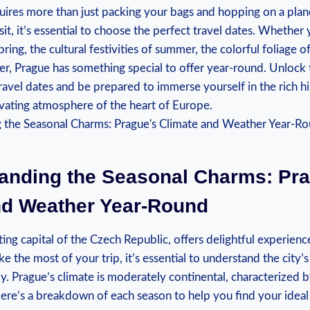
quires more than just⁤ packing your bags⁤ and hopping on a⁢ plan
sit, it’s essential to choose the perfect travel dates. Whether​ 
pring, the ⁤cultural festivities of summer, the colorful foliage 
ter,⁢ Prague has something special to offer year-round. Unlock 
ravel dates ⁤and⁢ be prepared to⁤ immerse yourself in⁤ the rich his
ivating atmosphere of the heart of Europe.
anding the Seasonal Charms: Pra
nd⁣ Weather Year-Round
ing capital of the Czech Republic, offers ‍delightful experienc
ake ⁤the⁤ most ​of your trip, it’s essential to understand‍ the‌ city’
y. Prague’s​ climate is moderately continental, characterized 
ere’s a breakdown⁢ of each​ season to help you⁣ find your ideal 