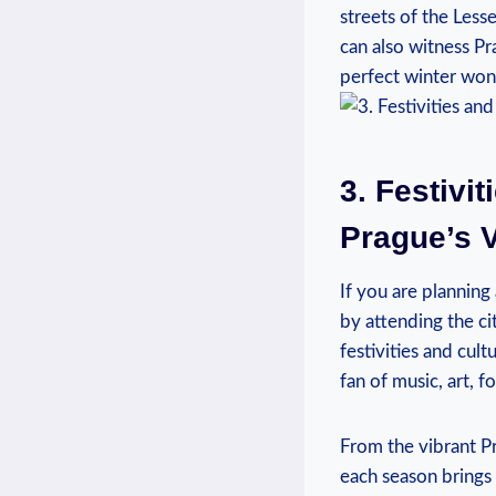
streets of the Less
can also​ witness P
perfect⁢ winter wo
3. Festivit
Prague’s V
If you⁢ are‌ planning
by​ attending the ci
festivities and‌ cul
fan of music, art, f
From ⁣the vibrant Pr
⁣each season ⁣brings 