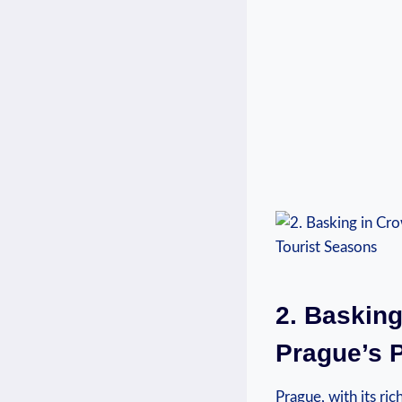
2. Basking
⁤Prague’s 
Prague, with its ric