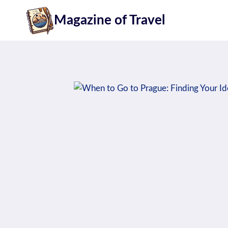
Skip
Magazine of Travel
to
content