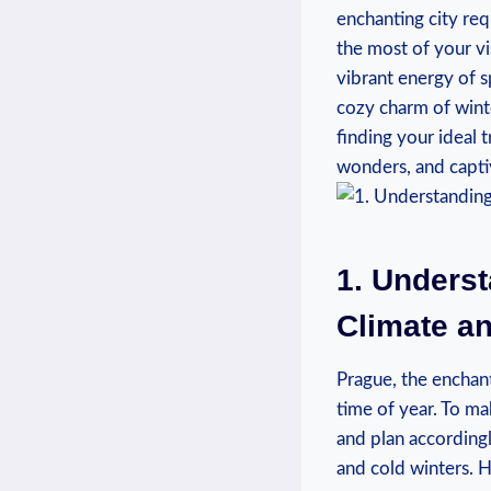
enchanting ⁤city​ re
the ​most of your vi
vibrant ​energy of s
⁤cozy charm ​of win
finding your ideal t
wonders, ⁢and capt
1. Underst
Climate ⁢a
Prague, ​the enchant
time⁢ of⁤ year.⁢ To m
and plan accordingl
and cold winters. H