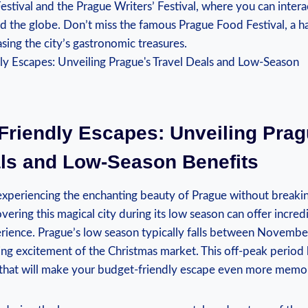
Festival and the Prague Writers’ Festival, where you can intera
 the globe. Don’t miss the famous Prague Food‍ Festival, ​a ha
sing ​the city’s gastronomic treasures.
Friendly Escapes:⁤ Unveiling Prag
als and Low-Season ⁣Benefits
periencing the enchanting ⁢beauty of Prague‍ without breakin
vering this ⁤magical city during⁣ its low season can⁤ offer incredi
rience. Prague’s low season ⁣typically falls between Novemb
ng⁤ excitement of​ the Christmas market.⁣ This off-peak⁤ period 
⁣ that will ‍make your budget-friendly escape even more‍ memo