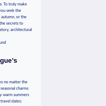
e. To​ truly make
you seek ⁤the
of autumn, or the
the secrets to
tory, architectural‍
gue’s​
es no matter‌ the
s⁤ seasonal ⁢charms
by warm ‍summers ​
travel dates: