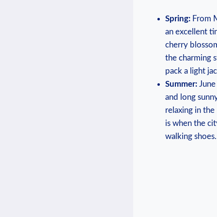
Spring:
From Ma
an excellent ti
cherry blossoms
⁤the charming​ 
pack ⁣a light ​j
Summer:
June 
and⁢ long sunny
relaxing ​in⁤ t
is when the cit
walking⁢ shoes.