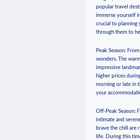
⁢popular travel⁤ des
immerse yourself in
crucial to planning y
through them to hel
Peak ⁤Season: ⁤From
wonders. The warm w
impressive landmark
higher prices during 
morning‍ or‌ late in
your⁣ accommodation
Off-Peak Season: F
intimate and serene
brave the chill are‌ 
life. During this tim