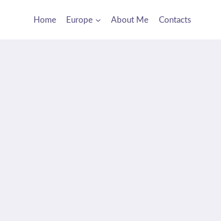
Home
Europe
About Me
Contacts