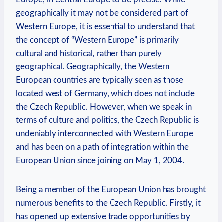
geographically it may not be considered part of
Western Europe, it is essential to understand that
the concept of “Western Europe” is primarily
cultural and historical, rather than purely
geographical. Geographically, the Western
European countries are typically seen as those
located west of Germany, which does not include
the Czech Republic. However, when we speak in
terms of culture and politics, the Czech Republic is
undeniably interconnected with Western Europe
and has been on a path of integration within the
European Union since joining on May 1, 2004.
Being a member of the European Union has brought
numerous benefits to the Czech Republic. Firstly, it
has opened up extensive trade opportunities by