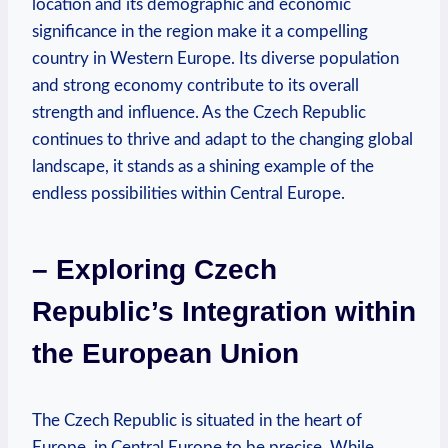
location and its demographic and economic
significance in the region make it a compelling
country in Western Europe. Its diverse population
and strong economy contribute to its overall
strength and influence. As the Czech Republic
continues to thrive and adapt to the changing global
landscape, it stands as a shining example of the
endless possibilities within Central Europe.
– Exploring Czech
Republic’s Integration within
the European Union
The Czech Republic is situated in the heart of
Europe, in Central Europe to be precise. While