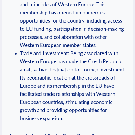
and principles of Western Europe. This
membership has opened up numerous
opportunities for the country, including access
to EU funding, participation in decision-making
processes, and collaboration with other
Western European member states.
Trade and Investment: Being associated with
Western Europe has made the Czech Republic
an attractive destination for foreign investment.
Its geographic location at the crossroads of
Europe and its membership in the EU have
facilitated trade relationships with Western
European countries, stimulating economic
growth and providing opportunities for
business expansion.