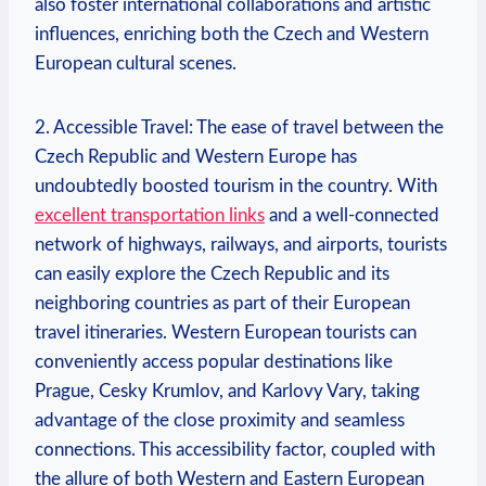
also foster international collaborations and artistic
influences, enriching both the Czech and Western
European cultural scenes.
2. Accessible Travel: The ease of travel between the
Czech Republic and Western Europe has
undoubtedly boosted tourism in the country. With
excellent transportation links
and a well-connected
network of highways, railways, and airports, tourists
can easily explore the Czech Republic and its
neighboring countries as part of their European
travel itineraries. Western European tourists can
conveniently access popular destinations like
Prague, Cesky Krumlov, and Karlovy Vary, taking
advantage of the close proximity and seamless
connections. This accessibility factor, coupled with
the allure of both Western and Eastern European