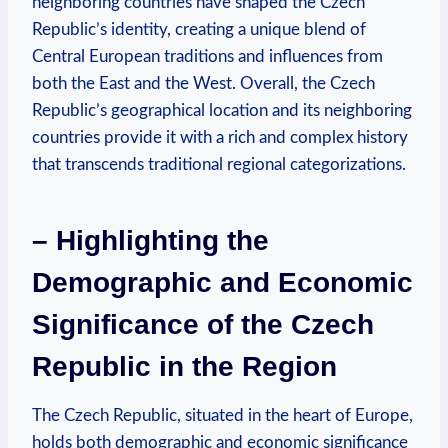
neighboring countries have shaped the Czech
Republic’s identity, creating a unique blend of
Central European traditions and influences from
both the East and the West. Overall, the Czech
Republic’s geographical location and its neighboring
countries provide it with a rich and complex history
that transcends traditional regional categorizations.
– Highlighting the
Demographic and Economic
Significance of the Czech
Republic in the Region
The Czech Republic, situated in the heart of Europe,
holds both demographic and economic significance