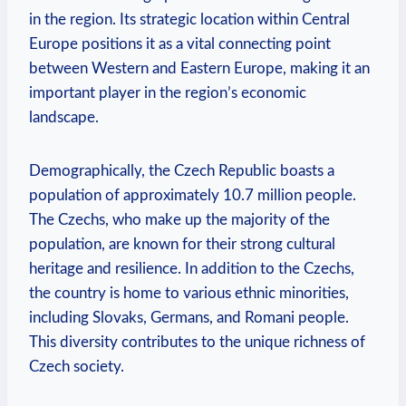
in the region. Its strategic location within Central
Europe positions it as a vital connecting point
between Western and Eastern Europe, making it an
important player in the region’s economic
landscape.
Demographically, the Czech Republic boasts a
population of approximately 10.7 million people.
The Czechs, who make up the majority of the
population, are known for their strong cultural
heritage and resilience. In addition to the Czechs,
the country is home to various ethnic minorities,
including Slovaks, Germans, and Romani people.
This diversity contributes to the unique richness of
Czech society.