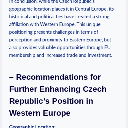
In conclusion, while the Czech Republic’s
geographic location places it in Central Europe, its
historical and political ties have created a strong
affiliation with Western Europe. This unique
positioning presents challenges in terms of
perception and proximity to Eastern Europe, but
also provides valuable opportunities through EU
membership and increased trade and investment.
– Recommendations for
Further Enhancing Czech
Republic’s Position in
Western Europe
Geographic Location: