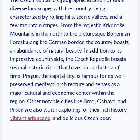
The Czech Republic’s geographic location offers a
diverse landscape, with the country being
characterized by rolling hills, scenic valleys, and a
few mountain ranges. From the majestic Krkonoše
Mountains in the north to the picturesque Bohemian
Forest along the German border, the country boasts
an abundance of natural beauty. In addition to its
impressive countryside, the Czech Republic boasts
several historic cities that have stood the test of
time. Prague, the capital city, is famous for its well-
preserved medieval architecture and serves as a
major cultural and economic center within the
region. Other notable cities like Brno, Ostrava, and
Pilsen are also worth exploring for their rich history,
vibrant arts scene
, and delicious Czech beer.