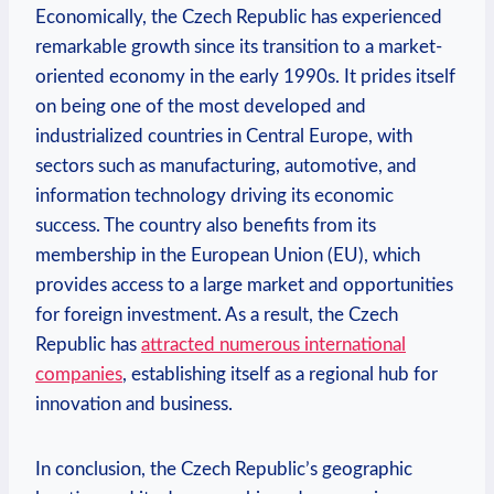
Economically, the Czech Republic has experienced
remarkable growth since its transition to a market-
oriented economy in the early 1990s. It prides itself
on being one of the most developed and
industrialized countries in Central Europe, with
sectors such as manufacturing, automotive, and
information technology driving its economic
success. The country also benefits from its
membership in the European Union (EU), which
provides access to a large market and opportunities
for foreign investment. As a result, the Czech
Republic has
attracted numerous international
companies
, establishing itself as a regional hub for
innovation and business.
In conclusion, the Czech Republic’s geographic