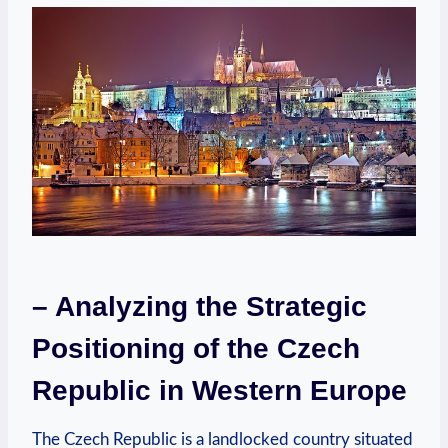
– Analyzing the Strategic
Positioning of the Czech
Republic in Western Europe
The Czech Republic is a landlocked country situated