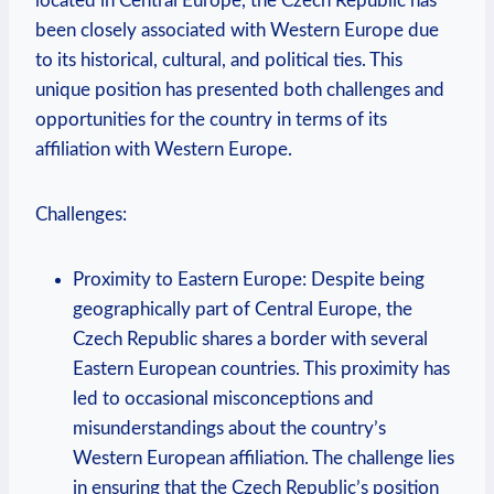
located in Central Europe, the Czech Republic has
been closely associated with Western Europe due
to its historical, cultural, and political ties. This
unique position has presented both challenges and
opportunities for the country in terms of its
affiliation with Western Europe.
Challenges:
Proximity to Eastern Europe: Despite being
geographically part of Central Europe, the
Czech Republic shares a border with several
Eastern European countries. This proximity has
led to occasional misconceptions and
misunderstandings about the country’s
Western European affiliation. The challenge lies
in ensuring that the Czech Republic’s position