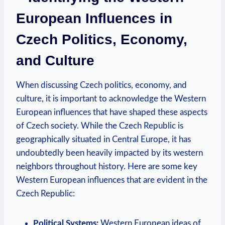
European Influences in
Czech Politics, Economy,
and Culture
When discussing Czech politics, economy, and
culture, it is important to acknowledge the Western
European influences that have shaped these aspects
of Czech society. While the Czech Republic is
geographically situated in Central Europe, it has
undoubtedly been heavily impacted by its western
neighbors throughout history. Here are some key
Western European influences that are evident in the
Czech Republic:
Political Systems:
Western European ideas of