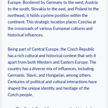
Europe. Bordered by Germany to the west, Austria
to the south, Slovakia to the east, and Poland to the
northeast, it holds a prime position within the
continent. This strategic location places Czechia at
the crossroads of various European cultures and
historical influences.
Being part of Central Europe, the Czech Republic
has a rich cultural and historical context that sets it
apart from both Western and Eastern Europe. The
country has a diverse mix of influences, including
Germanic, Slavic, and Hungarian, among others.
Centuries of political and cultural interactions have
shaped the unique identity and heritage of the
Czech people.