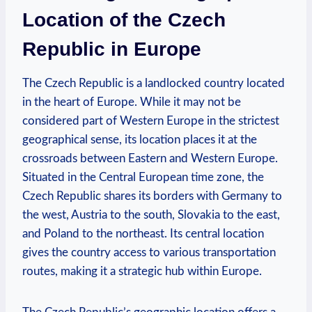
Location of the Czech
Republic in Europe
The Czech Republic is a landlocked country located
in the heart of Europe. While it may not be
considered part of Western Europe in the strictest
geographical sense, its location places it at the
crossroads between Eastern and Western Europe.
Situated in the Central European time zone, the
Czech Republic shares its borders with Germany to
the west, Austria to the south, Slovakia to the east,
and Poland to the northeast. Its central location
gives the country access to various transportation
routes, making it a strategic hub within Europe.