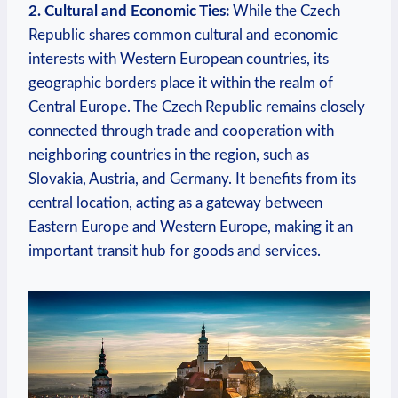
2. Cultural and Economic Ties:
While the Czech
Republic shares common cultural and economic
interests with Western European countries, its
geographic borders place it within the realm of
Central Europe. The Czech Republic remains closely
connected through trade and cooperation with
neighboring countries in the region, such as
Slovakia, Austria, and Germany. It benefits from its
central location, acting as a gateway between
Eastern Europe and Western Europe, making it an
important transit hub for goods and services.