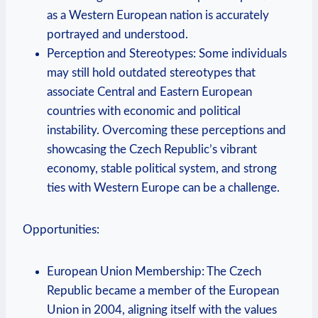
as a Western European nation is accurately
portrayed and understood.
Perception and Stereotypes: Some individuals
may still hold outdated stereotypes that
associate Central and Eastern European
countries with economic and political
instability. Overcoming these perceptions and
showcasing the Czech Republic’s vibrant
economy, stable political system, and strong
ties with Western Europe can be a challenge.
Opportunities:
European Union Membership: The Czech
Republic became a member of the European
Union in 2004, aligning itself with the values