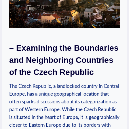
– Examining the Boundaries
and Neighboring Countries
of the Czech Republic
The Czech Republic, a landlocked country in Central
Europe, has a unique geographical location that
often sparks discussions about its categorization as
part of Western Europe. While the Czech Republic
is situated in the heart of Europe, it is geographically
closer to Eastern Europe due to its borders with