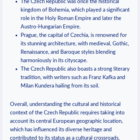
The Czech Republic was once the historical
kingdom of Bohemia, which played a significant
role in the Holy Roman Empire and later the
Austro-Hungarian Empire.
Prague, the capital of Czechia, is renowned for
its stunning architecture, with medieval, Gothic,
Renaissance, and Baroque styles blending
harmoniously in its cityscape.
The Czech Republic also boasts a strong literary
tradition, with writers such as Franz Kafka and
Milan Kundera hailing from its soil.
Overall, understanding the cultural and historical
context of the Czech Republic requires taking into
account its central European geographic location,
which has influenced its diverse heritage and
contributed to its status as a cultural crossroads.