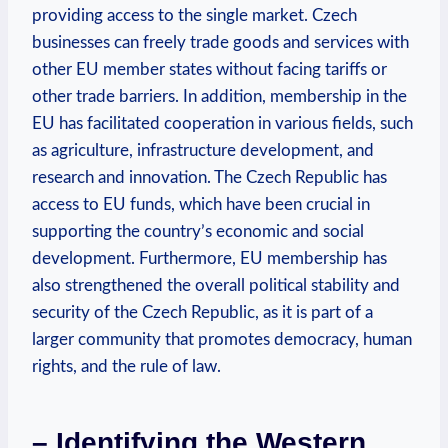
providing access to the single market. Czech
businesses can freely trade goods and services with
other EU member states without facing tariffs or
other trade barriers. In addition, membership in the
EU has facilitated cooperation in various fields, such
as agriculture, infrastructure development, and
research and innovation. The Czech Republic has
access to EU funds, which have been crucial in
supporting the country’s economic and social
development. Furthermore, EU membership has
also strengthened the overall political stability and
security of the Czech Republic, as it is part of a
larger community that promotes democracy, human
rights, and the rule of law.
– Identifying the Western