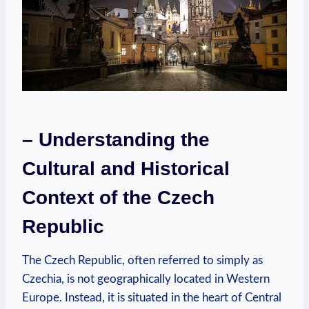
– Understanding the
Cultural and Historical
Context of the Czech
Republic
The Czech Republic, often referred to simply as
Czechia, is not geographically located in Western
Europe. Instead, it is situated in the heart of Central