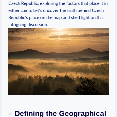
Czech Republic, exploring the factors that place it in
either camp. Let’s uncover the truth behind Czech
Republic’s place on the map and shed light on this
intriguing discussion.
– Defining the Geographical