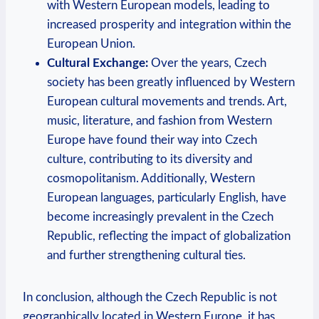
with Western European models, leading to
increased prosperity and integration within the
European Union.
Cultural Exchange:
Over the years, Czech
society has been greatly influenced by Western
European cultural movements and trends. Art,
music, literature, and fashion from Western
Europe have found their way into Czech
culture, contributing to its diversity and
cosmopolitanism. Additionally, Western
European languages, particularly English, have
become increasingly prevalent in the Czech
Republic, reflecting the impact of globalization
and further strengthening cultural ties.
In conclusion, although the Czech Republic is not
geographically located in Western Europe, it has