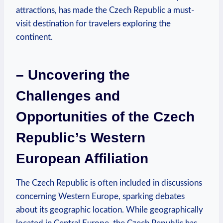
attractions, has made the Czech Republic a must-
visit destination for travelers exploring the
continent.
– Uncovering the
Challenges and
Opportunities of the Czech
Republic’s Western
European Affiliation
The Czech Republic is often included in discussions
concerning Western Europe, sparking debates
about its geographic location. While geographically