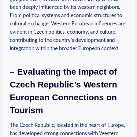
been deeply influenced by its western neighbors.
From political systems and economic structures to
cultural exchange, Western European influences are
evident in Czech politics, economy, and culture,
contributing to the country’s development and
integration within the broader European context.
– Evaluating the Impact of
Czech Republic’s Western
European Connections on
Tourism
The Czech Republic, located in the heart of Europe,
has developed strong connections with Western