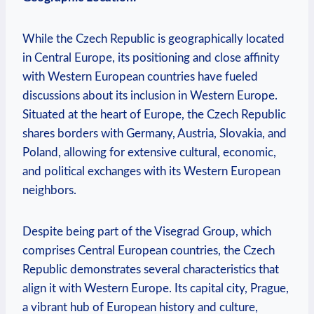
While the Czech Republic is geographically located
in Central Europe, its positioning and close affinity
with Western European countries have fueled
discussions about its inclusion in Western Europe.
Situated at the heart of Europe, the Czech Republic
shares borders with Germany, Austria, Slovakia, and
Poland, allowing for extensive cultural, economic,
and political exchanges with its Western European
neighbors.
Despite being part of the Visegrad Group, which
comprises Central European countries, the Czech
Republic demonstrates several characteristics that
align it with Western Europe. Its capital city, Prague,
a vibrant hub of European history and culture,