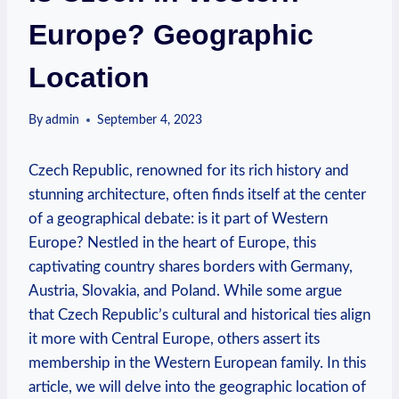
Europe? Geographic
Location
By
admin
September 4, 2023
Czech Republic, renowned for its rich history and
stunning architecture, often finds itself at the center
of a geographical debate: is it part of Western
Europe? Nestled in the heart of Europe, this
captivating country shares borders with Germany,
Austria, Slovakia, and Poland. While some argue
that Czech Republic’s cultural and historical ties align
it more with Central Europe, others assert its
membership in the Western European family. In this
article, we will delve into the geographic location of