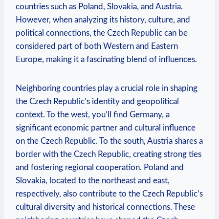
countries such as Poland, Slovakia, and Austria.
However, when analyzing its history, culture, and
political connections, the Czech Republic can be
considered part of both Western and Eastern
Europe, making it a fascinating blend of influences.
Neighboring countries play a crucial role in shaping
the Czech Republic’s identity and geopolitical
context. To the west, you’ll find Germany, a
significant economic partner and cultural influence
on the Czech Republic. To the south, Austria shares a
border with the Czech Republic, creating strong ties
and fostering regional cooperation. Poland and
Slovakia, located to the northeast and east,
respectively, also contribute to the Czech Republic’s
cultural diversity and historical connections. These