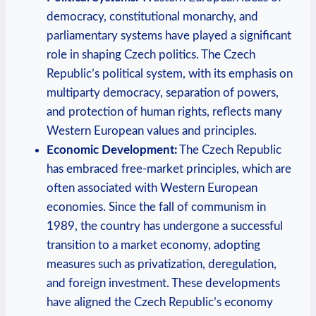
democracy, constitutional monarchy, and
parliamentary systems have played a significant
role in shaping Czech politics. The Czech
Republic’s political system, with its emphasis on
multiparty democracy, separation of powers,
and protection of human rights, reflects many
Western European values and principles.
Economic Development:
The Czech Republic
has embraced free-market principles, which are
often associated with Western European
economies. Since the fall of communism in
1989, the country has undergone a successful
transition to a market economy, adopting
measures such as privatization, deregulation,
and foreign investment. These developments
have aligned the Czech Republic’s economy