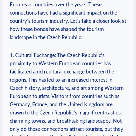
European countries over the years. These
connections have had a significant impact on the
country’s tourism industry. Let’s take a closer look at
how these bonds have shaped the tourism
landscape in the Czech Republic.
1. Cultural Exchange: The Czech Republic’s
proximity to Western European countries has
facilitated a rich cultural exchange between the
regions. This has led to an increased interest in
Czech history, architecture, and art among Western
European tourists. Visitors from countries such as
Germany, France, and the United Kingdom are
drawn to the Czech Republic’s magnificent castles,
charming towns, and breathtaking landscapes. Not
only do these connections attract tourists, but they