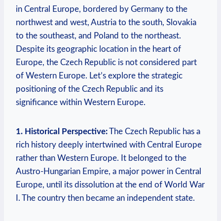
in Central Europe, bordered by Germany to the
northwest and west, Austria to the south, Slovakia
to the southeast, and Poland to the northeast.
Despite its geographic location in the heart of
Europe, the Czech Republic is not considered part
of Western Europe. Let’s explore the strategic
positioning of the Czech Republic and its
significance within Western Europe.
1. Historical Perspective:
The Czech Republic has a
rich history deeply intertwined with Central Europe
rather than Western Europe. It belonged to the
Austro-Hungarian Empire, a major power in Central
Europe, until its dissolution at the end of World War
I. The country then became an independent state.