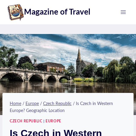
Skip
Magazine of Travel
to
content
Home
/
Europe
/
Czech Republic
/
Is Czech in Western
Europe? Geographic Location
CZECH REPUBLIC
|
EUROPE
Is Czech in Western