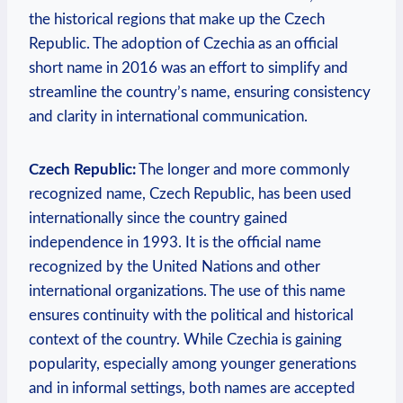
the historical regions that make up the Czech
Republic. The adoption⁣ of Czechia as an official
‍short name in 2016 was an effort ‌to simplify and
streamline the country’s name, ensuring consistency
‌and clarity in international communication.
Czech Republic:
The longer and more commonly
recognized name, Czech Republic, has been used
internationally since the country gained
independence in 1993. It is the official name
recognized by the United Nations and ‌other
international organizations. The use of this name
ensures continuity with the political and historical
context of the country. While ⁢Czechia⁢ is gaining
popularity, especially among younger generations
and in informal settings, both names are accepted