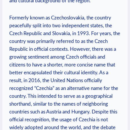
and cultural background of the region.
Formerly ‌known as Czechoslovakia, the country
peacefully split‍ into ⁤two​ independent states, the
Czech Republic‍ and Slovakia, in 1993. For ⁤years, the
country was primarily referred to as⁣ the Czech
‌Republic in official contexts. However, there was a
growing sentiment among Czech officials⁢ and⁣
citizens to have a shorter, more concise name ⁤that
better encapsulated their cultural identity. As a
result, in 2016, the United ⁣Nations officially
⁢recognized “Czechia” as an alternative name ‌for the
country. This⁢ intended to‌ serve as a geographical
shorthand, similar to the names of⁣ neighboring
countries such as Austria and⁤ Hungary. Despite this
official recognition, the usage of Czechia is not
widely adopted around the world, and the debate