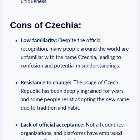
uniqueness.
Cons of Czechia:
Low ⁣familiarity:
⁣Despite the official
recognition, many people around the world are‍
unfamiliar ⁣with the name Czechia, leading to
confusion and potential misunderstandings.
Resistance to change:
⁣ The usage ​of Czech
Republic has been deeply ingrained for years,
and some people resist adopting the ‍new name
due to ⁤tradition and habit.
Lack of official acceptance:
Not all ‌countries,
organizations, ‍and platforms have embraced