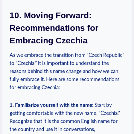
10. ⁢Moving Forward:
Recommendations for
Embracing Czechia
As we embrace ‌the transition from “Czech Republic”
to “Czechia,”⁤ it is important to understand the
reasons behind this ⁢name‌ change and how we can‌
fully ​embrace it.⁢ Here are some recommendations
for embracing Czechia:
1. Familiarize yourself with the ‌name:
Start by
getting comfortable with ⁢the new name, “Czechia.”
Recognize that it is the common English name for
the country and use⁢ it in conversations,