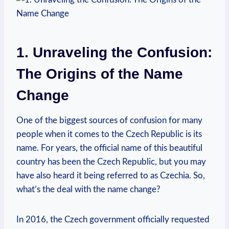
1. Unraveling⁣ the‍ Confusion:
The Origins of the ‍Name‍
Change
One of the biggest sources‌ of confusion for many
people when it comes to the Czech Republic is its
name. For years, the official​ name of this beautiful‌
country has been the Czech Republic, but you​ may
have also heard it being referred to as Czechia. ⁣So,
what’s the ⁣deal⁣ with⁤ the name change?
In 2016, the Czech ⁣government officially requested