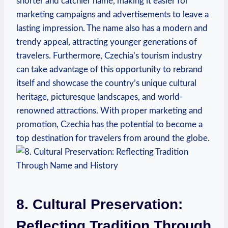
shorter and catchier name, making it easier for
marketing campaigns and advertisements to⁤ leave a
lasting impression. The name also has a modern and
trendy appeal, ⁣attracting younger generations ⁤of
travelers. Furthermore, Czechia’s tourism industry
can take ⁣advantage of this opportunity to rebrand
itself and showcase the ‌country’s unique cultural
heritage, picturesque landscapes, and world-
renowned attractions. With proper marketing​ and
promotion,⁢ Czechia has the potential to become⁢ a
top destination for travelers from around the globe.
8. Cultural Preservation:
Reflecting ⁢Tradition Through