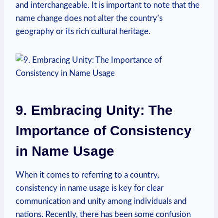
and interchangeable.⁣ It is‍ important to note​ that the
name change does not alter the country’s
geography or its‍ rich cultural heritage.
9. Embracing Unity: The
Importance of Consistency⁤
in Name Usage
When it comes to referring to ‍a country,
consistency in name usage is⁢ key for clear
communication and⁢ unity among individuals and
nations. Recently, ⁢there has ⁣been some confusion