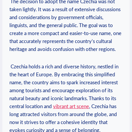
‍ The ‍decision to adopt the name ⁤Czechia was⁤ not
taken lightly. ⁢It was a result of extensive discussions
and considerations by government officials,
linguists, and the general public. The goal was to
create a more compact ‌and easier-to-use name, one
that accurately represents the country’s cultural
heritage and avoids confusion with other regions.
‍ Czechia holds a rich and diverse history, ⁣nestled in
the heart of Europe. By embracing this simplified⁤
name, the country ‍aims to spark increased interest
among tourists and encourage exploration of its
natural beauty and iconic landmarks. ‌Thanks to its
central location and
vibrant art scene
,​ Czechia‍ has‌
long attracted‍ visitors from around the globe, and
now ⁤it‍ strives to offer ⁤a cohesive identity that
evokes curiosity and a sense of belonging.