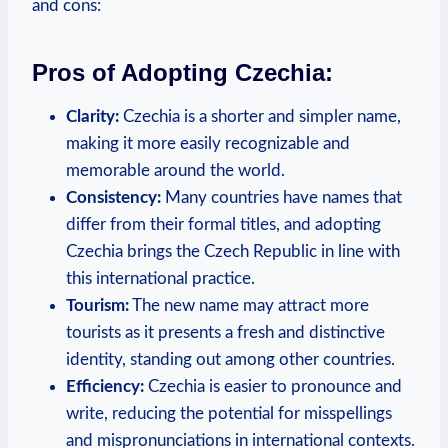
and cons:
Pros of Adopting Czechia:
Clarity:
Czechia is a shorter and simpler name,
making it more easily recognizable and
memorable around ‌the world.
Consistency:
Many countries have names that
differ from their formal ⁢titles, and adopting
Czechia brings the ‍Czech Republic ⁤in line with
this international practice.
Tourism:
The new name‌ may attract more
tourists as it presents a fresh and distinctive
identity, standing out among other countries.
Efficiency:
Czechia is easier to pronounce and
write, reducing the potential for misspellings
and mispronunciations in international contexts.