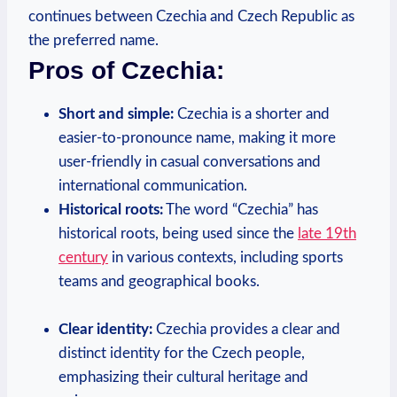
⁤continues between Czechia and Czech Republic as
⁢the preferred name.
Pros of Czechia:
Short and ‌simple:
Czechia is a shorter and
easier-to-pronounce name, making it more
user-friendly in casual conversations and
international communication.
Historical ‌roots:
The word “Czechia” has
historical roots,​ being used since the
late 19th
⁤century
in various contexts, including sports
teams and geographical books.
Clear identity:
Czechia provides a ⁤clear and
distinct identity for the Czech people,⁤
emphasizing their cultural heritage and