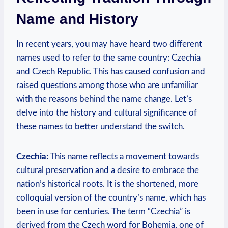
Name ​and History
In recent⁢ years, you may ⁣have heard two different
names​ used to refer to the same country: Czechia⁣
and‌ Czech Republic. This has caused confusion and
raised questions among those who are unfamiliar
with the reasons​ behind the name change. Let’s ​
delve into the history and cultural significance ‌of
these names to better understand the switch.
Czechia:
This name reflects a movement towards
cultural preservation and⁢ a desire to embrace the
nation’s historical roots. It ⁢is the shortened, more
colloquial version of the country’s name, which has
been in use for centuries. The term “Czechia” is
derived from the ​Czech word for Bohemia, one of