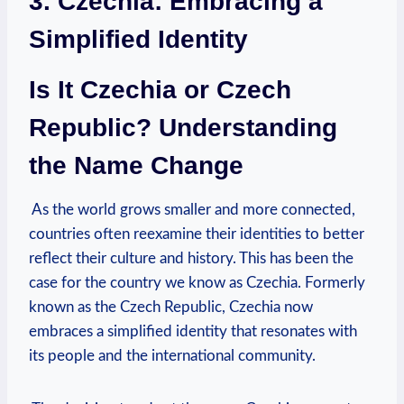
3. Czechia: Embracing a
Simplified Identity
Is⁣ It Czechia or Czech
Republic? Understanding
the ⁤Name Change
⁤ As the world ‍grows smaller and more connected,
countries often ⁣reexamine their identities to ‌better
reflect their culture and history. This⁤ has⁣ been ‌the
case for the country we know‍ as Czechia. Formerly
known as the Czech Republic, Czechia now
embraces a simplified​ identity that resonates with
its people and ⁤the international community.