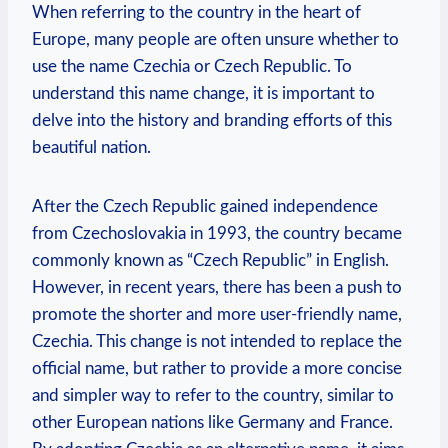
When referring to the country in the heart of
Europe, many people are ⁣often unsure whether to
use the name Czechia or Czech Republic. To
understand this name change, it is ⁣important to
delve ⁤into the history ⁣and branding efforts of ⁤this
beautiful nation.
After the Czech⁤ Republic gained independence
from Czechoslovakia in 1993, the country became
commonly known as “Czech Republic” in English.
However, in recent years, there has been a push to
promote the shorter ‌and more user-friendly name,
Czechia.⁤ This change is not intended to replace the
official name,⁢ but ⁤rather⁢ to provide‌ a more concise
and simpler way to refer ⁣to⁣ the country,‌ similar to
other‍ European ⁤nations like Germany and ‍France.