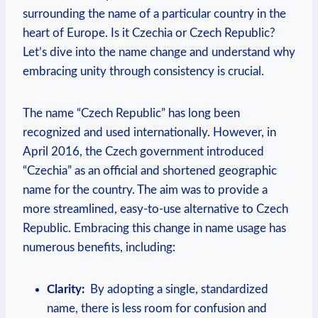
surrounding the name of a particular country in‌ the
heart of Europe. Is it Czechia or Czech Republic?
Let’s dive into the name change and understand why
embracing unity through consistency is crucial.
The name “Czech Republic” has⁣ long been
recognized and used internationally. However, in
April 2016, the Czech government introduced
“Czechia” as an official and shortened geographic
name ​for the country. The aim was to provide a
more streamlined, easy-to-use alternative to Czech ​
Republic. Embracing ​this change ⁢in name ⁤usage ⁣has
numerous benefits, ⁤including:
Clarity:
‍ By adopting a ‍single, standardized
name, ⁢there is less room for confusion and