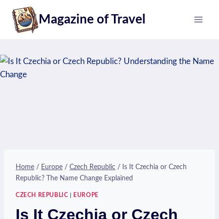
Skip
Magazine of Travel
to
content
Home
/
Europe
/
Czech Republic
/
Is It Czechia or Czech
Republic? The Name Change Explained
CZECH REPUBLIC
|
EUROPE
Is It Czechia or Czech