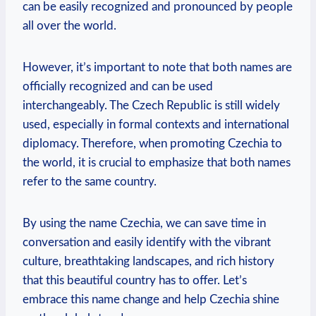
can be easily recognized and pronounced ⁤by people⁣
all over the world.
However, it’s important ⁣to ⁤note ‍that both names are
officially ‍recognized and⁣ can be used
interchangeably. The Czech ⁣Republic ​is still widely
used,​ especially in formal contexts and international
diplomacy. Therefore, when promoting Czechia to
⁢the world, it is crucial to emphasize that both names
refer to ‍the same country.
By using the name​ Czechia, we can save time in
conversation and easily identify with the vibrant
‌culture, ⁤breathtaking landscapes, and‌ rich history‌
that this beautiful country has to offer. Let’s
embrace this ‌name change and help Czechia shine