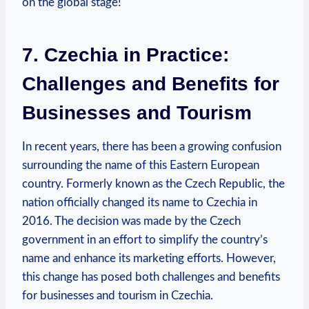
on the global stage!
7. ​Czechia in Practice:
Challenges and Benefits for
Businesses and Tourism
In recent years, there has been a growing confusion
surrounding the⁢ name of this Eastern European⁢
country. Formerly known as the⁢ Czech Republic, the
nation officially changed its name to Czechia in
2016. The decision was made by the Czech
government in an effort to simplify the country’s
‌name and enhance its marketing ​efforts. However,
this change has posed both challenges and benefits
for businesses and tourism in Czechia.