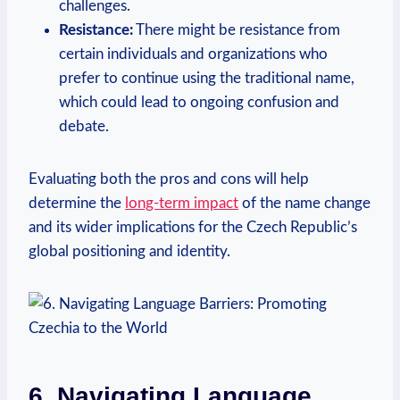
challenges.
Resistance:
There might be resistance from
certain individuals and organizations who
prefer to continue using the⁢ traditional name,
which could lead to ongoing confusion and
debate.
Evaluating both the pros and cons will help
determine the
long-term impact
of ‌the name change
and⁤ its wider implications for the Czech Republic’s
global positioning and identity.
6. Navigating Language