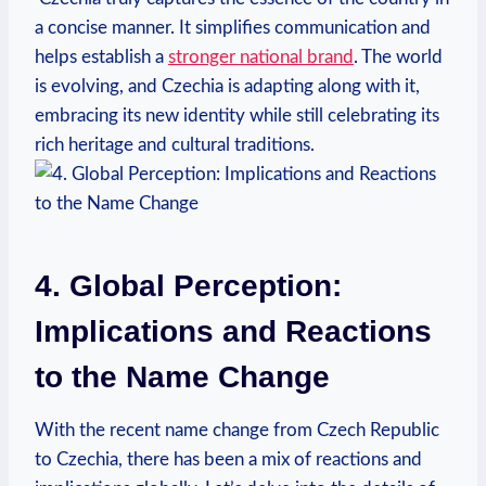
a⁤ concise manner. It simplifies​ communication and
helps establish a
stronger national brand
. The⁣ world
is evolving, and Czechia is adapting along with it,
embracing its new identity while still celebrating its
rich⁢ heritage and cultural traditions.
4. Global Perception:‍
Implications and Reactions
to the Name Change
With the recent name change from Czech Republic
to Czechia, there has been a mix ‍of reactions and