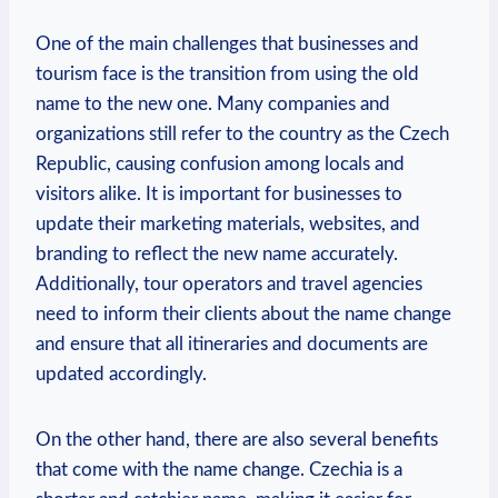
One of⁣ the main challenges that businesses and​
tourism face is⁤ the transition from using the old
name to the new one. Many companies and
organizations still refer to the country as the Czech
Republic, causing confusion among locals and
visitors alike. It is important for businesses‍ to
update their marketing materials, websites, and
branding to reflect the new name accurately.
Additionally, tour operators and ⁢travel agencies
‌need to inform their clients about the name change
and ensure that all itineraries‍ and⁣ documents⁢ are
updated accordingly.
On the other hand,⁤ there are also several benefits
that come ⁢with the name change. ‍Czechia is a