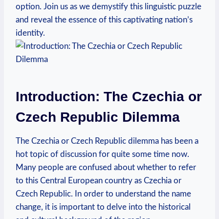
option. Join us as we demystify this linguistic puzzle‌
and reveal the essence of this captivating nation’s
identity.
Introduction: The Czechia or
Czech Republic Dilemma
The Czechia or Czech Republic‌ dilemma has been‍ a
hot topic of discussion for quite some time now.
Many people are confused about whether to refer
⁢to this Central European country as Czechia​ or
Czech Republic. In order to understand the name ​
change, it is important ‌to delve into​ the‍ historical