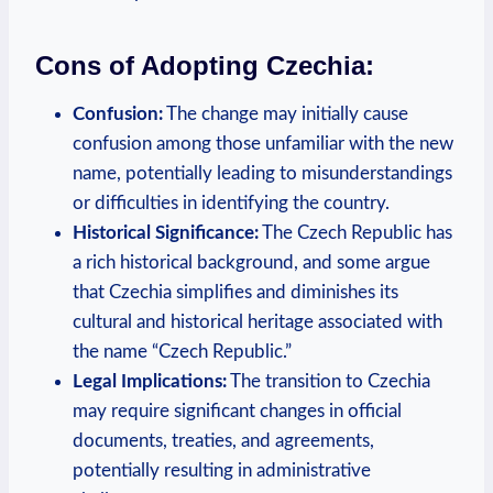
Cons of Adopting Czechia:
Confusion:
The change may initially cause
confusion among those unfamiliar‌ with the new
name, potentially leading to misunderstandings⁤
or difficulties in identifying the country.
Historical Significance:
The​ Czech Republic has
a rich historical background, and some argue
that Czechia simplifies⁤ and diminishes its
cultural and‍ historical heritage associated with
the name “Czech Republic.”
Legal Implications:
The transition to Czechia
may require significant changes in official
documents, treaties, and agreements,
potentially ​resulting in administrative ​