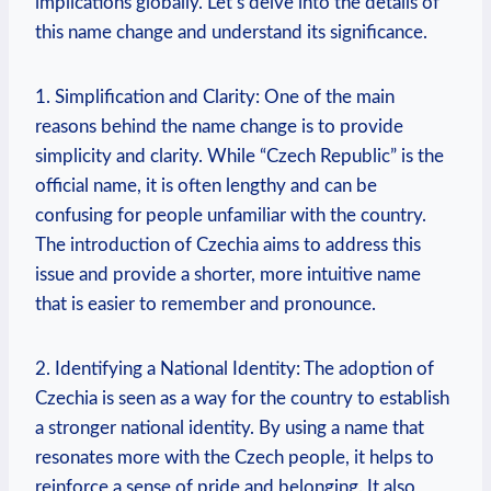
implications ⁣globally. Let’s ⁤delve into⁣ the details of
this ‍name ‌change and understand its significance.
1. Simplification and Clarity: One of the main‌
reasons behind the name ‌change is ⁢to provide
simplicity and‍ clarity. While “Czech Republic” is the
‌official name, it is often ⁤lengthy ⁤and ​can be
confusing for⁣ people⁢ unfamiliar with the country.
The introduction of Czechia aims to address this
issue and provide a shorter, more intuitive name
that⁣ is easier to remember and pronounce.
2. Identifying a National Identity: The adoption of
Czechia is seen as a way for‍ the country to establish
a stronger national‌ identity. By using a name that
resonates more with the⁤ Czech people,‌ it ‍helps to
reinforce a sense of⁤ pride and belonging. It‍ also