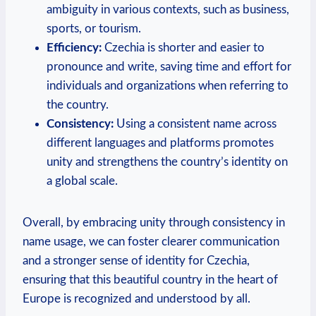
ambiguity in various contexts, such as business,
sports, or ⁣tourism.
Efficiency:
Czechia is shorter and easier to
pronounce and write, saving time and effort for
individuals⁣ and ⁢organizations when referring to
the country.
Consistency:
Using a consistent name across
different languages and platforms promotes
unity and strengthens the country’s identity on
a global scale.
Overall, by embracing unity through consistency in
name usage, we can foster clearer communication
and a stronger sense of identity for‍ Czechia,
ensuring⁢ that this beautiful country in the heart of
Europe is recognized and understood by all.