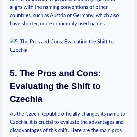
aligns ‌with the naming conventions ⁣of other
countries, such as Austria or⁢ Germany, which also
have shorter, more commonly used names.
5. The Pros and Cons:
Evaluating the Shift to
Czechia
As the⁢ Czech Republic officially ‌changes its⁣ name to
Czechia, it ⁢is crucial to evaluate the advantages and
disadvantages of this ​shift. Here are the main pros