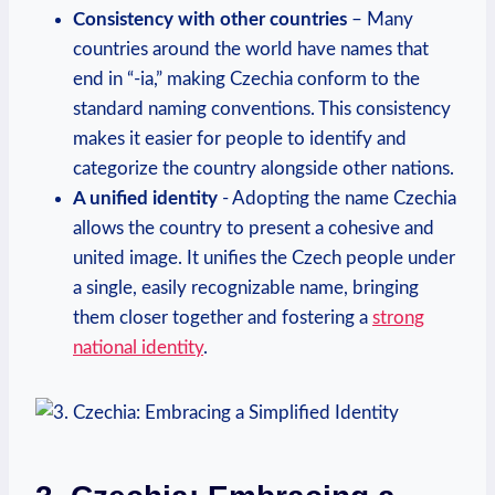
Consistency with other countries
– Many
countries around the world have names that
end in “-ia,” making Czechia conform to the
standard naming‍ conventions. This consistency
makes it easier for people ‌to identify and
categorize the country alongside other nations.
A unified identity
-​ Adopting the name Czechia
allows the country to present a cohesive and
united image. ​It unifies​ the Czech people under
a ⁣single, easily recognizable ​name, bringing
them closer together and fostering ⁤a
strong
national identity
.