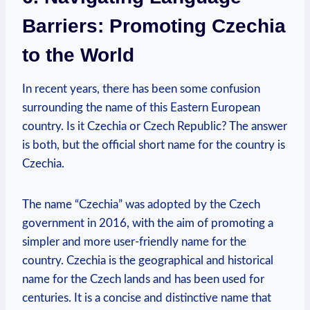
Barriers: Promoting Czechia
to the World
In recent years, there has been some confusion
‌surrounding‍ the‍ name of this ⁢Eastern European
country.⁤ Is it Czechia or Czech Republic? The answer
is both,‍ but the official short name for the country is
Czechia.
The name “Czechia” was adopted by the Czech
government in 2016, with the aim of promoting a
⁣simpler and more user-friendly name ​for the
⁢country.​ Czechia is the⁤ geographical and historical
name for⁤ the Czech lands and has been used for
centuries. It is a concise and‍ distinctive name that