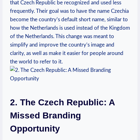
that Czech Republic be recognized and used less
frequently. Their goal was to have the name Czechia
become the country’s default short name, similar to
how the Netherlands is used instead ​of the Kingdom
of the Netherlands. This change ​was ​meant to
simplify and improve⁣ the country’s image and
clarity, as well as make it easier for people around
the world to refer to it.
2. The Czech‌ Republic: ⁣A
Missed ⁤Branding
Opportunity