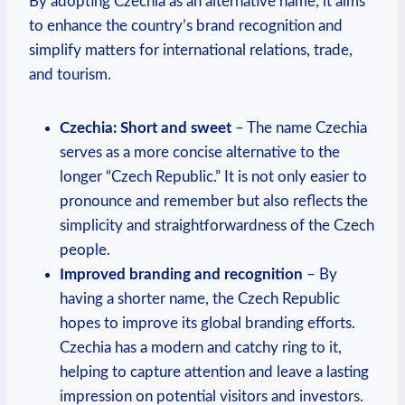
By adopting Czechia as an alternative name, it aims
to enhance the country’s brand recognition and
simplify matters for international relations, trade,
and ‍tourism.
Czechia: Short and sweet
– The name Czechia
serves as a more⁢ concise alternative ⁤to the
longer “Czech ‌Republic.” It is ‌not only easier⁤ to
pronounce and remember⁤ but⁣ also reflects the
simplicity and straightforwardness of ​the Czech
people.
Improved⁤ branding and recognition
– By
having⁢ a shorter name, the Czech Republic
hopes‍ to​ improve its global branding efforts.
Czechia has a⁤ modern and catchy ring to it,
helping to capture attention and leave a lasting
impression on potential ​visitors and investors.