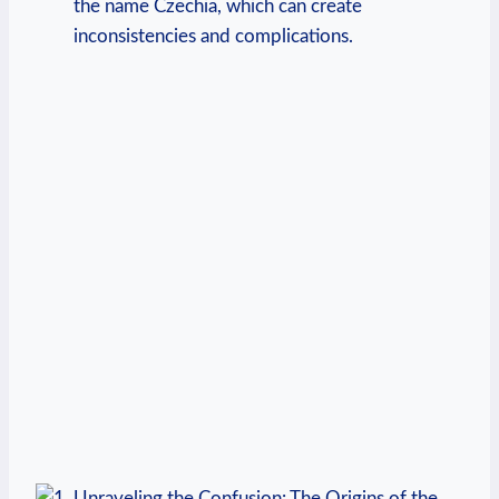
the name Czechia, which can⁣ create
inconsistencies and complications.