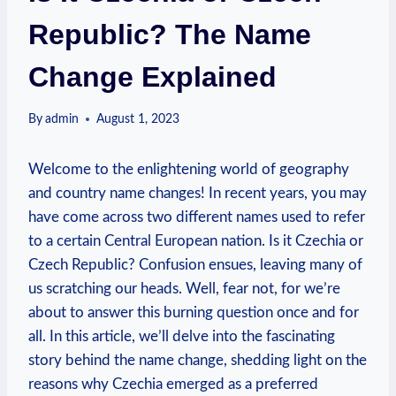
Republic? The Name
Change Explained
By
admin
August 1, 2023
Welcome to the enlightening world of geography
and country name changes! In recent years, you may
have come across two different names used to refer
to a certain Central European ‌nation. ‍Is it Czechia or
Czech Republic? Confusion ensues, leaving many of
us scratching our heads. Well, fear not, for we’re
about to answer this burning question⁢ once⁤ and for⁣
all. In this article, we’ll​ delve into the fascinating
story behind the name change, shedding‌ light on⁤ the
reasons why ‌Czechia emerged as a preferred