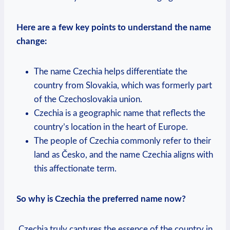
Here are a few key points to understand the name
change:
The name⁣ Czechia ⁣helps differentiate the
country from‌ Slovakia, which was formerly part
of the Czechoslovakia ‌union.
Czechia is a geographic name that reflects the
country’s location ⁤in the heart of Europe.
The people of Czechia commonly refer to their
land as Česko, and the ‌name Czechia aligns with
this affectionate term.
So why is Czechia the preferred name​ now?
‍ Czechia truly captures the essence of the‍ country in