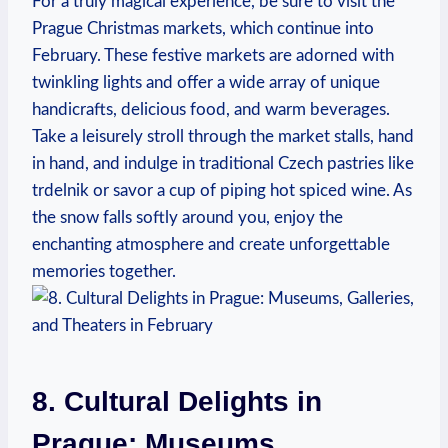
For a truly magical experience, be sure to visit the
Prague Christmas markets, which continue into
February. These festive markets are adorned with
twinkling lights and offer a wide array of unique
handicrafts, delicious food, and warm beverages.
Take a leisurely stroll through the market stalls, hand
in hand, and indulge in traditional Czech pastries like
trdelnik or savor a cup of piping hot spiced wine. As
the snow falls softly around you, enjoy the
enchanting atmosphere and create unforgettable
memories together.
8. Cultural Delights in
Prague: Museums,