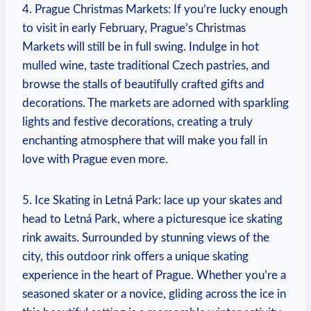
4. Prague Christmas Markets: If you’re lucky enough
to visit in early February, Prague’s Christmas
Markets will still be in full swing. Indulge in hot
mulled wine, taste traditional Czech pastries, and
browse the stalls of beautifully crafted gifts and
decorations. The markets are adorned with sparkling
lights and festive decorations, creating a truly
enchanting atmosphere that will make you fall in
love with Prague even more.
5. Ice Skating in Letná Park: lace up your skates and
head to Letná Park, where a picturesque ice skating
rink awaits. Surrounded by stunning views of the
city, this outdoor rink offers a unique skating
experience in the heart of Prague. Whether you’re a
seasoned skater or a novice, gliding across the ice in