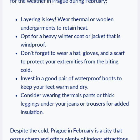
for the weather in Prague during February:
Layering is key! Wear thermal or woolen
undergarments to retain heat.
Opt for a heavy winter coat or jacket that is
windproof.
Don’t forget to wear a hat, gloves, and a scarf
to protect your extremities from the biting
cold.
Invest in a good pair of waterproof boots to
keep your feet warm and dry.
Consider wearing thermals pants or thick
leggings under your jeans or trousers for added
insulation.
Despite the cold, Prague in February is a city that
oozes charm and offers plenty of indoor attractions