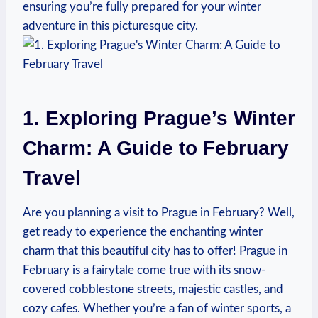
ensuring you’re fully prepared for your winter
adventure in this picturesque city.
1. Exploring Prague’s Winter
Charm: A Guide to February
Travel
Are you planning a visit to Prague in February? Well,
get ready to experience the enchanting winter
charm that this beautiful city has to offer! Prague in
February is a fairytale come true with its snow-
covered cobblestone streets, majestic castles, and
cozy cafes. Whether you’re a fan of winter sports, a