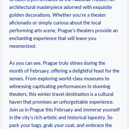
architectural masterpiece adorned with exquisite
golden decorations. Whether you’re a theater
aficionado or simply curious about the local
performing arts scene, Prague’s theaters provide an
enchanting experience that will leave you
mesmerized.
As you can see, Prague truly shines during the
month of February, offering a delightful feast for the
senses. From exploring world-class museums to
witnessing captivating performances in stunning
theaters, this winter travel destination is a cultural
haven that promises an unforgettable experience.
Join us in Prague this February and immerse yourself
in the city’s rich artistic and historical tapestry. So
pack your bags, grab your coat, and embrace the