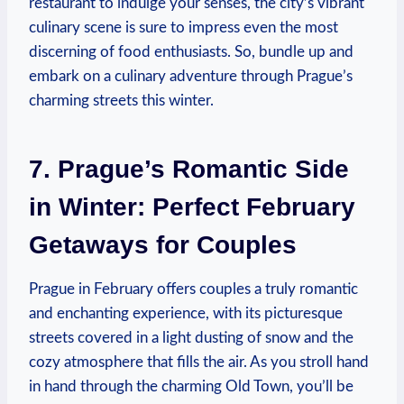
restaurant to indulge your senses, the city’s vibrant
culinary scene is sure to impress even the most
discerning of food enthusiasts. So, bundle up and
embark on a culinary adventure through Prague’s
charming streets this winter.
7. Prague’s Romantic Side
in Winter: Perfect February
Getaways for Couples
Prague in February offers couples a truly romantic
and enchanting experience, with its picturesque
streets covered in a light dusting of snow and the
cozy atmosphere that fills the air. As you stroll hand
in hand through the charming Old Town, you’ll be