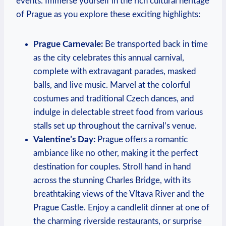
events. Immerse yourself in the rich cultural heritage
of Prague as you explore these exciting highlights:
Prague Carnevale:
Be transported back in time
as the city celebrates this annual carnival,
complete with extravagant parades, masked
balls, and live music. Marvel at the colorful
costumes and traditional Czech dances, and
indulge in delectable street food from various
stalls set up throughout the carnival’s venue.
Valentine’s Day:
Prague offers a romantic
ambiance like no other, making it the perfect
destination for couples. Stroll hand in hand
across the stunning Charles Bridge, with its
breathtaking views of the Vltava River and the
Prague Castle. Enjoy a candlelit dinner at one of
the charming riverside restaurants, or surprise