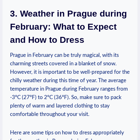
3. Weather in Prague during
February: What to Expect
and How to Dress
Prague in February can be truly magical, with its
charming streets covered in a blanket of snow.
However, it is important to be well-prepared for the
chilly weather during this time of year. The average
temperature in Prague during February ranges from
-3°C (27°F) to 2°C (36°F). So, make sure to pack
plenty of warm and layered clothing to stay
comfortable throughout your visit.
Here are some tips on how to dress appropriately