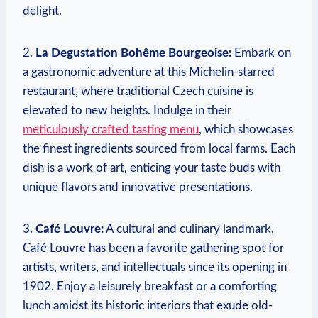
delight.
2.
La Degustation Bohême Bourgeoise:
Embark on
a gastronomic adventure at this Michelin-starred
restaurant, where traditional Czech cuisine is
elevated to new heights. Indulge in their
meticulously crafted tasting menu
, which showcases
the finest ingredients sourced from local farms. Each
dish is a work of art, enticing your taste buds with
unique flavors and innovative presentations.
3.
Café Louvre:
A cultural and culinary landmark,
Café Louvre has been a favorite gathering spot for
artists, writers, and intellectuals since its opening in
1902. Enjoy a leisurely breakfast or a comforting
lunch amidst its historic interiors that exude old-