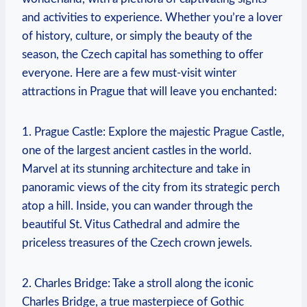
and activities to experience. Whether you’re a lover
of history, culture, or simply the beauty of the
season, the Czech capital has something to offer
everyone. Here are a few must-visit winter
attractions in Prague that will leave you enchanted:
1. Prague Castle: Explore the majestic Prague Castle,
one of the largest ancient castles in the world.
Marvel at its stunning architecture and take in
panoramic views of the city from its strategic perch
atop a hill. Inside, you can wander through the
beautiful St. Vitus Cathedral and admire the
priceless treasures of the Czech crown jewels.
2. Charles Bridge: Take a stroll along the iconic
Charles Bridge, a true masterpiece of Gothic