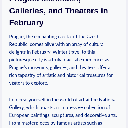
Galleries, and Theaters in
February
Prague, the enchanting capital of the Czech
Republic, comes alive with an array of cultural
delights in February. Winter travel to this
picturesque city is a truly magical experience, as
Prague’s museums, galleries, and theaters offer a
rich tapestry of artistic and historical treasures for
visitors to explore.
Immerse yourself in the world of art at the National
Gallery, which boasts an impressive collection of
European paintings, sculptures, and decorative arts.
From masterpieces by famous artists such as