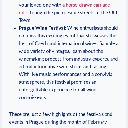
your loved one with a
horse-drawn carriage
ride
through the picturesque streets of the Old
Town.
Prague Wine Festival:
Wine enthusiasts should
not miss this exciting event that showcases the
best of Czech and international wines. Sample a
wide variety of vintages, learn about the
winemaking process from industry experts, and
attend informative workshops and tastings.
With live music performances and a convivial
atmosphere, this festival promises an
unforgettable experience for all wine
connoisseurs.
These are just a few highlights of the festivals and
events in Prague during the month of February.