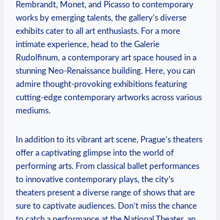
Rembrandt, Monet, and Picasso to contemporary
works by emerging talents, the gallery’s diverse
exhibits cater to all art enthusiasts. For a more
intimate experience, head to the Galerie
Rudolfinum, a contemporary art space housed in a
stunning Neo-Renaissance building. Here, you can
admire thought-provoking exhibitions featuring
cutting-edge contemporary artworks across various
mediums.
In addition to its vibrant art scene, Prague’s theaters
offer a captivating glimpse into the world of
performing arts. From classical ballet performances
to innovative contemporary plays, the city’s
theaters present a diverse range of shows that are
sure to captivate audiences. Don’t miss the chance
to catch a performance at the National Theater, an