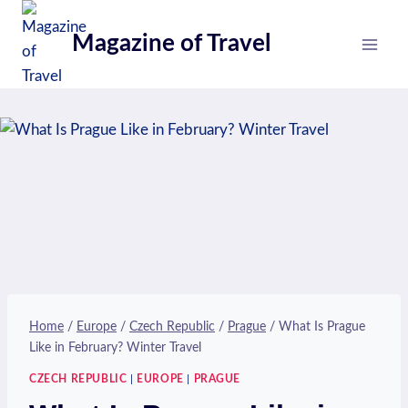
Skip
to
Magazine of Travel
content
Home
/
Europe
/
Czech Republic
/
Prague
/
What Is Prague
Like in February? Winter Travel
CZECH REPUBLIC
|
EUROPE
|
PRAGUE