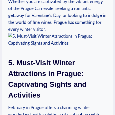
Whether you are captivated by the vibrant energy
of the Prague Carnevale, seeking a romantic
getaway for Valentine’s Day, or looking to indulge in
the world of fine wines, Prague has something for
every winter visitor.
5. Must-Visit Winter
Attractions in Prague:
Captivating Sights and
Activities
February in Prague offers a charming winter
wonderland, with a plethora of captivating sights