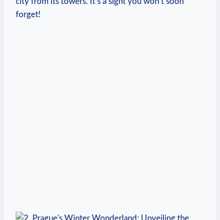
city from its towers. It’s a sight you won’t soon
forget!