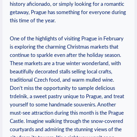
history aficionado, or simply looking for a romantic
getaway, Prague has something for everyone during
this time of the year.
One of the highlights of visiting Prague in February
is exploring the charming Christmas markets that
continue to sparkle even after the holiday season.
These markets are a true winter wonderland, with
beautifully decorated stalls selling local crafts,
traditional Czech food, and warm mulled wine.
Don’t miss the opportunity to sample delicious
trdelnik, a sweet pastry unique to Prague, and treat
yourself to some handmade souvenirs. Another
must-see attraction during this month is the Prague
Castle. Imagine walking through the snow-covered
courtyards and admiring the stunning views of the