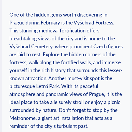
One of the hidden gems worth discovering in
Prague during February is the Vyšehrad Fortress.
This stunning medieval fortification offers
breathtaking views of the city and is home to the
Vyšehrad Cemetery, where prominent Czech figures
are laid to rest. Explore the hidden corners of the
fortress, walk along the fortified walls, and immerse
yourself in the rich history that surrounds this lesser-
known attraction. Another must-visit spot is the
picturesque Letná Park. With its peaceful
atmosphere and panoramic views of Prague, it is the
ideal place to take a leisurely stroll or enjoy a picnic
surrounded by nature. Don’t forget to stop by the
Metronome, a giant art installation that acts as a
reminder of the city’s turbulent past.