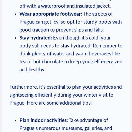
off with a waterproof and insulated jacket.
Wear appropriate footwear:
The streets of
Prague can get icy, so opt for sturdy boots with
good traction to prevent slips and falls.
Stay hydrated:
Even though it’s cold, your
body still needs to stay hydrated. Remember to
drink plenty of water and warm beverages like
tea or hot chocolate to keep yourself energized
and healthy.
Furthermore, it’s essential to plan your activities and
sightseeing efficiently during your winter visit to
Prague. Here are some additional tips:
Plan indoor activities:
Take advantage of
Prague’s numerous museums, galleries, and