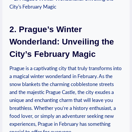
2. Prague’s Winter
Wonderland: Unveiling the
City’s February Magic
Prague is a captivating city that truly transforms into
a magical winter wonderland in February. As the
snow blankets the charming cobblestone streets
and the majestic Prague Castle, the city exudes a
unique and enchanting charm that will leave you
breathless. Whether you’re a history enthusiast, a
food lover, or simply an adventurer seeking new
experiences, Prague in February has something