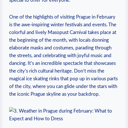
special to offer for everyone.
One of the highlights of visiting Prague in February
is the awe-inspiring winter festivals and events. The
colorful and lively Masopust Carnival takes place at
the beginning of the month, with locals donning
elaborate masks and costumes, parading through
the streets, and celebrating with joyful music and
dancing. It’s an incredible spectacle that showcases
the city’s rich cultural heritage. Don’t miss the
magical ice skating rinks that pop up in various parts
of the city, where you can glide under the stars with
the iconic Prague skyline as your backdrop.