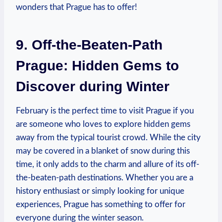
wonders that Prague has to offer!
9. Off-the-Beaten-Path
Prague: Hidden Gems to
Discover during Winter
February is the perfect time to visit Prague if you
are someone who loves to explore hidden gems
away from the typical tourist crowd. While the city
may be covered in a blanket of snow during this
time, it only adds to the charm and allure of its off-
the-beaten-path destinations. Whether you are a
history enthusiast or simply looking for unique
experiences, Prague has something to offer for
everyone during the winter season.