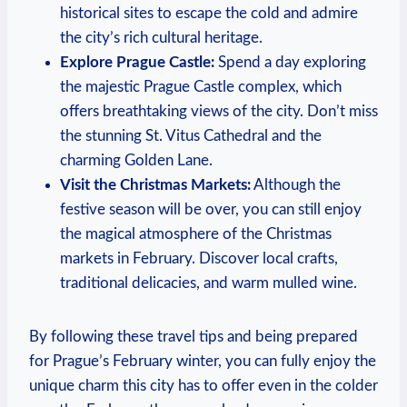
historical sites to escape the cold and admire
the city’s rich cultural heritage.
Explore Prague Castle:
Spend a day exploring
the majestic Prague Castle complex, which
offers breathtaking views of the city. Don’t miss
the stunning St. Vitus Cathedral and the
charming Golden Lane.
Visit the Christmas Markets:
Although the
festive season will be over, you can still enjoy
the magical atmosphere of the Christmas
markets in February. Discover local crafts,
traditional delicacies, and warm mulled wine.
By following these travel tips and being prepared
for Prague’s February winter, you can fully enjoy the
unique charm this city has to offer even in the colder