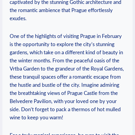
captivated by the stunning Gothic architecture and
the romantic ambience that Prague effortlessly
exudes.
One of the highlights of visiting Prague in February
is the opportunity to explore the city’s stunning
gardens, which take on a different kind of beauty in
the winter months. From the peaceful oasis of the
Vrtba Garden to the grandeur of the Royal Gardens,
these tranquil spaces offer a romantic escape from
the hustle and bustle of the city. Imagine admiring
the breathtaking views of Prague Castle from the
Belvedere Pavilion, with your loved one by your
side. Don’t forget to pack a thermos of hot mulled
wine to keep you warm!