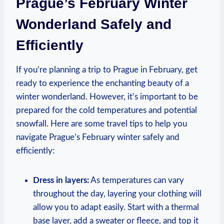
Prague’s February Winter
Wonderland Safely and
Efficiently
If you’re planning a trip to Prague in February, get
ready to experience the enchanting beauty of a
winter wonderland. However, it’s important to be
prepared for the cold temperatures and potential
snowfall. Here are some travel tips to help you
navigate Prague’s February winter safely and
efficiently:
Dress in layers:
As temperatures can vary
throughout the day, layering your clothing will
allow you to adapt easily. Start with a thermal
base layer, add a sweater or fleece, and top it