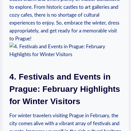
to explore. From historic castles to art galleries and
cozy cafes, there is no shortage of cultural
experiences to enjoy. So, embrace the winter, dress
appropriately, and get ready for a memorable visit
to Prague!
4. Festivals and Events in
Prague: February Highlights
for Winter Visitors
For winter travelers visiting Prague in February, the
city comes alive with a vibrant array of festivals and