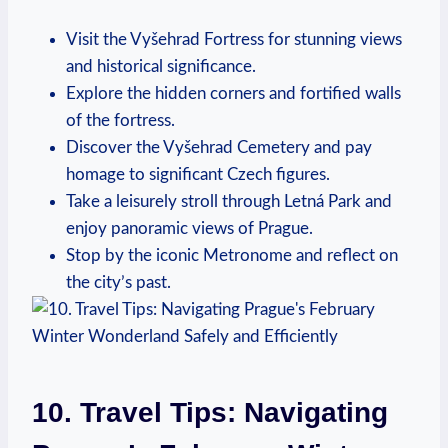
Visit the Vyšehrad Fortress for stunning views
and historical significance.
Explore the hidden corners and fortified walls
of the fortress.
Discover the Vyšehrad Cemetery and pay
homage to significant Czech figures.
Take a leisurely stroll through Letná Park and
enjoy panoramic views of Prague.
Stop by the iconic Metronome and reflect on
the city’s past.
10. Travel Tips: Navigating