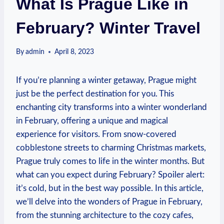
What Is Prague Like in
February? Winter Travel
By
admin
April 8, 2023
If you’re planning a winter getaway, Prague might
just be the perfect destination for you. This
enchanting city transforms into a winter wonderland
in February, offering a unique and magical
experience for visitors. From snow-covered
cobblestone streets to charming Christmas markets,
Prague truly comes to life in the winter months. But
what can you expect during February? Spoiler alert:
it’s cold, but in the best way possible. In this article,
we’ll delve into the wonders of Prague in February,
from the stunning architecture to the cozy cafes,