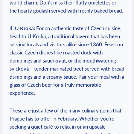
world charm. Don’t miss their fluffy omelettes or
the hearty goulash served with freshly baked bread.
4.
U Kroka:
For an authentic taste of Czech cuisine,
head to U Kroka, a traditional tavern that has been
serving locals and visitors alike since 1360. Feast on
classic Czech dishes like roasted duck with
dumplings and sauerkraut, or the mouthwatering
svíčková – tender marinated beef served with bread
dumplings and a creamy sauce. Pair your meal with a
glass of Czech beer for a truly memorable
experience.
These are just a few of the many culinary gems that
Prague has to offer in February. Whether you’re
seeking a quiet café to relax in or an upscale