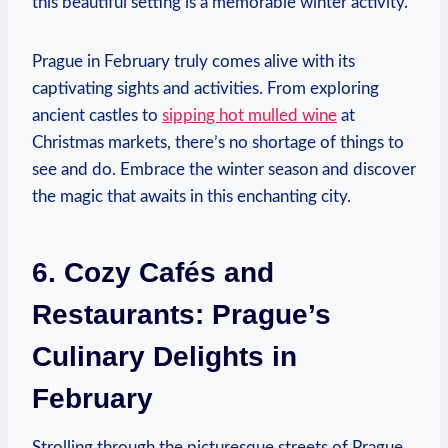
this beautiful setting is a memorable winter activity.
Prague in February truly comes alive with its
captivating sights and activities. From exploring
ancient castles to
sipping hot mulled wine
at
Christmas markets, there’s no shortage of things to
see and do. Embrace the winter season and discover
the magic that awaits in this enchanting city.
6. Cozy Cafés and
Restaurants: Prague’s
Culinary Delights in
February
Strolling through the picturesque streets of Prague