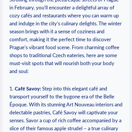
in February, you’ll encounter a delightful array of
cozy cafés and restaurants where you can warm up
and indulge in the city’s culinary delights. The winter
season brings with it a sense of coziness and
comfort, making it the perfect time to discover
Prague’s vibrant food scene. From charming coffee
shops to traditional Czech eateries, here are some
must-visit spots that will nourish both your body
and soul:
1.
Café Savoy:
Step into this elegant café and
transport yourself to the bygone era of the Belle
Époque. With its stunning Art Nouveau interiors and
delectable pastries, Café Savoy will captivate your
senses. Savor a cup of rich coffee accompanied by a
slice of their famous apple strudel – a true culinary