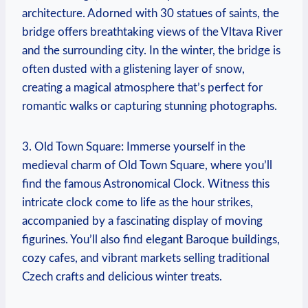
architecture. Adorned with 30 statues of saints, the
bridge offers breathtaking views of the Vltava River
and the surrounding city. In the winter, the bridge is
often dusted with a glistening layer of snow,
creating a magical atmosphere that’s perfect for
romantic walks or capturing stunning photographs.
3. Old Town Square: Immerse yourself in the
medieval charm of Old Town Square, where you’ll
find the famous Astronomical Clock. Witness this
intricate clock come to life as the hour strikes,
accompanied by a fascinating display of moving
figurines. You’ll also find elegant Baroque buildings,
cozy cafes, and vibrant markets selling traditional
Czech crafts and delicious winter treats.