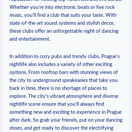
Whether you’re into electronic ⁣beats or live rock
music, you’ll find a club that suits your taste. With
state-of-the-art sound systems and stylish decor,
these clubs⁣ offer an unforgettable night of dancing
and entertainment.
In‌ addition to cozy pubs⁢ and trendy clubs, Prague’s⁣
nightlife also ‍includes a variety of other ​exciting
options.⁣ From rooftop bars with stunning views of
the city to underground speakeasies ⁣that take you
back in time, there is no shortage of places to
explore. The city’s vibrant atmosphere and diverse
nightlife scene ⁣ensure that you’ll‍ always find⁢
something ‌new and​ exciting to experience in Prague
after dark.⁣ So grab your friends, ⁢put ⁢on your dancing
shoes, and get ready to discover the electrifying⁤