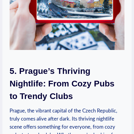
5. Prague’s Thriving
Nightlife: From Cozy Pubs
to Trendy Clubs
Prague, the vibrant capital of the Czech Republic,
truly comes alive after dark. Its thriving⁤ nightlife
scene‍ offers something⁤ for⁣ everyone, from cozy