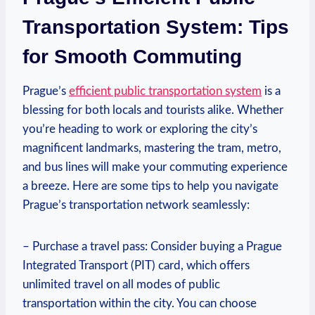
Transportation ⁢System: Tips
for Smooth Commuting
Prague’s
efficient public transportation system
is ‌a
blessing for both locals and ⁢tourists alike. Whether
you’re⁤ heading to work ‌or exploring ‌the⁣ city’s
magnificent landmarks,​ mastering the tram, ⁣metro,
and bus lines will make⁢ your commuting experience‌
a‍ breeze. Here are some tips to help you navigate
Prague’s transportation network seamlessly:
– Purchase a travel pass:⁤ Consider buying a Prague
Integrated ⁤Transport (PIT) card, which offers‌
unlimited travel on all modes of public
transportation within ⁣the city. You can choose