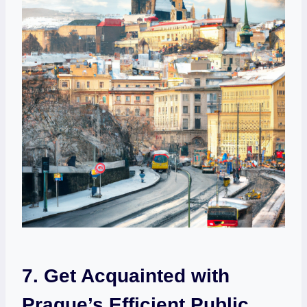
7. Get Acquainted with
Prague’s Efficient Public