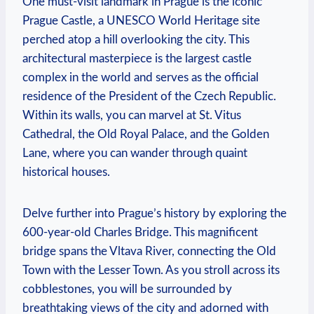
One must-visit landmark in Prague is the iconic
Prague Castle, a UNESCO World Heritage⁢ site
perched atop a hill overlooking the city. This
architectural masterpiece is the⁢ largest castle
complex in⁢ the‍ world and serves as the ​official
residence of ​the President of ⁣the Czech Republic.
Within its walls, you⁤ can marvel at St. ‍Vitus
Cathedral, the Old ⁢Royal⁣ Palace, and the Golden
Lane, where you can wander through quaint
historical houses.
Delve further into Prague’s ‍history by exploring the
600-year-old Charles Bridge. This magnificent
bridge⁢ spans the Vltava River, connecting the Old
Town with the Lesser Town. As you stroll across its
cobblestones, you will⁢ be surrounded by
breathtaking views of the city⁢ and⁢ adorned with