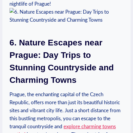
nightlife of⁤ Prague!
6. Nature Escapes near
Prague: ​Day Trips to
Stunning Countryside and
Charming⁢ Towns
Prague, the enchanting ⁣capital of the ⁤Czech
Republic, offers ⁤more than just its beautiful historic
sites and vibrant city life. ​Just a⁣ short distance⁣ from
this bustling metropolis, you can‍ escape ‍to the
tranquil countryside and
explore charming towns