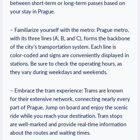
between short-term or long-term passes based on
your stay in Prague.
– Familiarize yourself with the metro: Prague metro,
with its three lines ⁣(A,⁤ B, and C), forms ‌the backbone‌
of the city’s transportation system. Each ‌line is
color-coded and signs are conveniently displayed in
stations. Be sure ⁣to check the operating ⁤hours, as
they⁤ vary ⁣during weekdays and weekends.
– ⁣Embrace the tram experience: Trams are known
for their extensive‍ network, ⁣connecting nearly every
part ⁤of Prague. Jump on‍ board and⁢ enjoy the scenic
ride while you reach your destination. Tram stops
are well-marked and provide real-time ​information
about‍ the routes and waiting times.