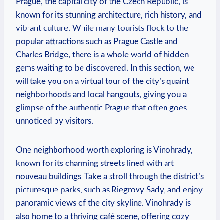
Prague, the capital city of the Czech⁣ Republic, is
known for its ‍stunning architecture, rich‌ history, and ​
vibrant culture. While many tourists flock to the
popular attractions such as Prague ​Castle and
Charles Bridge, there is a whole world of ‌hidden‍
gems⁣ waiting to be discovered. In this section, we
will take you on a virtual tour⁤ of the city’s quaint
neighborhoods ​and local hangouts, giving⁣ you a
glimpse ⁣of the authentic Prague that ⁢often goes
⁢unnoticed by visitors.
One neighborhood worth exploring is Vinohrady,
known for its charming streets lined ‍with art
nouveau buildings. Take a stroll through the district’s​
picturesque parks, such as Riegrovy⁣ Sady, and ⁤enjoy
panoramic views of the city skyline. Vinohrady‍ is
also home to a thriving café scene, ⁣offering cozy