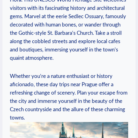
visitors with its fascinating history and architectural
gems. Marvel at the eerie Sedlec Ossuary,⁢ famously
⁣decorated with human bones, or wander through
the Gothic-style St. Barbara’s ​Church. ‍Take a stroll
‌along​ the cobbled streets and explore‍ local⁤ cafes
and boutiques, immersing yourself in the town’s
quaint atmosphere.
Whether you’re a ​nature enthusiast or ‌history ​
aficionado, these day trips near Prague offer ⁣a
refreshing change ​of scenery. Plan your⁣ escape from
the city‍ and immerse yourself in the beauty of the
Czech countryside ‌and the allure of these charming
⁤towns.