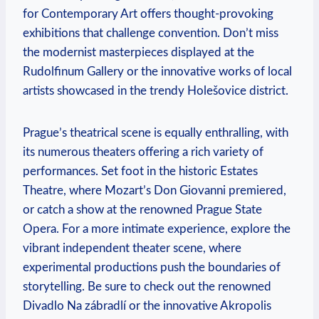
for Contemporary Art offers thought-provoking
exhibitions that challenge convention. Don’t miss‍
the modernist masterpieces displayed at the
Rudolfinum Gallery or the innovative works of local
artists showcased in the⁤ trendy ‍Holešovice district.
Prague’s theatrical‌ scene is equally enthralling, with
‌its numerous theaters ​offering a rich variety⁤ of
⁤performances. Set foot ⁤in the historic​ Estates
Theatre, where Mozart’s Don Giovanni premiered,
or catch a show at the renowned Prague State
Opera. For a more intimate experience, explore the
vibrant independent theater scene, where
experimental ⁤productions push the boundaries‌ of
storytelling. Be sure to check out the⁢ renowned
Divadlo Na‍ zábradlí or the innovative Akropolis