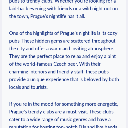
pubs to trendy ‍clubs. Whether you’re looking for a
laid-back evening with friends‌ or a wild night out⁤ on
the town, Prague’s nightlife has it all.
One of ⁤the highlights of Prague’s ⁣nightlife is ​its cozy
pubs. These hidden gems are scattered throughout
the city‌ and offer a warm ⁣and inviting atmosphere.
They are the⁢ perfect place to relax and enjoy a‌ pint
of the world-famous Czech ‍beer. With their
charming interiors ‍and friendly staff, these pubs
provide ‌a unique ‍experience that is ​beloved by⁢ both
locals and tourists.
If⁣ you’re‍ in the mood ⁢for something more energetic,
Prague’s trendy clubs‌ are a ​must-visit. These⁢ clubs
cater to a wide ​range of music genres and have a
reputation for​ hosting top-notch DJs and live bands.​