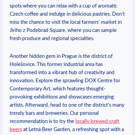
spots where you can relax with a cup of‌ aromatic
Czech coffee and ‌indulge in delicious pastries. Don’t
miss the chance to visit the local farmers’ market in‍
Jiriho z Podebrad Square, where you can‍ sample
fresh produce and regional specialties.
Another hidden ​gem ​in Prague is the ‌district of
Holešovice. This ⁣former industrial ​area has
transformed into a vibrant hub of creativity and
innovation. Explore the sprawling DOX Centre for
‌Contemporary Art, which features thought-
provoking exhibitions and showcases emerging
artists. Afterward, head‍ to one of the district’s many
⁤trendy bars‍ and breweries. Our personal
recommendation is to try the
locally brewed craft
beers
at Letná ​Beer Garden, a refreshing spot with a