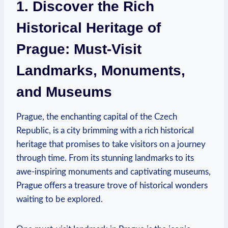
1. ⁣Discover the Rich
Historical Heritage​ of
Prague: Must-Visit
Landmarks, Monuments,
and Museums
Prague, the enchanting‍ capital of the Czech
Republic, ⁣is a city brimming with a rich historical
⁣heritage⁣ that promises to take visitors‌ on a ‍journey
through time. From its⁢ stunning ⁢landmarks‍ to its⁢
awe-inspiring monuments and​ captivating museums,
Prague offers a treasure trove of ‌historical wonders
waiting to be explored.