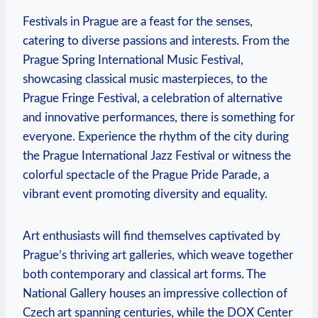
Festivals in Prague are a ⁣feast for the ⁣senses,
⁢catering‌ to diverse ​passions and interests. From the
⁤Prague Spring International Music Festival,
‍showcasing classical music masterpieces, to the
Prague Fringe⁢ Festival,​ a celebration of alternative ​
and innovative‍ performances, there is something⁣ for
​everyone. ⁣Experience ⁢the rhythm of the⁤ city during
the Prague International Jazz Festival or ‌witness the
colorful spectacle of the Prague Pride Parade, a
vibrant event promoting diversity and ‍equality.
Art enthusiasts⁣ will find⁣ themselves captivated by
Prague’s ‌thriving art galleries, which weave together​
both contemporary and classical art forms. The
National‌ Gallery houses an impressive collection of
Czech art spanning centuries, while the DOX​ Center