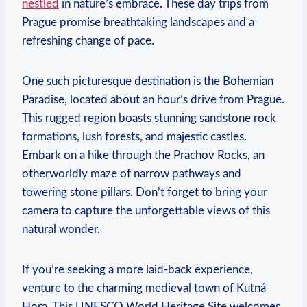
nestled
in nature’s embrace. These day trips from
Prague promise breathtaking landscapes and a
refreshing change of‌ pace.
One such picturesque destination is the Bohemian
Paradise, located⁣ about​ an⁤ hour’s drive from Prague.
This rugged region boasts ​stunning sandstone ⁣rock
formations,‌ lush forests, and majestic ⁤castles.
Embark on a hike through ‍the Prachov ⁤Rocks, an
‍otherworldly maze of narrow pathways and
towering stone⁤ pillars. Don’t forget to bring your
camera to capture ​the unforgettable views of this
natural wonder.
If you’re seeking a more laid-back ‍experience,
venture to the charming medieval town of Kutná
Hora. This UNESCO⁣ World Heritage Site welcomes⁢