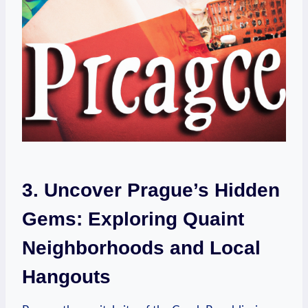
3. Uncover Prague’s Hidden
Gems: Exploring Quaint
Neighborhoods and Local
Hangouts