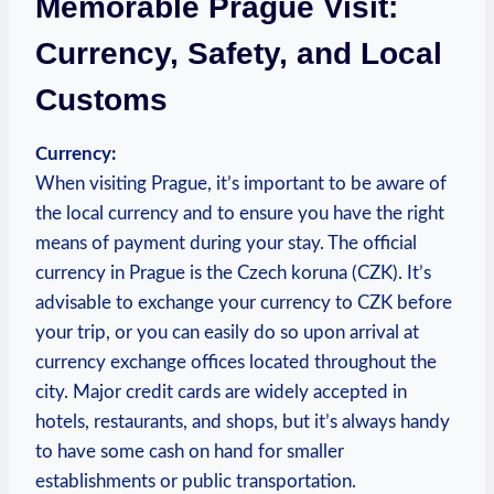
‍Memorable Prague⁢ Visit:
Currency,⁣ Safety, and ​Local
Customs
Currency:
When visiting Prague, it’s important ‌to be aware of
the ‌local ⁤currency and to​ ensure you ⁤have the right
means of⁤ payment during your stay. The official
currency in Prague is the Czech koruna (CZK). It’s​
advisable to exchange your⁤ currency to CZK before
your trip, or you can easily do so upon arrival at
currency exchange offices ⁢located throughout​ the
city. Major credit cards are widely accepted in
hotels, restaurants, ‍and shops, but it’s always handy
to have some cash on hand for smaller​
establishments or public transportation.