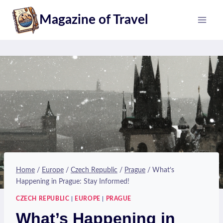
Skip
Magazine of Travel
to
content
Home
/
Europe
/
Czech Republic
/
Prague
/
What’s
Happening in Prague: Stay Informed!
CZECH REPUBLIC
|
EUROPE
|
PRAGUE
What’s Happening in