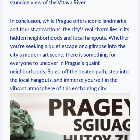
⁢stunning view of the Vltava River.
In ‌conclusion, while Prague offers ‍iconic landmarks
and tourist attractions, the city’s real charm lies in‌ its‌
hidden neighborhoods and local hangouts. Whether
⁢you’re seeking a quiet escape or a glimpse‌ into the
city’s modern ‌art scene, there is something for
everyone ‌to uncover in Prague’s quaint
neighborhoods. So⁣ go⁣ off the beaten path, step into‍
the local hangouts, and ⁢immerse yourself in the‌
vibrant atmosphere of this​ enchanting city.