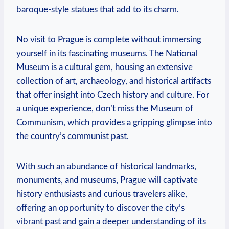
baroque-style statues that add to its charm.
No ⁣visit to ⁢Prague is complete without immersing
yourself in its fascinating museums. The National
Museum is a cultural gem, ⁢housing an⁣ extensive
collection of art, archaeology, and historical artifacts
that offer insight into Czech history and culture. ⁣For
a unique experience, don’t miss the ​Museum of
Communism,⁣ which provides a gripping ⁣glimpse into
⁣the country’s communist past.
With such​ an abundance of historical landmarks,
monuments, and museums, Prague will captivate
history ⁢enthusiasts and curious travelers⁤ alike,
offering an opportunity to⁤ discover the city’s
vibrant past and gain a deeper understanding of its