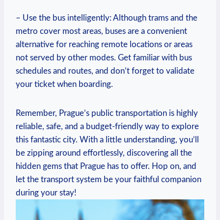
– Use the bus intelligently: Although trams and the
metro ‍cover most areas, buses are a convenient
alternative for reaching remote locations or areas
not served by other‍ modes. Get familiar with bus
schedules and routes, and ⁤don’t forget to validate
your ticket when boarding.
Remember, Prague’s public transportation is highly
reliable, safe, and a budget-friendly way⁢ to explore
this fantastic ‌city. With a little understanding, you’ll
be zipping around ‍effortlessly, discovering all‍ the
hidden gems that Prague has to⁤ offer. Hop on, and⁤
let the transport system be your faithful companion
during your ‌stay!