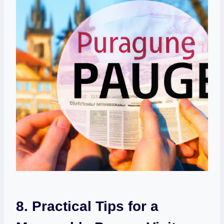
8. Practical Tips for a