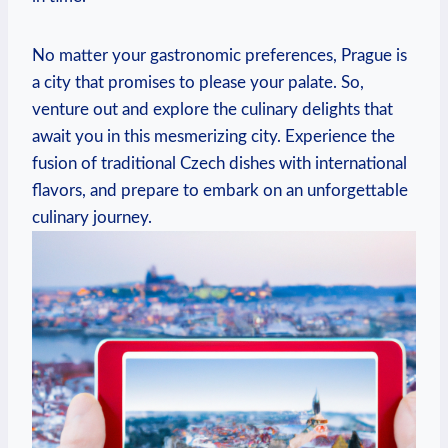
No ​matter your gastronomic ⁤preferences, Prague is
a city that promises to please your palate. So,‍
venture out and explore the⁤ culinary delights that
await ⁢you in this mesmerizing​ city. Experience the
fusion⁢ of traditional ⁣Czech dishes​ with international
flavors, and prepare to embark on an unforgettable
culinary journey.