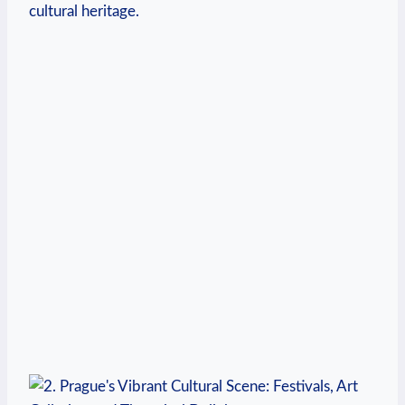
cultural⁣ heritage.