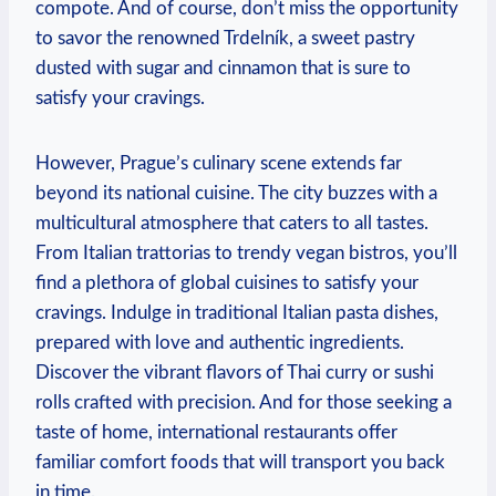
compote. ⁢And of course, don’t miss ⁢the ​opportunity
to savor the renowned⁤ Trdelník,​ a ‍sweet pastry
dusted with sugar and cinnamon that is sure to
satisfy your​ cravings.
However, Prague’s culinary scene extends far
beyond its national cuisine. The city buzzes with a
multicultural atmosphere that caters to all tastes.
From‌ Italian trattorias to trendy ​vegan bistros, you’ll
find a plethora of global cuisines to satisfy​ your
cravings. Indulge in traditional Italian pasta dishes,
prepared with love and authentic ingredients.
Discover the vibrant flavors of ⁣Thai curry or⁤ sushi
rolls crafted with‌ precision. And for those ‍seeking a
taste of home, international restaurants⁢ offer
familiar comfort foods that will ‍transport you back
in⁣ time.