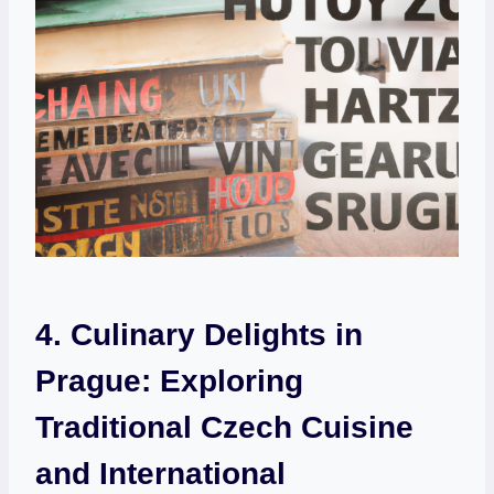
4. Culinary Delights in
Prague:⁢ Exploring
Traditional Czech Cuisine
and International