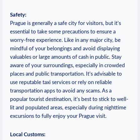
Safety:
Prague is generally a safe ‌city for visitors, but it’s
essential to take some precautions to ensure a
worry-free experience. Like⁤ in any major city, be
mindful of your belongings and avoid displaying
valuables ‍or large amounts of cash in public. Stay
aware of your surroundings, ⁢especially in ‌crowded
places and public⁤ transportation. It’s advisable to
use reputable taxi services or rely on reliable
⁤transportation apps to ‍avoid‍ any scams. As a
popular tourist destination, it’s ⁤best to stick to well-
lit and populated areas,⁣ especially during nighttime
excursions to fully enjoy your Prague‍ visit.
Local Customs: