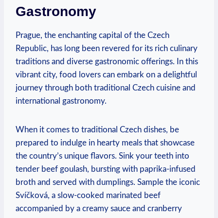
Gastronomy
Prague, the enchanting capital of the Czech
Republic, has long been revered for ⁤its rich culinary
traditions and⁢ diverse ‌gastronomic offerings. In this‌
vibrant city,‌ food lovers can ⁣embark on ⁢a ⁢delightful
journey ⁢through ​both traditional Czech cuisine and
⁤international gastronomy.
When it comes to traditional Czech dishes, be
prepared to indulge in ⁤hearty meals‍ that showcase
the country’s unique flavors. Sink your teeth into
tender beef goulash,​ bursting with paprika-infused
broth and served with dumplings. Sample‍ the iconic
Svíčková, a slow-cooked marinated beef
accompanied by a creamy sauce and cranberry