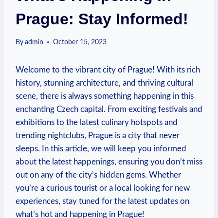
Prague: Stay Informed!
By
admin
October 15, 2023
Welcome to the vibrant city of Prague! With​ its ‌rich
history, stunning architecture, and thriving cultural
scene, there is always something ⁤happening in​ this
enchanting Czech capital. From exciting festivals⁢ and
exhibitions to the⁣ latest culinary hotspots and
⁤trending nightclubs, Prague is a city that never
sleeps. In this⁤ article, we will keep you informed
about the latest happenings, ensuring you don’t miss
out on any ‍of the city’s hidden gems. Whether
you’re a curious tourist or ⁣a ‌local looking for new
⁤experiences, stay ⁢tuned for the latest updates on
what’s hot and happening in Prague!