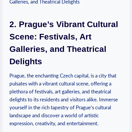
2. Prague’s Vibrant Cultural
Scene: Festivals, Art
Galleries, and Theatrical
Delights
Prague, the enchanting Czech capital, is a city that
pulsates⁤ with‌ a vibrant cultural ‌scene, offering a
plethora of festivals, art galleries, and ‍theatrical
delights to its ‍residents and visitors alike. Immerse
yourself in the ‌rich tapestry of Prague’s cultural
landscape ​and discover a world of artistic
expression, creativity, and entertainment.