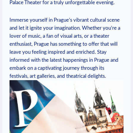
Palace Theater for a truly unforgettable​ evening.
Immerse yourself in Prague’s vibrant cultural scene
and let it ignite your imagination. Whether you’re a
lover of music, a fan of visual arts, ​or a theater
enthusiast, Prague ⁣has something to offer that will
‍leave you feeling inspired ⁤and enriched.‍ Stay
‌informed with the latest happenings in Prague⁣ and
embark on ⁣a captivating journey through its
festivals, art ⁢galleries, and theatrical delights.