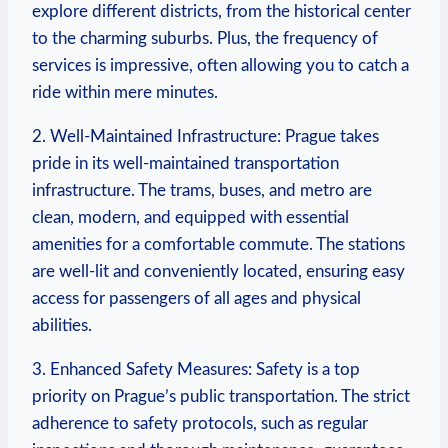
explore different districts, from the historical center
to the charming suburbs. Plus, the frequency⁣ of
services is impressive, ⁤often allowing you to catch a
ride within ‍mere minutes.
2. Well-Maintained Infrastructure: Prague takes
pride ‍in its well-maintained transportation
infrastructure. ​The trams, buses,‍ and metro‍ are
clean, modern, and equipped with essential
amenities for a comfortable commute. The‌ stations
are well-lit and conveniently located, ensuring⁤ easy
access for passengers of all ages and physical
abilities.
3. Enhanced Safety Measures: Safety is a top
priority on Prague’s public ​transportation. The strict
adherence to safety protocols, such as regular⁤