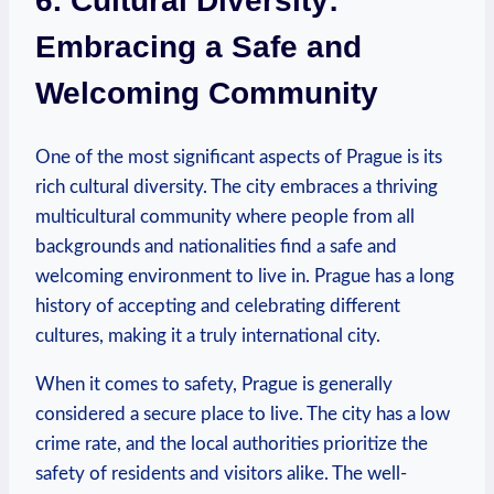
6. Cultural⁢ Diversity:
‌Embracing a Safe and
Welcoming Community
One of the most significant aspects of Prague is ⁢its
rich cultural diversity.⁢ The city embraces a ⁤thriving
multicultural community ‍where people from all
backgrounds and nationalities ​find a⁢ safe and
welcoming environment to live in. ​Prague has a long
history of accepting and celebrating different⁤
cultures, making it a truly international city.
When it comes to ‌safety, Prague is generally
considered‍ a ‌secure ⁤place to live. The city has a low
crime rate, and the local authorities prioritize ⁤the
safety of residents​ and visitors alike.‌ The well-