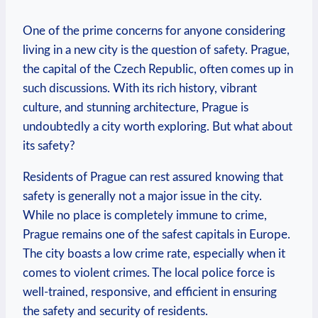
One of the prime concerns ‌for anyone considering⁣
living in a new city is the question of safety. Prague,
the capital of the Czech Republic, often comes up in
such discussions. With ​its rich history, vibrant
culture, and​ stunning architecture,⁢ Prague is
undoubtedly a city worth exploring. But what ‍about
its safety?
Residents of Prague can rest​ assured knowing that
safety is generally not a major issue in⁤ the city.
⁢While no place is completely⁣ immune to crime,
Prague⁣ remains one of the ⁣safest⁢ capitals in Europe.
The city boasts a low crime rate, especially when⁢ it
comes to violent crimes. The local police force is
well-trained, responsive, and efficient in ensuring​
the safety and security of residents.