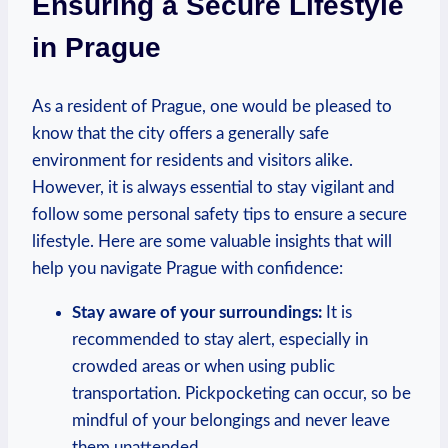
Ensuring a Secure Lifestyle
in Prague
As a ​resident of Prague, one would⁣ be pleased to
know ⁢that the⁣ city offers a generally safe
environment for residents and visitors alike.
However, it is ​always⁤ essential to stay vigilant and
follow some personal safety tips to ensure a secure⁢
lifestyle. ‍Here ‍are some valuable insights that will​
help you navigate Prague with confidence:
Stay aware of your surroundings:
It ⁣is
recommended to stay alert, especially in
crowded areas or when ⁢using⁣ public
transportation.⁤ Pickpocketing can occur, ​so‍ be
mindful of ‌your belongings and never leave
them⁢ unattended.