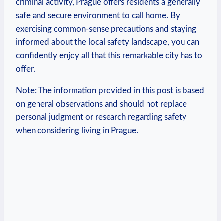
criminal⁣ activity, Prague offers residents a‍ generally
safe and secure environment to call home. By
exercising common-sense precautions and staying
informed ‍about the ‍local⁢ safety landscape, you‍ can
confidently enjoy all‍ that this‌ remarkable city has to
offer.
Note: ‌The information provided in this post is based
on general ‍observations and should not replace
personal ‌judgment or research regarding safety
when considering⁢ living in Prague.