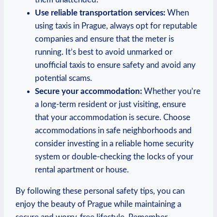
Use reliable transportation services:
⁢When
using ​taxis‍ in Prague,‌ always opt for reputable
companies and ensure that the meter is
running. It’s best to ⁢avoid unmarked or
unofficial taxis to ensure safety and avoid ‌any
potential scams.
Secure your​ accommodation:
Whether⁢ you’re
a long-term resident or just visiting, ensure
that your​ accommodation is secure. Choose⁢
accommodations ‍in safe neighborhoods and ​
consider investing in a reliable home security
system or double-checking the locks of your
rental apartment or house.
By following these personal safety tips, you can
enjoy the beauty of Prague while maintaining a