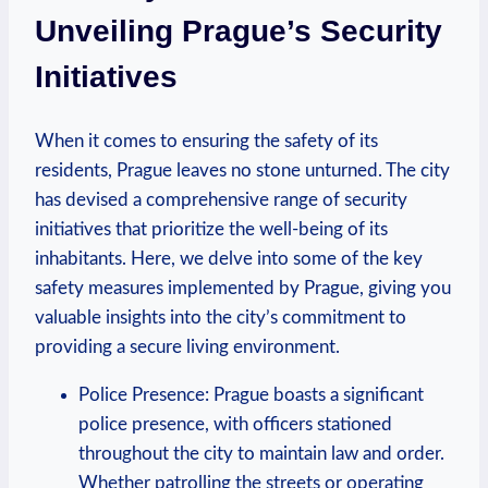
Unveiling Prague’s Security
Initiatives
When it comes to‌ ensuring the safety of its
residents, Prague leaves no stone unturned. The city‍
has devised a comprehensive range of security
initiatives that prioritize the well-being of its
inhabitants.⁤ Here, we delve ‌into some of the key
⁤safety measures implemented by ​Prague, giving you
valuable insights into the city’s commitment⁣ to
providing a secure living environment.
Police Presence: Prague boasts a ⁤significant
police presence, with ⁢officers stationed
throughout the city to maintain law and⁤ order.
Whether patrolling the streets⁤ or operating