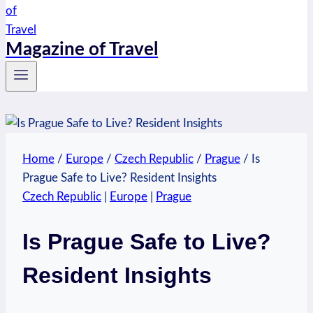
Magazine of Travel
Home
/
Europe
/
Czech Republic
/
Prague
/
Is
Prague Safe to Live? Resident Insights
Czech Republic
|
Europe
|
Prague
Is Prague Safe to Live?
Resident Insights