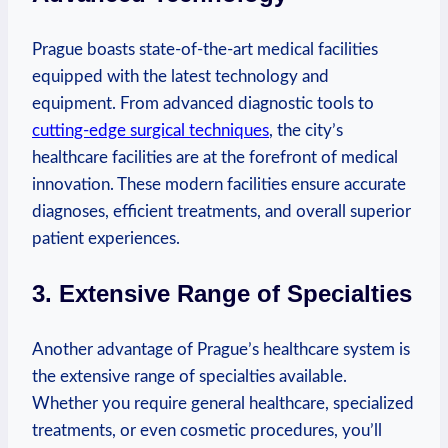
Prague boasts state-of-the-art medical⁢ facilities
equipped with the latest technology and
equipment. From advanced diagnostic tools to
cutting-edge​ surgical⁣ techniques
, ⁤the city’s
healthcare facilities​ are ‍at ‌the forefront of medical
innovation. These ‍modern facilities ensure accurate
diagnoses, efficient treatments, and overall superior
patient​ experiences.
3. Extensive Range of Specialties
Another advantage ‍of‍ Prague’s healthcare system ⁣is
the extensive range of specialties available.
Whether ‌you require general healthcare, specialized
‍treatments, or even cosmetic ⁣procedures, you’ll