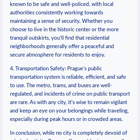
known to be safe and ​well-policed, with local
authorities consistently working towards
maintaining a sense ​of security. Whether you
⁣choose to live in the historic center or the more
tranquil outskirts, you’ll find that residential
neighborhoods generally offer a peaceful and
secure atmosphere for residents to enjoy.
4. ⁢Transportation ​Safety: Prague’s public
transportation system is reliable, efficient, and safe
to use.​ The metro, trams, and buses⁤ are well-
regulated, and ​incidents of crime on public transport
​are rare. As with any city, it’s wise ⁤to remain vigilant
and keep an eye on your belongings⁢ while traveling,
especially during ‍peak hours or ‍in crowded areas.
In conclusion, while no city is completely⁣ devoid of