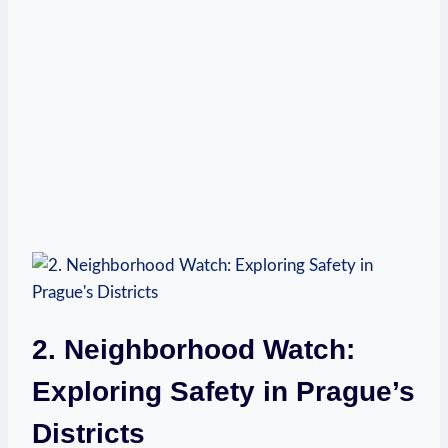
2. Neighborhood Watch:
Exploring Safety in Prague’s
Districts