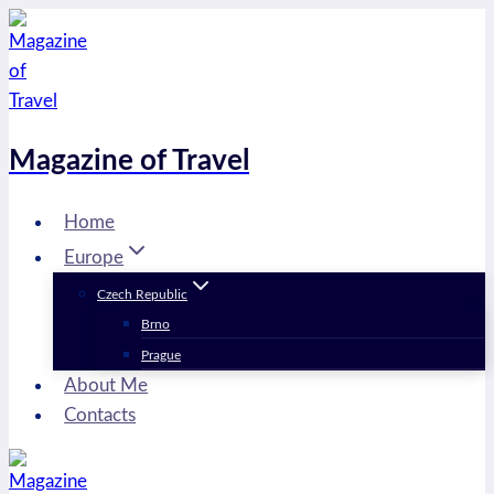
Skip
to
content
Magazine of Travel
Home
Europe
Czech Republic
Brno
Prague
About Me
Contacts