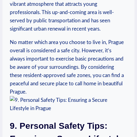
vibrant atmosphere that attracts young
professionals. This up-and-coming area is well-
served by public transportation and has seen⁢
significant urban renewal in recent years.
No ⁣matter ‌which area ​you choose to live in,⁢ Prague
overall is considered ‌a safe city. However, it’s
always important to exercise basic precautions and
be aware of your surroundings. By considering
these resident-approved safe zones, you can find a
peaceful and secure ⁢place⁤ to call home ‍in beautiful
Prague.
9. Personal Safety Tips: