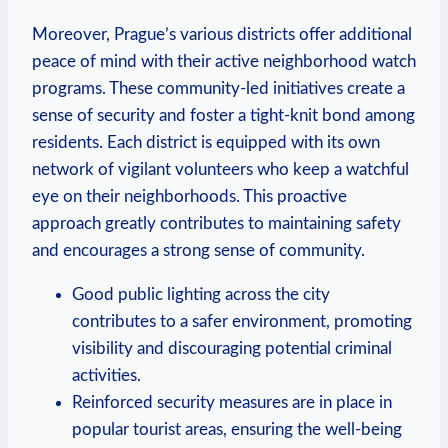
Moreover, Prague’s various districts offer additional
peace of mind with ⁤their active neighborhood watch
programs. These community-led initiatives create a
sense ⁢of security and foster a tight-knit bond among
residents. Each district is equipped with its own
network of vigilant volunteers who keep a ‍watchful
eye on ​their neighborhoods. This proactive
approach greatly contributes to maintaining safety
and encourages a strong sense ‌of community.
Good public lighting across⁢ the city
contributes to a safer environment, ⁤promoting
visibility and discouraging⁢ potential criminal
activities.
Reinforced security measures are in place in
popular‍ tourist areas, ensuring the well-being