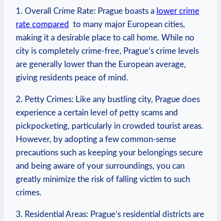
1. Overall​ Crime Rate: Prague boasts a
lower crime
rate compared
​ to many‌ major European cities,
making it a desirable place‍ to call home. While no
city is completely crime-free, Prague’s crime levels
are generally lower⁢ than the ⁢European average,
giving residents peace of mind.
2. Petty Crimes: Like​ any‌ bustling city, Prague does
experience a certain level of petty scams and
pickpocketing, particularly in crowded tourist areas.
However, by adopting a few common-sense
precautions such ​as keeping your belongings secure
and‌ being aware of your surroundings, you can
greatly minimize the risk⁣ of falling victim ‍to such
crimes.
3. Residential Areas: Prague’s residential​ districts are