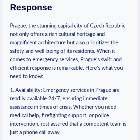
Response
Prague, ⁤the stunning ‍capital city of Czech ‍Republic,
not only offers a rich cultural heritage and
magnificent architecture ‌but also prioritizes the
safety and well-being of its residents. When it
comes to emergency services, Prague’s swift and
efficient response is⁢ remarkable. Here’s what you
need to know:
1. Availability: Emergency services in Prague‍ are
readily available 24/7, ensuring immediate‌
assistance in times‍ of crisis. Whether you⁣ need
medical help, firefighting support, or police
intervention, rest assured that⁤ a competent team is
just a phone call away.