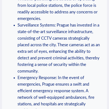
from⁣ local police stations, the police force ​is
readily accessible to address any concerns or⁣
emergencies.
Surveillance Systems: Prague has invested in a
state-of-the-art surveillance infrastructure,
⁣consisting‍ of CCTV cameras strategically
placed across the city. ‌These cameras act⁣ as an
extra⁣ set of eyes, enhancing the ability to
detect and prevent criminal activities, thereby
fostering a sense of security within the
community.
Emergency Response: In the event of
emergencies, ⁣Prague ensures a swift and⁢
efficient emergency response system. A
network of well-equipped ​ambulances, fire
‌stations, and hospitals are strategically