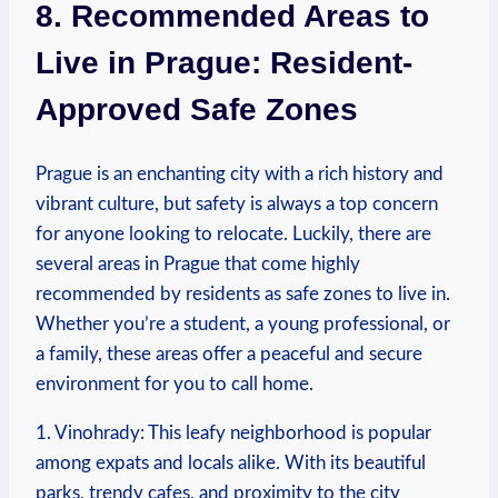
8.⁢ Recommended Areas to
Live in Prague: Resident-
Approved Safe Zones
Prague is an enchanting city with a rich history and
vibrant culture, but safety is always a top concern
for anyone looking to relocate. Luckily, there ‍are
several areas in Prague ⁣that come highly
recommended by residents as safe zones to live in.
Whether ⁣you’re a‍ student,‍ a young professional, or
a family, these areas offer ⁤a peaceful and secure
environment for you‌ to call home.
1. Vinohrady: This leafy neighborhood⁤ is popular
among expats and locals alike. With its beautiful
‍parks, trendy cafes, ‍and proximity to the city‍