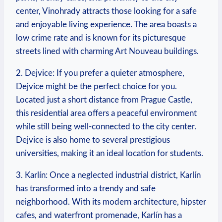
center, Vinohrady attracts those looking ⁤for a safe
⁢and enjoyable living experience. The area boasts a
low crime rate and is known for its picturesque
streets‍ lined with charming Art Nouveau buildings.
2. ⁤Dejvice: If you prefer a quieter atmosphere,
Dejvice might be the perfect choice for you.
Located just a short distance from Prague Castle,
this residential area offers a peaceful environment
⁤while still being well-connected to ⁢the city⁣ center.
Dejvice is also home to several prestigious
universities, making it an‍ ideal⁣ location for students.
3. Karlín: Once ​a neglected industrial district, Karlín
has transformed into a trendy and safe
neighborhood. With its modern ⁣architecture, hipster
cafes, and waterfront⁣ promenade, Karlín has a‌