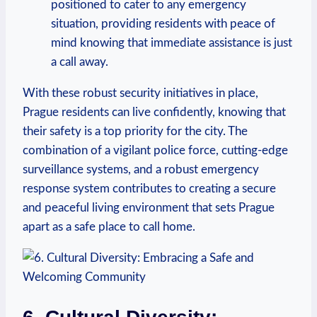
positioned to ​cater to any emergency
situation, providing ⁢residents with peace of⁣
mind knowing that immediate ⁢assistance is​ just
a call away.
With these robust security initiatives in place,
Prague residents can live confidently, ⁤knowing that
their safety is a top priority for the city. The
combination of a vigilant police force, cutting-edge
surveillance⁤ systems, and a robust emergency
response system contributes to creating a secure
and peaceful living environment that sets Prague
apart as a safe place to call home.