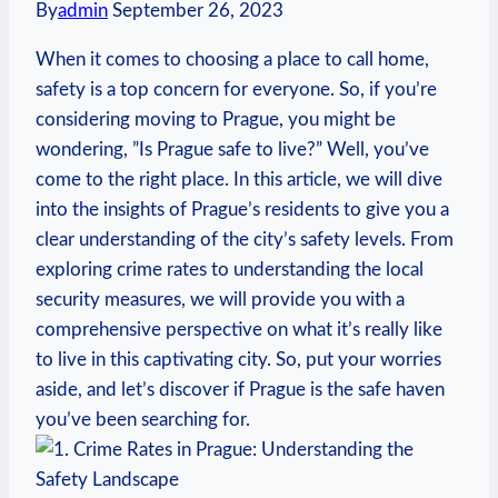
By
admin
September 26, 2023
When⁢ it‌ comes to choosing a place to call ⁢home,
safety is a top concern for​ everyone. So, if you’re
considering⁢ moving to⁣ Prague, you might be
wondering, ⁣”Is Prague⁤ safe to live?” Well, ‍you’ve
come⁣ to the right place. In this ‌article, we will dive
into the insights ‌of Prague’s residents⁤ to give you ⁣a
clear understanding of ⁤the city’s safety levels. From
exploring crime rates to understanding the local
security measures,​ we will provide you with​ a
‌comprehensive perspective on what it’s really like
to live in this captivating city. So, put your worries
aside, and let’s discover if Prague is the safe haven
you’ve been searching for.