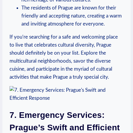
The residents of Prague are known for their
friendly and accepting nature, creating a warm
and inviting atmosphere⁢ for everyone.
If ⁢you’re searching for a safe and welcoming ⁢place‍
to live that celebrates cultural diversity, Prague
should definitely⁤ be on your list. Explore the
multicultural neighborhoods, savor the diverse
cuisine, and participate in the myriad of cultural‌
activities that make Prague ⁣a⁢ truly special city.
7. Emergency Services:
Prague’s Swift and Efficient