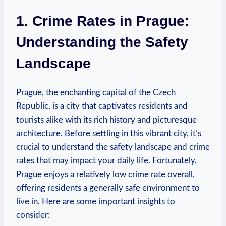
1. Crime Rates in⁢ Prague:
Understanding the Safety
Landscape
Prague, the enchanting capital of the Czech
⁣Republic, is a city that captivates residents and
tourists alike with its rich history and⁣ picturesque
architecture. Before settling in this vibrant city, it’s
crucial to understand the safety ‌landscape ​and crime‌
rates that⁢ may impact your daily life. Fortunately,
Prague ‍enjoys a relatively low crime rate overall,
offering residents a⁤ generally safe​ environment to
live​ in. Here ​are some important insights to
consider: