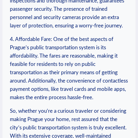
inspections and thorough⁢ maintenance, guarantees
passenger security. The presence of​ trained
personnel and ‌security cameras provide ‍an extra
layer of protection, ensuring ⁢a worry-free journey.
4. Affordable Fare: One of the best⁣ aspects of
Prague’s public transportation system is its
affordability. The fares are reasonable, making it
feasible for residents to rely on public⁣
transportation as their primary means of getting
around.⁤ Additionally, the convenience of contactless
payment options, like travel cards⁢ and mobile apps,
⁢makes ⁢the⁢ entire process hassle-free.
So, whether you’re ⁤a curious traveler or considering
making Prague your ​home, rest⁤ assured that the
city’s public transportation system is truly​ excellent.‍
With its extensive‌ coverage, well-maintained