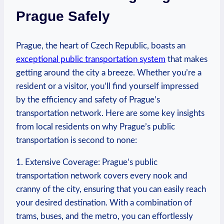
Prague Safely
Prague, ⁣the heart of​ Czech Republic, boasts an
exceptional public transportation system
​that makes
getting around the city a breeze. Whether you’re a
resident or a visitor, you’ll ​find yourself impressed
by ⁣the efficiency and safety of Prague’s
transportation network. Here are⁣ some key insights
from local residents on why Prague’s public
transportation is second to none:
1. Extensive Coverage: Prague’s public
transportation network covers every nook and
cranny of the city, ensuring that you can easily reach
your desired destination. ⁣With⁢ a combination of
trams, buses, ​and​ the metro, ‍you can effortlessly