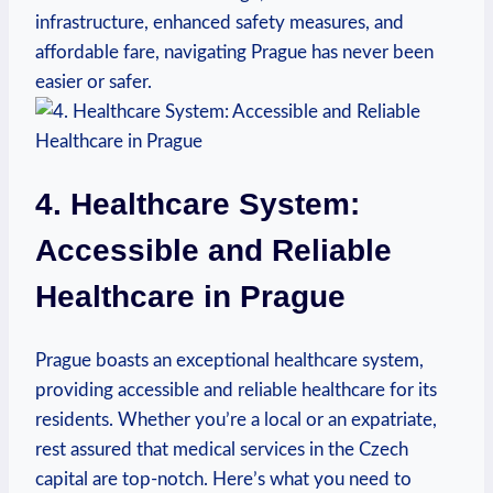
infrastructure, enhanced safety ‌measures, and‍
affordable fare, navigating Prague has never been
easier or safer.
4. Healthcare System:
Accessible‌ and Reliable
Healthcare in Prague
Prague boasts an exceptional healthcare system,
providing accessible and reliable healthcare for its
residents. Whether⁣ you’re a local or an expatriate,
rest assured that medical services in the Czech
capital are top-notch. Here’s ‍what you need to