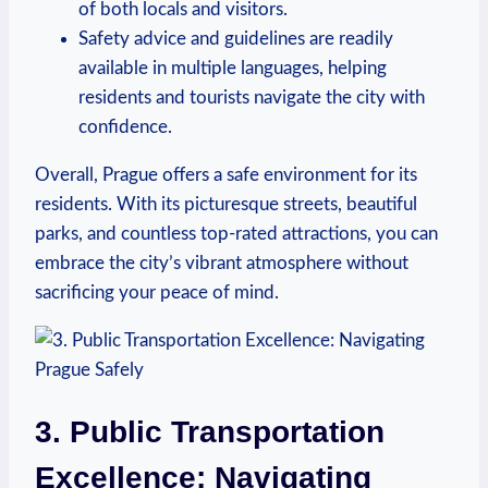
‍of both locals and visitors.
Safety advice and‌ guidelines ⁤are ‍readily
available ‌in multiple languages, helping
residents and tourists navigate the city with
confidence.
Overall, Prague offers a safe environment for its
residents. With its picturesque streets, beautiful
parks, and countless top-rated attractions, you can⁣
embrace the‌ city’s vibrant atmosphere without
sacrificing your​ peace of mind.
3. Public Transportation
Excellence: Navigating