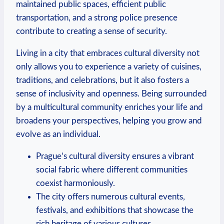
maintained public spaces, ⁣efficient public
transportation, and a strong police presence
contribute ‌to creating a sense of security.
Living in a city that embraces cultural diversity not
only allows you to experience a variety⁢ of cuisines,
traditions, and celebrations, but it also fosters a
sense ‍of ⁢inclusivity and openness. Being surrounded
by a multicultural community enriches your life and
broadens your perspectives, helping⁣ you⁢ grow and
evolve ⁢as an individual.
Prague’s⁣ cultural ⁣diversity ensures a vibrant
social fabric where different communities
coexist harmoniously.
The city offers numerous cultural events,
festivals, and exhibitions that showcase‍ the
rich⁢ heritage of ⁤various cultures.