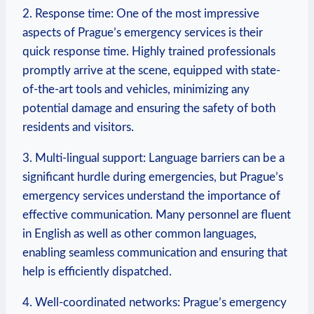
2. Response time: One of the most impressive
aspects of Prague’s emergency services is their
quick response time. Highly trained ‌professionals
promptly arrive at the scene, equipped with state-
of-the-art tools and vehicles, minimizing any
potential damage and ensuring the safety of both
residents and visitors.
3. Multi-lingual support: Language barriers can be a
significant‍ hurdle during emergencies, but Prague’s
emergency​ services understand⁤ the importance of
effective communication. Many personnel are fluent
in English as well as other common ⁢languages,
enabling seamless communication​ and ensuring that
help is efficiently dispatched.
4. Well-coordinated networks:​ Prague’s emergency