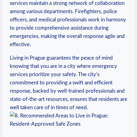
services maintain ‍a strong network ⁤of‍ collaboration
among ⁤various departments. Firefighters, police
officers, and medical‌ professionals work in harmony
⁢to⁢ provide ‍comprehensive​ assistance during
emergencies, making the overall response agile and
effective.
Living in Prague guarantees the ⁣peace of mind
knowing that you are ⁤in⁣ a ⁢city where emergency
services prioritize ⁣your safety. The city’s
commitment to ‌providing a swift and efficient
response, backed by well-trained ​professionals and
state-of-the-art resources, ensures that residents are
well taken⁣ care of in times of need.