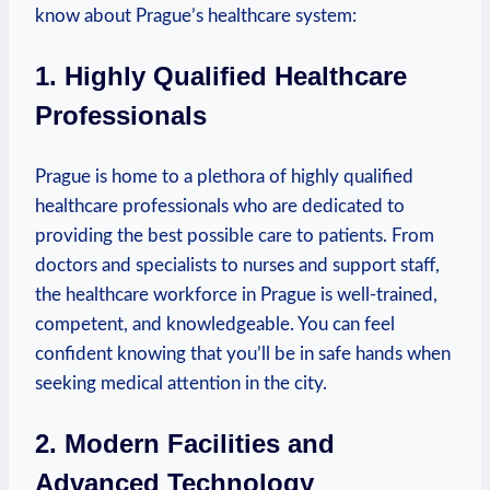
know about Prague’s healthcare system:
1. Highly Qualified Healthcare
Professionals
Prague‌ is⁢ home to a plethora of highly qualified
healthcare professionals who are dedicated to
providing the best possible⁣ care to ⁣patients. From
doctors and specialists to nurses and‌ support staff,
the‍ healthcare workforce in Prague is​ well-trained,
competent, and knowledgeable. You can⁣ feel
confident ⁣knowing that you’ll be⁢ in safe hands when
seeking medical attention in the city.
2. Modern ⁢Facilities and
Advanced Technology