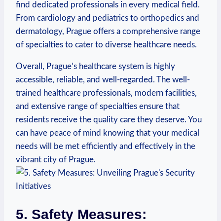
find dedicated professionals⁢ in every medical field.
From cardiology and pediatrics to orthopedics​ and
dermatology, Prague offers‌ a comprehensive range
of specialties to cater to diverse⁣ healthcare needs.
Overall,‍ Prague’s healthcare ​system is highly
accessible, reliable,⁤ and well-regarded. The well-
trained healthcare professionals, modern facilities,
and extensive range of⁤ specialties ensure that ​
residents receive the quality care they deserve. You
can ‍have peace of mind knowing that your medical
needs will ​be met efficiently and⁣ effectively in the⁢
vibrant city​ of Prague.
5. Safety Measures: