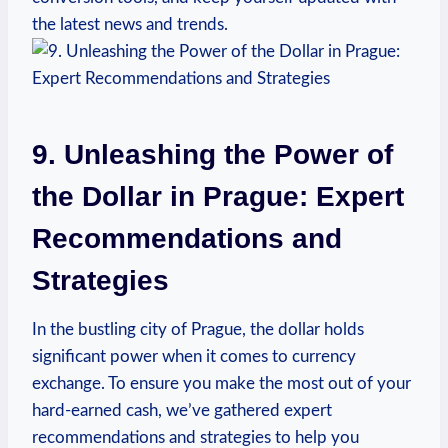
the latest news and trends.
9. Unleashing the Power of
the Dollar in Prague: Expert⁣
Recommendations and
Strategies
In the bustling city of ⁢Prague, the dollar holds
significant power when ​it comes to currency
exchange. To ensure you make the most out of your
hard-earned cash, we’ve gathered expert
‌recommendations and strategies to help you