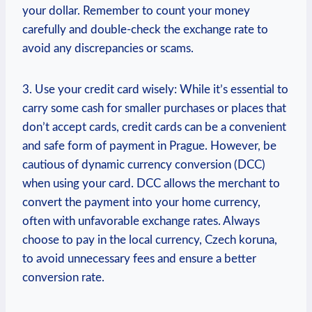
your dollar. Remember to count your⁣ money
carefully ‍and double-check the exchange rate to
avoid any discrepancies or scams.
3. Use your credit card ⁢wisely: While it’s essential to
‍carry some ⁣cash for smaller purchases or places that
don’t accept cards, credit cards can be a ‍convenient
and safe form of payment in Prague. However, be
cautious of dynamic ⁣currency conversion ⁤(DCC)
when using your card. DCC allows ‍the merchant to
convert the payment into your ⁢home currency,
⁤often with unfavorable exchange rates. Always
choose‌ to pay in the local currency, Czech koruna,
to avoid unnecessary fees and ensure a better
⁣conversion‍ rate.