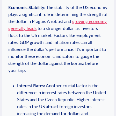
Economic Stability:
The stability of the US economy
plays a significant role in determining the ‌strength of⁣
the dollar in‍ Prague. A robust and
growing economy
generally leads
to​ a stronger dollar,​ as investors
flock to‍ the US market. Factors like employment
⁣rates, GDP ⁣growth, and inflation rates can‍ all
influence the dollar’s performance. It’s important to
monitor these economic indicators ‌to gauge the
strength of the dollar against the koruna‌ before
your trip.
Interest Rates:
Another ​crucial factor is the
difference in interest rates between the United​
States and the Czech Republic. Higher interest​
rates ​in the US attract foreign investors,
increasing‌ the⁢ demand for dollars and