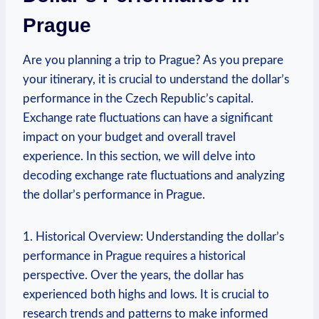
Prague
Are you planning a trip to Prague? As you prepare
your itinerary, it is crucial to‍ understand the dollar’s
performance ⁣in the Czech Republic’s capital.
Exchange​ rate fluctuations can have​ a significant‍
impact on your budget and ⁣overall travel
experience. In this section, we will delve into
decoding exchange⁣ rate fluctuations and analyzing‍
the dollar’s performance in Prague.
1.‌ Historical Overview:​ Understanding the dollar’s
performance in Prague requires a​ historical
perspective.⁤ Over ‌the ​years, the dollar has
experienced both highs and lows. It is ​crucial⁤ to
research trends and patterns to ​make informed