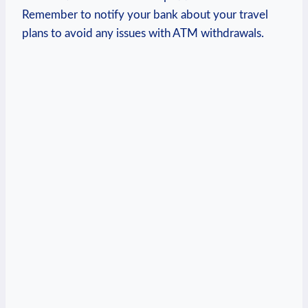
Remember to notify your bank about your travel
plans to avoid any issues with ATM withdrawals.