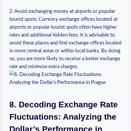
2.‌ Avoid exchanging money at airports or popular
tourist ‍spots: ⁤Currency exchange offices located ⁢at⁢
airports or popular tourist spots often have higher
rates and additional hidden fees. It is advisable to
⁤avoid these places and⁢ find exchange offices located
in more central areas‍ or within local banks. By doing
so, you are more likely to ⁤receive a better‍ exchange
rate and minimize extra charges.
8. Decoding Exchange Rate
Fluctuations: ⁣Analyzing the
Dollar’s Performance ‍in