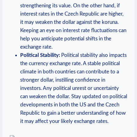
strengthening its‌ value. On the other hand, if⁣
interest rates ⁢in the Czech‍ Republic are higher,
it may⁢ weaken the‌ dollar against ⁤the koruna.
Keeping an eye on interest rate fluctuations can
help you anticipate potential⁣ shifts in the
exchange ⁢rate.
Political Stability:
Political stability also impacts
the currency exchange rate. ⁢A stable political
climate in both countries can contribute to a
stronger dollar, instilling confidence⁣ in
investors. Any political unrest or uncertainty
can‌ weaken the dollar. Stay updated⁤ on political
developments in both the ⁣US and ⁣the Czech
Republic to gain a better understanding of how
it may affect⁣ your likely exchange rates.