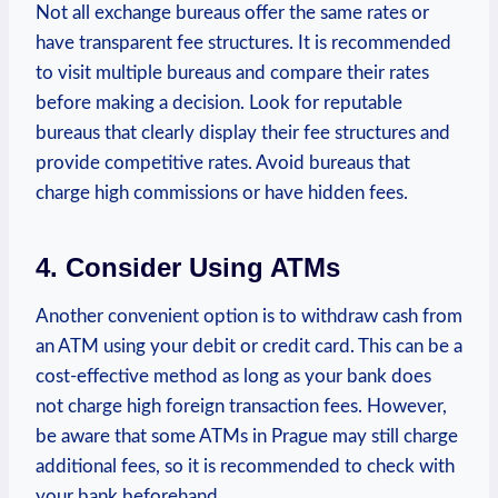
Not⁣ all ‍exchange bureaus offer the​ same rates ​or
have transparent fee structures. It​ is recommended‌
to visit multiple bureaus and compare their rates
before making a decision. Look for reputable
bureaus that clearly display‍ their fee structures and
provide‌ competitive ⁣rates. Avoid bureaus that
charge high commissions or have hidden fees.
4. Consider Using​ ATMs
Another convenient option is to withdraw cash from
an ATM using your debit or credit card. This can be a
cost-effective method​ as long as your bank does
not charge high foreign ‍transaction fees. However,
be aware that some ATMs ⁢in Prague may still charge
additional fees, so it is recommended to check with
your bank beforehand.