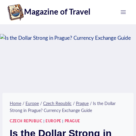
Skip
Magazine of Travel
to
content
Home
/
Europe
/
Czech Republic
/
Prague
/
Is the Dollar
Strong in Prague? Currency Exchange Guide
CZECH REPUBLIC
|
EUROPE
|
PRAGUE
Is the Dollar Strong in