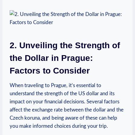
2. Unveiling the Strength of
the Dollar in ‍Prague:
Factors to Consider
When traveling to Prague, ‌it’s ⁤essential to
understand the strength⁣ of the US⁣ dollar and its
impact on your financial decisions. Several factors
affect the exchange rate between the dollar and ⁢the
Czech koruna, and being aware of these ⁤can help⁣
you make informed choices during your trip.