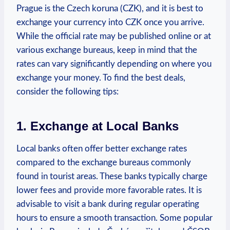
Prague is the Czech koruna (CZK), and it is best to
exchange your currency into CZK once you arrive.
While the official rate may be​ published online or at⁢
various exchange bureaus, keep in⁤ mind that ⁣the
rates can vary significantly depending on‌ where you⁤
exchange your money. To find the ‌best deals,
consider the ⁤following ⁤tips:
1. Exchange at Local Banks
Local banks often offer better exchange rates
compared to the exchange bureaus commonly
found in tourist areas. These banks ⁢typically charge‍
lower ⁤fees and provide ⁤more favorable rates. It is
⁣advisable to ‌visit a bank during regular operating
hours to ensure a smooth transaction. Some popular