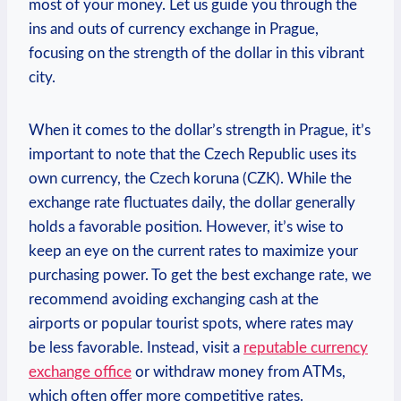
most of your money. Let us guide you through the
ins and outs of currency exchange in Prague,
focusing ​on the strength of the dollar in this vibrant⁤
city.
When​ it comes ⁤to the dollar’s⁣ strength in Prague, it’s
important to ⁤note that the Czech Republic ‌uses⁢ its ​
own currency, the Czech koruna (CZK). While the⁢
exchange rate fluctuates daily, the dollar generally
holds a favorable ‍position. However, it’s ⁤wise to
keep an eye ⁢on the current rates⁣ to ‍maximize your
purchasing power. To get the best exchange rate,‌ we
recommend avoiding exchanging⁤ cash at the
airports or popular tourist spots, where rates⁣ may
be less favorable. Instead, ⁤visit a
reputable currency
exchange ‌office
or withdraw money from ‍ATMs,
which‍ often offer​ more competitive rates.