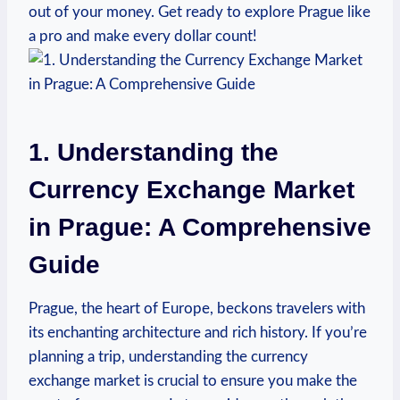
‌out of your money. Get ready to explore Prague like
a pro and make every dollar count!
1. Understanding the
Currency Exchange Market
in Prague: A Comprehensive
Guide
Prague, the heart of Europe, beckons travelers with
its enchanting architecture and ⁤rich history.⁢ If you’re
planning a⁣ trip,⁤ understanding​ the ‍currency
exchange⁢ market is crucial to ensure you make the