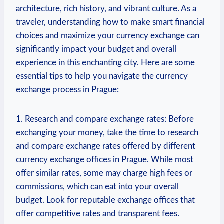
architecture, rich history,⁣ and vibrant​ culture. As a
traveler, understanding how to make smart⁣ financial
choices and maximize your ⁢currency exchange‍ can ​
significantly impact‌ your budget ⁣and overall
experience in this enchanting city. Here are some
essential⁤ tips to help you navigate the currency
exchange process in Prague:
1. Research⁤ and compare exchange rates: Before
exchanging your money, take the ​time to‍ research
and compare⁣ exchange ⁤rates offered by ‍different
currency exchange offices in‌ Prague. While most
offer similar rates, some may charge high fees or
commissions, which⁤ can eat into your overall
budget. Look for reputable exchange offices that
offer competitive rates and transparent⁢ fees.