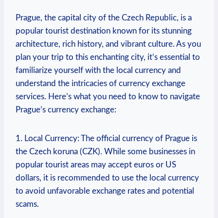
Prague, the capital city of the Czech ⁢Republic, is a
popular tourist​ destination known for its stunning
architecture, ⁤rich history, and ​vibrant culture. As⁣ you
plan your trip to this enchanting city, it’s essential to
familiarize yourself with the⁣ local currency‍ and
understand the intricacies of currency exchange
‌services. Here’s what you need ⁤to know ⁤to navigate
Prague’s currency exchange:
1. Local Currency: The⁢ official currency of Prague is
the Czech koruna (CZK). While some businesses in
popular tourist areas may accept euros or US
dollars, it is recommended to use the local currency
to avoid unfavorable ‍exchange rates and potential
scams.