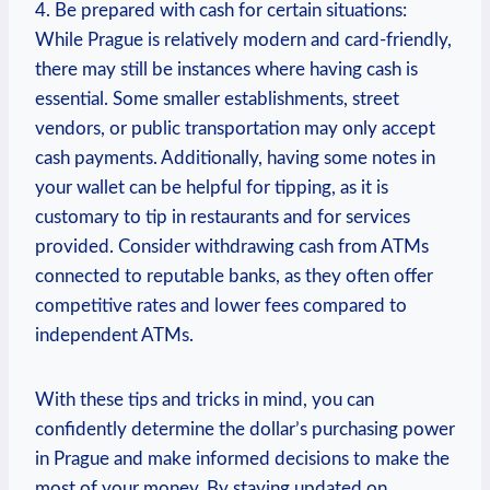
4. Be prepared with cash for certain situations:
While Prague⁤ is relatively modern‌ and card-friendly,
there may still be ⁤instances⁣ where ⁤having cash ⁤is
essential. Some ​smaller establishments, street⁤
vendors, or public transportation may only accept
cash payments. Additionally, having some notes in
your wallet ‌can be⁣ helpful for tipping, as it is
customary to tip in restaurants and for services⁣
provided. Consider withdrawing cash from ATMs
connected to reputable banks,⁤ as they⁣ often offer
competitive rates and lower fees compared to
independent ATMs.
With these tips and tricks ‍in mind, you can
confidently determine the dollar’s purchasing power
in Prague and make informed decisions to make the
most of⁢ your money. By staying updated on