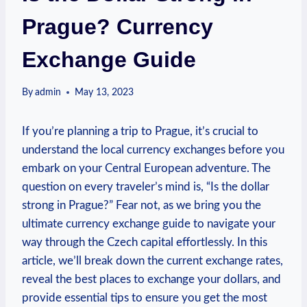
Prague? Currency
Exchange Guide
By
admin
May 13, 2023
⁣If you’re planning a trip to Prague, it’s ‌crucial to
understand the⁢ local ⁢currency ⁣exchanges before you
embark on‍ your ⁢Central European adventure. The
question on every traveler’s mind is, “Is the⁤ dollar
strong in Prague?” Fear not, as we bring you⁤ the
ultimate currency‍ exchange guide to navigate your
way ‍through the Czech⁤ capital effortlessly. In this
article, ⁢we’ll break‌ down ​the current exchange rates,
reveal the best places to exchange your dollars, and
provide essential tips to ensure you get the most