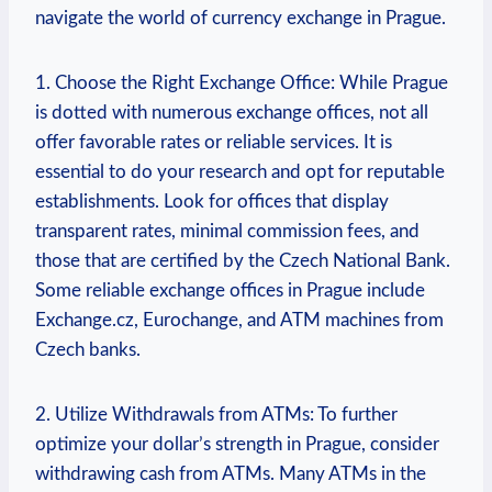
navigate ⁣the‌ world of currency​ exchange in Prague.
1. Choose the Right Exchange Office: ⁢While Prague
is dotted with numerous exchange‍ offices, not all
⁤offer favorable ​rates or reliable⁢ services. It is
essential to do your ⁣research and opt ⁤for reputable
establishments. Look for offices that display
transparent rates, minimal⁢ commission fees, ⁣and
those that are certified by the Czech National Bank.
Some reliable exchange offices in Prague include
Exchange.cz, Eurochange,‍ and⁤ ATM machines from
Czech banks.
2. Utilize Withdrawals from ATMs: To further
⁤optimize your dollar’s strength in Prague, consider
withdrawing cash from ATMs. Many‍ ATMs in the