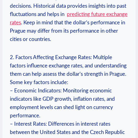
decisions.⁤ Historical data provides insights into past
fluctuations ⁢and helps in ⁣
predicting future exchange
rates
. Keep in​ mind that the dollar’s performance‍ in
Prague may differ from its ⁤performance in ⁣other​
cities or countries.
2. Factors Affecting Exchange Rates: Multiple
factors influence exchange⁢ rates, ‍and understanding
them can help assess the dollar’s⁣ strength in Prague.
Some key factors‍ include:
– Economic Indicators: Monitoring economic
indicators like GDP growth,⁤ inflation rates,‍ and
employment levels⁢ can shed light on currency
performance.
– Interest Rates: Differences in interest rates
between the ⁢United States and the Czech Republic