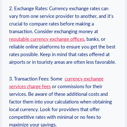
2. Exchange Rates: Currency exchange⁣ rates can
vary ⁢from one service provider⁢ to another, and it’s
crucial to compare rates before making a
transaction. Consider exchanging money at
reputable currency exchange offices
, banks, or
reliable online platforms to ensure you get the best
rates possible. Keep in mind that rates offered at
airports or in touristy areas are often ‌less favorable.
3. Transaction Fees: Some ​
currency exchange
services​ charge fees
or commissions ​for their
‌services. Be aware of these additional costs and
factor them into your calculations when obtaining
local currency. Look for providers‌ that offer
competitive rates with minimal or no fees⁣ to
maximize your savings.