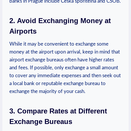
​banks in Prague include Česká spořitelna and ČSOB.
2. Avoid Exchanging Money at
Airports
While it may be convenient​ to exchange some
money at the airport upon arrival, keep in mind that
airport exchange bureaus often have higher rates⁢
and fees. If possible, only exchange a small amount
to cover any immediate expenses and then​ seek out
a local bank or reputable exchange bureau to
exchange the majority of your cash.
3. Compare Rates⁤ at Different
⁣Exchange Bureaus