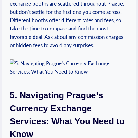
exchange booths are scattered throughout Prague,
but don’t settle for the first one you come across.
Different booths offer different ‍rates and fees, so
take the time to compare‍ and find the most
favorable deal.‍ Ask about any commission charges
or hidden fees to avoid any surprises.
5. Navigating Prague’s⁤
Currency Exchange
Services: ⁢What You Need to
Know