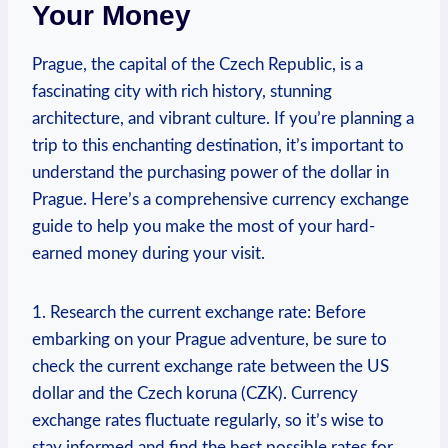
Your Money
Prague, the capital of the Czech Republic, is​ a
⁣fascinating city with rich history, stunning
architecture, and vibrant culture. If you’re planning a
trip to this enchanting destination, it’s important to
understand the purchasing power of the ‌dollar in
Prague. Here’s a comprehensive currency exchange
guide to help you make the most of ‌your hard-
earned money during your visit.
1. Research​ the current exchange ‌rate: Before
embarking on your Prague adventure, be sure to
check the current exchange rate between ⁣the US
dollar and the Czech koruna (CZK). Currency
exchange rates fluctuate ⁢regularly, so it’s wise to
stay informed and find the best possible ‌rates for