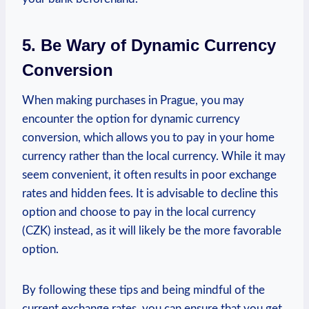
5. Be Wary of Dynamic ​Currency
Conversion
When making purchases in Prague, you may
encounter the option‍ for dynamic currency
‍conversion, which allows you to⁤ pay in your home‍
currency rather than the local currency. While it may
seem convenient, it often results in poor⁤ exchange
rates and hidden fees. It ‌is ​advisable to decline this
option ​and choose to pay in the ⁢local currency
(CZK) instead, as it will ​likely be the more favorable
option.
By following these tips and being mindful of the​
current exchange rates, you can ensure that you get