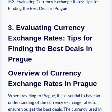
3. Evaluating Currency
Exchange Rates: Tips for
Finding ​the Best⁤ Deals in
Prague
Overview of Currency
Exchange‍ Rates in Prague
When traveling to Prague, it is essential to have⁣ an
understanding of the currency exchange rates to⁢
ensure you get the best deals. The currency used in