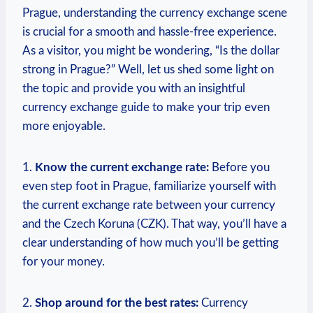
Prague, understanding the currency exchange scene
is crucial for a smooth and hassle-free experience.
As a visitor, you ‍might ‌be wondering, “Is the dollar
strong⁣ in Prague?” Well, let us shed some light on
‌the⁣ topic and provide you with an insightful
currency exchange guide to make your ⁢trip even
more enjoyable.
1.
Know ⁤the​ current exchange rate:
⁢Before you
even step foot in Prague, familiarize yourself with
the current‍ exchange⁣ rate between your currency
and the⁤ Czech ⁣Koruna (CZK). That way, you’ll have a
clear understanding of how much you’ll be getting
for your ‌money.
2.
Shop around ⁣for the best rates:
Currency