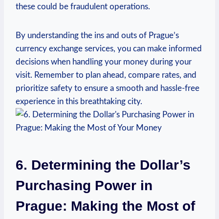
these ⁤could be​ fraudulent operations.
By understanding⁣ the ins​ and outs⁤ of Prague’s
currency exchange services, you can⁣ make informed
decisions when handling your money during​ your
visit. Remember ​to plan⁢ ahead, compare⁣ rates, and
prioritize safety to ensure a smooth and hassle-free
experience in⁤ this breathtaking city.
6. Determining the Dollar’s
‌Purchasing Power in
Prague: Making the Most of