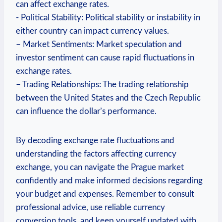
can affect exchange rates.
-​ Political Stability: Political stability or instability in
either country can impact currency values.
– Market Sentiments: ⁤Market speculation and
investor⁤ sentiment can cause rapid fluctuations in
exchange rates.
– Trading Relationships: ⁢The trading relationship
between the United States and the Czech ⁤Republic
can influence the‌ dollar’s performance.
By decoding exchange rate fluctuations and
understanding the factors affecting currency
exchange, you‍ can⁢ navigate the Prague market
confidently and​ make informed decisions regarding
your budget‌ and⁣ expenses. Remember to consult
professional advice, use reliable currency​
conversion tools, ⁤and keep yourself updated with