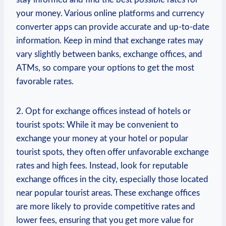
your money.‌ Various online platforms and currency
converter apps can provide ​accurate and up-to-date
information. Keep in mind that⁤ exchange rates⁢ may
vary slightly between banks, exchange offices, and
ATMs, so compare⁣ your options to get the most
favorable rates.
2.‌ Opt for exchange offices instead of hotels or
tourist spots: While it may be convenient to
exchange ⁢your money ⁣at your hotel⁤ or popular
tourist spots,​ they ‌often offer unfavorable exchange
rates and high⁤ fees. Instead, look for reputable
exchange offices in the city, especially those located
near popular tourist areas. ⁢These⁢ exchange offices
are more likely to provide competitive rates and
lower fees, ⁤ensuring that you⁣ get more value for