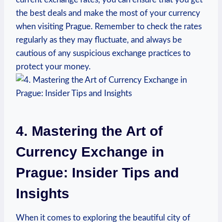
the best deals and make the most of ‌your currency
when visiting Prague. Remember to ‍check the rates
regularly as they may fluctuate,⁤ and always be
cautious of any suspicious exchange practices to
protect your money.
4. Mastering⁤ the Art of
Currency⁣ Exchange in
Prague: Insider Tips and
Insights
When it comes to exploring the beautiful​ city of