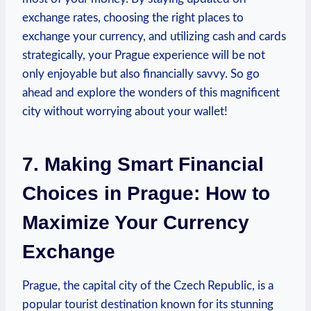
exchange rates, ‌choosing the right places ⁢to
exchange your currency, and utilizing cash and cards
strategically, your Prague experience will be not
only enjoyable ⁤but also ​financially savvy. So go
ahead and​ explore the wonders of this magnificent
city without‍ worrying about ‍your wallet!
7. Making Smart Financial
Choices ⁣in Prague: How to
Maximize Your Currency
Exchange
Prague, the capital city of the Czech Republic, is a
popular tourist destination ‍known for its stunning