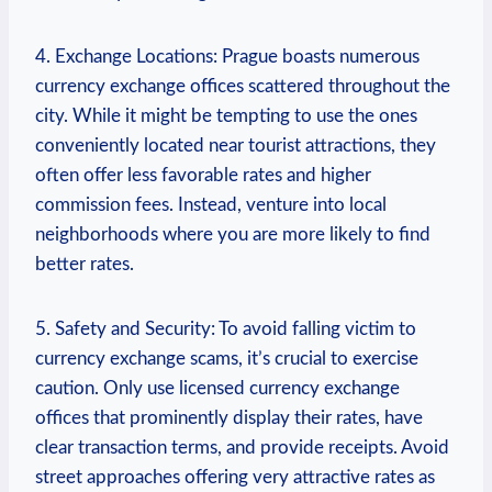
4. Exchange Locations: Prague boasts ⁢numerous
currency exchange offices scattered ‌throughout the
city. While it might be tempting to use the ones
conveniently located near tourist attractions, they⁣
often ‍offer less favorable rates and ​higher
commission fees. Instead, venture into local
neighborhoods ‍where you are more ‌likely to ‌find
better rates.
5. Safety and Security:‍ To avoid falling victim to
currency ‍exchange scams, it’s crucial to exercise⁢
caution. Only use‌ licensed currency​ exchange
‌offices that prominently display their rates, have
clear transaction terms, and ⁤provide receipts. Avoid
‌street approaches offering very attractive rates as