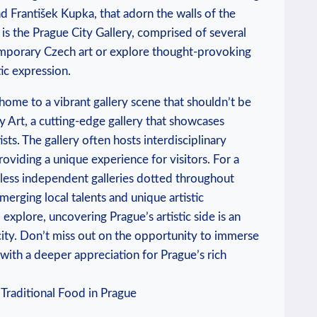
d František ​Kupka, that adorn the walls of the
n is the Prague City Gallery, comprised of several
emporary ‍Czech art or‌ explore thought-provoking⁣
tic expression.
ome ‍to a‍ vibrant ‌gallery scene that shouldn’t be
Art, a cutting-edge​ gallery that‍ showcases
s. ⁣The‍ gallery often hosts interdisciplinary
oviding a ‌unique⁢ experience for visitors. ⁣For a
ntless independent ⁤galleries dotted throughout ​
erging local ‍talents and unique artistic
explore, uncovering Prague’s artistic ‌side is ‍an
 city. ⁢Don’t miss out on the opportunity to immerse
ve with a deeper appreciation for Prague’s rich