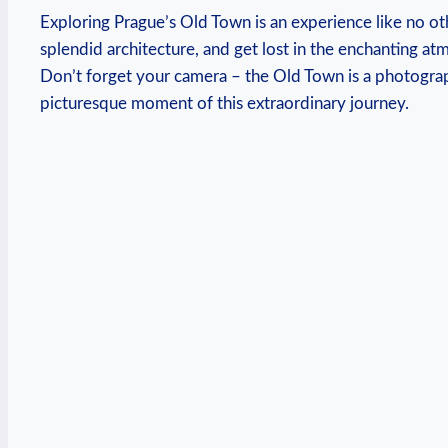
Exploring⁣ Prague’s Old Town is an experience ‍like no ot
splendid​ architecture, and get lost⁤ in the enchanting at
Don’t​ forget your camera ‌– the Old ​Town is a photogra
⁤picturesque moment of this extraordinary journey.