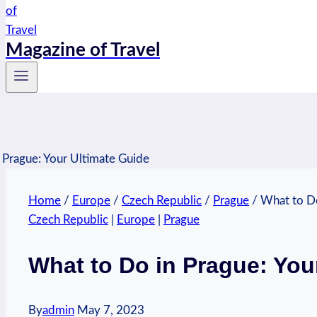
Magazine of Travel
Home
/
Europe
/
Czech Republic
/
Prague
/
What to Do
Czech Republic
|
Europe
|
Prague
What to Do in Prague: You
By
admin
May 7, 2023