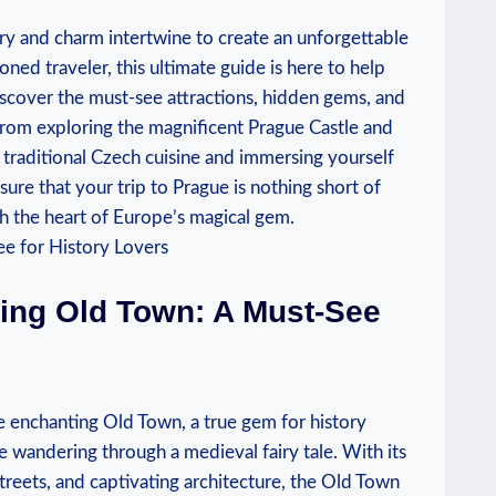
ry and charm intertwine⁣ to create an⁤ unforgettable
oned traveler, this ultimate ‍guide ⁣is here to help
Discover the must-see attractions, hidden gems, and
From⁢ exploring the magnificent Prague Castle and
in traditional Czech cuisine and immersing yourself
sure that⁢ your trip to⁣ Prague is nothing ​short of
 the heart of Europe’s magical ⁢gem.
ting Old Town: A Must-See​
enchanting‌ Old Town, a true ⁣gem for history
ke wandering ⁤through a medieval fairy tale. With its⁤
reets, and captivating ⁢architecture, the Old Town