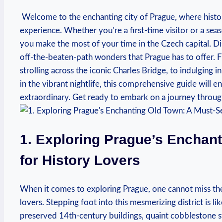
​ Welcome to the enchanting city of Prague, where ⁢histo
experience. Whether ⁢you’re a⁣ first-time visitor or a seas
you make the most of your⁤ time ⁣in​ the Czech capital. 
off-the-beaten-path wonders that⁣ Prague has to offer. ‍
strolling across the iconic Charles Bridge, to indulging 
in ‍the vibrant nightlife, this‍ comprehensive guide will en
extraordinary. Get ready to embark on a journey through
1. Exploring Prague’s ​Enchan
for History Lovers
When it comes to exploring Prague, one cannot miss the 
lovers. Stepping foot into this mesmerizing district is li
preserved 14th-century buildings, quaint cobblestone st