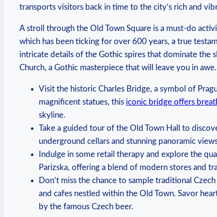
transports visitors back in ⁤time to the city’s rich‌ and vibr
A stroll through the Old‌ Town Square‌ is a must-do activit
which has been ticking for over 600 years, a true testam
intricate ⁢details of the Gothic spires that dominate the s
Church, a Gothic masterpiece that will leave you in ‌awe.
Visit ‌the historic Charles Bridge, a symbol of Pra
magnificent statues,‍ this
iconic bridge offers breat
skyline.
Take a guided tour of the⁢ Old Town Hall to discove
underground cellars and stunning panoramic views⁤ 
Indulge in some retail⁢ therapy ​and⁤ explore the qu
Parizska, offering a blend of modern stores and tr
Don’t‍ miss the chance to sample traditional Czech
and cafes nestled⁢ within the Old Town. Savor hear
by the famous Czech⁢ beer.