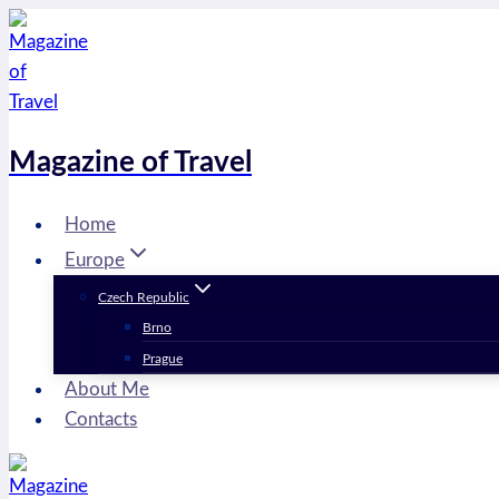
Skip
to
content
Magazine of Travel
Home
Europe
Czech Republic
Brno
Prague
About Me
Contacts