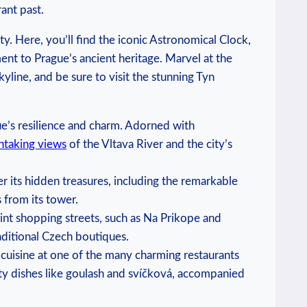
ant ​past.
y. Here, you’ll ⁢find‍ the​ iconic Astronomical Clock,
ent to Prague’s ancient⁤ heritage. Marvel at the
kyline, ⁤and be sure to visit the stunning Tyn
gue’s resilience and charm. ‌Adorned with
htaking ⁣views
of the Vltava River ‌and ⁢the‌ city’s
r its‍ hidden treasures, including the remarkable​
from its ⁣tower.
aint shopping streets, such as​ Na Prikope and
aditional Czech ‍boutiques.
​ cuisine at one of the many charming restaurants
ty‌ dishes like goulash and⁤ svíčková, accompanied