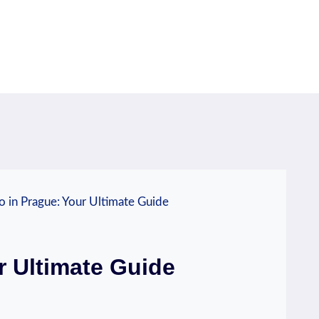
 in Prague: Your Ultimate Guide
r Ultimate Guide