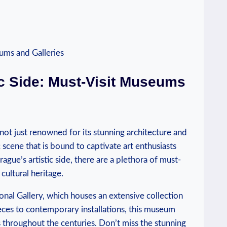
tic Side: Must-Visit Museums
s not just renowned for its stunning architecture and
ic scene⁤ that is bound to captivate art ⁢enthusiasts
ague’s artistic side, there are a plethora of must-
 cultural heritage.
tional Gallery, which houses ‍an extensive collection
eces to contemporary installations, this museum
throughout the centuries. ‍Don’t miss the stunning