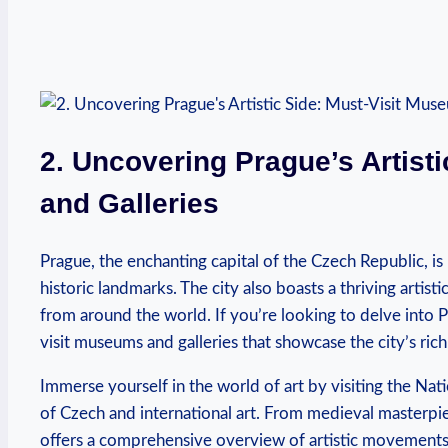
2.⁤ Uncovering⁣ Prague’s⁣ Artis
and Galleries
Prague, the enchanting capital​ of the Czech ‍Republic, ⁢i
historic⁤ landmarks. ⁣The city also boasts a thriving artist
from around the world. If you’re looking to delve​ into Pr
visit museums and‍ galleries that showcase the city’s ⁣rich
Immerse yourself in the ⁤world of art ⁢by visiting⁤ the Na
of Czech and international art.⁢ From medieval masterpi
offers a comprehensive overview of artistic movements ‍