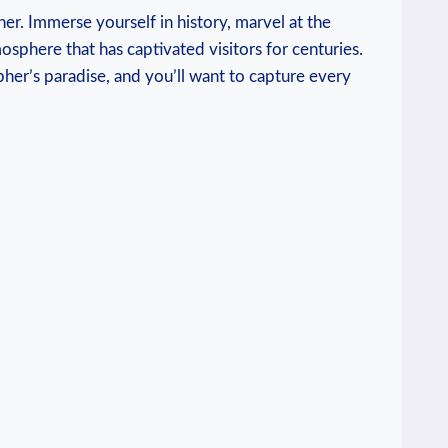
her. Immerse yourself in history, marvel at the
mosphere that has captivated visitors for centuries.
pher’s paradise, and you’ll want to capture every