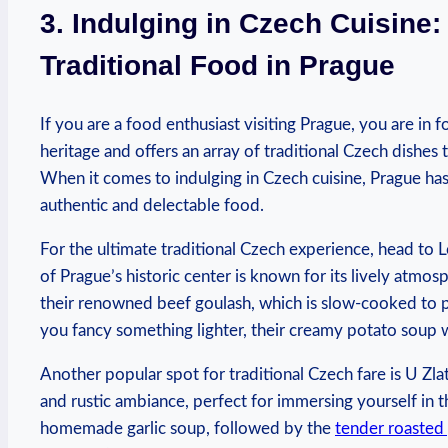
3. Indulging in Czech Cuisine:
Traditional‍ Food in ⁣Prague
If you are a food enthusiast visiting Prague,⁤ you are in for
heritage and offers an‍ array of traditional Czech dishes 
When ⁢it ⁣comes to indulging ​in Czech cuisine, Prague ha
authentic and delectable‍ food.
For the ultimate traditional Czech experience, head to‌ Lo
of Prague’s historic⁢ center ⁣is known for its lively atm
their renowned​ beef goulash, which is slow-cooked to p
you fancy⁣ something‍ lighter,‌ their creamy potato soup 
Another popular spot for traditional Czech fare is ‌U Zla
and rustic ambiance, perfect for⁢ immersing ​yourself in t
homemade⁣ garlic soup,⁣ followed by the
tender roasted 