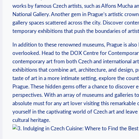
‍works by famous Czech⁤ artists, such as Alfons Mucha an
National Gallery.‌ Another⁤ gem in Prague’s artistic crow
gallery spaces ⁣scattered across the city. Discover cont
temporary exhibitions ‌that push the boundaries of ⁣artis
In addition to these‍ renowned museums, Prague ​is ‌also h
overlooked.⁤ Head‌ to the DOX Centre for Contemporary‌ 
contemporary art ⁤from both Czech and international artist
exhibitions that combine art, ⁣architecture, and design, pr
‍taste of art⁤ in a more intimate setting, explore the cou
Prague. These hidden gems offer a chance⁣ to discover ‍em
perspectives. With an array of museums and⁣ galleries​ to 
absolute must for any art lover visiting this remarkable
yourself in the​ captivating‍ world of Czech ⁣art and‌ lea
cultural heritage.