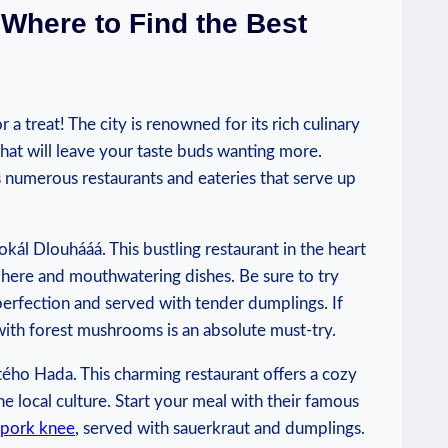
 Where to Find the Best
 a treat! The city is renowned for its ⁣rich⁤ culinary
that will leave your taste buds wanting more.‌
s numerous‌ restaurants and eateries that serve up
kál Dlouhááá. This⁢ bustling restaurant‌ in the heart
osphere and mouthwatering dishes. Be sure to try
erfection and served with‌ tender dumplings. If
with forest ⁤mushrooms is⁤ an absolute must-try.
tého ‍Hada. This charming restaurant offers‌ a cozy
he local culture. Start your meal with their ⁣famous
pork⁣ knee
, served with sauerkraut and dumplings.