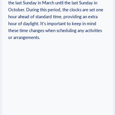
the last Sunday in March until the last Sunday in
October. During this period, the clocks are set one
hour ahead of standard time, providing an extra
hour of daylight. It’s important to keep in mind
these time changes when scheduling any activities
or arrangements.