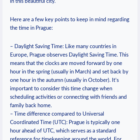
in this beautiful city.
Here are a few key points to keep in mind regarding
the time in Prague:
– Daylight Saving Time: Like many countries in
Europe, Prague observes Daylight Saving Time. This
means that the clocks are moved forward by one
hour in the spring (usually in March) and set back by
one hour in the autumn (usually in October). It’s
important to consider this time change when
scheduling activities or connecting with friends and
family back home.
– Time difference compared to Universal
Coordinated Time (UTC): Prague is typically one
hour ahead of UTC, which serves as a standard
reference for timekeeping around the world. For