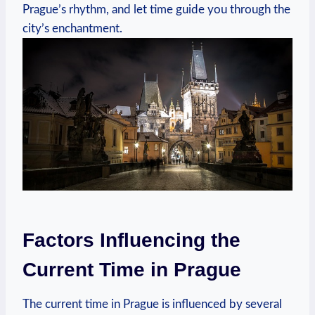
Prague’s rhythm, and let time guide you through the
city’s enchantment.
Factors Influencing the
Current Time in Prague
The current time in Prague is influenced by several