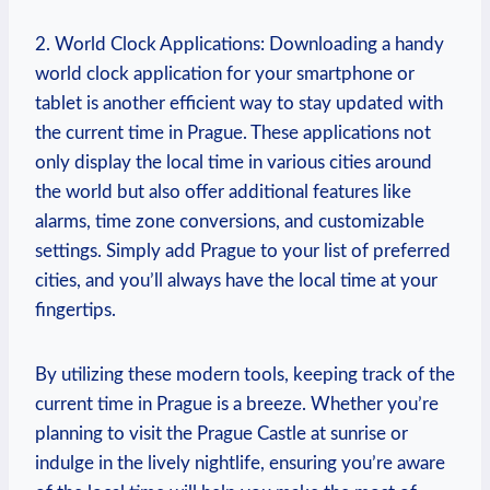
2. World Clock Applications: Downloading a handy
world clock application for your smartphone or
tablet is another efficient way to stay updated with
the current time in Prague. These applications not
only display the local time in various cities around
the world but also offer additional features like
alarms, time zone conversions, and customizable
settings. Simply add Prague to your list of preferred
cities, and you’ll always have the local time at your
fingertips.
By utilizing these modern tools, keeping track of the
current time in Prague is a breeze. Whether you’re
planning to visit the Prague Castle at sunrise or
indulge in the lively nightlife, ensuring you’re aware