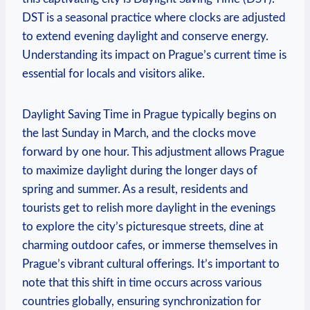
DST is a seasonal practice where clocks are adjusted
to extend evening daylight and conserve energy.
Understanding its impact on Prague’s current time is
essential for locals and visitors alike.
Daylight Saving Time in Prague typically begins on
the last Sunday in March, and the clocks move
forward by one hour. This adjustment allows Prague
to maximize daylight during the longer days of
spring and summer. As a result, residents and
tourists get to relish more daylight in the evenings
to explore the city’s picturesque streets, dine at
charming outdoor cafes, or immerse themselves in
Prague’s vibrant cultural offerings. It’s important to
note that this shift in time occurs across various
countries globally, ensuring synchronization for