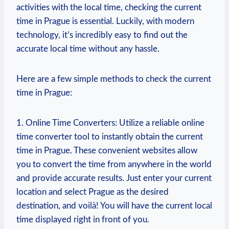
activities with the local time, checking the current
time in Prague is essential. Luckily, with modern
technology, it’s incredibly easy to find out the
accurate local time without any hassle.
Here are a few simple methods to check the current
time in Prague:
1. Online Time Converters: Utilize a reliable online
time converter tool to instantly obtain the current
time in Prague. These convenient websites allow
you to convert the time from anywhere in the world
and provide accurate results. Just enter your current
location and select Prague as the desired
destination, and voilà! You will have the current local
time displayed right in front of you.