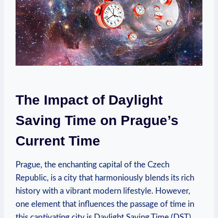
The Impact of Daylight
Saving Time on Prague’s
Current Time
Prague, the enchanting capital of the Czech
Republic, is a city that harmoniously blends its rich
history with a vibrant modern lifestyle. However,
one element that influences the passage of time in
this captivating city is Daylight Saving Time (DST).