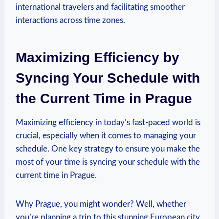
international travelers and facilitating smoother
interactions across time zones.
Maximizing Efficiency by
Syncing Your Schedule with
the Current Time in Prague
Maximizing efficiency in today’s fast-paced world is
crucial, especially when it comes to managing your
schedule. One key strategy to ensure you make the
most of your time is syncing your schedule with the
current time in Prague.
Why Prague, you might wonder? Well, whether
you’re planning a trip to this stunning European city