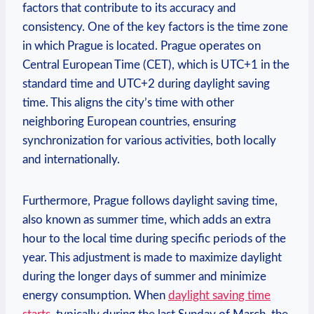
factors that contribute to its accuracy and
consistency. One of the key factors is the time zone
in which Prague is located. Prague operates on
Central European Time (CET), which is UTC+1 in the
standard time and UTC+2 during daylight saving
time. This aligns the city’s time with other
neighboring European countries, ensuring
synchronization for various activities, both locally
and internationally.
Furthermore, Prague follows daylight saving time,
also known as summer time, which adds an extra
hour to the local time during specific periods of the
year. This adjustment is made to maximize daylight
during the longer days of summer and minimize
energy consumption. When
daylight saving time