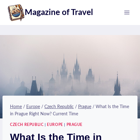
Skip
Magazine of Travel
to
content
Home
/
Europe
/
Czech Republic
/
Prague
/
What Is the Time
in Prague Right Now? Current Time
CZECH REPUBLIC
|
EUROPE
|
PRAGUE
What Is the Time in