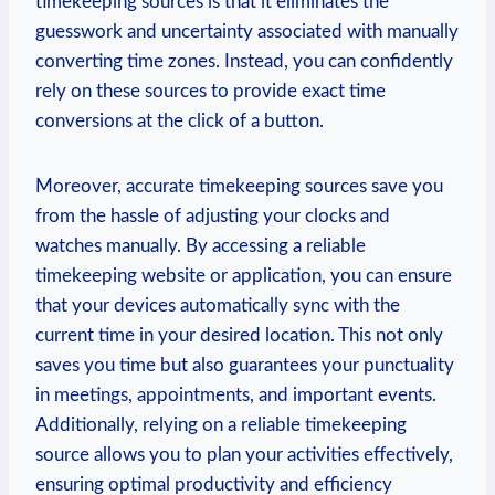
timekeeping sources is that it eliminates the
guesswork and uncertainty associated with manually
converting time zones. Instead, you can confidently
rely on these sources to provide exact time
conversions at the click of a button.
Moreover, accurate timekeeping sources save you
from the hassle of adjusting your clocks and
watches manually. By accessing a reliable
timekeeping website or application, you can ensure
that your devices automatically sync with the
current time in your desired location. This not only
saves you time but also guarantees your punctuality
in meetings, appointments, and important events.
Additionally, relying on a reliable timekeeping
source allows you to plan your activities effectively,
ensuring optimal productivity and efficiency