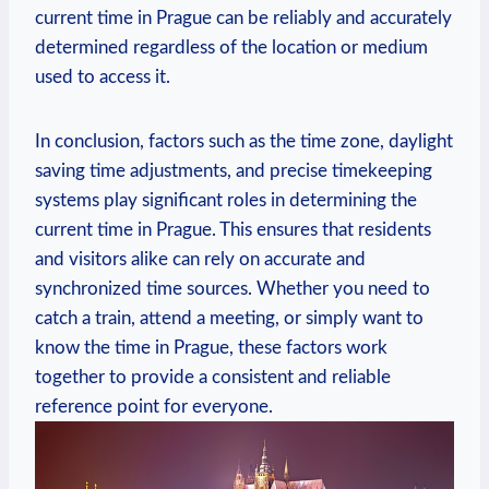
current time in Prague can be reliably and accurately
determined regardless of the location or medium
used to access it.
In conclusion, factors such as the time zone, daylight
saving time adjustments, and precise timekeeping
systems play significant roles in determining the
current time in Prague. This ensures that residents
and visitors alike can rely on accurate and
synchronized time sources. Whether you need to
catch a train, attend a meeting, or simply want to
know the time in Prague, these factors work
together to provide a consistent and reliable
reference point for everyone.