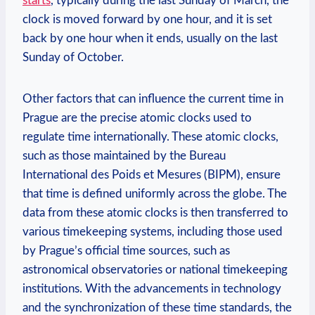
starts
, typically during the last Sunday of March, the
clock is moved forward by one hour, and it is set
back by one hour when it ends, usually on the last
Sunday of October.
Other factors that can influence the current time in
Prague are the precise atomic clocks used to
regulate time internationally. These atomic clocks,
such as those maintained by the Bureau
International des Poids et Mesures (BIPM), ensure
that time is defined uniformly across the globe. The
data from these atomic clocks is then transferred to
various timekeeping systems, including those used
by Prague’s official time sources, such as
astronomical observatories or national timekeeping
institutions. With the advancements in technology
and the synchronization of these time standards, the