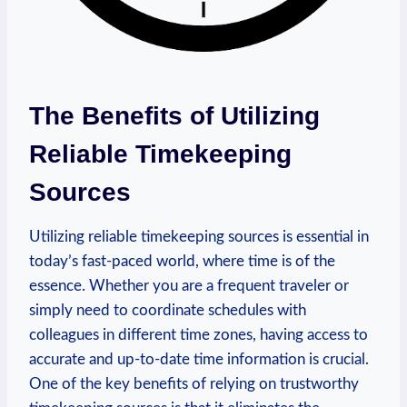
The Benefits of Utilizing
Reliable Timekeeping
Sources
Utilizing reliable timekeeping sources is essential in
today’s fast-paced world, where time is of the
essence. Whether you are a frequent traveler or
simply need to coordinate schedules with
colleagues in different time zones, having access to
accurate and up-to-date time information is crucial.
One of the key benefits of relying on trustworthy