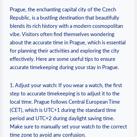
Prague, the enchanting capital city of the Czech
Republic, is a bustling destination that beautifully
blends its rich history with a modern cosmopolitan
vibe. Visitors often find themselves wondering
about the accurate time in Prague, which is essential
for planning their activities and exploring the city
effectively. Here are some useful tips to ensure
accurate timekeeping during your stay in Prague.
1. Adjust your watch: If you wear a watch, the first
step to accurate timekeeping is to adjust it to the
local time. Prague follows Central European Time
(CET), which is UTC+1 during the standard time
period and UTC+2 during daylight saving time.
Make sure to manually set your watch to the correct
time zone to avoid any confusion.