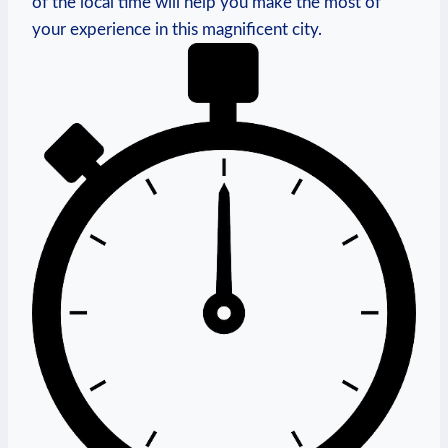
of the local time will help you make the most of
your experience in this magnificent city.