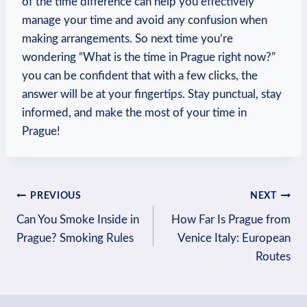
of the time difference can help you effectively
manage your time and avoid any confusion when
making arrangements. So next time you’re
wondering “What is the time in Prague right now?”
you can be confident that with a few clicks, the
answer will be at your fingertips. Stay punctual, stay
informed, and make the most of your time in
Prague!
Post
PREVIOUS
NEXT
Can You Smoke Inside in
How Far Is Prague from
navigation
Prague? Smoking Rules
Venice Italy: European
Routes