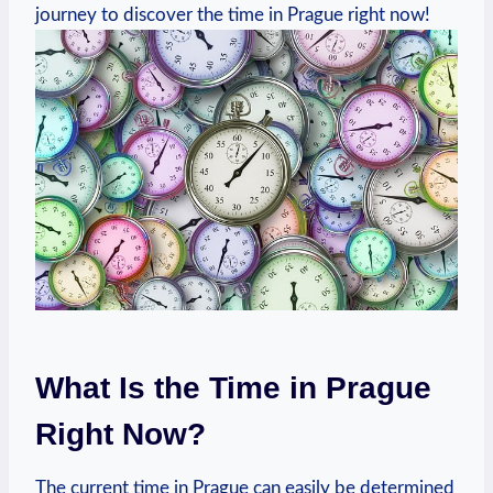
journey to discover the time in Prague right now!
What Is the Time in Prague
Right Now?
The current time in Prague can easily be determined