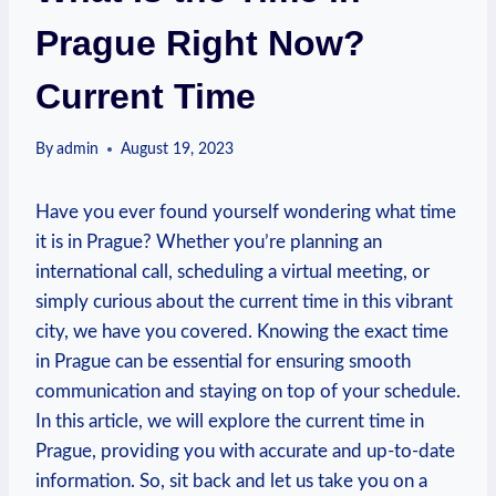
Prague Right Now?
Current Time
By
admin
August 19, 2023
Have you ever found yourself wondering what time
it is in Prague? Whether you’re planning an
international call, scheduling a virtual meeting, or
simply curious about the current time in this vibrant
city, we have you covered. Knowing the exact time
in Prague can be essential for ensuring smooth
communication and staying on top of your schedule.
In this article, we will explore the current time in
Prague, providing you with accurate and up-to-date
information. So, sit back and let us take you on a