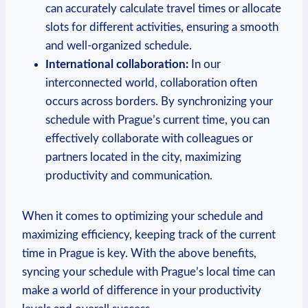
can accurately calculate travel times or allocate
slots for different activities, ensuring a smooth
and well-organized schedule.
International collaboration:
In our
interconnected world, collaboration often
occurs across borders. By synchronizing your
schedule with Prague’s current time, you can
effectively collaborate with colleagues or
partners located in the city, maximizing
productivity and communication.
When it comes to optimizing your schedule and
maximizing efficiency, keeping track of the current
time in Prague is key. With the above benefits,
syncing your schedule with Prague’s local time can
make a world of difference in your productivity