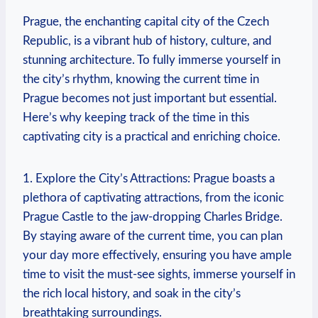
Prague, the enchanting capital city of the Czech
Republic, is a vibrant hub of history, culture, and
stunning architecture. To fully immerse yourself in
the city’s rhythm, knowing the current time in
Prague becomes not just important but essential.
Here’s why keeping track of the time in this
captivating city is a practical and enriching choice.
1. Explore the City’s Attractions: Prague boasts a
plethora of captivating attractions, from the iconic
Prague Castle to the jaw-dropping Charles Bridge.
By staying aware of the current time, you can plan
your day more effectively, ensuring you have ample
time to visit the must-see sights, immerse yourself in
the rich local history, and soak in the city’s
breathtaking surroundings.