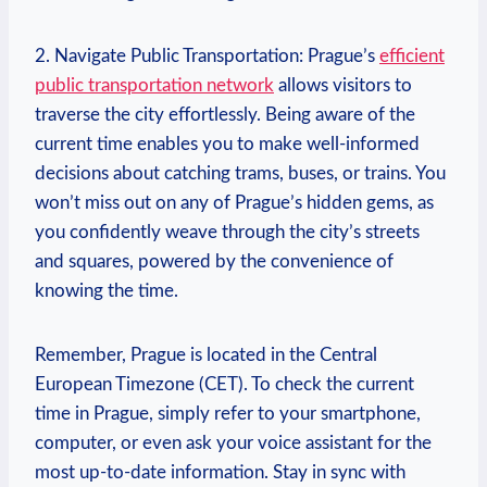
2. Navigate Public Transportation: Prague’s
efficient
public transportation network
allows visitors to
traverse the city effortlessly. Being aware of the
current time enables you to make well-informed
decisions about catching trams, buses, or trains. You
won’t miss out on any of Prague’s hidden gems, as
you confidently weave through the city’s streets
and squares, powered by the convenience of
knowing the time.
Remember, Prague is located in the Central
European Timezone (CET). To check the current
time in Prague, simply refer to your smartphone,
computer, or even ask your voice assistant for the
most up-to-date information. Stay in sync with