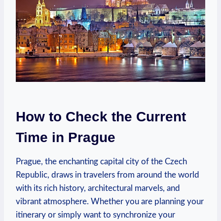
How to Check the Current
Time in Prague
Prague, the enchanting capital city of the Czech
Republic, draws in travelers from around the world
with its rich history, architectural marvels, and
vibrant atmosphere. Whether you are planning your
itinerary or simply want to synchronize your