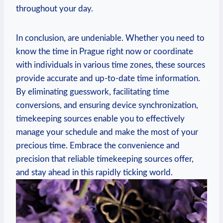
throughout your day.
In conclusion, are undeniable. Whether you need to
know the time in Prague right now or coordinate
with individuals in various time zones, these sources
provide accurate and up-to-date time information.
By eliminating guesswork, facilitating time
conversions, and ensuring device synchronization,
timekeeping sources enable you to effectively
manage your schedule and make the most of your
precious time. Embrace the convenience and
precision that reliable timekeeping sources offer,
and stay ahead in this rapidly ticking world.