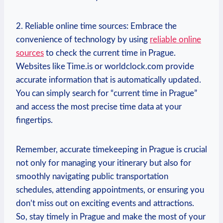
2. Reliable online time sources: Embrace the
convenience of technology by using
reliable online
sources
to check the current time in Prague.
Websites like Time.is or worldclock.com provide
accurate information that is automatically updated.
You can simply search for “current time in Prague”
and access the most precise time data at your
fingertips.
Remember, accurate timekeeping in Prague is crucial
not only for managing your itinerary but also for
smoothly navigating public transportation
schedules, attending appointments, or ensuring you
don’t miss out on exciting events and attractions.
So, stay timely in Prague and make the most of your