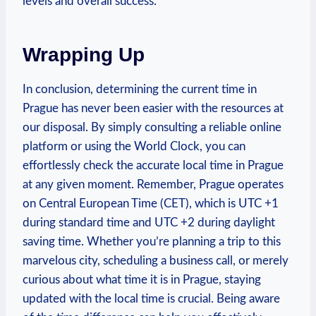
levels and overall success.
Wrapping Up
In conclusion, determining the current time in
Prague has never been easier with the resources at
our disposal. By simply consulting a reliable online
platform or using the World Clock, you can
effortlessly check the accurate local time in Prague
at any given moment. Remember, Prague operates
on Central European Time (CET), which is UTC +1
during standard time and UTC +2 during daylight
saving time. Whether you’re planning a trip to this
marvelous city, scheduling a business call, or merely
curious about what time it is in Prague, staying
updated with the local time is crucial. Being aware