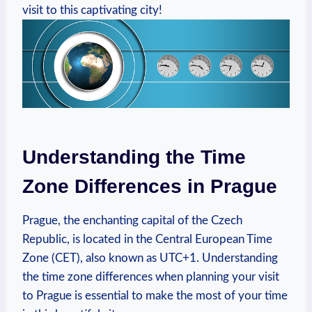
visit to this captivating city!
Understanding the Time
Zone Differences in Prague
Prague, the enchanting capital of the Czech
Republic, is located in the Central European Time
Zone (CET), also known as UTC+1. Understanding
the time zone differences when planning your visit
to Prague is essential to make the most of your time