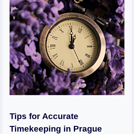
Tips for Accurate
Timekeeping in Prague