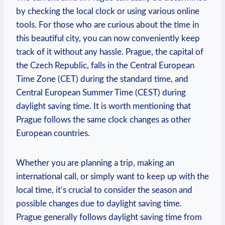
by checking the local clock or using various online
tools. For those who are curious about the time in
this beautiful city, you can now conveniently keep
track of it without any hassle. Prague, the capital of
the Czech Republic, falls in the Central European
Time Zone (CET) during the standard time, and
Central European Summer Time (CEST) during
daylight saving time. It is worth mentioning that
Prague follows the same clock changes as other
European countries.
Whether you are planning a trip, making an
international call, or simply want to keep up with the
local time, it’s crucial to consider the season and
possible changes due to daylight saving time.
Prague generally follows daylight saving time from