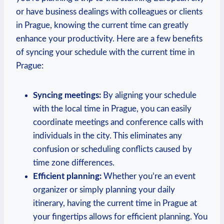
or have business dealings with colleagues or clients
in Prague, knowing the current time can greatly
enhance your productivity. Here are a few benefits
of syncing your schedule with the current time in
Prague:
Syncing meetings:
By aligning your schedule
with the local time in Prague, you can easily
coordinate meetings and conference calls with
individuals in the city. This eliminates any
confusion or scheduling conflicts caused by
time zone differences.
Efficient planning:
Whether you’re an event
organizer or simply planning your daily
itinerary, having the current time in Prague at
your fingertips allows for efficient planning. You