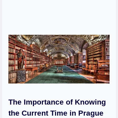
The Importance of Knowing
the Current Time in Prague