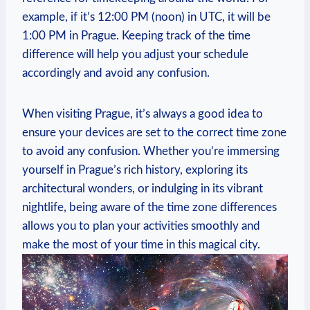
example, if it’s 12:00 PM (noon) in UTC, it will be
1:00 PM in Prague. Keeping track of the time
difference will help you adjust your schedule
accordingly and avoid any confusion.
When visiting Prague, it’s always a good idea to
ensure your devices are set to the correct time zone
to avoid any confusion. Whether you’re immersing
yourself in Prague’s rich history, exploring its
architectural wonders, or indulging in its vibrant
nightlife, being aware of the time zone differences
allows you to plan your activities smoothly and
make the most of your time in this magical city.