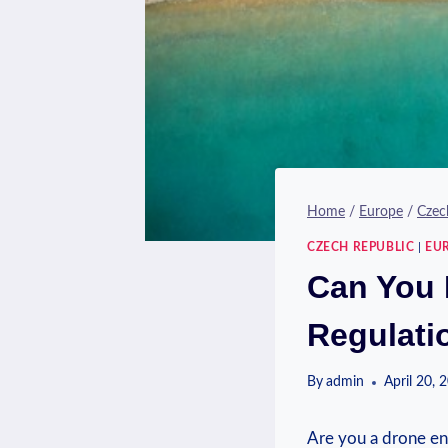
Home
/
Europe
/
Czec
CZECH REPUBLIC
|
EU
Can You 
Regulati
By
admin
April 20, 
Are you a drone enth