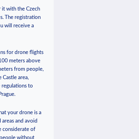
 it with the Czech
s. The registration
u will receive a
ns for drone flights
f 100 meters above
 meters from people,
e Castle area,
 regulations to
Prague.
hat your drone is a
l areas and avoid
e considerate of
 people without