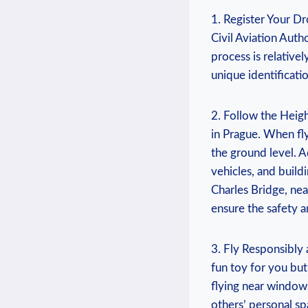
1. Register Your Dr
Civil Aviation Auth
process is relative
unique identificat
2. Follow the Heigh
in Prague. When fl
the ground level. A
vehicles, and buildi
Charles Bridge, nea
ensure the safety a
3. Fly Responsibly 
fun toy for you but
flying near windows
others’ personal s