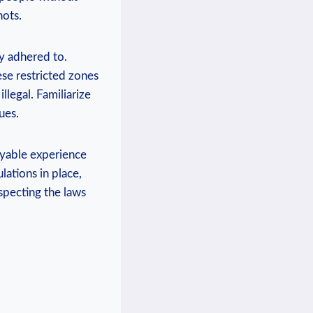
hots.
ly adhered to.
ese restricted zones
llegal. Familiarize
ues.
oyable experience
lations in place,
specting the laws