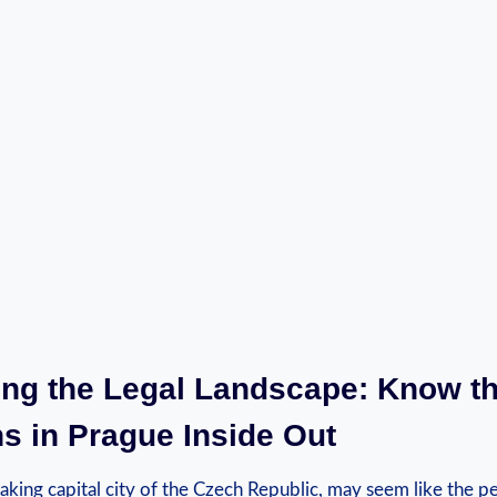
ting the Legal Landscape: Know t
s in Prague Inside Out
aking capital city of the Czech Republic, may seem like the pe