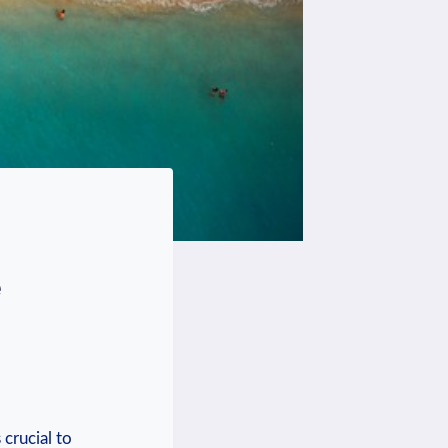
e
 crucial to