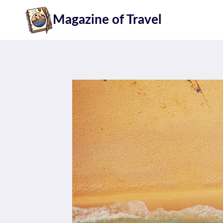
Skip
Magazine of Travel
to
content