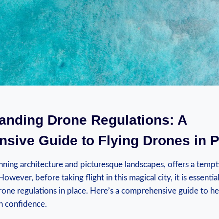
tanding Drone Regulations: A
sive Guide to Flying Drones in 
unning architecture and picturesque landscapes, offers a temp
owever, before taking flight in this magical city, it is essential
rone regulations in place. Here’s a comprehensive guide to h
h confidence.