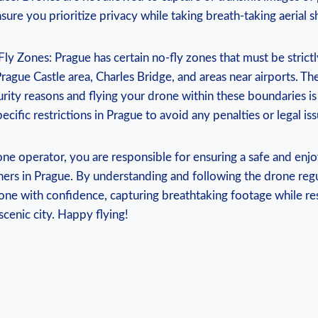
sure you prioritize privacy while taking breath-taking aerial s
y Zones: Prague has certain no-fly zones that must be strict
rague Castle area, Charles Bridge, and areas near airports. Th
urity reasons and flying your drone within these boundaries is i
ecific restrictions in Prague to avoid any penalties or legal iss
ne operator, you are responsible for ensuring a safe and enj
hers in Prague. By understanding and following the drone regu
one with confidence, capturing breathtaking footage while re
scenic city. Happy flying!