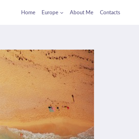
Home
Europe
About Me
Contacts