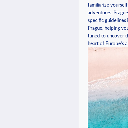
familiarize yoursel
adventures. Prague,
specific guidelines 
Prague, helping yo
tuned to uncover th
heart of Europe’s a