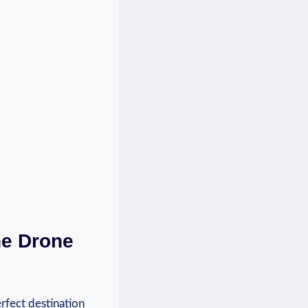
he Drone
rfect destination