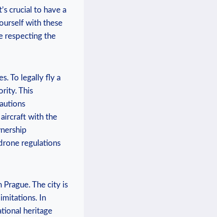
’s crucial to have a
ourself with these
e respecting the
. To legally fly a
rity. This
cautions
aircraft with the
wnership
 drone regulations
n Prague. The city is
imitations. In
ational heritage