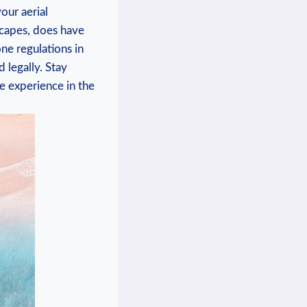
our aerial
scapes, does have
one regulations in
 legally. Stay
e experience in the