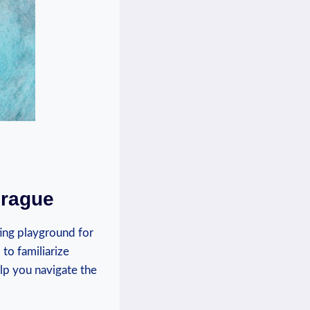
Prague
ting playground for
 to familiarize
elp you navigate the