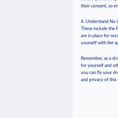
their consent, so en
4. Understand No-Fl
These include the P
are in place for sec
yourself with the sp
Remember, as a dro
for yourself and ot
you can fly your dr
and privacy of this 