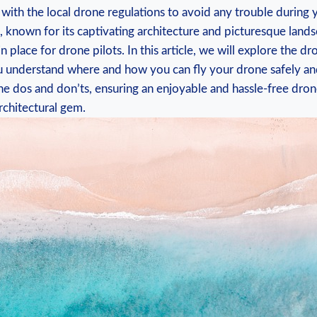
f with the local drone regulations to avoid any trouble during y
 known for its captivating architecture and picturesque land
in place for drone pilots. In this article, we will explore the dr
u understand where and how you can fly your drone safely and
e dos and don’ts, ensuring an enjoyable and hassle-free dron
rchitectural gem.