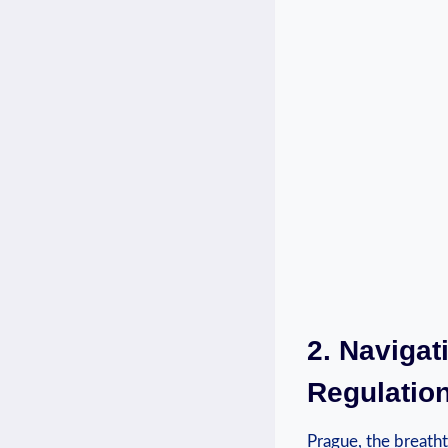
2. Naviga
Regulation
Prague, the breatht