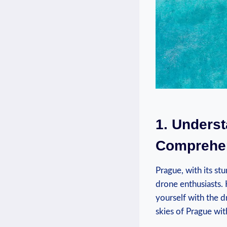
1. Unders
Comprehen
Prague, with its st
drone enthusiasts. H
yourself with the d
skies of Prague wit