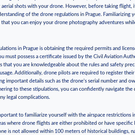
aerial shots with your drone. However, before taking flight, it
standing of the drone regulations in Prague. Familiarizing y
s that you can enjoy your drone photography adventures whil
lations in Prague is obtaining the required permits and licenses
ou must possess a certificate issued by the Civil Aviation Autho
es that you are knowledgeable about the rules and safety pre
sage. Additionally, drone pilots are required to register their 
ing important details such as the drone’s serial number and o
ering to these stipulations, you can confidently navigate the
ny legal complications.
portant to familiarize yourself with the airspace restrictions i
as where drone flights are either prohibited or have specific l
one is not allowed within 100 meters of historical buildings, n