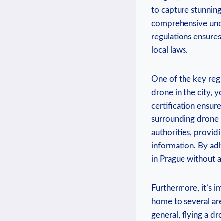
to capture stunning 
comprehensive under
regulations ensure
local laws.
One of the key regu
drone in the city, y
certification ensur
surrounding drone u
authorities, provid
information. By adh
in Prague without a
Furthermore, it’s im
home to several are
general, flying a dr