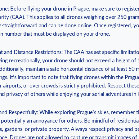
one: Before flying your drone in Prague, make sure to register
ority (CAA). This applies to all drones weighing over 250 gram
ly straightforward and can be done online. Once registered, yo
ion number that must be displayed on your drone.
t and Distance Restrictions: The CAA has set specific limitatio
ying recreationally, your drone should not exceed a height o
dditionally, maintain a safe horizontal distance of at least 50
ngs. It’s important to note that flying drones within the Pragu
r airports, or over crowds is strictly prohibited. Respect these
nd privacy of others while enjoying your aerial adventures in 
and Respectfully: While exploring Prague’s skies, remember t
 potentially an annoyance for others. Be mindful of residentia
, gardens, or private property. Always respect privacy and b
pace. Drones are not allowed to capture or transmit images of