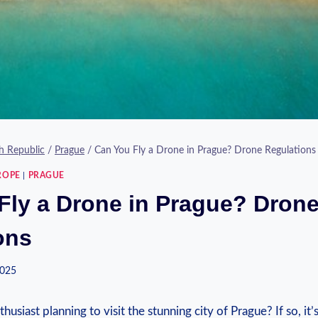
h Republic
/
Prague
/
Can You Fly a Drone in Prague? Drone Regulations
ROPE
|
PRAGUE
Fly a Drone in Prague? Dron
ons
2025
usiast planning to visit the stunning city of Prague? If so, it’s