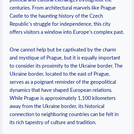
centuries. From architectural marvels like Prague
Castle to the haunting history of the Czech
Republic’s struggle for independence, this city
offers visitors a window into Europe’s complex past.
One cannot help but be captivated by the charm
and mystique of Prague, but it is equally important
to consider its proximity to the Ukraine border. The
Ukraine border, located to the east of Prague,
serves as a poignant reminder of the geopolitical
dynamics that have shaped European relations.
While Prague is approximately 1,100 kilometers
away from the Ukraine border, its historical
connection to neighboring countries can be felt in
its rich tapestry of culture and tradition.