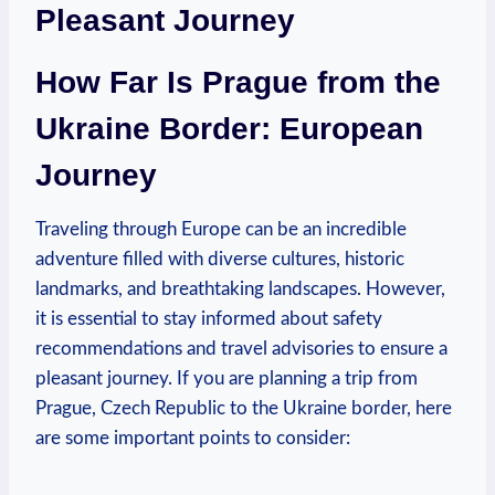
Pleasant Journey
How Far Is Prague from the
Ukraine Border: European
Journey
Traveling through Europe can be an incredible
adventure filled with diverse cultures, historic
landmarks, and breathtaking landscapes. However,
it is essential to stay informed about safety
recommendations and travel advisories to ensure a
pleasant journey. If you are planning a trip from
Prague, Czech Republic to the Ukraine border, here
are some important points to consider: