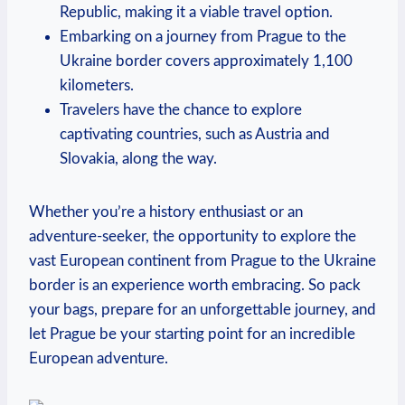
Republic, making it a viable travel option.
Embarking on a journey from Prague to the
Ukraine border covers approximately 1,100
kilometers.
Travelers have the chance to explore
captivating countries, such as Austria and
Slovakia, along the way.
Whether you’re a history enthusiast or an
adventure-seeker, the opportunity to explore the
vast European continent from Prague to the Ukraine
border is an experience worth embracing. So pack
your bags, prepare for an unforgettable journey, and
let Prague be your starting point for an incredible
European adventure.