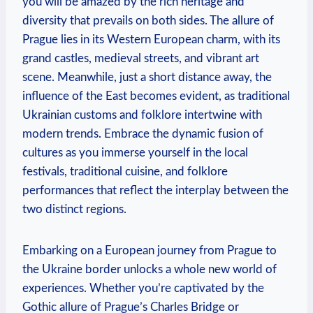
you will be amazed by the rich heritage and
diversity that prevails on both sides. The allure of
Prague lies in its Western European charm, with its
grand castles, medieval streets, and vibrant art
scene. Meanwhile, just a short distance away, the
influence of the East becomes evident, as traditional
Ukrainian customs and folklore intertwine with
modern trends. Embrace the dynamic fusion of
cultures as you immerse yourself in the local
festivals, traditional cuisine, and folklore
performances that reflect the interplay between the
two distinct regions.
Embarking on a European journey from Prague to
the Ukraine border unlocks a whole new world of
experiences. Whether you’re captivated by the
Gothic allure of Prague’s Charles Bridge or