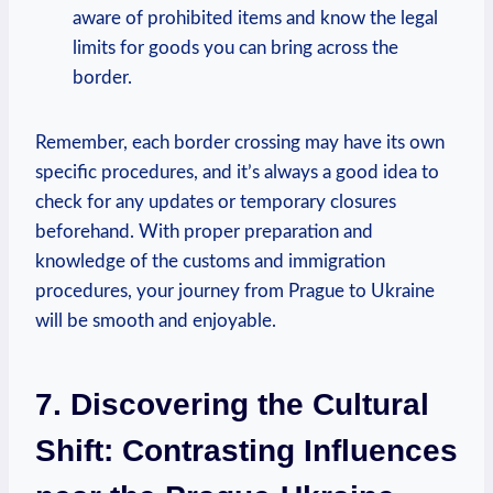
aware of prohibited items and know the legal
limits for goods you can bring across the
border.
Remember, each border crossing may have its own
specific procedures, and it’s always a good idea to
check for any updates or temporary closures
beforehand. With proper preparation and
knowledge of the customs and immigration
procedures, your journey from Prague to Ukraine
will be smooth and enjoyable.
7. Discovering the Cultural
Shift: Contrasting Influences