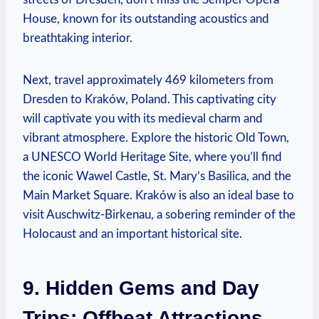
House, known for its outstanding acoustics and
breathtaking interior.
Next, travel approximately 469 kilometers from
Dresden to Kraków, Poland. This captivating city
will captivate you with its medieval charm and
vibrant atmosphere. Explore the historic Old Town,
a UNESCO World Heritage Site, where you’ll find
the iconic Wawel Castle, St. Mary’s Basilica, and the
Main Market Square. Kraków is also an ideal base to
visit Auschwitz-Birkenau, a sobering reminder of the
Holocaust and an important historical site.
9. Hidden Gems and Day
Trips: Offbeat Attractions