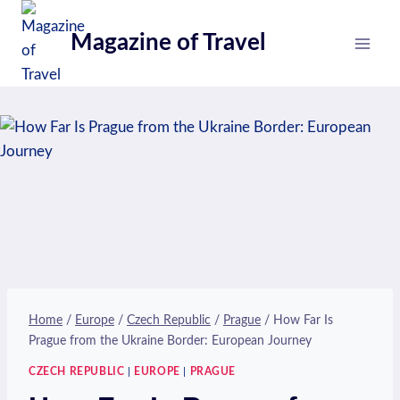
Skip
to
Magazine of Travel
content
Home
/
Europe
/
Czech Republic
/
Prague
/
How Far Is
Prague from the Ukraine Border: European Journey
CZECH REPUBLIC
|
EUROPE
|
PRAGUE