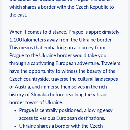
which shares a border with the Czech Republic to
the east.
When it comes to distance, Prague is approximately
1,100 kilometers away from the Ukraine border.
This means that embarking on a journey from
Prague to the Ukraine border would take you
through a captivating European adventure. Travelers
have the opportunity to witness the beauty of the
Czech countryside, traverse the cultural landscapes
of Austria, and immerse themselves in the rich
history of Slovakia before reaching the vibrant
border towns of Ukraine.
Prague is centrally positioned, allowing easy
access to various European destinations.
Ukraine shares a border with the Czech