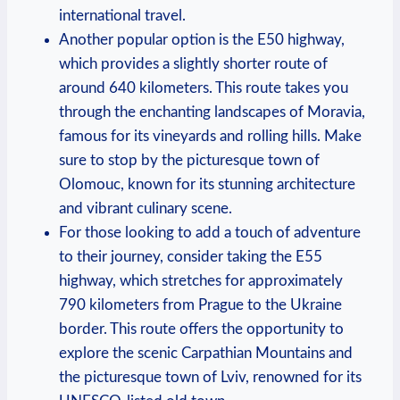
international travel.
Another popular option is the E50 highway,
which provides a slightly shorter route of
around 640 kilometers. This route takes you
through the enchanting landscapes of Moravia,
famous for its vineyards and rolling hills. Make
sure to stop by the picturesque town of
Olomouc, known for its stunning architecture
and vibrant culinary scene.
For those looking to add a touch of adventure
to their journey, consider taking the E55
highway, which stretches for approximately
790 kilometers from Prague to the Ukraine
border. This route offers the opportunity to
explore the scenic Carpathian Mountains and
the picturesque town of Lviv, renowned for its