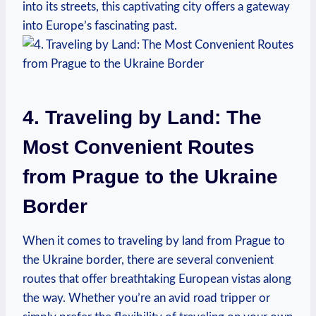
into its streets, this captivating city offers a gateway
into Europe’s fascinating past.
4. Traveling by Land: The
Most Convenient Routes
from Prague to the Ukraine
Border
When it comes to traveling by land from Prague to
the Ukraine border, there are several convenient
routes that offer breathtaking European vistas along
the way. Whether you’re an avid road tripper or