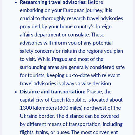
Researching travel advisories:
Before
embarking on your European journey, it is
crucial to thoroughly research travel advisories
provided by your home country’s foreign
affairs department or consulate. These
advisories will inform you of any potential
safety concerns or risks in the regions you plan
to visit. While Prague and most of the
surrounding areas are generally considered safe
for tourists, keeping up-to-date with relevant
travel advisories is always a wise decision.
Distance and transportation:
Prague, the
capital city of Czech Republic, is located about
1300 kilometers (800 miles) northwest of the
Ukraine border. The distance can be covered
by different means of transportation, including
flights, trains, or buses. The most convenient