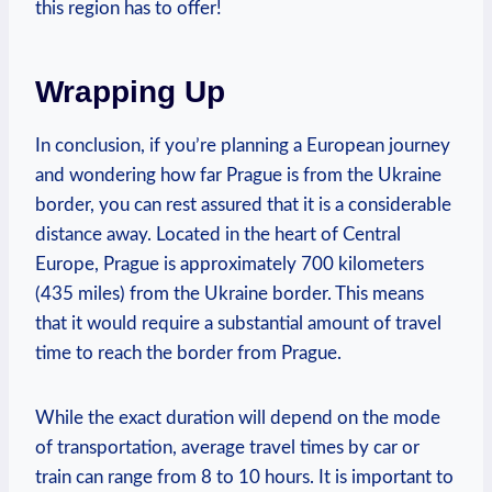
this region has to offer!
Wrapping Up
In conclusion, if you’re planning a European journey
and wondering how far Prague is from the Ukraine
border, you can rest assured that it is a considerable
distance away. Located in the heart of Central
Europe, Prague is approximately 700 kilometers
(435 miles) from the Ukraine border. This means
that it would require a substantial amount of travel
time to reach the border from Prague.
While the exact duration will depend on the mode
of transportation, average travel times by car or
train can range from 8 to 10 hours. It is important to