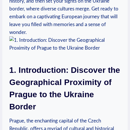
history, and then set your sights on the Ukraine
border, where diverse cultures merge. Get ready to
embark on a captivating European journey that will
leave you filled with memories and a sense of
wonder.
1. Introduction: Discover the
Geographical Proximity of
Prague to the Ukraine
Border
Prague, the enchanting capital of the Czech
Republic, offers a myriad of cultural and historical