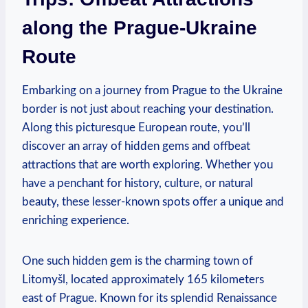
along the Prague-Ukraine
Route
Embarking on a journey from Prague to the Ukraine
border is not just about reaching your destination.
Along this picturesque European route, you’ll
discover an array of hidden gems and offbeat
attractions that are worth exploring. Whether you
have a penchant for history, culture, or natural
beauty, these lesser-known spots offer a unique and
enriching experience.
One such hidden gem is the charming town of
Litomyšl, located approximately 165 kilometers
east of Prague. Known for its splendid Renaissance