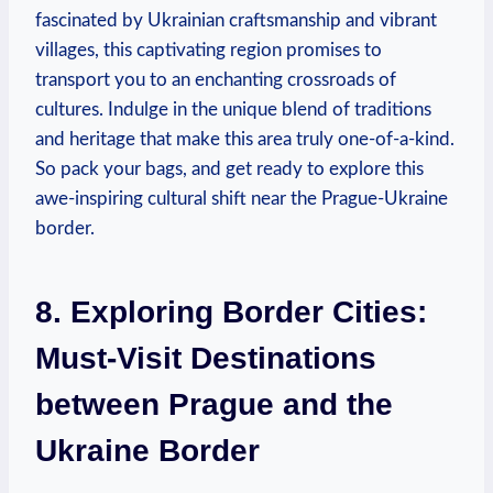
fascinated by Ukrainian craftsmanship and vibrant
villages, this captivating region promises to
transport you to an enchanting crossroads of
cultures. Indulge in the unique blend of traditions
and heritage that make this area truly one-of-a-kind.
So pack your bags, and get ready to explore this
awe-inspiring cultural shift near the Prague-Ukraine
border.
8. Exploring Border Cities:
Must-Visit Destinations
between Prague and the
Ukraine Border