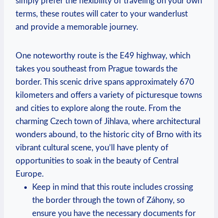
simply prefer the flexibility of traveling on your own
terms, these routes will cater to your wanderlust
and provide a memorable journey.
One noteworthy route is the E49 highway, which
takes you southeast from Prague towards the
border. This scenic drive spans approximately 670
kilometers and offers a variety of picturesque towns
and cities to explore along the route. From the
charming Czech town of Jihlava, where architectural
wonders abound, to the historic city of Brno with its
vibrant cultural scene, you’ll have plenty of
opportunities to soak in the beauty of Central
Europe.
Keep in mind that this route includes crossing
the border through the town of Záhony, so
ensure you have the necessary documents for