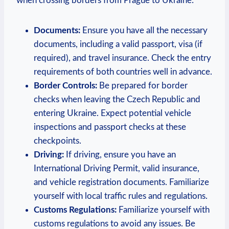
when crossing borders from Prague to Ukraine:
Documents:
Ensure you have all the necessary
documents, including a valid passport, visa (if
required), and travel insurance. Check the entry
requirements of both countries well in advance.
Border Controls:
Be prepared for border
checks when leaving the Czech Republic and
entering Ukraine. Expect potential vehicle
inspections and passport checks at these
checkpoints.
Driving:
If driving, ensure you have an
International Driving Permit, valid insurance,
and vehicle registration documents. Familiarize
yourself with local traffic rules and regulations.
Customs Regulations:
Familiarize yourself with
customs regulations to avoid any issues. Be