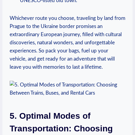
UNESCO-listed old town.
Whichever route you choose, traveling by land from
Prague to the Ukraine border promises an
extraordinary European journey, filled with cultural
discoveries, natural wonders, and unforgettable
experiences. So pack your bags, fuel up your
vehicle, and get ready for an adventure that will
leave you with memories to last a lifetime.
5. Optimal Modes of
Transportation: Choosing