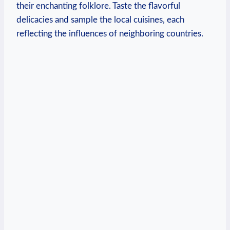
their enchanting folklore. Taste the flavorful
delicacies and sample the local cuisines, each
reflecting the influences of neighboring countries.