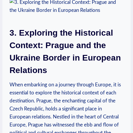
3. Exploring the Historical
Context: Prague and the
Ukraine Border in European
Relations
When embarking on a journey through Europe, it is
essential to explore the historical context of each
destination. Prague, the enchanting capital of the
Czech Republic, holds a significant place in
European relations. Nestled in the heart of Central
Europe, Prague has witnessed the ebb and flow of
political and cultural exchanges throughout the