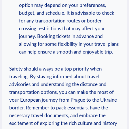
option may depend on your preferences,
budget, and schedule. It is advisable to check
for any transportation routes or border
crossing restrictions that may affect your
journey. Booking tickets in advance and
allowing for some flexibility in your travel plans
can help ensure a smooth and enjoyable trip.
Safety should always be a top priority when
traveling. By staying informed about travel
advisories and understanding the distance and
transportation options, you can make the most of
your European journey from Prague to the Ukraine
border. Remember to pack essentials, have the
necessary travel documents, and embrace the
excitement of exploring the rich culture and history