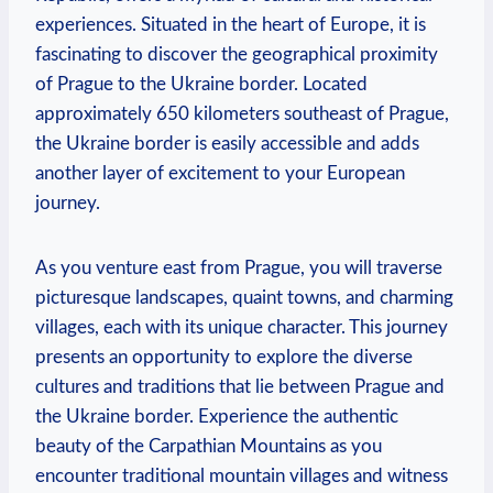
experiences. Situated in the heart of Europe, it is
fascinating to discover the geographical proximity
of Prague to the Ukraine border. Located
approximately 650 kilometers southeast of Prague,
the Ukraine border is easily accessible and adds
another layer of excitement to your European
journey.
As you venture east from Prague, you will traverse
picturesque landscapes, quaint towns, and charming
villages, each with its unique character. This journey
presents an opportunity to explore the diverse
cultures and traditions that lie between Prague and
the Ukraine border. Experience the authentic
beauty of the Carpathian Mountains as you
encounter traditional mountain villages and witness