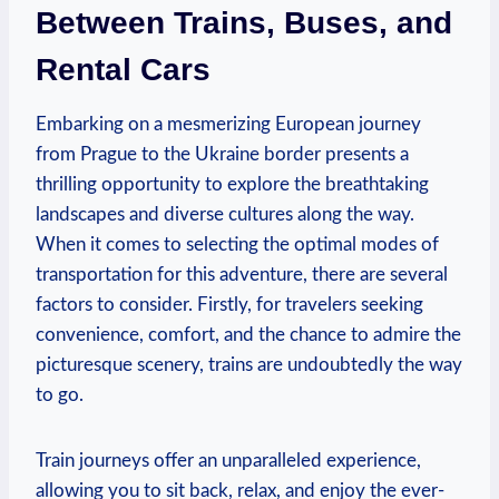
Between Trains, Buses, and
Rental Cars
Embarking on a mesmerizing European journey
from Prague to the Ukraine border presents a
thrilling opportunity to explore the breathtaking
landscapes and diverse cultures along the way.
When it comes to selecting the optimal modes of
transportation for this adventure, there are several
factors to consider. Firstly, for travelers seeking
convenience, comfort, and the chance to admire the
picturesque scenery, trains are undoubtedly the way
to go.
Train journeys offer an unparalleled experience,
allowing you to sit back, relax, and enjoy the ever-