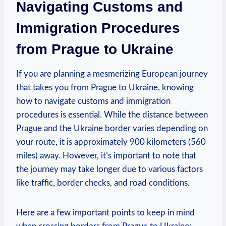
Navigating Customs and
Immigration Procedures
from Prague to Ukraine
If you are planning a mesmerizing European journey
that takes you from Prague to Ukraine, knowing
how to navigate customs and immigration
procedures is essential. While the distance between
Prague and the Ukraine border varies depending on
your route, it is approximately 900 kilometers (560
miles) away. However, it’s important to note that
the journey may take longer due to various factors
like traffic, border checks, and road conditions.
Here are a few important points to keep in mind