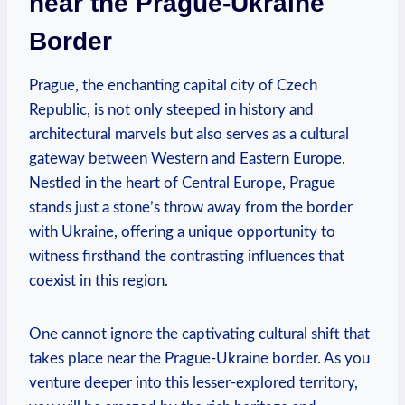
near the Prague-Ukraine
Border
Prague, the enchanting capital city of Czech
Republic, is not only steeped in history and
architectural marvels but also serves as a cultural
gateway between Western and Eastern Europe.
Nestled in the heart of Central Europe, Prague
stands just a stone’s throw away from the border
with Ukraine, offering a unique opportunity to
witness firsthand the contrasting influences that
coexist in this region.
One cannot ignore the captivating cultural shift that
takes place near the Prague-Ukraine border. As you
venture deeper into this lesser-explored territory,