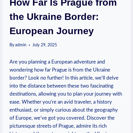
How Far Is Prague from
the Ukraine Border:
European Journey
By
admin
July 29, 2025
Are you planning a European adventure and
wondering how far Prague is from the Ukraine
border? Look no further! In this article, we’ll delve
into the distance between these two fascinating
destinations, allowing you to plan your journey with
ease. Whether you’re an avid traveler, a history
enthusiast, or simply curious about the geography
of Europe, we’ve got you covered. Discover the
picturesque streets of Prague, admire its rich