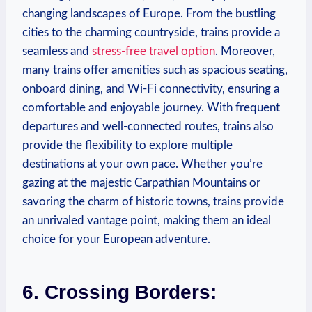
changing landscapes of Europe. From the bustling
cities to the charming countryside, trains provide a
seamless and
stress-free travel option
. Moreover,
many trains offer amenities such as spacious seating,
onboard dining, and Wi-Fi connectivity, ensuring a
comfortable and enjoyable journey. With frequent
departures and well-connected routes, trains also
provide the flexibility to explore multiple
destinations at your own pace. Whether you’re
gazing at the majestic Carpathian Mountains or
savoring the charm of historic towns, trains provide
an unrivaled vantage point, making them an ideal
choice for your European adventure.
6. Crossing Borders: