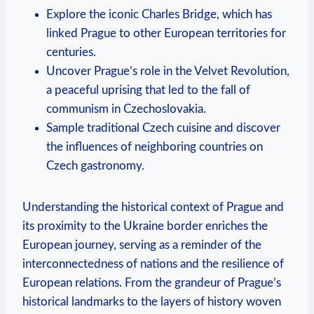
Explore the iconic Charles Bridge, which has
linked Prague to other European territories for
centuries.
Uncover Prague’s role in the Velvet Revolution,
a peaceful uprising that led to the fall of
communism in Czechoslovakia.
Sample traditional Czech cuisine and discover
the influences of neighboring countries on
Czech gastronomy.
Understanding the historical context of Prague and
its proximity to the Ukraine border enriches the
European journey, serving as a reminder of the
interconnectedness of nations and the resilience of
European relations. From the grandeur of Prague’s
historical landmarks to the layers of history woven