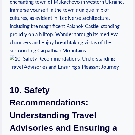
enchanting town of Mukachevo in western Ukraine.
Immerse yourself in the town’s unique mix of
cultures, as evident in its diverse architecture,
including the magnificent Palanok Castle, standing
proudly on a hilltop. Wander through its medieval
chambers and enjoy breathtaking vistas of the
surrounding Carpathian Mountains.
10. Safety
Recommendations:
Understanding Travel
Advisories and Ensuring a