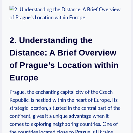
2. Understanding the
Distance: A Brief Overview
of Prague’s Location within
Europe
Prague, the enchanting capital city of the Czech
Republic, is nestled within the heart of Europe. Its
strategic location, situated in the central part of the
continent, gives it a unique advantage when it
comes to exploring neighboring countries. One of
the countries located close to Prague is Ukraine,