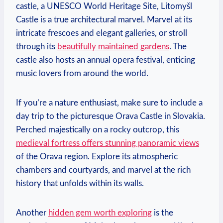
castle, a UNESCO World Heritage Site, Litomyšl
Castle is a true architectural marvel. Marvel at its
intricate frescoes and elegant galleries, or stroll
through its
beautifully maintained gardens
. The
castle also hosts an annual opera festival, enticing
music lovers from around the world.
If you’re a nature enthusiast, make sure to include a
day trip to the picturesque Orava Castle in Slovakia.
Perched majestically on a rocky outcrop, this
medieval fortress offers stunning panoramic views
of the Orava region. Explore its atmospheric
chambers and courtyards, and marvel at the rich
history that unfolds within its walls.
Another
hidden gem worth exploring
is the