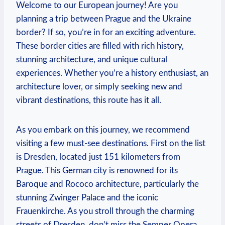
Welcome to our European journey! Are you
planning a trip between Prague and the Ukraine
border? If so, you’re in for an exciting adventure.
These border cities are filled with rich history,
stunning architecture, and unique cultural
experiences. Whether you’re a history enthusiast, an
architecture lover, or simply seeking new and
vibrant destinations, this route has it all.
As you embark on this journey, we recommend
visiting a few must-see destinations. First on the list
is Dresden, located just 151 kilometers from
Prague. This German city is renowned for its
Baroque and Rococo architecture, particularly the
stunning Zwinger Palace and the iconic
Frauenkirche. As you stroll through the charming
streets of Dresden, don’t miss the Semper Opera