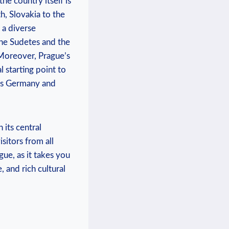
the country itself is
,⁤ Slovakia​ to the
 a diverse
 the Sudetes and the
. Moreover, Prague’s
l ⁢starting⁢ point to
 as Germany and
 its central
isitors from all‍
, ⁤as ⁤it ​takes you⁣
 and​ rich cultural