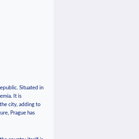
epublic. Situated ‍in
mia.⁣ It is
he city,⁤ adding to
lture, Prague has