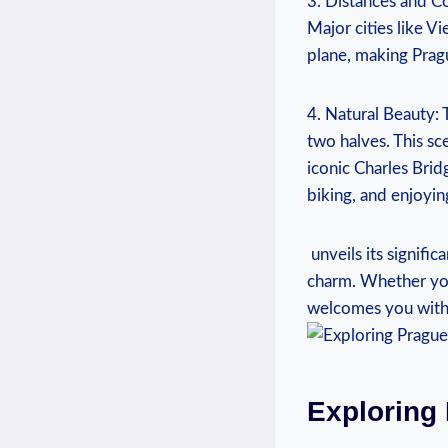
3. Distances ‌and Co
Major cities like⁤ V
plane, making Pragu
4. Natural⁣ Beauty: 
two halves. This sce
iconic Charles Bridge
biking,‍ and ⁣enjoyi
​ unveils ‍its ‍signi
charm. Whether you’
welcomes you with⁣ 
Exploring 