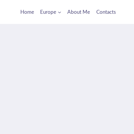
Home
Europe
About Me
Contacts