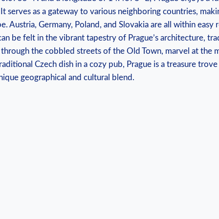
It serves as ⁢a ​gateway to various neighboring countries, makin
. Austria, ⁤Germany, Poland,⁢ and Slovakia are all within easy 
can be felt in the vibrant tapestry of⁤ Prague’s architecture, trad
through the cobbled streets of the Old⁢ Town,⁣ marvel at the 
raditional Czech dish in a⁤ cozy pub, Prague ⁢is ⁣a treasure trove
nique‌ geographical and cultural blend.