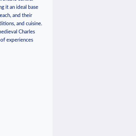
g it⁤ an ideal base
reach, and their
itions, and cuisine.⁣
medieval Charles
 of‌ experiences⁤