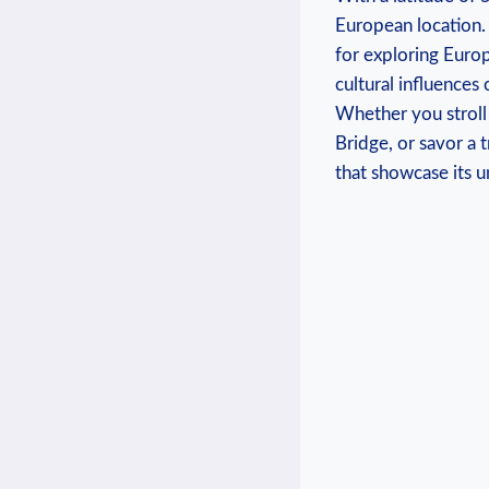
European location. ​
for exploring Europe
cultural influences⁤ 
Whether you stroll 
Bridge, or savor a ⁤t
that showcase its u