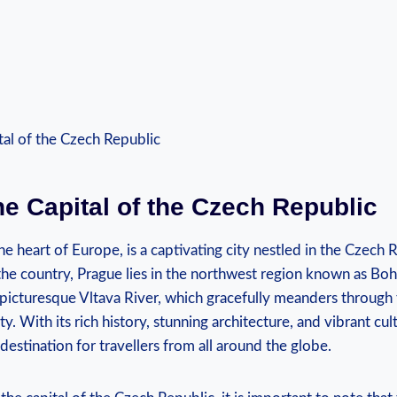
e Capital ‍of the Czech Republic
 heart of⁢ Europe, is ⁣a captivating city nestled in the Czech R
 the country, Prague lies‌ in the northwest ‌region known as Bohe
icturesque⁣ Vltava ‍River, which⁢ gracefully ​meanders through t
y. With ‍its ‍rich history, ‍stunning ‍architecture, and vibrant cu
stination for ⁤travellers from ‌all ‍around the‌ globe.