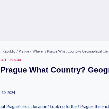
h Republic
/
Prague
/
Where Is Prague What Country? Geographical Clari
ROPE
|
PRAGUE
 Prague What Country? Geog
 30, 2024
ut Prague’s ⁣exact location?‌ Look no further!‍ Prague, the ench