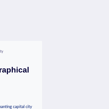
ty
raphical
anting capital city