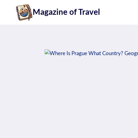
Skip
Magazine of Travel
to
content