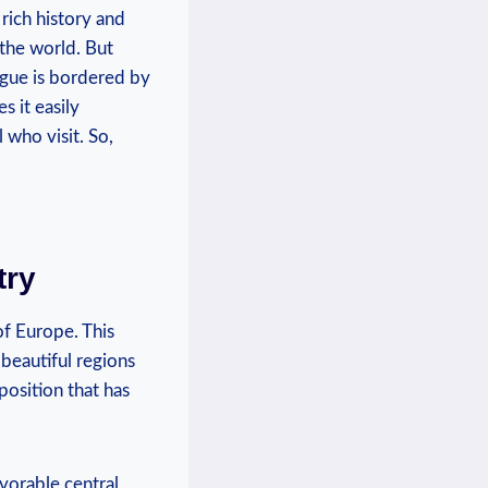
s rich history and
the ⁤world. But
gue​ is bordered⁢ by
 ⁤it easily
l who visit. So,
try
of Europe. This
 beautiful regions
osition ⁣that has
vorable ‍central