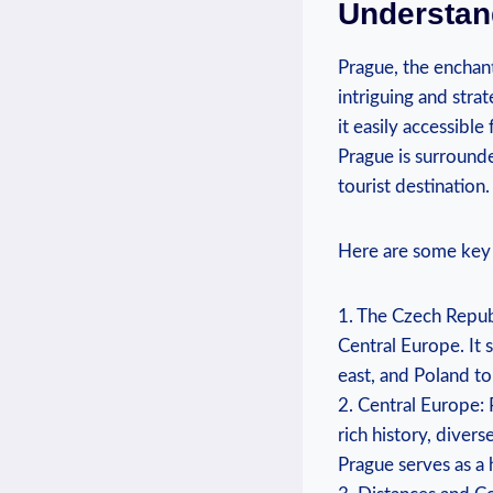
Understand
Prague, the enchanti
intriguing and strat
it easily accessible
Prague⁣ is surround
tourist destination.
Here are some⁢ key 
1.⁤ The Czech Republ
Central ‍Europe. It 
east, and Poland to​
2. Central Europe: P
rich history, diverse
Prague serves ⁤as a 