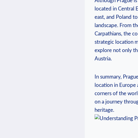
Although Prague is‍ t
located in Central ​
east, and Poland to
landscape. From ‍the
Carpathians, ‌the c
strategic location ma
explore not only th
Austria.
In summary, Prague i
location in Europe an
corners of⁣ the worl
on a ​journey ‍throu
heritage.