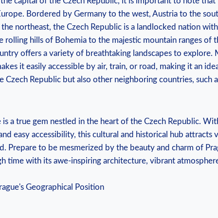
he capital of the ⁢Czech Republic, it is important⁣ to⁢ note that ⁣
Europe. Bordered by ⁤Germany to the ⁤west, Austria ​to the south
 the northeast, the‌ Czech Republic is a landlocked nation ‍with
 ⁤rolling ⁣hills of Bohemia to ‍the majestic mountain ranges of
ountry offers a variety of ⁤breathtaking landscapes ⁤to explore
kes⁤ it easily​ accessible by air, train, or road, making⁢ it⁣ an idea
e Czech Republic ‍but also ​other neighboring countries, such
s a true gem⁢ nestled in the heart⁤ of the Czech Republic. With⁤
d easy ⁢accessibility, this cultural and ‍historical hub​ attracts v
d.​ Prepare​ to be mesmerized by​ the beauty ⁤and charm of Prague
gh time with its‌ awe-inspiring architecture, ​vibrant atmosphere,⁤