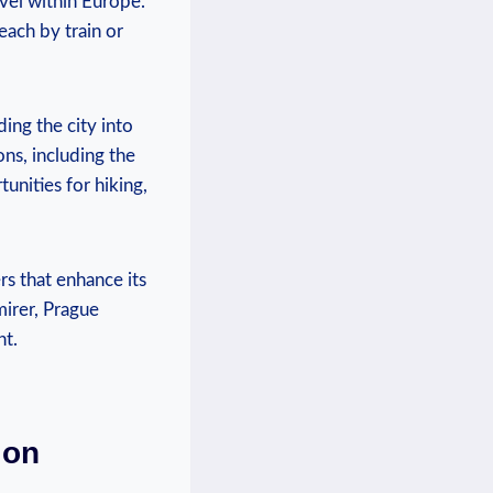
ravel within Europe.
each by train or​
ing the city‌ into
ns, including ⁢the
rtunities for hiking,
s that enhance ​its ​
irer, ⁢Prague
nt.
ion