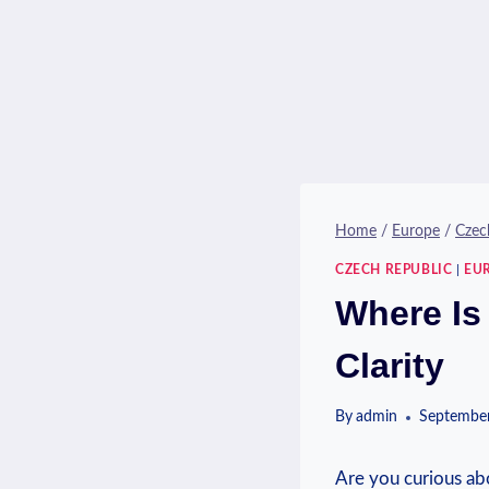
Home
/
Europe
/
Czec
CZECH REPUBLIC
|
EU
Where Is
Clarity
By
admin
September
Are you curious ⁤abo