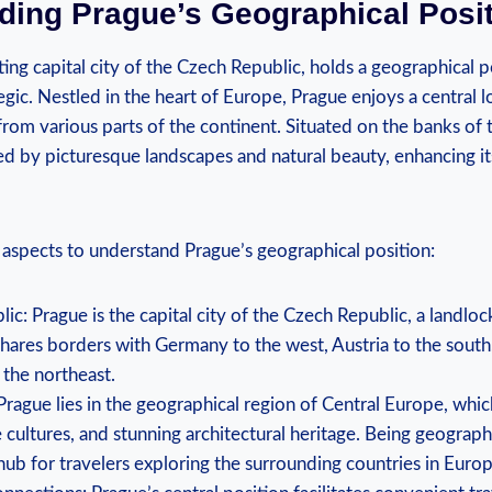
ing Prague’s ‍Geographical‌ Posi
ng capital ‍city ‍of the Czech Republic, holds a geographical po
egic. Nestled in ‍the heart of Europe, Prague ⁤enjoys a central 
 from⁤ various parts of the⁢ continent. Situated on the​ banks of 
ed by picturesque landscapes and natural beauty, enhancing its
aspects​ to ​understand Prague’s geographical⁤ position:
ic: Prague ‍is the capital city of‌ the‌ Czech Republic, a ⁣landlo
shares borders with‌ Germany to the west, Austria to ‍the south,
 the​ northeast.
rague lies in the ⁢geographical region of Central Europe,⁢ whic
 ‌cultures, and stunning⁣ architectural⁢ heritage. Being geographi
⁤hub for ⁣travelers exploring the surrounding countries in Europ