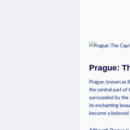
Prague: Th
Prague, known as the
the central part of⁣
surrounded by ‌the p
⁢its enchanting beaut
become a ⁢beloved de