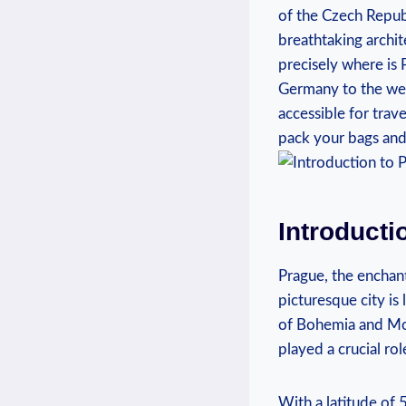
of ​the ⁢Czech Republ
breathtaking archite
precisely where ‌is
Germany to the west 
accessible‍ for⁤ tra
pack your bags and 
Introducti
Prague, the enchant
picturesque city is
of Bohemia ‌and‍ Mor
played ⁢a crucial ro
With a latitude of 