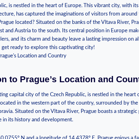
ic, is nestled in the heart of ‍Europe. This ‌vibrant ⁣city, with it
cture, has‍ captured ‍the imaginations of visitors from‌ around 
 Prague located? Situated on the banks of the Vltava River, Pra
and⁢ Austria to the‌ south. Its central position in Europe makes
velers, ‌and its charm and beauty leave a lasting impression on ⁢al
get ready to ‍explore this captivating city!
on ⁢to Prague’s ‍Location⁣ and Coun
ing capital city of the Czech Republic, is nestled in the heart 
 located in the western ⁢part⁣ of the country, surrounded by the
avia. Situated on the Vltava River, Prague boasts a strategic⁣ p
le in its history‌ and development.
50.0755° N and a ​longitude⁣ of 14.4378° E, Prague enjoys a ‍fa