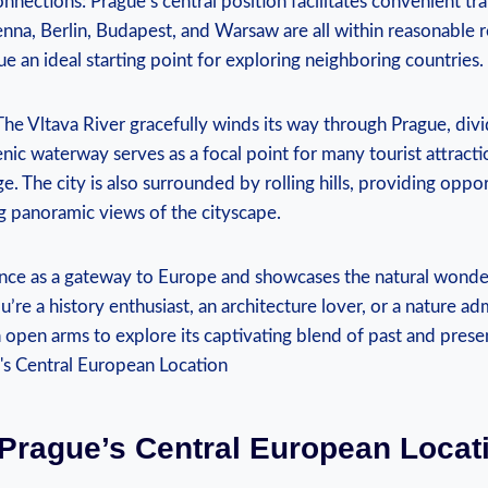
nnections: ​Prague’s‍ central position ‌facilitates convenient ⁢t
ienna, Berlin, Budapest, ⁣and Warsaw are all within reasonable r
e an ideal starting point for exploring ​neighboring countries.
The⁢ Vltava River ‌gracefully winds⁣ its way through Prague, divid
nic waterway serves as a focal point for⁣ many tourist attractio
. The⁢ city ⁢is also surrounded by⁢ rolling‍ hills, providing​ oppo
ng ​panoramic views of the cityscape.
ficance as ⁣a ⁢gateway⁢ to Europe ‍and⁤ showcases‌ the natural wonder
re a history enthusiast, an architecture lover, or a nature adm
open arms to explore its captivating blend of‍ past and ⁣prese
Prague’s Central ‌European⁣ Locat