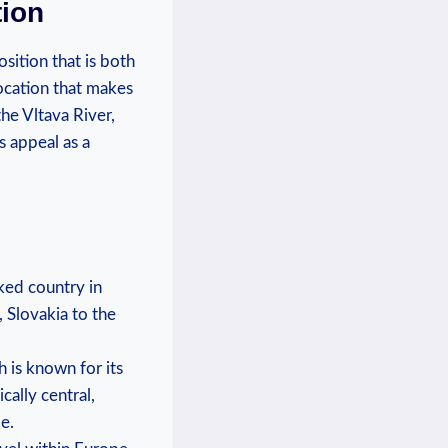
tion
sition that is both⁢
location that makes
the Vltava River,
 appeal as⁣ a
cked ⁢country in
 ‌Slovakia to the
h is known for its
cally​ central,
e.