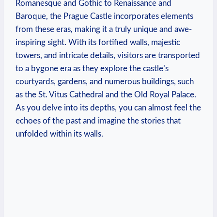
Romanesque and Gothic to Renaissance and
Baroque, the Prague Castle incorporates elements
from these eras, making it a truly unique and awe-
inspiring sight. With its fortified walls, majestic
towers, and intricate details, visitors are transported
to a bygone era as they explore the castle’s
courtyards, gardens, and numerous buildings, such
as the St. Vitus Cathedral and the Old Royal Palace.
As you delve into its depths, you can almost feel the
echoes of the past and imagine the stories that
unfolded within its walls.