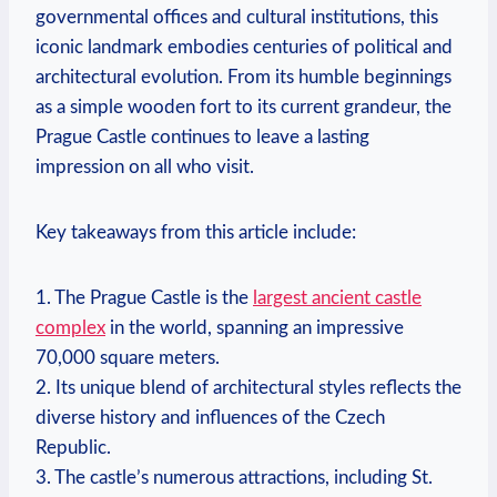
governmental offices and cultural institutions, this
iconic landmark embodies centuries of political and
architectural evolution. From its humble beginnings
as a simple wooden fort to its current grandeur, the
Prague Castle continues to leave a lasting
impression on all who visit.
Key takeaways from this article include:
1. The Prague Castle is the
largest ancient castle
complex
in the world, spanning an impressive
70,000 square meters.
2. Its unique blend of architectural styles reflects the
diverse history and influences of the Czech
Republic.
3. The castle’s numerous attractions, including St.