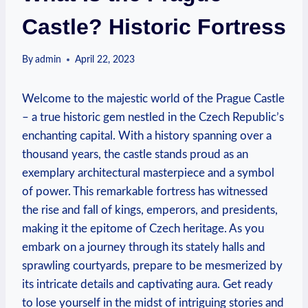
Castle? Historic Fortress
By
admin
April 22, 2023
Welcome to the majestic world of the Prague Castle
– a true historic gem nestled in the Czech Republic’s
enchanting capital. With a history spanning over a
thousand years, the castle stands proud as an
exemplary architectural masterpiece and a symbol
of power. This remarkable fortress has witnessed
the rise and fall of kings, emperors, and presidents,
making it the epitome of Czech heritage. As you
embark on a journey through its stately halls and
sprawling courtyards, prepare to be mesmerized by
its intricate details and captivating aura. Get ready
to lose yourself in the midst of intriguing stories and