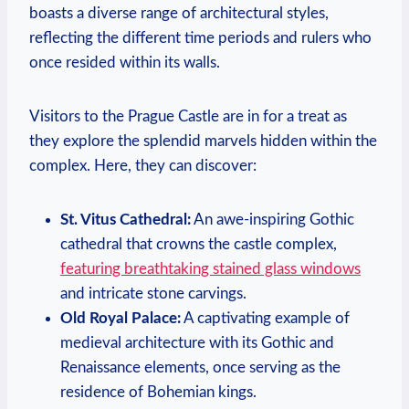
boasts a diverse range of architectural styles,
reflecting the different time periods and rulers who
once resided within its walls.
Visitors to the Prague Castle are in for a treat as
they explore the splendid marvels hidden within the
complex. Here, they can discover:
St. Vitus Cathedral:
An awe-inspiring Gothic
cathedral that crowns the castle complex,
featuring breathtaking stained glass windows
and intricate stone carvings.
Old Royal Palace:
A captivating example of
medieval architecture with its Gothic and
Renaissance elements, once serving as the
residence of Bohemian kings.