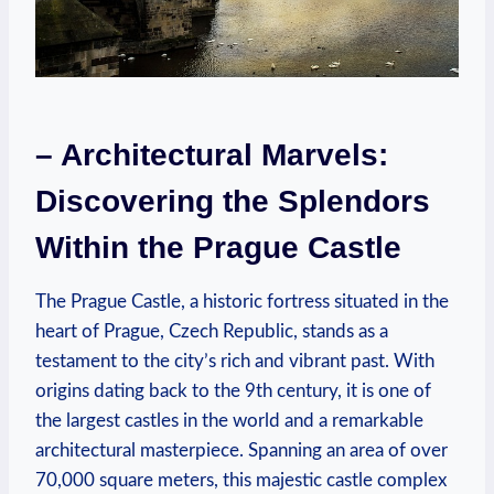
– Architectural Marvels:
Discovering the Splendors
Within the Prague Castle
The Prague Castle, a historic fortress situated in the
heart of Prague, Czech Republic, stands as a
testament to the city’s rich and vibrant past. With
origins dating back to the 9th century, it is one of
the largest castles in the world and a remarkable
architectural masterpiece. Spanning an area of over
70,000 square meters, this majestic castle complex