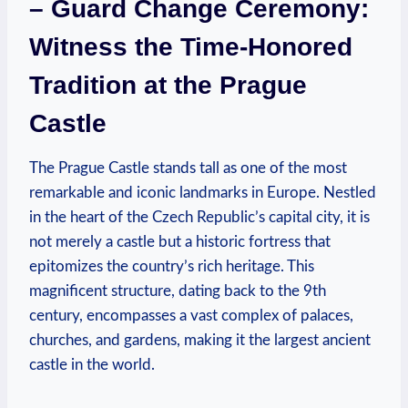
– Guard Change Ceremony:
Witness the Time-Honored
Tradition at the Prague
Castle
The Prague Castle stands tall as one of the most
remarkable and iconic landmarks in Europe. Nestled
in the heart of the Czech Republic’s capital city, it is
not merely a castle but a historic fortress that
epitomizes the country’s rich heritage. This
magnificent structure, dating back to the 9th
century, encompasses a vast complex of palaces,
churches, and gardens, making it the largest ancient
castle in the world.