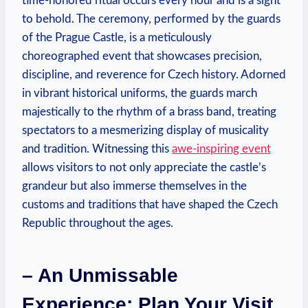
time-honored ritual occurs every hour and is a sight
to behold. The ceremony, performed by the guards
of the Prague Castle, is a meticulously
choreographed event that showcases precision,
discipline, and reverence for Czech history. Adorned
in vibrant historical uniforms, the guards march
majestically to the rhythm of a brass band, treating
spectators to a mesmerizing display of musicality
and tradition. Witnessing this
awe-inspiring event
allows visitors to not only appreciate the castle’s
grandeur but also immerse themselves in the
customs and traditions that have shaped the Czech
Republic throughout the ages.
– An Unmissable
Experience: Plan Your Visit