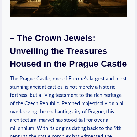
– The Crown Jewels:
Unveiling the Treasures
Housed in the Prague Castle
The Prague Castle, one of Europe’s largest and most
stunning ancient castles, is not merely a historic
fortress, but a living testament to the rich heritage
of the Czech Republic. Perched majestically on a hill
overlooking the enchanting city of Prague, this
architectural marvel has stood tall for over a
millennium. With its origins dating back to the 9th
century, the castle complex has witnessed the