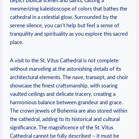
depict biblical scenes and saints, casting a
mesmerizing kaleidoscope of colors that bathes the
cathedral in a celestial glow. Surrounded by the
serene silence, you can’t help but feel a sense of
tranquility and spirituality as you explore this sacred
place.
A visit to the St. Vitus Cathedral is not complete
without marveling at the astonishing details of its
architectural elements. The nave, transept, and choir
showcase the finest craftsmanship, with soaring
vaulted ceilings and delicate tracery, creating a
harmonious balance between grandeur and grace.
The crown jewels of Bohemia are also stored within
the cathedral, adding to its historical and cultural
significance. The magnificence of the St. Vitus
Cathedral cannot be fully described – it must be