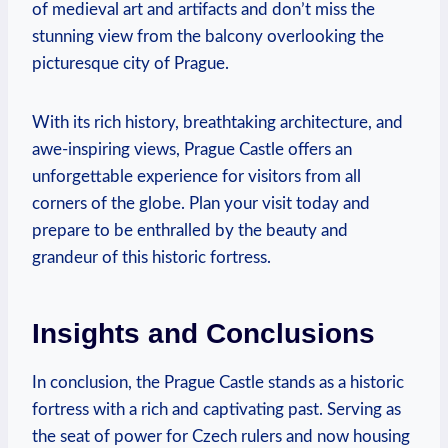
of medieval art and artifacts and don’t miss the
stunning view from the balcony overlooking the
picturesque city of Prague.
With its rich history, breathtaking architecture, and
awe-inspiring views, Prague Castle offers an
unforgettable experience for visitors from all
corners of the globe. Plan your visit today and
prepare to be enthralled by the beauty and
grandeur of this historic fortress.
Insights and Conclusions
In conclusion, the Prague Castle stands as a historic
fortress with a rich and captivating past. Serving as
the seat of power for Czech rulers and now housing