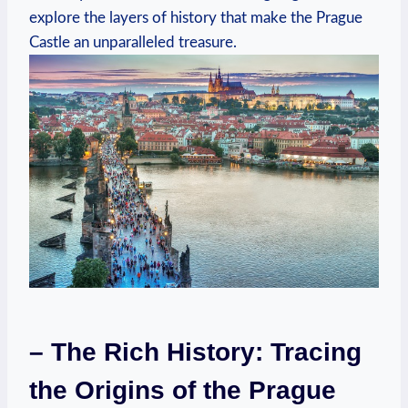
explore the layers of history that make the Prague
Castle an unparalleled treasure.
– The Rich History: Tracing
the Origins of the Prague