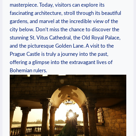
masterpiece. Today, visitors can explore its
fascinating architecture, stroll through its beautiful
gardens, and marvel at the incredible view of the
city below. Don’t miss the chance to discover the
stunning St. Vitus Cathedral, the Old Royal Palace,
and the picturesque Golden Lane. A visit to the
Prague Castle is truly a journey into the past,
offering a glimpse into the extravagant lives of
Bohemian rulers.