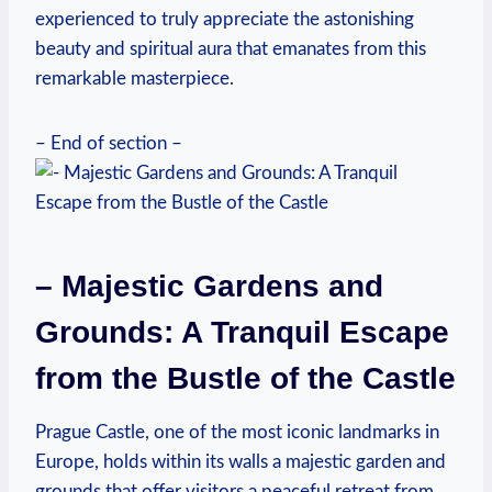
experienced to truly appreciate the astonishing
beauty and spiritual aura that emanates from this
remarkable masterpiece.
– End of section –
– Majestic Gardens and
Grounds: A Tranquil Escape
from the Bustle of the Castle
Prague Castle, one of the most iconic landmarks in
Europe, holds within its walls a majestic garden and
grounds that offer visitors a peaceful retreat from