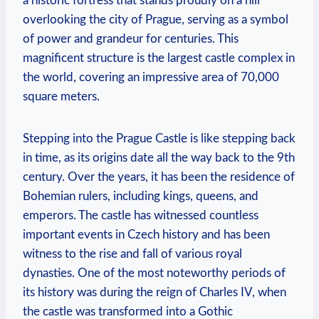
a historic fortress that stands proudly on a hill
overlooking the city of Prague, serving as a symbol
of power and grandeur for centuries. This
magnificent structure is the largest castle complex in
the world, covering an impressive area of 70,000
square meters.
Stepping into the Prague Castle is like stepping back
in time, as its origins date all the way back to the 9th
century. Over the years, it has been the residence of
Bohemian rulers, including kings, queens, and
emperors. The castle has witnessed countless
important events in Czech history and has been
witness to the rise and fall of various royal
dynasties. One of the most noteworthy periods of
its history was during the reign of Charles IV, when
the castle was transformed into a Gothic