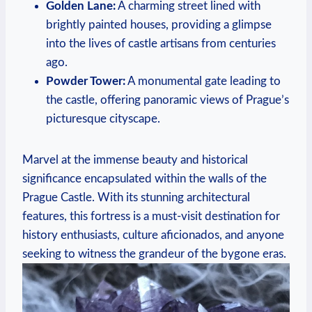
Golden Lane:
A charming street lined with
brightly painted houses, providing a glimpse
into the lives of castle artisans from centuries
ago.
Powder Tower:
A monumental gate leading to
the castle, offering panoramic views of Prague’s
picturesque cityscape.
Marvel at the immense beauty and historical
significance encapsulated within the walls of the
Prague Castle. With its stunning architectural
features, this fortress is a must-visit destination for
history enthusiasts, culture aficionados, and anyone
seeking to witness the grandeur of the bygone eras.