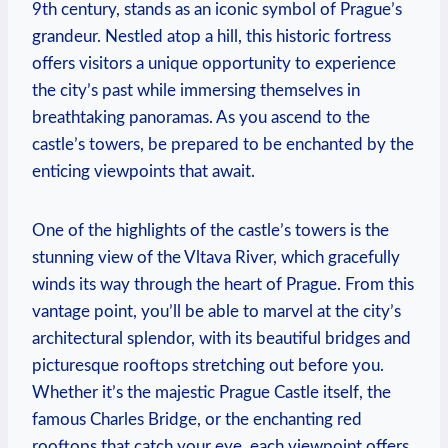
9th century, stands as an iconic symbol of Prague’s
grandeur. Nestled atop a hill, this historic fortress
offers visitors a unique opportunity to experience
the city’s past while immersing themselves in
breathtaking panoramas. As you ascend to the
castle’s towers, be prepared to be enchanted by the
enticing viewpoints that await.
One of the highlights of the castle’s towers is the
stunning view of the Vltava River, which gracefully
winds its way through the heart of Prague. From this
vantage point, you’ll be able to marvel at the city’s
architectural splendor, with its beautiful bridges and
picturesque rooftops stretching out before you.
Whether it’s the majestic Prague Castle itself, the
famous Charles Bridge, or the enchanting red
rooftops that catch your eye, each viewpoint offers