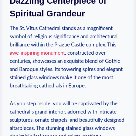
Dazzling Centerpiece of
Spiritual Grandeur
The St. Vitus Cathedral stands as a magnificent
symbol of religious significance and architectural
brilliance within the Prague Castle complex. This
awe-inspiring monument
, constructed over
centuries, showcases an exquisite blend of Gothic
and Baroque styles. Its towering spires and elegant
stained glass windows make it one of the most
breathtaking cathedrals in Europe.
As you step inside, you will be captivated by the
cathedral’s grand interior, adorned with intricate
sculptures, ornate chapels, and beautifully designed
altarpieces. The stunning stained glass windows