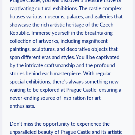
Prague Castle, you will discover a treasure trove of
captivating cultural exhibitions. The castle complex
houses various museums, palaces, and galleries that
showcase the rich artistic heritage of the Czech
Republic. Immerse yourself in the breathtaking
collection of artworks, including magnificent
paintings, sculptures, and decorative objects that
span different eras and styles. You’ll be captivated
by the intricate craftsmanship and the profound
stories behind each masterpiece. With regular
special exhibitions, there’s always something new
waiting to be explored at Prague Castle, ensuring a
never-ending source of inspiration for art
enthusiasts.
Don’t miss the opportunity to experience the
unparalleled beauty of Prague Castle and its artistic