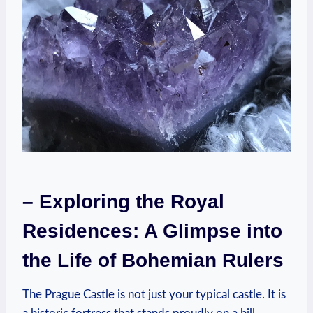
– Exploring the Royal
Residences: A Glimpse into
the Life of Bohemian Rulers
The Prague Castle is not just your typical castle. It is