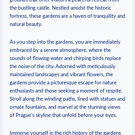
the bustling castle. Nestled amidst the historic
fortress, these gardens are a haven of tranquility and
natural beauty.
As you step into the gardens, you are immediately
embraced by a serene atmosphere, where the
sounds of flowing water and chirping birds replace
the noise of the city. Adorned with meticulously
maintained landscapes and vibrant flowers, the
gardens provide a picturesque escape for nature
enthusiasts and those seeking a moment of respite.
Stroll along the winding paths, lined with statues and
ornate fountains, and marvel at the stunning views
of Prague’s skyline that unfold before your eyes.
Immerse yourself in the rich history of the gardens