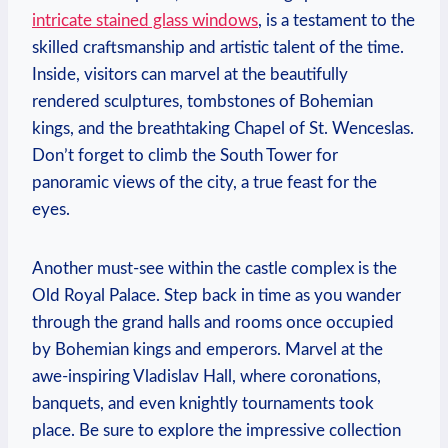
intricate stained glass windows
, is a testament to the
skilled craftsmanship and artistic talent of the time.
Inside, visitors can marvel at the beautifully
rendered sculptures, tombstones of Bohemian
kings, and the breathtaking Chapel of St. Wenceslas.
Don’t forget to climb the South Tower for
panoramic views of the city, a true feast for the
eyes.
Another must-see within the castle complex is the
Old Royal Palace. Step back in time as you wander
through the grand halls and rooms once occupied
by Bohemian kings and emperors. Marvel at the
awe-inspiring Vladislav Hall, where coronations,
banquets, and even knightly tournaments took
place. Be sure to explore the impressive collection