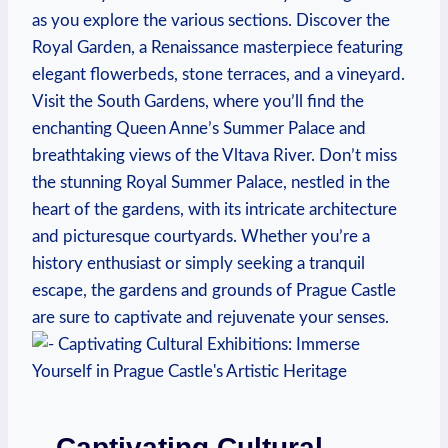
as you explore the various sections. Discover the
Royal Garden, a Renaissance masterpiece featuring
elegant flowerbeds, stone terraces, and a vineyard.
Visit the South Gardens, where you’ll find the
enchanting Queen Anne’s Summer Palace and
breathtaking views of the Vltava River. Don’t miss
the stunning Royal Summer Palace, nestled in the
heart of the gardens, with its intricate architecture
and picturesque courtyards. Whether you’re a
history enthusiast or simply seeking a tranquil
escape, the gardens and grounds of Prague Castle
are sure to captivate and rejuvenate your senses.
– Captivating Cultural