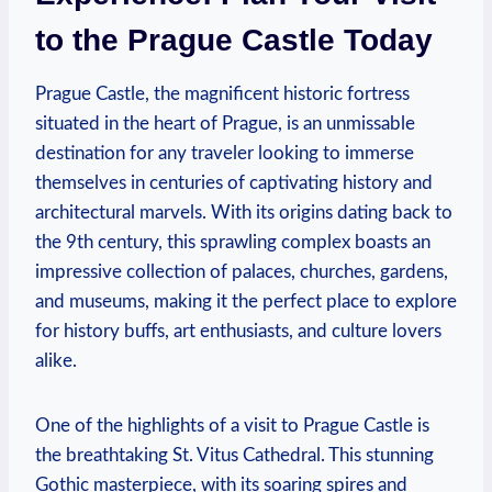
to the Prague Castle Today
Prague Castle, the magnificent historic fortress
situated in the heart of Prague, is an unmissable
destination for any traveler looking to immerse
themselves in centuries of captivating history and
architectural marvels. With its origins dating back to
the 9th century, this sprawling complex boasts an
impressive collection of palaces, churches, gardens,
and museums, making it the perfect place to explore
for history buffs, art enthusiasts, and culture lovers
alike.
One of the highlights of a visit to Prague Castle is
the breathtaking St. Vitus Cathedral. This stunning
Gothic masterpiece, with its soaring spires and