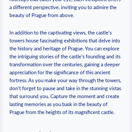
a different perspective, inviting you to admire the
beauty of Prague from above.
In addition to the captivating views, the castle’s
towers house fascinating exhibitions that delve into
the history and heritage of Prague. You can explore
the intriguing stories of the castle’s founding and its
transformation over the centuries, gaining a deeper
appreciation for the significance of this ancient
fortress. As you make your way through the towers,
don’t forget to pause and take in the stunning vistas
that surround you. Capture the moment and create
lasting memories as you bask in the beauty of
Prague from the heights of its magnificent castle.