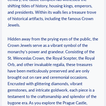
shifting tides of history, housing kings, emperors,
and presidents. Within its walls lies a treasure trove
of historical artifacts, including the famous Crown
Jewels.
Hidden away from the prying eyes of the public, the
Crown Jewels serve as a vibrant symbol of the
monarchy’s power and grandeur. Consisting of the
St. Wenceslas Crown, the Royal Scepter, the Royal
Orb, and other invaluable regalia, these treasures
have been meticulously preserved and are only
brought out on rare and ceremonial occasions.
Encrusted with glittering diamonds, vibrant
gemstones, and intricate goldwork, each piece is a
testament to the craftsmanship and splendor of the
bygone era. As you explore the Prague Castle,