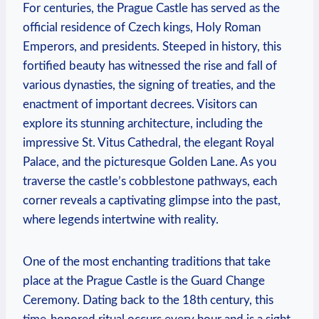
For centuries, the Prague Castle has served as the
official residence of Czech kings, Holy Roman
Emperors, and presidents. Steeped in history, this
fortified beauty has witnessed the rise and fall of
various dynasties, the signing of treaties, and the
enactment of important decrees. Visitors can
explore its stunning architecture, including the
impressive St. Vitus Cathedral, the elegant Royal
Palace, and the picturesque Golden Lane. As you
traverse the castle’s cobblestone pathways, each
corner reveals a captivating glimpse into the past,
where legends intertwine with reality.
One of the most enchanting traditions that take
place at the Prague Castle is the Guard Change
Ceremony. Dating back to the 18th century, this