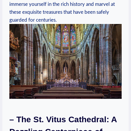
immerse yourself in the rich history and marvel at
these exquisite treasures that have been safely
guarded for centuries.
– The St. Vitus Cathedral: A