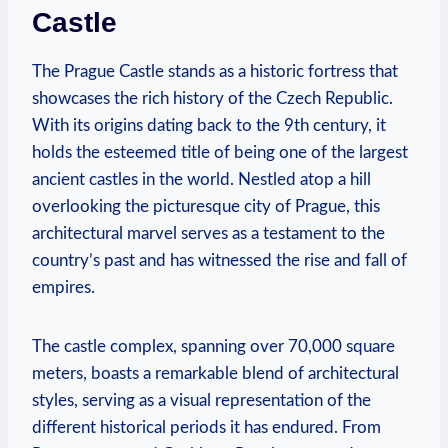
Castle
The Prague Castle stands as a historic fortress that
showcases the rich history of the Czech Republic.
With its origins dating back to the 9th century, it
holds the esteemed title of being one of the largest
ancient castles in the world. Nestled atop a hill
overlooking the picturesque city of Prague, this
architectural marvel serves as a testament to the
country’s past and has witnessed the rise and fall of
empires.
The castle complex, spanning over 70,000 square
meters, boasts a remarkable blend of architectural
styles, serving as a visual representation of the
different historical periods it has endured. From