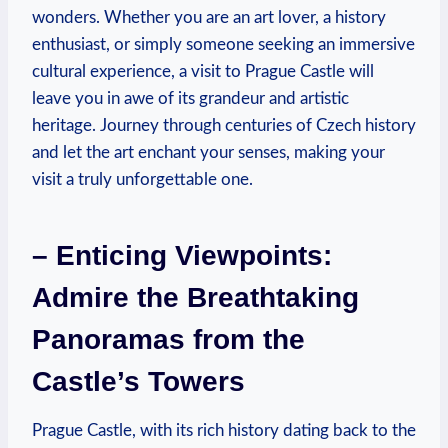
wonders. Whether you are an art lover, a history
enthusiast, or simply someone seeking an immersive
cultural experience, a visit to Prague Castle will
leave you in awe of its grandeur and artistic
heritage. Journey through centuries of Czech history
and let the art enchant your senses, making your
visit a truly unforgettable one.
– Enticing Viewpoints:
Admire the Breathtaking
Panoramas from the
Castle’s Towers
Prague Castle, with its rich history dating back to the