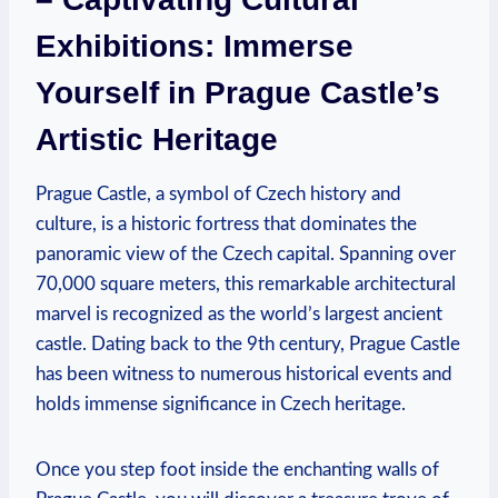
Exhibitions: Immerse
Yourself in Prague Castle’s
Artistic Heritage
Prague Castle, a symbol of Czech history and
culture, is a historic fortress that dominates the
panoramic view of the Czech capital. Spanning over
70,000 square meters, this remarkable architectural
marvel is recognized as the world’s largest ancient
castle. Dating back to the 9th century, Prague Castle
has been witness to numerous historical events and
holds immense significance in Czech heritage.
Once you step foot inside the enchanting walls of