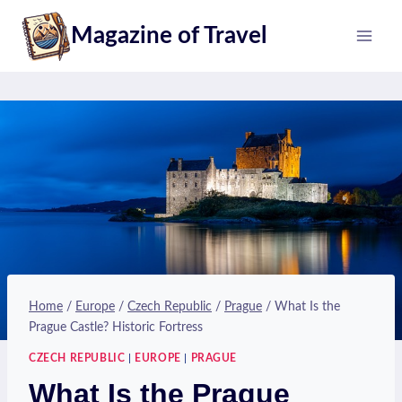
Skip
Magazine of Travel
to
content
Home
/
Europe
/
Czech Republic
/
Prague
/
What Is the
Prague Castle? Historic Fortress
CZECH REPUBLIC
|
EUROPE
|
PRAGUE
What Is the Prague