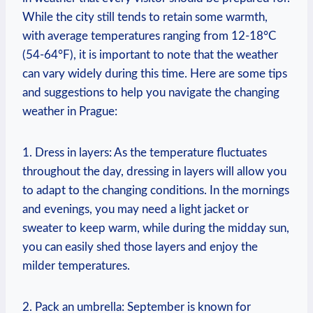
While the city still tends to retain some warmth,
with average temperatures ranging from 12-18°C
(54-64°F), it is important to note that the weather
can vary widely during this time. Here are some tips
and suggestions to help you navigate the changing
weather in Prague:
1. Dress in layers: As the temperature fluctuates
throughout the day, dressing in layers will allow you
to adapt to the changing conditions. In the mornings
and evenings, you may need a light jacket or
sweater to keep warm, while during the midday sun,
you can easily shed those layers and enjoy the
milder temperatures.
2. Pack an umbrella: September is known for