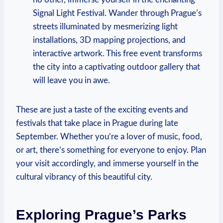
Signal Light Festival. Wander through Prague’s
streets illuminated by mesmerizing light
installations, 3D mapping projections, and
interactive artwork. This free event transforms
the city into a captivating outdoor gallery that
will leave you in awe.
These are just a taste of the exciting events and
festivals that take place in Prague during late
September. Whether you’re a lover of music, food,
or art, there’s something for everyone to enjoy. Plan
your visit accordingly, and immerse yourself in the
cultural vibrancy of this beautiful city.
Exploring Prague’s Parks