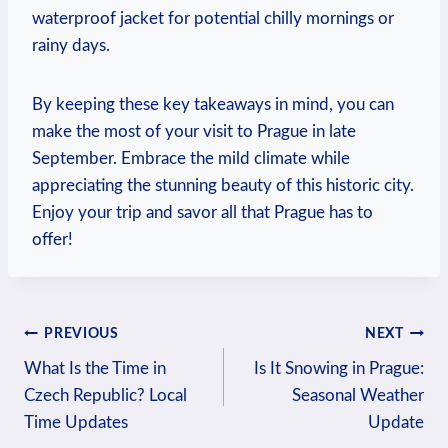
waterproof jacket for potential chilly mornings or
rainy days.
By keeping these key takeaways in mind, you can
make the most of your visit to Prague in late
September. Embrace the mild climate while
appreciating the stunning beauty of this historic city.
Enjoy your trip and savor all that Prague has to
offer!
Post
PREVIOUS
NEXT
What Is the Time in
Is It Snowing in Prague:
navigation
Czech Republic? Local
Seasonal Weather
Time Updates
Update