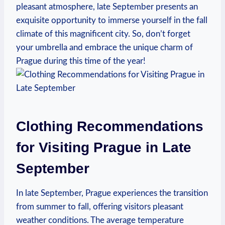
pleasant atmosphere, late September presents an
exquisite opportunity to immerse yourself in the fall
climate of this magnificent city. So, don’t forget
your umbrella and embrace the unique charm of
Prague during this time of the year!
Clothing Recommendations
for Visiting Prague in Late
September
In late September, Prague experiences the transition
from summer to fall, offering visitors pleasant
weather conditions. The average temperature