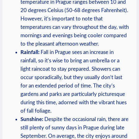
temperature in Prague ranges between 10 and
20 degrees Celsius (50-68 degrees Fahrenheit).
However, it’s important to note that
temperatures can vary throughout the day, with
mornings and evenings being cooler compared
to the pleasant afternoon weather.
Rainfall:
Fall in Prague sees an increase in
rainfall, so it’s wise to bring an umbrella or a
light raincoat to stay prepared. Showers can
occur sporadically, but they usually don’t last
for an extended period of time. The city’s
gardens and parks are particularly picturesque
during this time, adorned with the vibrant hues
of fall foliage.
Sunshine:
Despite the occasional rain, there are
still plenty of sunny days in Prague during late
September. On average, the city enjoys around