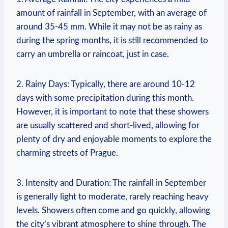
amount of rainfall in September, with an average of
around 35-45 mm. While it may not be as rainy as
during the spring months, it is still recommended to
carry an umbrella or raincoat, just in case.
2. Rainy Days: Typically, there are around 10-12
days with some precipitation during this month.
However, it is important to note that these showers
are usually scattered and short-lived, allowing for
plenty of dry and enjoyable moments to explore the
charming streets of Prague.
3. Intensity and Duration: The rainfall in September
is generally light to moderate, rarely reaching heavy
levels. Showers often come and go quickly, allowing
the city’s vibrant atmosphere to shine through. The