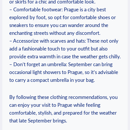
or skirts for a chic and comfortable look.
– Comfortable footwear: Prague is a city best
explored by foot, so opt for comfortable shoes or
sneakers to ensure you can wander around the
enchanting streets without any discomfort.
– Accessorize with scarves and hats: These not only
add a fashionable touch to your outfit but also
provide extra warmth in case the weather gets chilly.
– Don’t forget an umbrella: September can bring
occasional light showers to Prague, so it’s advisable
to carry a compact umbrella in your bag.
By following these clothing recommendations, you
can enjoy your visit to Prague while feeling
comfortable, stylish, and prepared for the weather
that late September brings.