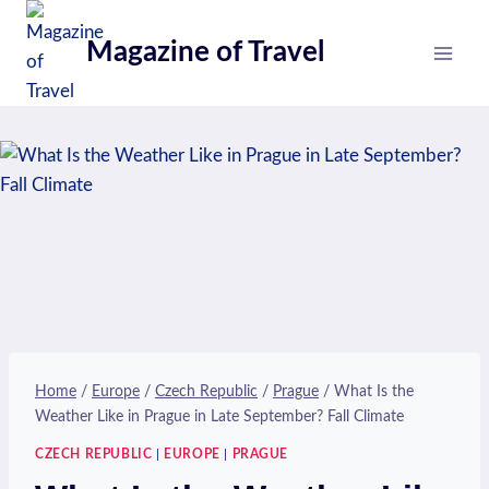
Skip
to
Magazine of Travel
content
Home
/
Europe
/
Czech Republic
/
Prague
/
What Is the
Weather Like in Prague in Late September? Fall Climate
CZECH REPUBLIC
|
EUROPE
|
PRAGUE