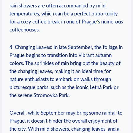
rain showers are often accompanied by mild
temperatures, which can be a perfect opportunity
for a cozy coffee break in one of Prague’s numerous
coffeehouses.
4. Changing Leaves: In late September, the foliage in
Prague begins to transition into vibrant autumn
colors. The sprinkles of rain bring out the beauty of
the changing leaves, making it an ideal time for
nature enthusiasts to embark on walks through
picturesque parks, such as the iconic Letná Park or
the serene Stromovka Park.
Overall, while September may bring some rainfall to
Prague, it doesn’t hinder the overall enjoyment of
the city. With mild showers, changing leaves, and a