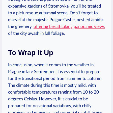
expansive gardens of Stromovka, you’ll be treated
to a picturesque autumnal scene. Don’t forget to
marvel at the majestic Prague Castle, nestled amidst
the greenery,
offering breathtaking panoramic views
of the city awash in fall foliage.
To Wrap It Up
In conclusion, when it comes to the weather in
Prague in late September, it is essential to prepare
for the transitional period from summer to autumn.
The climate during this time is mostly mild, with
comfortable temperatures ranging from 10 to 20
degrees Celsius. However, it is crucial to be
prepared for occasional variations, with chilly
mornings and evenings, and potential rainfall. Here