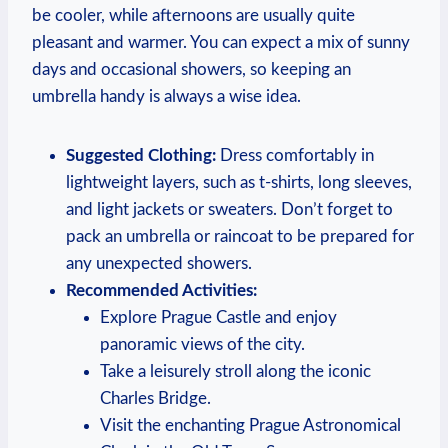
be cooler, while afternoons are usually quite
pleasant and warmer. You can expect a mix of sunny
days and occasional showers, so keeping an
umbrella handy is always a wise idea.
Suggested Clothing:
Dress comfortably in
lightweight layers, such as t-shirts, long sleeves,
and light jackets or sweaters. Don’t forget to
pack an umbrella or raincoat to be prepared for
any unexpected showers.
Recommended Activities:
Explore Prague Castle and enjoy
panoramic views of the city.
Take a leisurely stroll along the iconic
Charles Bridge.
Visit the enchanting Prague Astronomical