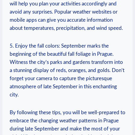
will help you plan your activities accordingly and
avoid any surprises. Popular weather websites or
mobile apps can give you accurate information
about temperatures, precipitation, and wind speed.
5. Enjoy the fall colors: September marks the
beginning of the beautiful fall foliage in Prague.
Witness the city’s parks and gardens transform into
a stunning display of reds, oranges, and golds. Don’t
forget your camera to capture the picturesque
atmosphere of late September in this enchanting
city.
By following these tips, you will be well-prepared to
embrace the changing weather patterns in Prague
during late September and make the most of your