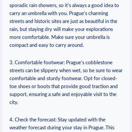
sporadic rain showers, so it’s always a good idea to
carry an umbrella with you. Prague’s charming
streets and historic sites are just as beautiful in the
rain, but staying dry will make your explorations
more comfortable. Make sure your umbrella is
compact and easy to carry around.
3. Comfortable footwear: Prague’s cobblestone
streets can be slippery when wet, so be sure to wear
comfortable and sturdy footwear. Opt for closed-
toe shoes or boots that provide good traction and
support, ensuring a safe and enjoyable visit to the
city.
4. Check the forecast: Stay updated with the
weather forecast during your stay in Prague. This