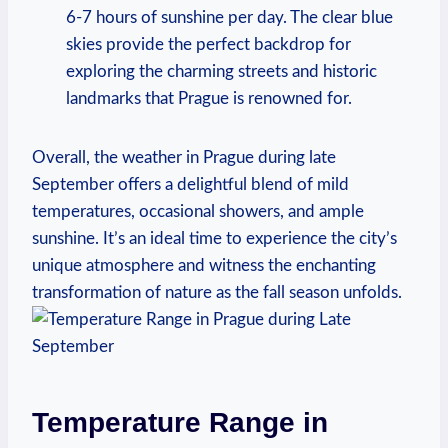
6-7 hours of sunshine per day. The clear blue
skies provide the perfect backdrop for
exploring the charming streets and historic
landmarks that Prague is renowned for.
Overall, the weather in Prague during late
September offers a delightful blend of mild
temperatures, occasional showers, and ample
sunshine. It’s an ideal time to experience the city’s
unique atmosphere and witness the enchanting
transformation of nature as the fall season unfolds.
Temperature Range in