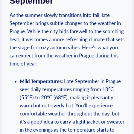
September
As the summer slowly transitions into fall, late
September brings subtle changes to the weather in
Prague. While the city bids farewell to the scorching
heat, it welcomes a more refreshing climate that sets
the stage for cozy autumn vibes. Here’s what you
can expect from the weather in Prague during this
time of year:
Mild Temperatures:
Late September in Prague
sees daily temperatures ranging from 13°C
(55°F) to 20°C (68°F), making it pleasantly
warm but not overly hot. You’ll experience
comfortable weather throughout the day, but
it’s a good idea to carry a light jacket or sweater
in the evenings as the temperature starts to