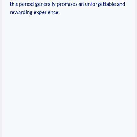
this period generally promises an unforgettable and
rewarding experience.