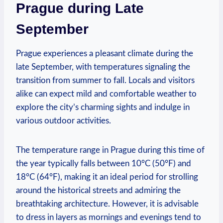
Prague during Late
September
Prague experiences a pleasant climate during the
late September, with temperatures signaling the
transition from summer to fall. Locals and visitors
alike can expect mild and comfortable weather to
explore the city’s charming sights and indulge in
various outdoor activities.
The temperature range in Prague during this time of
the year typically falls between 10°C (50°F) and
18°C (64°F), making it an ideal period for strolling
around the historical streets and admiring the
breathtaking architecture. However, it is advisable
to dress in layers as mornings and evenings tend to