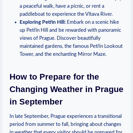
a peaceful walk, have a picnic, or rent a
paddleboat to experience the Vltava River.
Exploring Petřín Hill:
Embark on a scenic hike
up Petřín Hill and be rewarded with panoramic
views of Prague. Discover beautifully
maintained gardens, the famous Petřín Lookout
Tower, and the enchanting Mirror Maze.
How to Prepare for the
Changing Weather in Prague
in September
In late September, Prague experiences a transitional
period from summer to fall, bringing about changes
in weather that every visitor should be prepared for.