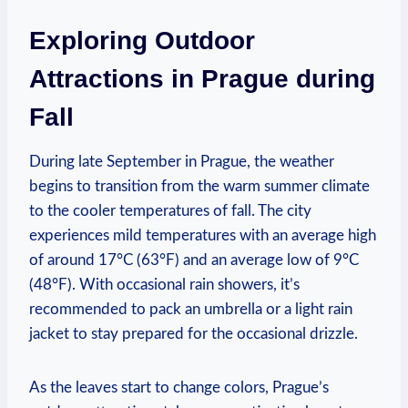
Exploring Outdoor
Attractions in Prague during
Fall
During late September in Prague, the weather
begins to transition from the warm summer climate
to the cooler temperatures of fall. The city
experiences mild temperatures with an average high
of around 17°C (63°F) and an average low of 9°C
(48°F). With occasional rain showers, it’s
recommended to pack an umbrella or a light rain
jacket to stay prepared for the occasional drizzle.
As the leaves start to change colors, Prague’s