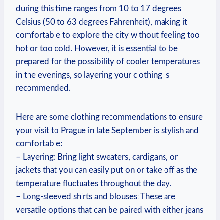
during this time ranges from 10 to 17 degrees
Celsius (50 to 63 degrees Fahrenheit), making it
comfortable to explore the city without feeling too
hot or too cold. However, it is essential to be
prepared for the possibility of cooler temperatures
in the evenings, so layering your clothing is
recommended.
Here are some clothing recommendations to ensure
your visit to Prague in late September is stylish and
comfortable:
– Layering: Bring light sweaters, cardigans, or
jackets that you can easily put on or take off as the
temperature fluctuates throughout the day.
– Long-sleeved shirts and blouses: These are
versatile options that can be paired with either jeans