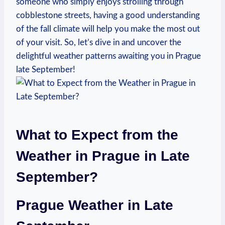
someone who simply enjoys strolling through
cobblestone streets, having a good understanding
of the fall climate will help you make the most out
of your visit. So, let’s dive in and uncover the
delightful weather patterns awaiting you in Prague
late September!
What to Expect from the
Weather in Prague in Late
September?
Prague Weather in Late