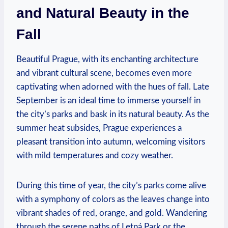
and Natural Beauty in the
Fall
Beautiful Prague, with its enchanting architecture
and vibrant cultural scene, becomes even more
captivating when adorned with the hues of fall. Late
September is an ideal time to immerse yourself in
the city’s parks and bask in its natural beauty. As the
summer heat subsides, Prague experiences a
pleasant transition into autumn, welcoming visitors
with mild temperatures and cozy weather.
During this time of year, the city’s parks come alive
with a symphony of colors as the leaves change into
vibrant shades of red, orange, and gold. Wandering
through the serene paths of Letná Park or the