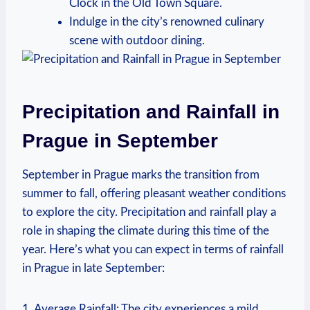
Clock in the Old Town Square.
Indulge in the city’s renowned culinary
scene with outdoor dining.
Precipitation and Rainfall in
Prague in September
September in Prague marks the transition from
summer to fall, offering pleasant weather conditions
to explore the city. Precipitation and rainfall play a
role in shaping the climate during this time of the
year. Here’s what you can expect in terms of rainfall
in Prague in late September:
1. Average Rainfall: The city experiences a mild