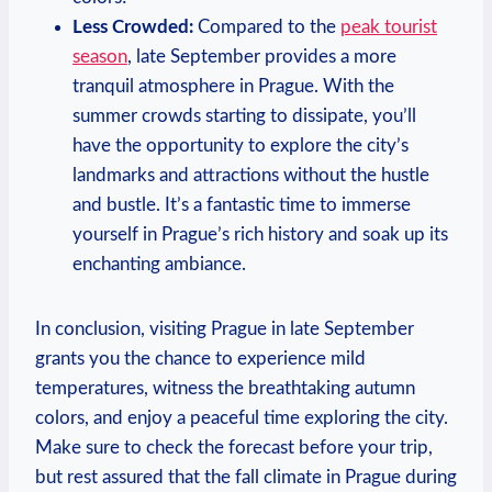
Less Crowded:
Compared to the
peak tourist
season
, late September provides a more
tranquil atmosphere in Prague. With the
summer crowds starting to dissipate, you’ll
have the opportunity to explore the city’s
landmarks and attractions without the hustle
and bustle. It’s a fantastic time to immerse
yourself in Prague’s rich history and soak up its
enchanting ambiance.
In conclusion, visiting Prague in late September
grants you the chance to experience mild
temperatures, witness the breathtaking autumn
colors, and enjoy a peaceful time exploring the city.
Make sure to check the forecast before your trip,
but rest assured that the fall climate in Prague during