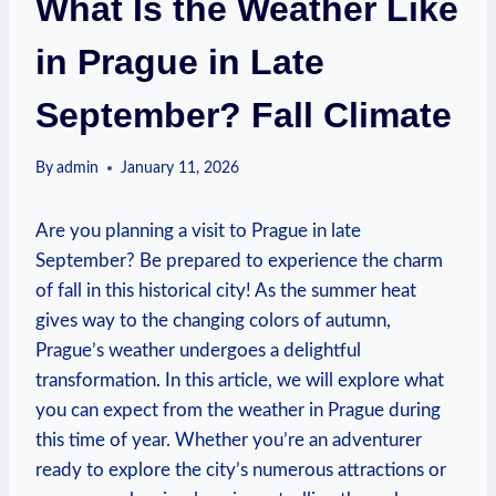
What Is the Weather Like
in Prague in Late
September? Fall Climate
By
admin
January 11, 2026
Are you planning a visit to Prague in late
September? Be prepared to experience the charm
of fall in this historical city! As the summer heat
gives way to the changing colors of autumn,
Prague’s weather undergoes a delightful
transformation. In this article, we will explore what
you can expect from the weather in Prague during
this time of year. Whether you’re an adventurer
ready to explore the city’s numerous attractions or