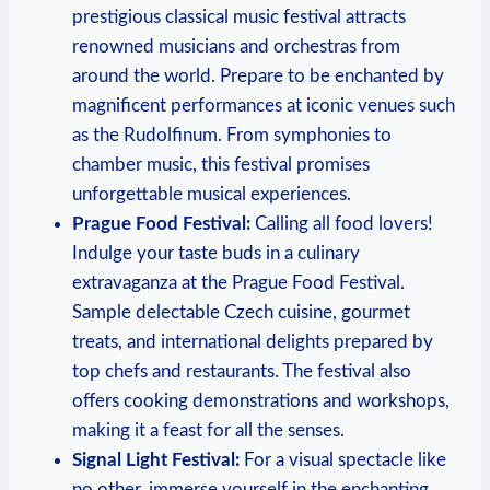
prestigious classical music festival attracts
renowned musicians and orchestras from
around the world. Prepare to be enchanted by
magnificent performances at iconic venues such
as the Rudolfinum. From symphonies to
chamber music, this festival promises
unforgettable musical experiences.
Prague Food Festival:
Calling all food lovers!
Indulge your taste buds in a culinary
extravaganza at the Prague Food Festival.
Sample delectable Czech cuisine, gourmet
treats, and international delights prepared by
top chefs and restaurants. The festival also
offers cooking demonstrations and workshops,
making it a feast for all the senses.
Signal Light Festival:
For a visual spectacle like
no other, immerse yourself in the enchanting