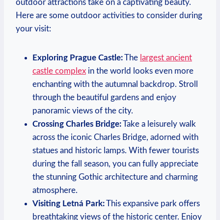
outdoor attractions take on a captivating beauty.
Here are some outdoor activities to consider during
your visit:
Exploring Prague Castle:
The
largest ancient
castle complex
in the world looks even more
enchanting with the autumnal backdrop. Stroll
through the beautiful gardens and enjoy
panoramic views of the city.
Crossing Charles Bridge:
Take a leisurely walk
across the iconic Charles Bridge, adorned with
statues and historic lamps. With fewer tourists
during the fall season, you can fully appreciate
the stunning Gothic architecture and charming
atmosphere.
Visiting Letná Park:
This expansive park offers
breathtaking views of the historic center. Enjoy