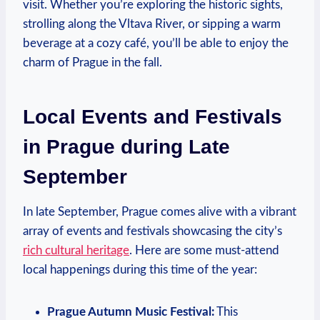
visit. Whether you’re exploring the historic sights,
strolling along the Vltava River, or sipping a warm
beverage at a cozy café, you’ll be able to enjoy the
charm of Prague in the fall.
Local Events and Festivals
in Prague during Late
September
In late September, Prague comes alive with a vibrant
array of events and festivals showcasing the city’s
rich cultural heritage
. Here are some must-attend
local happenings during this time of the year:
Prague Autumn Music Festival:
This