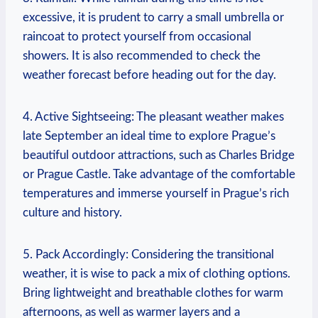
excessive, it is prudent to carry a small umbrella or
raincoat to protect yourself from occasional
showers. It is also recommended to check the
weather forecast before heading out for the day.
4. Active Sightseeing: The pleasant weather makes
late September an ideal time to explore Prague’s
beautiful outdoor attractions, such as Charles Bridge
or Prague Castle. Take advantage of the comfortable
temperatures and immerse yourself in Prague’s rich
culture and history.
5. Pack Accordingly: Considering the transitional
weather, it is wise to pack a mix of clothing options.
Bring lightweight and breathable clothes for warm
afternoons, as well as warmer layers and a