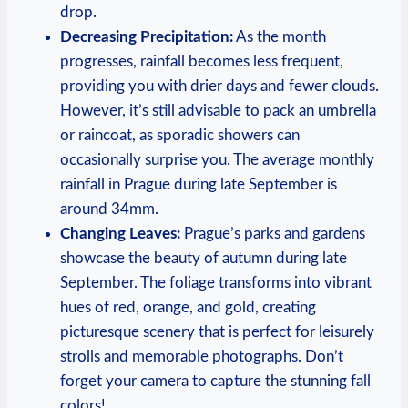
drop.
Decreasing Precipitation:
As the month
progresses, rainfall becomes less frequent,
providing you with drier days and fewer clouds.
However, it’s still advisable to pack an umbrella
or raincoat, as sporadic showers can
occasionally surprise you. The average monthly
rainfall in Prague during late September is
around 34mm.
Changing Leaves:
Prague’s parks and gardens
showcase the beauty of autumn during late
September. The foliage transforms into vibrant
hues of red, orange, and gold, creating
picturesque scenery that is perfect for leisurely
strolls and memorable photographs. Don’t
forget your camera to capture the stunning fall
colors!