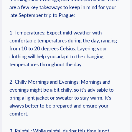
are a few key takeaways to keep in mind for your
late September trip to Prague:
1. Temperatures: Expect mild weather with
comfortable temperatures during the day, ranging
from 10 to 20 degrees Celsius. Layering your
clothing will help you adapt to the changing
temperatures throughout the day.
2. Chilly Mornings and Evenings: Mornings and
evenings might be a bit chilly, so it’s advisable to
bring a light jacket or sweater to stay warm. It’s
always better to be prepared and ensure your
comfort.
3. Rainfall: While rainfall during this time is not