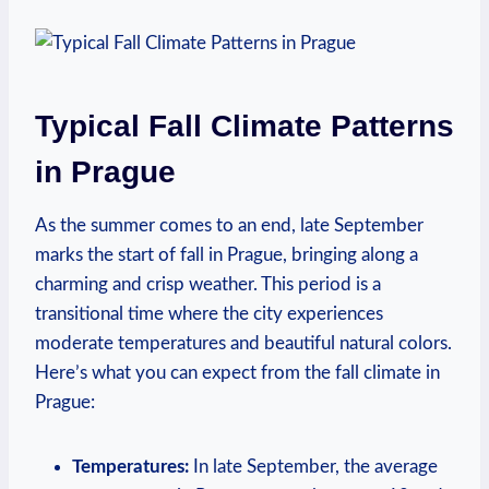
Typical Fall Climate Patterns
in Prague
As the summer comes to an end, late September
marks the start of fall in Prague, bringing along a
charming and crisp weather. This period is a
transitional time where the city experiences
moderate temperatures and beautiful natural colors.
Here’s what you can expect from the fall climate in
Prague:
Temperatures:
In late September, the average