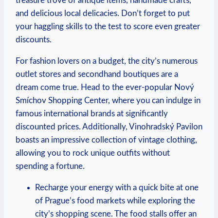
treasure⁤ trove of‍ antique items, handmade crafts,⁣
and delicious local delicacies. Don’t ⁣forget to ‌put
your ⁤haggling skills to the test to score even​ greater
discounts.
For fashion lovers on a budget, the⁢ city’s numerous
outlet⁢ stores and⁢ secondhand boutiques⁢ are a
dream come true. Head to the ever-popular Nový⁤
Smíchov Shopping Center,‌ where​ you ⁢can ​indulge in
famous ‌international brands at significantly
discounted prices. Additionally, Vinohradský Pavilon
boasts an impressive collection ‍of ​vintage clothing,
allowing you to rock​ unique outfits without
spending a fortune.
Recharge your energy with a quick bite at one
of Prague’s food markets while exploring the⁢
city’s​ shopping scene. The‌ food stalls offer an