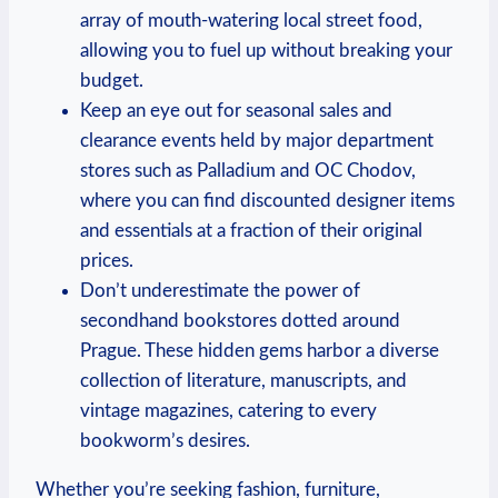
array of mouth-watering local street food,
allowing you‍ to‍ fuel ​up without⁢ breaking ‌your
budget.
Keep⁣ an eye out for seasonal ⁤sales ⁣and
clearance ⁢events held by major department
stores such‍ as Palladium and​ OC Chodov,
where‌ you can ⁢find discounted designer items
and⁤ essentials at a​ fraction of their original
prices.
Don’t underestimate the power of
secondhand ‌bookstores dotted around
Prague. These hidden gems ‌harbor a diverse
collection of literature, manuscripts, and
vintage⁤ magazines,‍ catering to every
bookworm’s ⁤desires.
Whether you’re seeking ​fashion, furniture,