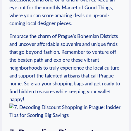
eye out for the monthly Market of Good Things,
where you can score amazing⁣ deals on ​up-and-
coming local ​designer pieces.
Embrace the charm of⁤ Prague’s Bohemian Districts‌
and uncover affordable souvenirs and unique finds
that⁤ go beyond‌ fashion. ⁤Remember to venture off
the beaten path and explore⁢ these vibrant
neighborhoods⁤ to truly experience the local culture
and support​ the talented artisans ‌that call Prague
‍home. So grab ​your shopping⁣ bags and get ready ‍to
find hidden treasures while keeping your wallet
happy!