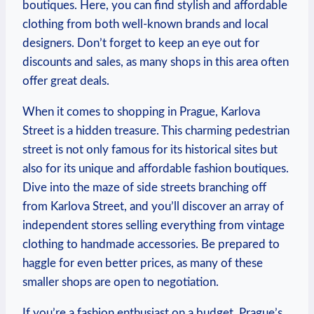
boutiques. Here, you can find stylish and ⁤affordable
clothing from both well-known brands ‍and ⁤local
designers. Don’t forget to‌ keep an eye out for
discounts and sales, as many shops⁢ in this ⁣area often
offer great⁣ deals.
When⁢ it comes ‌to⁤ shopping ⁢in‍ Prague, Karlova
⁤Street is a hidden ‍treasure. This charming pedestrian
street is not only famous for its historical sites but
also for its unique and affordable fashion boutiques.
Dive into the maze of side streets‍ branching off
from Karlova Street, and you’ll discover​ an array of
independent ⁢stores selling everything from vintage
clothing to handmade accessories. Be prepared to
haggle for​ even better prices, as ‌many of⁤ these
⁣smaller shops are open to negotiation.
If you’re a fashion enthusiast on ⁤a budget, Prague’s