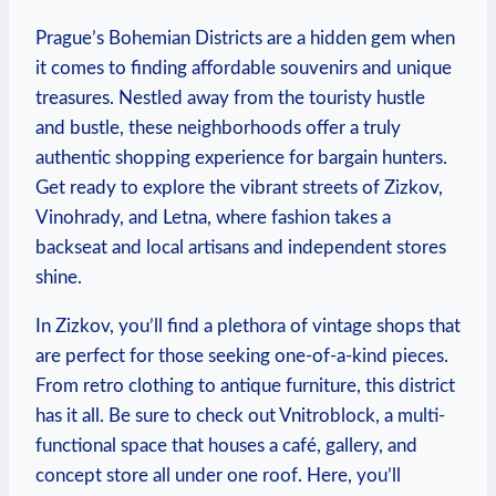
Prague’s ‌Bohemian ​Districts‍ are a hidden gem when
it comes to finding ⁣affordable⁣ souvenirs and unique
‍treasures. Nestled⁢ away from the touristy hustle‌
and bustle, these neighborhoods ⁢offer a ‌truly
authentic shopping ‌experience ⁢for ⁢bargain ‍hunters.
Get ready⁢ to explore the vibrant streets ⁣of Zizkov,
Vinohrady, and Letna, where ​fashion takes ⁣a
backseat and local artisans ​and independent⁤ stores
shine.
In Zizkov, you’ll find a plethora ‌of ⁣vintage⁤ shops that
are perfect ⁣for those seeking one-of-a-kind pieces. ​
From retro⁤ clothing to antique ‌furniture, this district
has it⁢ all. Be ‍sure to check⁢ out Vnitroblock, ‌a multi-
functional space that houses a café, gallery,⁣ and
concept store ‌all under one ‌roof. ‌Here, you’ll‌