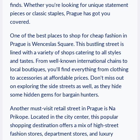
⁤finds. Whether you’re looking for ⁢unique statement
pieces or classic staples, Prague has‌ got you
covered.
One of the best places to shop for‍ cheap​ fashion ⁤in‌
Prague is Wenceslas Square. This bustling‌ street⁣ is
⁣lined​ with a variety ‍of⁢ shops ⁢catering to all styles‍
and tastes. From well-known international chains to
local⁢ boutiques, you’ll⁤ find everything‌ from⁣ clothing
to‌ accessories at affordable prices. Don’t miss out‌
on exploring the side⁢ streets as well, as they hide
some hidden ‍gems for bargain hunters.
Another must-visit retail street in ​Prague is Na
⁣Prikope.​ Located in ​the city ⁢center, this popular
shopping⁤ destination offers a mix of high-street
‍fashion stores, ⁤department stores, and⁢ luxury