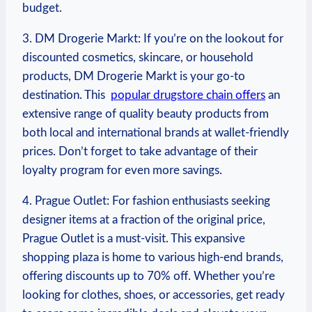
budget.
3. DM Drogerie Markt: If you’re on the lookout for
discounted cosmetics, skincare, or household
products, ‍DM Drogerie Markt is your ⁣go-to
destination. This ‌
popular drugstore chain offers
⁢an
extensive⁣ range of quality‌ beauty products‌ from
both⁢ local and international brands at wallet-friendly
prices. ‌Don’t forget ‍to⁢ take⁣ advantage of their
loyalty program for even more savings.
4.⁢ Prague ⁤Outlet: For fashion enthusiasts⁣ seeking
designer‌ items ‌at a fraction⁣ of the original price,
Prague Outlet is a⁤ must-visit. This expansive
shopping plaza is home to⁣ various⁢ high-end ‌brands,
offering discounts up to 70% off. ⁤Whether⁢ you’re
looking for ​clothes, ‌shoes, or accessories, get⁤ ready