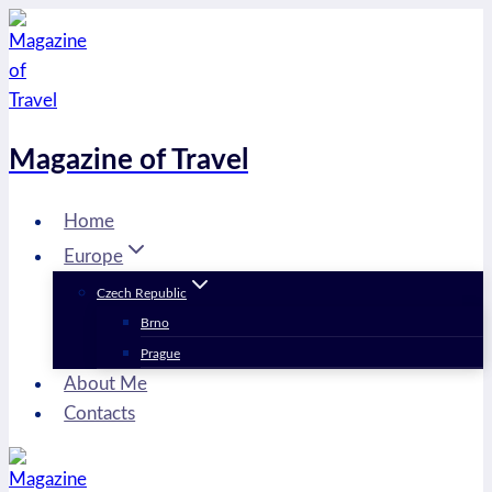
Skip
to
content
Magazine of Travel
Home
Europe
Czech Republic
Brno
Prague
About Me
Contacts