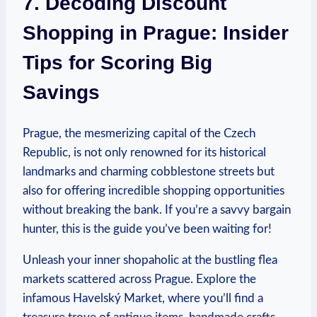
7.​ Decoding Discount
Shopping ​in⁢ Prague: Insider
⁤Tips ‌for Scoring Big
Savings
Prague, the‍ mesmerizing ⁤capital of the Czech
Republic, is​ not only renowned for its ⁣historical⁣
landmarks ‍and charming cobblestone ⁢streets but
also for offering⁢ incredible shopping⁣ opportunities
without ⁤breaking‌ the bank.⁤ If you’re a savvy bargain
‌hunter, this ⁤is ​the guide you’ve been waiting for!
Unleash your inner shopaholic at the ⁣bustling flea
markets scattered ⁢across Prague. Explore the
infamous Havelský Market, ⁤where you’ll​ find a