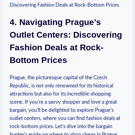
4. Navigating⁣ Prague’s
Outlet Centers: Discovering ​
Fashion Deals at Rock-
Bottom⁢ Prices
Prague, the picturesque capital of the Czech
Republic, is not only renowned for its historical
attractions but​ also for its incredible ⁣shopping
scene. If you’re a savvy shopper and‍ love a ‌great
bargain, you’ll ⁣be delighted to⁣ explore Prague’s
outlet ‍centers, where you can find fashion deals at
rock-bottom prices. Let’s ‌dive into the ⁤bargain‌
hunter’s guide on where to shop ‌cheap in ​Prague.