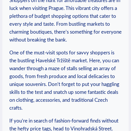
Shoppers⁢ on the hunt for affordable treasures⁣ are in
luck ‌when visiting Prague. This vibrant city offers ⁣a
‍plethora of budget​ shopping options that cater to
every style⁤ and taste. From bustling markets ‌to
charming boutiques, there’s ⁣something for‍ everyone
​without⁢ breaking the bank.‌
One⁢ of the must-visit‌ spots for savvy shoppers is
the ‌bustling Havelské​ Tržiště market. Here, you ​can⁣
wander through a maze ‍of stalls⁤ selling an array⁣ of
goods, from fresh produce and local delicacies to
unique souvenirs.‍ Don’t ‍forget ⁢to put your⁣ haggling⁤
skills to the test and snatch up ​some fantastic deals
on ​clothing, accessories, ‍and traditional Czech
crafts.
If ⁤you’re in search of fashion-forward​ finds without⁢
the hefty price tags, head to⁣ Vinohradská Street.