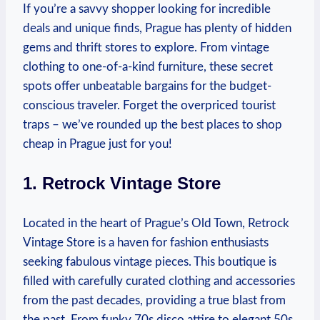
If‍ you’re a savvy shopper looking for incredible
deals and unique finds, Prague⁤ has plenty of hidden
gems and thrift stores to explore. From vintage
clothing⁣ to one-of-a-kind furniture, these secret ​
spots offer unbeatable ⁢bargains for the budget-
conscious traveler. Forget the overpriced tourist
traps‍ – we’ve rounded ⁢up the best places to shop
cheap ‌in Prague‌ just for you!
1. Retrock Vintage Store
Located in the⁢ heart ‌of Prague’s ‍Old Town, Retrock
Vintage Store is a haven for fashion enthusiasts
seeking fabulous vintage pieces.​ This boutique is⁣
filled with‍ carefully curated⁢ clothing and accessories
from ⁢the past ⁤decades, providing a true blast from‌
the ⁤past. From funky⁣ 70s disco attire to elegant 50s