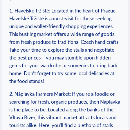
1. ‍Havelské Tržiště: ​Located in the heart ⁢of Prague,
Havelské Tržiště is a⁢ must-visit for those seeking
unique and‌ wallet-friendly shopping experiences.
This ⁤bustling market offers ⁣a ⁤wide ‌range ⁤of ‍goods,
from fresh‍ produce to traditional Czech handicrafts.
Take⁣ your time to explore the stalls and ​negotiate⁣
the best ‌prices – you may stumble upon hidden
gems for your wardrobe or souvenirs to ⁣bring back ​
home. Don’t‍ forget to try some‌ local delicacies at
the food stands!
2. Náplavka Farmers ‍Market: If you’re a foodie‌ or⁤
searching for ⁢fresh, organic⁤ products, ⁣then‍ Náplavka
is the place to be. Located ‍along the banks of the ​
Vltava River, this vibrant market attracts locals‌ and
tourists⁣ alike. Here, you’ll ⁢find a plethora​ of stalls