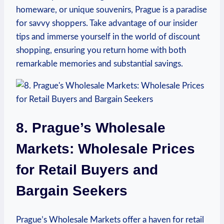
homeware, or ⁣unique souvenirs, Prague is ​a paradise
for savvy shoppers. Take advantage of our‌ insider
tips and immerse ​yourself in the world of discount
shopping, ‌ensuring ⁤you return home with both
remarkable memories⁤ and substantial savings.
8. Prague’s ⁢Wholesale
Markets:⁢ Wholesale Prices⁤
for Retail ⁢Buyers ‌and
Bargain Seekers
Prague’s Wholesale‍ Markets offer a haven for retail