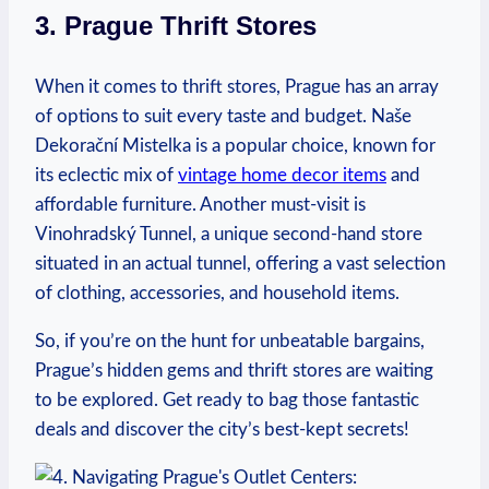
3. Prague ⁢Thrift Stores
When it comes to thrift ⁣stores, Prague has​ an array
of options to suit every taste and budget. Naše
Dekorační Mistelka is a popular ​choice, known for
its eclectic mix of
vintage home decor items
and
affordable furniture.⁤ Another must-visit is
⁣Vinohradský Tunnel, a ‌unique second-hand store
situated in an actual tunnel,‌ offering a vast selection
of ‍clothing, ‌accessories, and household items.
So,⁣ if you’re on the hunt ‌for unbeatable ⁤bargains,
Prague’s hidden gems and‍ thrift stores ⁢are waiting
to be explored.​ Get ready to bag those fantastic
deals and‌ discover the city’s ‍best-kept⁣ secrets!