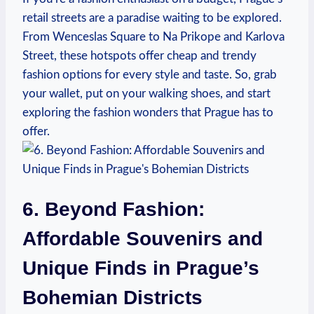
retail streets are​ a ⁣paradise waiting ‌to be explored.
From Wenceslas Square to Na ‍Prikope and Karlova
Street, these hotspots offer cheap and trendy
fashion ⁢options for every style and taste.⁢ So, grab
your wallet, ‌put on your walking ⁣shoes, ​and ‍start
exploring the fashion ⁣wonders⁣ that Prague has to‌
offer.
6. ​Beyond Fashion:
Affordable Souvenirs and
Unique Finds‍ in Prague’s
Bohemian Districts