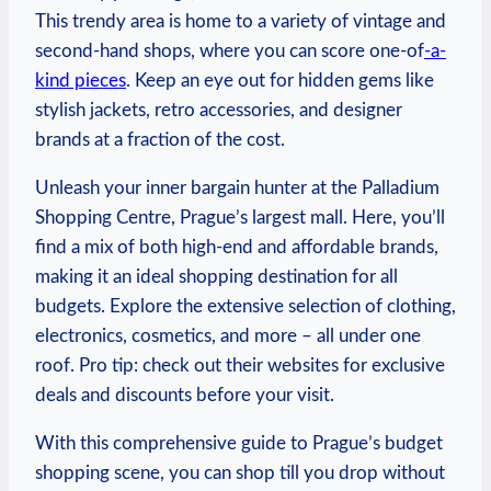
This trendy area ⁤is home⁣ to​ a ‌variety of vintage and⁤
second-hand shops, where you can score ‍one-of
-a-
kind pieces
. Keep an eye out​ for hidden ‍gems like
stylish jackets, ‍retro accessories, and designer
brands at a fraction of the cost.
Unleash your inner bargain hunter⁣ at the Palladium
Shopping Centre, Prague’s largest⁣ mall. Here, you’ll
find⁤ a⁣ mix of⁣ both high-end ⁢and affordable brands,
making it an ideal shopping destination ‌for all
budgets.⁤ Explore ‌the extensive selection of clothing,
electronics,⁣ cosmetics, and ‍more –‍ all under one
roof.⁣ Pro tip: check out ⁢their websites for exclusive
deals⁤ and discounts⁣ before your visit.
With ‍this comprehensive guide to Prague’s budget
shopping scene, you can shop till you drop without⁢