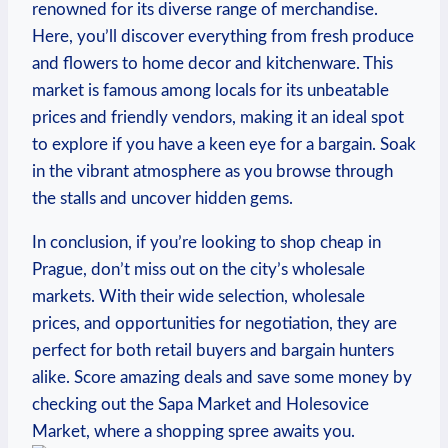
renowned for its diverse ‌range of merchandise.
Here, ‍you’ll ‌discover everything from fresh ​produce
and flowers to home ‌decor‌ and kitchenware.​ This
market is famous among locals‌ for ⁤its unbeatable
prices and‌ friendly vendors, making it an ideal spot
to explore if⁣ you ​have a keen eye for a bargain. Soak
in the​ vibrant atmosphere as you browse through
the stalls and uncover hidden⁢ gems.
In conclusion, if you’re looking to⁣ shop ‌cheap‌ in
‍Prague, don’t miss ⁣out on the​ city’s wholesale
markets. With their wide selection, wholesale
prices, and opportunities for⁣ negotiation, ​they are
perfect for both retail buyers and bargain hunters
alike. Score amazing‍ deals and save some⁢ money‍ by​
checking out the ⁢Sapa Market and Holesovice
Market,⁢ where a⁣ shopping spree awaits you.