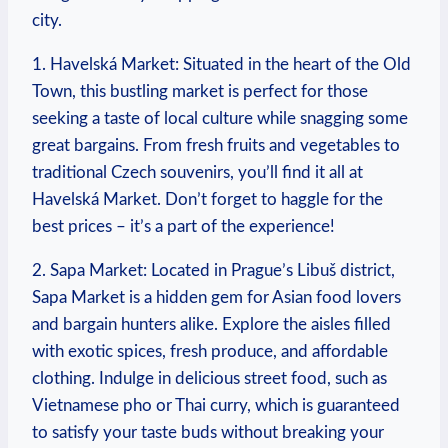
city.
1. Havelská ⁤Market: ⁢Situated in‍ the heart of the ⁢Old
Town, this ⁣bustling market is perfect for those⁤
seeking a taste ⁣of⁢ local culture while snagging some
great ‌bargains. From⁣ fresh fruits and vegetables ​to
⁣traditional Czech souvenirs,⁣ you’ll ⁤find it all at
Havelská Market. Don’t ‍forget to ‍haggle for the ​
best prices – it’s a part of the experience!
2. Sapa ⁢Market: Located⁤ in Prague’s​ Libuš​ district,
Sapa Market is a hidden gem for Asian food lovers
and​ bargain ⁤hunters alike. Explore the aisles filled
with exotic spices, fresh produce, and ⁣affordable
clothing. ⁣Indulge in⁤ delicious street food, such as
Vietnamese pho or Thai ‍curry, which is ⁤guaranteed
to satisfy your taste ‍buds without breaking your