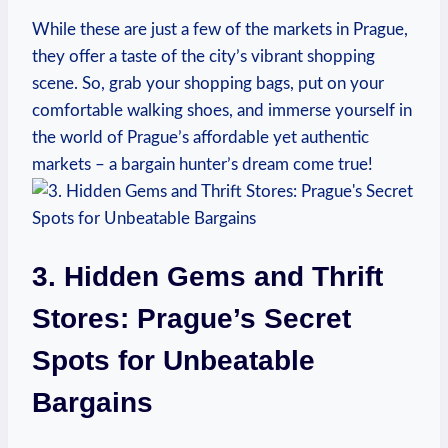
While these are just a few of the ‌markets in Prague,
they‍ offer a ​taste of the city’s vibrant shopping
scene. So,​ grab your ‌shopping bags, put on your
comfortable walking shoes,⁣ and immerse yourself in
the world of Prague’s affordable yet authentic
markets⁢ – a bargain hunter’s dream come true!
3. Hidden ⁢Gems‌ and Thrift
Stores: Prague’s Secret
Spots for Unbeatable⁢
Bargains