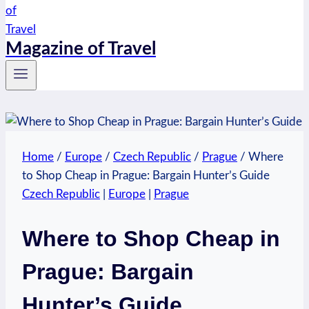
Magazine of Travel
Home
/
Europe
/
Czech Republic
/
Prague
/
Where
to Shop Cheap in Prague: Bargain Hunter’s Guide
Czech Republic
|
Europe
|
Prague
Where to Shop Cheap in
Prague: Bargain
Hunter’s Guide