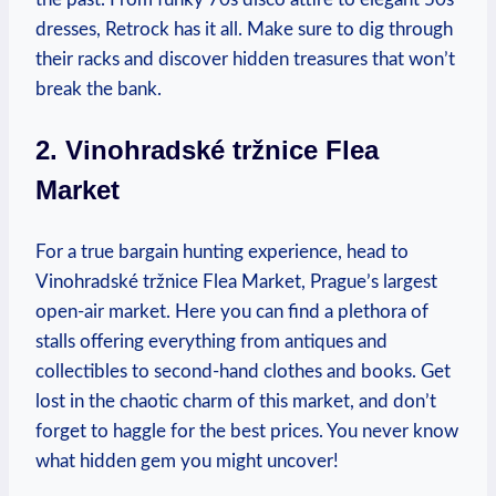
dresses, Retrock has it all. Make sure to ⁣dig through
their racks and discover hidden⁣ treasures that⁣ won’t
break the bank.
2. Vinohradské tržnice Flea
Market
For a true bargain hunting experience, head‍ to
Vinohradské tržnice Flea Market,‌ Prague’s largest
open-air market. ⁢Here you can find a plethora ‍of
stalls offering everything from antiques and
collectibles to second-hand clothes and books. Get
lost in the chaotic charm‍ of this market,⁢ and don’t
forget to haggle for ​the best ​prices. You‍ never⁢ know
⁣what hidden gem⁤ you might uncover!