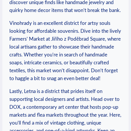
discover unique finds like handmade‌ jewelry⁤ and
quirky​ home decor ⁢items ‍that won’t break the bank.
Vinohrady is an excellent district for artsy souls
looking for affordable souvenirs. Dive into the lively
Farmers’ Market at Jiřího z⁤ Poděbrad Square, where
local artisans⁤ gather to showcase their handmade
crafts. Whether you’re in search‍ of handmade
soaps, intricate ceramics, or beautifully crafted
textiles, ‍this market won’t disappoint. Don’t forget
to ⁤haggle a bit to snag ‌an even better ‍deal!
Lastly, Letna​ is ⁢a district that‍ prides itself on
supporting local designers ⁣and artists. Head over to
DOX, a contemporary​ art center that ⁢hosts pop-up
markets⁢ and⁤ flea markets throughout the ⁢year. Here,
you’ll find a mix of vintage⁣ clothing, ⁤unique
accessories, and one-of-a-kind artworks.‌ Keep‍ an