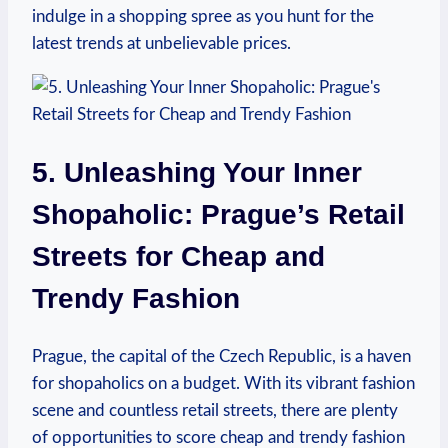
indulge in ⁢a shopping spree as you ‌hunt for the​
latest trends at unbelievable prices.
5. Unleashing Your Inner
Shopaholic: Prague’s Retail
Streets for Cheap⁤ and
Trendy Fashion
Prague, the ‍capital ​of ‌the‌ Czech Republic, is a‍ haven
for shopaholics on a budget.‌ With its vibrant fashion​
scene and countless retail streets, there are plenty
of ‍opportunities to score cheap and ‌trendy fashion