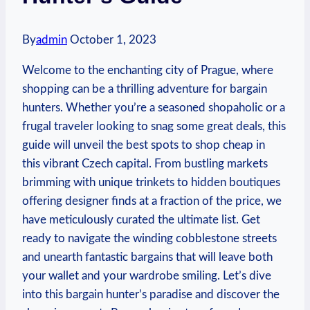
By
admin
October 1, 2023
​Welcome to the ‍enchanting ⁣city of Prague, where ​
shopping can be a ⁣thrilling ‍adventure‍ for bargain
hunters. ⁣Whether you’re a seasoned shopaholic or a
frugal traveler looking ⁢to‍ snag some great deals, this
‍guide will unveil ⁣the ⁤best spots to shop cheap in
this ⁢vibrant Czech capital. From bustling ‍markets
brimming with unique trinkets to hidden boutiques
offering designer finds at a fraction of the price, we
have meticulously curated the ultimate list. Get‌
ready to navigate the winding⁤ cobblestone streets
⁣and unearth⁢ fantastic bargains that will leave ⁢both
your wallet​ and ‍your wardrobe smiling. Let’s dive
into ​this bargain hunter’s paradise and discover the‍