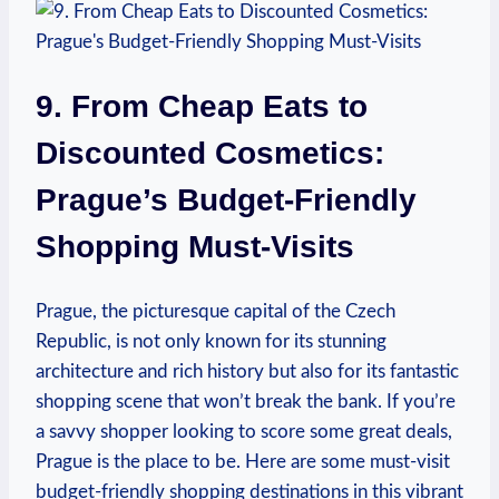
9. ⁢From Cheap Eats to
Discounted Cosmetics:
Prague’s Budget-Friendly
‌Shopping Must-Visits
Prague, the ‌picturesque capital of the Czech
Republic, is not only ‍known for its stunning
architecture and rich history but also for⁣ its ‌fantastic
shopping scene that won’t break ‍the bank. If you’re
a​ savvy shopper looking to score​ some great deals,
Prague is the place to be. Here are some must-visit
budget-friendly shopping destinations ‍in this ⁤vibrant