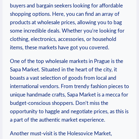
buyers and bargain seekers looking ⁣for⁣ affordable‌
shopping options. Here, you‌ can​ find an array of
products at wholesale ‌prices, allowing you to bag
some incredible⁤ deals. Whether you’re looking⁢ for
clothing, electronics, accessories, or household
‌items, these markets‍ have got you ​covered.
One ⁢of the top ‍wholesale markets in Prague is⁤ the
Sapa Market. Situated in the⁤ heart of the⁢ city, it
boasts a vast ‍selection of ‌goods ⁢from local and
international⁣ vendors. From trendy fashion​ pieces to
unique handmade crafts, Sapa Market is a mecca for
budget-conscious shoppers.⁢ Don’t miss the
opportunity to haggle and negotiate ‌prices,‌ as⁢ this is
a part of the authentic ​market experience.
Another must-visit ‍is the Holesovice Market,