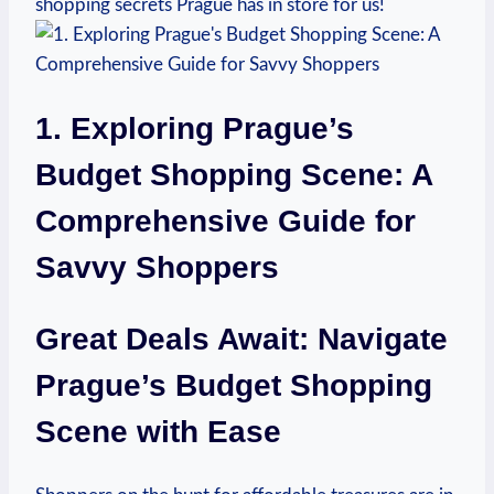
shopping secrets Prague ‌has​ in store ⁢for us!
1. ⁢Exploring Prague’s
Budget Shopping Scene: A
Comprehensive Guide for
Savvy Shoppers
Great Deals Await: Navigate‍
Prague’s ⁣Budget ‍Shopping
Scene⁤ with Ease