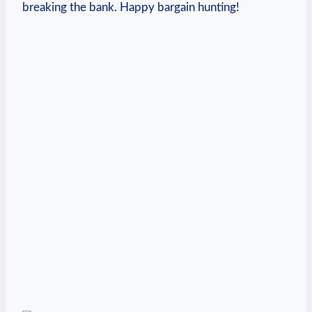
breaking the bank. ⁢Happy ‌bargain hunting!