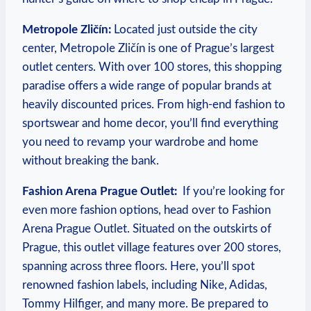
Metropole⁤ Zličín:
Located​ just⁢ outside⁢ the city
center, Metropole Zličín⁤ is⁣ one of Prague’s largest
outlet centers. ⁤With ⁢over​ 100 stores, this shopping
⁢paradise‌ offers ⁣a wide ‌range of⁤ popular brands at
⁢heavily discounted⁢ prices. From high-end fashion to
sportswear and home‌ decor, you’ll find everything
you need to‌ revamp your wardrobe and home
without breaking the ⁣bank.
Fashion Arena Prague Outlet:
⁣ If you’re looking for
even more fashion⁣ options, head⁤ over to Fashion
Arena Prague Outlet. ⁣Situated on the outskirts‍ of
Prague, this outlet ⁢village features over 200 stores,
spanning⁤ across three⁣ floors. Here, you’ll spot
renowned fashion labels, including Nike, Adidas,
Tommy Hilfiger, ‍and many more. Be‍ prepared​ to