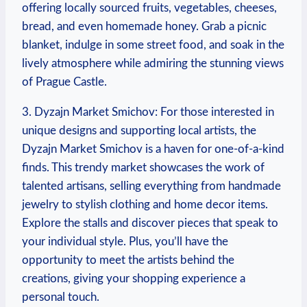
‌offering locally sourced fruits, vegetables, cheeses,
bread, and ‍even homemade honey. ​Grab‍ a picnic⁢
blanket, ​indulge in some street food, and soak in‍ the
lively atmosphere while admiring the ⁣stunning views
of Prague‍ Castle.
3. Dyzajn Market Smichov: For those interested‍ in
unique designs and ⁢supporting local ⁣artists, the
Dyzajn Market Smichov is a haven for one-of-a-kind
finds. This trendy market showcases the work‍ of
talented artisans, selling everything from handmade
jewelry‌ to​ stylish clothing and ​home decor items.
Explore the stalls and discover pieces⁢ that speak to
your ⁢individual‌ style. ‍Plus, you’ll ⁢have the
opportunity‍ to meet the artists behind the
creations, giving your shopping experience⁣ a
‌personal touch.