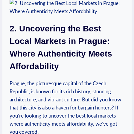
2. Uncovering the Best​
Local ⁤Markets in Prague:
Where Authenticity ‌Meets
Affordability
Prague, the picturesque capital ‍of the ⁢Czech
Republic, is known⁢ for its rich⁢ history, stunning⁢
architecture, and⁣ vibrant culture. But⁣ did you know
that this city is also a haven ‍for bargain‌ hunters? If
you’re looking to uncover the⁢ best local markets
where authenticity meets affordability, we’ve got
you covered!