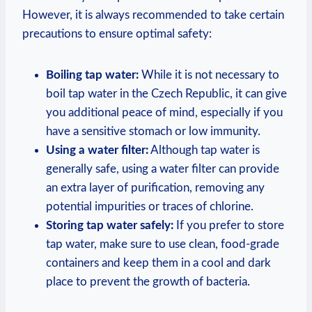
However, it is always recommended to take certain
precautions to ensure optimal safety:
Boiling tap water:
While it is not necessary to
boil tap water in the Czech Republic, it can give
you additional peace of mind, especially if you
have a sensitive stomach or low immunity.
Using a water filter:
Although tap water is
generally safe, using a water filter can provide
an extra layer of purification, removing any
potential impurities or traces of chlorine.
Storing tap water safely:
If you prefer to store
tap water, make sure to use clean, food-grade
containers and keep them in a cool and dark
place to prevent the growth of bacteria.