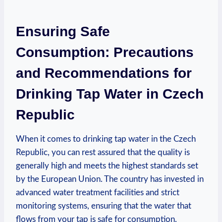
Ensuring Safe
Consumption: Precautions
and Recommendations for
Drinking Tap Water in Czech
Republic
When it comes to drinking tap water in the Czech
Republic, you can rest assured that the quality is
generally high and meets the highest standards set
by the European Union. The country has invested in
advanced water treatment facilities and strict
monitoring systems, ensuring that the water that
flows from your tap is safe for consumption.