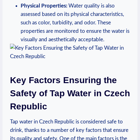
Physical Properties:
Water quality is also
assessed based on its physical characteristics,
such as color, turbidity, and odor. These
properties are monitored to ensure the water is
visually and aesthetically acceptable.
Key Factors Ensuring the
Safety of Tap Water in Czech
Republic
Tap water in Czech Republic is considered safe to
drink, thanks to a number of key factors that ensure
its quality and safety. One of the main factors is the