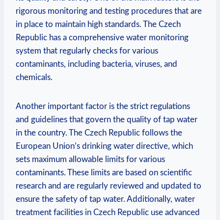
rigorous monitoring and testing procedures that are
in place to maintain high standards. The Czech
Republic has a comprehensive water monitoring
system that regularly checks for various
contaminants, including bacteria, viruses, and
chemicals.
Another important factor is the strict regulations
and guidelines that govern the quality of tap water
in the country. The Czech Republic follows the
European Union’s drinking water directive, which
sets maximum allowable limits for various
contaminants. These limits are based on scientific
research and are regularly reviewed and updated to
ensure the safety of tap water. Additionally, water
treatment facilities in Czech Republic use advanced