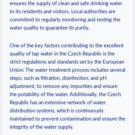
ensures the supply of clean and safe drinking water
to its residents and visitors. Local authorities are
committed to regularly monitoring and testing the
water quality to guarantee its purity.
One of the key factors contributing to the excellent
quality of tap water in the Czech Republic is the
strict regulations and standards set by the European
Union. The water treatment process includes several
steps, such as filtration, disinfection, and pH
adjustment, to remove any impurities and ensure
the potability of the water. Additionally, the Czech
Republic has an extensive network of water
distribution systems, which is continuously
maintained to prevent contamination and ensure the
integrity of the water supply.