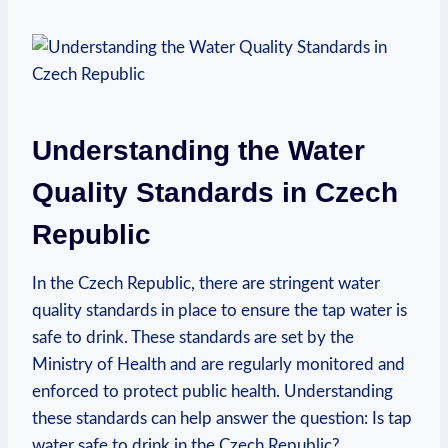
Understanding the Water
Quality Standards in Czech
Republic
In the Czech Republic, there are stringent water
quality standards in place to ensure the tap water is
safe to drink. These standards are set by the
Ministry of Health and are regularly monitored and
enforced to protect public health. Understanding
these standards can help answer the question: Is tap
water safe to drink in the Czech Republic?