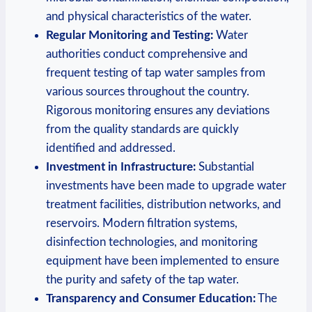
and physical characteristics of the water.
Regular Monitoring and Testing:
Water
authorities conduct comprehensive and
frequent testing of tap water samples from
various sources throughout the country.
Rigorous monitoring ensures any deviations
from the quality standards are quickly
identified and addressed.
Investment in Infrastructure:
Substantial
investments have been made to upgrade water
treatment facilities, distribution networks, and
reservoirs. Modern filtration systems,
disinfection technologies, and monitoring
equipment have been implemented to ensure
the purity and safety of the tap water.
Transparency and Consumer Education:
The