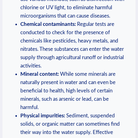
chlorine or UV light, to eliminate harmful
microorganisms that can cause diseases.
Chemical contaminants:
Regular tests are
conducted to check for the presence of
chemicals like pesticides, heavy metals, and
nitrates. These substances can enter the water
supply through agricultural runoff or industrial
activities.
Mineral content:
While some minerals are
naturally present in water and can even be
beneficial to health, high levels of certain
minerals, such as arsenic or lead, can be
harmful.
Physical impurities:
Sediment, suspended
solids, or organic matter can sometimes find
their way into the water supply. Effective