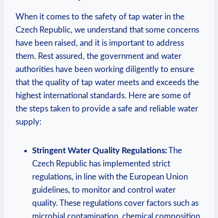
When it comes to the safety of tap water in the
Czech Republic, we understand that some concerns
have been raised, and it is important to address
them. Rest assured, the government and water
authorities have been working diligently to ensure
that the quality of tap water meets and exceeds the
highest international standards. Here are some of
the steps taken to provide a safe and reliable water
supply:
Stringent Water Quality Regulations:
The
Czech Republic has implemented strict
regulations, in line with the European Union
guidelines, to monitor and control water
quality. These regulations cover factors such as
microbial contamination, chemical composition,