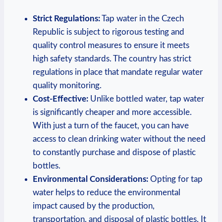
Strict Regulations:
Tap water in the Czech
Republic is subject to rigorous testing and
quality control measures to ensure it meets
high safety standards. The country has strict
regulations in place that mandate regular water
quality monitoring.
Cost-Effective:
Unlike bottled water, tap water
is significantly cheaper and more accessible.
With just a turn of the faucet, you can have
access to clean drinking water without the need
to constantly purchase and dispose of plastic
bottles.
Environmental Considerations:
Opting for tap
water helps to reduce the environmental
impact caused by the production,
transportation, and disposal of plastic bottles. It