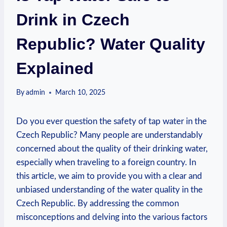
Drink in Czech
Republic? Water Quality
Explained
By
admin
March 10, 2025
Do you ever question the safety of tap water in the
Czech Republic? Many people are understandably
concerned about the quality of their drinking water,
especially when traveling to a foreign country. In
this article, we aim to provide you with a clear and
unbiased understanding of the water quality in the
Czech Republic. By addressing the common
misconceptions and delving into the various factors