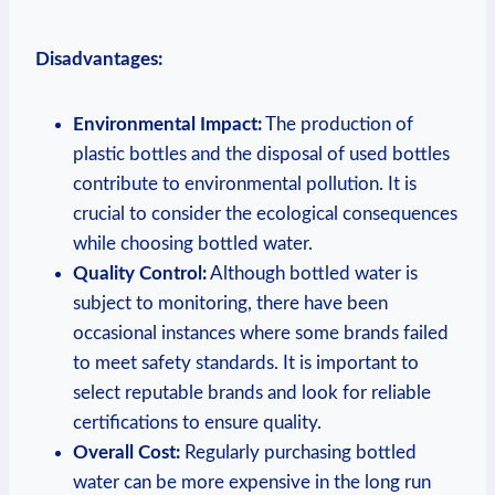
Disadvantages:
Environmental Impact:
The production of
plastic bottles and the disposal of used bottles
contribute to environmental pollution. It is
crucial to consider the ecological consequences
while choosing bottled water.
Quality Control:
Although bottled water is
subject to monitoring, there have been
occasional instances where some brands failed
to meet safety standards. It is important to
select reputable brands and look for reliable
certifications to ensure quality.
Overall Cost:
Regularly purchasing bottled
water can be more expensive in the long run