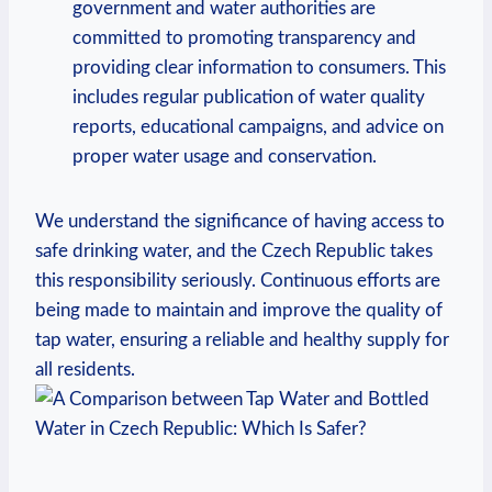
government and water authorities are
committed to promoting transparency and
providing clear information to consumers. This
includes regular publication of water quality
reports, educational campaigns, and advice on
proper water usage and conservation.
We understand the significance of having access to
safe drinking water, and the Czech Republic takes
this responsibility seriously. Continuous efforts are
being made to maintain and improve the quality of
tap water, ensuring a reliable and healthy supply for
all residents.