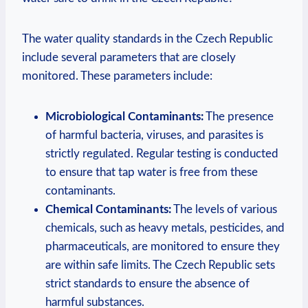
The water quality standards in the Czech Republic
include several parameters that are closely
monitored. These parameters include:
Microbiological Contaminants:
The presence
of harmful bacteria, viruses, and parasites is
strictly regulated. Regular testing is conducted
to ensure that tap water is free from these
contaminants.
Chemical Contaminants:
The levels of various
chemicals, such as heavy metals, pesticides, and
pharmaceuticals, are monitored to ensure they
are within safe limits. The Czech Republic sets
strict standards to ensure the absence of
harmful substances.