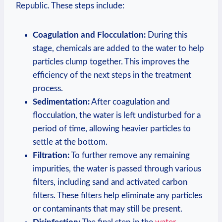
Republic. These steps include:
Coagulation and Flocculation:
During this
stage, chemicals are added to the water to help
particles clump together. This improves the
efficiency of the next steps in the treatment
process.
Sedimentation:
After coagulation and
flocculation, the water is left undisturbed for a
period of time, allowing heavier particles to
settle at the bottom.
Filtration:
To further remove any remaining
impurities, the water is passed through various
filters, including sand and activated carbon
filters. These filters help eliminate any particles
or contaminants that may still be present.