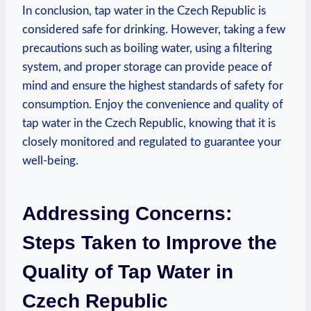
In conclusion, tap water in the Czech Republic is
considered safe for drinking. However, taking a few
precautions such as boiling water, using a filtering
system, and proper storage can provide peace of
mind and ensure the highest standards of safety for
consumption. Enjoy the convenience and quality of
tap water in the Czech Republic, knowing that it is
closely monitored and regulated to guarantee your
well-being.
Addressing Concerns:
Steps Taken to Improve the
Quality of Tap Water in
Czech Republic