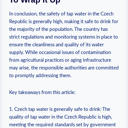
In conclusion, the safety of tap water in the Czech
Republic is generally high, making it safe to drink for
the majority of the population. The country has
strict regulations and monitoring systems in place to
ensure the cleanliness and quality of its water
supply. While occasional issues of contamination
from agricultural practices or aging infrastructure
may arise, the responsible authorities are committed
to promptly addressing them.
Key takeaways from this article:
1. Czech tap water is generally safe to drink: The
quality of tap water in the Czech Republic is high,
meeting the required standards set by government