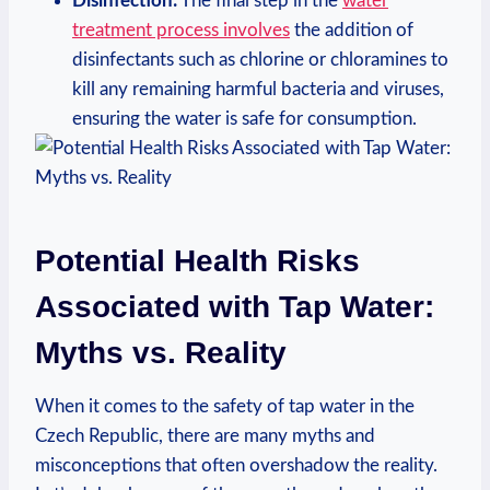
Disinfection:
The final step in the
water
treatment process involves
the addition of
disinfectants such as chlorine or chloramines to
kill any remaining harmful bacteria and viruses,
ensuring the water is safe for consumption.
Potential Health Risks
Associated with Tap Water:
Myths vs. Reality
When it comes to the safety of tap water in the
Czech Republic, there are many myths and
misconceptions that often overshadow the reality.