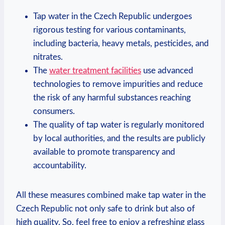
Tap water in the Czech Republic undergoes
rigorous testing for various contaminants,
including bacteria, heavy metals, pesticides, and
nitrates.
The
water treatment facilities
use advanced
technologies to remove impurities and reduce
the risk of any harmful substances reaching
consumers.
The quality of tap water is regularly monitored
by local authorities, and the results are publicly
available to promote transparency and
accountability.
All these measures combined make tap water in the
Czech Republic not only safe to drink but also of
high quality. So, feel free to enjoy a refreshing glass