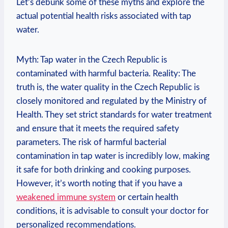
Let’s debunk some of these myths and explore the
actual potential health risks associated with tap
water.
Myth: Tap water in the Czech Republic is
contaminated with harmful bacteria. Reality: The
truth is, the water quality in the Czech Republic is
closely monitored and regulated by the Ministry of
Health. They set strict standards for water treatment
and ensure that it meets the required safety
parameters. The risk of harmful bacterial
contamination in tap water is incredibly low, making
it safe for both drinking and cooking purposes.
However, it’s worth noting that if you have a
weakened immune system
or certain health
conditions, it is advisable to consult your doctor for
personalized recommendations.