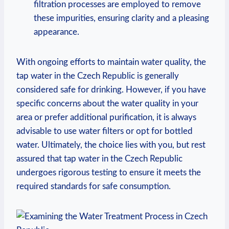
filtration processes are employed to remove
these impurities, ensuring clarity and a pleasing
appearance.
With ongoing efforts to maintain water quality, the
tap water in the Czech Republic is generally
considered safe for drinking. However, if you have
specific concerns about the water quality in your
area or prefer additional purification, it is always
advisable to use water filters or opt for bottled
water. Ultimately, the choice lies with you, but rest
assured that tap water in the Czech Republic
undergoes rigorous testing to ensure it meets the
required standards for safe consumption.