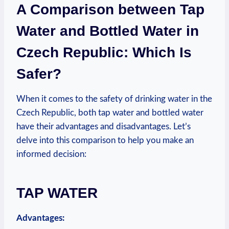
A Comparison between Tap
Water and Bottled Water in
Czech Republic: Which Is
Safer?
When it comes to the safety of drinking water in the
Czech Republic, both tap water and bottled water
have their advantages and disadvantages. Let’s
delve into this comparison to help you make an
informed decision:
TAP WATER
Advantages: