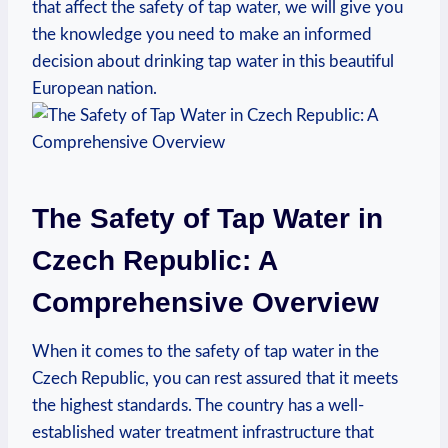
that affect the safety of tap water, we will give you
the knowledge you need to make an informed
decision about drinking tap water in this beautiful
European nation.
The Safety of Tap Water in
Czech Republic: A
Comprehensive Overview
When it comes to the safety of tap water in the
Czech Republic, you can rest assured that it meets
the highest standards. The country has a well-
established water treatment infrastructure that