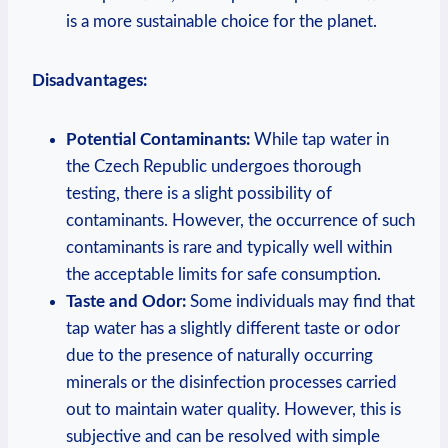
is a more sustainable choice for the planet.
Disadvantages:
Potential Contaminants:
While tap water in
the Czech Republic undergoes thorough
testing, there is a slight possibility of
contaminants. However, the occurrence of such
contaminants is rare and typically well within
the acceptable limits for safe consumption.
Taste and Odor:
Some individuals may find that
tap water has a slightly different taste or odor
due to the presence of naturally occurring
minerals or the disinfection processes carried
out to maintain water quality. However, this is
subjective and can be resolved with simple