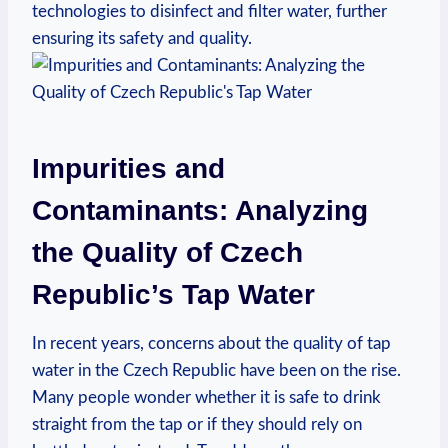
technologies to disinfect and filter water, further
ensuring its safety and quality.
Impurities and
Contaminants: Analyzing
the Quality of Czech
Republic’s Tap Water
In recent years, concerns about the quality of tap
water in the Czech Republic have been on the rise.
Many people wonder whether it is safe to drink
straight from the tap or if they should rely on