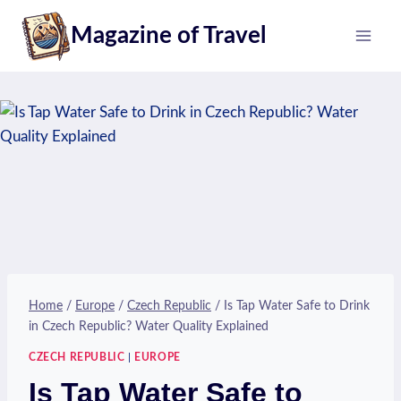
Skip
Magazine of Travel
to
content
Home
/
Europe
/
Czech Republic
/
Is Tap Water Safe to Drink
in Czech Republic? Water Quality Explained
CZECH REPUBLIC
|
EUROPE
Is Tap Water Safe to