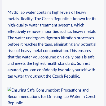
Myth: Tap water contains high levels of heavy
metals. Reality: The Czech Republic is known for its
high-quality water treatment systems, which
effectively remove impurities such as heavy metals.
The water undergoes rigorous filtration processes
before it reaches the taps, eliminating any potential
risks of heavy metal contamination. This ensures
that the water you consume on a daily basis is safe
and meets the highest health standards. So, rest
assured, you can confidently hydrate yourself with
tap water throughout the Czech Republic.