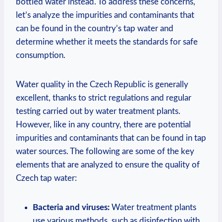
bottled water instead. To address these concerns,
let’s analyze the impurities and contaminants that
can be found in the country’s tap water and
determine whether it meets the standards for safe
consumption.
Water quality in the Czech Republic is generally
excellent, thanks to strict regulations and regular
testing carried out by water treatment plants.
However, like in any country, there are potential
impurities and contaminants that can be found in tap
water sources. The following are some of the key
elements that are analyzed to ensure the quality of
Czech tap water:
Bacteria and viruses:
Water treatment plants
use various methods, such as disinfection with