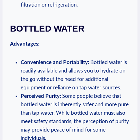
filtration or refrigeration.
BOTTLED WATER
Advantages:
Convenience and Portability:
Bottled water is
readily available and allows you to hydrate on
the go without the need for additional
equipment or reliance on tap water sources.
Perceived Purity:
Some people believe that
bottled water is inherently safer and more pure
than tap water. While bottled water must also
meet safety standards, the perception of purity
may provide peace of mind for some
individuals.