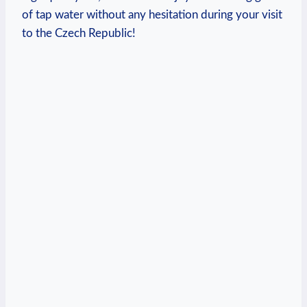
of tap water without any hesitation during your visit
to the Czech Republic!