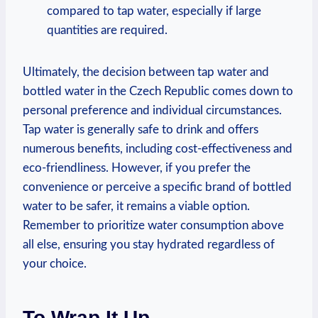
compared to tap water, especially if large
quantities are required.
Ultimately, the decision between tap water and
bottled water in the Czech Republic comes down to
personal preference and individual circumstances.
Tap water is generally safe to drink and offers
numerous benefits, including cost-effectiveness and
eco-friendliness. However, if you prefer the
convenience or perceive a specific brand of bottled
water to be safer, it remains a viable option.
Remember to prioritize water consumption above
all else, ensuring you stay hydrated regardless of
your choice.
To Wrap It Up