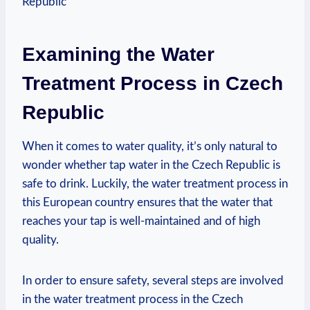
Examining the Water
Treatment Process in Czech
Republic
When it comes to water quality, it’s only natural to
wonder whether tap water in the Czech Republic is
safe to drink. Luckily, the water treatment process in
this European country ensures that the water that
reaches your tap is well-maintained and of high
quality.
In order to ensure safety, several steps are involved
in the water treatment process in the Czech