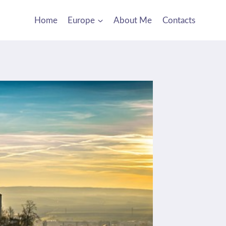
Home
Europe
About Me
Contacts