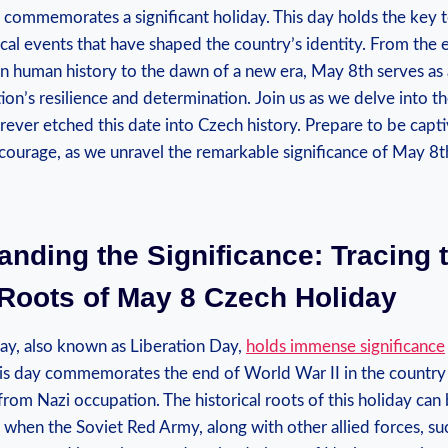
 commemorates a significant holiday. This day holds​ the key 
ical events that have ⁤shaped the country’s identity. From the 
 in human history to ⁣the dawn of a new era, May​ 8th serves as 
on’s⁢ resilience and determination. Join us as we delve into the 
ever ​etched this date into ‌Czech history. Prepare‍ to be capti
courage, as we ​unravel the remarkable significance ⁤of May 8th
anding the Significance: ‍Tracing 
 Roots of May 8 Czech Holiday
y, also known as‌ Liberation⁢ Day,
holds immense significance
s day​ commemorates⁢ the‍ end⁤ of World War II in the country⁣ 
rom Nazi occupation. The historical ⁤roots ⁢of this holiday can
 when the Soviet Red⁣ Army, along with other allied forces, suc