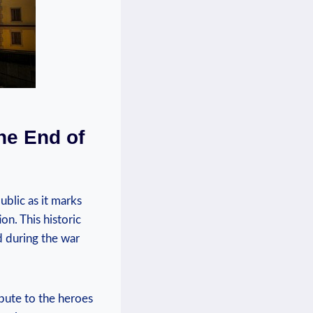
he End of
blic as⁣ it marks
. This‌ historic
⁤ during the war
bute⁤ to the heroes