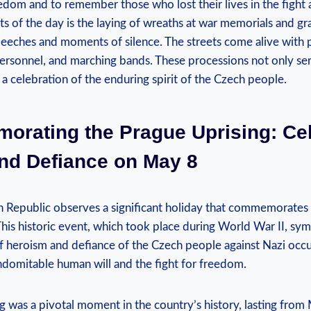
dom ⁣and⁤ to remember those who lost their lives in ⁢the ⁤fight 
ts​ of the day is the laying of wreaths at war ​memorials and gr
eches ⁣and moments of silence. The streets come alive with p
 personnel, and ​marching bands. These processions not only se
s a celebration of the‍ enduring spirit of ‍the⁤ Czech people.
rating the Prague Uprising: ‌Ce
d Defiance on ‍May ⁣8
ch Republic observes a significant‌ holiday that commemorates
his historic event, which ‌took place during World‌ War II, sym
f heroism​ and defiance of the Czech ​people against Nazi occu
indomitable human will and the fight for freedom.
 was a pivotal moment in the country’s history, lasting from