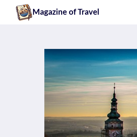
Skip
Magazine of Travel
to
content