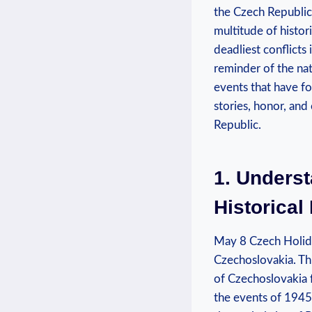
the Czech⁣ Republic
multitude of ⁣histor
deadliest‍ conflicts
reminder of the nati
events that have for
stories, honor, and 
Republic.
1. Underst
Historical
May 8 Czech Holida
Czechoslovakia. Thi
of Czechoslovakia f
the ⁤events of 1945