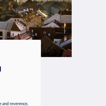
g
de and reverence,