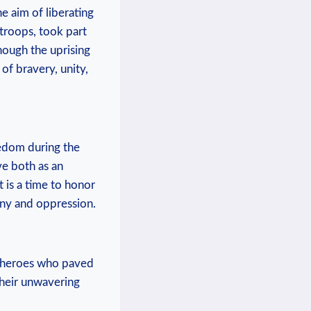
he aim of liberating⁢
 troops, took part
ough ⁤the ⁢uprising⁣
 of bravery, unity,
reedom during the
e both as⁢ an
t is a time to honor
anny and oppression.
⁤ heroes who paved‍
their unwavering