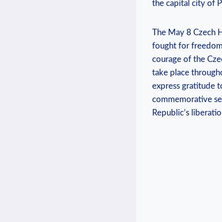
the capital city of 
The May 8 Czech Ho
⁣fought for freedom​
courage of the Czec
take place througho
express gratitude⁢ 
commemorative servi
⁢Republic’s liberatio