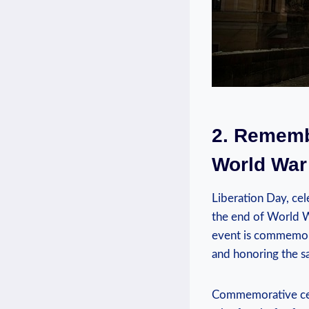
2. Remembe
World War 
Liberation Day, cel
the end of World Wa
event is commemorat
‌and honoring the 
Commemorative cerem