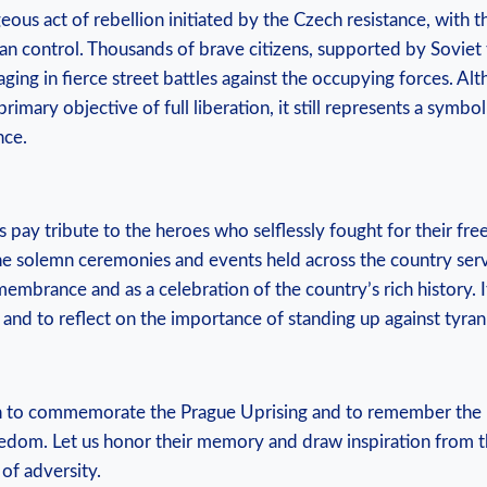
eous act⁢ of rebellion initiated‌ by the Czech resistance,⁢ with‌ t
an control. Thousands of brave ‍citizens, supported by Soviet
ging in‌ fierce street‌ battles ⁢against the occupying forces. Alth
primary objective of full liberation, it still ​represents a symbol
nce.
hs pay⁢ tribute to the​ heroes who ⁤selflessly fought for their​ f
e‍ solemn ceremonies and events held across the country serv
embrance and as a celebration of the country’s rich history. I
 ⁢and to reflect on the importance of standing⁢ up against tyr
8th to commemorate‌ the⁢ Prague Uprising and to remember the
edom. ⁤Let us honor their‌ memory and draw inspiration‌ from 
 of adversity.