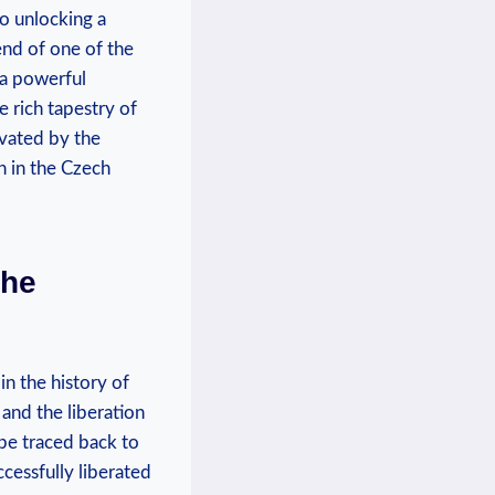
to unlocking a
end of one of‍ the
⁤a ​powerful
⁣rich tapestry of​
vated by​ the
 ⁢in the​ Czech
the
⁢in the​ history of
and ⁢the liberation
 be traced back to
cessfully ⁣liberated