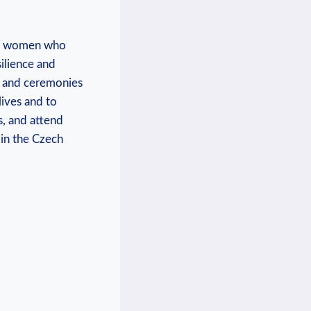
and women who
silience and
ts and ceremonies
ives and to​
s, and attend
 in the Czech