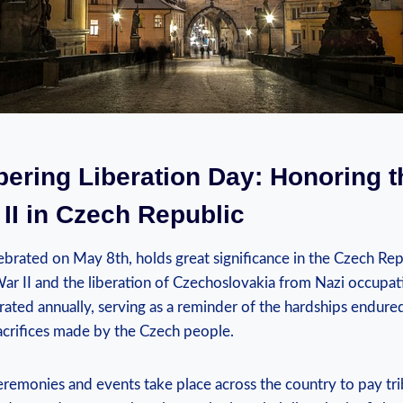
ring ‍Liberation Day:⁤ Honoring t
II in Czech ⁣Republic
ebrated on May 8th, holds great significance in the Czech Repu
r II and the liberation of Czechoslovakia from Nazi occupation
ed annually, serving as ⁢a reminder of the hardships ​endured
sacrifices made by the Czech people.
onies and events ​take place across the ⁢country to ⁤pay tri