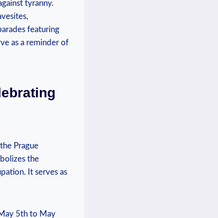
against tyranny.
avesites,
arades ⁤featuring
rve as a reminder of
lebrating
 the Prague
bolizes ⁢the
pation. It serves as
 May‍ 5th to May