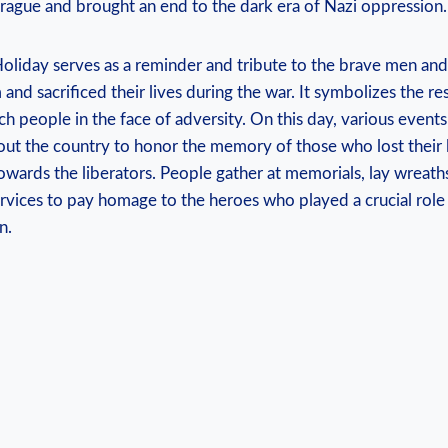
‍Prague and brought ⁣an ​end to the dark era⁣ of​ Nazi‍ oppression.
liday serves as a reminder and tribute ⁢to ‍the brave men ‍
 and sacrificed their lives during the war. It symbolizes the re
h people in the face of adversity. ‌On ⁤this day, various even
ut the country ‍to‌ honor the memory of those who ​lost their l
towards the ⁣liberators. People gather at⁤ memorials, lay wreath
ces to ​pay​ homage to the heroes who​ played a ​crucial role
n.