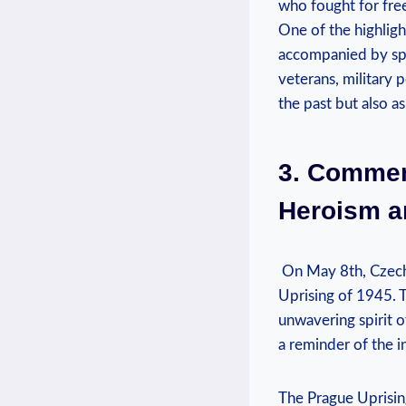
who fought⁤ for free
One⁤ of the highligh
accompanied by spe
veterans, ⁣military
the past⁤ but also⁢ a
3. Commemo
Heroism an
​ On‌ May 8th, Cze
Uprising of​ 1945. T
unwavering spirit o
a ‍reminder of the 
The Prague Uprising