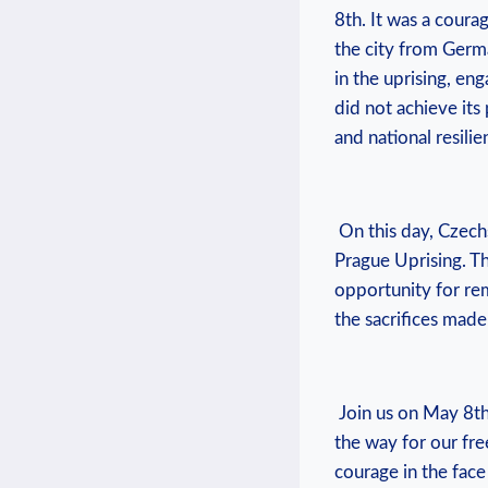
‌8th. It was a courag
the city from⁢ Germ
in the uprising, enga
did not achieve its 
and national ⁤resilie
​ On ‌this day, Czec
Prague Uprising. Th
opportunity for rem
the sacrifices made
⁣ Join us on⁢ May 
the way for our fre
courage in the face