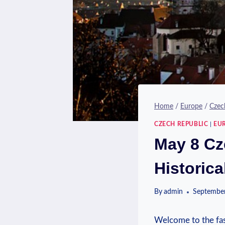
Home
/
Europe
/
Czec
CZECH REPUBLIC
|
EU
May 8 Cz
Historica
By
admin
September
Welcome to the fasc