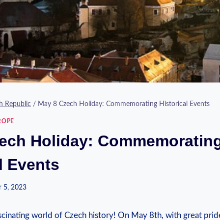
h Republic
/
May 8 Czech Holiday: Commemorating Historical Events
ROPE
ech Holiday: Commemoratin
l Events
 5, 2023
inating world of Czech‍ history! On May ‍8th, with⁤ great pri