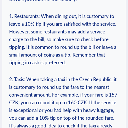
1. Restaurants: When dining out, it is customary to
leave a 10% tip if you are satisfied with the service.
However, some restaurants may add a service
charge to the bill, so make sure to check before
tipping. It is common to round up the bill or leave a
small amount of coins as a tip. Remember that
tipping in cash is preferred.
2. Taxis: When taking a taxi in the Czech Republic, it
is customary to round up the fare to the nearest
convenient amount. For example, if your fare is 157
CZK, you can round it up to 160 CZK. If the service
is exceptional or you had help with heavy luggage,
you can add a 10% tip on top of the rounded fare.
It’s always a good idea to check if the taxi already