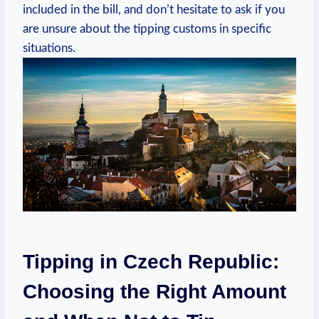
included in the bill, and don’t hesitate to ask if you
are unsure about the tipping customs in specific
situations.
Tipping in Czech Republic:
Choosing the Right Amount