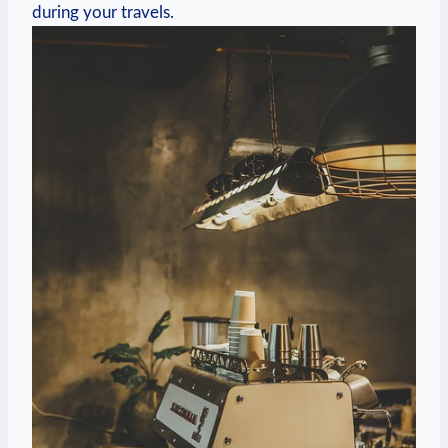
during your travels.