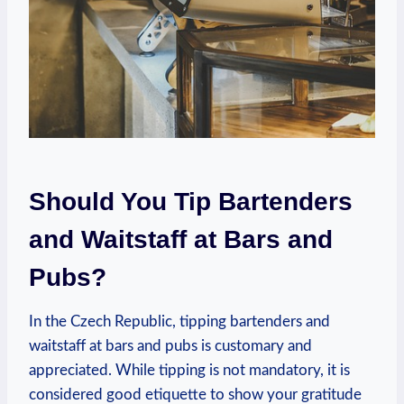
Should You Tip Bartenders
and Waitstaff at Bars and
Pubs?
In the Czech Republic, tipping bartenders and
waitstaff at bars and pubs is customary and
appreciated. While tipping is not mandatory, it is
considered good etiquette to show your gratitude