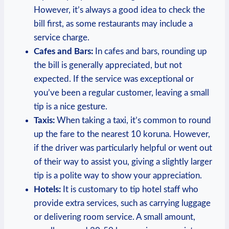
However, it’s always a good idea to check the
bill first, as some restaurants may include a
service charge.
Cafes and Bars:
In cafes and bars, rounding up
the bill is generally appreciated, but not
expected. If the service was exceptional or
you’ve been a regular customer, leaving a small
tip is a nice gesture.
Taxis:
When taking a taxi, it’s common to round
up the fare to the nearest 10 koruna. However,
if the driver was particularly helpful or went out
of their way to assist you, giving a slightly larger
tip is a polite way to show your appreciation.
Hotels:
It is customary to tip hotel staff who
provide extra services, such as carrying luggage
or delivering room service. A small amount,