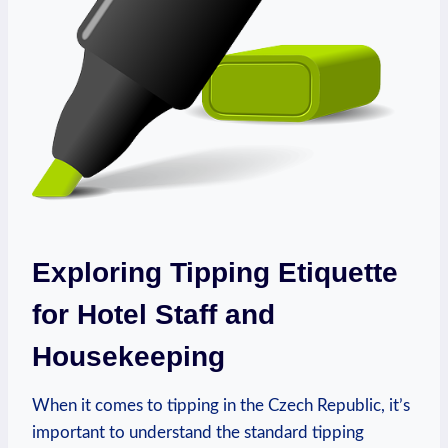
Exploring Tipping Etiquette
for Hotel Staff and
Housekeeping
When it comes to tipping in the Czech Republic, it’s
important to understand the standard tipping