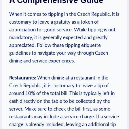
A Comprehensive Guide
When it comes to tipping in the Czech Republic, it is
customary to leave a gratuity as a token of
appreciation for good service. While tipping is not
mandatory, it is generally expected and greatly
appreciated. Follow these tipping etiquette
guidelines to navigate your way through Czech
dining and service experiences.
Restaurants:
When dining at a restaurant in the
Czech Republic, it is customary to leave a tip of
around 10% of the total bill. This is typically left in
cash directly on the table to be collected by the
server. Make sure to check the bill first, as some
restaurants may include a service charge. If a service
charge is already included, leaving an additional tip