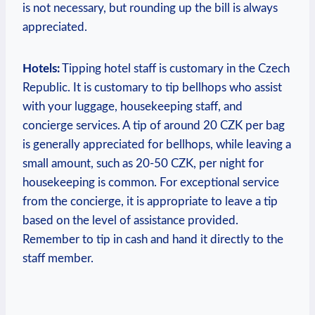
is not necessary, but rounding up the bill is always
appreciated.
Hotels:
Tipping hotel staff is customary in the Czech
Republic. It is customary to tip bellhops who assist
with your luggage, housekeeping staff, and
concierge services. A tip of around 20 CZK per bag
is generally appreciated for bellhops, while leaving a
small amount, such as 20-50 CZK, per night for
housekeeping is common. For exceptional service
from the concierge, it is appropriate to leave a tip
based on the level of assistance provided.
Remember to tip in cash and hand it directly to the
staff member.