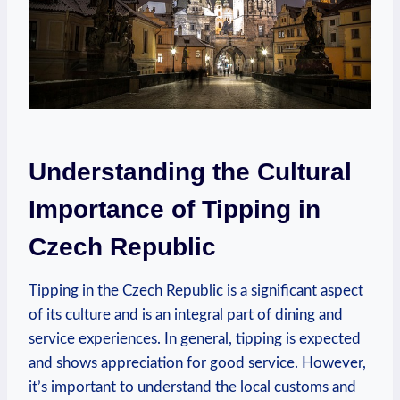
Understanding the Cultural
Importance of Tipping in
Czech Republic
Tipping in the Czech Republic is a significant aspect
of its culture and is an integral part of dining and
service experiences. In general, tipping is expected
and shows appreciation for good service. However,
it’s important to understand the local customs and