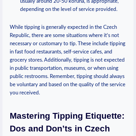
usually around 20-50 koruna, is appropriate,
depending on the level of service provided.
While tipping is generally expected in the Czech
Republic, there are some situations where it’s not
necessary or customary to tip. These include tipping
in fast food restaurants, self-service cafes, and
grocery stores. Additionally, tipping is not expected
in public transportation, museums, or when using
public restrooms. Remember, tipping should always
be voluntary and based on the quality of the service
you received.
Mastering Tipping Etiquette:
Dos and Don’ts in Czech