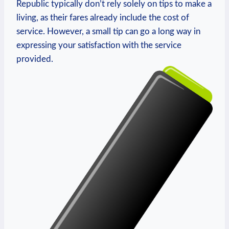
Republic typically don’t rely solely on tips to make a
living, as their fares already include the cost of
service. However, a small tip can go a long way in
expressing your satisfaction with the service
provided.