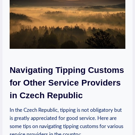
Navigating Tipping Customs
for Other Service Providers
in Czech Republic
In the Czech Republic, tipping is not obligatory but
is greatly appreciated for good service. Here are
some tips on navigating tipping customs for various
service providers in the country: