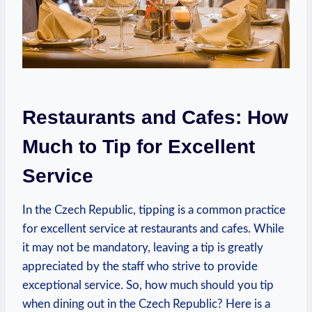
Restaurants and Cafes: How
Much to Tip for Excellent
Service
In the Czech Republic, tipping is a common practice
for excellent service at restaurants and cafes. While
it may not be mandatory, leaving a tip is greatly
appreciated by the staff who strive to provide
exceptional service. So, how much should you tip
when dining out in the Czech Republic? Here is a