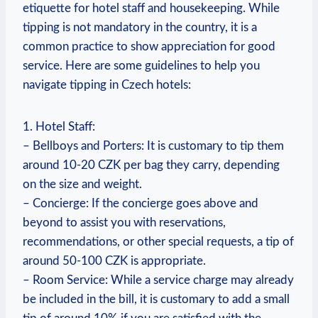
etiquette for hotel staff and housekeeping. While
tipping is not mandatory in the country, it is a
common practice to show appreciation for good
service. Here are some guidelines to help you
navigate tipping in Czech hotels:
1. Hotel Staff:
– Bellboys and Porters: It is customary to tip them
around 10-20 CZK per bag they carry, depending
on the size and weight.
– Concierge: If the concierge goes above and
beyond to assist you with reservations,
recommendations, or other special requests, a tip of
around 50-100 CZK is appropriate.
– Room Service: While a service charge may already
be included in the bill, it is customary to add a small