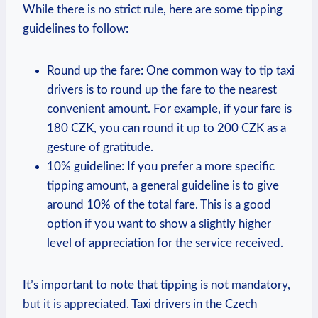
While there is no strict rule, here are some tipping
guidelines to follow:
Round up the fare: One common way to tip taxi
drivers is to round up the fare to the nearest
convenient amount. For example, if your fare is
180 CZK, you can round it up to 200 CZK as a
gesture of gratitude.
10% guideline: If you prefer a more specific
tipping amount, a general guideline is to give
around 10% of the total fare. This is a good
option if you want to show a slightly higher
level of appreciation for the service received.
It’s important to note that tipping is not mandatory,
but it is appreciated. Taxi drivers in the Czech