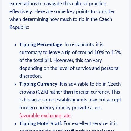
expectations to navigate this cultural practice
effectively. Here are some key points to consider
when determining how much to tip in the Czech
Republic:
Tipping Percentage:
In restaurants, it is
customary to leave a tip of around 10% to 15%
of the total bill. However, this can vary
depending on the level of service and personal
discretion.
Tipping Currency:
It is advisable to tip in Czech
crowns (CZK) rather than foreign currency. This
is because some establishments may not accept
foreign currency or may provide a less
favorable exchange rate
.
Tipping Hotel Staff:
For excellent service, it is