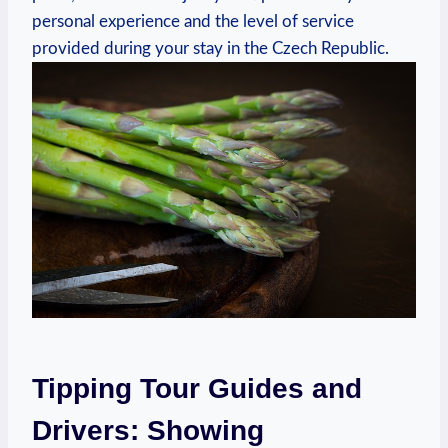
personal experience and the level of service
provided during your stay in the Czech Republic.
Tipping Tour Guides and
Drivers: Showing