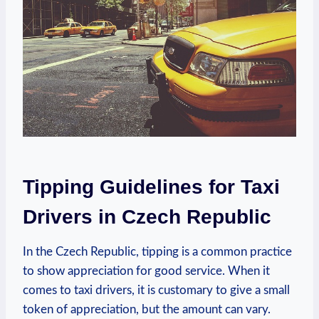
Tipping Guidelines for Taxi
Drivers in Czech Republic
In the Czech Republic, tipping is a common practice
to show appreciation for good service. When it
comes to taxi drivers, it is customary to give a small
token of appreciation, but the amount can vary.