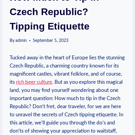
Czech Republic?
Tipping Etiquette
By
admin
September 5, 2023
Tucked away in the heart of Europe lies the stunning
Czech Republic, a charming country known for its
magnificent castles, vibrant folklore, and of course,
its
rich beer culture
. But as you explore this magical
land, you may find yourself wondering about one
important question: How much to tip in the Czech
Republic? Don’t fret, dear traveler, for we are here
to unravel the secrets of Czech tipping etiquette. In
this article, we’ll guide you through the do’s and
don’ts of showing your appreciation to waitstaff,