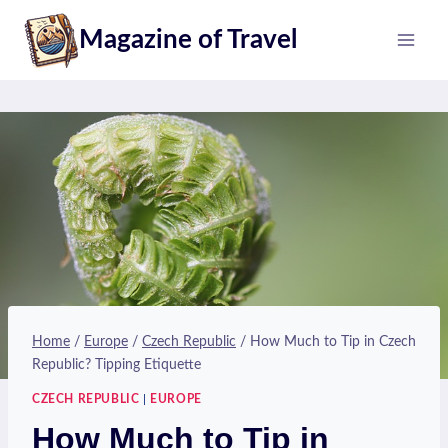
Skip
Magazine of Travel
to
content
Home
/
Europe
/
Czech Republic
/
How Much to Tip in Czech
Republic? Tipping Etiquette
CZECH REPUBLIC
|
EUROPE
How Much to Tip in