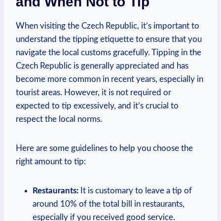
and When Not to Tip
When visiting the Czech Republic, it’s important to
understand the tipping etiquette to ensure that you
navigate the local customs gracefully. Tipping in the
Czech Republic is generally appreciated and has
become more common in recent years, especially in
tourist areas. However, it is not required or
expected to tip excessively, and it’s crucial to
respect the local norms.
Here are some guidelines to help you choose the
right amount to tip:
Restaurants:
It is customary to leave a tip of
around 10% of the total bill in restaurants,
especially if you received good service.