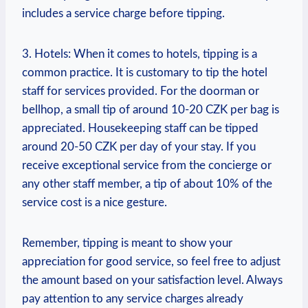
includes a service charge before tipping.
3. Hotels: When it comes to hotels, tipping is a
common practice. It is customary to tip the hotel
staff for services provided. For the doorman or
bellhop, a small tip of around 10-20 CZK per bag is
appreciated. Housekeeping staff can be tipped
around 20-50 CZK per day of your stay. If you
receive exceptional service from the concierge or
any other staff member, a tip of about 10% of the
service cost is a nice gesture.
Remember, tipping is meant to show your
appreciation for good service, so feel free to adjust
the amount based on your satisfaction level. Always
pay attention to any service charges already