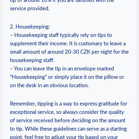
tip of around 10% if you are satisfied with the
service provided.
2. Housekeeping:
– Housekeeping staff typically rely on tips to
supplement their income. It is customary to leave a
small amount of around 20-30 CZK per night for the
housekeeping staff.
– You can leave the tip in an envelope marked
“Housekeeping” or simply place it on the pillow or
on the desk in an obvious location.
Remember, tipping is a way to express gratitude for
exceptional service, so always consider the quality
of service received before deciding on the amount
to tip. While these guidelines can serve as a starting
point, feel free to adjust your tip based on your