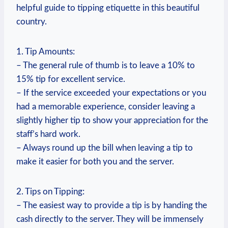
helpful guide to tipping etiquette in this beautiful
country.
1. Tip Amounts:
– The general rule of thumb is to leave a 10% to
15% tip for excellent service.
– If the service exceeded your expectations or you
had a memorable experience, consider leaving a
slightly higher tip to show your appreciation for the
staff’s hard work.
– Always round up the bill when leaving a tip to
make it easier for both you and the server.
2. Tips on Tipping:
– The easiest way to provide a tip is by handing the
cash directly to the server. They will be immensely