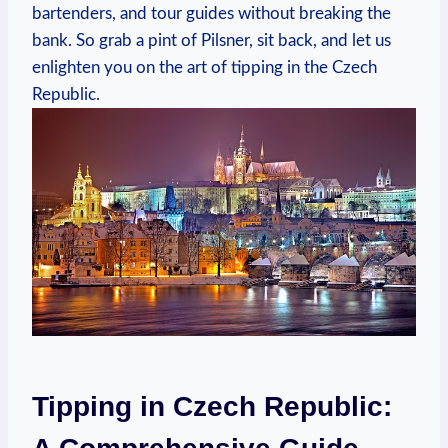
bartenders, and tour guides without breaking the
bank. So grab a pint of Pilsner, sit back, and let us
enlighten you on the art of tipping in the Czech
Republic.
Tipping in Czech Republic: