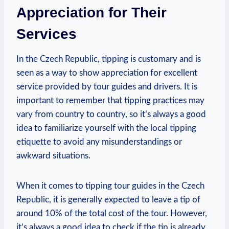
Appreciation for Their
Services
In the Czech Republic, tipping is customary and is
seen as a way to show appreciation for excellent
service provided by tour guides and drivers. It is
important to remember that tipping practices may
vary from country to country, so it’s always a good
idea to familiarize yourself with the local tipping
etiquette to avoid any misunderstandings or
awkward situations.
When it comes to tipping tour guides in the Czech
Republic, it is generally expected to leave a tip of
around 10% of the total cost of the tour. However,
it’s always a good idea to check if the tip is already