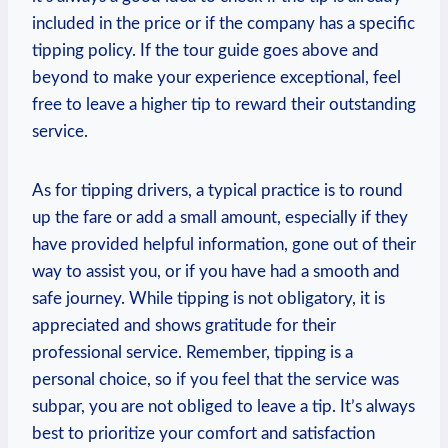
included in the price or if the company has a specific
tipping policy. If the tour guide goes above and
beyond to make your experience exceptional, feel
free to leave a higher tip to reward their outstanding
service.
As for tipping drivers, a typical practice is to round
up the fare or add a small amount, especially if they
have provided helpful information, gone out of their
way to assist you, or if you have had a smooth and
safe journey. While tipping is not obligatory, it is
appreciated and shows gratitude for their
professional service. Remember, tipping is a
personal choice, so if you feel that the service was
subpar, you are not obliged to leave a tip. It’s always
best to prioritize your comfort and satisfaction