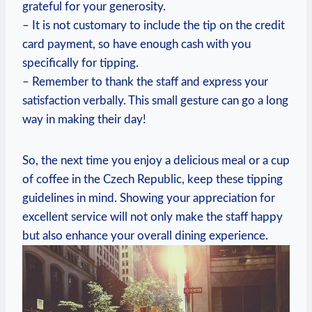
grateful for your generosity.
– It is not customary to include the tip on the credit
card payment, so have enough cash with you
specifically for tipping.
– Remember to thank the staff and express your
satisfaction verbally. This small gesture can go a long
way in making their day!
So, the next time you enjoy a delicious meal or a cup
of coffee in the Czech Republic, keep these tipping
guidelines in mind. Showing your appreciation for
excellent service will not only make the staff happy
but also enhance your overall dining experience.