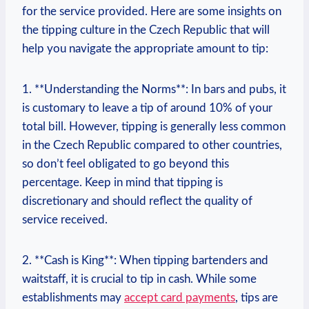
for the service provided. Here are some insights on
the tipping culture in the Czech Republic that will
help you navigate the appropriate amount to tip:
1. **Understanding the Norms**: In bars and pubs, it
is customary to leave a tip of around 10% of your
total bill. However, tipping is generally less common
in the Czech Republic compared to other countries,
so don’t feel obligated to go beyond this
percentage. Keep in mind that tipping is
discretionary and should reflect the quality of
service received.
2. **Cash is King**: When tipping bartenders and
waitstaff, it is crucial to tip in cash. While some
establishments may
accept card payments
, tips are