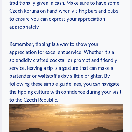
traditionally given in cash. Make sure to have some
Czech koruna on hand when visiting bars and pubs
to ensure you can express your appreciation
appropriately.
Remember, tipping is a way to show your
appreciation for excellent service. Whether it’s a
splendidly crafted cocktail or prompt and friendly
service, leaving a tip is a gesture that can make a
bartender or waitstaff’s day a little brighter. By
following these simple guidelines, you can navigate
the tipping culture with confidence during your visit
to the Czech Republic.