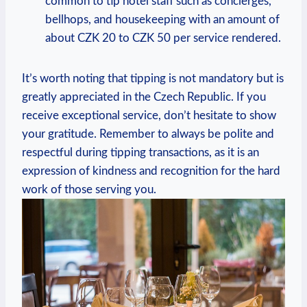
common to tip hotel staff such as concierges,
bellhops, and housekeeping with an amount of
about CZK 20 to CZK 50 per service rendered.
It’s worth noting that tipping is not mandatory but is
greatly appreciated in the Czech Republic. If you
receive exceptional service, don’t hesitate to show
your gratitude. Remember to always be polite and
respectful during tipping transactions, as it is an
expression of kindness and recognition for the hard
work of those serving you.