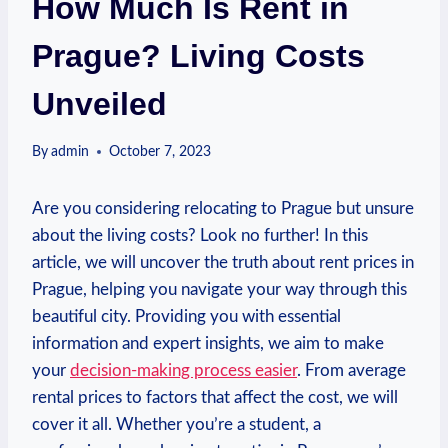
How Much Is Rent in
Prague? Living Costs
Unveiled
By
admin
October 7, 2023
Are you⁢ considering relocating ⁢to Prague but unsure
about the living costs? Look no further! In this
article, ⁣we will uncover the ⁤truth about rent prices‍ in
Prague, ​helping⁤ you navigate your way through this
beautiful city. ⁢Providing ⁣you with​ essential‍
information and expert insights, we aim to make
your
decision-making process easier
. From average
rental ‍prices to factors​ that affect the ‍cost, we will
cover it​ all.‌ Whether⁢ you’re a student, a ​