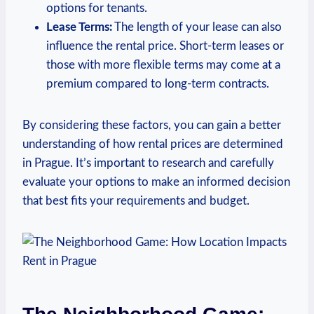
options for tenants.
Lease Terms:
The length of your lease can ‌also
⁤influence the rental price. Short-term leases or‍
those with more flexible‍ terms may⁣ come at a
premium compared ​to long-term contracts.
By ⁣considering these factors, you​ can gain ​a better
understanding ‍of⁤ how rental prices are determined
in Prague. It’s important‍ to research ‌and carefully
evaluate your options to make an informed ⁢decision
that best ‍fits your requirements and budget.