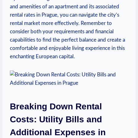
and amenities⁣ of an apartment and its ‍associated
rental rates in Prague, you can navigate the city’s
rental ⁤market more effectively. Remember to
consider both your requirements⁤ and‌ financial‍
capabilities to⁣ find the perfect balance‌ and create ⁤a
comfortable and enjoyable living experience in this⁢
enchanting European capital.
Breaking Down Rental
‌Costs: ‌Utility Bills ⁢and
⁢Additional‌ Expenses in