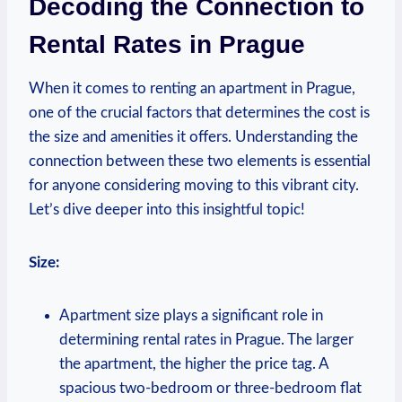
Decoding the Connection⁣ to
Rental⁤ Rates in Prague
When it ⁢comes to‍ renting ⁣an apartment in Prague,
one of the crucial factors that ⁣determines the cost is
the size and ⁢amenities it ⁢offers. Understanding the
connection⁢ between these​ two elements is essential‍
for ⁢anyone⁣ considering moving ‌to this vibrant city.
Let’s dive deeper into this insightful topic!
Size:
Apartment size plays a significant role in
determining rental rates in ⁤Prague. The larger⁢
the ⁤apartment, the higher the price​ tag. A ​
spacious two-bedroom or ‍three-bedroom flat