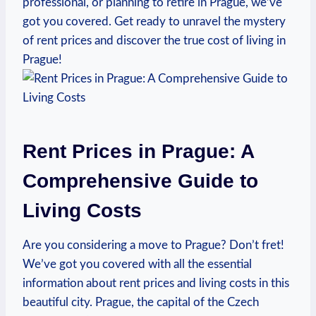
professional, or planning to retire in Prague, we’ve
got⁣ you covered. Get ready to⁢ unravel the mystery
‍of ​rent⁣ prices and discover‌ the true cost of ‍living ⁢in
Prague!
Rent Prices in ​Prague: ‍A
Comprehensive Guide to
‌Living⁢ Costs
Are you considering a move to Prague? Don’t ‌fret!
We’ve⁣ got ⁤you⁣ covered‍ with all the essential
information about rent‌ prices‍ and living ⁣costs in ⁤this
beautiful ⁣city. ​Prague, the capital‌ of the ‍Czech