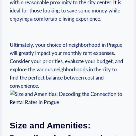
‌within reasonable ⁣proximity to the city center. It is
ideal for those looking to⁣ save some ​money while‌
enjoying ⁢a‌ comfortable‌ living experience.
Ultimately, your choice⁤ of neighborhood ‌in Prague
will greatly impact your monthly rent expenses.
Consider ⁢your ‌priorities, evaluate your budget, ⁤and
explore the various neighborhoods in the city to
find the perfect balance between cost and‍
convenience.
Size and‌ Amenities:‍