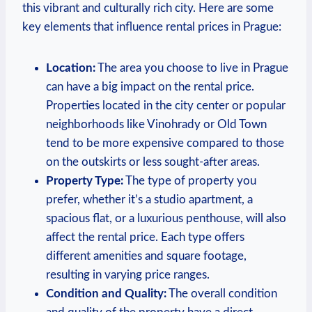
this vibrant and culturally rich city. Here are some
key ‌elements that influence rental ⁣prices in ⁤Prague:
Location:
The area⁢ you choose​ to ‌live in‍ Prague
can have⁢ a big impact ⁤on the rental price.
Properties⁤ located in the‌ city ⁤center⁣ or popular
‌neighborhoods like​ Vinohrady or Old ‌Town
tend to be more expensive‌ compared​ to those
‌on the ​outskirts or less sought-after‍ areas.
Property Type:
The type of property you
prefer, whether it’s a studio apartment, a
spacious​ flat, or a‌ luxurious penthouse, will also
affect the ⁤rental price. Each ⁢type offers ​
different amenities and square footage,
resulting in varying ⁤price ranges.
Condition ‌and​ Quality:
The ⁢overall condition