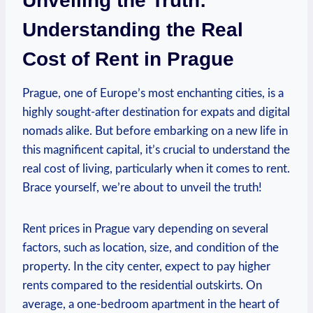
Unveiling the Truth:
Understanding ‍the Real
Cost of Rent in Prague
Prague,‌ one ⁢of Europe’s most enchanting cities, is a
highly sought-after destination for ‌expats and digital​
nomads alike. But before embarking on a ‍new life in ​
this magnificent capital,‍ it’s ⁤crucial‍ to understand‍ the
⁤real⁢ cost of living,⁢ particularly when ⁢it comes⁣ to rent.
Brace yourself, we’re about to unveil the truth!
Rent prices in‌ Prague vary depending on several
factors, such ⁣as location, ⁢size, ‌and ⁣condition of ⁣the
property. In the city center, expect ⁣to pay ⁤higher‍
rents compared to the residential ⁢outskirts. On⁤
average, a​ one-bedroom​ apartment ⁢in the heart of