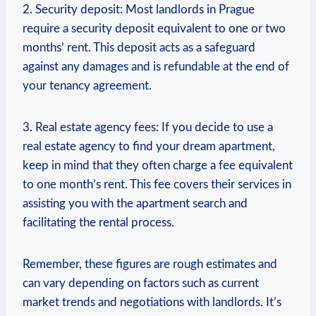
2. Security deposit:‍ Most ⁣landlords in Prague
require a security deposit equivalent to ‍one or ⁤two
months’ ⁤rent. This deposit ⁣acts as a ‍safeguard
against any damages⁢ and‌ is refundable at the end of⁢
your tenancy agreement.
3. Real estate agency fees: If you decide to use a
real estate agency to find ‌your dream ‍apartment,
keep in mind that they ⁣often charge a fee equivalent
⁢to one month’s rent. This fee covers their‍ services in⁢
assisting you with the apartment search and
facilitating the rental process.
Remember, these figures are rough estimates and
can vary depending ​on ​factors such⁣ as current‌
market⁣ trends and negotiations with landlords. It’s