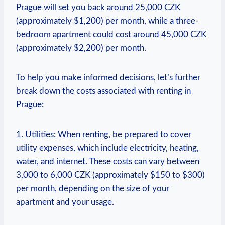
Prague ‍will‌ set you back around ​25,000 CZK
(approximately⁢ $1,200) per month, while a⁤ three-
bedroom apartment could cost‌ around 45,000 CZK
(approximately $2,200) per month.
To help you make‌ informed decisions, let’s further
break ‍down the costs associated with renting ‌in
Prague:
1. Utilities: ‍When renting, be prepared to cover ​
utility ‍expenses,‌ which include electricity, heating,
water, and internet.‌ These costs ‍can vary‌ between
3,000⁣ to 6,000 CZK (approximately $150 to ‍$300)
per month, ‍depending on the​ size of your
apartment and⁢ your ⁢usage.