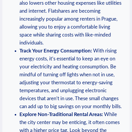
also lowers other housing expenses like utilities
and internet. Flatshares ‍are becoming
increasingly‌ popular among ⁢renters in Prague,⁤
allowing⁤ you to enjoy a ​comfortable living
space while⁢ sharing costs with like-minded
individuals.
Track‍ Your Energy Consumption:
With‌ rising ​
energy costs, it’s⁣ essential⁣ to keep an eye on
your⁤ electricity and‌ heating ⁤consumption. Be
mindful of turning off lights when not in use,
‍adjusting ​your thermostat ​to energy-saving
temperatures, and ‌unplugging electronic
⁢devices ⁣that aren’t in ⁣use. These small ‍changes ​
can add⁤ up to⁢ big⁢ savings on your monthly‌ bills.
Explore⁣ Non-Traditional​ Rental Areas:
While⁣
the city center may be enticing, it ⁢often comes
with a higher ‍price‌ tag. Look​ beyond ​the