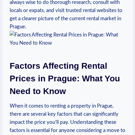
always wise ‌to do thorough research, ⁤consult with
locals or ⁣expats, and visit trusted‌ rental ⁣websites to
get a ‍clearer ‍picture of the current rental⁢ market‍ in
‌Prague.
Factors ⁣Affecting Rental
Prices in Prague: What You
Need to ​Know
When it comes to ⁢renting a‌ property in Prague,
there⁢ are several key factors that⁤ can significantly
impact ⁤the price you’ll pay. Understanding these
factors is essential for anyone considering a⁢ move to