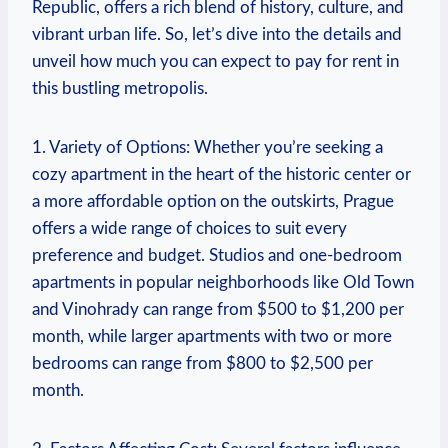
Republic, offers a rich blend of history,⁢ culture, and
vibrant urban​ life. So, let’s dive into the​ details and
unveil how⁢ much you can expect⁣ to pay for rent in
this​ bustling metropolis.
1. Variety of⁣ Options: Whether ⁣you’re seeking a
cozy apartment in the⁤ heart of the historic center or
a more affordable option on the‍ outskirts, Prague
offers a wide ⁢range of choices⁢ to suit every
preference and budget. Studios and⁢ one-bedroom
⁢apartments⁣ in‍ popular neighborhoods like Old Town
and⁤ Vinohrady​ can range from $500 ⁤to $1,200 per
month, ⁢while​ larger⁢ apartments with two⁢ or⁤ more⁣
bedrooms can range ​from $800 to $2,500​ per
month.