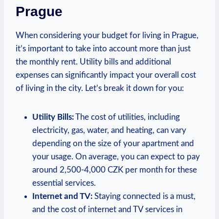
Prague
When‌ considering ‍your budget ⁢for living ‍in⁣ Prague,
it’s important to take into account more than just
the⁤ monthly‌ rent. Utility bills and⁣ additional
expenses can⁣ significantly impact your overall ‍cost
of ⁤living in the‌ city. Let’s break ⁣it down for you:
Utility Bills:
The cost of utilities, ‌including
electricity,​ gas, ‍water, and heating,​ can vary
depending on the size of your⁤ apartment ‍and
your usage. On average, you can expect to pay
around 2,500-4,000 CZK per month for these
essential services.
Internet⁤ and TV:
Staying ‌connected is‌ a must,
and the cost⁣ of internet‍ and ⁣TV services ⁤in