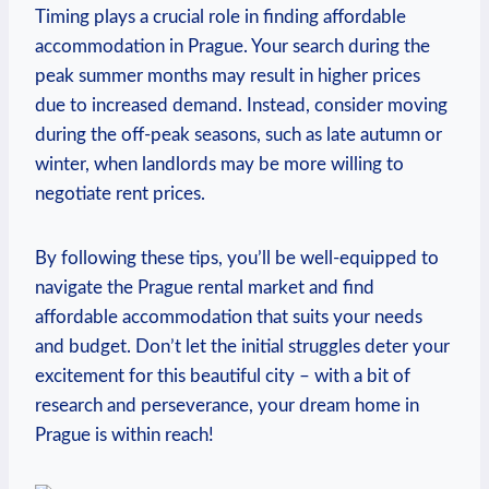
Timing plays a crucial role in ‌finding affordable‍
accommodation ‍in Prague. Your search during the
peak summer months may result in higher prices‌
due​ to increased⁤ demand.‌ Instead, ‍consider ⁤moving
during the ⁣off-peak seasons, such as⁤ late autumn or
winter, when ⁢landlords may be ⁣more ⁣willing to
negotiate ⁤rent prices.
By following‍ these ⁤tips, you’ll be well-equipped to
navigate the​ Prague‌ rental market and find
affordable‍ accommodation that ⁢suits your needs
and ⁣budget. Don’t let the ⁣initial struggles deter your
excitement for this ⁤beautiful city – with a bit‍ of
research and⁣ perseverance, your dream​ home in
Prague is within⁣ reach!