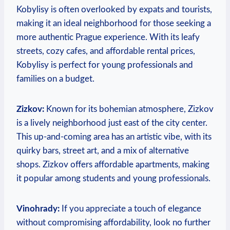
Kobylisy is ‍often⁤ overlooked by ‍expats and tourists,
making it an ideal ⁣neighborhood for those seeking a
more authentic ​Prague experience. With its ‍leafy‍
streets, cozy cafes, and affordable⁢ rental ‌prices,
Kobylisy is ​perfect for young professionals and
families ⁣on ⁤a budget.
Zizkov:
Known⁤ for ‌its bohemian atmosphere, Zizkov⁤
is a⁣ lively ‍neighborhood just east of the ‍city⁣ center.
This up-and-coming area has an artistic vibe,‌ with its
quirky⁢ bars, ⁤street‌ art,⁤ and a mix of alternative
shops.⁤ Zizkov offers‌ affordable apartments, making
it popular ‍among students and‍ young⁢ professionals.
Vinohrady:
If​ you ‍appreciate a⁢ touch⁣ of elegance
without compromising affordability, look‌ no further