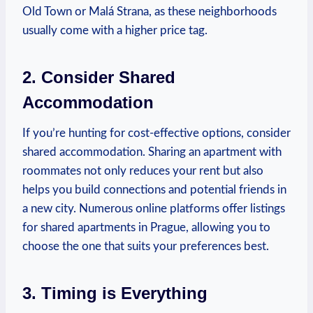
Old Town or ⁤Malá ⁣Strana, ‌as ‍these neighborhoods
usually come⁣ with​ a‌ higher price tag.
2. Consider Shared
Accommodation
If you’re hunting⁤ for cost-effective⁤ options, consider
shared accommodation.⁢ Sharing⁤ an⁤ apartment with
roommates not⁢ only⁢ reduces⁢ your rent ⁣but​ also
⁣helps you build connections and potential‌ friends in
a ⁢new ​city. Numerous online platforms⁢ offer ⁤listings
for shared ‌apartments in Prague, ​allowing you ‌to⁢
choose the one‌ that ‍suits ‍your preferences best.
3. ​Timing is Everything