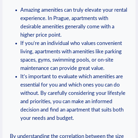
Amazing amenities can truly elevate your rental
⁤experience. ‌In Prague, apartments ⁤with
desirable‍ amenities generally come⁢ with a ​
higher price⁢ point.
If ​you’re an ⁢individual who values convenient
living,⁢ apartments⁤ with amenities like parking
spaces, gyms, swimming ⁢pools, or on-site​
maintenance ⁢can provide great value.
It’s important to⁤ evaluate which amenities are
essential for you and ‌which ones you ⁣can do ​
without. By⁢ carefully considering your lifestyle
and priorities, you can make ⁢an informed‌
decision and ​find an apartment that ‍suits both
⁤your ⁢needs and budget.
By understanding the correlation between the size