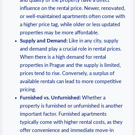
and quality of the property have a direct
⁤influence on‍ the rental price. Newer, renovated,
or ‍well-maintained apartments often come with
a higher‌ price tag,⁤ while⁣ older or less updated⁤
properties may ⁤be more affordable.
Supply and Demand:
Like in any city, supply
and demand play‍ a⁣ crucial role in rental prices.
When there‌ is a high demand for rental
properties‌ in Prague and the‍ supply is‍ limited,
prices ​tend to rise.⁤ Conversely, a surplus of
⁤available ‍rentals can lead to ‍more ‍competitive
pricing.
Furnished vs. ‍Unfurnished:
Whether‌ a
property is furnished or⁣ unfurnished is⁣ another‍
important factor. Furnished⁤ apartments
typically come with higher rental ​costs, as they
offer ⁣convenience and immediate move-in