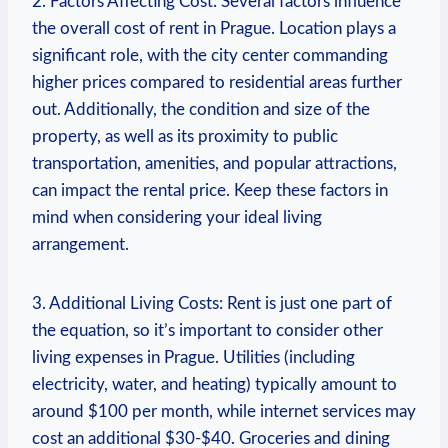
2. Factors Affecting Cost: Several‌ factors influence
the overall cost of rent in Prague. ⁢Location plays a
significant role, with the ‌city ‍center commanding
higher prices compared‍ to ‍residential areas further
⁣out. Additionally, the condition⁣ and⁢ size of the⁣
property,⁣ as well as its proximity⁣ to ⁤public
transportation, amenities, and⁣ popular attractions,
can impact ⁢the rental price. Keep these factors⁢ in
mind when ‍considering your ideal ‌living
arrangement.
3. Additional Living Costs: Rent ‌is just one ⁢part of
the equation, so it’s important to consider other
living expenses in Prague. Utilities (including
electricity, water, and heating) typically amount ​to
⁤around $100 per month,⁢ while internet services may​
cost​ an additional $30-$40. Groceries ⁤and dining