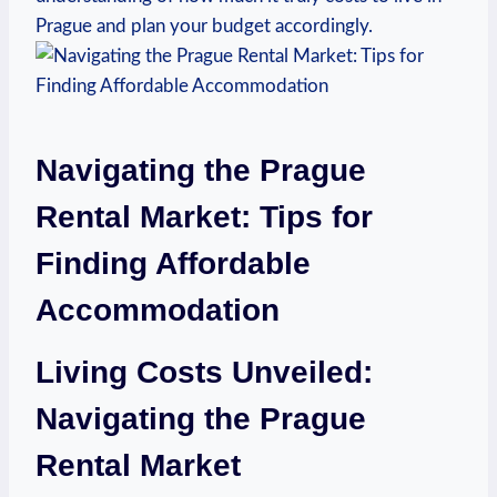
Prague ⁤and plan your budget accordingly.
Navigating the Prague
⁣Rental Market: Tips for⁣
Finding Affordable
Accommodation
Living Costs Unveiled:
Navigating the Prague
Rental Market