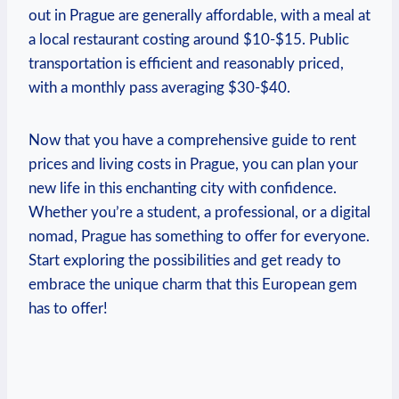
out⁤ in Prague‍ are ⁤generally affordable, with a meal⁢ at
‍a local restaurant costing ‌around ​$10-$15. Public
transportation is⁣ efficient‌ and reasonably⁣ priced,
‍with a monthly pass⁢ averaging $30-$40.
Now that you have a comprehensive guide to rent
prices and​ living ⁤costs in ‍Prague,⁢ you ⁢can ‌plan your
new life in this enchanting⁤ city ⁢with⁤ confidence.
Whether you’re a student, a professional, or ‌a digital
nomad, Prague ​has something to offer for ⁤everyone.⁤
Start exploring the possibilities and get ready to
embrace ‍the unique charm​ that ⁣this European gem‌
has to offer!