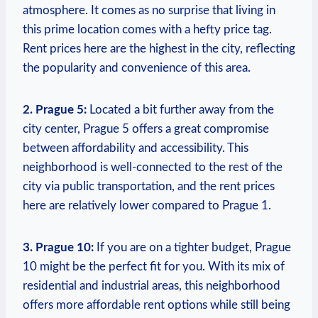
⁤atmosphere. It comes as no surprise that ⁤living ⁤in
this prime location⁢ comes with a​ hefty⁤ price‍ tag. ​
Rent prices here are the‌ highest ‍in⁤ the city,‍ reflecting
‍the ⁣popularity​ and convenience of this area.
2.⁢ Prague 5:
Located ​a⁤ bit ⁤further away from the
city center, Prague 5 offers a great ​compromise
between affordability and accessibility. This
neighborhood is well-connected to ⁣the rest ​of the⁤
city via‍ public transportation, and ‍the rent prices
here‌ are relatively⁢ lower compared to Prague 1.
3. ⁤Prague 10:
⁣If you ‌are on a tighter budget, ‍Prague
10⁣ might be the⁣ perfect fit ‌for⁣ you. With its mix‌ of
residential and industrial areas, this neighborhood
offers more affordable rent options​ while still ⁤being