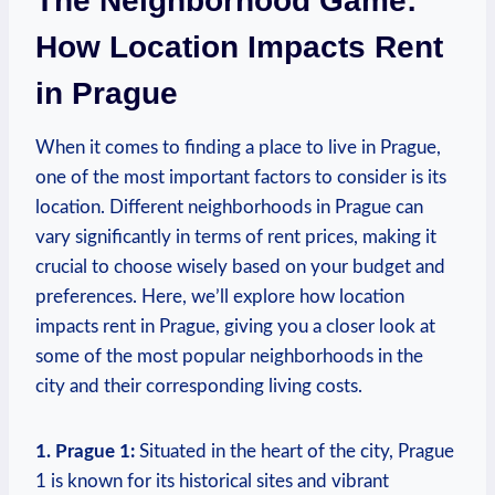
The Neighborhood Game:
How⁤ Location⁣ Impacts Rent
in ​Prague
When ⁢it comes to finding‍ a place to⁤ live⁤ in Prague,
one of ‍the most important factors to consider is its
⁢location. Different⁣ neighborhoods in Prague can
vary significantly in ⁤terms of rent ‌prices, making it
crucial ⁢to choose wisely based ⁢on your budget and
preferences. Here, ‍we’ll⁤ explore how location
⁢impacts rent in​ Prague,⁢ giving you a closer look at
‍some of the most popular neighborhoods in the
city ‍and their ​corresponding⁣ living costs.
1. Prague ‌1:
Situated in the heart of‌ the city,‌ Prague
1 is ⁢known for its historical sites ⁢and vibrant