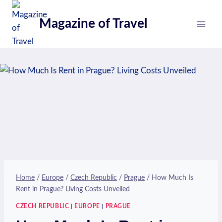
Skip
to
Magazine of Travel
content
Home
/
Europe
/
Czech Republic
/
Prague
/
How Much Is
Rent in Prague? Living Costs Unveiled
CZECH REPUBLIC
|
EUROPE
|
PRAGUE