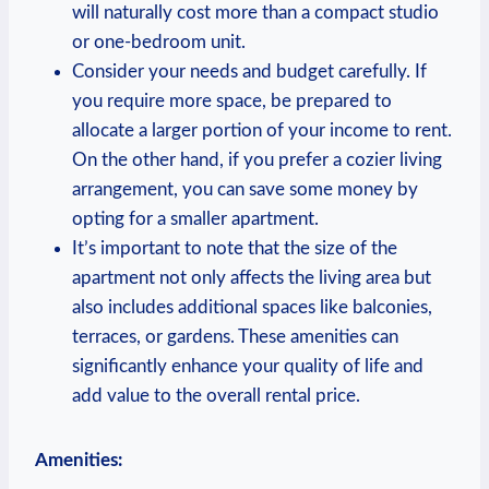
will ⁣naturally ‌cost‌ more than ​a compact studio
or⁢ one-bedroom ⁢unit.
Consider your needs and‌ budget carefully. If
you require‍ more space, be prepared to
allocate a larger portion of your income to rent.
On the other hand, if⁣ you ​prefer ‌a cozier living
arrangement, ⁢you can save ‌some money​ by ​
opting for a smaller‌ apartment.
It’s important to ‍note that the‌ size of the ​
apartment‌ not only ‍affects ‍the living​ area but
also includes additional spaces like balconies,
terraces, ⁤or‍ gardens. These amenities can
‍significantly enhance your quality‌ of life and
add value to the‍ overall rental⁤ price.
Amenities: