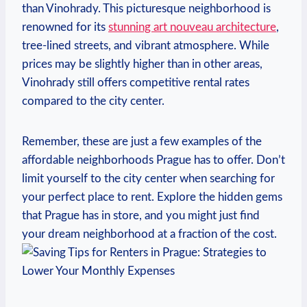
than Vinohrady. This picturesque neighborhood is⁢
renowned for ⁢its
stunning art nouveau‍ architecture
,
‍tree-lined streets, and ⁢vibrant atmosphere. While
prices may be slightly higher than in other‍ areas,⁣
Vinohrady still offers competitive‍ rental‌ rates
‌compared to the city ⁤center.
Remember, these are just a few examples of the
affordable neighborhoods Prague has to‍ offer. Don’t
limit ⁤yourself to the ⁢city center when searching ⁢for
⁤your⁢ perfect place to⁢ rent. Explore the hidden gems
that Prague⁢ has in store, and you ⁢might ⁣just‍ find
your⁤ dream neighborhood at ⁣a fraction ⁣of the cost.