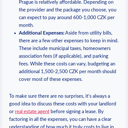
Prague ⁢is relatively affordable. Depending ‌on
the provider and the package you choose, you
can expect to pay⁣ around 600-1,000​ CZK ​per
month.
Additional Expenses:
Aside from ⁤utility bills,
there are ⁣a few other expenses to keep in⁣ mind.
These include municipal taxes, homeowners
⁣association fees (if applicable), and parking
fees. While these costs can vary, budgeting ⁣an
additional 1,500-2,500 CZK per month should
cover most of these expenses.
To make‌ sure there are no surprises, it’s⁤ always a
good idea to discuss​ these costs with your ⁤landlord
‌or
real estate ​agent
before⁤ signing a lease. By
⁢factoring in all the ⁤expenses, you can have a‍ clear
⁣understanding of how ⁣much it truly costs to live ‍in