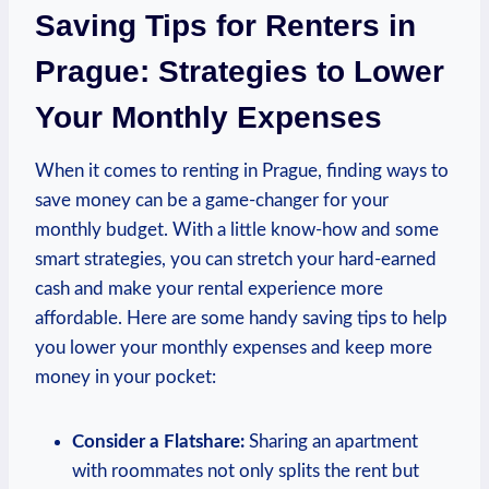
Saving Tips for Renters ​in
⁤Prague: Strategies‍ to Lower⁤
Your ⁣Monthly⁤ Expenses
When it comes to ​renting in ​Prague, finding ​ways‌ to⁢
save money can be a ⁣game-changer for‍ your
monthly budget. ⁣With a little ​know-how ‍and some
smart strategies, you can ⁢stretch your hard-earned
cash‌ and make your rental ⁢experience more
affordable. Here are some handy saving tips to ⁢help⁣
you ⁣lower your monthly expenses and keep more
money in your pocket:
Consider a ‌Flatshare:
⁤Sharing an apartment
with ⁣roommates not only splits the ⁤rent but