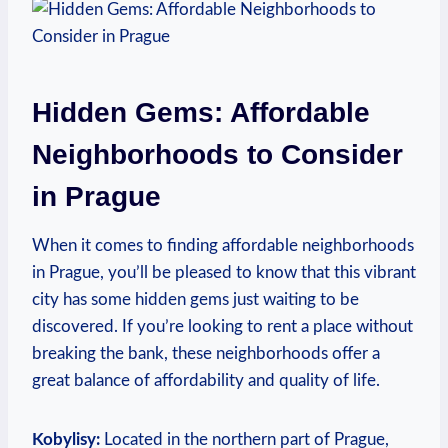
Hidden Gems: ⁢Affordable
⁤Neighborhoods to ‌Consider
in Prague
When it comes ​to⁤ finding affordable neighborhoods
in ​Prague, you’ll be pleased to know ​that this vibrant
⁤city has ‌some hidden gems​ just waiting to be
⁢discovered. If ⁣you’re looking to rent a place without
breaking the ‍bank, these neighborhoods offer a
great balance of affordability and quality ​of life.
Kobylisy:
Located in​ the northern⁢ part of Prague,‍