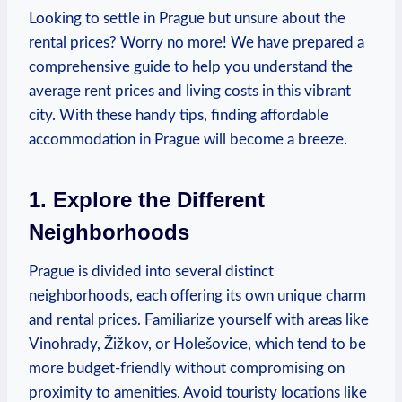
Looking⁢ to settle in Prague but ⁣unsure about the
rental ⁢prices?‌ Worry⁢ no‍ more! We have‍ prepared ​a
comprehensive ⁤guide to ⁣help you understand the
average rent prices and living costs⁤ in this​ vibrant⁣
city. With these handy ‍tips, finding⁣ affordable
accommodation ⁤in Prague will become a breeze.
1. Explore the Different
Neighborhoods
Prague is divided into⁢ several⁢ distinct⁤
neighborhoods, each offering its own​ unique⁣ charm
and ‍rental prices. Familiarize yourself with‌ areas​ like‌
Vinohrady, Žižkov, or Holešovice, which tend⁤ to be
more budget-friendly without compromising​ on
proximity to ‍amenities. ⁣Avoid⁢ touristy ​locations like