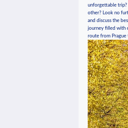
unforgettable trip?
other? Look no ​furt
and discuss the best
journey ​filled with
⁣route from Prague 