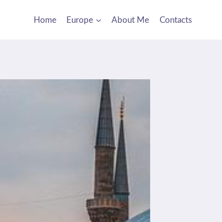
Home
Europe
About Me
Contacts