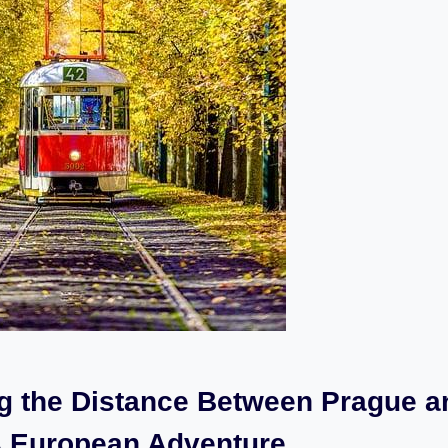
ng the Distance Between Prague a
 A ​European Adventure