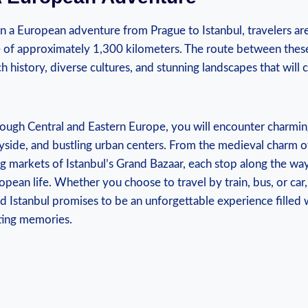
⁢a European ⁢adventure from Prague to​ Istanbul,‌ travelers are 
 of ‍approximately 1,300⁤ kilometers.​ The route between these 
ich ⁢history, diverse‍ cultures,⁣ and⁢ stunning⁣ landscapes that will⁣
rough Central ‍and Eastern Europe, you‍ will encounter​ charmin
yside, and bustling⁤ urban centers.‍ From the medieval‌ charm ⁤
g markets of ​Istanbul’s ⁢Grand⁣ Bazaar, ‌each ⁤stop​ along the wa
pean life.⁢ Whether you choose to ​travel ⁣by train, bus, or car,
Istanbul promises to be an unforgettable⁢ experience filled⁤
ting ⁣memories.