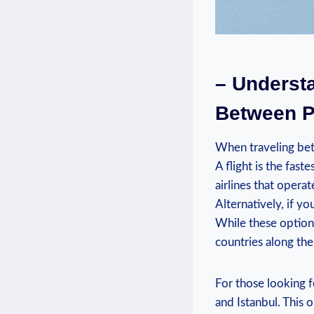
– Understa
Between Pr
When ⁣traveling bet
A​ flight ⁤is the fa
⁤airlines that operat
Alternatively,‍ if y
While these options
countries along the
For those looking f
and Istanbul. This ⁢