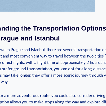
nding‍ the Transportation Options 
ague⁢ and Istanbul
ween Prague and Istanbul, ‍there are several​ transportation op
stest and most ⁤convenient way to travel⁣ between the two⁤ cities
e​ direct flights, ⁢with ⁤a flight ​time of approximately 2 ⁤hours 
ou prefer ground‍ transportation, you can opt for ⁢a ⁣long-distanc
 may take ⁢longer, ⁤they offer a more scenic journey through​ 
 way.
or​ a ⁤more adventurous route, you could also consider driving 
option⁤ allows ⁣you to make‍ stops along‍ the ⁣way and explore dif