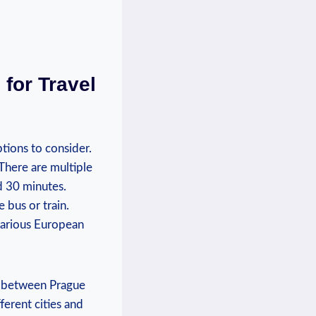
⁣for Travel
tions⁢ to consider.
. There are multiple
and 30 minutes.
e bus or train.
various​ European
⁤between ​Prague​
ferent ​cities and