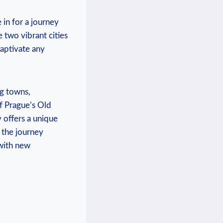
in⁢ for a journey
two‍ vibrant cities
 captivate any
g​ towns,
of Prague’s Old
y offers a unique
 the journey‍
 with new