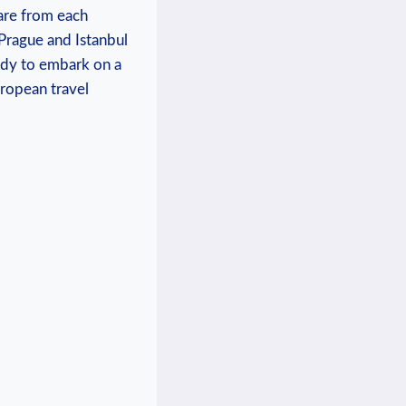
re‍ from each⁣
n Prague and Istanbul
eady to embark on ⁤a
European travel