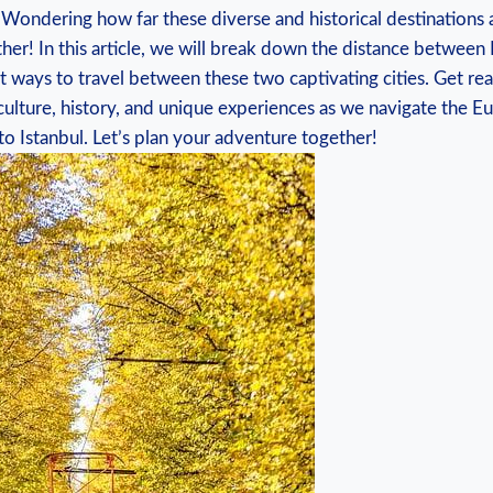
 Wondering how far ⁢these diverse and historical destinations a
her! In this article,‍ we ⁣will break down ‌the distance betwee
 ​ways⁣ to ⁤travel between these two captivating⁢ cities. Get r
 culture, history, and unique ⁤experiences as ‌we navigate​ the 
to Istanbul. Let’s plan ‍your adventure together!