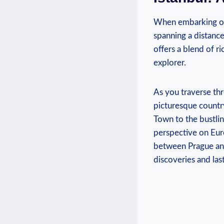
When‍ embarking​ on 
spanning a distance
‌offers ⁤a blend of r
explorer.
As you⁤ traverse th
picturesque ⁢countr
Town to the ‍bustlin
perspective on⁢ Euro
between Prague and 
‌discoveries and las