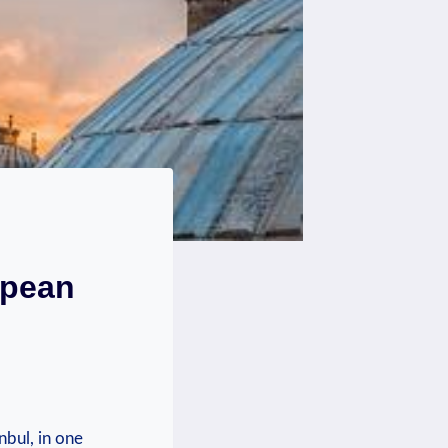
opean
nbul, in‌ one