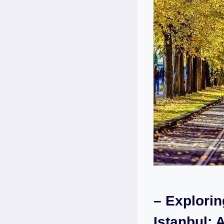
– Explori
‍Istanbul: