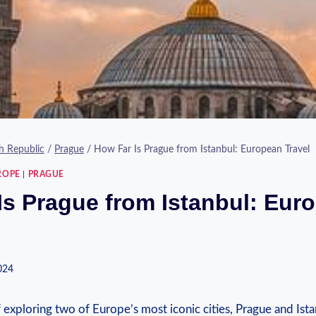
h Republic
/
Prague
/
How Far Is Prague from Istanbul: European Travel
ROPE
|
PRAGUE
Is Prague from Istanbul: Eur
2024
f ⁤exploring two⁢ of Europe’s most iconic cities, Prague and Ista