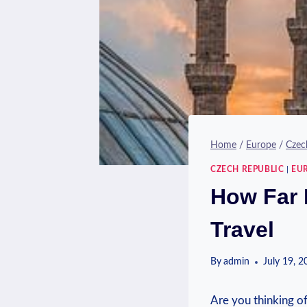
Home
/
Europe
/
Czec
CZECH REPUBLIC
|
EU
How Far 
Travel
By
admin
July 19, 
Are you ⁤thinking⁤ o